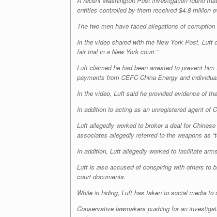
A recent Washington Post investigation found tha
entities controlled by them received $4.8 million
The two men have faced allegations of corruption 
In the video shared with the New York Post, Luft 
fair trial in a New York court.”
Luft claimed he had been arrested to prevent him 
payments from CEFC China Energy and individuals w
In the video, Luft said he provided evidence of t
In addition to acting as an unregistered agent of C
Luft allegedly worked to broker a deal for Chines
associates allegedly referred to the weapons as “t
In addition, Luft allegedly worked to facilitate 
Luft is also accused of conspiring with others to br
court documents.
While in hiding, Luft has taken to social media to
Conservative lawmakers pushing for an investigatio