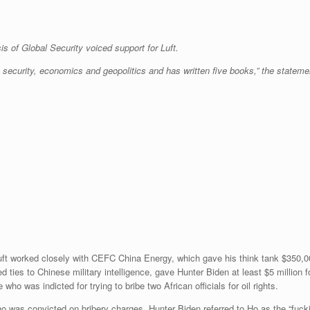
is of Global Security voiced support for Luft.
 security, economics and geopolitics and has written five books,” the statement
uft worked closely with CEFC China Energy, which gave his think tank $350,0
 ties to Chinese military intelligence, gave Hunter Biden at least $5 million f
ho was indicted for trying to bribe two African officials for oil rights.
o was convicted on bribery charges. Hunter Biden referred to Ho as the “fucki