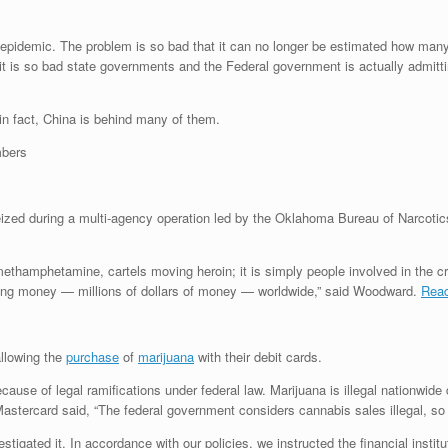
cs epidemic. The problem is so bad that it can no longer be estimated how man
 it is so bad state governments and the Federal government is actually admitt
in fact, China is behind many of them.
ized during a multi-agency operation led by the Oklahoma Bureau of Narcotics 
g methamphetamine, cartels moving heroin; it is simply people involved in the
oving money — millions of dollars of money — worldwide,” said Woodward.
Read
allowing the
purchase
of
marijuana
with their debit cards.
ause of legal ramifications under federal law. Marijuana is illegal nationwide 
tercard said, “The federal government considers cannabis sales illegal, so
tigated it. In accordance with our policies, we instructed the financial instit