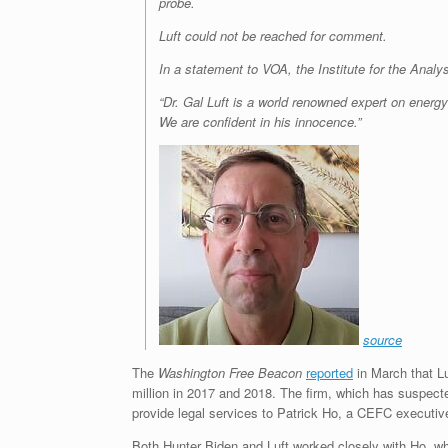
probe.
Luft could not be reached for comment.
In a statement to VOA, the Institute for the Analys
“Dr. Gal Luft is a world renowned expert on energy
We are confident in his innocence.”
source
The
Washington Free Beacon
reported
in March that L
million in 2017 and 2018. The firm, which has suspected
provide legal services to Patrick Ho, a CEFC executive w
Both Hunter Biden and Luft worked closely with Ho, wh