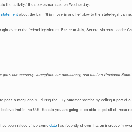
ate the activity,” the spokesman said on Wednesday.
a
statement
about the ban, “this move is another blow to the state-legal cann
ught over in the federal legislature. Earlier in July, Senate Majority Leader Ch
to grow our economy, strengthen our democracy, and confirm President Biden’
o pass a marijuana bill during the July summer months by calling it part of a “
 to believe that in the U.S. Senate you are going to be able to get all of these
s has been raised since some
data
has recently shown that an increase in overd