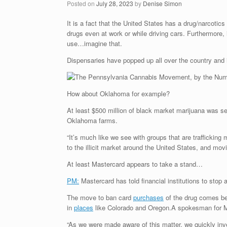
Posted on
July 28, 2023
by
Denise Simon
It is a fact that the United States has a drug/narcoti
drugs even at work or while driving cars. Furthermore,
use…imagine that.
Dispensaries have popped up all over the country and 
How about Oklahoma for example?
At least $500 million of black market marijuana was se
Oklahoma farms.
“It’s much like we see with groups that are traffickin
to the illicit market around the United States, and m
At least Mastercard appears to take a stand…
PM:
Mastercard has told financial institutions to stop 
The move to ban card
purchases
of the drug comes bec
in
places
like Colorado and Oregon.A spokesman for Mas
“As we were made aware of this matter, we quickly inves