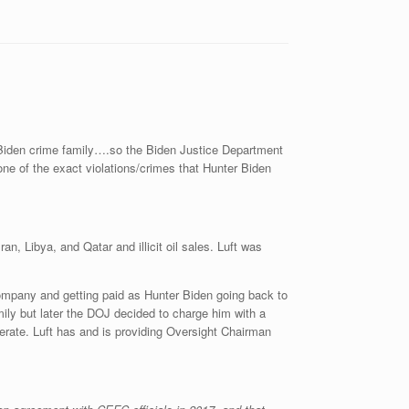
e Biden crime family….so the Biden Justice Department
one of the exact violations/crimes that Hunter Biden
an, Libya, and Qatar and illicit oil sales. Luft was
ompany and getting paid as Hunter Biden going back to
mily but later the DOJ decided to charge him with a
erate. Luft has and is providing Oversight Chairman