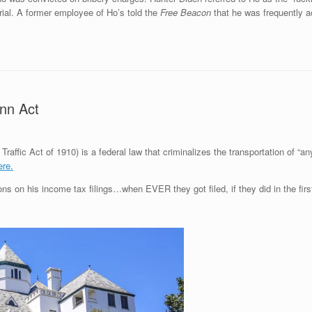
 trial. A former employee of Ho’s told the
Free Beacon
that he was frequently a
ann Act
affic Act of 1910) is a federal law that criminalizes the transportation of “any
ere.
ns on his income tax filings…when EVER they got filed, if they did in the firs