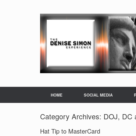
HOME
SOCIAL MEDIA
Category Archives:
DOJ, DC a
Hat Tip to MasterCard