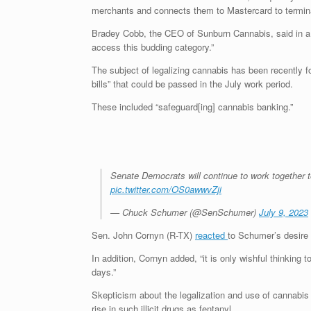
merchants and connects them to Mastercard to termin
Bradey Cobb, the CEO of Sunburn Cannabis, said in 
access this budding category.”
The subject of legalizing cannabis has been recently fo
bills” that could be passed in the July work period.
These included “safeguard[ing] cannabis banking.”
Senate Democrats will continue to work together 
pic.twitter.com/OS0awwvZji
— Chuck Schumer (@SenSchumer)
July 9, 2023
Sen. John Cornyn (R-TX)
reacted
to Schumer’s desire t
In addition, Cornyn added, “it is only wishful thinking
days.”
Skepticism about the legalization and use of cannabi
rise in such illicit drugs as fentanyl.