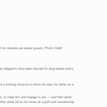
s clientele are repeat guests. Photo Credit:
as alleged to have been banned for drug-fueled antics.
a striking instance in which he uses his father as a
ets, to meet him and engage in sex — and then wrote
then wrote off on his taxes as a golf club membership.