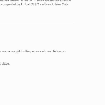
ccompanied by Luft at CEFC’s offices in New York.
 woman or girl for the purpose of prostitution or
t place.