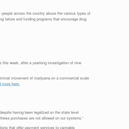
y people across the country abuse the various types of
ing failure and funding programs that encourage drug
this week, after a yearlong investigation of nine
 criminal movement of marijuana on a commercial scale
 more here.
despite having been legalized on the state level
 these purchases are not allowed on our systems.”
utions that offer payment services to cannabis