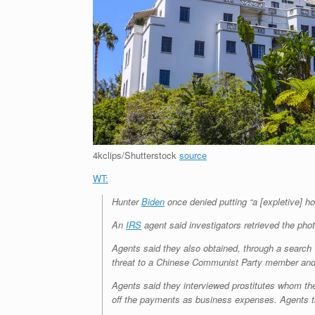
4kclips/Shutterstock
source
WT:
Hunter
Biden
once denied putting “a [expletive] ho
An
IRS
agent said investigators retrieved the pho
Agents said they also obtained, through a search
threat to a Chinese Communist Party member and
Agents said they interviewed prostitutes whom the
off the payments as business expenses. Agents ta