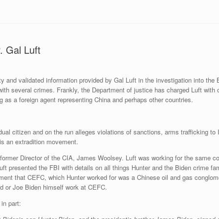
 Gal Luft
and validated information provided by Gal Luft in the investigation into th
ith several crimes. Frankly, the Department of justice has charged Luft with 
ng as a foreign agent representing China and perhaps other countries.
al citizen and on the run alleges violations of sanctions, arms trafficking to Ir
e is an extradition movement.
 former Director of the CIA, James Woolsey. Luft was working for the same c
ft presented the FBI with details on all things Hunter and the Biden crime fa
ctment that CEFC, which Hunter worked for was a Chinese oil and gas conglom
and or Joe Biden himself work at CEFC.
in part: