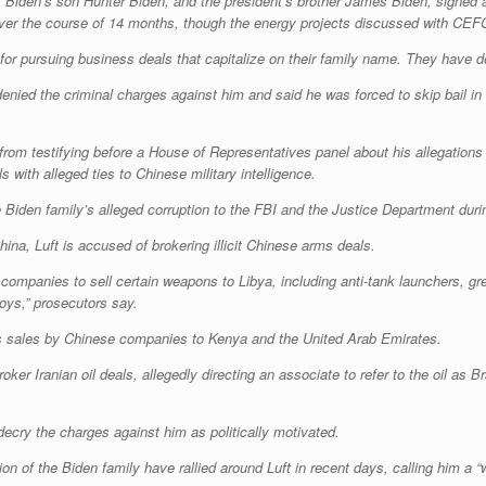
t Biden’s son Hunter Biden, and the president’s brother James Biden, signed 
 over the course of 14 months, though the energy projects discussed with CEFC
for pursuing business deals that capitalize on their family name. They have 
denied the criminal charges against him and said he was forced to skip bail i
from testifying before a House of Representatives panel about his allegations
ith alleged ties to Chinese military intelligence.
he Biden family’s alleged corruption to the FBI and the Justice Department dur
hina, Luft is accused of brokering illicit Chinese arms deals.
e companies to sell certain weapons to Libya, including anti-tank launchers, g
oys,” prosecutors say.
arms sales by Chinese companies to Kenya and the United Arab Emirates.
oker Iranian oil deals, allegedly directing an associate to refer to the oil as Br
 decry the charges against him as politically motivated.
n of the Biden family have rallied around Luft in recent days, calling him a “