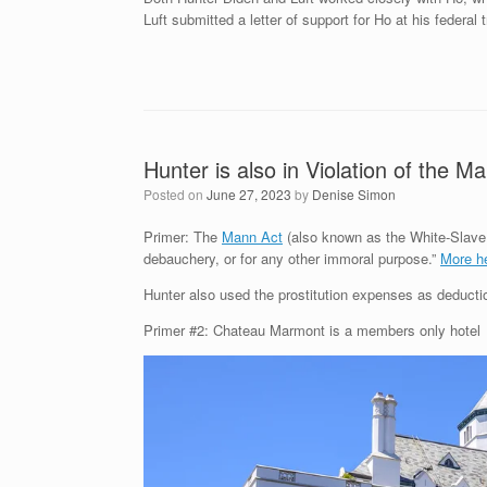
Luft submitted a letter of support for Ho at his federal
Hunter is also in Violation of the M
Posted on
June 27, 2023
by
Denise Simon
Primer: The
Mann Act
(also known as the White-Slave Tr
debauchery, or for any other immoral purpose.”
More h
Hunter also used the prostitution expenses as deductio
Primer #2: Chateau Marmont is a members only hotel