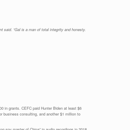
 said. “Gal is a man of total integrity and honesty.
00 in grants. CEFC paid Hunter Biden at least $6
or business consulting, and another $1 million to
ng spy master of China” in audio recordings in 2018.