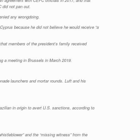
an agreement with CEFC officials in 2017, and that
 did not pan out.
denied any wrongdoing.
n Cyprus because he did not believe he would receive “a
 that members of the president’s family received
ing a meeting in Brussels in March 2019.
renade launchers and mortar rounds. Luft and his
azilian in origin to avert U.S. sanctions, according to
whistleblower” and the “missing witness” from the