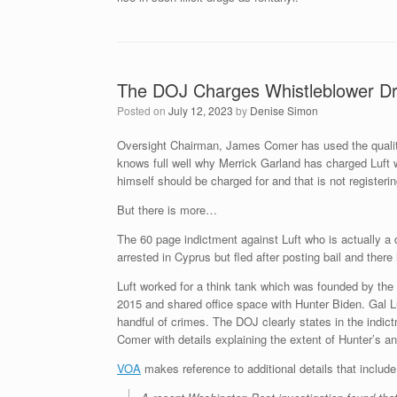
The DOJ Charges Whistleblower Dr.
Posted on
July 12, 2023
by
Denise Simon
Oversight Chairman, James Comer has used the quality 
knows full well why Merrick Garland has charged Luft w
himself should be charged for and that is not registeri
But there is more…
The 60 page indictment against Luft who is actually a du
arrested in Cyprus but fled after posting bail and ther
Luft worked for a think tank which was founded by the
2015 and shared office space with Hunter Biden. Gal Lu
handful of crimes. The DOJ clearly states in the indi
Comer with details explaining the extent of Hunter’s 
VOA
makes reference to additional details that include 