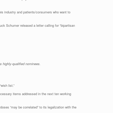
abis industry and patients/consumers who want to
uck Schumer released a letter calling for “bipartisan
s highly-qualified nominees.
wish list.”
 necessary items addressed in the next ten working
oses “may be correlated” to its legalization with the