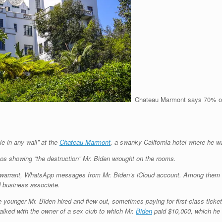
Chateau Marmont says 70% of it
le in any wall” at the
Chateau Marmont
, a swanky California hotel where he w
tos showing “the destruction” Mr. Biden wrought on the rooms.
 warrant, WhatsApp messages from Mr. Biden’s iCloud account. Among them is 
 business associate.
 younger Mr. Biden hired and flew out, sometimes paying for first-class tick
lked with the owner of a sex club to which Mr.
Biden
paid $10,000, which he 