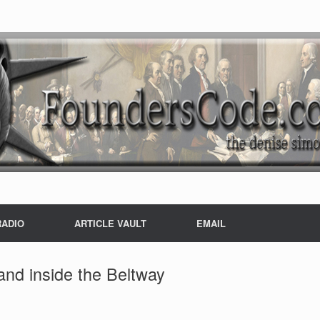
RADIO
ARTICLE VAULT
EMAIL
nd inside the Beltway