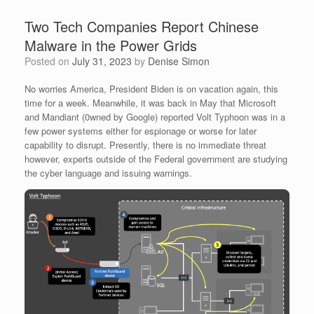
Two Tech Companies Report Chinese
Malware in the Power Grids
Posted on
July 31, 2023
by
Denise Simon
No worries America, President Biden is on vacation again, this
time for a week. Meanwhile, it was back in May that Microsoft
and Mandiant (0wned by Google) reported Volt Typhoon was in a
few power systems either for espionage or worse for later
capability to disrupt. Presently, there is no immediate threat
however, experts outside of the Federal government are studying
the cyber language and issuing warnings.