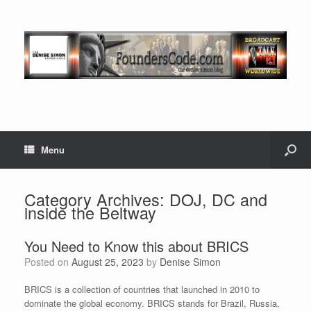
Menu
Category Archives:
DOJ, DC and
inside the Beltway
You Need to Know this about BRICS
Posted on
August 25, 2023
by
Denise Simon
BRICS is a collection of countries that launched in 2010 to
dominate the global economy. BRICS stands for Brazil, Russia,