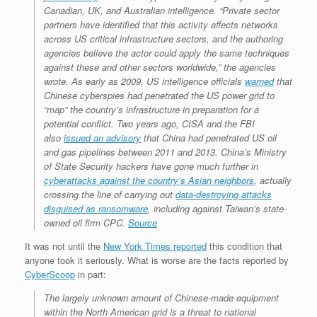
Canadian, UK, and Australian intelligence. “Private sector
partners have identified that this activity affects networks
across US critical infrastructure sectors, and the authoring
agencies believe the actor could apply the same techniques
against these and other sectors worldwide,” the agencies
wrote. As early as 2009, US intelligence officials
warned
that
Chinese cyberspies had penetrated the US power grid to
“map” the country’s infrastructure in preparation for a
potential conflict. Two years ago, CISA and the FBI
also
issued an advisory
that China had penetrated US oil
and gas pipelines between 2011 and 2013. China’s Ministry
of State Security hackers have gone much further in
cyberattacks against the country’s Asian neighbors
, actually
crossing the line of carrying out
data-destroying attacks
disguised as ransomware
, including against Taiwan’s state-
owned oil firm CPC.
Source
It was not until the
New York Times reported
this condition that
anyone took it seriously. What is worse are the facts reported by
CyberScoop
in part:
The largely unknown amount of Chinese-made equipment
within the North American grid is a threat to national