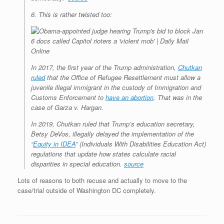
6. This is rather twisted too:
In 2017, the first year of the Trump administration,
Chutkan
ruled
that the Office of Refugee Resettlement must allow a
juvenile illegal immigrant in the custody of Immigration and
Customs Enforcement to
have an abortion
. That was in the
case of Garza v. Hargan.
In 2019, Chutkan ruled that Trump’s education secretary,
Betsy DeVos, illegally delayed the implementation of the
“
Equity in IDEA
” (Individuals With Disabilities Education Act)
regulations that update how states calculate racial
disparities in special education.
source
Lots of reasons to both recuse and actually to move to the
case/trial outside of Washington DC completely.