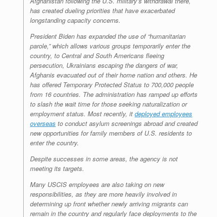
Afghanistan following the U.S. military’s withdrawal there,
has created dueling priorities that have exacerbated
longstanding capacity concerns.
President Biden has expanded the use of “humanitarian
parole,” which allows various groups temporarily enter the
country, to Central and South Americans fleeing
persecution, Ukrainians escaping the dangers of war,
Afghanis evacuated out of their home nation and others. He
has offered Temporary Protected Status to 700,000 people
from 16 countries. The administration has ramped up efforts
to slash the wait time for those seeking naturalization or
employment status. Most recently, it
deployed employees
overseas
to conduct asylum screenings abroad and created
new opportunities for family members of U.S. residents to
enter the country.
Despite successes in some areas, the agency is not
meeting its targets.
Many USCIS employees are also taking on new
responsibilities, as they are more heavily involved in
determining up front whether newly arriving migrants can
remain in the country and regularly face deployments to the