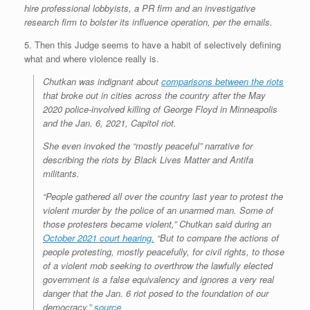
hire professional lobbyists, a PR firm and an investigative
research firm to bolster its influence operation, per the emails.
5. Then this Judge seems to have a habit of selectively defining
what and where violence really is.
Chutkan was indignant about
comparisons between the riots
that broke out in cities across the country after the May
2020 police-involved killing of George Floyd in Minneapolis
and the Jan. 6, 2021, Capitol riot.
She even invoked the “mostly peaceful” narrative for
describing the riots by Black Lives Matter and Antifa
militants.
“People gathered all over the country last year to protest the
violent murder by the police of an unarmed man. Some of
those protesters became violent,” Chutkan said during an
October 2021 court hearing.
“But to compare the actions of
people protesting, mostly peacefully, for civil rights, to those
of a violent mob seeking to overthrow the lawfully elected
government is a false equivalency and ignores a very real
danger that the Jan. 6 riot posed to the foundation of our
democracy.”
source