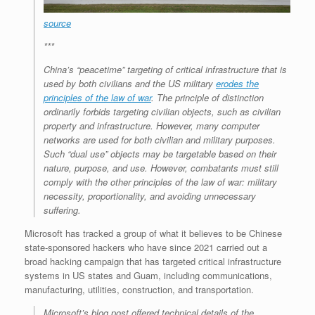
source
***
China’s “peacetime” targeting of critical infrastructure that is
used by both civilians and the US military
erodes the
principles of the law of war
. The principle of distinction
ordinarily forbids targeting civilian objects, such as civilian
property and infrastructure. However, many computer
networks are used for both civilian and military purposes.
Such “dual use” objects may be targetable based on their
nature, purpose, and use. However, combatants must still
comply with the other principles of the law of war: military
necessity, proportionality, and avoiding unnecessary
suffering.
Microsoft has tracked a group of what it believes to be Chinese
state-sponsored hackers who have since 2021 carried out a
broad hacking campaign that has targeted critical infrastructure
systems in US states and Guam, including communications,
manufacturing, utilities, construction, and transportation.
Microsoft’s blog post offered technical details of the