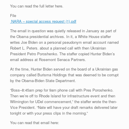
You can read the full letter here.
File
NARA – special access request (1).pdf
The email in question was quietly released in January as part of
the Obama presidential archives. In it, a White House staffer
writes Joe Biden on a personal pseudonym email account named
Robert L. Peters. about a planned call with then Ukrainian
President Petro Poroshenko. The staffer copied Hunter Biden’s
email address at Rosemont Senaca Partners.
At the time, Hunter Biden served on the board of a Ukrainian gas
company called Burisma Holdings that was deemed to be corrupt
by the Obama-Biden State Department.
“Boss–8:45am prep for 9am phone call with Pres Poroshenko.
Then we’re off to Rhode Island for infrastructure event and then
Wilmington for UDel commencement,” the staffer wrote the then-
Vice President. “Nate will have your draft remarks delivered later
tonight or with your press clips in the morning.”
You can read that email here: