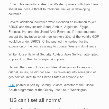
Putin in his remarks states that Western powers with their ‘neo-
liberalism’ pose a threat to traditional values in developing
countries.
Several additional countries were extended an invitation to join
BRICS and they include Saudi Arabita, Argentina, Egypt,
Ethiopia, Iran and the United Arab Emirates. If these countries
accept the invitation to join, collectively 30% of the world’s GDP
would be under BRICS. China pushed the hardest for the
expansion of the bloc as a way to counter Western dominance.
White House National Security Advisor Jake Sullivan attempted
to play down the bloc’s expansion plans.
He said that due to Brics countries’ divergence of views on
critical issues, he did not see it as “evolving into some kind of
geo-political rival to the United States or anyone else”.
BBC
posted in part by Sarang Shidore, director of the Global
South programme at the Quincy Institute in Washington:
‘US can’t set all norms’