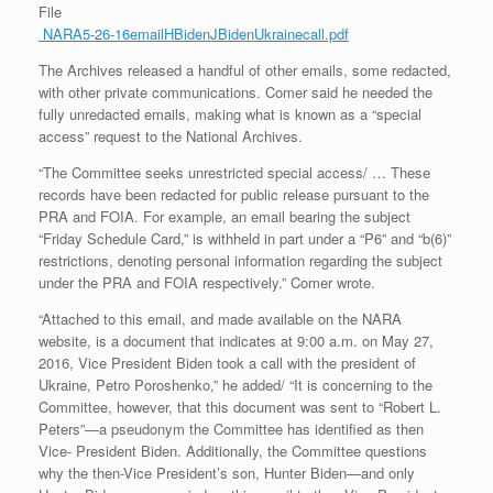
File
NARA5-26-16emailHBidenJBidenUkrainecall.pdf
The Archives released a handful of other emails, some redacted,
with other private communications. Comer said he needed the
fully unredacted emails, making what is known as a “special
access” request to the National Archives.
“The Committee seeks unrestricted special access/ … These
records have been redacted for public release pursuant to the
PRA and FOIA. For example, an email bearing the subject
“Friday Schedule Card,” is withheld in part under a “P6” and “b(6)”
restrictions, denoting personal information regarding the subject
under the PRA and FOIA respectively.” Comer wrote.
“Attached to this email, and made available on the NARA
website, is a document that indicates at 9:00 a.m. on May 27,
2016, Vice President Biden took a call with the president of
Ukraine, Petro Poroshenko,” he added/ “It is concerning to the
Committee, however, that this document was sent to “Robert L.
Peters”—a pseudonym the Committee has identified as then
Vice- President Biden. Additionally, the Committee questions
why the then-Vice President’s son, Hunter Biden—and only