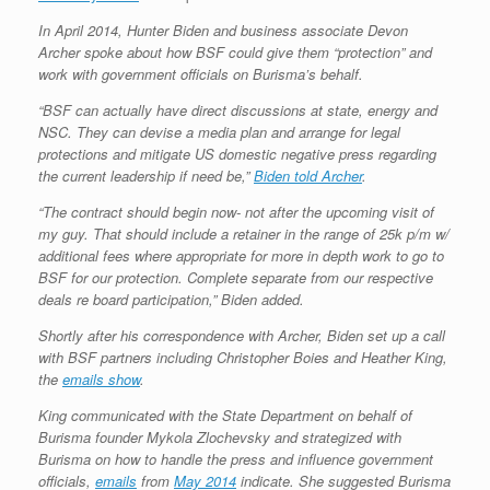
In April 2014, Hunter Biden and business associate Devon
Archer spoke about how BSF could give them “protection” and
work with government officials on Burisma’s behalf.
“BSF can actually have direct discussions at state, energy and
NSC. They can devise a media plan and arrange for legal
protections and mitigate US domestic negative press regarding
the current leadership if need be,”
Biden told Archer
.
“The contract should begin now- not after the upcoming visit of
my guy. That should include a retainer in the range of 25k p/m w/
additional fees where appropriate for more in depth work to go to
BSF for our protection. Complete separate from our respective
deals re board participation,” Biden added.
Shortly after his correspondence with Archer, Biden set up a call
with BSF partners including Christopher Boies and Heather King,
the
emails show
.
King communicated with the State Department on behalf of
Burisma founder Mykola Zlochevsky and strategized with
Burisma on how to handle the press and influence government
officials,
emails
from
May 2014
indicate. She suggested Burisma