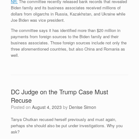
NR:
The committee recently released bank records that revealed
Biden family and its business associates received millions of
dollars from oligarchs in Russia, Kazakhstan, and Ukraine while
Joe Biden was vice president.
The committee says it has identified more than $20 million in
payments from foreign sources to the Biden family and their
business associates. Those foreign sources include not only the
three aforementioned countries, but also China and Romania as
well.
DC Judge on the Trump Case Must
Recuse
Posted on
August 4, 2023
by
Denise Simon
Tanya Chutkan recused herself previously and must again,
perhaps she should also be put under investigations. Why you
ask?