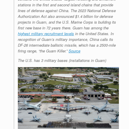
stations in the first and second island chains that provide
lines of defense against China. The 2023 National Defense
Authorization Act also announced $1.4 billion for defense
projects in Guam, and the U.S. Marine Corps is building its
first new base in 72 years there. Guam has among the
highest military recruitment levels
in the United States. In
recognition of Guam’s military importance, China calls its
DF-26 intermediate ballistic missile, which has a 2500-mile
firing range, “the Guam Killer.”
Source
The U.S. has 3 military bases (installations in Guam)