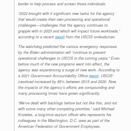
border to help process and screen those individuals.
“2022 brought with it significant new tasks for the agency
that would create their own processing and operational
challenges—challenges that the agency continues to
grapple with in 2023 and which will impact future workloads,”
according to a recent
report
from the USCIS ombudsman.
The watchdog predicted the various emergency responses
by the Biden administration will “continue to present
operational challenges to USCIS in the coming years.” Even
before much of the new programs went into effect, the
agency was experiencing a surge of new work. According to
a 2021 Government Accountability Office
report
, USCIS’
caseload increased by 85% between 2015 and 2020. Now,
the impacts of the agency’s efforts are compounding and
many processing times have grown significantly.
“We’ve dealt with backlogs before but not like this, and not
with some many other competing priorities,” said Michael
Knowles, a long-time asylum officer who represents his
colleagues in the Washington, D.C. area as part of the
American Federation of Government Employees.