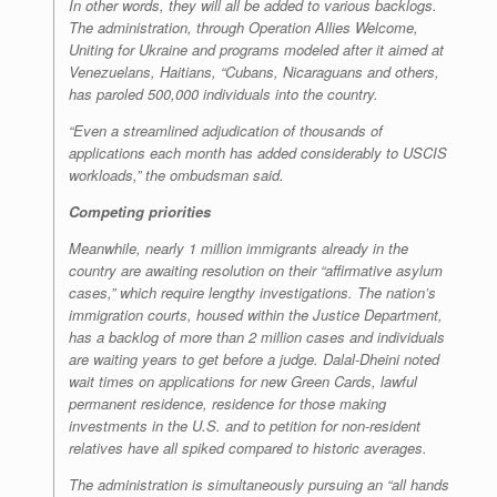
In other words, they will all be added to various backlogs.
The administration, through Operation Allies Welcome,
Uniting for Ukraine and programs modeled after it aimed at
Venezuelans, Haitians, “Cubans, Nicaraguans and others,
has paroled 500,000 individuals into the country.
“Even a streamlined adjudication of thousands of
applications each month has added considerably to USCIS
workloads,” the ombudsman said.
Competing priorities
Meanwhile, nearly 1 million immigrants already in the
country are awaiting resolution on their “affirmative asylum
cases,” which require lengthy investigations. The nation’s
immigration courts, housed within the Justice Department,
has a backlog of more than 2 million cases and individuals
are waiting years to get before a judge. Dalal-Dheini noted
wait times on applications for new Green Cards, lawful
permanent residence, residence for those making
investments in the U.S. and to petition for non-resident
relatives have all spiked compared to historic averages.
The administration is simultaneously pursuing an “all hands