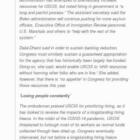
resources for USCIS, but noted hiring in government is “a
long and painful process.” The assistant secretary said the
Biden administration will continue pushing for more asylum
officers, Executive Office of Immigration Review personnel,
U.S. Marshals and others to “help with the rest of the
system.”
Dalal-Dheini said in order to sustain backlog reduction,
Congress must similarly sustain a guaranteed appropriation
for the agency that has historically been largely fee-funded.
Doing so, she said, would enable USCIS to “shift resources
without harming other folks who are in line.” She added,
however, that there is “no appetite” in Congress for providing
those resources this year.
‘Losing people constantly’
The ombudsman praised USCIS for prioritizing hiring, as it
has looked to reverse the impacts of a longstanding hiring
freeze. In the midst of the COVID-19 pandemic, USCIS
threatened to furlough most of its workers as normal funds
collected through fees dried up. Congress eventually
intervened, but not before a longstanding hiring freeze