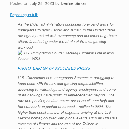
Posted on
July 28, 2023
by
Denise Simon
Reposting in full:
As the Biden administration continues to expand ways for
immigrants to legally enter and remain in the United States,
the agency tasked with overseeing and implementing those
efforts is suffering under the strain of its ever-growing
workload.
PHOTO: ERIC GAY/ASSOCIATED PRESS
U.S. Citizenship and Immigration Services is struggling to
keep pace with its new and growing responsibilities,
according to watchdogs and agency employees, and some
of its backlogs have grown to unprecedented heights. The
842,000 pending asylum cases are at an all-time high and
the number is expected to exceed 1 million in 2024. The
higher-than-usual number of migrants arriving at the U.S.-
Mexico border, coupled with global events such as Russia’s
invasion of Ukraine and the rise of the Taliban in