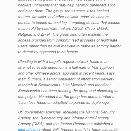
hackers’ intrusions that may help network defenders spot
and evict them: The group, for instance, uses hacked
routers, firewalls, and other network “edge” devices as
proxies to launch its hacking—targeting devices that include
those sold by hardware makers ASUS, Cisco, D-Link,
Netgear, and Zyxel. The group also often exploits the
access provided from compromised accounts of legitimate
users rather than its own malware to make its activity harder
to detect by appearing to be benign.
Blending in with a target’s regular network traffic in an
attempt to evade detection is a hallmark of Volt Typhoon
and other Chinese actors’ approach in recent years, says
Marc Burnard, a senior consultant of information security
research at Secureworks. Like Microsoft and Mandiant,
Secureworks has been tracking the group and observing its
campaigns. He added that the group has demonstrated a
“relentless focus on adaption” to pursue its espionage.
US government agencies, including the National Security
Agency, the Cybersecurity and Infrastructure Security
Agency (CISA), and the Justice Department published a
joint advisory
about Volt Typhoon’s activity today alongside