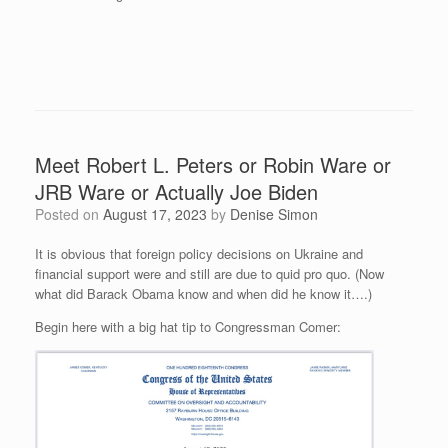
Meet Robert L. Peters or Robin Ware or
JRB Ware or Actually Joe Biden
Posted on
August 17, 2023
by
Denise Simon
It is obvious that foreign policy decisions on Ukraine and
financial support were and still are due to quid pro quo. (Now
what did Barack Obama know and when did he know it….)
Begin here with a big hat tip to Congressman Comer: