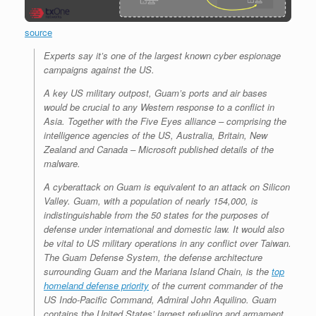
source
Experts say it’s one of the largest known cyber espionage
campaigns against the US.
A key US military outpost, Guam’s ports and air bases
would be crucial to any Western response to a conflict in
Asia. Together with the Five Eyes alliance – comprising the
intelligence agencies of the US, Australia, Britain, New
Zealand and Canada – Microsoft published details of the
malware.
A cyberattack on Guam is equivalent to an attack on Silicon
Valley. Guam, with a population of nearly 154,000, is
indistinguishable from the 50 states for the purposes of
defense under international and domestic law. It would also
be vital to US military operations in any conflict over Taiwan.
The Guam Defense System, the defense architecture
surrounding Guam and the Mariana Island Chain, is the
top
homeland defense priority
of the current commander of the
US Indo-Pacific Command, Admiral John Aquilino. Guam
contains the United States’ largest refueling and armament