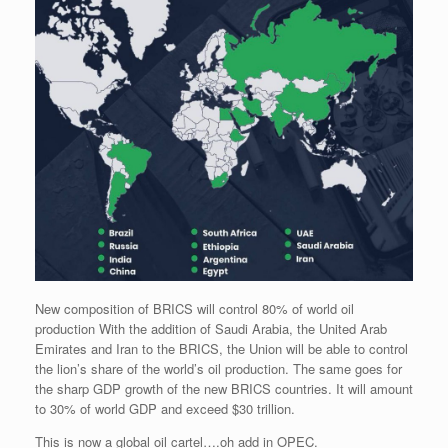
New composition of BRICS will control 80% of world oil
production With the addition of Saudi Arabia, the United Arab
Emirates and Iran to the BRICS, the Union will be able to control
the lion’s share of the world’s oil production. The same goes for
the sharp GDP growth of the new BRICS countries. It will amount
to 30% of world GDP and exceed $30 trillion.
This is now a global oil cartel….oh add in OPEC.