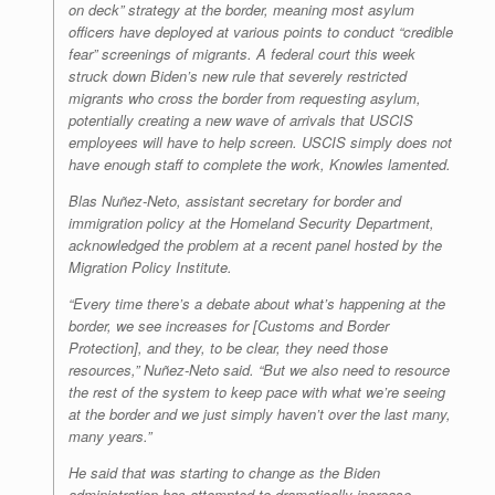
on deck” strategy at the border, meaning most asylum
officers have deployed at various points to conduct “credible
fear” screenings of migrants. A federal court this week
struck down Biden’s new rule that severely restricted
migrants who cross the border from requesting asylum,
potentially creating a new wave of arrivals that USCIS
employees will have to help screen. USCIS simply does not
have enough staff to complete the work, Knowles lamented.
Blas Nuñez-Neto, assistant secretary for border and
immigration policy at the Homeland Security Department,
acknowledged the problem at a recent panel hosted by the
Migration Policy Institute.
“Every time there’s a debate about what’s happening at the
border, we see increases for [Customs and Border
Protection], and they, to be clear, they need those
resources,” Nuñez-Neto said. “But we also need to resource
the rest of the system to keep pace with what we’re seeing
at the border and we just simply haven’t over the last many,
many years.”
He said that was starting to change as the Biden
administration has attempted to dramatically increase