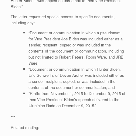
Hunter Biden—was copied on this email to then-Vice President
Biden.”
The letter requested special access to specific documents,
including any:
“Document or communication in which a pseudonym
for Vice President Joe Biden was included either as a
sender, recipient, copied or was included in the
contents of the document or communication, including
but not limited to Robert Peters, Robin Ware, and JRB
Ware;
“Document or communication in which Hunter Biden,
Eric Schwerin, or Devon Archer was included either as
a sender, recipient, copied, or was included in the
contents of the document or communication; and
“Rrafts from November 1, 2015 to December 9, 2015 of
then-Vice President Biden’s speech delivered to the
Ukrainian Rada on December 9, 2015.”
***
Related reading: