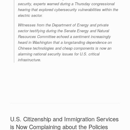
security, experts warned during a Thursday congressional
hearing that explored cybersecurity vulnerabilities within the
electric sector.
Witnesses from the Department of Energy and private
sector testifying during the Senate Energy and Natural
Resources Committee echoed a sentiment increasingly
heard in Washington that a longstanding dependence on
Chinese technologies and cheap components is now an
alarming national security issues for U.S. critical
infrastructure.
U.S. Citizenship and Immigration Services
is Now Complaining about the Policies