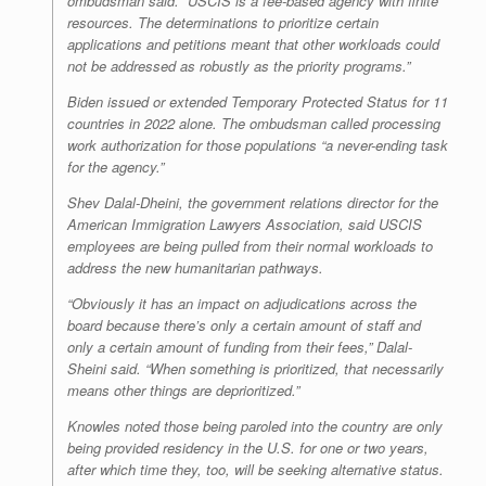
ombudsman said. “USCIS is a fee-based agency with finite
resources. The determinations to prioritize certain
applications and petitions meant that other workloads could
not be addressed as robustly as the priority programs.”
Biden issued or extended Temporary Protected Status for 11
countries in 2022 alone. The ombudsman called processing
work authorization for those populations “a never-ending task
for the agency.”
Shev Dalal-Dheini, the government relations director for the
American Immigration Lawyers Association, said USCIS
employees are being pulled from their normal workloads to
address the new humanitarian pathways.
“Obviously it has an impact on adjudications across the
board because there’s only a certain amount of staff and
only a certain amount of funding from their fees,” Dalal-
Sheini said. “When something is prioritized, that necessarily
means other things are deprioritized.”
Knowles noted those being paroled into the country are only
being provided residency in the U.S. for one or two years,
after which time they, too, will be seeking alternative status.