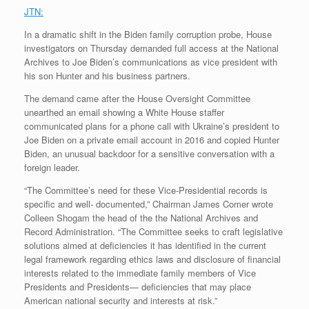
JTN:
In a dramatic shift in the Biden family corruption probe, House
investigators on Thursday demanded full access at the National
Archives to Joe Biden’s communications as vice president with
his son Hunter and his business partners.
The demand came after the House Oversight Committee
unearthed an email showing a White House staffer
communicated plans for a phone call with Ukraine’s president to
Joe Biden on a private email account in 2016 and copied Hunter
Biden, an unusual backdoor for a sensitive conversation with a
foreign leader.
“The Committee’s need for these Vice-Presidential records is
specific and well- documented,” Chairman James Comer wrote
Colleen Shogam the head of the the National Archives and
Record Administration. “The Committee seeks to craft legislative
solutions aimed at deficiencies it has identified in the current
legal framework regarding ethics laws and disclosure of financial
interests related to the immediate family members of Vice
Presidents and Presidents— deficiencies that may place
American national security and interests at risk.”