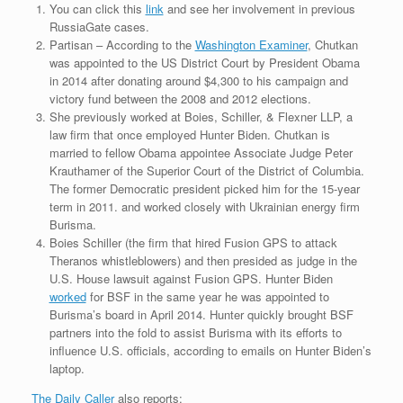
You can click this
link
and see her involvement in previous
RussiaGate cases.
Partisan – According to the
Washington Examiner
, Chutkan
was appointed to the US District Court by President Obama
in 2014 after donating around $4,300 to his campaign and
victory fund between the 2008 and 2012 elections.
She previously worked at Boies, Schiller, & Flexner LLP, a
law firm that once employed Hunter Biden. Chutkan is
married to fellow Obama appointee Associate Judge Peter
Krauthamer of the Superior Court of the District of Columbia.
The former Democratic president picked him for the 15-year
term in 2011. and worked closely with Ukrainian energy firm
Burisma.
Boies Schiller (the firm that hired Fusion GPS to attack
Theranos whistleblowers) and then presided as judge in the
U.S. House lawsuit against Fusion GPS. Hunter Biden
worked
for BSF in the same year he was appointed to
Burisma’s board in April 2014. Hunter quickly brought BSF
partners into the fold to assist Burisma with its efforts to
influence U.S. officials, according to emails on Hunter Biden’s
laptop.
The Daily Caller
also reports: