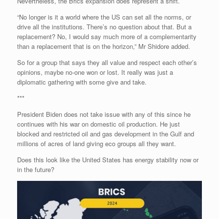
Nevertheless, the Brics expansion does represent a shift.
“No longer is it a world where the US can set all the norms, or
drive all the institutions. There’s no question about that. But a
replacement? No, I would say much more of a complementarity
than a replacement that is on the horizon,” Mr Shidore added.
So for a group that says they all value and respect each other’s
opinions, maybe no-one won or lost. It really was just a
diplomatic gathering with some give and take.
***
President Biden does not take issue with any of this since he
continues with his war on domestic oil production. He just
blocked and restricted oil and gas development in the Gulf and
millions of acres of land giving eco groups all they want.
Does this look like the United States has energy stability now or
in the future?