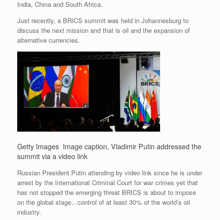
India, China and South Africa.
Just recently, a BRICS summit was held in Johannesburg to
discuss the next mission and that is oil and the expansion of
alternative currencies.
Getty Images
Image caption,
Vladimir Putin addressed the
summit via a video link
Russian President Putin attending by video link since he is under
arrest by the International Criminal Court for war crimes yet that
has not stopped the emerging threat BRICS is about to impose
on the global stage…control of at least 30% of the world’s oil
industry.