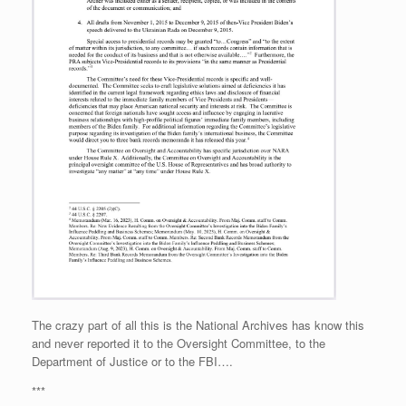
The crazy part of all this is the National Archives has know this
and never reported it to the Oversight Committee, to the
Department of Justice or to the FBI….
***