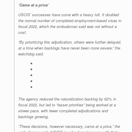
‘Came at a price’
USCIS’ successes have come with a heavy toll. It doubled
the normal number of completed employment-based visas in
fiscal 2022, which the ombudsman said was not without a
cost.
“By prioritizing this adjudication, others were further delayed,
at a time when backlogs have never been more severe,” the
watchdog said.
The agency reduced the naturalization backlog by 62% in
fiscal 2022, but led to “lesser priorities” being worked at a
slower pace, with fewer completed adjudications and
backlogs growing.
“These decisions, however necessary, came at a price,” the