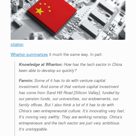
citation
Wharton summarizes
it much the same way. In part:
Knowledge at Wharton:
How has the tech sector in China
been able to develop so quickly?
Fannin:
Some of it has to do with venture capital
investment. And some of that venture capital investment
has come from Sand Hill Road [Silicon Valley], funded by
our pension funds, our universities, our endowments, our
family offices. But I also think a lot of it has to do with
China’s own entrepreneurial culture. It’s innovating very fast.
It’s moving very swiftly. They are working nonstop. China’s
entrepreneurs and the tech sector are just very ambitious.
It’s unstoppable.