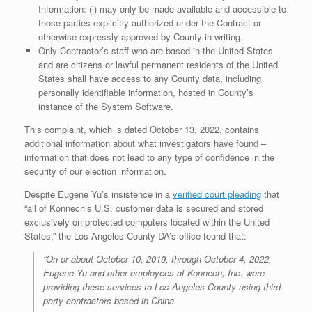
Information: (i) may only be made available and accessible to
those parties explicitly authorized under the Contract or
otherwise expressly approved by County in writing.
Only Contractor’s staff who are based in the United States
and are citizens or lawful permanent residents of the United
States shall have access to any County data, including
personally identifiable information, hosted in County’s
instance of the System Software.
This complaint, which is dated October 13, 2022, contains
additional information about what investigators have found –
information that does not lead to any type of confidence in the
security of our election information.
Despite Eugene Yu’s insistence in a
verified court pleading
that
“all of Konnech’s U.S. customer data is secured and stored
exclusively on protected computers located within the United
States,” the Los Angeles County DA’s office found that:
“On or about October 10, 2019, through October 4, 2022,
Eugene Yu and other employees at Konnech, Inc. were
providing these services to Los Angeles County using third-
party contractors based in China.