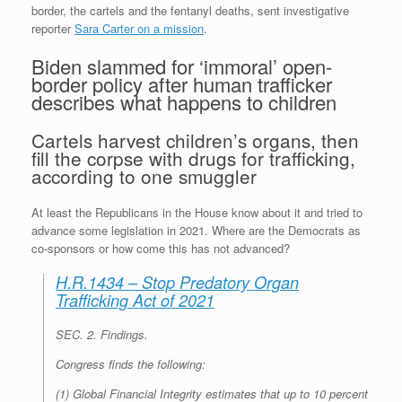
border, the cartels and the fentanyl deaths, sent investigative
reporter
Sara Carter on a mission
.
Biden slammed for ‘immoral’ open-
border policy after human trafficker
describes what happens to children
Cartels harvest children’s organs, then
fill the corpse with drugs for trafficking,
according to one smuggler
At least the Republicans in the House know about it and tried to
advance some legislation in 2021. Where are the Democrats as
co-sponsors or how come this has not advanced?
H.R.1434 – Stop Predatory Organ
Trafficking Act of 2021
SEC. 2.
Findings
.
Congress finds the following:
(1) Global Financial Integrity estimates that up to 10 percent