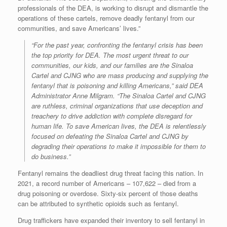
professionals of the DEA, is working to disrupt and dismantle the
operations of these cartels, remove deadly fentanyl from our
communities, and save Americans’ lives.”
“For the past year, confronting the fentanyl crisis has been
the top priority for DEA. The most urgent threat to our
communities, our kids, and our families are the Sinaloa
Cartel and CJNG who are mass producing and supplying the
fentanyl that is poisoning and killing Americans,” said DEA
Administrator Anne Milgram. “The Sinaloa Cartel and CJNG
are ruthless, criminal organizations that use deception and
treachery to drive addiction with complete disregard for
human life. To save American lives, the DEA is relentlessly
focused on defeating the Sinaloa Cartel and CJNG by
degrading their operations to make it impossible for them to
do business.”
Fentanyl remains the deadliest drug threat facing this nation. In
2021, a record number of Americans – 107,622 – died from a
drug poisoning or overdose. Sixty-six percent of those deaths
can be attributed to synthetic opioids such as fentanyl.
Drug traffickers have expanded their inventory to sell fentanyl in