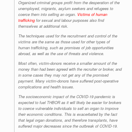
Organized criminal groups profit from the desperation of the
unemployed, migrants, asylum seekers and refugees to
coerce them into selling an organ.
Victims of human
trafficking
for sexual and labour purposes also find
themselves at additional risk.
The techniques used for the recruitment and control of the
victims are the same as those used for other types of
human trafficking, such as promises of job opportunities
abroad, as well as the use of threats and violence.
Most often, victim-donors receive a smaller amount of the
money than had been agreed with the recruiter or broker, and
in some cases they may not get any of the promised
payment. Many victim-donors have suffered post-operative
complications and health issues.
The socioeconomic impact of the COVID-19 pandemic is
expected to fuel THBOR as it will likely be easier for brokers
to coerce vulnerable individuals to sell an organ to improve
their economic conditions. This is exacerbated by the fact
that legal organ donations, and therefore transplants, have
suffered major decreases since the outbreak of COVID-19.