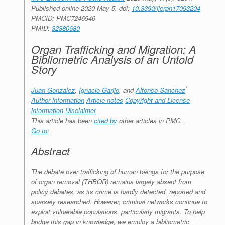
Published online 2020 May 5.
doi:
10.3390/ijerph17093204
PMCID:
PMC7246946
PMID:
32380680
Organ Trafficking and Migration: A
Bibliometric Analysis of an Untold
Story
*
Juan Gonzalez
,
Ignacio Garijo
, and
Alfonso Sanchez
Author information
Article notes
Copyright and License
information
Disclaimer
This article has been
cited by
other articles in PMC.
Go to:
Abstract
The debate over trafficking of human beings for the purpose
of organ removal (THBOR) remains largely absent from
policy debates, as its crime is hardly detected, reported and
sparsely researched. However, criminal networks continue to
exploit vulnerable populations, particularly migrants. To help
bridge this gap in knowledge, we employ a bibliometric