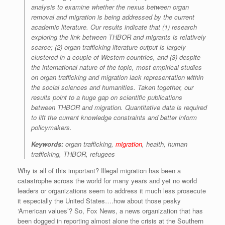
analysis to examine whether the nexus between organ
removal and migration is being addressed by the current
academic literature. Our results indicate that (1) research
exploring the link between THBOR and migrants is relatively
scarce; (2) organ trafficking literature output is largely
clustered in a couple of Western countries, and (3) despite
the international nature of the topic, most empirical studies
on organ trafficking and migration lack representation within
the social sciences and humanities. Taken together, our
results point to a huge gap on scientific publications
between THBOR and migration. Quantitative data is required
to lift the current knowledge constraints and better inform
policymakers.
Keywords:
organ trafficking,
migration
, health, human
trafficking, THBOR, refugees
Why is all of this important? Illegal migration has been a
catastrophe across the world for many years and yet no world
leaders or organizations seem to address it much less prosecute
it especially the United States….how about those pesky
‘American values’? So, Fox News, a news organization that has
been dogged in reporting almost alone the crisis at the Southern