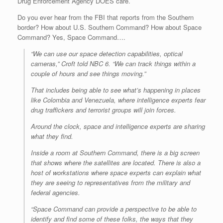
Drug Enforcement Agency DOES care.
Do you ever hear from the FBI that reports from the Southern
border? How about U.S. Southern Command? How about Space
Command? Yes, Space Command….
“We can use our space detection capabilities, optical
cameras,” Croft told NBC 6. “We can track things within a
couple of hours and see things moving.”
That includes being able to see what’s happening in places
like Colombia and Venezuela, where intelligence experts fear
drug traffickers and terrorist groups will join forces.
Around the clock, space and intelligence experts are sharing
what they find.
Inside a room at Southern Command, there is a big screen
that shows where the satellites are located. There is also a
host of workstations where space experts can explain what
they are seeing to representatives from the military and
federal agencies.
“Space Command can provide a perspective to be able to
identify and find some of these folks, the ways that they