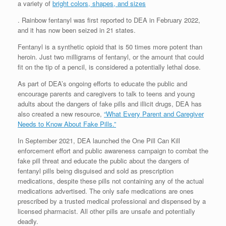
a variety of
bright colors, shapes, and sizes
. Rainbow fentanyl was first reported to DEA in February 2022,
and it has now been seized in 21 states.
Fentanyl is a synthetic opioid that is 50 times more potent than
heroin. Just two milligrams of fentanyl, or the amount that could
fit on the tip of a pencil, is considered a potentially lethal dose.
As part of DEA’s ongoing efforts to educate the public and
encourage parents and caregivers to talk to teens and young
adults about the dangers of fake pills and illicit drugs, DEA has
also created a new resource,
“What Every Parent and Caregiver
Needs to Know About Fake Pills.”
In September 2021, DEA launched the One Pill Can Kill
enforcement effort and public awareness campaign to combat the
fake pill threat and educate the public about the dangers of
fentanyl pills being disguised and sold as prescription
medications, despite these pills not containing any of the actual
medications advertised. The only safe medications are ones
prescribed by a trusted medical professional and dispensed by a
licensed pharmacist. All other pills are unsafe and potentially
deadly.