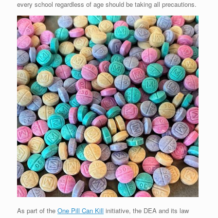
every school regardless of age should be taking all precautions.
As part of the
One Pill Can Kill
initiative, the DEA and its law