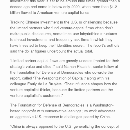
investment this year is set to be around nine times greater than a
decade ago and come in below only 2020, when more than $1.2
billion flowed to American venture-capital funds.
Tracking Chinese investment in the U.S. is challenging because
the limited partners who fund venture-capital firms often don’t
make public disclosures, sometimes use labyrinthine structures
to shroud investments and frequently ask firms in which they
have invested to keep their identities secret. The report’s authors
said the dollar figures undercount the actual total.
“Limited partner capital flows are grossly underestimated for their
strategic value and effect,” said Nathan Picarsic, senior fellow at
the Foundation for Defense of Democracies who co-wrote the
report, called “The Weaponization of Capital,” along with his
colleague Emily de La Bruyère. “Their influence shapes how the
venture capitalist thinks, because the limited partners are the
venture capitalist’s customers.”
The Foundation for Defense of Democracies is a Washington-
based nonprofit with conservative leanings; its work advocates
an aggressive U.S. response to challenges posed by China.
“China is always opposed to the U.S. generalizing the concept of