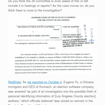
Do you think the J6 Committee is even aware of this or will
include it in hearings or reports? As the case moves on, do you
think there is more to the investigation?
RedState
: As
we reported on October 4
, Eugene Yu, a Chinese
immigrant and CEO of Konnech, an election software company,
was arrested “as part of an investigation into the possible theft of
personal identifying information of [Los Angeles County election]
workers,” which officials believed “was stored on servers in the