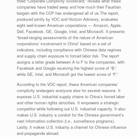
titled “Corporate Complicity Scorecard,” reveals what these
companies have traded away and how much their Faustian
bargain with the CCP has endangered all of us.The report,
produced jointly by VOC and Horizon Advisory, evaluates
eight well-known American corporations — Amazon, Apple,
Dell, Facebook, GE, Google, Intel, and Microsoft. It presents
“broad-ranging assessments of the nature of American
corporations’ involvement in China” based on a set of
indicators, including compliance with Chinese data regimes
and supply chain exposure to forced labor risk. The report
assigns a letter grade between A to F to the companies, with
Facebook and Google receiving the highest score of “B,”
while GE, Intel, and Microsoft got the lowest score of “F.”
According to the VOC report, these American companies’
complicity endangers everyone else for several reasons. It
exposes U.S. indus­trial supply chains to China’s forced labor
and other human rights atrocities. It empowers a strategic
competitor while hollowing out U.S. industrial capacity. It also
makes U.S. industry a conduit for the Chinese gov­ernment’s
vast information collection (i.e., surveillance programs).
Lastly, it makes U.S. industry a channel for Chinese influence
and pro­paganda abroad.