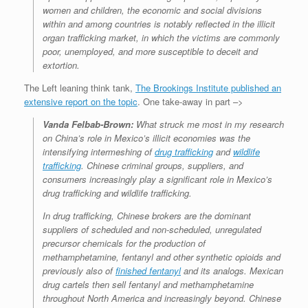
women and children, the economic and social divisions
within and among countries is notably reflected in the illicit
organ trafficking market, in which the victims are commonly
poor, unemployed, and more susceptible to deceit and
extortion.
The Left leaning think tank,
The Brookings Institute published an
extensive report on the topic
. One take-away in part –>
Vanda Felbab-Brown:
What struck me most in my research
on China’s role in Mexico’s illicit economies was the
intensifying intermeshing of
drug trafficking
and
wildlife
trafficking
. Chinese criminal groups, suppliers, and
consumers increasingly play a significant role in Mexico’s
drug trafficking and wildlife trafficking.
In drug trafficking, Chinese brokers are the dominant
suppliers of scheduled and non-scheduled, unregulated
precursor chemicals for the production of
methamphetamine, fentanyl and other synthetic opioids and
previously also of
finished fentanyl
and its analogs. Mexican
drug cartels then sell fentanyl and methamphetamine
throughout North America and increasingly beyond. Chinese