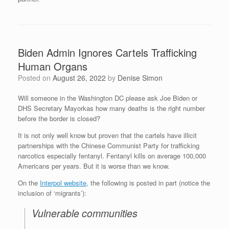
Biden Admin Ignores Cartels Trafficking
Human Organs
Posted on
August 26, 2022
by
Denise Simon
Will someone in the Washington DC please ask Joe Biden or
DHS Secretary Mayorkas how many deaths is the right number
before the border is closed?
It is not only well know but proven that the cartels have illicit
partnerships with the Chinese Communist Party for trafficking
narcotics especially fentanyl. Fentanyl kills on average 100,000
Americans per years. But it is worse than we know.
On the
Interpol website,
the following is posted in part (notice the
inclusion of ‘migrants’):
Vulnerable communities