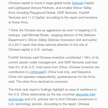
Chinese capital is found in large global funds
Sequoia
Capital
and Lightspeed Venture Partners, and smaller Silicon Valley
firms including Playground Global, GSR Ventures, Foothill
Ventures and 11.2 Capital, according to the report and investors
at those firms.
“I think the Chinese are as aggressive as ever” in targeting U.S.
startups, said Michael Brown, outgoing director of the Defense
Department’s Silicon Valley Defense Innovation Unit and author
of a 2017 report that drew national attention to the role of
Chinese capital in U.S. startups.
Foothill Ventures said Chinese investors contributed 1.59% of its
current assets under management, and GSR Ventures said less
than 5% of its U.S. fund came from China. Chinese investors are
contributors to
Lightspeed
’s China fund only, and Sequoia’s
China unit operates independently, spokeswomen for the firms
said. The other firms declined to comment.
The think tank report’s findings highlight an area of resilience in
the U.S.-China relationship as the two countries
decouple their
economies
and U.S. policies aim to limit Chinese investment in
U.S. technology sectors. According to the report, Chinese