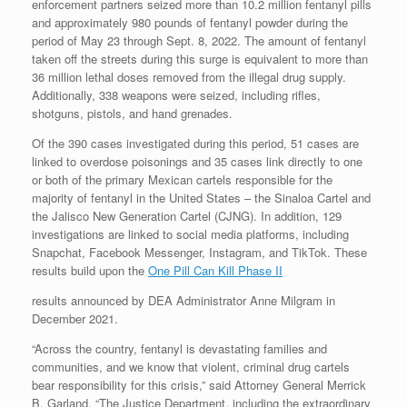
enforcement partners seized more than 10.2 million fentanyl pills
and approximately 980 pounds of fentanyl powder during the
period of May 23 through Sept. 8, 2022. The amount of fentanyl
taken off the streets during this surge is equivalent to more than
36 million lethal doses removed from the illegal drug supply.
Additionally, 338 weapons were seized, including rifles,
shotguns, pistols, and hand grenades.
Of the 390 cases investigated during this period, 51 cases are
linked to overdose poisonings and 35 cases link directly to one
or both of the primary Mexican cartels responsible for the
majority of fentanyl in the United States – the Sinaloa Cartel and
the Jalisco New Generation Cartel (CJNG). In addition, 129
investigations are linked to social media platforms, including
Snapchat, Facebook Messenger, Instagram, and TikTok. These
results build upon the
One Pill Can Kill Phase II
results announced by DEA Administrator Anne Milgram in
December 2021.
“Across the country, fentanyl is devastating families and
communities, and we know that violent, criminal drug cartels
bear responsibility for this crisis,” said Attorney General Merrick
B. Garland. “The Justice Department, including the extraordinary