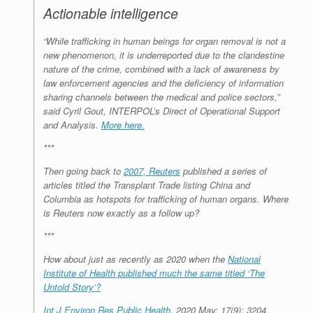
Actionable intelligence
“While trafficking in human beings for organ removal is not a
new phenomenon, it is underreported due to the clandestine
nature of the crime, combined with a lack of awareness by
law enforcement agencies and the deficiency of information
sharing channels between the medical and police sectors,”
said Cyril Gout, INTERPOL’s Direct of Operational Support
and Analysis.
More here.
***
Then going back to
2007, Reuters
published a series of
articles titled the Transplant Trade listing China and
Columbia as hotspots for trafficking of human organs. Where
is Reuters now exactly as a follow up?
***
How about just as recently as 2020 when the
National
Institute of Health published much the same titled ‘The
Untold Story’?
Int J Environ Res Public Health.
2020 May; 17(9): 3204.