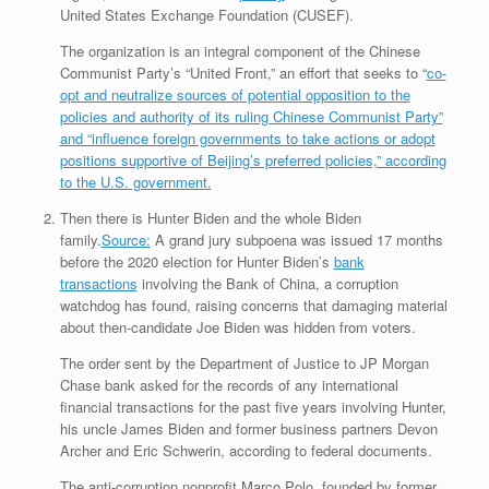
United States Exchange Foundation (CUSEF).
The organization is an integral component of the Chinese
Communist Party’s “United Front,” an effort that seeks to “
co-
opt and neutralize sources of potential opposition to the
policies and authority of its ruling Chinese Communist Party”
and “influence foreign governments to take actions or adopt
positions supportive of Beijing’s preferred policies,” according
to the U.S. government.
Then there is Hunter Biden and the whole Biden
family.
Source:
A grand jury subpoena was issued 17 months
before the 2020 election for Hunter Biden’s
bank
transactions
involving the Bank of China, a corruption
watchdog has found, raising concerns that damaging material
about then-candidate Joe Biden was hidden from voters.
The order sent by the Department of Justice to JP Morgan
Chase bank asked for the records of any international
financial transactions for the past five years involving Hunter,
his uncle James Biden and former business partners Devon
Archer and Eric Schwerin, according to federal documents.
The anti-corruption nonprofit Marco Polo, founded by former