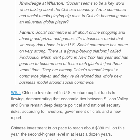
Knowledge at Wharton:
“Social” seems to be a key word
when talking about the Chinese economy. Are e-commerce
and social media playing big roles in China’s becoming such
an influential global player?
Fannin:
Social commerce is all about online shopping and
sharing and prizes and games. It’s a business model that
we really don’t have in the U.S. Social commerce has come
on very strong. There is a [group-buying platform] called
Pinduoduo, which went public in New York last year and has
gone on to become one of these tech giants in just three
years’ time. They are already China’s second-largest e-
commerce player, and they’ve developed this whole new
business model around social commerce.
WSJ:
Chinese investment in U.S. venture-capital funds is
flowing, demonstrating that economic ties between Silicon Valley
and China remain deep despite political and national security
risks, according to investors, government officials and a new
report.
Chinese investment is on pace to reach about $880 million this
year, the second-highest level in at least a dozen years,