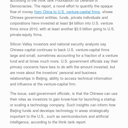
according to the think tank Foundation for Defense of
Democracies. The report, a novel effort to quantify the opaque
flow of money
from China to U.S. venture-capital firms
, shows
Chinese government entities, funds, private individuals and
corporations have invested at least $4 billion into U.S. venture
firms since 2010, with at least another $3.5 billion going to U.S.
private-equity firms.
Silicon Valley investors and national security analysts say
Chinese capital continues to back U.S. venture-capital firms
large and small, sometimes accounting for a fraction of a venture
fund and at times much more. U.S. government officials say their
primary concerns have less to do with the amount invested, but
are more about the investors’ personal and business
relationships in Beijing, ability to access technical information
and influence at the venture-capital firm.
The issue, said government officials, is that the Chinese can use
their roles as investors to gain know-how for launching a startup
or scaling a technology company. Such insights can inform how
Beijing funds and develops technology in areas strategically
important to the U.S., such as semiconductors and artificial
intelligence, according to the think tank report.