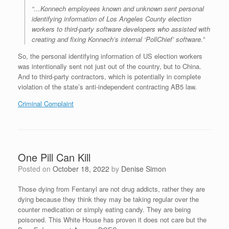
“…Konnech employees known and unknown sent personal
identifying information of Los Angeles County election
workers to third-party software developers who assisted with
creating and fixing Konnech’s internal ‘PollChief’ software.”
So, the personal identifying information of US election workers
was intentionally sent not just out of the country, but to China.
And to third-party contractors, which is potentially in complete
violation of the state’s anti-independent contracting AB5 law.
Criminal Complaint
One Pill Can Kill
Posted on
October 18, 2022
by
Denise Simon
Those dying from Fentanyl are not drug addicts, rather they are
dying because they think they may be taking regular over the
counter medication or simply eating candy. They are being
poisoned. This White House has proven it does not care but the