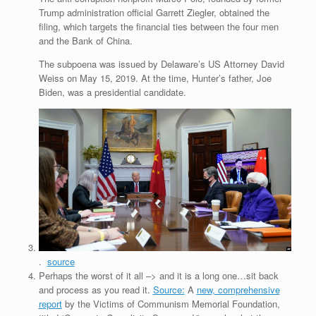
Trump administration official Garrett Ziegler, obtained the
filing, which targets the financial ties between the four men
and the Bank of China.
The subpoena was issued by Delaware’s US Attorney David
Weiss on May 15, 2019. At the time, Hunter’s father, Joe
Biden, was a presidential candidate.
.
source
Perhaps the worst of it all –> and it is a long one…sit back
and process as you read it.
Source:
A
new, comprehensive
report
by the Victims of Communism Memorial Foundation,