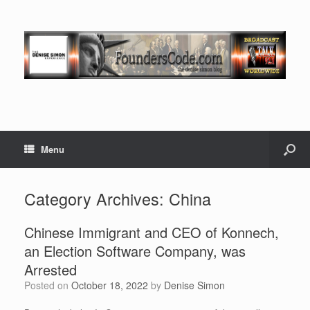
Menu
Category Archives:
China
Chinese Immigrant and CEO of Konnech,
an Election Software Company, was
Arrested
Posted on
October 18, 2022
by
Denise Simon