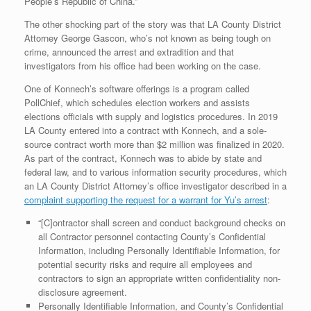
People’s Republic of China.”
The other shocking part of the story was that LA County District
Attorney George Gascon, who’s not known as being tough on
crime, announced the arrest and extradition and that
investigators from his office had been working on the case.
One of Konnech’s software offerings is a program called
PollChief, which schedules election workers and assists
elections officials with supply and logistics procedures. In 2019
LA County entered into a contract with Konnech, and a sole-
source contract worth more than $2 million was finalized in 2020.
As part of the contract, Konnech was to abide by state and
federal law, and to various information security procedures, which
an LA County District Attorney’s office investigator described in a
complaint supporting the request for a warrant for Yu’s arrest
:
“[C]ontractor shall screen and conduct background checks on
all Contractor personnel contacting County’s Confidential
Information, including Personally Identifiable Information, for
potential security risks and require all employees and
contractors to sign an appropriate written confidentiality non-
disclosure agreement.
Personally Identifiable Information, and County’s Confidential