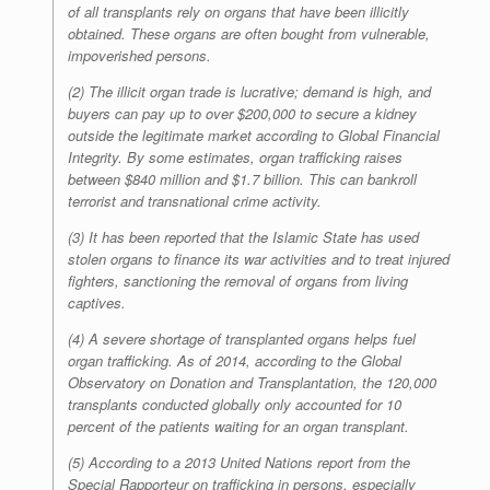
of all transplants rely on organs that have been illicitly
obtained. These organs are often bought from vulnerable,
impoverished persons.
(2) The illicit organ trade is lucrative; demand is high, and
buyers can pay up to over $200,000 to secure a kidney
outside the legitimate market according to Global Financial
Integrity. By some estimates, organ trafficking raises
between $840 million and $1.7 billion. This can bankroll
terrorist and transnational crime activity.
(3) It has been reported that the Islamic State has used
stolen organs to finance its war activities and to treat injured
fighters, sanctioning the removal of organs from living
captives.
(4) A severe shortage of transplanted organs helps fuel
organ trafficking. As of 2014, according to the Global
Observatory on Donation and Transplantation, the 120,000
transplants conducted globally only accounted for 10
percent of the patients waiting for an organ transplant.
(5) According to a 2013 United Nations report from the
Special Rapporteur on trafficking in persons, especially