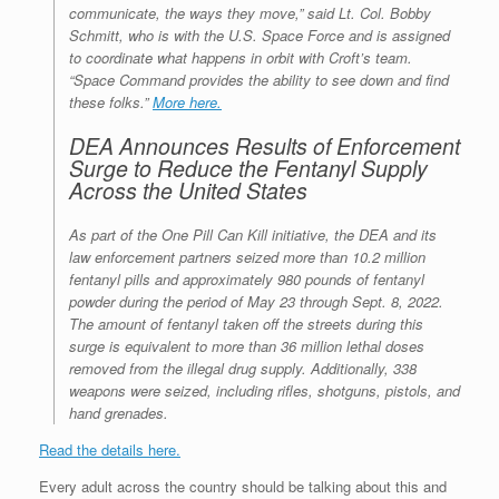
communicate, the ways they move,” said Lt. Col. Bobby
Schmitt, who is with the U.S. Space Force and is assigned
to coordinate what happens in orbit with Croft’s team.
“Space Command provides the ability to see down and find
these folks.”
More here.
DEA Announces Results of Enforcement
Surge to Reduce the Fentanyl Supply
Across the United States
As part of the One Pill Can Kill initiative, the DEA and its
law enforcement partners seized more than 10.2 million
fentanyl pills and approximately 980 pounds of fentanyl
powder during the period of May 23 through Sept. 8, 2022.
The amount of fentanyl taken off the streets during this
surge is equivalent to more than 36 million lethal doses
removed from the illegal drug supply. Additionally, 338
weapons were seized, including rifles, shotguns, pistols, and
hand grenades.
Read the details here.
Every adult across the country should be talking about this and