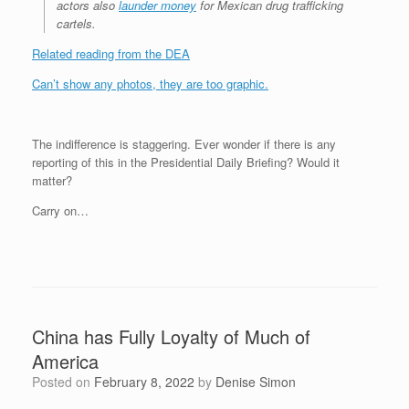
actors also
launder money
for Mexican drug trafficking
cartels.
Related reading from the DEA
Can’t show any photos, they are too graphic.
The indifference is staggering. Ever wonder if there is any
reporting of this in the Presidential Daily Briefing? Would it
matter?
Carry on…
China has Fully Loyalty of Much of
America
Posted on
February 8, 2022
by
Denise Simon