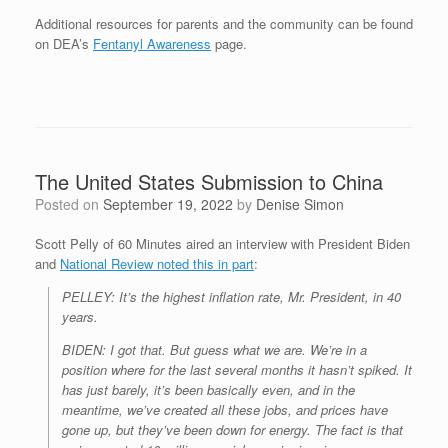
Additional resources for parents and the community can be found
on DEA’s
Fentanyl Awareness
page.
The United States Submission to China
Posted on
September 19, 2022
by
Denise Simon
Scott Pelly of 60 Minutes aired an interview with President Biden
and
National Review noted this in part
:
PELLEY: It’s the highest inflation rate, Mr. President, in 40
years.
BIDEN: I got that. But guess what we are. We’re in a
position where for the last several months it hasn’t spiked. It
has just barely, it’s been basically even, and in the
meantime, we’ve created all these jobs, and prices have
gone up, but they’ve been down for energy. The fact is that