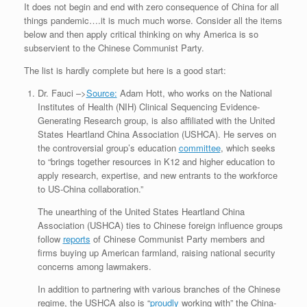
It does not begin and end with zero consequence of China for all
things pandemic….it is much much worse. Consider all the items
below and then apply critical thinking on why America is so
subservient to the Chinese Communist Party.
The list is hardly complete but here is a good start:
Dr. Fauci –>
Source:
Adam Hott, who works on the National
Institutes of Health (NIH) Clinical Sequencing Evidence-
Generating Research group, is also affiliated with the United
States Heartland China Association (USHCA). He serves on
the controversial group’s education
committee
, which seeks
to “brings together resources in K12 and higher education to
apply research, expertise, and new entrants to the workforce
to US-China collaboration.”
The unearthing of the United States Heartland China
Association (USHCA) ties to Chinese foreign influence groups
follow
reports
of Chinese Communist Party members and
firms buying up American farmland, raising national security
concerns among lawmakers.
In addition to partnering with various branches of the Chinese
regime, the USHCA also is “
proudly
working with” the China-