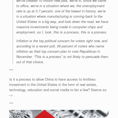
we’ve created 10 million new jobs, we’re in, since we came
to office, we’re in a situation where we, the unemployment
rate is up at 3.7 percent, one of the lowest in history, we’re
in a situation where manufacturing is coming back to the
United States in a big way, and look down the road, we have
massive investments being made in computer chips and
employment, so I, look, this is a process, this is a process.
Inflation is the top political concern for voters right now, and
according to a recent poll, 59 percent of voters who name
inflation as their top concern plan to vote Republican in
November. “This is a process” is not likely to persuade them
out of that choice.
***
Is it a process to allow China to have access to limitless
investment in the United States in the form of real estate,
technology, education and social media to list a few? Seems so
–>
***