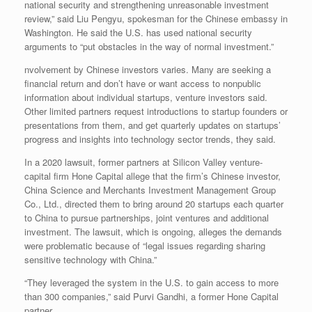
national security and strengthening unreasonable investment
review,” said Liu Pengyu, spokesman for the Chinese embassy in
Washington. He said the U.S. has used national security
arguments to “put obstacles in the way of normal investment.”
nvolvement by Chinese investors varies. Many are seeking a
financial return and don’t have or want access to nonpublic
information about individual startups, venture investors said.
Other limited partners request introductions to startup founders or
presentations from them, and get quarterly updates on startups’
progress and insights into technology sector trends, they said.
In a 2020 lawsuit, former partners at Silicon Valley venture-
capital firm Hone Capital allege that the firm’s Chinese investor,
China Science and Merchants Investment Management Group
Co., Ltd., directed them to bring around 20 startups each quarter
to China to pursue partnerships, joint ventures and additional
investment. The lawsuit, which is ongoing, alleges the demands
were problematic because of “legal issues regarding sharing
sensitive technology with China.”
“They leveraged the system in the U.S. to gain access to more
than 300 companies,” said Purvi Gandhi, a former Hone Capital
partner.