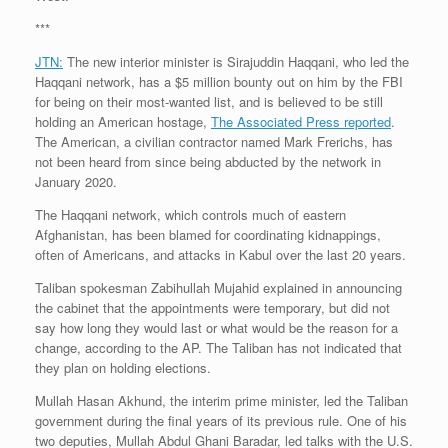
***
JTN:
The new interior minister is Sirajuddin Haqqani, who led the
Haqqani network, has a $5 million bounty out on him by the FBI
for being on their most-wanted list, and is believed to be still
holding an American hostage,
The Associated Press reported
.
The American, a civilian contractor named Mark Frerichs, has
not been heard from since being abducted by the network in
January 2020.
The Haqqani network, which controls much of eastern
Afghanistan, has been blamed for coordinating kidnappings,
often of Americans, and attacks in Kabul over the last 20 years.
Taliban spokesman Zabihullah Mujahid explained in announcing
the cabinet that the appointments were temporary, but did not
say how long they would last or what would be the reason for a
change, according to the AP. The Taliban has not indicated that
they plan on holding elections.
Mullah Hasan Akhund, the interim prime minister, led the Taliban
government during the final years of its previous rule. One of his
two deputies, Mullah Abdul Ghani Baradar, led talks with the U.S.