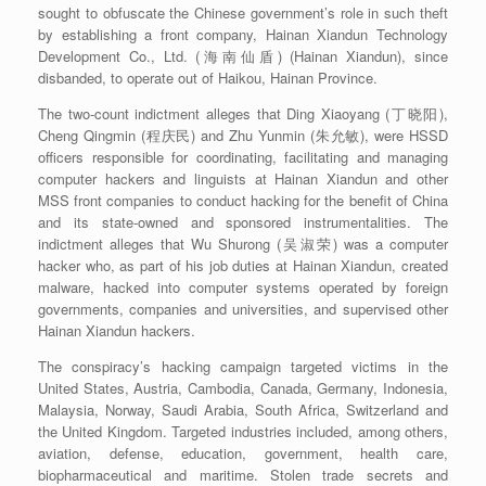
sought to obfuscate the Chinese government’s role in such theft
by establishing a front company, Hainan Xiandun Technology
Development Co., Ltd. (海南仙盾) (Hainan Xiandun), since
disbanded, to operate out of Haikou, Hainan Province.
The two-count indictment alleges that Ding Xiaoyang (丁晓阳),
Cheng Qingmin (程庆民) and Zhu Yunmin (朱允敏), were HSSD
officers responsible for coordinating, facilitating and managing
computer hackers and linguists at Hainan Xiandun and other
MSS front companies to conduct hacking for the benefit of China
and its state-owned and sponsored instrumentalities. The
indictment alleges that Wu Shurong (吴淑荣) was a computer
hacker who, as part of his job duties at Hainan Xiandun, created
malware, hacked into computer systems operated by foreign
governments, companies and universities, and supervised other
Hainan Xiandun hackers.
The conspiracy’s hacking campaign targeted victims in the
United States, Austria, Cambodia, Canada, Germany, Indonesia,
Malaysia, Norway, Saudi Arabia, South Africa, Switzerland and
the United Kingdom. Targeted industries included, among others,
aviation, defense, education, government, health care,
biopharmaceutical and maritime. Stolen trade secrets and