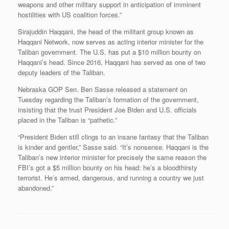
weapons and other military support in anticipation of imminent
hostilities with US coalition forces.”
Sirajuddin Haqqani, the head of the militant group known as
Haqqani Network, now serves as acting interior minister for the
Taliban government. The U.S. has put a $10 million bounty on
Haqqani’s head. Since 2016, Haqqani has served as one of two
deputy leaders of the Taliban.
Nebraska GOP Sen. Ben Sasse released a statement on
Tuesday regarding the Taliban’s formation of the government,
insisting that the trust President Joe Biden and U.S. officials
placed in the Taliban is “pathetic.”
“President Biden still clings to an insane fantasy that the Taliban
is kinder and gentler,” Sasse said. “It’s nonsense. Haqqani is the
Taliban’s new interior minister for precisely the same reason the
FBI’s got a $5 million bounty on his head: he’s a bloodthirsty
terrorist. He’s armed, dangerous, and running a country we just
abandoned.”