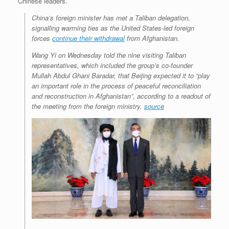
Chinese leaders.
China’s foreign minister has met a Taliban delegation,
signalling warming ties as the United States-led foreign
forces
continue their withdrawal
from Afghanistan.
Wang Yi on Wednesday told the nine visiting Taliban
representatives, which included the group’s co-founder
Mullah Abdul Ghani Baradar, that Beijing expected it to “play
an important role in the process of peaceful reconciliation
and reconstruction in Afghanistan”, according to a readout of
the meeting from the foreign ministry.
source