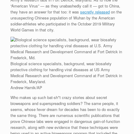
“American Virus” — as they unabashedly call it — got to China,
they have an answer for that too: it was
secretly released
on the
unsuspecting Chinese population of Wuhan by the American
soldier-athletes who participated in the October 2019 Military
World Games in that city.
Biological science specialists, background, wear biosafety
protective clothing for handling viral diseases at US Army
Medical Research and Development Command at Fort Detrick in
Frederick, Maryland.
Andrew Harnik/AP
Who makes up such bat-sh*t crazy stories about secret
bioweapons and superspreading soldiers? The same people, it
seems, whose fever dream for decades has been to do exactly
the same thing. There are numerous scientific publications that
prove Chinese labs were engaged in dangerous gain-of-function
research, along with new evidence that these techniques were
being used in an active bioweapons program that included the