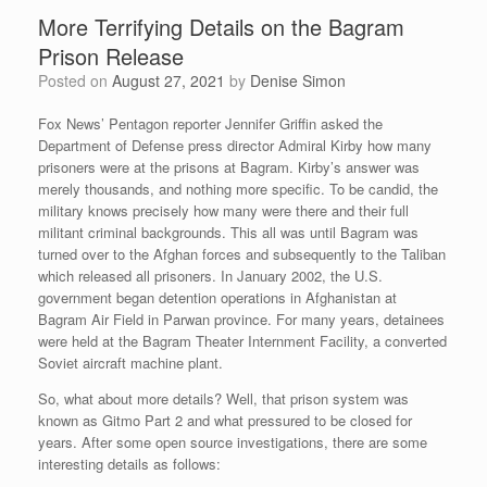
More Terrifying Details on the Bagram
Prison Release
Posted on
August 27, 2021
by
Denise Simon
Fox News’ Pentagon reporter Jennifer Griffin asked the
Department of Defense press director Admiral Kirby how many
prisoners were at the prisons at Bagram. Kirby’s answer was
merely thousands, and nothing more specific. To be candid, the
military knows precisely how many were there and their full
militant criminal backgrounds. This all was until Bagram was
turned over to the Afghan forces and subsequently to the Taliban
which released all prisoners.
In January 2002, the U.S.
government began detention operations in Afghanistan at
Bagram Air Field
in Parwan province. For many years, detainees
were held at the Bagram Theater Internment Facility,
a converted
Soviet aircraft machine plant.
So, what about more details? Well, that prison system was
known as Gitmo Part 2 and what pressured to be closed for
years. After some open source investigations, there are some
interesting details as follows: