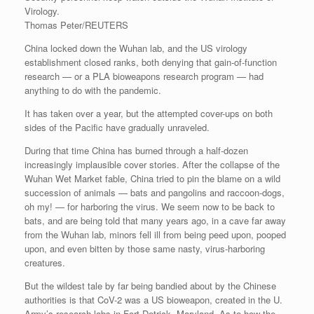
Virology.
Thomas Peter/REUTERS
China locked down the Wuhan lab, and the US virology
establishment closed ranks, both denying that gain-of-function
research — or a PLA bioweapons research program — had
anything to do with the pandemic.
It has taken over a year, but the attempted cover-ups on both
sides of the Pacific have gradually unraveled.
During that time China has burned through a half-dozen
increasingly implausible cover stories. After the collapse of the
Wuhan Wet Market fable, China tried to pin the blame on a wild
succession of animals — bats and pangolins and raccoon-dogs,
oh my! — for harboring the virus. We seem now to be back to
bats, and are being told that many years ago, in a cave far away
from the Wuhan lab, minors fell ill from being peed upon, pooped
upon, and even bitten by those same nasty, virus-harboring
creatures.
But the wildest tale by far being bandied about by the Chinese
authorities is that CoV-2 was a US bioweapon, created in the U.
Army’s research labs in Fort Detrick, Maryland. As to how the