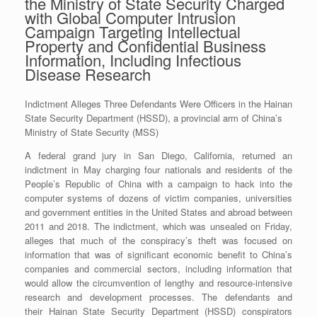
the Ministry of State Security Charged
with Global Computer Intrusion
Campaign Targeting Intellectual
Property and Confidential Business
Information, Including Infectious
Disease Research
Indictment Alleges Three Defendants Were Officers in the Hainan
State Security Department (HSSD), a provincial arm of China’s
Ministry of State Security (MSS)
A federal grand jury in San Diego, California, returned an
indictment in May charging four nationals and residents of the
People’s Republic of China with a campaign to hack into the
computer systems of dozens of victim companies, universities
and government entities in the United States and abroad between
2011 and 2018. The indictment, which was unsealed on Friday,
alleges that much of the conspiracy’s theft was focused on
information that was of significant economic benefit to China’s
companies and commercial sectors, including information that
would allow the circumvention of lengthy and resource-intensive
research and development processes. The defendants and
their Hainan State Security Department (HSSD) conspirators