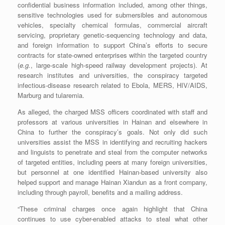
confidential business information included, among other things,
sensitive technologies used for submersibles and autonomous
vehicles, specialty chemical formulas, commercial aircraft
servicing, proprietary genetic-sequencing technology and data,
and foreign information to support China’s efforts to secure
contracts for state-owned enterprises within the targeted country
(
e.g.
, large-scale high-speed railway development projects). At
research institutes and universities, the conspiracy targeted
infectious-disease research related to Ebola, MERS, HIV/AIDS,
Marburg and tularemia.
As alleged, the charged MSS officers coordinated with staff and
professors at various universities in Hainan and elsewhere in
China to further the conspiracy’s goals. Not only did such
universities assist the MSS in identifying and recruiting hackers
and linguists to penetrate and steal from the computer networks
of targeted entities, including peers at many foreign universities,
but personnel at one identified Hainan-based university also
helped support and manage Hainan Xiandun as a front company,
including through payroll, benefits and a mailing address.
“These criminal charges once again highlight that China
continues to use cyber-enabled attacks to steal what other