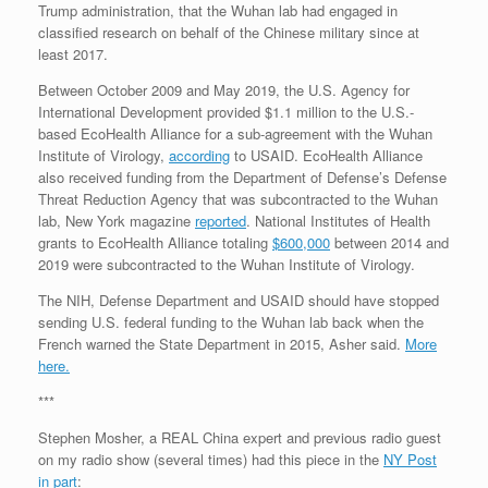
Trump administration, that the Wuhan lab had engaged in
classified research on behalf of the Chinese military since at
least 2017.
Between October 2009 and May 2019, the U.S. Agency for
International Development provided $1.1 million to the U.S.-
based EcoHealth Alliance for a sub-agreement with the Wuhan
Institute of Virology,
according
to USAID. EcoHealth Alliance
also received funding from the Department of Defense’s Defense
Threat Reduction Agency that was subcontracted to the Wuhan
lab, New York magazine
reported
. National Institutes of Health
grants to EcoHealth Alliance totaling
$600,000
between 2014 and
2019 were subcontracted to the Wuhan Institute of Virology.
The NIH, Defense Department and USAID should have stopped
sending U.S. federal funding to the Wuhan lab back when the
French warned the State Department in 2015, Asher said.
More
here.
***
Stephen Mosher, a REAL China expert and previous radio guest
on my radio show (several times) had this piece in the
NY Post
in part
: