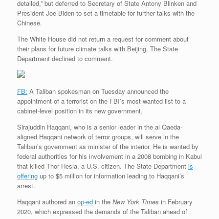
detailed,” but deferred to Secretary of State Antony Blinken and
President Joe Biden to set a timetable for further talks with the
Chinese.
The White House did not return a request for comment about
their plans for future climate talks with Beijing. The State
Department declined to comment.
FB:
A Taliban spokesman on Tuesday announced the
appointment of a terrorist on the FBI’s most-wanted list to a
cabinet-level position in its new government.
Sirajuddin Haqqani, who is a senior leader in the al Qaeda-
aligned Haqqani network of terror groups, will serve in the
Taliban’s government as minister of the interior. He is wanted by
federal authorities for his involvement in a 2008 bombing in Kabul
that killed Thor Hesla, a U.S. citizen. The State Department
is
offering
up to $5 million for information leading to Haqqani’s
arrest.
Haqqani authored an
op-ed
in the
New York Times
in February
2020, which expressed the demands of the Taliban ahead of