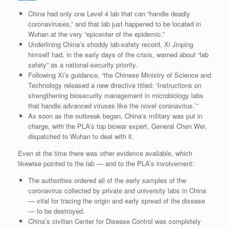
China had only one Level 4 lab that can “handle deadly
coronaviruses,” and that lab just happened to be located in
Wuhan at the very “epicenter of the epidemic.”
Underlining China’s shoddy lab-safety record, Xi Jinping
himself had, in the early days of the crisis, warned about “lab
safety” as a national-security priority.
Following Xi’s guidance, “the Chinese Ministry of Science and
Technology released a new directive titled: ‘Instructions on
strengthening biosecurity management in ­microbiology labs
that handle advanced viruses like the novel coronavirus.’ ”
As soon as the outbreak began, China’s military was put in
charge, with the PLA’s top biowar expert, General Chen Wei,
dispatched to Wuhan to deal with it.
Even at the time there was other evidence available, which
likewise pointed to the lab — and to the PLA’s involvement:
The authorities ordered all of the early samples of the
coronavirus collected by private and university labs in China
— vital for tracing the origin and early spread of the disease
— to be destroyed.
China’s civilian Center for Disease Control was completely