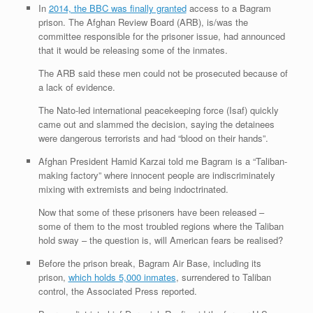
In
2014, the BBC was finally granted
access to a Bagram
prison. The Afghan Review Board (ARB), is/was the
committee responsible for the prisoner issue, had announced
that it would be releasing some of the inmates.
The ARB said these men could not be prosecuted because of
a lack of evidence.
The Nato-led international peacekeeping force (Isaf) quickly
came out and slammed the decision, saying the detainees
were dangerous terrorists and had “blood on their hands”.
Afghan President Hamid Karzai told me Bagram is a “Taliban-
making factory” where innocent people are indiscriminately
mixing with extremists and being indoctrinated.
Now that some of these prisoners have been released –
some of them to the most troubled regions where the Taliban
hold sway – the question is, will American fears be realised?
Before the prison break, Bagram Air Base, including its
prison,
which holds 5,000 inmates
, surrendered to Taliban
control, the Associated Press reported.