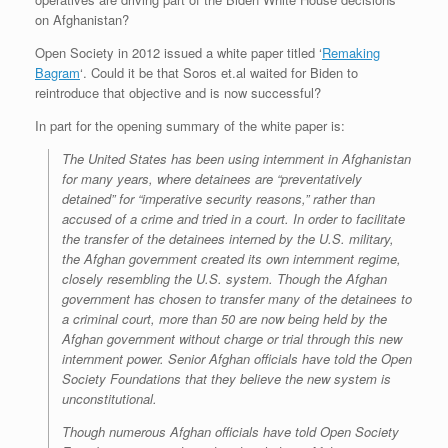
on Afghanistan?
Open Society in 2012 issued a white paper titled ‘
Remaking
Bagram
‘. Could it be that Soros et.al waited for Biden to
reintroduce that objective and is now successful?
In part for the opening summary of the white paper is:
The United States has been
using internment in Afghanistan
for many years, where detainees are “preventatively
detained” for
“imperative security reasons,” rather than
accused of a crime and tried in a court. In order to
facilitate
the transfer of the detainees interned by the U.S. military,
the Afghan government created
its own internment regime,
closely resembling the U.S. system. Though the Afghan
government has
chosen to transfer many of the detainees to
a criminal court, more than 50 are now being held by the
Afghan government without charge or trial through this new
internment power. Senior Afghan
officials have told the Open
Society Foundations that they believe the new system is
unconstitutional.
Though numerous Afghan officials have told Open Society