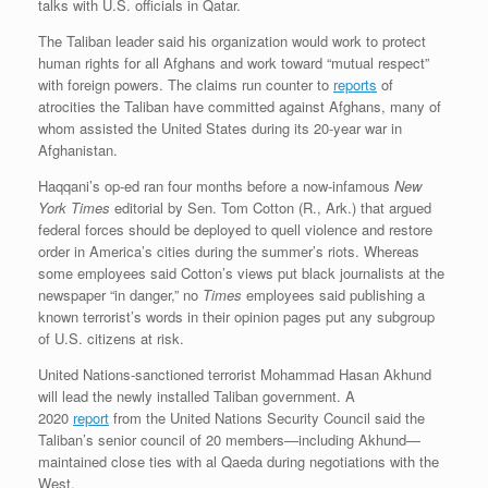
talks with U.S. officials in Qatar.
The Taliban leader said his organization would work to protect
human rights for all Afghans and work toward “mutual respect”
with foreign powers. The claims run counter to
reports
of
atrocities the Taliban have committed against Afghans, many of
whom assisted the United States during its 20-year war in
Afghanistan.
Haqqani’s op-ed ran four months before a now-infamous
New
York Times
editorial by Sen. Tom Cotton (R., Ark.) that argued
federal forces should be deployed to quell violence and restore
order in America’s cities during the summer’s riots. Whereas
some employees said Cotton’s views put black journalists at the
newspaper “in danger,” no
Times
employees said publishing a
known terrorist’s words in their opinion pages put any subgroup
of U.S. citizens at risk.
United Nations-sanctioned terrorist Mohammad Hasan Akhund
will lead the newly installed Taliban government. A
2020
report
from the United Nations Security Council said the
Taliban’s senior council of 20 members—including Akhund—
maintained close ties with al Qaeda during negotiations with the
West.