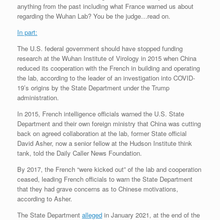
anything from the past including what France warned us about
regarding the Wuhan Lab? You be the judge…read on.
In part:
The U.S. federal government should have stopped funding
research at the Wuhan Institute of Virology in 2015 when China
reduced its cooperation with the French in building and operating
the lab, according to the leader of an investigation into COVID-
19’s origins by the State Department under the Trump
administration.
In 2015, French intelligence officials warned the U.S. State
Department and their own foreign ministry that China was cutting
back on agreed collaboration at the lab, former State official
David Asher, now a senior fellow at the Hudson Institute think
tank, told the Daily Caller News Foundation.
By 2017, the French “were kicked out” of the lab and cooperation
ceased, leading French officials to warn the State Department
that they had grave concerns as to Chinese motivations,
according to Asher.
The State Department
alleged
in January 2021, at the end of the