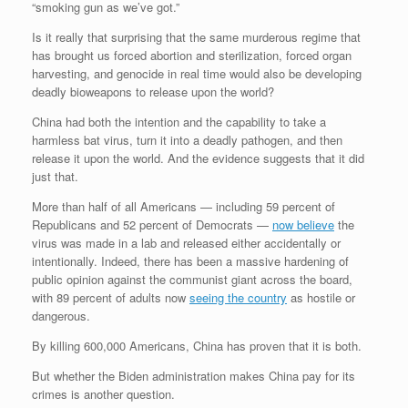
“smoking gun as we’ve got.”
Is it really that surprising that the same murderous regime that
has brought us forced abortion and sterilization, forced organ
harvesting, and genocide in real time would also be developing
deadly bioweapons to release upon the world?
China had both the intention and the capability to take a
harmless bat virus, turn it into a deadly pathogen, and then
release it upon the world. And the evidence suggests that it did
just that.
More than half of all Americans — including 59 percent of
Republicans and 52 percent of Democrats —
now believe
the
virus was made in a lab and released either accidentally or
intentionally. Indeed, there has been a massive hardening of
public opinion against the communist giant across the board,
with 89 percent of adults now
seeing the country
as hostile or
dangerous.
By killing 600,000 Americans, China has proven that it is both.
But whether the Biden administration makes China pay for its
crimes is another question.