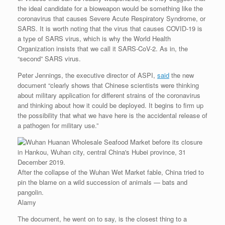
the ideal candidate for a bioweapon would be something like the
coronavirus that causes Severe Acute Respiratory Syndrome, or
SARS. It is worth noting that the virus that causes COVID-19 is
a type of SARS virus, which is why the World Health
Organization insists that we call it SARS-CoV-2. As in, the
“second” SARS virus.
Peter Jennings, the executive director of ASPI,
said
the new
document “clearly shows that Chinese scientists were thinking
about military application for different strains of the coronavirus
and thinking about how it could be deployed. It begins to firm up
the possibility that what we have here is the accidental release of
a pathogen for military use.”
After the collapse of the Wuhan Wet Market fable, China tried to
pin the blame on a wild succession of animals — bats and
pangolin.
Alamy
The document, he went on to say, is the closest thing to a