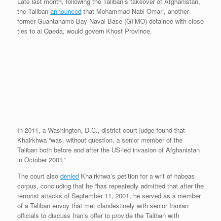
Late last month, following the Taliban’s takeover of Afghanistan,
the Taliban
announced
that Mohammad Nabi Omari, another
former Guantanamo Bay Naval Base (GTMO) detainee with close
ties to al Qaeda, would govern Khost Province.
In 2011, a Washington, D.C., district court judge found that
Khairkhwa “was, without question, a senior member of the
Taliban both before and after the US-led invasion of Afghanistan
in October 2001.”
The court also
denied
Khairkhwa’s petition for a writ of habeas
corpus, concluding that he “has repeatedly admitted that after the
terrorist attacks of September 11, 2001, he served as a member
of a Taliban envoy that met clandestinely with senior Iranian
officials to discuss Iran’s offer to provide the Taliban with