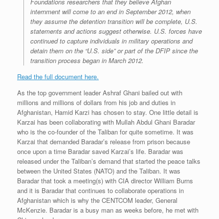
Foundations researchers that they believe
Afghan
internment will come to an end in September 2012, when
they assume the detention
transition will be complete, U.S.
statements and actions suggest otherwise. U.S. forces have
continued to capture individuals in military operations and
detain them on the “U.S. side” or part of
the DFIP since the
transition process began in March 2012.
Read the full document here.
As the top government leader Ashraf Ghani bailed out with
millions and millions of dollars from his job and duties in
Afghanistan, Hamid Karzi has chosen to stay. One little detail is
Karzai has been collaborating with Mullah Abdul Ghani Baradar
who is the co-founder of the Taliban for quite sometime. It was
Karzai that demanded Baradar’s release from prison because
once upon a time Baradar saved Karzai’s life. Baradar was
released under the Taliban’s demand that started the peace talks
between the United States (NATO) and the Taliban. It was
Baradar that took a meeting(s) with CIA director William Burns
and it is Baradar that continues to collaborate operations in
Afghanistan which is why the CENTCOM leader, General
McKenzie. Baradar is a busy man as weeks before, he met with