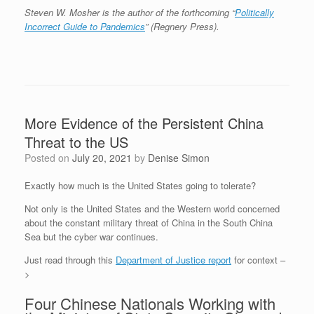
Steven W. Mosher is the author of the forthcoming “
Politically
Incorrect Guide to Pandemics
” (Regnery Press).
More Evidence of the Persistent China
Threat to the US
Posted on
July 20, 2021
by
Denise Simon
Exactly how much is the United States going to tolerate?
Not only is the United States and the Western world concerned
about the constant military threat of China in the South China
Sea but the cyber war continues.
Just read through this
Department of Justice report
for context –
>
Four Chinese Nationals Working with