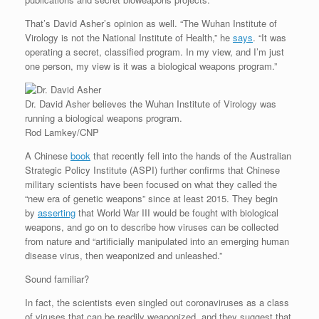
That’s David Asher’s opinion as well. “The Wuhan Institute of
Virology is not the National Institute of Health,” he
says
. “It was
operating a secret, classified program. In my view, and I’m just
one person, my view is it was a biological weapons program.”
Dr. David Asher believes the Wuhan Institute of Virology was
running a biological weapons program.
Rod Lamkey/CNP
A Chinese
book
that recently fell into the hands of the Australian
Strategic Policy Institute (ASPI) further confirms that Chinese
military scientists have been focused on what they called the
“new era of genetic weapons” since at least 2015. They begin
by
asserting
that World War III would be fought with biological
weapons, and go on to describe how viruses can be collected
from nature and “artificially manipulated into an emerging human
disease virus, then weaponized and unleashed.”
Sound familiar?
In fact, the scientists even singled out coronaviruses as a class
of viruses that can be readily weaponized, and they suggest that