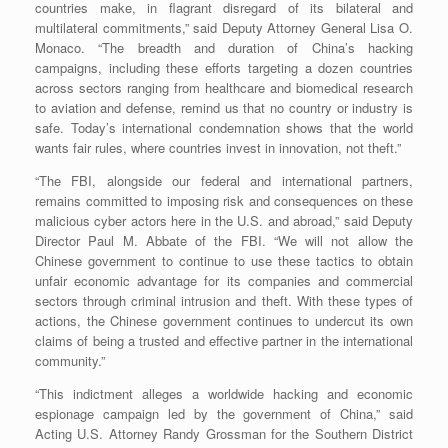
countries make, in flagrant disregard of its bilateral and
multilateral commitments,” said Deputy Attorney General Lisa O.
Monaco. “The breadth and duration of China’s hacking
campaigns, including these efforts targeting a dozen countries
across sectors ranging from healthcare and biomedical research
to aviation and defense, remind us that no country or industry is
safe. Today’s international condemnation shows that the world
wants fair rules, where countries invest in innovation, not theft.”
“The FBI, alongside our federal and international partners,
remains committed to imposing risk and consequences on these
malicious cyber actors here in the U.S. and abroad,” said Deputy
Director Paul M. Abbate of the FBI. “We will not allow the
Chinese government to continue to use these tactics to obtain
unfair economic advantage for its companies and commercial
sectors through criminal intrusion and theft. With these types of
actions, the Chinese government continues to undercut its own
claims of being a trusted and effective partner in the international
community.”
“This indictment alleges a worldwide hacking and economic
espionage campaign led by the government of China,” said
Acting U.S. Attorney Randy Grossman for the Southern District