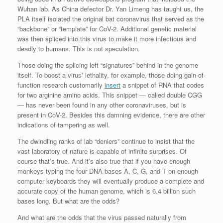
Wuhan lab. As China defector Dr. Yan Limeng has taught us, the
PLA itself isolated the original bat coronavirus that served as the
“backbone” or “template” for CoV-2. Additional genetic material
was then spliced into this virus to make it more infectious and
deadly to humans. This is not speculation.
Those doing the splicing left “signatures” behind in the genome
itself. To boost a virus’ lethality, for example, those doing gain-of-
function research customarily
insert
a snippet of RNA that codes
for two arginine amino acids. This snippet — called double CGG
— has never been found in any other coronaviruses, but is
present in CoV-2. Besides this damning evidence, there are other
indications of tampering as well.
The dwindling ranks of lab “deniers” continue to insist that the
vast laboratory of nature is capable of infinite surprises. Of
course that’s true. And it’s also true that if you have enough
monkeys typing the four DNA bases A, C, G, and T on enough
computer keyboards they will eventually produce a complete and
accurate copy of the human genome, which is 6.4 billion such
bases long. But what are the odds?
And what are the odds that the virus passed naturally from