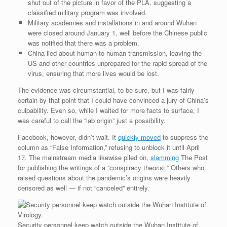
shut out of the picture in favor of the PLA, suggesting a
classified military program was involved.
Military academies and installations in and around Wuhan
were closed around January 1, well before the Chinese public
was notified that there was a problem.
China lied about human-to-human transmission, leaving the
US and other countries unprepared for the rapid spread of the
virus, ensuring that more lives would be lost.
The evidence was circumstantial, to be sure, but I was fairly
certain by that point that I could have convinced a jury of China’s
culpability. Even so, while I waited for more facts to surface, I
was careful to call the “lab origin” just a possibility.
Facebook, however, didn’t wait. It
quickly moved
to suppress the
column as “False Information,” refusing to unblock it until April
17. The mainstream media likewise piled on,
slamming
The Post
for publishing the writings of a “conspiracy theorist.” Others who
raised questions about the pandemic’s origins were heavily
censored as well — if not “canceled” entirely.
Security personnel keep watch outside the Wuhan Institute of