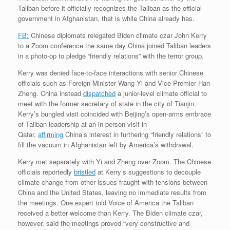
Taliban before it officially recognizes the Taliban as the official
government in Afghanistan, that is while China already has.
FB:
Chinese diplomats relegated Biden climate czar John Kerry
to a Zoom conference the same day China joined Taliban leaders
in a photo-op to pledge “friendly relations” with the terror group.
Kerry was denied face-to-face interactions with senior Chinese
officials such as Foreign Minister Wang Yi and Vice Premier Han
Zheng. China instead
dispatched
a junior-level climate official to
meet with the former secretary of state in the city of Tianjin.
Kerry’s bungled visit coincided with Beijing’s open-arms embrace
of Taliban leadership at an in-person visit in
Qatar,
affirming
China’s interest in furthering “friendly relations” to
fill the vacuum in Afghanistan left by America’s withdrawal.
Kerry met separately with Yi and Zheng over Zoom. The Chinese
officials reportedly
bristled
at Kerry’s suggestions to decouple
climate change from other issues fraught with tensions between
China and the United States, leaving no immediate results from
the meetings. One expert told Voice of America the Taliban
received a better welcome than Kerry. The Biden climate czar,
however, said the meetings proved “very constructive and