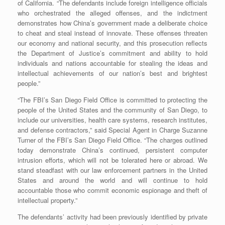
of California. “The defendants include foreign intelligence officials
who orchestrated the alleged offenses, and the indictment
demonstrates how China’s government made a deliberate choice
to cheat and steal instead of innovate. These offenses threaten
our economy and national security, and this prosecution reflects
the Department of Justice’s commitment and ability to hold
individuals and nations accountable for stealing the ideas and
intellectual achievements of our nation’s best and brightest
people.”
“The FBI’s San Diego Field Office is committed to protecting the
people of the United States and the community of San Diego, to
include our universities, health care systems, research institutes,
and defense contractors,” said Special Agent in Charge Suzanne
Turner of the FBI’s San Diego Field Office. “The charges outlined
today demonstrate China’s continued, persistent computer
intrusion efforts, which will not be tolerated here or abroad. We
stand steadfast with our law enforcement partners in the United
States and around the world and will continue to hold
accountable those who commit economic espionage and theft of
intellectual property.”
The defendants’ activity had been previously identified by private