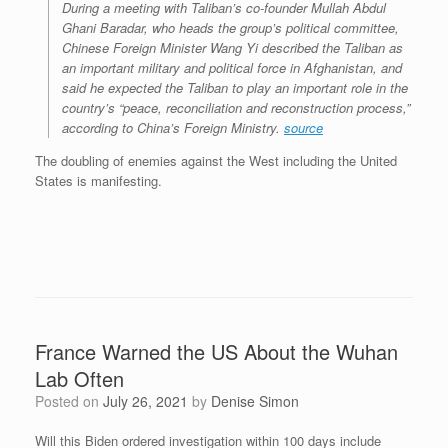
During a meeting with Taliban’s co-founder Mullah Abdul
Ghani Baradar, who heads the group’s political committee,
Chinese Foreign Minister Wang Yi described the Taliban as
an important military and political force in Afghanistan, and
said he expected the Taliban to play an important role in the
country’s “peace, reconciliation and reconstruction process,”
according to China’s Foreign Ministry.
source
The doubling of enemies against the West including the United
States is manifesting.
France Warned the US About the Wuhan
Lab Often
Posted on
July 26, 2021
by
Denise Simon
Will this Biden ordered investigation within 100 days include