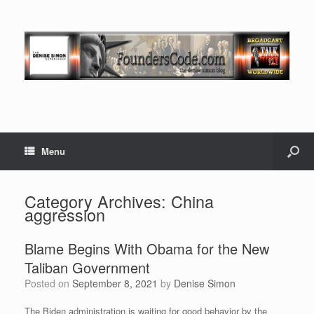
Menu
Category Archives:
China
aggression
Blame Begins With Obama for the New
Taliban Government
Posted on
September 8, 2021
by
Denise Simon
The Biden administration is waiting for good behavior by the