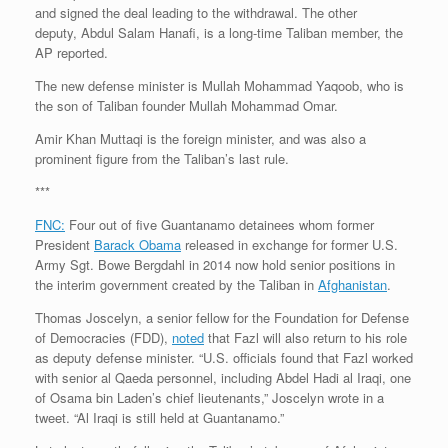
and signed the deal leading to the withdrawal. The other
deputy, Abdul Salam Hanafi, is a long-time Taliban member, the
AP reported.
The new defense minister is Mullah Mohammad Yaqoob, who is
the son of Taliban founder Mullah Mohammad Omar.
Amir Khan Muttaqi is the foreign minister, and was also a
prominent figure from the Taliban’s last rule.
***
FNC:
Four out of five Guantanamo detainees whom former
President
Barack Obama
released in exchange for former U.S.
Army Sgt. Bowe Bergdahl in 2014 now hold senior positions in
the interim government created by the Taliban in
Afghanistan
.
Thomas Joscelyn, a senior fellow for the Foundation for Defense
of Democracies (FDD),
noted
that Fazl will also return to his role
as deputy defense minister. “U.S. officials found that Fazl worked
with senior al Qaeda personnel, including Abdel Hadi al Iraqi, one
of Osama bin Laden’s chief lieutenants,” Joscelyn wrote in a
tweet. “Al Iraqi is still held at Guantanamo.”