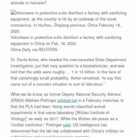
animals to humans?
Volunteers in protective suits disinfect a factory with sanitizing
equipment in China on Feb. 18, 2020.
China Daily via REUTERS
Dr. David Asher, who headed the now-canceled State Department
investigation, put that very question to a biostatistician, and was
told that the odds were roughly … 1 in 13 billion. In the face of
that vanishingly small probability, Asher remarked, “to say this
came out of a zoonotic situation is sort of ridiculous.”
What we do know, as former Deputy National Security Advisor
(DNSA) Mathew Pottinger
pointed out
in a February interview, is
that the PLA had been “doing secret classified animal
experiments in that same laboratory [Wuhan Institute of
Virology]” as early as 2017. While the Wuhan lab poses as a
“civilian institution,” Pottinger
said
, US intelligence has
determined that the lab has collaborated with China’s military on
publications and secret bioweapons projects.