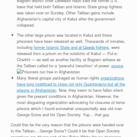
Bagram district chief Darwaish Raufi said the former U.S.
base that held both Taliban and Islamic State group fighters
was taken over on Sunday. Other Taliban gains include
Afghanistan’s capital city of Kabul after the government
collapsed.
The other large prison was located in Kabul and those
prisoners have been released as well. Thousands of inmates,
including
former Islamic State and al-Qaeda fighters
, were
released from a prison on the outskirts of Kabul — Pul-e-
Charkhi — as well as another facility at Bagram airbase as
the Taliban called for a “peaceful transition” of power.
source
Many liberal groups packaged as human rights
organizations
have long mobilized to close not only Guantanamo but all the
prisons in Afghanistan
. Now, they seem to have fallen silent
given the present conditions in Afghanistan. However, the
most disgusting organization advocating for closures of terror
prisons which I found somewhat unexpectedly was old man
George Soros and his Open Society. Yup….that guy.
Could this be the very reason that the prisons were handed over
to the Taliban….George Soros? Could it be that Open Society
operatives are driving part of the Biden White House decisions