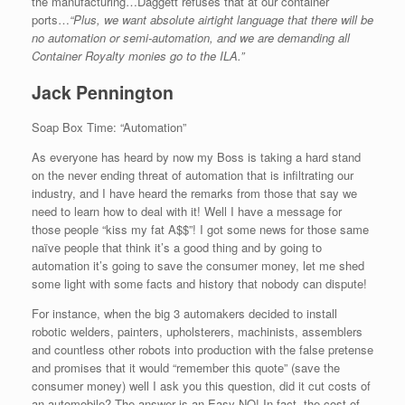
the manufacturing…Daggett refuses that at our container
ports…
“Plus, we want absolute airtight language that there will be
no automation or semi-automation, and we are demanding all
Container Royalty monies go to the ILA.”
Jack Pennington
Soap Box Time: “Automation”
As everyone has heard by now my Boss is taking a hard stand
on the never ending threat of automation that is infiltrating our
industry, and I have heard the remarks from those that say we
need to learn how to deal with it! Well I have a message for
those people “kiss my fat A$$”! I got some news for those same
naïve people that think it’s a good thing and by going to
automation it’s going to save the consumer money, let me shed
some light with some facts and history that nobody can dispute!
For instance, when the big 3 automakers decided to install
robotic welders, painters, upholsterers, machinists, assemblers
and countless other robots into production with the false pretense
and promises that it would “remember this quote” (save the
consumer money) well I ask you this question, did it cut costs of
an automobile? The answer is an Easy NO! In fact, the cost of