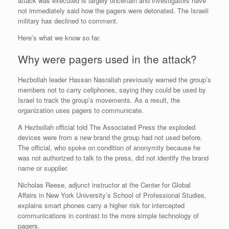
attack was executed is largely uncertain and investigators have
not immediately said how the pagers were detonated. The Israeli
military has declined to comment.
Here’s what we know so far.
Why were pagers used in the attack?
Hezbollah leader Hassan Nasrallah previously warned the group’s
members not to carry cellphones, saying they could be used by
Israel to track the group’s movements. As a result, the
organization uses pagers to communicate.
A Hezbollah official told The Associated Press the exploded
devices were from a new brand the group had not used before.
The official, who spoke on condition of anonymity because he
was not authorized to talk to the press, did not identify the brand
name or supplier.
Nicholas Reese, adjunct instructor at the Center for Global
Affairs in New York University’s School of Professional Studies,
explains smart phones carry a higher risk for intercepted
communications in contrast to the more simple technology of
pagers.