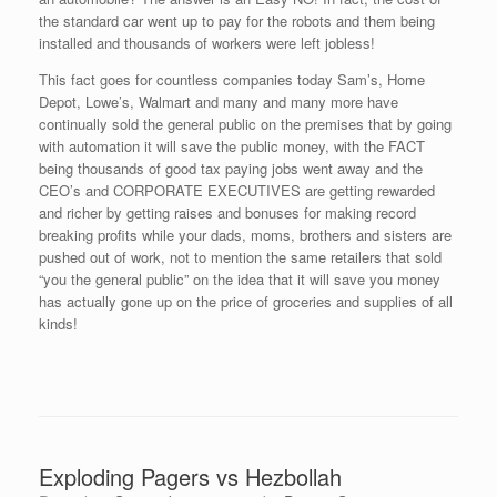
the standard car went up to pay for the robots and them being
installed and thousands of workers were left jobless!
This fact goes for countless companies today Sam’s, Home
Depot, Lowe’s, Walmart and many and many more have
continually sold the general public on the premises that by going
with automation it will save the public money, with the FACT
being thousands of good tax paying jobs went away and the
CEO’s and CORPORATE EXECUTIVES are getting rewarded
and richer by getting raises and bonuses for making record
breaking profits while your dads, moms, brothers and sisters are
pushed out of work, not to mention the same retailers that sold
“you the general public” on the idea that it will save you money
has actually gone up on the price of groceries and supplies of all
kinds!
Exploding Pagers vs Hezbollah