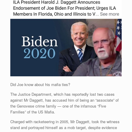
Did Joe know about his mafia ties?
The Justice Department, which has reportedly lost two cases
against Mr Daggett, has accused him of being an “associate” of
the Genovese crime family — one of the infamous “Five
Families” of the US Mafia.
Charged with racketeering in 2005, Mr Daggett, took the witness
stand and portrayed himself as a mob target, despite evidence