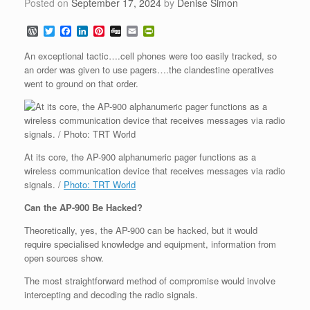
Posted on
September 17, 2024
by
Denise Simon
W
T
F
L
P
D
E
P
o
w
a
i
i
i
m
r
r
i
c
n
n
g
a
i
An exceptional tactic….cell phones were too easily tracked, so
d
t
e
k
t
g
i
n
an order was given to use pagers….the clandestine operatives
P
t
b
e
e
l
t
went to ground on that order.
r
e
o
d
r
F
e
r
o
I
e
r
s
k
n
s
i
s
t
e
n
d
l
At its core, the AP-900 alphanumeric pager functions as a
y
wireless communication device that receives messages via radio
signals. /
Photo: TRT World
Can the AP-900 Be Hacked?
Theoretically, yes, the AP-900 can be hacked, but it would
require specialised knowledge and equipment, information from
open sources show.
The most straightforward method of compromise would involve
intercepting and decoding the radio signals.