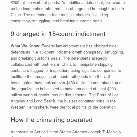
$200 million worth of goods. An additional defendant, believed to
be the lead orchestrator, remains at large and is thought to be in
China. The defendants face multiple charges, including
conspiracy, smuggling, and breaking customs seals.
9 charged in 15-count indictment
What We Know:
Federal law enforcement has charged nine
defendants in a 15-count indictment with conspiracy, smuggling,
and breaking customs seals. The defendants allegedly
collaborated with partners in China to manipulate shipping
containers flagged for inspection, using logistics companies to
facilitate the smuggling of counterfeit goods into the U.S.
Investigators have seized over $130 million in contraband, and
the organization is believed to have smuggled at least $200
million worth of goods through this scheme. The Ports of Los
Angeles and Long Beach, the busiest container ports in the
Western Hemisphere, were the focal points of the operation.
How the crime ring operated
According to Acting United States Attorney Joseph T. McNally,