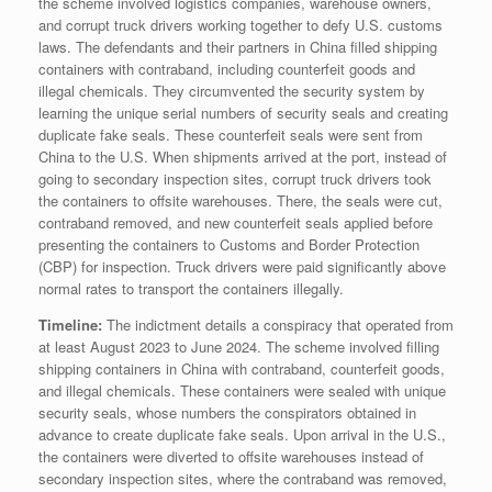
the scheme involved logistics companies, warehouse owners,
and corrupt truck drivers working together to defy U.S. customs
laws. The defendants and their partners in China filled shipping
containers with contraband, including counterfeit goods and
illegal chemicals. They circumvented the security system by
learning the unique serial numbers of security seals and creating
duplicate fake seals. These counterfeit seals were sent from
China to the U.S. When shipments arrived at the port, instead of
going to secondary inspection sites, corrupt truck drivers took
the containers to offsite warehouses. There, the seals were cut,
contraband removed, and new counterfeit seals applied before
presenting the containers to Customs and Border Protection
(CBP) for inspection. Truck drivers were paid significantly above
normal rates to transport the containers illegally.
Timeline:
The indictment details a conspiracy that operated from
at least August 2023 to June 2024. The scheme involved filling
shipping containers in China with contraband, counterfeit goods,
and illegal chemicals. These containers were sealed with unique
security seals, whose numbers the conspirators obtained in
advance to create duplicate fake seals. Upon arrival in the U.S.,
the containers were diverted to offsite warehouses instead of
secondary inspection sites, where the contraband was removed,