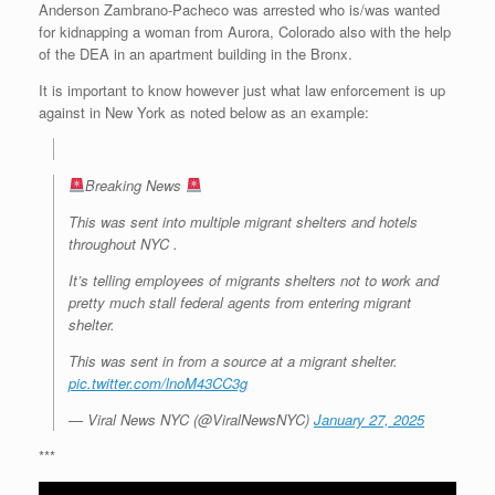
Anderson Zambrano-Pacheco was arrested who is/was wanted
r
e
o
d
r
F
e
r
o
I
e
r
for kidnapping a woman from Aurora, Colorado also with the help
s
k
n
s
i
of the DEA in an apartment building in the Bronx.
s
t
e
n
It is important to know however just what law enforcement is up
d
against in New York as noted below as an example:
l
y
Breaking News
This was sent into multiple migrant shelters and hotels
throughout NYC .
It’s telling employees of migrants shelters not to work and
pretty much stall federal agents from entering migrant
shelter.
This was sent in from a source at a migrant shelter.
pic.twitter.com/lnoM43CC3g
— Viral News NYC (@ViralNewsNYC)
January 27, 2025
***