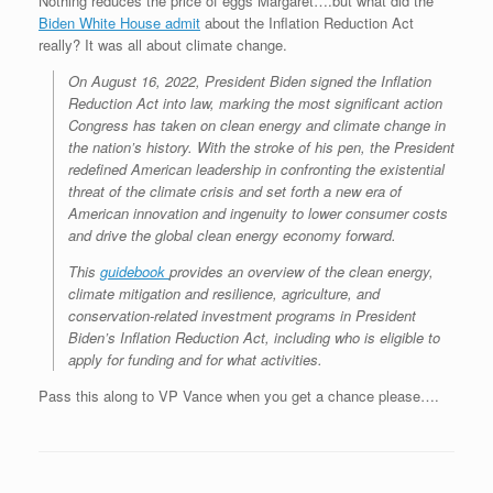
Nothing reduces the price of eggs Margaret….but what did the
Biden White House admit
about the Inflation Reduction Act
really? It was all about climate change.
On August 16, 2022, President Biden signed the Inflation
Reduction Act into law, marking the most significant action
Congress has taken on clean energy and climate change in
the nation’s history. With the stroke of his pen, the President
redefined American leadership in confronting the existential
threat of the climate crisis and set forth a new era of
American innovation and ingenuity to lower consumer costs
and drive the global clean energy economy forward.
This
guidebook
provides an overview of the clean energy,
climate mitigation and resilience, agriculture, and
conservation-related investment programs in President
Biden’s Inflation Reduction Act, including who is eligible to
apply for funding and for what activities.
Pass this along to VP Vance when you get a chance please….