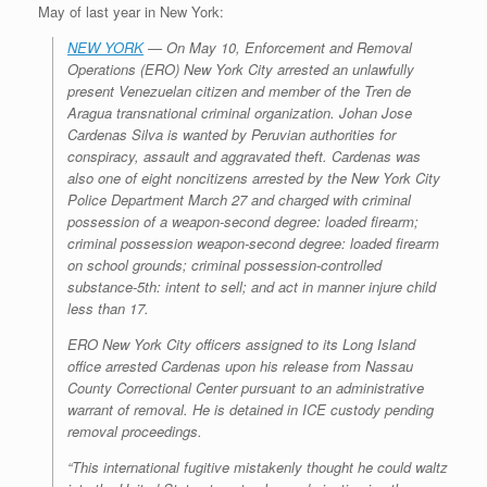
May of last year in New York:
NEW YORK
— On May 10, Enforcement and Removal
Operations (ERO) New York City arrested an unlawfully
present Venezuelan citizen and member of the Tren de
Aragua transnational criminal organization. Johan Jose
Cardenas Silva is wanted by Peruvian authorities for
conspiracy, assault and aggravated theft. Cardenas was
also one of eight noncitizens arrested by the New York City
Police Department March 27 and charged with criminal
possession of a weapon-second degree: loaded firearm;
criminal possession weapon-second degree: loaded firearm
on school grounds; criminal possession-controlled
substance-5th: intent to sell; and act in manner injure child
less than 17.
ERO New York City officers assigned to its Long Island
office arrested Cardenas upon his release from Nassau
County Correctional Center pursuant to an administrative
warrant of removal. He is detained in ICE custody pending
removal proceedings.
“This international fugitive mistakenly thought he could waltz