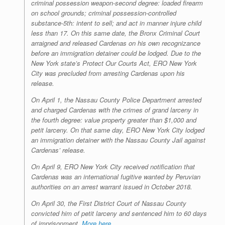
criminal possession weapon-second degree: loaded firearm
on school grounds; criminal possession-controlled
substance-5th: intent to sell; and act in manner injure child
less than 17. On this same date, the Bronx Criminal Court
arraigned and released Cardenas on his own recognizance
before an immigration detainer could be lodged. Due to the
New York state’s Protect Our Courts Act, ERO New York
City was precluded from arresting Cardenas upon his
release.
On April 1, the Nassau County Police Department arrested
and charged Cardenas with the crimes of grand larceny in
the fourth degree: value property greater than $1,000 and
petit larceny. On that same day, ERO New York City lodged
an immigration detainer with the Nassau County Jail against
Cardenas’ release.
On April 9, ERO New York City received notification that
Cardenas was an international fugitive wanted by Peruvian
authorities on an arrest warrant issued in October 2018.
On April 30, the First District Court of Nassau County
convicted him of petit larceny and sentenced him to 60 days
of imprisonment.
More here.