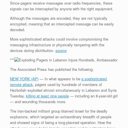
Since pagers receive messages over radio frequencies, these
signals can be intercepted by anyone with the right equipment.
Although the messages are encoded, they are not typically
encrypted, meaning that an intercepted message can be easily
decoded.
More sophisticated attacks could involve compromising the
messaging infrastructure or physically tampering with the
devices during distribution.
source
***
The Associated Press has published the following:
NEW YORK (AP)
— In what appears to be
a sophisticated,
remote attack
, pagers used by hundreds of members of
Hezbollah exploded almost simultaneously in Lebanon and Syria
Tuesday,
killing at least nine people
— including an 8-year-old girl
— and wounding thousands more.
The Iran-backed militant group blamed Israel for the deadly
explosions, which targeted an extraordinary breadth of people
and showed signs of being a long-planned operation. How the