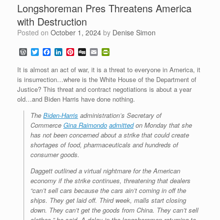
Longshoreman Pres Threatens America
with Destruction
Posted on
October 1, 2024
by
Denise Simon
W
T
F
L
P
D
E
P
o
w
a
i
i
i
m
r
r
i
c
n
n
g
a
i
It is almost an act of war, it is a threat to everyone in America, it
d
t
e
k
t
g
i
n
is insurrection…where is the White House of the Department of
P
t
b
e
e
l
t
Justice? This threat and contract negotiations is about a year
r
e
o
d
r
F
e
r
o
I
e
r
old…and Biden Harris have done nothing.
s
k
n
s
i
s
t
e
The
Biden-Harris
administration’s Secretary of
n
Commerce
Gina Raimondo
admitted
on Monday that she
d
has not been concerned about a strike that could create
l
shortages of food, pharmaceuticals and hundreds of
y
consumer goods.
Daggett outlined a virtual nightmare for the American
economy if the strike continues, threatening that dealers
“can’t sell cars because the cars ain’t coming in off the
ships. They get laid off. Third week, malls start closing
down. They can’t get the goods from China. They can’t sell
clothes,” he said. A delay in the longshoremen returning to