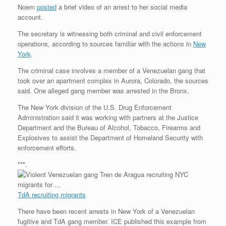
Noem
posted
a brief video of an arrest to her social media
account.
The secretary is witnessing both criminal and civil enforcement
operations, according to sources familiar with the actions in
New
York
.
The criminal case involves a member of a Venezuelan gang that
took over an apartment complex in Aurora, Colorado, the sources
said. One alleged gang member was arrested in the Bronx.
The New York division of the U.S. Drug Enforcement
Administration said it was working with partners at the Justice
Department and the Bureau of Alcohol, Tobacco, Firearms and
Explosives to assist the Department of Homeland Security with
enforcement efforts.
***.
TdA recruiting migrants
There have been recent arrests in New York of a Venezuelan
fugitive and TdA gang member. ICE published this example from