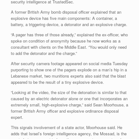
security intelligence at TrustedSec.
A former British Army bomb disposal officer explained that an
explosive device has five main components: A container, a
battery, a triggering device, a detonator and an explosive charge.
“A pager has three of those already,” explained the ex-officer, who
spoke on condition of anonymity because he now works as a
consultant with clients on the Middle East. “You would only need
to add the detonator and the charge.”
After security camera footage appeared on social media Tuesday
purporting to show one of the pagers explode on a man’s hip in a
Lebanese market, two munitions experts also said that the blast
appeared to be the result of a tiny explosive device.
“Looking at the video, the size of the detonation is similar to that
caused by an electric detonator alone or one that incorporates an
extremely small, high-explosive charge,” said Sean Moorhouse, a
former British Army officer and explosive ordinance disposal
expert.
This signals involvement of a state actor, Moorhouse said. He
adds that Israel’s foreign intelligence agency, the Mossad, is the