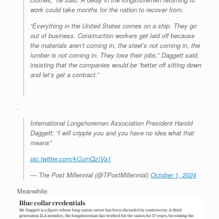
work could take months for the nation to recover from.
“Everything in the United States comes on a ship. They go
out of business. Construction workers get laid off because
the materials aren’t coming in, the steel’s not coming in, the
lumber is not coming in. They lose their jobs,” Daggett said,
insisting that the companies would be “better off sitting down
and let’s get a contract.”
.
International Longshoremen Association President Harold
Daggett: “I will cripple you and you have no idea what that
means”
pic.twitter.com/kCumQzIVa1
— The Post Millennial (@TPostMillennial)
October 1, 2024
Meanwhile: