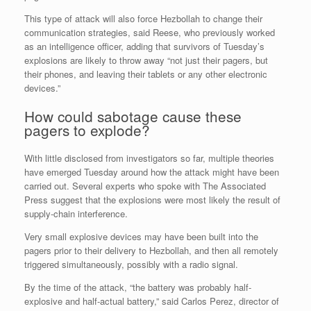
This type of attack will also force Hezbollah to change their
communication strategies, said Reese, who previously worked
as an intelligence officer, adding that survivors of Tuesday’s
explosions are likely to throw away “not just their pagers, but
their phones, and leaving their tablets or any other electronic
devices.”
How could sabotage cause these
pagers to explode?
With little disclosed from investigators so far, multiple theories
have emerged Tuesday around how the attack might have been
carried out. Several experts who spoke with The Associated
Press suggest that the explosions were most likely the result of
supply-chain interference.
Very small explosive devices may have been built into the
pagers prior to their delivery to Hezbollah, and then all remotely
triggered simultaneously, possibly with a radio signal.
By the time of the attack, “the battery was probably half-
explosive and half-actual battery,” said Carlos Perez, director of