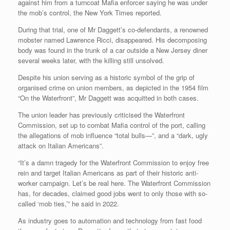
against him from a turncoat Mafia enforcer saying he was under
the mob’s control, the New York Times reported.
During that trial, one of Mr Daggett’s co-defendants, a renowned
mobster named Lawrence Ricci, disappeared. His decomposing
body was found in the trunk of a car outside a New Jersey diner
several weeks later, with the killing still unsolved.
Despite his union serving as a historic symbol of the grip of
organised crime on union members, as depicted in the 1954 film
“On the Waterfront”, Mr Daggett was acquitted in both cases.
The union leader has previously criticised the Waterfront
Commission, set up to combat Mafia control of the port, calling
the allegations of mob influence “total bulls—”, and a “dark, ugly
attack on Italian Americans”.
“It’s a damn tragedy for the Waterfront Commission to enjoy free
rein and target Italian Americans as part of their historic anti-
worker campaign. Let’s be real here. The Waterfront Commission
has, for decades, claimed good jobs went to only those with so-
called ‘mob ties,’” he said in 2022.
As industry goes to automation and technology from fast food