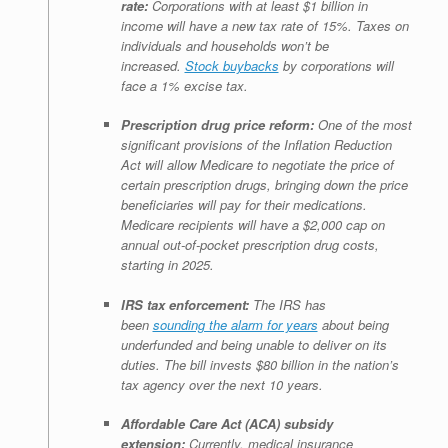
rate:
Corporations with at least $1 billion in
income will have a new tax rate of 15%. Taxes on
individuals and households won’t be
increased.
Stock buybacks
by corporations will
face a 1% excise tax.
Prescription drug price reform:
One of the most
significant provisions of the Inflation Reduction
Act will allow Medicare to negotiate the price of
certain prescription drugs, bringing down the price
beneficiaries will pay for their medications.
Medicare recipients will have a $2,000 cap on
annual out-of-pocket prescription drug costs,
starting in 2025.
IRS tax enforcement:
The IRS has
been
sounding the alarm for years
about being
underfunded and being unable to deliver on its
duties. The bill invests $80 billion in the nation’s
tax agency over the next 10 years.
Affordable Care Act (ACA) subsidy
extension:
Currently, medical insurance