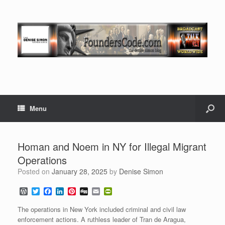
Menu
Homan and Noem in NY for Illegal Migrant
Operations
Posted on
January 28, 2025
by
Denise Simon
W
T
F
L
P
D
E
P
o
w
a
i
i
i
m
r
r
i
c
n
n
g
a
i
The operations in New York included criminal and civil law
d
t
e
k
t
g
i
n
enforcement actions. A ruthless leader of Tran de Aragua,
P
t
b
e
e
l
t