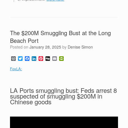
The $200M Smuggling Bust at the Long
Beach Port
Posted on
January 28, 2025
by
Denise Simon
W
T
F
L
P
D
E
P
o
w
a
i
i
i
m
r
r
i
c
n
n
g
a
i
FoxLA:
d
t
e
k
t
g
i
n
P
t
b
e
e
l
t
r
e
o
d
r
F
e
r
o
I
e
r
LA Ports smuggling bust: Feds arrest 8
s
k
n
s
i
suspected of smuggling $200M in
s
t
e
n
Chinese goods
d
l
y