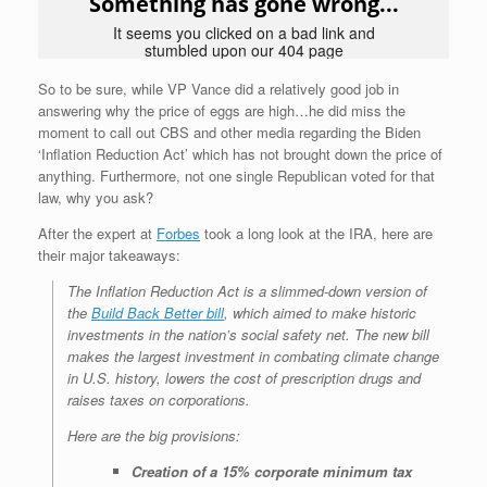
So to be sure, while VP Vance did a relatively good job in
answering why the price of eggs are high…he did miss the
moment to call out CBS and other media regarding the Biden
‘Inflation Reduction Act’ which has not brought down the price of
anything. Furthermore, not one single Republican voted for that
law, why you ask?
After the expert at
Forbes
took a long look at the IRA, here are
their major takeaways:
The Inflation Reduction Act is a slimmed-down version of
the
Build Back Better bill
, which aimed to make historic
investments in the nation’s social safety net. The new bill
makes the largest investment in combating climate change
in U.S. history, lowers the cost of prescription drugs and
raises taxes on corporations.
Here are the big provisions:
Creation of a 15% corporate minimum tax