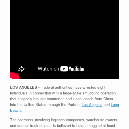
LOS ANGELES
–
Federal authorities have arrested eight
individuals in connection with a large-scale smuggling operation
that allegedly brought counterfeit and illegal goods from China
into the United States through the Ports of
Los Angeles
and
Long
Beach.
The operation, involving logistics companies, warehouse owners,
and corrupt truck drivers, is believed to have smuggled at least