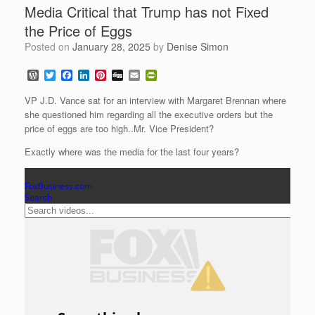
Media Critical that Trump has not Fixed
the Price of Eggs
Posted on
January 28, 2025
by
Denise Simon
W
T
F
L
P
D
E
P
o
w
a
i
i
i
m
r
r
i
c
n
n
g
a
i
VP J.D. Vance sat for an interview with Margaret Brennan where
d
t
e
k
t
g
i
n
she questioned him regarding all the executive orders but the
P
t
b
e
e
l
t
price of eggs are too high..Mr. Vice President?
r
e
o
d
r
F
e
r
o
I
e
r
Exactly where was the media for the last four years?
s
k
n
s
i
s
t
e
n
d
l
y