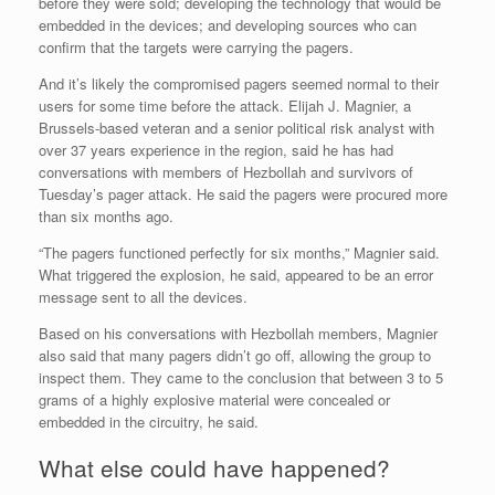
before they were sold; developing the technology that would be
embedded in the devices; and developing sources who can
confirm that the targets were carrying the pagers.
And it’s likely the compromised pagers seemed normal to their
users for some time before the attack. Elijah J. Magnier, a
Brussels-based veteran and a senior political risk analyst with
over 37 years experience in the region, said he has had
conversations with members of Hezbollah and survivors of
Tuesday’s pager attack. He said the pagers were procured more
than six months ago.
“The pagers functioned perfectly for six months,” Magnier said.
What triggered the explosion, he said, appeared to be an error
message sent to all the devices.
Based on his conversations with Hezbollah members, Magnier
also said that many pagers didn’t go off, allowing the group to
inspect them. They came to the conclusion that between 3 to 5
grams of a highly explosive material were concealed or
embedded in the circuitry, he said.
What else could have happened?