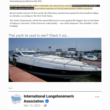
That yacht he used to own? Check it out…
***