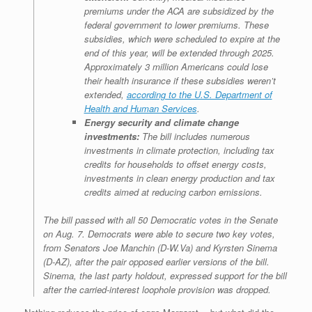
premiums under the ACA are subsidized by the
federal government to lower premiums. These
subsidies, which were scheduled to expire at the
end of this year, will be extended through 2025.
Approximately 3 million Americans could lose
their health insurance if these subsidies weren’t
extended,
according to the U.S. Department of
Health and Human Services
.
Energy security and climate change
investments:
The bill includes numerous
investments in climate protection, including tax
credits for households to offset energy costs,
investments in clean energy production and tax
credits aimed at reducing carbon emissions.
The bill passed with all 50 Democratic votes in the Senate
on Aug. 7. Democrats were able to secure two key votes,
from Senators Joe Manchin (D-W.Va) and Kyrsten Sinema
(D-AZ), after the pair opposed earlier versions of the bill.
Sinema, the last party holdout, expressed support for the bill
after the carried-interest loophole provision was dropped.