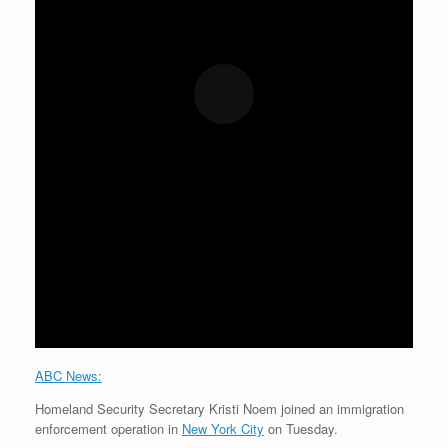
ABC News:
Homeland Security Secretary Kristi Noem joined an immigration
enforcement operation in
New York City
on Tuesday.