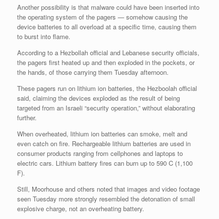
Another possibility is that malware could have been inserted into
the operating system of the pagers — somehow causing the
device batteries to all overload at a specific time, causing them
to burst into flame.
According to a Hezbollah official and Lebanese security officials,
the pagers first heated up and then exploded in the pockets, or
the hands, of those carrying them Tuesday afternoon.
These pagers run on lithium ion batteries, the Hezboolah official
said, claiming the devices exploded as the result of being
targeted from an Israeli “security operation,” without elaborating
further.
When overheated, lithium ion batteries can smoke, melt and
even catch on fire. Rechargeable lithium batteries are used in
consumer products ranging from cellphones and laptops to
electric cars. Lithium battery fires can burn up to 590 C (1,100
F).
Still, Moorhouse and others noted that images and video footage
seen Tuesday more strongly resembled the detonation of small
explosive charge, not an overheating battery.