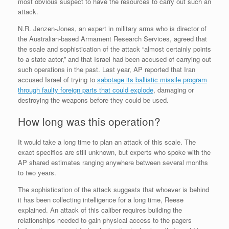
most obvious suspect to have the resources to carry out such an
attack.
N.R. Jenzen-Jones, an expert in military arms who is director of
the Australian-based Armament Research Services, agreed that
the scale and sophistication of the attack “almost certainly points
to a state actor,” and that Israel had been accused of carrying out
such operations in the past. Last year, AP reported that Iran
accused Israel of trying to
sabotage its ballistic missile program
through faulty foreign parts that could explode
, damaging or
destroying the weapons before they could be used.
How long was this operation?
It would take a long time to plan an attack of this scale. The
exact specifics are still unknown, but experts who spoke with the
AP shared estimates ranging anywhere between several months
to two years.
The sophistication of the attack suggests that whoever is behind
it has been collecting intelligence for a long time, Reese
explained. An attack of this caliber requires building the
relationships needed to gain physical access to the pagers