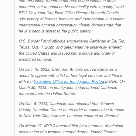
into the United States to not only evade justice in other
countries, but to continue his criminality with impunity,” said
ERO New York City Field Office Director Kenneth Genalo.
“His history of lawless behavior and membership in a violent
international criminal organization clearly demonstrate that
he is a serious threat to the public safety.”
U.S. Border Patrol officials encountered Cardenas in Del Rio,
Texas, Oct. 4, 2022, and determined he unlawfully entered
the United States and issued him a notice and order of
expedited removal.
On Jan. 19, 2023, ERO San Antonio served Cardenas a
notice to appear with a list of free legal services and filed it
with the
Executive Office for Immigration Review
(EOIR). On
March 30, 2023, an immigration judge ordered Cardenas
removed from the United States.
On Oct. 5, 2023, Cardenas was released from Stewart
County Detention Center on an order of supervision to report
to New York City; however, he never reported as directed.
On March 27, NYPD arrested him for the crimes of criminal
possession of a weapon-second degree: loaded firearm;