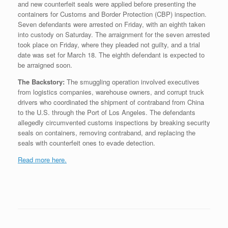
and new counterfeit seals were applied before presenting the
containers for Customs and Border Protection (CBP) inspection.
Seven defendants were arrested on Friday, with an eighth taken
into custody on Saturday. The arraignment for the seven arrested
took place on Friday, where they pleaded not guilty, and a trial
date was set for March 18. The eighth defendant is expected to
be arraigned soon.
The Backstory:
The smuggling operation involved executives
from logistics companies, warehouse owners, and corrupt truck
drivers who coordinated the shipment of contraband from China
to the U.S. through the Port of Los Angeles. The defendants
allegedly circumvented customs inspections by breaking security
seals on containers, removing contraband, and replacing the
seals with counterfeit ones to evade detection.
Read more here.