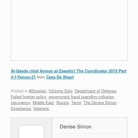
Al-Qaeda chief Ayman al-Zawahiri The Coordinator 2015 Part
4-1-Yemen-21
from
Cees De Waart
Posted in
#StopIran
,
Citizens Duty
,
Department of Defense
,
Failed foreign policy
,
government fraud spending collusion
,
Insurgency
,
Middle East
,
Russia
,
Terror
,
The Denise Simon
Experience
,
Veterans
.
Denise Simon