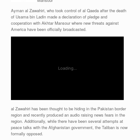
Mansour
Ayman al Zawahiri, who took control of al Qaeda after the death
of Usama bin Ladin made a declaration of pledge and
cooperation with Akhtar Mansour where new threats against
America have been officially broadcasted.
al Zawahiri has been thought to be hiding in the Pakistan border
region and recently produced an audio raising news fears in the
region. Additionally, while there have been several attempts at
peace talks with the Afghanistan government, the Taliban is now
formally opposed.