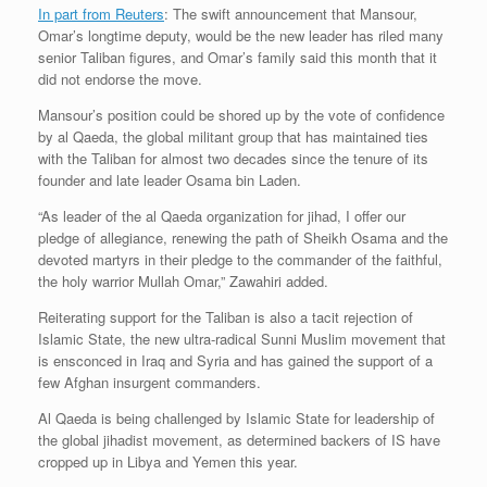
In part from Reuters
: The swift announcement that Mansour,
Omar’s longtime deputy, would be the new leader has riled many
senior Taliban figures, and Omar’s family said this month that it
did not endorse the move.
Mansour’s position could be shored up by the vote of confidence
by al Qaeda, the global militant group that has maintained ties
with the Taliban for almost two decades since the tenure of its
founder and late leader Osama bin Laden.
“As leader of the al Qaeda organization for jihad, I offer our
pledge of allegiance, renewing the path of Sheikh Osama and the
devoted martyrs in their pledge to the commander of the faithful,
the holy warrior Mullah Omar,” Zawahiri added.
Reiterating support for the Taliban is also a tacit rejection of
Islamic State, the new ultra-radical Sunni Muslim movement that
is ensconced in Iraq and Syria and has gained the support of a
few Afghan insurgent commanders.
Al Qaeda is being challenged by Islamic State for leadership of
the global jihadist movement, as determined backers of IS have
cropped up in Libya and Yemen this year.