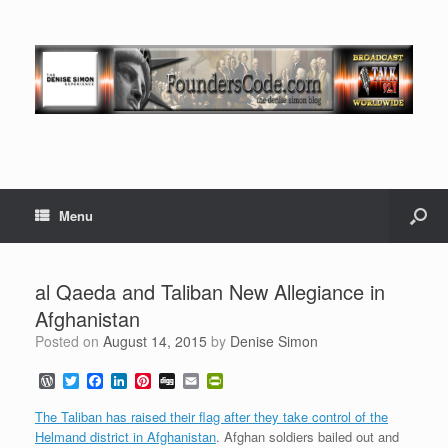
Menu
al Qaeda and Taliban New Allegiance in
Afghanistan
Posted on
August 14, 2015
by
Denise Simon
W
T
F
L
P
D
E
P
o
w
a
i
i
i
m
r
r
i
c
n
n
g
a
i
The Taliban has raised their flag after they take control of the
d
t
e
k
t
g
i
n
Helmand district in Afghanistan
. Afghan soldiers bailed out and
P
t
b
e
e
l
t