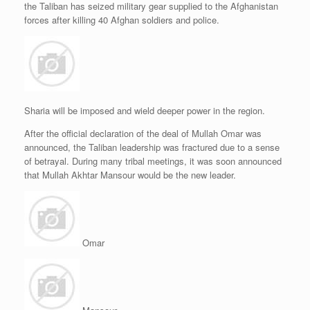
the Taliban has seized military gear supplied to the Afghanistan
r
e
o
d
r
F
e
r
o
I
e
r
forces after killing 40 Afghan soldiers and police.
s
k
n
s
i
s
t
e
n
d
l
y
Sharia will be imposed and wield deeper power in the region.
After the official declaration of the deal of Mullah Omar was
announced, the Taliban leadership was fractured due to a sense
of betrayal. During many tribal meetings, it was soon announced
that Mullah Akhtar Mansour would be the new leader.
Omar