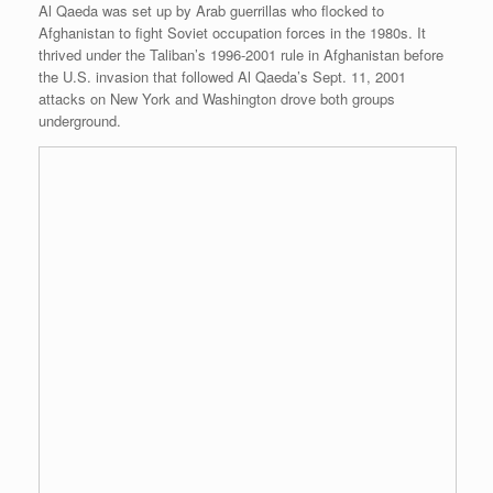
Al Qaeda was set up by Arab guerrillas who flocked to
Afghanistan to fight Soviet occupation forces in the 1980s. It
thrived under the Taliban’s 1996-2001 rule in Afghanistan before
the U.S. invasion that followed Al Qaeda’s Sept. 11, 2001
attacks on New York and Washington drove both groups
underground.