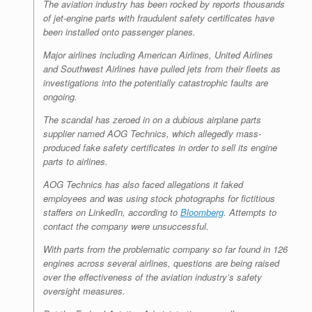
The aviation industry has been rocked by reports thousands
of jet-engine parts with fraudulent safety certificates have
been installed onto passenger planes.
Major airlines including American Airlines, United Airlines
and Southwest Airlines have pulled jets from their fleets as
investigations into the potentially catastrophic faults are
ongoing.
The scandal has zeroed in on a dubious airplane parts
supplier named AOG Technics, which allegedly mass-
produced fake safety certificates in order to sell its engine
parts to airlines.
AOG Technics has also faced allegations it faked
employees and was using stock photographs for fictitious
staffers on LinkedIn, according to
Bloomberg
. Attempts to
contact the company were unsuccessful.
With parts from the problematic company so far found in 126
engines across several airlines, questions are being raised
over the effectiveness of the aviation industry’s safety
oversight measures.