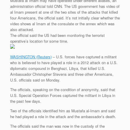
Mustafa al Imam may have operated under different aliases, an
r
e
o
d
r
F
administration official told CNN. The US government has video of
e
r
o
I
e
r
al Imam present at one of the two sites of the attacks that killed
s
k
n
s
i
s
t
e
four Americans, the official said. It’s not initially clear whether the
n
video shows al Imam at the consulate or the annex which was
d
also attacked.
l
The official said the US had been monitoring the terrorist
y
operative’s location for some time.
WASHINGTON (Reuters)
– U.S. forces have captured a militant
who is believed to have played a role in a 2012 attack on a U.S.
diplomatic compound in Benghazi, Libya, that killed U.S.
Ambassador Christopher Stevens and three other Americans,
U.S. officials said on Monday.
The officials, speaking on the condition of anonymity, said that
U.S. Special Operation Forces captured the militant in Libya in
the past few days.
Two of the officials identified him as Mustafa al-Imam and said
he had played a role in the attack and the ambassador’s death.
The officials said the man was now in the custody of the