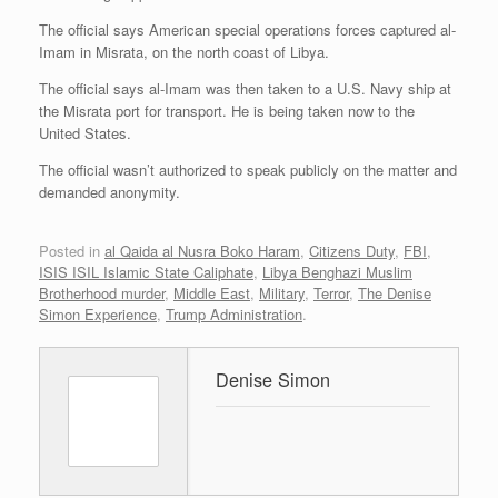
The official says American special operations forces captured al-
Imam in Misrata, on the north coast of Libya.
The official says al-Imam was then taken to a U.S. Navy ship at
the Misrata port for transport. He is being taken now to the
United States.
The official wasn’t authorized to speak publicly on the matter and
demanded anonymity.
Posted in
al Qaida al Nusra Boko Haram
,
Citizens Duty
,
FBI
,
ISIS ISIL Islamic State Caliphate
,
Libya Benghazi Muslim
Brotherhood murder
,
Middle East
,
Military
,
Terror
,
The Denise
Simon Experience
,
Trump Administration
.
Denise Simon