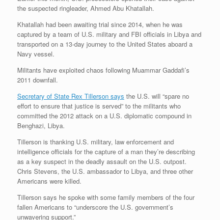
the suspected ringleader, Ahmed Abu Khatallah.
Khatallah had been awaiting trial since 2014, when he was
captured by a team of U.S. military and FBI officials in Libya and
transported on a 13-day journey to the United States aboard a
Navy vessel.
Militants have exploited chaos following Muammar Gaddafi’s
2011 downfall.
Secretary of State Rex Tillerson says
the U.S. will “spare no
effort to ensure that justice is served” to the militants who
committed the 2012 attack on a U.S. diplomatic compound in
Benghazi, Libya.
Tillerson is thanking U.S. military, law enforcement and
intelligence officials for the capture of a man they’re describing
as a key suspect in the deadly assault on the U.S. outpost.
Chris Stevens, the U.S. ambassador to Libya, and three other
Americans were killed.
Tillerson says he spoke with some family members of the four
fallen Americans to “underscore the U.S. government’s
unwavering support.”