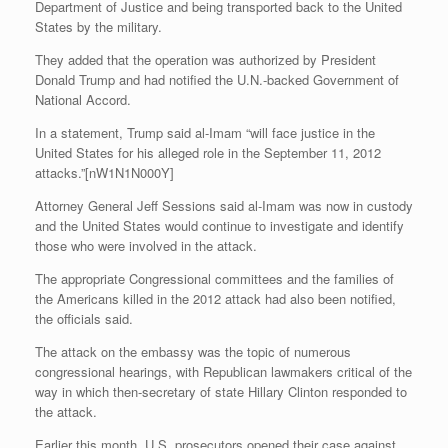
Department of Justice and being transported back to the United
States by the military.
They added that the operation was authorized by President
Donald Trump and had notified the U.N.-backed Government of
National Accord.
In a statement, Trump said al-Imam “will face justice in the
United States for his alleged role in the September 11, 2012
attacks.”[nW1N1N000Y]
Attorney General Jeff Sessions said al-Imam was now in custody
and the United States would continue to investigate and identify
those who were involved in the attack.
The appropriate Congressional committees and the families of
the Americans killed in the 2012 attack had also been notified,
the officials said.
The attack on the embassy was the topic of numerous
congressional hearings, with Republican lawmakers critical of the
way in which then-secretary of state Hillary Clinton responded to
the attack.
Earlier this month, U.S. prosecutors opened their case against