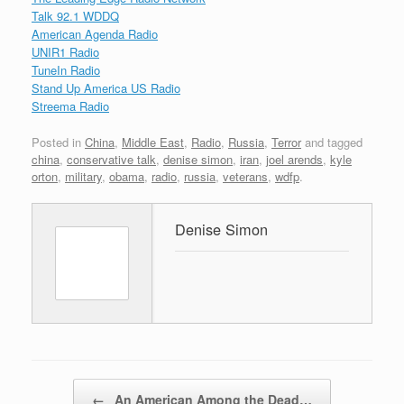
Talk 92.1 WDDQ
American Agenda Radio
UNIR1 Radio
TuneIn Radio
Stand Up America US Radio
Streema Radio
Posted in
China
,
Middle East
,
Radio
,
Russia
,
Terror
and tagged
china
,
conservative talk
,
denise simon
,
iran
,
joel arends
,
kyle
orton
,
military
,
obama
,
radio
,
russia
,
veterans
,
wdfp
.
Denise Simon
Post navigation
←
An American Among the Dead…