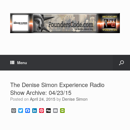
Menu
The Denise Simon Experience Radio
Show Archive: 04/23/15
Posted on
April 24, 2015
by
Denise Simon
W
T
F
L
P
D
E
P
o
w
a
i
i
i
m
r
r
i
c
n
n
g
a
i
d
t
e
k
t
g
i
n
P
t
b
e
e
l
t