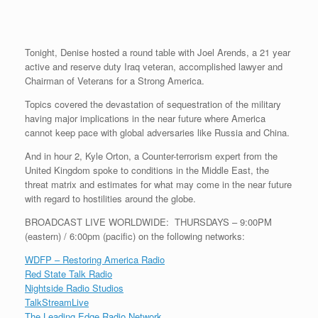
r
e
o
d
r
F
e
r
o
I
e
r
s
k
n
s
i
s
t
e
Tonight, Denise hosted a round table with Joel Arends, a 21 year
n
d
active and reserve duty Iraq veteran, accomplished lawyer and
l
Chairman of Veterans for a Strong America.
y
Topics covered the devastation of sequestration of the military
having major implications in the near future where America
cannot keep pace with global adversaries like Russia and China.
And in hour 2, Kyle Orton, a Counter-terrorism expert from the
United Kingdom spoke to conditions in the Middle East, the
threat matrix and estimates for what may come in the near future
with regard to hostilities around the globe.
BROADCAST LIVE WORLDWIDE: THURSDAYS – 9:00PM
(eastern) / 6:00pm (pacific) on the following networks:
WDFP – Restoring America Radio
Red State Talk Radio
Nightside Radio Studios
TalkStreamLive
The Leading Edge Radio Network