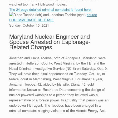
d
t
e
k
t
g
i
n
watched too many Hollywood movies.
P
t
b
e
e
l
t
The 24 page detailed criminal complaint is found here.
r
e
o
d
r
F
e
r
o
I
e
r
source
s
k
n
s
i
FOR IMMEDIATE RELEASE
s
t
e
Sunday, October 10, 2021
n
d
Maryland Nuclear Engineer and
l
y
Spouse Arrested on Espionage-
Related Charges
Jonathan and Diana Toebbe, both of Annapolis, Maryland, were
arrested in Jefferson County, West Virginia, by the FBI and the
Naval Criminal Investigative Service (NCIS) on Saturday, Oct. 9.
They will have their initial appearances on Tuesday, Oct. 12, in
federal court in Martinsburg, West Virginia. For almost a year,
Jonathan Toebbe, 42, aided by his wife, Diana, 45, sold
information known as Restricted Data concerning the design of
nuclear-powered warships to a person they believed was a
representative of a foreign power. In actuality, that person was an
undercover FBI agent. The Toebbes have been charged in a
criminal complaint alleging violations of the Atomic Energy Act.