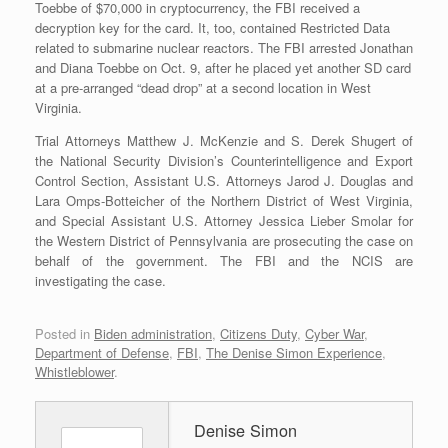
Toebbe of $70,000 in cryptocurrency, the FBI received a
decryption key for the card. It, too, contained Restricted Data
related to submarine nuclear reactors. The FBI arrested Jonathan
and Diana Toebbe on Oct. 9, after he placed yet another SD card
at a pre-arranged “dead drop” at a second location in West
Virginia.
Trial Attorneys Matthew J. McKenzie and S. Derek Shugert of
the National Security Division’s Counterintelligence and Export
Control Section, Assistant U.S. Attorneys Jarod J. Douglas and
Lara Omps-Botteicher of the Northern District of West Virginia,
and Special Assistant U.S. Attorney Jessica Lieber Smolar for
the Western District of Pennsylvania are prosecuting the case on
behalf of the government. The FBI and the NCIS are
investigating the case.
Posted in
Biden administration
,
Citizens Duty
,
Cyber War
,
Department of Defense
,
FBI
,
The Denise Simon Experience
,
Whistleblower
.
Denise Simon