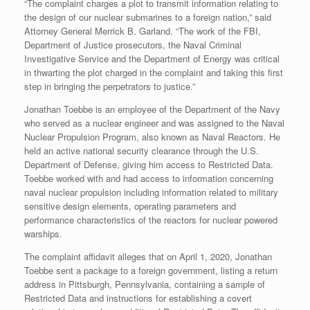
“The complaint charges a plot to transmit information relating to
the design of our nuclear submarines to a foreign nation,” said
Attorney General Merrick B. Garland. “The work of the FBI,
Department of Justice prosecutors, the Naval Criminal
Investigative Service and the Department of Energy was critical
in thwarting the plot charged in the complaint and taking this first
step in bringing the perpetrators to justice.”
Jonathan Toebbe is an employee of the Department of the Navy
who served as a nuclear engineer and was assigned to the Naval
Nuclear Propulsion Program, also known as Naval Reactors. He
held an active national security clearance through the U.S.
Department of Defense, giving him access to Restricted Data.
Toebbe worked with and had access to information concerning
naval nuclear propulsion including information related to military
sensitive design elements, operating parameters and
performance characteristics of the reactors for nuclear powered
warships.
The complaint affidavit alleges that on April 1, 2020, Jonathan
Toebbe sent a package to a foreign government, listing a return
address in Pittsburgh, Pennsylvania, containing a sample of
Restricted Data and instructions for establishing a covert