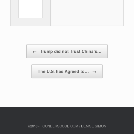
Post navigation
←
Trump did not Trust China’s…
The U.S. has Agreed to…
→
©2016 - FOUNDERSCODE.COM / DENISE SIMON