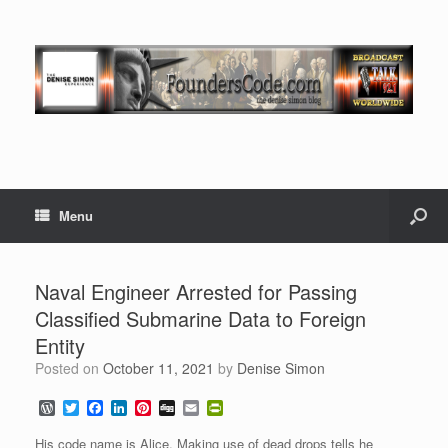
Menu
Naval Engineer Arrested for Passing
Classified Submarine Data to Foreign
Entity
Posted on
October 11, 2021
by
Denise Simon
W
T
F
L
P
D
E
P
o
w
a
i
i
i
m
r
r
i
c
n
n
g
a
i
His code name is Alice. Making use of dead drops tells he