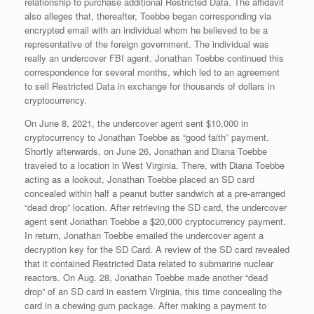
relationship to purchase additional Restricted Data. The affidavit
also alleges that, thereafter, Toebbe began corresponding via
encrypted email with an individual whom he believed to be a
representative of the foreign government. The individual was
really an undercover FBI agent. Jonathan Toebbe continued this
correspondence for several months, which led to an agreement
to sell Restricted Data in exchange for thousands of dollars in
cryptocurrency.
On June 8, 2021, the undercover agent sent $10,000 in
cryptocurrency to Jonathan Toebbe as “good faith” payment.
Shortly afterwards, on June 26, Jonathan and Diana Toebbe
traveled to a location in West Virginia. There, with Diana Toebbe
acting as a lookout, Jonathan Toebbe placed an SD card
concealed within half a peanut butter sandwich at a pre-arranged
“dead drop” location. After retrieving the SD card, the undercover
agent sent Jonathan Toebbe a $20,000 cryptocurrency payment.
In return, Jonathan Toebbe emailed the undercover agent a
decryption key for the SD Card. A review of the SD card revealed
that it contained Restricted Data related to submarine nuclear
reactors. On Aug. 28, Jonathan Toebbe made another “dead
drop” of an SD card in eastern Virginia, this time concealing the
card in a chewing gum package. After making a payment to