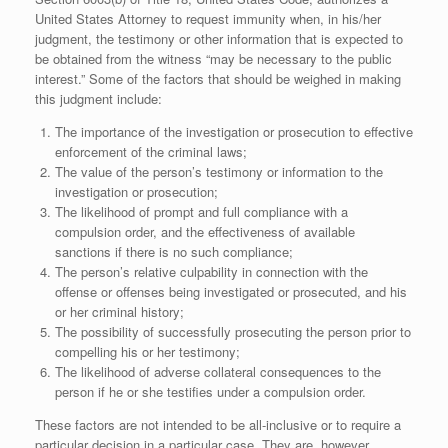
United States Attorney to request immunity when, in his/her
judgment, the testimony or other information that is expected to
be obtained from the witness “may be necessary to the public
interest.” Some of the factors that should be weighed in making
this judgment include:
The importance of the investigation or prosecution to effective
enforcement of the criminal laws;
The value of the person’s testimony or information to the
investigation or prosecution;
The likelihood of prompt and full compliance with a
compulsion order, and the effectiveness of available
sanctions if there is no such compliance;
The person’s relative culpability in connection with the
offense or offenses being investigated or prosecuted, and his
or her criminal history;
The possibility of successfully prosecuting the person prior to
compelling his or her testimony;
The likelihood of adverse collateral consequences to the
person if he or she testifies under a compulsion order.
These factors are not intended to be all-inclusive or to require a
particular decision in a particular case. They are, however,