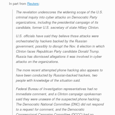
In part from
Reuters
:
The revelation underscores the widening scope of the U.S.
criminal inquiry into cyber attacks on Democratic Party
organizations, including the presidential campaign of its
candidate, former U.S. secretary of state Hillary Clinton.
U.S. officials have said they believe those attacks were
orchestrated by hackers backed by the Russian
government, possibly to disrupt the Nov. 8 election in which
Clinton faces Republican Party candidate Donald Trump.
Russia has dismissed allegations it was involved in cyber
attacks on the organizations.
The more recent attempted phone hacking also appears to
have been conducted by Russian-backed hackers, two
people with knowledge of the situation said.
Federal Bureau of Investigation representatives had no
immediate comment, and a Clinton campaign spokesman
said they were unaware of the suspected phone hacking.
The Democratic National Committee (DNC) did not respond
to a request for comment, and the Democratic
Congressional Campaign Committee (DCCC) had no