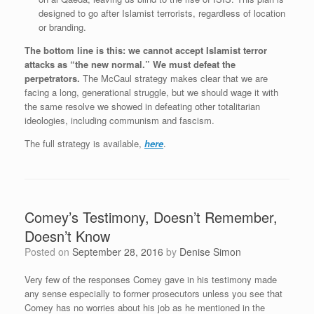
designed to go after Islamist terrorists, regardless of location
or branding.
The bottom line is this: we cannot accept Islamist terror
attacks as “the new normal.” We must defeat the
perpetrators.
The McCaul strategy makes clear that we are
facing a long, generational struggle, but we should wage it with
the same resolve we showed in defeating other totalitarian
ideologies, including communism and fascism.
The full strategy is available,
here
.
Comey’s Testimony, Doesn’t Remember,
Doesn’t Know
Posted on
September 28, 2016
by
Denise Simon
Very few of the responses Comey gave in his testimony made
any sense especially to former prosecutors unless you see that
Comey has no worries about his job as he mentioned in the