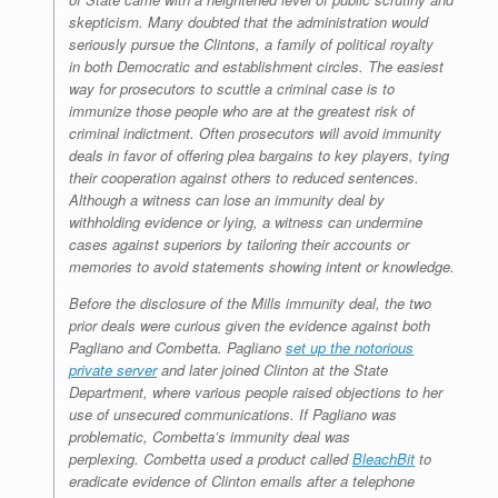
skepticism. Many doubted that the administration would
seriously pursue the Clintons, a family of political royalty
in both Democratic and establishment circles. The easiest
way for prosecutors to scuttle a criminal case is to
immunize those people who are at the greatest risk of
criminal indictment. Often prosecutors will avoid immunity
deals in favor of offering plea bargains to key players, tying
their cooperation against others to reduced sentences.
Although a witness can lose an immunity deal by
withholding evidence or lying, a witness can undermine
cases against superiors by tailoring their accounts or
memories to avoid statements showing intent or knowledge.
Before the disclosure of the Mills immunity deal, the two
prior deals were curious given the evidence against both
Pagliano and Combetta. Pagliano
set up the notorious
private server
and later joined Clinton at the State
Department, where various people raised objections to her
use of unsecured communications. If Pagliano was
problematic, Combetta’s immunity deal was
perplexing. Combetta used a product called
BleachBit
to
eradicate evidence of Clinton emails after a telephone