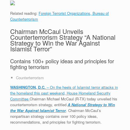
Related reading:
Foreign Terrorist Organizations,
Bureau of
Counterterrorism
Chairman McCaul Unveils
Counterterrorism Strategy “A National
Strategy to Win the War Against
Islamist Terror”
Contains 100+ policy ideas and principles for
fighting terrorism
Counterterrorism
WASHINGTON, D.C.
– On the heels of Islamist terror attacks in
the homeland this past weekend, House Homeland Security
Committee
Chairman Michael McCaul (R-TX) today unveiled his
counterterrorism strategy, entitled
A National Strategy to Win
the War Against Islamist Terror
. Chairman McCaul’s
nonpartisan strategy contains over 100 policy ideas,
recommendations, and principles for fighting terrorism.