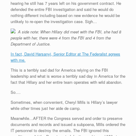
hearing he still has 7 years left on his government contract. He
defended the entire FBI investigation and said he would do
nothing different including based on new evidence he would be
unlikely to re-open the investigation case. Sigh…
A side note: When Hillary did meet with the FBI, she had 8
people with her, there were 4 from the FBI and 4 from the
Department of Justice.
In fact, David Harsanyi, Senior Editor at The Federalist agrees
with me.
This is a terribly sad dad for America relying on the FBI
leadership and what is worse a terribly sad day in America for the
fact that Hillary and her entire team operates with wild abandon.
So….
Sometimes, when convenient, Cheryl Mills is Hillary’s lawyer
while other times just her aide de camp.
Meanwhile…AFTER the Congress served and order to preserve
documents and records and issued a subpoena, Mills ordered the
IT personnel to destroy the emails. The FBI ignored this