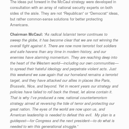
The ideas put forward in the McCaul strategy were developed in
consultation with an array of national security experts on both
sides of the aisle. They are not “Republican” or “Democrat” ideas,
but rather common-sense solutions for better protecting
Americans.
Chairman McCaul:
“As radical Islamist terror continues to
sweep the globe, it has become clear that we are not winning the
overall fight against it. There are now more terrorist foot soldiers
and safe havens than any time in modern history, and our
enemies have alarming momentum. They are reaching deep into
the heart of the Western world—including our own communities—
to spread their hateful ideology and perpetrate violent acts. Just
this weekend we saw again that our homeland remains a terrorist
target, and they have attacked our allies in places like Paris,
Brussels, Nice, and beyond. Yet in recent years our strategy and
policies have failed to roll back the threat, let alone contain it.
That is why I’ve produced a new, national counterterrorism
strategy aimed at reversing the tide of terror and protecting our
great nation. The eyes of the world are now upon us, and
American leadership is needed to defeat this evil. My plan is a
guidepost—for Congress and the next president—to do what is
needed to win this generational struggle.”