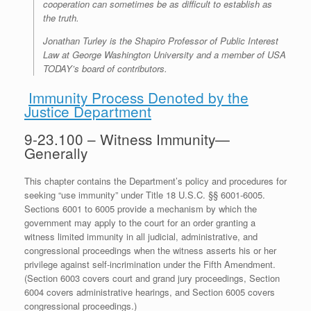
cooperation can sometimes be as difficult to establish as
the truth.
Jonathan Turley is the Shapiro Professor of Public Interest
Law at George Washington University and a member of USA
TODAY’s board of contributors.
Immunity Process Denoted by the
Justice Department
9-23.100 – Witness Immunity—
Generally
This chapter contains the Department’s policy and procedures for
seeking “use immunity” under Title 18 U.S.C. §§ 6001-6005.
Sections 6001 to 6005 provide a mechanism by which the
government may apply to the court for an order granting a
witness limited immunity in all judicial, administrative, and
congressional proceedings when the witness asserts his or her
privilege against self-incrimination under the Fifth Amendment.
(Section 6003 covers court and grand jury proceedings, Section
6004 covers administrative hearings, and Section 6005 covers
congressional proceedings.)