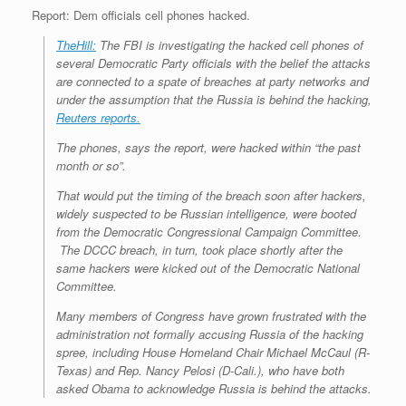
Report: Dem officials cell phones hacked.
TheHill:
The FBI is investigating the hacked cell phones of
several Democratic Party officials with the belief the attacks
are connected to a spate of breaches at party networks and
under the assumption that the Russia is behind the hacking,
Reuters reports.
The phones, says the report, were hacked within “the past
month or so”.
That would put the timing of the breach soon after hackers,
widely suspected to be Russian intelligence, were booted
from the Democratic Congressional Campaign Committee.
The DCCC breach, in turn, took place shortly after the
same hackers were kicked out of the Democratic National
Committee.
Many members of Congress have grown frustrated with the
administration not formally accusing Russia of the hacking
spree, including House Homeland Chair Michael McCaul (R-
Texas) and Rep. Nancy Pelosi (D-Cali.), who have both
asked Obama to acknowledge Russia is behind the attacks.