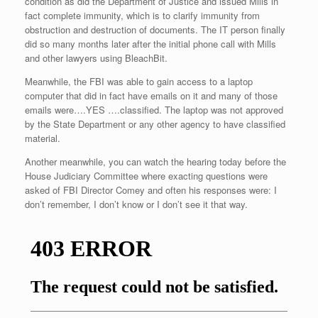
condition as did the Department of Justice and issued Mills in
fact complete immunity, which is to clarify immunity from
obstruction and destruction of documents. The IT person finally
did so many months later after the initial phone call with Mills
and other lawyers using BleachBit.
Meanwhile, the FBI was able to gain access to a laptop
computer that did in fact have emails on it and many of those
emails were….YES ….classified. The laptop was not approved
by the State Department or any other agency to have classified
material.
Another meanwhile, you can watch the hearing today before the
House Judiciary Committee where exacting questions were
asked of FBI Director Comey and often his responses were: I
don’t remember, I don’t know or I don’t see it that way.