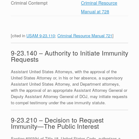
Criminal Contempt
Criminal Resource
Manual at 728
[cited in
USAM 9-23.110
;
Criminal Resource Manual 721
]
9-23.140 – Authority to Initiate Immunity
Requests
Assistant United States Attorneys, with the approval of the
United States Attorney or, in his or her absence, a supervisory
Assistant United States Attorney, and Department attorneys,
with the approval of an appropriate Assistant Attorney General or
Deputy Assistant Attorney General of DOJ, may initiate requests
to compel testimony under the use immunity statute.
9-23.210 – Decision to Request
Immunity—The Public Interest
Section 6003(b) of Title 18, United States Code, authorizes a