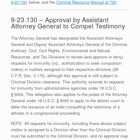
9-23.130
, below, and the
Criminal Resource Manual at 720
.
9-23.130 – Approval by Assistant
Attorney General to Compel Testimony
The Attorney General has designated the Assistant Attorneys
General and Deputy Assistant Attorneys General of the Criminal,
Antitrust, Civil, Civil Rights, Environmental and Natural
Resources, and Tax Divisions to review (and approve or deny)
requests for immunity (
viz
., authorization to seek compulsion
orders) in matters assigned to their respective divisions (28
C.F.R. Sec. 0.175), although this approval is still subject to
Criminal Division clearance. This authority extends to requests
for immunity from administrative agencies under 18 U.S.C.
§ 6004. This delegation also applies to the power of the Attorney
General under 18 U.S.C. § 6005 to apply to the district court to
defer the issuance of an order compelling the testimony of a
witness in a congressional proceeding.
NOTE: All requests for immunity, including those whose subject
matter is assigned to a Division other than the Criminal Division,
must be submitted to the Criminal Division, and no approval may