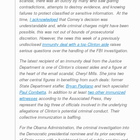
scandal, there was an outcry by many who saw glaring
contradictions, attempts to destroy evidence, and knowing
failures to protect classified or sensitive information. At the
time,
I acknowledged
that Comey’s decision was
understandable and, while criminal charges might have been
possible, this was not out of bounds of prosecutorial
discretion. However, the news this week of a previously
undisclosed
immunity deal with a top Clinton aide
raises
serious questions over the handling of the FBI investigation.
The latest recipient of an immunity deal from the Justice
Department is one of Clinton’s closest aides and a figure at
the heart of the email scandal, Cheryl Mills. She joins two
other central figures in benefiting from such deals: former
State Department staffer,
Bryan Pagliano
and tech specialist
Paul Combetta
. In addition to at least
two other immunized
witnesses
according to the Associated Press, they
represent the big three of officials involved in the underlying
allegations of Clinton’s potential criminal conduct. Their
collective immunization is baffling.
For the Obama Administration, the criminal investigation into
the Democratic presidential nominee and its prior secretary
of State came with a heightened level of public scrutiny and