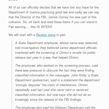
All of us can officially declare that we have lost any hope for the
Department of Justice practicing good law and sadly we can say
that the Director of the FBI, James Comey too was part of this
collusion. So, sit back and read these items if you can stand it.
Fair warning…. this IS INTENT.
We will start with a
Reuters piece
in part:
A State Department employee, whose name was redacted,
told investigators they believed senior department officials
interfered with the screening of Clinton’s emails for public
release last year in a way that helped Clinton.
The employee, who worked on the screening process, said
there was pressure to obscure the fact they were finding
classified information in the messages. John Kirby, a State
Department spokesman, said in a statement the department
“strongly disputes” the claim of interference. Clinton
repeatedly said last year she never sent or received
classified information, but now says she did not do so
knowingly since the release of the FBI findings.
The employee also said the Defense Department told the