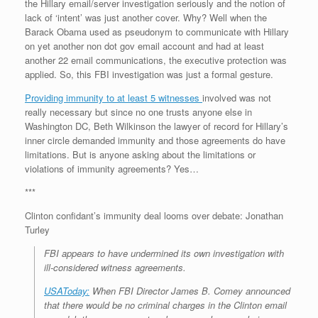
the Hillary email/server investigation seriously and the notion of
lack of ‘intent’ was just another cover. Why? Well when the
Barack Obama used as pseudonym to communicate with Hillary
on yet another non dot gov email account and had at least
another 22 email communications, the executive protection was
applied. So, this FBI investigation was just a formal gesture.
Providing immunity to at least 5 witnesses
involved was not
really necessary but since no one trusts anyone else in
Washington DC, Beth Wilkinson the lawyer of record for Hillary’s
inner circle demanded immunity and those agreements do have
limitations. But is anyone asking about the limitations or
violations of immunity agreements? Yes…
***
Clinton confidant’s immunity deal looms over debate: Jonathan
Turley
FBI appears to have undermined its own investigation with
ill-considered witness agreements.
USAToday:
When FBI Director James B. Comey announced
that there would be no criminal charges in the Clinton email