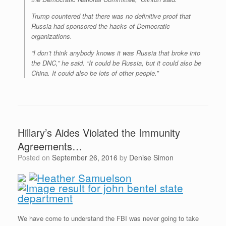
Trump countered that there was no definitive proof that
Russia had sponsored the hacks of Democratic
organizations.
“I don’t think anybody knows it was Russia that broke into
the DNC,” he said. “It could be Russia, but it could also be
China. It could also be lots of other people.”
Hillary’s Aides Violated the Immunity
Agreements…
Posted on
September 26, 2016
by
Denise Simon
We have come to understand the FBI was never going to take