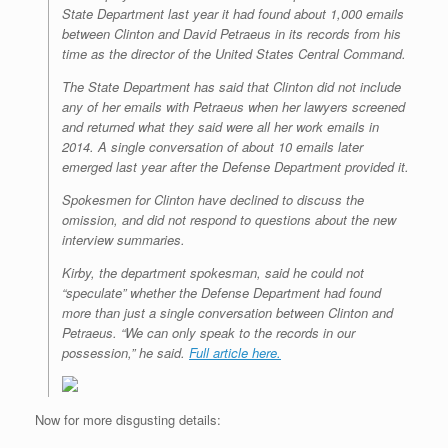
State Department last year it had found about 1,000 emails
between Clinton and David Petraeus in its records from his
time as the director of the United States Central Command.
The State Department has said that Clinton did not include
any of her emails with Petraeus when her lawyers screened
and returned what they said were all her work emails in
2014. A single conversation of about 10 emails later
emerged last year after the Defense Department provided it.
Spokesmen for Clinton have declined to discuss the
omission, and did not respond to questions about the new
interview summaries.
Kirby, the department spokesman, said he could not
“speculate” whether the Defense Department had found
more than just a single conversation between Clinton and
Petraeus. “We can only speak to the records in our
possession,” he said.
Full article here.
Now for more disgusting details: