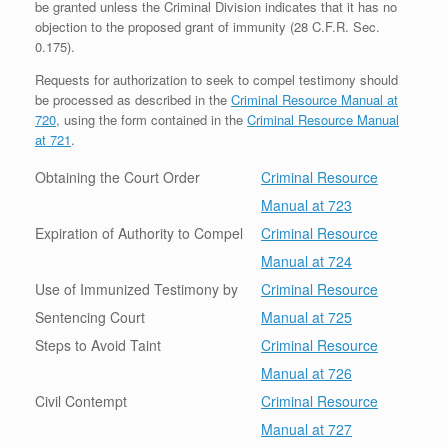
be granted unless the Criminal Division indicates that it has no
objection to the proposed grant of immunity (28 C.F.R. Sec.
0.175).
Requests for authorization to seek to compel testimony should
be processed as described in the
Criminal Resource Manual at
720
, using the form contained in the
Criminal Resource Manual
at 721
.
Obtaining the Court Order
Criminal Resource
Manual at 723
Expiration of Authority to Compel
Criminal Resource
Manual at 724
Use of Immunized Testimony by
Criminal Resource
Sentencing Court
Manual at 725
Steps to Avoid Taint
Criminal Resource
Manual at 726
Civil Contempt
Criminal Resource
Manual at 727