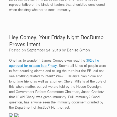
representative of the kinds of factors that should be considered
when deciding whether to seek immunity.
Hey Comey, Your Friday Night DocDump
Proves Intent
Posted on
September 24, 2016
by
Denise Simon
One has to wonder if James Comey even read the
302’s he
approved for release late Friday
. Seems all kinds of people were
in fact sounding alarms and telling the truth but the FBI did not
see anything related to intent? Wow….Hillary’s own close and
long time friend as well as attorney, Cheryl Mills is at the core of
this whole matter, but yet we are told by the House Oversight
and Government Reform Committee Chairman, Jason Chaffetz
that lil’ old Cheryl was given immunity. Full immunity? Good
question, has anyone seen the immunity document granted by
the Department of Justice? No…not yet.