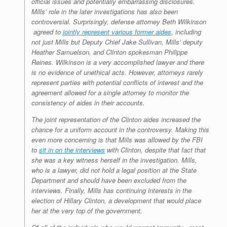
official issues and potentially embarrassing disclosures.
Mills’ role in the later investigations has also been
controversial. Surprisingly, defense attorney Beth Wilkinson
agreed to
jointly represent various former aides
, including
not just Mills but Deputy Chief Jake Sullivan, Mills’ deputy
Heather Samuelson, and Clinton spokesman Philippe
Reines. Wilkinson is a very accomplished lawyer and there
is no evidence of unethical acts. However, attorneys rarely
represent parties with potential conflicts of interest and the
agreement allowed for a single attorney to monitor the
consistency of aides in their accounts.
The joint representation of the Clinton aides increased the
chance for a uniform account in the controversy. Making this
even more concerning is that Mills was allowed by the FBI
to
sit in on the interviews
with Clinton, despite that fact that
she was a key witness herself in the investigation. Mills,
who is a lawyer, did not hold a legal position at the State
Department and should have been excluded from the
interviews. Finally, Mills has continuing interests in the
election of Hillary Clinton, a development that would place
her at the very top of the government.