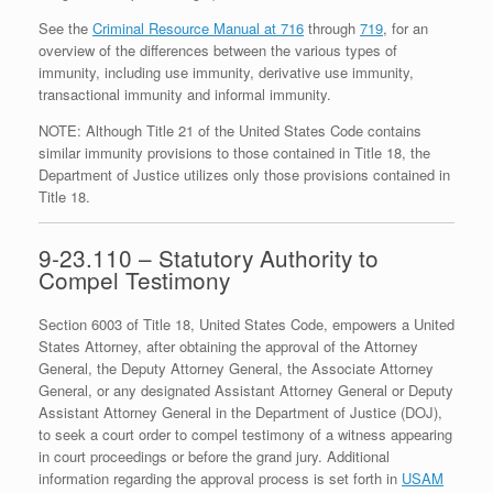
See the
Criminal Resource Manual at 716
through
719
, for an
overview of the differences between the various types of
immunity, including use immunity, derivative use immunity,
transactional immunity and informal immunity.
NOTE: Although Title 21 of the United States Code contains
similar immunity provisions to those contained in Title 18, the
Department of Justice utilizes only those provisions contained in
Title 18.
9-23.110 – Statutory Authority to
Compel Testimony
Section 6003 of Title 18, United States Code, empowers a United
States Attorney, after obtaining the approval of the Attorney
General, the Deputy Attorney General, the Associate Attorney
General, or any designated Assistant Attorney General or Deputy
Assistant Attorney General in the Department of Justice (DOJ),
to seek a court order to compel testimony of a witness appearing
in court proceedings or before the grand jury. Additional
information regarding the approval process is set forth in
USAM