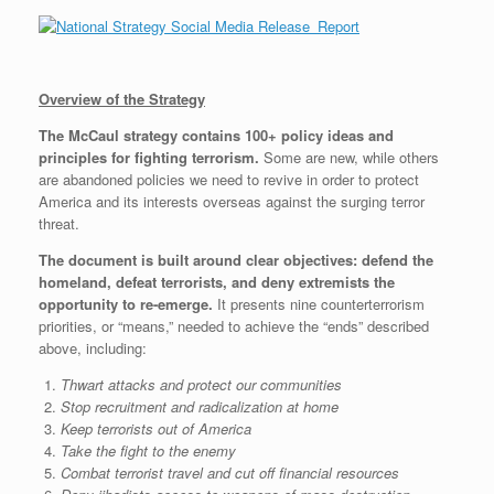
Overview of the Strategy
The McCaul strategy contains 100+ policy ideas and
principles for fighting terrorism.
Some are new, while others
are abandoned policies we need to revive in order to protect
America and its interests overseas against the surging terror
threat.
The document is built around clear objectives: defend the
homeland, defeat terrorists, and deny extremists the
opportunity to re-emerge.
It presents nine counterterrorism
priorities, or “means,” needed to achieve the “ends” described
above, including:
Thwart attacks and protect our communities
Stop recruitment and radicalization at home
Keep terrorists out of America
Take the fight to the enemy
Combat terrorist travel and cut off financial resources