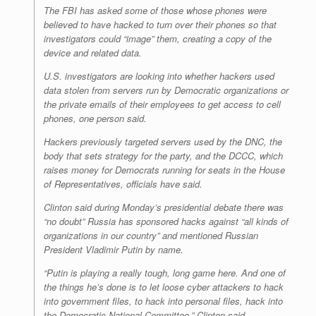
The FBI has asked some of those whose phones were
believed to have hacked to turn over their phones so that
investigators could “image” them, creating a copy of the
device and related data.
U.S. investigators are looking into whether hackers used
data stolen from servers run by Democratic organizations or
the private emails of their employees to get access to cell
phones, one person said.
Hackers previously targeted servers used by the DNC, the
body that sets strategy for the party, and the DCCC, which
raises money for Democrats running for seats in the House
of Representatives, officials have said.
Clinton said during Monday’s presidential debate there was
“no doubt” Russia has sponsored hacks against “all kinds of
organizations in our country” and mentioned Russian
President Vladimir Putin by name.
“Putin is playing a really tough, long game here. And one of
the things he’s done is to let loose cyber attackers to hack
into government files, to hack into personal files, hack into
the Democratic National Committee,” Clinton said.