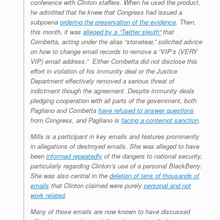
conference with Clinton staffers. When he used the product,
he admitted that he knew that Congress had issued a
subpoena
ordering the preservation of the evidence
. Then,
this month, it was
alleged by a “Twitter sleuth
“
that
Combetta, acting under the alias “stonetear,” solicited advice
on how to change email records to remove a “VIP’s (VERY
VIP) email address.” Either Combetta did not disclose this
effort in violation of his immunity deal or the Justice
Department effectively removed a serious threat of
indictment though the agreement. Despite immunity deals
pledging cooperation with all parts of the government, both
Pagliano and Combetta
have refused to answer questions
from Congress, and Pagliano is
facing a contempt sanction
.
Mills is a participant in key emails and features prominently
in allegations of destroyed emails. She was alleged to have
been
informed repeatedly
of the dangers to national security,
particularly regarding Clinton’s use of a personal BlackBerry.
She was also central in the
deletion of tens of thousands of
emails
that Clinton claimed were purely
personal and not
work related
.
Many of those emails are now known to have discussed