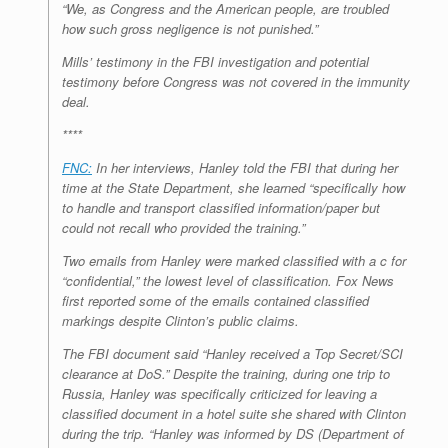
“We, as Congress and the American people, are troubled
how such gross negligence is not punished.”
Mills’ testimony in the FBI investigation and potential
testimony before Congress was not covered in the immunity
deal.
****
FNC:
In her interviews, Hanley told the FBI that during her
time at the State Department, she learned “specifically how
to handle and transport classified information/paper but
could not recall who provided the training.”
Two emails from Hanley were marked classified with a c for
“confidential,” the lowest level of classification. Fox News
first reported some of the emails contained classified
markings despite Clinton’s public claims.
The FBI document said “Hanley received a Top Secret/SCI
clearance at DoS.” Despite the training, during one trip to
Russia, Hanley was specifically criticized for leaving a
classified document in a hotel suite she shared with Clinton
during the trip. “Hanley was informed by DS (Department of