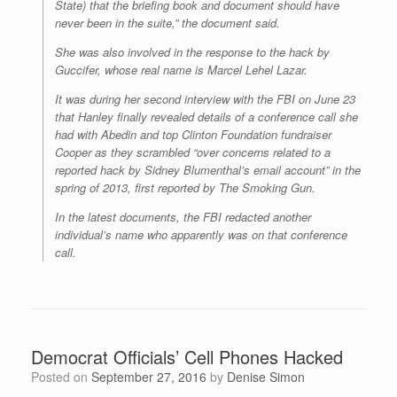
State) that the briefing book and document should have
never been in the suite,” the document said.
She was also involved in the response to the hack by
Guccifer, whose real name is Marcel Lehel Lazar.
It was during her second interview with the FBI on June 23
that Hanley finally revealed details of a conference call she
had with Abedin and top Clinton Foundation fundraiser
Cooper as they scrambled “over concerns related to a
reported hack by Sidney Blumenthal’s email account” in the
spring of 2013, first reported by The Smoking Gun.
In the latest documents, the FBI redacted another
individual’s name who apparently was on that conference
call.
Democrat Officials’ Cell Phones Hacked
Posted on
September 27, 2016
by
Denise Simon