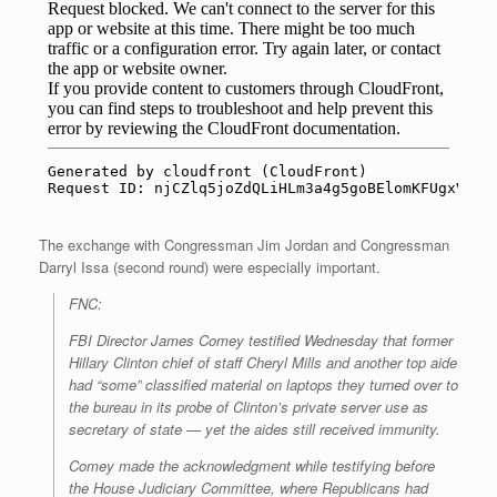
The exchange with Congressman Jim Jordan and Congressman
Darryl Issa (second round) were especially important.
FNC:
FBI Director James Comey testified Wednesday that former
Hillary Clinton chief of staff Cheryl Mills and another top aide
had “some” classified material on laptops they turned over to
the bureau in its probe of Clinton’s private server use as
secretary of state — yet the aides still received immunity.
Comey made the acknowledgment while testifying before
the House Judiciary Committee, where Republicans had