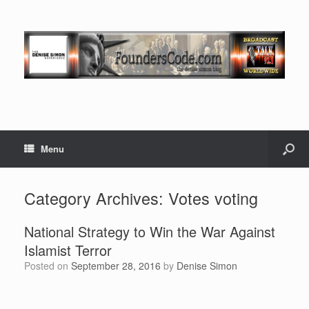
Menu
Category Archives:
Votes voting
National Strategy to Win the War Against
Islamist Terror
Posted on
September 28, 2016
by
Denise Simon