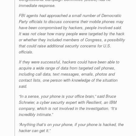
immediate response.
FBI agents had approached a small number of Democratic
Party officials to discuss concerns their mobile phones may
have been compromised by hackers, people involved said.
It was not clear how many people were targeted by the hack
or whether they included members of Congress, a possibility
that could raise additional security concerns for U.S.
officials.
If they were successful, hackers could have been able to
acquire a wide range of data from targeted cell phones,
including call data, text messages, emails, photos and
contact lists, one person with knowledge of the situation
said.
“In a sense, your phone is your office brain,” said Bruce
Schneier, a cyber security expert with Resilient, an IBM
company, which is not involved in the investigation. “It’s
incredibly intimate.”
“Anything that’s on your phone, if your phone is hacked, the
hacker can get it.”