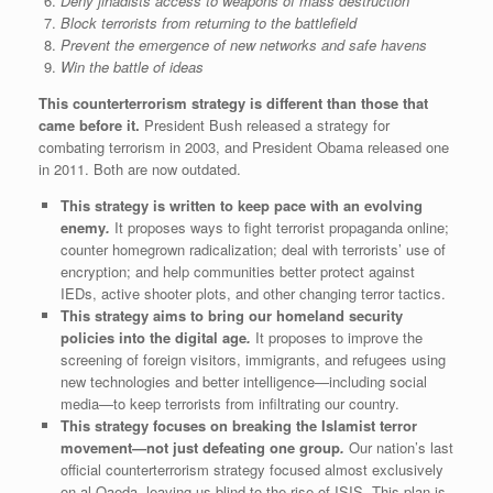
Deny jihadists access to weapons of mass destruction
Block terrorists from returning to the battlefield
Prevent the emergence of new networks and safe havens
Win the battle of ideas
This counterterrorism strategy is different than those that
came before it.
President Bush released a strategy for
combating terrorism in 2003, and President Obama released one
in 2011. Both are now outdated.
This strategy is written to keep pace with an evolving
enemy
.
It proposes ways to fight terrorist propaganda online;
counter homegrown radicalization; deal with terrorists’ use of
encryption; and help communities better protect against
IEDs, active shooter plots, and other changing terror tactics.
This strategy aims to bring our homeland security
policies into the digital age
.
It proposes to improve the
screening of foreign visitors, immigrants, and refugees using
new technologies and better intelligence—including social
media—to keep terrorists from infiltrating our country.
This strategy focuses on breaking the Islamist terror
movement—not just defeating one group
.
Our nation’s last
official counterterrorism strategy focused almost exclusively
on al Qaeda, leaving us blind to the rise of ISIS. This plan is