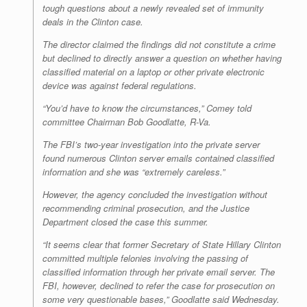
tough questions about a newly revealed set of immunity
deals in the Clinton case.
The director claimed the findings did not constitute a crime
but declined to directly answer a question on whether having
classified material on a laptop or other private electronic
device was against federal regulations.
“You’d have to know the circumstances,” Comey told
committee Chairman Bob Goodlatte, R-Va.
The FBI’s two-year investigation into the private server
found numerous Clinton server emails contained classified
information and she was “extremely careless.”
However, the agency concluded the investigation without
recommending criminal prosecution, and the Justice
Department closed the case this summer.
“It seems clear that former Secretary of State Hillary Clinton
committed multiple felonies involving the passing of
classified information through her private email server. The
FBI, however, declined to refer the case for prosecution on
some very questionable bases,” Goodlatte said Wednesday.