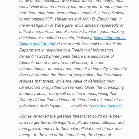
Of all of the individuals who would warrant immunity,, most
would view Mills as the very last on any list. If one assumes
that there may have been criminal conduct, it is equivalent
to immunizing H.R. Haldeman and John D. Ehrlichman in
the investigation of Watergate. Mills appears repeatedly at
critical moments as one of the most senior figures making
decisions or monitoring events, including
being informed as
Clinton chief of staff
of the search for emails by the State
Department in response to a Freedom of Information
demand in 2012 (three years before the disclosure of
Clinton’s use of a private email server). In such
circumstances, immunity can amount to impunity. Immunity
does not remove the threat of prosecution, but it certainly
reduces that threat, while the value of defending prior
benefactors or loyalties can remain. Given the overlapping
immunity deals, many will now find it unsurprising that
Comey did not find evidence of “intentional misconduct or
indications of disloyalty . . . or efforts to
obstruct justice
.”
Comey removed the greatest threat that could have been
used to get two underlings to implicate senior officials, and
then gave immunity to the senior official most at risk of a
charge. In the land of the immunized, the degree of