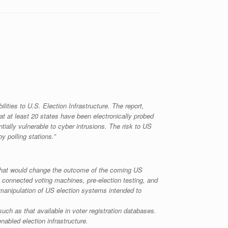
ies to U.S. Election Infrastructure. The report,
at at least 20 states have been electronically probed
ntially vulnerable to cyber intrusions. The risk to US
 polling stations.”
e that would change the outcome of the coming US
t connected voting machines, pre-election testing, and
 manipulation of US election systems intended to
such as that available in voter registration databases.
nabled election infrastructure.