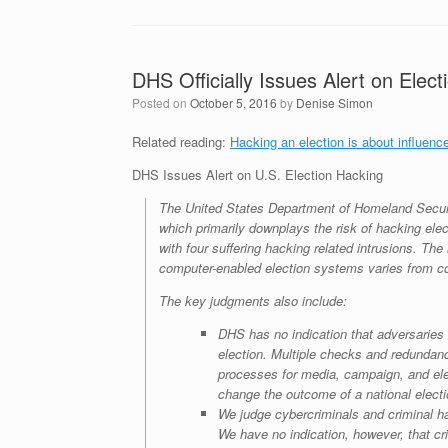
DHS Officially Issues Alert on Elec
Posted on
October 5, 2016
by
Denise Simon
Related reading:
Hacking an election is about influenc
DHS Issues Alert on U.S. Election Hacking
The United States Department of Homeland Security
which primarily downplays the risk of hacking elec
with four suffering hacking related intrusions. The
computer-enabled election systems varies from co
The key judgments also include:
DHS has no indication that adversaries 
election. Multiple checks and redundanc
processes for media, campaign, and elec
change the outcome of a national elect
We judge cybercriminals and criminal hack
We have no indication, however, that cri