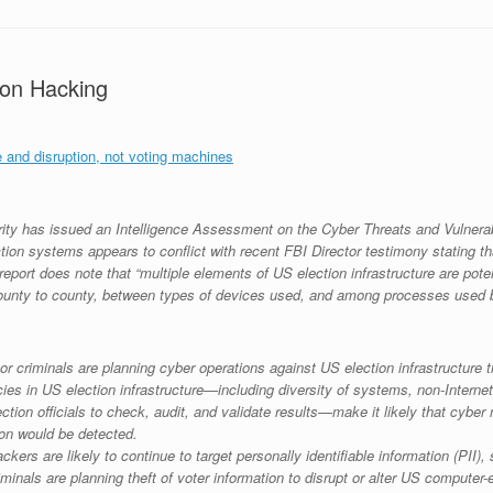
tion Hacking
e and disruption, not voting machines
 has issued an Intelligence Assessment on the Cyber Threats and Vulnerabilit
tion systems appears to conflict with recent FBI Director testimony stating th
 report does note that “multiple elements of US election infrastructure are pote
unty to county, between types of devices used, and among processes used by
or criminals are planning cyber operations against US election infrastructur
ies in US election infrastructure—including diversity of systems, non-Interne
tion officials to check, audit, and validate results—make it likely that cyber
ion would be detected.
ers are likely to continue to target personally identifiable information (PII), 
minals are planning theft of voter information to disrupt or alter US computer-e