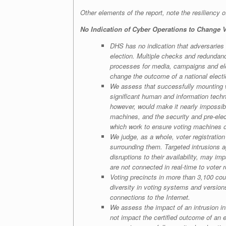
Other elements of the report, note the resiliency of
No Indication of Cyber Operations to Change
DHS has no indication that adversaries 
election. Multiple checks and redundanc
processes for media, campaigns and elec
change the outcome of a national elect
We assess that successfully mounting wi
significant human and information techno
however, would make it nearly impossib
machines, and the security and pre-elect
which work to ensure voting machines op
We judge, as a whole, voter registratio
surrounding them. Targeted intrusions aga
disruptions to their availability, may imp
are not connected in real-time to voter 
Voting precincts in more than 3,100 cou
diversity in voting systems and version
connections to the Internet.
We assess the impact of an intrusion int
not impact the certified outcome of an el