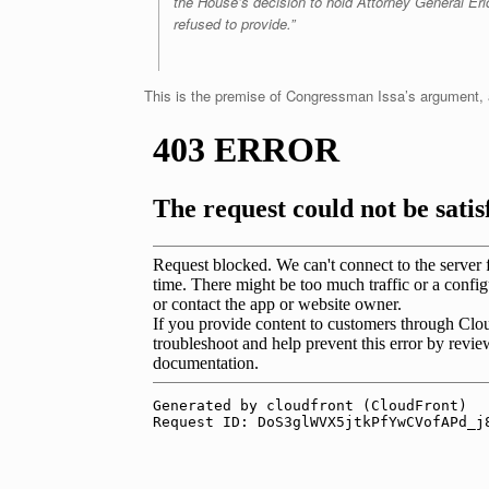
the House’s decision to hold Attorney General Eri
refused to provide.”
This is the premise of Congressman Issa’s argument, a 