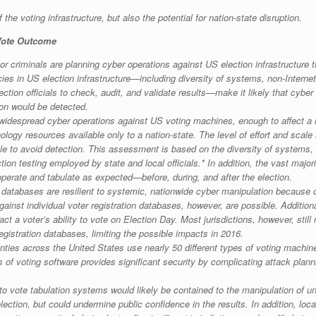
 the voting infrastructure, but also the potential for nation-state disruption.
 Vote Outcome
or criminals are planning cyber operations against US election infrastructur
ies in US election infrastructure—including diversity of systems, non-Interne
tion officials to check, audit, and validate results—make it likely that cybe
ion would be detected.
despread cyber operations against US voting machines, enough to affect a nati
logy resources available only to a nation-state. The level of effort and scale
le to avoid detection. This assessment is based on the diversity of systems,
ion testing employed by state and local officials.* In addition, the vast majori
erate and tabulate as expected—before, during, and after the election.
n databases are resilient to systemic, nationwide cyber manipulation because
inst individual voter registration databases, however, are possible. Additionall
act a voter’s ability to vote on Election Day. Most jurisdictions, however, still 
registration databases, limiting the possible impacts in 2016.
nties across the United States use nearly 50 different types of voting machi
s of voting software provides significant security by complicating attack pla
o vote tabulation systems would likely be contained to the manipulation of uno
ection, but could undermine public confidence in the results. In addition, local