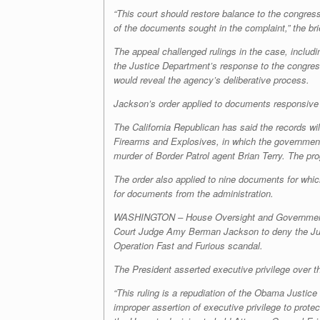
“This court should restore balance to the congressi
of the documents sought in the complaint,” the bri
The appeal challenged rulings in the case, includ
the Justice Department’s response to the congres
would reveal the agency’s deliberative process.
Jackson’s order applied to documents responsive
The California Republican has said the records w
Firearms and Explosives, in which the government
murder of Border Patrol agent Brian Terry. The pr
The order also applied to nine documents for which
for documents from the administration.
WASHINGTON – House Oversight and Government Re
Court Judge Amy Berman Jackson to deny the Just
Operation Fast and Furious scandal.
The President asserted executive privilege over
“This ruling is a repudiation of the Obama Justi
improper assertion of executive privilege to prote