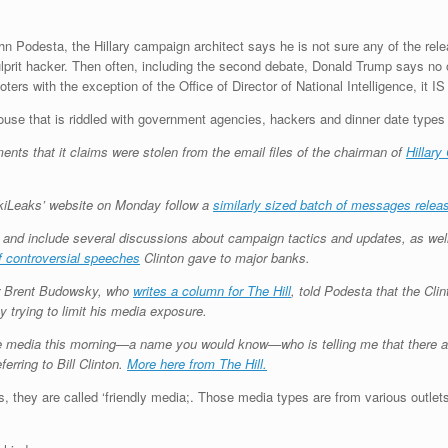
John Podesta, the Hillary campaign architect says he is not sure any of the re
lprit hacker. Then often, including the second debate, Donald Trump says no 
rs with the exception of the Office of Director of National Intelligence, it IS
se that is riddled with government agencies, hackers and dinner date types 
s that it claims were stolen from the email files of the chairman of
Hillary
kiLeaks’ website on Monday follow a
similarly sized batch of messages relea
, and include several discussions about campaign tactics and updates, as w
f controversial speeches
Clinton gave to major banks.
er Brent Budowsky, who
writes a column for The Hill
, told Podesta that the Cl
by trying to limit his media exposure.
he media this morning—a name you would know—who is telling me that there a
erring to Bill Clinton.
More here from The Hill.
s, they are called ‘friendly media;. Those media types are from various outlets