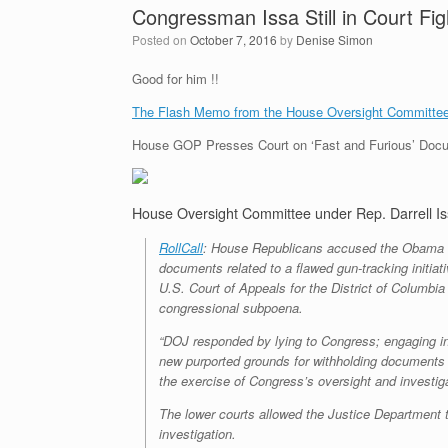
Congressman Issa Still in Court Fi
Posted on
October 7, 2016
by
Denise Simon
Good for him !!
The Flash Memo from the House Oversight Committee,
House GOP Presses Court on ‘Fast and Furious’ Docume
House Oversight Committee under Rep. Darrell Issa,
RollCall
: House Republicans accused the Obama adm
documents related to a flawed gun-tracking initi
U.S. Court of Appeals for the District of Columbia
congressional subpoena.
“DOJ responded by lying to Congress; engaging in 
new purported grounds for withholding documents l
the exercise of Congress’s oversight and investiga
The lower courts allowed the Justice Department 
investigation.