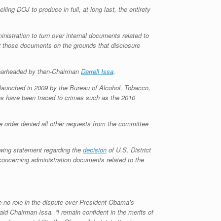
ling DOJ to produce in full, at long last, the entirety
nistration to turn over internal documents related to
r those documents on the grounds that disclosure
spearheaded by then-Chairman
Darrell Issa
.
 launched in 2009 by the Bureau of Alcohol, Tobacco,
ons have been traced to crimes such as the 2010
he order denied all other requests from the committee
wing statement regarding the
decision
of U.S. District
oncerning administration documents related to the
 no role in the dispute over President Obama’s
aid Chairman Issa. “I remain confident in the merits of