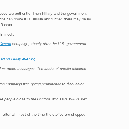
leases are authentic. Then Hillary and the government
one can prove it is Russia and further, there may be no
 Russia.
in media.
 Clinton
campaign, shortly after the U.S. government
sed on Friday evening.
ell as spam messages. The cache of emails released
inton campaign was giving prominence to discussion
re people close to the Clintons who says WJC’s sex
, after all, most of the time the stories are shopped