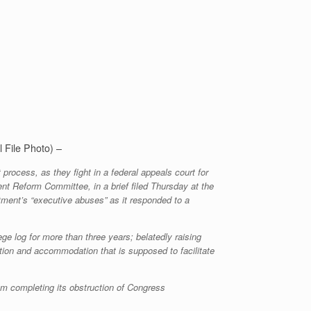
l File Photo) –
rocess, as they fight in a federal appeals court for
t Reform Committee, in a brief filed Thursday at the
artment’s “executive abuses” as it responded to a
e log for more than three years; belatedly raising
tion and accommodation that is supposed to facilitate
om completing its obstruction of Congress