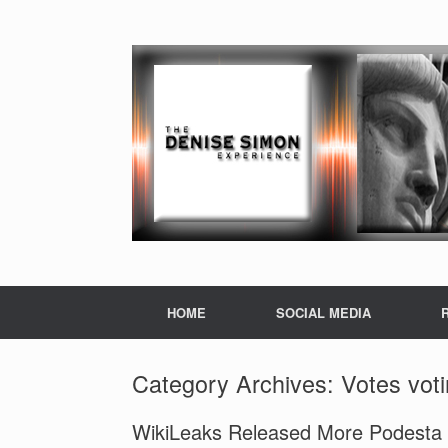
HOME
SOCIAL MEDIA
Category Archives:
Votes vot
WikiLeaks Released More Podesta E