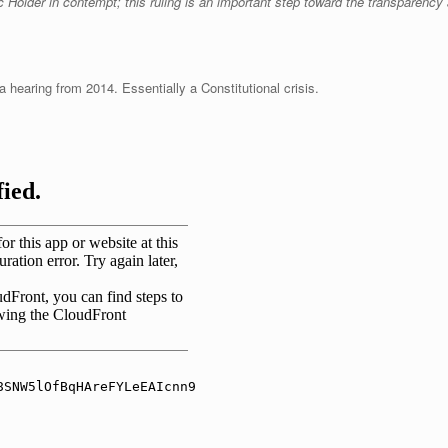
c Holder in contempt; this ruling is an important step toward the transparenc
hearing from 2014. Essentially a Constitutional crisis.