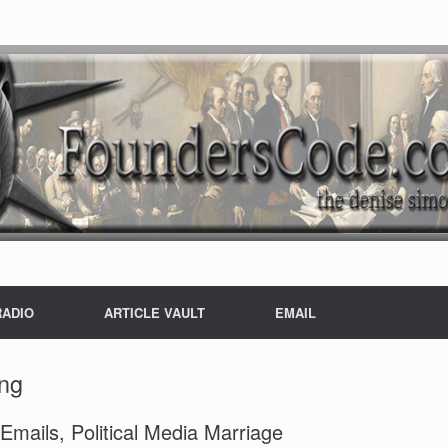
RADIO
ARTICLE VAULT
EMAIL
ing
mails, Political Media Marriage