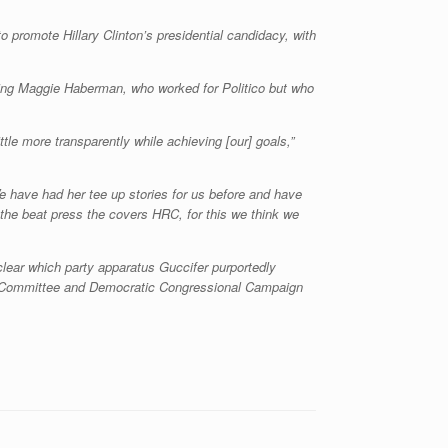
 promote Hillary Clinton’s presidential candidacy, with
ing Maggie Haberman, who worked for Politico but who
ittle more transparently while achieving [our] goals,”
e have had her tee up stories for us before and have
 the beat press the covers HRC, for this we think we
clear which party apparatus Guccifer purportedly
nal Committee and Democratic Congressional Campaign