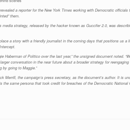
ehind scenes
vealed a reporter for the New York Times working with Democratic officials to
inted” them.
s media strategy, released by the hacker known as Guccifer 2.0, was describ
 place a story with a friendly journalist in the coming days that positions us a l
Intercept.
ie Haberman of Politico over the last year,” the unsigned document noted. “W
arger conversation in the near future about a broader strategy for reengaging
g by going to Maggie.”
ck Merrill, the campaign’s press secretary, as the document’s author. It is un
 is the same persona that took credit for breaches of the Democratic Natio