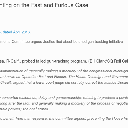
ghting on the Fast and Furious Case
 dated April 2016.
nts Committee argues Justice lied about botched gun-tracking initiative
 R-Calif., probed failed gun-tracking program. (Bill Clark/CQ Roll Cal
inistration of “generally making a mockery” of the congressional oversight p
ative known as Operation Fast and Furious. The House Oversight and Governmen
 Circuit, argued that a lower court judge did not fully correct the Justice Dep
concerted resistance, delay and gamesmanship; refusing to produce a privileg
ong after the fact; and generally making a mockery of the process of negotia
tive powers,” the brief stated.
to benefit from that response, the committee argued, preventing the House fr