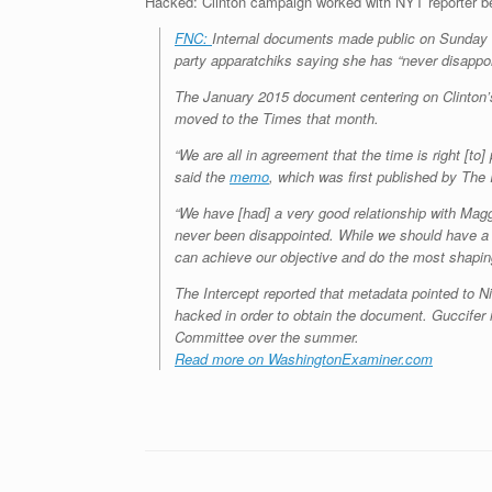
Hacked: Clinton campaign worked with NYT reporter b
FNC:
Internal documents made public on Sunday re
party apparatchiks saying she has “never disappo
The January 2015 document centering on Clinton’
moved to the Times that month.
“We are all in agreement that the time is right [to]
said the
memo
, which was first published by The 
“We have [had] a very good relationship with Magg
never been disappointed. While we should have a l
can achieve our objective and do the most shapin
The Intercept reported that metadata pointed to Ni
hacked in order to obtain the document. Guccifer
Committee over the summer.
Read more on WashingtonExaminer.com