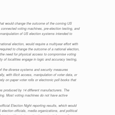
e that would change the outcome of the coming US
t connected voting machines, pre-election testing, and
r manipulation of US election systems intended to
onal election, would require a multiyear effort with
 required to change the outcome of a national election,
 the need for physical access to compromise voting
ty of localities engage in logic and accuracy testing,
 of the diverse systems and security measures
y, with illicit access, manipulation of voter data, or
rely on paper voter rolls or electronic poll books that
nes produced by 14 different manufacturers. The
nning. Most voting machines do not have active
fficial Election Night reporting results, which would
 election officials, media organizations, and political