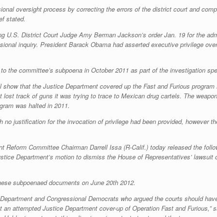
onal oversight process by correcting the errors of the district court and compel
ef stated.
ing U.S. District Court Judge Amy Berman Jackson’s order Jan. 19 for the admi
sional inquiry. President Barack Obama had asserted executive privilege ove
 to the committee’s subpoena in October 2011 as part of the investigation 
ill show that the Justice Department covered up the Fast and Furious program
 lost track of guns it was trying to trace to Mexican drug cartels. The weap
ogram was halted in 2011.
 no justification for the invocation of privilege had been provided, however t
form Committee Chairman Darrell Issa (R-Calif.) today released the follo
ice Department’s motion to dismiss the House of Representatives’ lawsuit c
 these subpoenaed documents on June 20th 2012.
ce Department and Congressional Democrats who argued the courts should have
ct an attempted Justice Department cover-up of Operation Fast and Furious,” s