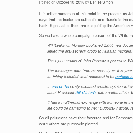
Posted on
October 10, 2016
by
Denise Simon
It is rather humorous at this point in the process as 
says that the hacks are authentic and Russia is the cu
hack. Sigh…all of them are misguiding the American vote
So we have a whole campaign season for the White Hou
WikiLeaks on Monday published 2,000 new document
linked the anti-secrecy group to Russian hackers.
The 2,086 emails of John Podesta’s posted to Wi
The messages date from as recently as this year
on Friday included what appeared to be
portions o
In
one of the
newly released emails, opinion writ
about President
Bill Clinton’s
extramarital affairs 
“I had a multi-email exchange with someone in t
life could be damaging to her,” Budowsky wrote, ref
So all politicians have their favorites and for Democrat
while others are purposely planted.