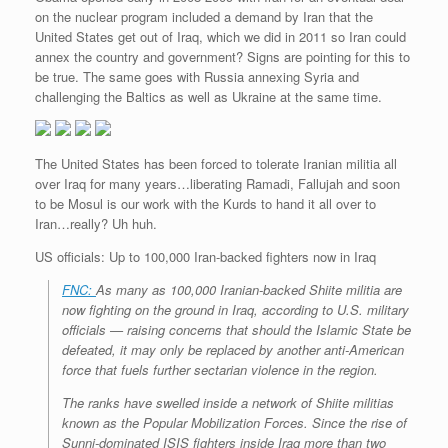
on the nuclear program included a demand by Iran that the
United States get out of Iraq, which we did in 2011 so Iran could
annex the country and government? Signs are pointing for this to
be true. The same goes with Russia annexing Syria and
challenging the Baltics as well as Ukraine at the same time.
The United States has been forced to tolerate Iranian militia all
over Iraq for many years…liberating Ramadi, Fallujah and soon
to be Mosul is our work with the Kurds to hand it all over to
Iran…really? Uh huh.
US officials: Up to 100,000 Iran-backed fighters now in Iraq
FNC:
As many as 100,000 Iranian-backed Shiite militia are
now fighting on the ground in Iraq, according to U.S. military
officials — raising concerns that should the Islamic State be
defeated, it may only be replaced by another anti-American
force that fuels further sectarian violence in the region.
The ranks have swelled inside a network of Shiite militias
known as the Popular Mobilization Forces. Since the rise of
Sunni-dominated ISIS fighters inside Iraq more than two