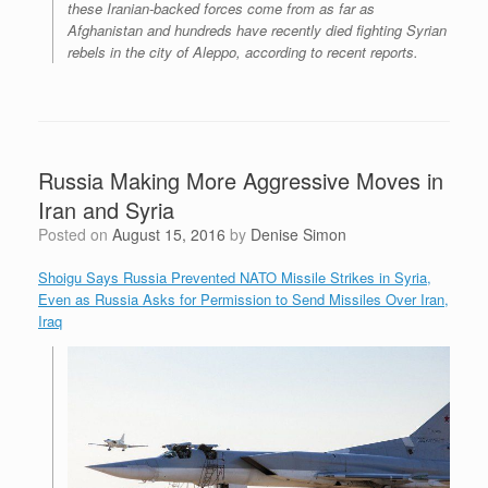
these Iranian-backed forces come from as far as
Afghanistan and hundreds have recently died fighting Syrian
rebels in the city of Aleppo, according to recent reports.
Russia Making More Aggressive Moves in
Iran and Syria
Posted on
August 15, 2016
by
Denise Simon
Shoigu Says Russia Prevented NATO Missile Strikes in Syria,
Even as Russia Asks for Permission to Send Missiles Over Iran,
Iraq