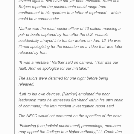
leveled against him have not yet been revealed. Stars and
Stripes reported the punishments could range from
confinement to his quarters to a letter of reprimand – which
could be a career-ender.
Nartker was the most senior officer of 10 sailors manning a
pair of boats captured by Iran after the U.S. vessels
accidentally strayed into Iranian waters on Jan. 12. He was
filmed apologizing for the incursion on a video that was later
released by Iran.
“It was a mistake,” Nartker said on camera. “That was our
fault. And we apologize for our mistake.”
The sailors were detained for one night before being
released.
“Left to his own devices, [Nartker] emulated the poor
leadership traits he witnessed first-hand within his own chain
of command,” the Iran incident investigation report said.
The NECC would not comment on the specifics of the case.
“Following [non-judicial punishment] proceedings, members
may appeal the findings to a higher authority,” Lt. Cmdr. Jen