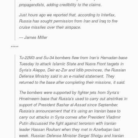
propagandists, adding credibility to the claims.
Just hours ago we reported that, according to Interfax,
Russia has sought permission from Iran and Iraq to fire
cruise missiles over their airspace.
—
James Miller
*****
Tu-22M3 and Su-34 bombers flew from Iran’s Hamadan base
Tuesday to attack Islamic State and Nusra Front targets in
Syria’s Aleppo, Deir ez-Zor and Idlib provinces, the Russian
Defense Ministry said in an e-mailed statement. They
returned to the base after completing their missions, it said.
The bombers were supported by fighter jets from Syria’s
Hmeimeem base that Russia’s used to carry out airstrikes in
support of President Bashar al-Assad since September.
Russia’s announcement that it’s using an Iranian base to
carry out attacks in Syria comes after President Vladimir
Putin discussed the fight against terrorism with Iranian
leader Hassan Rouhani when they met in Azerbaijan last
week. Russian Defense Minister Sergei Shoigu and Iranian