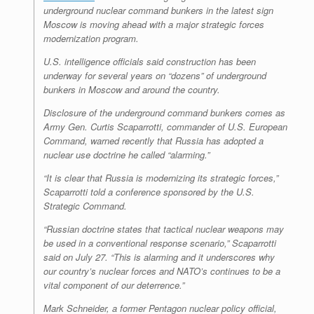
underground nuclear command bunkers in the latest sign
Moscow is moving ahead with a major strategic forces
modernization program.
U.S. intelligence officials said construction has been
underway for several years on “dozens” of underground
bunkers in Moscow and around the country.
Disclosure of the underground command bunkers comes as
Army Gen. Curtis Scaparrotti, commander of U.S. European
Command, warned recently that Russia has adopted a
nuclear use doctrine he called “alarming.”
“It is clear that Russia is modernizing its strategic forces,”
Scaparrotti told a conference sponsored by the U.S.
Strategic Command.
“Russian doctrine states that tactical nuclear weapons may
be used in a conventional response scenario,” Scaparrotti
said on July 27. “This is alarming and it underscores why
our country’s nuclear forces and NATO’s continues to be a
vital component of our deterrence.”
Mark Schneider, a former Pentagon nuclear policy official,