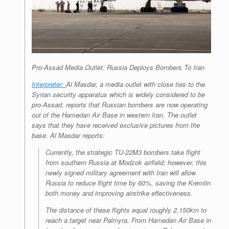
Pro-Assad Media Outlet: Russia Deploys Bombers To Iran
Interpreter:
Al Masdar
, a media outlet with close ties to the
Syrian security apparatus which is widely considered to be
pro-Assad, reports that Russian bombers are now operating
out of the Hamedan Air Base in western Iran. The outlet
says that they have received exclusive pictures from the
base.
Al Masdar
reports:
Currently, the strategic TU-22M3 bombers take flight
from southern Russia at Modzok airfield; however, this
newly signed military agreement with Iran will allow
Russia to reduce flight time by 60%, saving the Kremlin
both money and improving airstrike effectiveness.
The distance of these flights equal roughly 2,150km to
reach a target near Palmyra. From Hamedan Air Base in