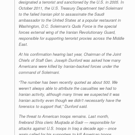
designated a terrorist and sanctioned by the U.S. in 2005. In
October 2011, the U.S. Treasury Department tied Soleimani
to the failed Iranian plot to assassinate the Saudi
ambassador to the United States at a popular restaurant in
Washington, D.C. Soleimani’s Quds Force is the special
forces external wing of the Iranian Revolutionary Guard,
responsible for supporting terrorist proxies across the Middle
East.
At his confirmation hearing last year, Chairman of the Joint
Chiefs of Staff Gen. Joseph Dunford was asked how many
Americans were killed by Iranian-backed forces under the
command of Soleimani.
“The number has been recently quoted as about 500. We
weren’t always able to attribute the casualties we had to
Iranian activity, although many times we suspected it was
Iranian activity even though we didn’t necessarily have the
forensics to support that,” Dunford said.
The threat to American troops remains. Last month,
firebrand Shia cleric Muqtada al-Sadr — responsible for
attacks against U.S. troops in Iraq a decade ago – once
again called for his supporters to kill American troops.