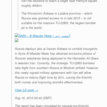
Iran the distance to reach a target near Palmyra equals
roughly 900km.
The Khmeimim Airbase in Latakia province – which
Russia was granted access to in late 2015 – is not
suitable for the massive TU-22M3, the largest bomber
jet in the world.
AMN – Al-Masdar News | المصدر نيوز
Russia deploys jets at Iranian Airbase to combat insurgents
in Syria
Al-Masdar News has obtained exclusive photos of
Russian warplanes being deployed to the Hamedan Air Base
in western Iran. Currently, the strategic TU-22M3 bombers
take flight from southern Russia at Modzok airfield; however,
this newly signed military agreement with Iran will allow
Russia to reduce flight time by 60%, saving the Kremlin
both money and improving airstrike effectiveness.
View full page →
Aug 16, 2016 00:40 (GMT)
The report has been circulated by several pro-Kremlin