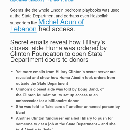
Seems like the whole Lincoln bedroom playbooks was used
at the State Department and perhaps even Hezbollah
Michel Aoun of
supporters like
Lebanon
had access.
Secret emails reveal how Hillary’s
closest aide Huma was ordered by
Clinton Foundation to open State
Department doors to donors
Yet more emails from Hillary Clinton’s secret server are
revealed and show how Huma Abedin took orders from
outside the State Department
Clinton’s closest aide was told by Doug Band, of
the Clinton foundation, to set up access to an
ambassador for a billionaire donor
She was told to ‘take care of’ another unnamed person by
Band
Another Clinton fundraiser emailed Hillary to push for
someone to get a job at the State Department – and she
told Abedin to ‘help’