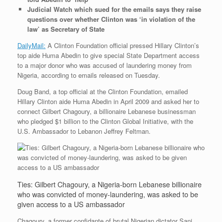
Judicial Watch which sued for the emails says they raise
questions over whether Clinton was ‘in violation of the
law’ as Secretary of State
DailyMail:
A Clinton Foundation official pressed Hillary Clinton’s
top aide Huma Abedin to give special State Department access
to a major donor who was accused of laundering money from
Nigeria, according to emails released on Tuesday.
Doug Band, a top official at the Clinton Foundation, emailed
Hillary Clinton aide Huma Abedin in April 2009 and asked her to
connect Gilbert Chagoury, a billionaire Lebanese businessman
who pledged $1 billion to the Clinton Global Initiative, with the
U.S. Ambassador to Lebanon Jeffrey Feltman.
Ties: Gilbert Chagoury, a Nigeria-born Lebanese billionaire
who was convicted of money-laundering, was asked to be
given access to a US ambassador
Chagoury, a former confidante of brutal Nigerian dictator Sani