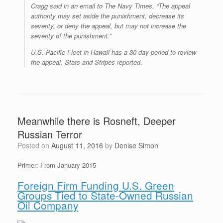
Cragg said in an email to The Navy Times. “The appeal
authority may set aside the punishment, decrease its
severity, or deny the appeal, but may not increase the
severity of the punishment.”
U.S. Pacific Fleet in Hawaii has a 30-day period to review
the appeal, Stars and Stripes reported.
Meanwhile there is Rosneft, Deeper
Russian Terror
Posted on
August 11, 2016
by
Denise Simon
Primer: From January 2015
Foreign Firm Funding U.S. Green
Groups Tied to State-Owned Russian
Oil Company