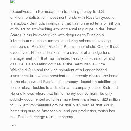
Executives at a Bermudan firm funneling money to U.S.
environmentalists run investment funds with Russian tycoons,
a shadowy Bermudan company that has funneled tens of millions
of dollars to anti-fracking environmentalist groups in the United
States is run by executives with deep ties to Russian oil
interests and offshore money laundering schemes involving
members of President Vladimir Putin’s inner circle. One of those
executives, Nicholas Hoskins, is a director at a hedge fund
management firm that has invested heavily in Russian oil and
gas. He is also senior counsel at the Bermudan law firm
Wakefield Quin and the vice president of a London-based
investment firm whose president until recently chaired the board
of the state-owned Russian oil company Rosneft.In addition to
those roles, Hoskins is a director at a company called Klein Ltd.
No one knows where that firm’s money comes from. Its only
publicly documented activities have been transfers of $23 million
to U.S. environmentalist groups that push policies that would
hamstring surging American oil and gas production, which has
hurt Russia’s energy-reliant economy.
****