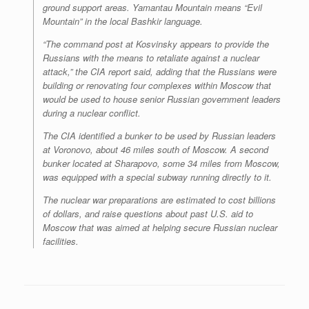
ground support areas. Yamantau Mountain means “Evil
Mountain” in the local Bashkir language.
“The command post at Kosvinsky appears to provide the
Russians with the means to retaliate against a nuclear
attack,” the CIA report said, adding that the Russians were
building or renovating four complexes within Moscow that
would be used to house senior Russian government leaders
during a nuclear conflict.
The CIA identified a bunker to be used by Russian leaders
at Voronovo, about 46 miles south of Moscow. A second
bunker located at Sharapovo, some 34 miles from Moscow,
was equipped with a special subway running directly to it.
The nuclear war preparations are estimated to cost billions
of dollars, and raise questions about past U.S. aid to
Moscow that was aimed at helping secure Russian nuclear
facilities.