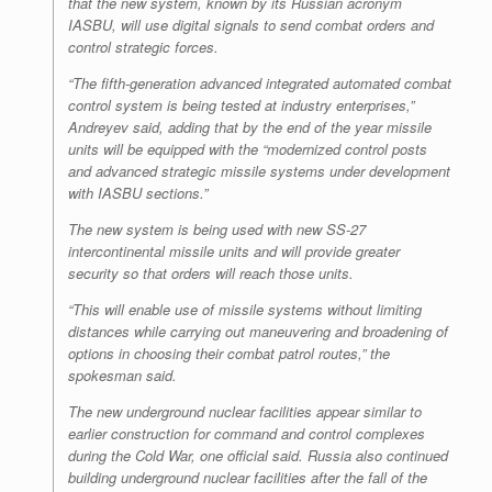
that the new system, known by its Russian acronym
IASBU, will use digital signals to send combat orders and
control strategic forces.
“The fifth-generation advanced integrated automated combat
control system is being tested at industry enterprises,”
Andreyev said, adding that by the end of the year missile
units will be equipped with the “modernized control posts
and advanced strategic missile systems under development
with IASBU sections.”
The new system is being used with new SS-27
intercontinental missile units and will provide greater
security so that orders will reach those units.
“This will enable use of missile systems without limiting
distances while carrying out maneuvering and broadening of
options in choosing their combat patrol routes,” the
spokesman said.
The new underground nuclear facilities appear similar to
earlier construction for command and control complexes
during the Cold War, one official said. Russia also continued
building underground nuclear facilities after the fall of the