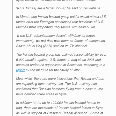
“[U.S. forces] are a target for us,” he said on his website.
In March, one Iranian-backed group said it would attack U.S.
forces after the Pentagon announced that hundreds of U.S.
Marines were supporting Iraqi forces with artillery fire.
“If the U.S. administration doesn’t withdraw its forces
immediately, we will deal with them as forces of occupation,”
Asa’ib Ahl al-Haq (AAH) said on its TV channel.
The Iranian-backed group has claimed responsibility for over
6,000 attacks against U.S. forces in Iraq since 2006 and
operates under the supervision of Soleimani, according to a
report
by the Institute for the Study of War.
Meanwhile, there are more indications that Russia and Iran
are expanding their military ties. The U.S. military has
confirmed that Russian bombers flying from a base in Iran
have bombed three areas in Syria.
In addition to the up to 100,000 Iranian-backed forces in
Iraq, there are thousands of Iranian-backed forces in Syria
as well in support of President Bashar al-Assad. Some of