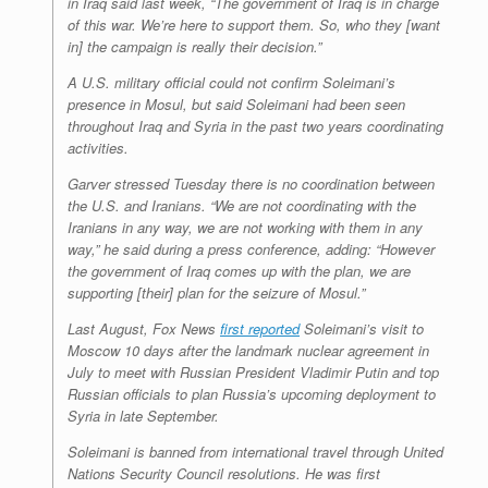
in Iraq said last week, “The government of Iraq is in charge
of this war. We’re here to support them. So, who they [want
in] the campaign is really their decision.”
A U.S. military official could not confirm Soleimani’s
presence in Mosul, but said Soleimani had been seen
throughout Iraq and Syria in the past two years coordinating
activities.
Garver stressed Tuesday there is no coordination between
the U.S. and Iranians. “We are not coordinating with the
Iranians in any way, we are not working with them in any
way,” he said during a press conference, adding: “However
the government of Iraq comes up with the plan, we are
supporting [their] plan for the seizure of Mosul.”
Last August, Fox News
first reported
Soleimani’s visit to
Moscow 10 days after the landmark nuclear agreement in
July to meet with Russian President Vladimir Putin and top
Russian officials to plan Russia’s upcoming deployment to
Syria in late September.
Soleimani is banned from international travel through United
Nations Security Council resolutions. He was first