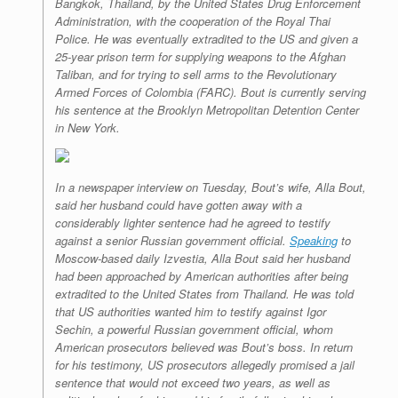
Bangkok, Thailand, by the United States Drug Enforcement
Administration, with the cooperation of the Royal Thai
Police. He was eventually extradited to the US and given a
25-year prison term for supplying weapons to the Afghan
Taliban, and for trying to sell arms to the Revolutionary
Armed Forces of Colombia (FARC). Bout is currently serving
his sentence at the Brooklyn Metropolitan Detention Center
in New York.
In a newspaper interview on Tuesday, Bout’s wife, Alla Bout,
said her husband could have gotten away with a
considerably lighter sentence had he agreed to testify
against a senior Russian government official.
Speaking
to
Moscow-based daily
Izvestia
, Alla Bout said her husband
had been approached by American authorities after being
extradited to the United States from Thailand. He was told
that US authorities wanted him to testify against Igor
Sechin, a powerful Russian government official, whom
American prosecutors believed was Bout’s boss. In return
for his testimony, US prosecutors allegedly promised a jail
sentence that would not exceed two years, as well as