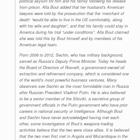
political asylum for him and his family following his release
from prison. Alla Bout added that her husband’s American
lawyers were told by the prosecution that the ‘merchant of
death’ “would be able to live in the US comfortably, along
with his wife and daughter”, and that his family could stay in
America during his trial “under conditions”. Alla Bout claimed
she was told this by Bout himself and by members of his
American legal team.
From 2008 to 2012, Sechin, who has military background,
served as Russia’s Deputy Prime Minister. Today he heads
the Board of Directors of Rosneft, a government-owned oil
extraction and refinement company, which is considered one
of the world’s most powerful business ventures. Many
observers see Sechin as the most formidable man in Russia
after Russian President Vladimir Putin. He is also believed
to be a senior member of the
Siloviki
, a secretive group of
government officials in the Putin government who have prior
careers in national security or intelligence. Although Bout
and Sechin have never acknowledged having met each
other, some investigators of Bout’s weapons-trading
activities believe that the two were close allies. It is believed
that the two men first met in Angola and Mozambique in the