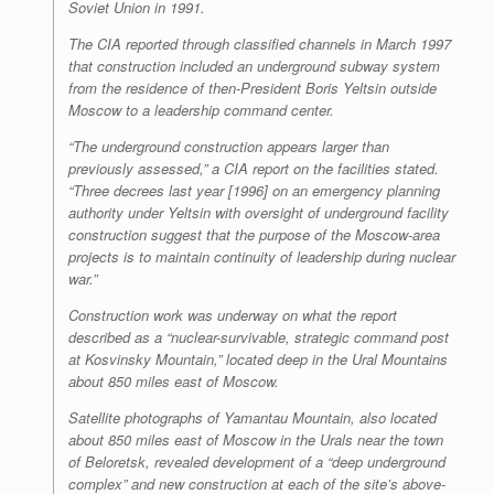
Soviet Union in 1991.
The CIA reported through classified channels in March 1997
that construction included an underground subway system
from the residence of then-President Boris Yeltsin outside
Moscow to a leadership command center.
“The underground construction appears larger than
previously assessed,” a CIA report on the facilities stated.
“Three decrees last year [1996] on an emergency planning
authority under Yeltsin with oversight of underground facility
construction suggest that the purpose of the Moscow-area
projects is to maintain continuity of leadership during nuclear
war.”
Construction work was underway on what the report
described as a “nuclear-survivable, strategic command post
at Kosvinsky Mountain,” located deep in the Ural Mountains
about 850 miles east of Moscow.
Satellite photographs of Yamantau Mountain, also located
about 850 miles east of Moscow in the Urals near the town
of Beloretsk, revealed development of a “deep underground
complex” and new construction at each of the site’s above-