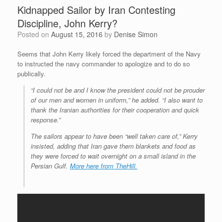
Kidnapped Sailor by Iran Contesting
Discipline, John Kerry?
Posted on
August 15, 2016
by
Denise Simon
Seems that John Kerry likely forced the department of the Navy
to instructed the navy commander to apologize and to do so
publically.
“I could not be and I know the president could not be prouder
of our men and women in uniform,” he added. “I also want to
thank the Iranian authorities for their cooperation and quick
response.”
The sailors appear to have been “well taken care of,” Kerry
insisted, adding that Iran gave them blankets and food as
they were forced to wait overnight on a small island in the
Persian Gulf.
More here from TheHill.