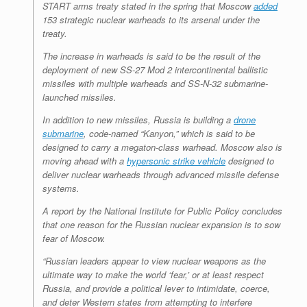
START arms treaty stated in the spring that Moscow
added
153 strategic nuclear warheads to its arsenal under the
treaty.
The increase in warheads is said to be the result of the
deployment of new SS-27 Mod 2 intercontinental ballistic
missiles with multiple warheads and SS-N-32 submarine-
launched missiles.
In addition to new missiles, Russia is building a
drone
submarine
, code-named “Kanyon,” which is said to be
designed to carry a megaton-class warhead. Moscow also is
moving ahead with a
hypersonic strike vehicle
designed to
deliver nuclear warheads through advanced missile defense
systems.
A report by the National Institute for Public Policy concludes
that one reason for the Russian nuclear expansion is to sow
fear of Moscow.
“Russian leaders appear to view nuclear weapons as the
ultimate way to make the world ‘fear,’ or at least respect
Russia, and provide a political lever to intimidate, coerce,
and deter Western states from attempting to interfere