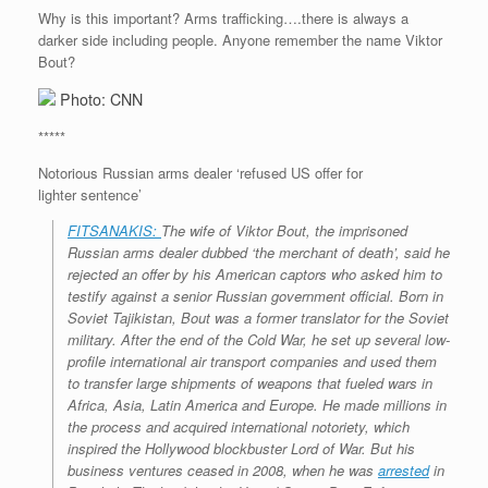
Why is this important? Arms trafficking….there is always a
darker side including people. Anyone remember the name Viktor
Bout?
Photo: CNN
*****
Notorious Russian arms dealer ‘refused US offer for
lighter sentence’
FITSANAKIS:
The wife of Viktor Bout, the imprisoned
Russian arms dealer dubbed ‘the merchant of death’, said he
rejected an offer by his American captors who asked him to
testify against a senior Russian government official. Born in
Soviet Tajikistan, Bout was a former translator for the Soviet
military. After the end of the Cold War, he set up several low-
profile international air transport companies and used them
to transfer large shipments of weapons that fueled wars in
Africa, Asia, Latin America and Europe. He made millions in
the process and acquired international notoriety, which
inspired the Hollywood blockbuster
Lord of War
. But his
business ventures ceased in 2008, when he was
arrested
in