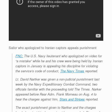
Sailor who apologized to Iranian captors appeals punishment
FNC:
The U.S. Navy lieutenant who apologized on video for
“a mistake” while he and his crew were being held by Iranian
captors in January is appealing his discipline for violating
the service’s code of conduct,
The Navy Times
reported.
Lt. David Nartker was given a non-judicial punishment last
week by the Navy Expeditionary Combat Command, two
officials familiar with the proceeding told The Times. Narker
appeared before Rear Adm. Frank Morneau on Aug. 4 to
hear the charges against him,
Stars and Stripes
reported.
The exact punishment given to Nartker and the charges