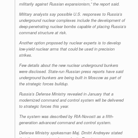
militarily against Russian expansionism,” the report said.
Military analysts say possible U.S. responses to Russia’s
underground nuclear complexes include the development of
deep-penetrating nuclear bombs capable of placing Russia’s
command structure at risk.
Another option proposed by nuclear experts is to develop
low-yield nuclear arms that could be used in precision
strikes.
Few details about the new nuclear underground bunkers
were disclosed. State-run Russian press reports have said
underground bunkers are being built in Moscow as part of
the strategic forces buildup.
Russia’s Defense Ministry revealed in January that a
modernized command and control system will be delivered
to strategic forces this year.
The system was described by RIA-Novosti as a fifth-
generation advanced command and control system.
Defense Ministry spokesman Maj. Dmitri Andreyev stated