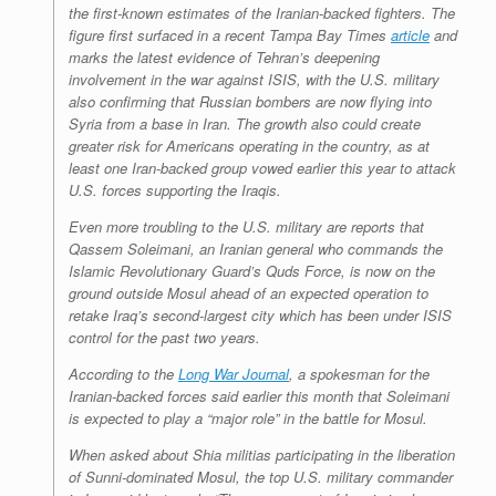
the first-known estimates of the Iranian-backed fighters. The
figure first surfaced in a recent Tampa Bay Times
article
and
marks the latest evidence of Tehran’s deepening
involvement in the war against ISIS, with the U.S. military
also confirming that Russian bombers are now flying into
Syria from a base in Iran. The growth also could create
greater risk for Americans operating in the country, as at
least one Iran-backed group vowed earlier this year to attack
U.S. forces supporting the Iraqis.
Even more troubling to the U.S. military are reports that
Qassem Soleimani, an Iranian general who commands the
Islamic Revolutionary Guard’s Quds Force, is now on the
ground outside Mosul ahead of an expected operation to
retake Iraq’s second-largest city which has been under ISIS
control for the past two years.
According to the
Long War Journal
, a spokesman for the
Iranian-backed forces said earlier this month that Soleimani
is expected to play a “major role” in the battle for Mosul.
When asked about Shia militias participating in the liberation
of Sunni-dominated Mosul, the top U.S. military commander