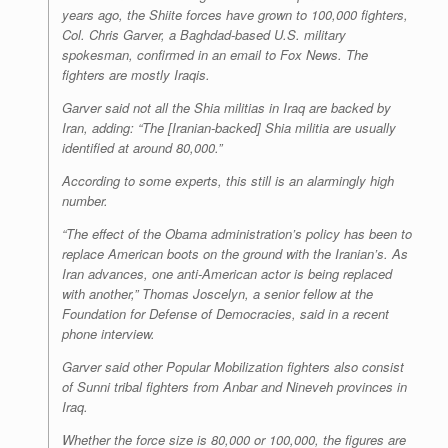
years ago, the Shiite forces have grown to 100,000 fighters,
Col. Chris Garver, a Baghdad-based U.S. military
spokesman, confirmed in an email to Fox News. The
fighters are mostly Iraqis.
Garver said not all the Shia militias in Iraq are backed by
Iran, adding: “The [Iranian-backed] Shia militia are usually
identified at around 80,000.”
According to some experts, this still is an alarmingly high
number.
“The effect of the Obama administration’s policy has been to
replace American boots on the ground with the Iranian’s. As
Iran advances, one anti-American actor is being replaced
with another,” Thomas Joscelyn, a senior fellow at the
Foundation for Defense of Democracies, said in a recent
phone interview.
Garver said other Popular Mobilization fighters also consist
of Sunni tribal fighters from Anbar and Nineveh provinces in
Iraq.
Whether the force size is 80,000 or 100,000, the figures are