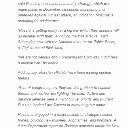
said Russia’s new national security strategy, which was
made public in December, discusses increasing civil
defenses against nuclear attack, an indication Moscow is
preparing for nuclear war.
“Russia is getting ready for a big war which they assume will
go nuclear, with them launching the first attacks,” said
Schneider, now with the National Institute for Public Policy,
a Virginia-based think tank.
“We are not serious about preparing for a big war, much less
a nuclear war,” he added.
Additionally, Russian officials have been issuing nuclear
threats.
“A lot of things they say they are doing relate to nuclear
threats and nuclear warfighting,” he said. “Active and
passive defense were a major Soviet priority and [current
Russian leaders] are Soviets in everything but name.”
Russia is engaged in a major buildup of strategic nuclear
forces, building new missiles, submarines, and bombers. A
State Department report on Russian activities under the New