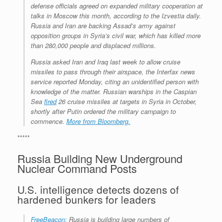
defense officials agreed on expanded military cooperation at
talks in Moscow this month, according to the Izvestia daily.
Russia and Iran are backing Assad’s army against
opposition groups in Syria’s civil war, which has killed more
than 280,000 people and displaced millions.
Russia asked Iran and Iraq last week to allow cruise
missiles to pass through their airspace, the Interfax news
service reported Monday, citing an unidentified person with
knowledge of the matter. Russian warships in the Caspian
Sea
fired
26 cruise missiles at targets in Syria in October,
shortly after Putin ordered the military campaign to
commence.
More from Bloomberg.
*****
Russia Building New Underground
Nuclear Command Posts
U.S. intelligence detects dozens of
hardened bunkers for leaders
FreeBeacon:
Russia is building large numbers of