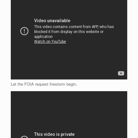
Let the FOIA request firestorm begin.