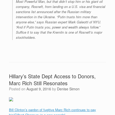
Most Powerful Man, but that didn’t stop him or his giant oil
company, Rosneft, from landing on a U.S. visa and financial
sanctions list announced after the Russian military
intervention in the Ukraine. “Putin trusts him more than
anyone else,” says Russian expert Mark Galeotti of NYU.
“And if Putin trusts you, power and wealth always follow.”
Suffice it to say that the Kremlin is one of Rosneft’s major
stockholders.
Hillary’s State Dept Access to Donors,
Marc Rich Still Resonates
Posted on
August 9, 2016
by
Denise Simon
Bill Clinton’s pardon of fugitive Marc Rich continues to pay
big/Gilbert Chagoury in a new scandal