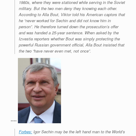
1980s, where they were stationed while serving in the Soviet
military. But the two men deny they knowing each other.
According to Alla Bout, Viktor told his American captors that
he “never worked for Sechin and did not know him in
person”. He therefore turned down the prosecution’s offer
and was handed a 25-year sentence. When asked by the
Izvestia
reporters whether Bout was simply protecting the
powerful Russian government official, Alla Bout insisted that
the two “have never even met, not once”.
****
Forbes:
Igor Sechin may be the left hand man to the World’s