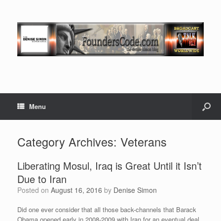
Menu
Category Archives:
Veterans
Liberating Mosul, Iraq is Great Until it Isn’t
Due to Iran
Posted on
August 16, 2016
by
Denise Simon
Did one ever consider that all those back-channels that Barack
Obama opened early in 2008-2009 with Iran for an eventual deal