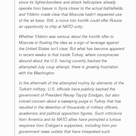
since its fighter-bombers and attack helicopters already
operate from bases in Syria closer to the actual battlefields,
and Yildirim made clear that Moscow hadn’t requested use
of the air base. Still, a move into Incirlik could offer Russia
an opportunity to chip at NATO unity.
Whether Yildirim was serious about the Incirlik offer to
Moscow or floating the idea as a sign of leverage against
the United States isn’t clear. But what has become apparent
in recent weeks is that inside Turkey, where conspiracies
abound about the U.S. having covertly backed the
attempted July coup attempt, there is growing frustration
with the Washington.
In the aftermath of the attempted mutiny by elements of the
Turkish military, U.S. officials have publicly backed the
government of President Recep Tayyip Erodgan, but also
voiced concern about a sweeping purge in Turkey that has
resulted in the detention of thousands of military officers,
academics and political opposition figures. Such criticisms
from America and its NATO allies have prompted a furious
response from Erdogan’s supporters, including from pro-
government news outlets that have interpreted such