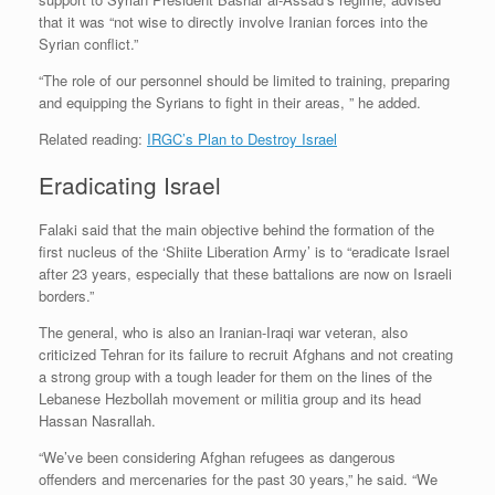
that it was “not wise to directly involve Iranian forces into the
Syrian conflict.”
“The role of our personnel should be limited to training, preparing
and equipping the Syrians to fight in their areas, ” he added.
Related reading:
IRGC’s Plan to Destroy Israel
Eradicating Israel
Falaki said that the main objective behind the formation of the
first nucleus of the ‘Shiite Liberation Army’ is to “eradicate Israel
after 23 years, especially that these battalions are now on Israeli
borders.”
The general, who is also an Iranian-Iraqi war veteran, also
criticized Tehran for its failure to recruit Afghans and not creating
a strong group with a tough leader for them on the lines of the
Lebanese Hezbollah movement or militia group and its head
Hassan Nasrallah.
“We’ve been considering Afghan refugees as dangerous
offenders and mercenaries for the past 30 years,” he said. “We