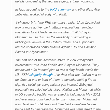
details concerning the secretive group’s inner workings.
In fact, according to the
PRB summary
and other files, Abu
Zubaydah worked directly with KSM.
“Following 9/11,” the PRB summary reads, “[Abu Zubaydah]
took a more active role in attack preparations, sending
operatives to al Qaeda senior member Khalid Shaykh
Muhammad…to discuss the feasibility of exploding a
radiological device in the United States, and supporting
remote-controlled bomb attacks against US and Coalition
Forces in Afghanistan.”
The first part of the sentence refers to Abu Zubaydah’s
involvement with Jose Padilla and Binyam Mohamed. They
conceived a far-fetched plan to use a dirty bomb inside the
US. KSM
allegedly thought
that their idea was foolish and so
he directed one or both of them to consider setting fire to
high rise buildings using natural gas instead. Zubaydah
reportedly revealed details about Padilla and Mohamed while
in US custody. Padilla was arrested in Chicago in May 2002
and eventually convicted on terrorism charges. Mohamed
was detained in Pakistan and then held elsewhere before
being sent to Guantanamo. Mohamed was transferred to the