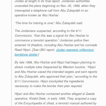
Jordan at length in its final report. Jordanian authorities
unraveled the plans beginning on Nov. 30, 1999, when they
intercepted a telephone call from Abu Zubaydah to an
operative known as Abu Hoshar.
“The time for training is over,” Abu Zubaydah said.
The Jordanians suspected, according to the 9/11
Commission, “that this was a signal for Abu Hoshar to
commence a terrorist operation.” Jordanian police then
arrested 16 jihadists, including Abu Hoshar and his comrade
Raed Hijazi. [See
LWJ
report,
Jordan rearrests millennium
bombings plotter
.]
By late 1998, Abu Hoshar and Hijazi had begun planning to
attack multiple sites frequented by Western tourists. “Hijazi
and Abu Hoshar cased the intended targets and sent reports
to Abu Zubaydah, who approved their plan,” according to the
9/11 Commission. Hijazi stockpiled the ingredients
necessary to make the bombs their plan required.
Hijazi and Abu Hoshar contacted another alleged al Qaeda
operative, Khalid Deek, in early 1999. They acquired a copy
of the
Encyclopedia of Jihad
, a terrorist manual authored by