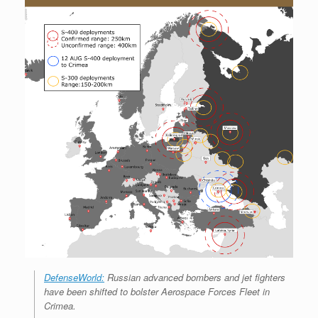
DefenseWorld:
Russian advanced bombers and jet fighters
have been shifted to bolster Aerospace Forces Fleet in
Crimea.