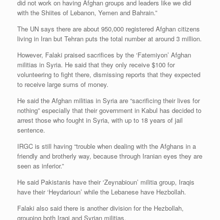
did not work on having Afghan groups and leaders like we did
with the Shiites of Lebanon, Yemen and Bahrain.”
The UN says there are about 950,000 registered Afghan citizens
living in Iran but Tehran puts the total number at around 3 million.
However, Falaki praised sacrifices by the ‘Fatemiyon’ Afghan
militias in Syria. He said that they only receive $100 for
volunteering to fight there, dismissing reports that they expected
to receive large sums of money.
He said the Afghan militias in Syria are “sacrificing their lives for
nothing” especially that their government in Kabul has decided to
arrest those who fought in Syria, with up to 18 years of jail
sentence.
IRGC is still having “trouble when dealing with the Afghans in a
friendly and brotherly way, because through Iranian eyes they are
seen as inferior.”
He said Pakistanis have their ‘Zeynabioun’ militia group, Iraqis
have their ‘Heydarioun’ while the Lebanese have Hezbollah.
Falaki also said there is another division for the Hezbollah,
grouping both Iraqi and Syrian militias.