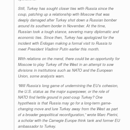
Still, Turkey has sought closer ties with Russia since the
coup, patching up a relationship with Moscow that was
deeply damaged after Turkey shot down a Russian bomber
around its southern border in November. At the time,
Russian took a tough stance, severing many diplomatic and
economic ties. Since then, Turkey has apologized for the
incident with Erdogan making a formal visit to Russia to
meet President Vladimir Putin earlier this month.
With relations on the mend, there could be an opportunity for
Moscow to play Turkey off the West in an attempt to sow
divisions in institutions such as NATO and the European
Union, some analysts warn.
“Will Russia’s long game of undermining the EU’s cohesion,
the U.S. status as the major superpower, or the role of
NATO find fertile ground in post-coup Turkey? One
hypothesis is that Russia may go for a long-term game-
changing move and lure Turkey away from the West as part
of a broader geopolitical reconfiguration,” wrote Marc Pierini,
a scholar with the Carnegie Europe think tank and former EU
ambassador to Turkey.