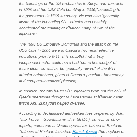
the bombings of the US Embassies in Kenya and Tanzania
in 1998 and the USS Cole bombing in 2000,” according to
the government’s PRB summary. He was also “generally
aware of the impending 9/11 attacks and possibly
coordinated the training at Khaldan camp of two of the
hijackers.”
The 1998 US Embassy Bombings and the attack on the
USS Cole in 2000 were al Qaeda’s two most effective
operations prior to 9/11. It is doubtful that a truly
independent actor could have had “some knowledge” of
these plots, as well as be “generally aware” of the 9/11
attacks beforehand, given al Qaeda’s penchant for secrecy
and compartmentalized planning.
In addition, the two future 9/11 hijackers were not the only al
Qaeda operatives thought to have trained at Khaldan camp,
which Abu Zubaydah helped oversee.
According to declassified and leaked files prepared by Joint
Task Force – Guantanamo (JTF-GTMO), as well as other
reports, numerous al Qaeda operatives trained at Khaldan.
Trainees at Khaldan included:
Ramzi Yousef
(the nephew of