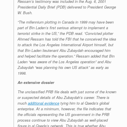
Ressam’s testimony was included in the Aug. 6, 2001
Presidential Daily Brief (PDB) delivered to President George
W. Bush.
“The millennium plotting in Canada in 1999 may have been
part of Bin Laden’s first serious attempt to implement a
terrorist strike in the US,” the PDB read. “Convicted plotter
Ahmed Ressam has told the FBI that he conceived the idea
to attack the Los Angeles International Airport himself, but
that Bin Laden lieutenant Abu Zubaydah encouraged him
and helped facilitate the operation.” Ressam added that Bin
Laden “was aware of the Los Angeles operation” and Abu
Zubaydah “was planning his own US attack” as early as
1998.
An extensive dossier
The unclassified PRB file deals with just some of the known
or suspected details of Abu Zubaydah’s career. There is
much
additional evidence
tying him to al Qaeda’s global
enterprise. At a minimum, however, the file indicates that
the officials representing the US government in the PRB
process continue to view Abu Zubaydah as well-placed
figure in al Qaeda’s network. This is true whether Abu