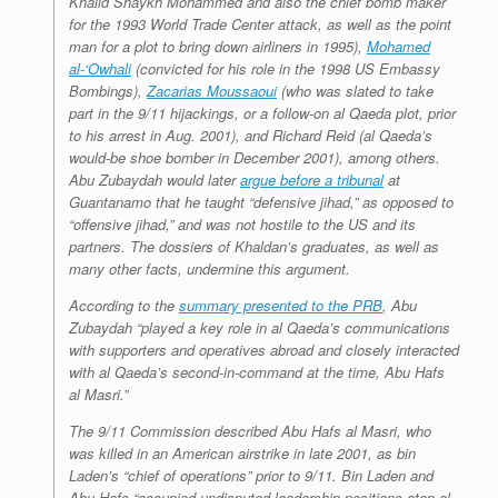
Khalid Shaykh Mohammed and also the chief bomb maker
for the 1993 World Trade Center attack, as well as the point
man for a plot to bring down airliners in 1995),
Mohamed
al-‘Owhali
(convicted for his role in the 1998 US Embassy
Bombings),
Zacarias Moussaoui
(who was slated to take
part in the 9/11 hijackings, or a follow-on al Qaeda plot, prior
to his arrest in Aug. 2001), and Richard Reid (al Qaeda’s
would-be shoe bomber in December 2001), among others.
Abu Zubaydah would later
argue before a tribunal
at
Guantanamo that he taught “defensive jihad,” as opposed to
“offensive jihad,” and was not hostile to the US and its
partners. The dossiers of Khaldan’s graduates, as well as
many other facts, undermine this argument.
According to the
summary presented to the PRB
, Abu
Zubaydah “played a key role in al Qaeda’s communications
with supporters and operatives abroad and closely interacted
with al Qaeda’s second-in-command at the time, Abu Hafs
al Masri.”
The 9/11 Commission described Abu Hafs al Masri, who
was killed in an American airstrike in late 2001, as bin
Laden’s “chief of operations” prior to 9/11. Bin Laden and
Abu Hafs “occupied undisputed leadership positions atop al