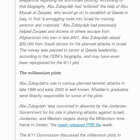
that biography, Abu Zubaydah had “enlisted” the help of Abu
Musab al Zarqawi, who would go on to establish al Qaeda in
Iraq, to find “a smuggling route into Israel for moving
persons and materials.” Abu Zubaydah had previously
helped Zarqawi and dozens of others escape from
Afghanistan into Iran in late 2001. Abu Zubaydah raised
$50,000 from Saudi donors for his planned attacks in Israel.
The money was passed to senior al Qaeda leadership,
according to the ODNI’s biography, and may have even
been repurposed for the 9/11 plot.
The millennium plots
Abu Zubaydah’s role in various planned terrorist attacks in
late 1999 and early 2000 is well known. Khaldan’s graduates
were directly responsible for some of the plots.
Abu Zubaydah “was convicted in absentia by the Jordanian
Government for his role in planning attacks against Israeli,
Jordanian, and Western targets during the Millennium time
frame in Jordan,” the
newly released PRB file
reads.
The 9/11 Commission discussed the millennium plots in