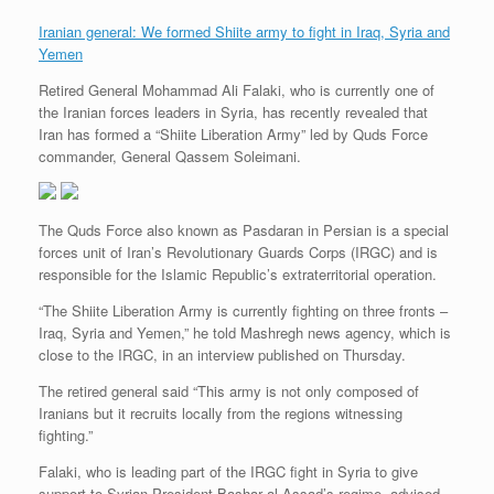
Iranian general: We formed Shiite army to fight in Iraq, Syria and
Yemen
Retired General Mohammad Ali Falaki, who is currently one of
the Iranian forces leaders in Syria, has recently revealed that
Iran has formed a “Shiite Liberation Army” led by Quds Force
commander, General Qassem Soleimani.
The Quds Force also known as Pasdaran in Persian is a special
forces unit of Iran’s Revolutionary Guards Corps (IRGC) and is
responsible for the Islamic Republic’s extraterritorial operation.
“The Shiite Liberation Army is currently fighting on three fronts –
Iraq, Syria and Yemen,” he told Mashregh news agency, which is
close to the IRGC, in an interview published on Thursday.
The retired general said “This army is not only composed of
Iranians but it recruits locally from the regions witnessing
fighting.”
Falaki, who is leading part of the IRGC fight in Syria to give
support to Syrian President Bashar al-Assad’s regime, advised