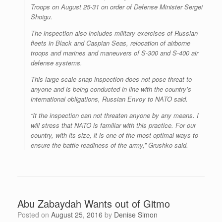
Troops on August 25-31 on order of Defense Minister Sergei
Shoigu.
The inspection also includes military exercises of Russian
fleets in Black and Caspian Seas, relocation of airborne
troops and marines and maneuvers of S-300 and S-400 air
defense systems.
This large-scale snap inspection does not pose threat to
anyone and is being conducted in line with the country’s
international obligations, Russian Envoy to NATO said.
“It the inspection can not threaten anyone by any means. I
will stress that NATO is familiar with this practice. For our
country, with its size, it is one of the most optimal ways to
ensure the battle readiness of the army,” Grushko said.
Abu Zabaydah Wants out of Gitmo
Posted on
August 25, 2016
by
Denise Simon