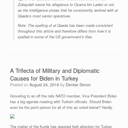
Zubaydah swore his allegiance to Osama bin Laden or not,
as the intelligence shows that he consistently worked with al
Qaeda’s most senior operatives.
Note: The spelling of al Qaeda has been made consistent
throughout this article and therefore differs from how it is
spelled in some of the US government’s files.
A Trifecta of Military and Diplomatic
Causes for Biden in Turkey
Posted on
August 24, 2016
by
Denise Simon
Groveling to an off the rails NATO member, Vice President Biden
has a big agenda meeting with Turkish officials. Should Biden
even be the point person for all of this as noted below? Hardly.
The matter of the Kurds has required high attention for Turkey