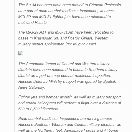
The Su-34 bombers have been moved to Crimean Peninsula
as a part of snap combat readiness inspection, whereas
MiG-39 and MiG-31 fighter jets have been relocated to
mainland Russia.
The MiG-29SMT and MiG-31BM have been relocated to
bases in Krasnodar Krai and Rostov Oblast, Western
military district spokesman Igor Muginov said.
The Aerospace forces of Central and Western military
districts have been relocated to bases in Southern military
district as a part of snap combat readiness inspection,
Russian Defense Ministry’s report was quoted by Sputnik
News Saturday.
Fighter jets and bomber aircraft, as well as military transport
and attack helicopters will perform a flight over a distance of
500 to 2,500 kilometers.
Snap combat readiness inspections are running across
Russia’s Southern, Western and Central military districts, as
well as the Northern Fleet, Aerospace Forces and Airborne