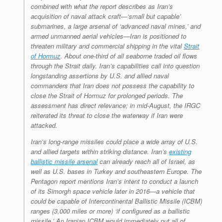
combined with what the report describes as Iran’s
acquisition of naval attack craft—‘small but capable’
submarines, a large arsenal of ‘advanced naval mines,’ and
armed unmanned aerial vehicles—Iran is positioned to
threaten military and commercial shipping in the vital
Strait
of Hormuz
. About one-third of all seaborne traded oil flows
through the Strait daily. Iran’s capabilities call into question
longstanding assertions by U.S. and allied naval
commanders that Iran does not possess the capability to
close the Strait of Hormuz for prolonged periods. The
assessment has direct relevance; in mid-August, the IRGC
reiterated its threat to close the waterway if Iran were
attacked.
Iran’s long-range missiles could place a wide array of U.S.
and allied targets within striking distance. Iran’s
existing
ballistic missile arsenal
can already reach all of Israel, as
well as U.S. bases in Turkey and southeastern Europe. The
Pentagon report mentions Iran’s intent to conduct a launch
of its Simorgh space vehicle later in 2016—a vehicle that
could be capable of Intercontinental Ballistic Missile (ICBM)
ranges (3,000 miles or more) ‘if configured as a ballistic
missile.’ An Iranian ICBM would immediately put all of