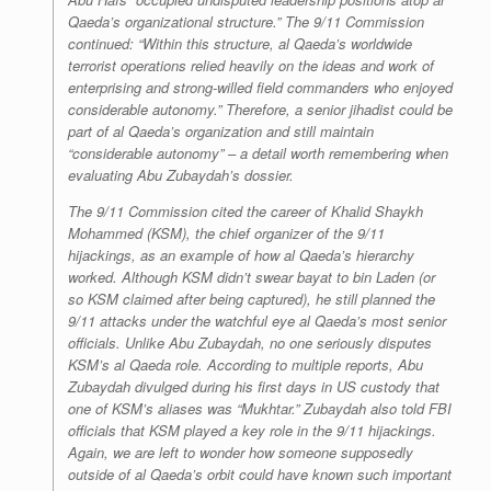
Qaeda’s organizational structure.” The 9/11 Commission
continued: “Within this structure, al Qaeda’s worldwide
terrorist operations relied heavily on the ideas and work of
enterprising and strong-willed field commanders who enjoyed
considerable autonomy.” Therefore, a senior jihadist could be
part of al Qaeda’s organization and still maintain
“considerable autonomy” – a detail worth remembering when
evaluating Abu Zubaydah’s dossier.
The 9/11 Commission cited the career of Khalid Shaykh
Mohammed (KSM), the chief organizer of the 9/11
hijackings, as an example of how al Qaeda’s hierarchy
worked. Although KSM didn’t swear
bayat
to bin Laden (or
so KSM claimed after being captured), he still planned the
9/11 attacks under the watchful eye al Qaeda’s most senior
officials. Unlike Abu Zubaydah, no one seriously disputes
KSM’s al Qaeda role. According to multiple reports, Abu
Zubaydah divulged during his first days in US custody that
one of KSM’s aliases was “Mukhtar.” Zubaydah also told FBI
officials that KSM played a key role in the 9/11 hijackings.
Again, we are left to wonder how someone supposedly
outside of al Qaeda’s orbit could have known such important