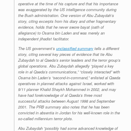
operative at the time of his capture and that his importance
was exaggerated by the US intelligence community during
the Bush administration. One version of Abu Zubaydah’s
story, citing excerpts from his diary and other fragmentary
evidence, holds that he never swore
bayat
(oath of
allegiance) to Osama bin Laden and was merely an
independent jihadist facilitator.
The US government’s
unclassified summary
tells a different
story, citing several key pieces of evidence that tie Abu
Zubaydah to al Qaeda’s senior leaders and the terror group’s
global operations. Abu Zubaydah allegedly “played a key
role in al Qaeda’s communications,” “closely interacted” with
Osama bin Laden’s “second-in-command,” enlisted al Qaeda
operatives in planned attacks against Israel, worked with
9/11 planner Khalid Shaykh Mohammed in 2002, and may
have had foreknowledge of al Qaeda’s three most
successful attacks between August 1998 and September
2001. The PRB summary also notes that he has been
convicted in absentia in Jordan for his well-known role in the
so-called millennium terror plots.
Abu Zubaydah “possibly had some advanced knowledge of