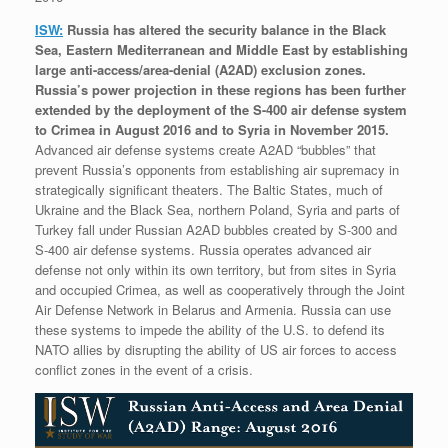
ISW:
Russia has altered the security balance in the Black
Sea, Eastern Mediterranean and Middle East by establishing
large anti-access/area-denial (A2AD) exclusion zones.
Russia’s power projection in these regions has been further
extended by the deployment of the S-400 air defense system
to Crimea in August 2016 and to Syria in November 2015.
Advanced air defense systems create A2AD “bubbles” that
prevent Russia’s opponents from establishing air supremacy in
strategically significant theaters. The Baltic States, much of
Ukraine and the Black Sea, northern Poland, Syria and parts of
Turkey fall under Russian A2AD bubbles created by S-300 and
S-400 air defense systems. Russia operates advanced air
defense not only within its own territory, but from sites in Syria
and occupied Crimea, as well as cooperatively through the Joint
Air Defense Network in Belarus and Armenia. Russia can use
these systems to impede the ability of the U.S. to defend its
NATO allies by disrupting the ability of US air forces to access
conflict zones in the event of a crisis.