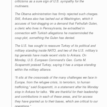
criticisms as a sure sign of U.S. sympathy for the
mutineers.
The Obama administration has firmly rejected such charges.
Still, Ankara also has lashed out at Washington, which it
accuses of foot-dragging on a demand that Fethullah Gulen,
a cleric who lives in Pennsylvania, be extradited in
connection with Turkish allegations he masterminded the
coup plot, something the Gulen has denied.
The U.S. has sought to reassure Turkey of its political and
military standing inside NATO, and two of the U.S. military’s
top generals have made recent visits to Ankara. On
Monday, U.S. European Command’s Gen. Curtis M.
Scaparrotti praised Turkey, saying it has a unique standing
within the military alliance.
“It sits at the crossroads of the many challenges we face in
Europe, from the refugee crisis, to terrorism, to human
trafficking,” said Scaparrotti, in a statement after his Monday
stop in Ankara for talks. “We are thankful for their leadership
and contributions in each of these areas, and for access
they have granted us to their bases, which are critical to our
operations.”