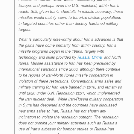
Europe, and perhaps even the U.S. mainland, within Iran’s
reach. Still, given Iran’s shortfalls in missile accuracy, these
missiles would mainly serve to terrorize civilian populations
in targeted countries rather than destroy hardened military
targets.
What is particularly noteworthy about Iran’s advances is that
the gains have come primarily from within country. Iran’s
missile programs began in the 1980s, largely with
technology and skills provided by
Russia
,
China
, and North
Korea. Missile assistance to Iran has been precluded by
international sanctions since 2006, although there continue
to be reports of Iran-North Korea missile cooperation in
violation of these restrictions. Conventional arms sales and
military training for Iran were banned in 2010, and remain so
until 2020 under U.N. Resolution 2231, which implemented
the Iran nuclear deal. While Iran-Russia military cooperation
in Syria has deepened and the countries have discussed
new arms sales to Iran, Russia has not shown any
inclination to violate the resolution outright. The resolution
does not prohibit joint military activities such as Russia’s
use of Iran’s airbases for bomber strikes or Russia-Iran