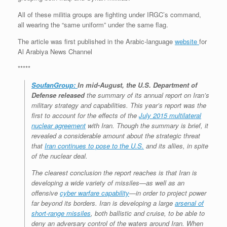
All of these militia groups are fighting under IRGC’s command,
all wearing the “same uniform” under the same flag.
The article was first published in the Arabic-language
website
for
Al Arabiya News Channel
*****
SoufanGroup:
In mid-August, the U.S. Department of
Defense
released
the summary of its annual report on Iran’s
military strategy and capabilities. This year’s report was the
first to account for the effects of the
July 2015 multilateral
nuclear agreement
with Iran. Though the summary is brief, it
revealed a considerable amount about the strategic threat
that
Iran continues to pose to the U.S.
and its allies, in spite
of the nuclear deal.
The clearest conclusion the report reaches is that Iran is
developing a wide variety of missiles—as well as an
offensive
cyber warfare capability
—in order to project power
far beyond its borders. Iran is developing a large
arsenal of
short-range missiles
, both ballistic and cruise, to be able to
deny an adversary control of the waters around Iran. When