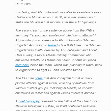
UK in 2009.
It is telling that Abu Zubaydah was able to seamlessly pass
Padilla and Mohamed on to KSM, who was attempting to
strike the US again just months after the 9/11 hijackings.
The second part of the sentence above from the PRB’s
summary (“supporting remote-controlled bomb attacks” in
Afghanistan) is a reference to Abu Zubaydah’s “Martyrs
Brigade.” According to
leaked
JTF-GTMO files, the “Martyrs
Brigade” was jointly created by Abu Zubaydah and Abdul
Hadi al Iraqi, a top al Qaeda military commander who
answered directly to Osama bin Laden. Known al Qaeda
members
joined the team, which was planning to travel back
to Afghanistan to fight US and Coalition forces.
The PRB file
notes
that Abu Zubaydah “most actively
plotted attacks against Israel, enlisting operatives from
various militant groups, including al Qaeda, to conduct
operations in Israel and against Israeli interests abroad.”
A
brief biography
released by the Office of the Director of
National Intelligence (ODNI) in 2006 contained additional
allegations regarding his anti-Israeli plotting. According to