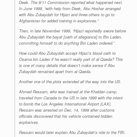
Deek. The 9/11 Commission reported what happened next.
In June 1999, “with help from Deek, Abu Hoshar arranged
with Abu Zubaydah for Hijazi and three others to go to
Afghanistan for added training in explosives.”
Then, in late November 1999, “Hijazi reportedly swore before
Abu Zubaydah the
bayat
[oath of allegiance] to Bin Laden,
committing himself to do anything Bin Laden ordered.”
How could Abu Zubaydah accept Hijazi’s blood oath to
Osama bin Laden if he wasn’t really part of al Qaeda? This
is one of many details that doesn’t make sense if Abu
Zubaydah remained apart from al Qaeda.
Another one of the plots extended all the way into the US.
Ahmed Ressam, who was trained at the Khaldan camp,
traveled from Canada to the US in late 1999 with the intent
to bomb the Los Angeles International Airport (LAX).
Ressam was arrested on Dec. 14, 1999 after customs
officials discovered that his vehicle contained hidden
explosives.
Ressam would later explain Abu Zubaydah’s role to the FBI.