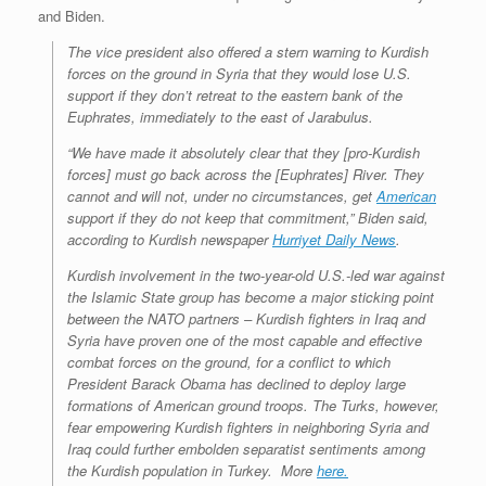
and Biden.
The vice president also offered a stern warning to Kurdish
forces on the ground in Syria that they would lose U.S.
support if they don’t retreat to the eastern bank of the
Euphrates, immediately to the east of Jarabulus.
“We have made it absolutely clear that they [pro-Kurdish
forces] must go back across the [Euphrates] River. They
cannot and will not, under no circumstances, get
American
support if they do not keep that commitment,” Biden said,
according to Kurdish newspaper
Hurriyet Daily News
.
Kurdish involvement in the two-year-old U.S.-led war against
the Islamic State group has become a major sticking point
between the NATO partners – Kurdish fighters in Iraq and
Syria have proven one of the most capable and effective
combat forces on the ground, for a conflict to which
President Barack Obama has declined to deploy large
formations of American ground troops. The Turks, however,
fear empowering Kurdish fighters in neighboring Syria and
Iraq could further embolden separatist sentiments among
the Kurdish population in Turkey.
More
here.