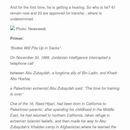
And for the first time, he is getting a hearing. So who is he? 61
remain now and 20 are approved for transfer…where is
undetermined.
Photo: Newsweek
Primer:
“Bodies Will Pile Up in Sacks”
On November 30, 1999, Jordanian intelligence intercepted a
telephone call
between Abu Zubaydah, a longtime ally of Bin Ladin, and Khadr
Abu Hoshar,
a Palestinian extremist.Abu Zubaydah said, “The time for training
is over.”
One of the 16, Raed Hijazi, had been born in California to
Palestinian parents; after spending his childhood in the Middle
East, he had returned to northern California, taken refuge in
extremist Islamist beliefs, and then made his way to Abu
Zubaydah’s Khaldan camp in Afghanistan,where he learned the