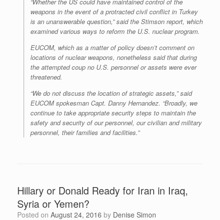
“Whether the US could have maintained control of the
weapons in the event of a protracted civil conflict in Turkey
is an unanswerable question,” said the Stimson report, which
examined various ways to reform the U.S. nuclear program.
EUCOM, which as a matter of policy doesn’t comment on
locations of nuclear weapons, nonetheless said that during
the attempted coup no U.S. personnel or assets were ever
threatened.
“We do not discuss the location of strategic assets,” said
EUCOM spokesman Capt. Danny Hernandez. “Broadly, we
continue to take appropriate security steps to maintain the
safety and security of our personnel, our civilian and military
personnel, their families and facilities.”
Hillary or Donald Ready for Iran in Iraq,
Syria or Yemen?
Posted on
August 24, 2016
by
Denise Simon