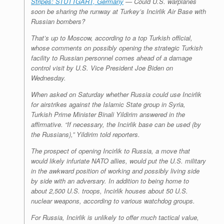
Stripes: STUTTGART, Germany
— Could U.S. warplanes
soon be sharing the runway at Turkey’s Incirlik Air Base with
Russian bombers?
That’s up to Moscow, according to a top Turkish official,
whose comments on possibly opening the strategic Turkish
facility to Russian personnel comes ahead of a damage
control visit by U.S. Vice President Joe Biden on
Wednesday.
When asked on Saturday whether Russia could use Incirlik
for airstrikes against the Islamic State group in Syria,
Turkish Prime Minister Binali Yildirim answered in the
affirmative. “If necessary, the Incirlik base can be used (by
the Russians),” Yildirim told reporters.
The prospect of opening Incirlik to Russia, a move that
would likely infuriate NATO allies, would put the U.S. military
in the awkward position of working and possibly living side
by side with an adversary. In addition to being home to
about 2,500 U.S. troops, Incirlik houses about 50 U.S.
nuclear weapons, according to various watchdog groups.
For Russia, Incirlik is unlikely to offer much tactical value,