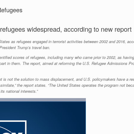
Refugees
 refugees widespread, according to new report
tates as refugees engaged in terrorist activities between 2002 and 2016, acc
President Trump’s travel ban.
entified scores of refugees, including many who came prior to 2002, as having t
ng part in them. The report, aimed at reforming the U.S. Refugee Admissions Pro
ent is not the solution to mass displacement, and U.S. policymakers have a res
imilate,” the report states. “The United States operates the program not becau
s national interests.”