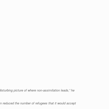
isturbing picture of where non-assimilation leads,” he
on reduced the number of refugees that it would accept