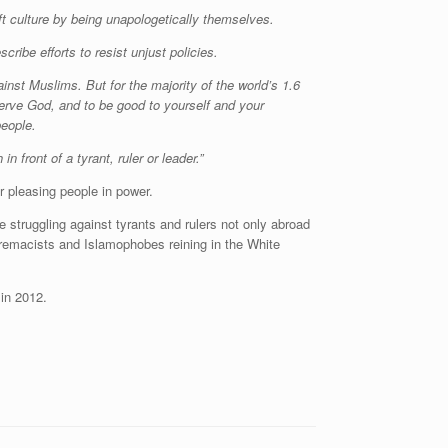
culture by being unapologetically themselves.
ribe efforts to resist unjust policies.
nst Muslims. But for the majority of the world’s 1.6
 serve God, and to be good to yourself and your
people.
in front of a tyrant, ruler or leader.”
r pleasing people in power.
 struggling against tyrants and rulers not only abroad
upremacists and Islamophobes reining in the White
in 2012.