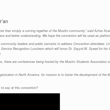
r’an
re than simply a coming together of the Muslim community,” said Azhar Azeez
peace and better understanding. We hope the convention will be used as platfor
rs, community leaders and public servants to address Convention attendees. L
Service Recognition Luncheon which will honor Dr. Sayyid M. Syeed for his li
y.
s, there are conferences being hosted by the Muslim Students Association 
ganization in North America. Its mission is to foster the development of the Mu
to say at this convention?