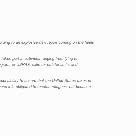
ording to an explosive new report coming on the heels
aken part in activities ranging from lying to
gram, or USRAP, calls for stricter limits and
ponsibility to ensure that the United States takes in
se it is obligated to resettle refugees, but because