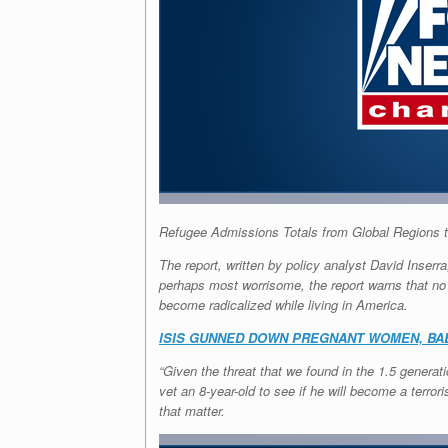
Refugee Admissions Totals from Global Regions 
The report, written by policy analyst David Inserr
perhaps most worrisome, the report warns that no 
become radicalized while living in America.
ISIS GUNNED DOWN PREGNANT WOMEN, BA
“Given the threat that we found in the 1.5 genera
vet an 8-year-old to see if he will become a terro
that matter.