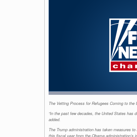
The Vetting Process for Refugees Coming to the
“In the past few decades, the United States has dr
added.
The Trump administration has taken measures to bo
this fiscal year from the Obama administration’s