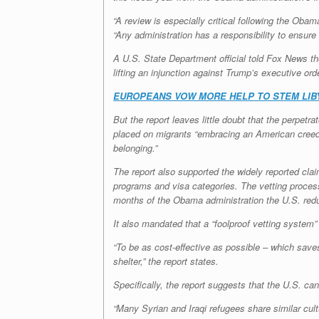
“A review is especially critical following the Oba
“Any administration has a responsibility to ensure
A U.S. State Department official told Fox News th
lifting an injunction against Trump’s executive or
EUROPEANS VOW MORE HELP TO STEM LIBY
But the report leaves little doubt that the perpet
placed on migrants “embracing an American creed, 
belonging.”
The report also supported the widely reported cla
programs and visa categories. The vetting process 
months of the Obama administration the U.S. reduc
It also mandated that a “foolproof vetting system”
“To be as cost-effective as possible – which saves 
shelter,” the report states.
Specifically, the report suggests that the U.S. ca
“Many Syrian and Iraqi refugees share similar cultu