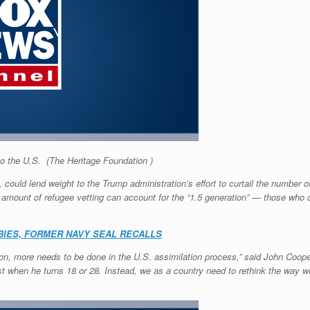
to the U.S.
(The Heritage Foundation )
a, could lend weight to the Trump administration’s effort to curtail the number
amount of refugee vetting can account for the “1.5 generation” — those who 
BIES, FORMER NAVY SEAL RECALLS
tion, more needs to be done in the U.S. assimilation process,” said John Coop
rist when he turns 18 or 28. Instead, we as a country need to rethink the way 