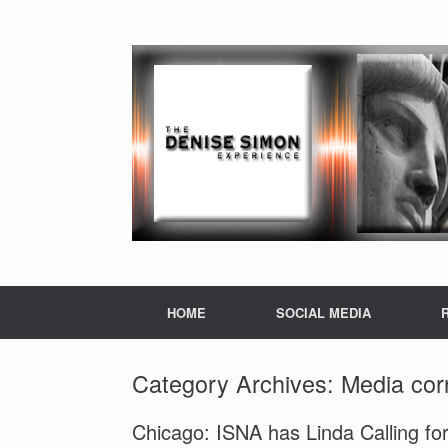
HOME
SOCIAL MEDIA
Category Archives:
Media cor
Chicago: ISNA has Linda Calling fo