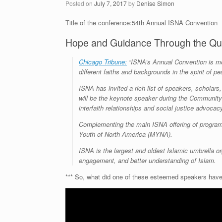
Posted on
July 7, 2017
by
Denise Simon
Title of the conference:54th Annual ISNA Convention
Hope and Guidance Through the Qu
Chicago Tribune:
“ISNA’s Annual Convention is mo
different faiths and backgrounds in the spirit of 
ISNA has invited a rich list of speakers, schola
will be the keynote speaker during the Community 
interfaith relationships and social justice advocac
Complementing the main ISNA offering of program
Youth of North America (MYNA).
ISNA is the largest and oldest Islamic umbrella or
engagement, and better understanding of Islam.
*** So, what did one of these esteemed speakers have 