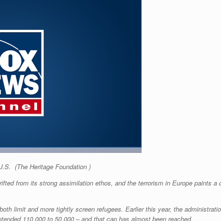
 U.S.
(The Heritage Foundation )
ifted from its strong assimilation ethos, and the terrorism in Europe paints a d
th limit and more tightly screen refugees. Earlier this year, the administrati
 intended 110,000 to 50,000 – and that cap has almost been reached.