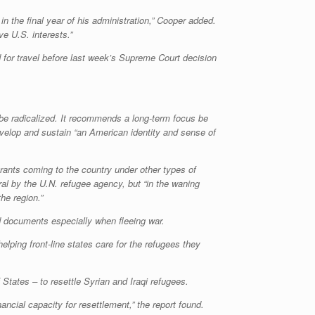
in the final year of his administration,” Cooper added.
e U.S. interests.”
 for travel before last week’s Supreme Court decision
t be radicalized. It recommends a long-term focus be
evelop and sustain “an American identity and sense of
rants coming to the country under other types of
ral by the U.N. refugee agency, but “in the waning
he region.”
ged documents especially when fleeing war.
elping front-line states care for the refugees they
States – to resettle Syrian and Iraqi refugees.
ancial capacity for resettlement,” the report found.