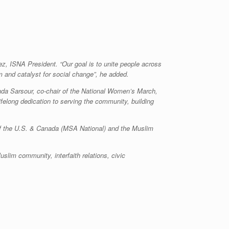
, ISNA President. “Our goal is to unite people across
m and catalyst for social change”, he added.
inda Sarsour, co-chair of the National Women’s March,
felong dedication to serving the community, building
of the U.S. & Canada (MSA National) and the Muslim
slim community, interfaith relations, civic