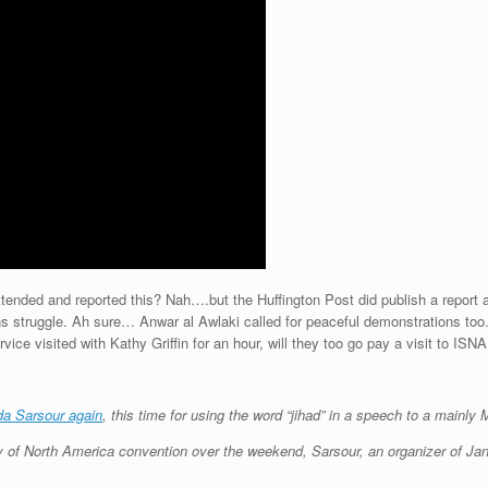
d and reported this? Nah….but the Huffington Post did publish a report and 
s struggle. Ah sure… Anwar al Awlaki called for peaceful demonstrations too
vice visited with Kathy Griffin for an hour, will they too go pay a visit to ISNA
nda Sarsour again
, this time for using the word “jihad” in a speech to a mainl
ty of North America convention over the weekend, Sarsour, an organizer of J