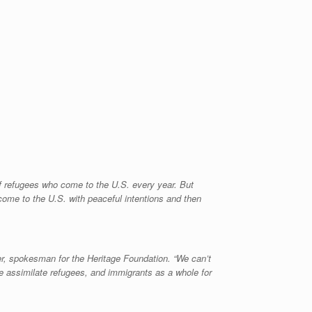
 of refugees who come to the U.S. every year. But
come to the U.S. with peaceful intentions and then
er, spokesman for the Heritage Foundation. “We can’t
we assimilate refugees, and immigrants as a whole for