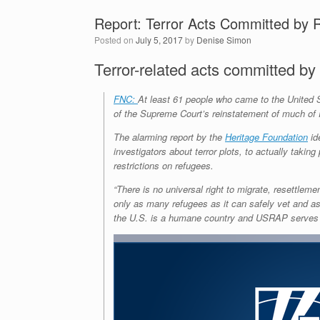
Report: Terror Acts Committed by 
Posted on
July 5, 2017
by
Denise Simon
Terror-related acts committed by
FNC:
At least 61 people who came to the United S
of the Supreme Court’s reinstatement of much of 
The alarming report by the
Heritage Foundation
id
investigators about terror plots, to actually taki
restrictions on refugees.
“There is no universal right to migrate, resettlem
only as many refugees as it can safely vet and ass
the U.S. is a humane country and USRAP serves it