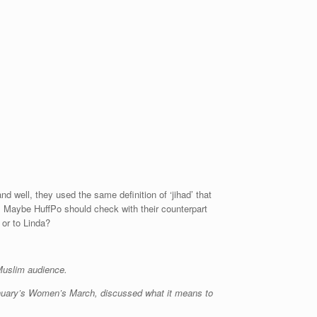
well, they used the same definition of ‘jihad’ that
. Maybe HuffPo should check with their counterpart
 or to Linda?
y Muslim audience.
anuary’s Women’s March, discussed what it means to