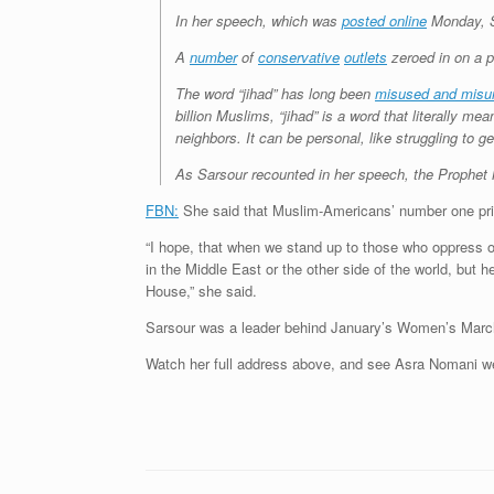
In her speech, which was
posted online
Monday, S
A
number
of
conservative
outlets
zeroed in on a pa
The word “jihad” has long been
misused and misu
billion Muslims, “jihad” is a word that literally m
neighbors. It can be personal, like struggling to ge
As Sarsour recounted in her speech, the Prophe
FBN:
She said that Muslim-Americans’ number one prior
“I hope, that when we stand up to those who oppress ou
in the Middle East or the other side of the world, but
House,” she said.
Sarsour was a leader behind January’s Women’s Marc
Watch her full address above, and see Asra Nomani w