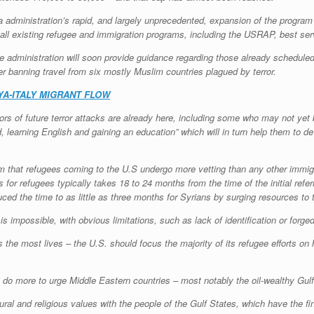
ma administration’s rapid, and largely unprecedented, expansion of the program 
 all existing refugee and immigration programs, including the USRAP, best serv
e administration will soon provide guidance regarding those already scheduled
der banning travel from six mostly Muslim countries plagued by terror.
A-ITALY MIGRANT FLOW
rators of future terror attacks are already here, including some who may not ye
learning English and gaining an education” which will in turn help them to d
im that refugees coming to the U.S undergo more vetting than any other immig
for refugees typically takes 18 to 24 months from the time of the initial refer
ed the time to as little as three months for Syrians by surging resources to t
 is impossible, with obvious limitations, such as lack of identification or for
the most lives – the U.S. should focus the majority of its refugee efforts on h
n do more to urge Middle Eastern countries – most notably the oil-wealthy Gulf 
ral and religious values with the people of the Gulf States, which have the fin