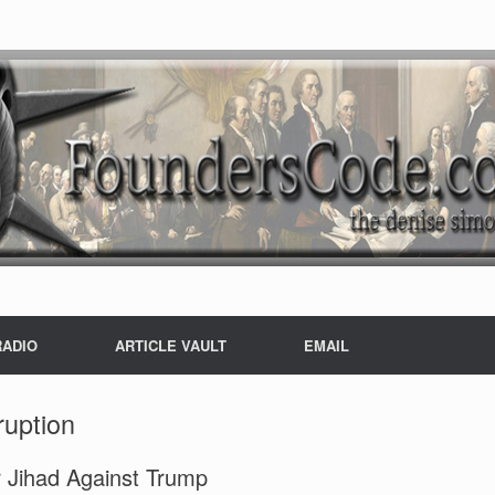
RADIO
ARTICLE VAULT
EMAIL
ruption
r Jihad Against Trump