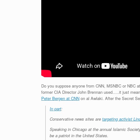
Do you suppose anyone from CNN, MSNBC or NBC attende
former CIA Director John Brennan used…..it just mean
Peter Bergen at CNN
on al Awlaki. After the Secret Ser
In part
:
Conservative news sites are
targeting activist Li
Speaking in Chicago at the annual Islamic Socie
be a patriot in the United States.