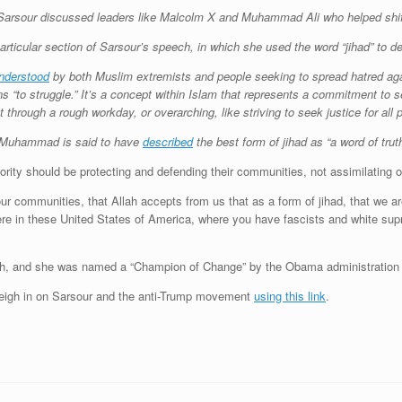
arsour discussed leaders like Malcolm X and Muhammad Ali who helped shift 
rticular section of Sarsour’s speech, in which she used the word “jihad” to desc
nderstood
by both Muslim extremists and people seeking to spread hatred agai
eans “to struggle.” It’s a concept within Islam that represents a commitment to
t through a rough workday, or overarching, like striving to seek justice for all 
t Muhammad is said to have
described
the best form of jihad as “a word of truth 
ity should be protecting and defending their communities, not assimilating o
r communities, that Allah accepts from us that as a form of jihad, that we are
 here in these United States of America, where you have fascists and white s
h, and she was named a “Champion of Change” by the Obama administration 
eigh in on Sarsour and the anti-Trump movement
using this link
.