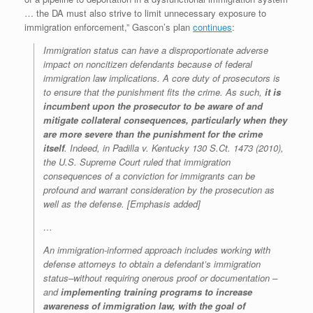
… the DA must also strive to limit unnecessary exposure to
immigration enforcement,” Gascon’s plan
continues
:
Immigration status can have a disproportionate adverse
impact on noncitizen defendants because of federal
immigration law implications. A core duty of prosecutors is
to ensure that the punishment fits the crime. As such,
it is
incumbent upon the prosecutor to be aware of and
mitigate collateral consequences, particularly when they
are more severe than the punishment for the crime
itself
. Indeed, in Padilla v. Kentucky 130 S.Ct. 1473 (2010),
the U.S. Supreme Court ruled that immigration
consequences of a conviction for immigrants can be
profound and warrant consideration by the prosecution as
well as the defense. [Emphasis added]
…
An immigration-informed approach includes working with
defense attorneys to obtain a defendant’s immigration
status–without requiring onerous proof or documentation –
and
implementing training programs to increase
awareness of immigration law, with the goal of