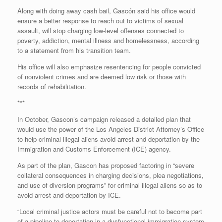
Along with doing away cash bail, Gascón said his office would
ensure a better response to reach out to victims of sexual
assault, will stop charging low-level offenses connected to
poverty, addiction, mental illness and homelessness, according
to a statement from his transition team.
His office will also emphasize resentencing for people convicted
of nonviolent crimes and are deemed low risk or those with
records of rehabilitation.
***
In October, Gascon’s campaign released a detailed plan that
would use the power of the Los Angeles District Attorney’s Office
to help criminal illegal aliens avoid arrest and deportation by the
Immigration and Customs Enforcement (ICE) agency.
As part of the plan, Gascon has proposed factoring in “severe
collateral consequences in charging decisions, plea negotiations,
and use of diversion programs” for criminal illegal aliens so as to
avoid arrest and deportation by ICE.
“Local criminal justice actors must be careful not to become part
of a pipeline to deportation in a dysfunctional immigration system