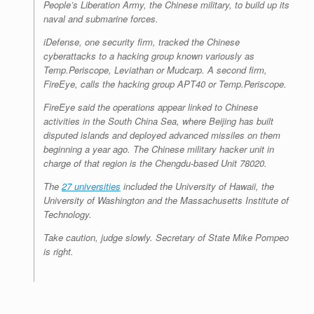
People’s Liberation Army, the Chinese military, to build up its
naval and submarine forces.
iDefense, one security firm, tracked the Chinese
cyberattacks to a hacking group known variously as
Temp.Periscope, Leviathan or Mudcarp. A second firm,
FireEye, calls the hacking group APT40 or Temp.Periscope.
FireEye said the operations appear linked to Chinese
activities in the South China Sea, where Beijing has built
disputed islands and deployed advanced missiles on them
beginning a year ago. The Chinese military hacker unit in
charge of that region is the Chengdu-based Unit 78020.
The
27 universities
included the University of Hawaii, the
University of Washington and the Massachusetts Institute of
Technology.
Take caution, judge slowly. Secretary of State Mike Pompeo
is right.