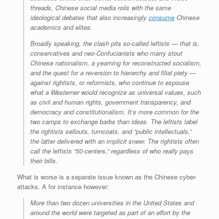
threads, Chinese social media roils with the same
ideological debates that also increasingly
consume
Chinese
academics and elites.
Broadly speaking, the clash pits so-called leftists — that is,
conservatives and neo-Confucianists who marry stout
Chinese nationalism, a yearning for reconstructed socialism,
and the quest for a reversion to hierarchy and filial piety —
against rightists, or reformists, who continue to espouse
what a Westerner would recognize as universal values, such
as civil and human rights, government transparency, and
democracy and constitutionalism. It’s more common for the
two camps to exchange barbs than ideas. The leftists label
the rightists sellouts, turncoats, and “public intellectuals,”
the latter delivered with an implicit sneer. The rightists often
call the leftists “50-centers,” regardless of who really pays
their bills.
What is worse is a separate issue known as the Chinese cyber-
attacks. A for instance however:
More than two dozen universities in the United States and
around the world were targeted as part of an effort by the