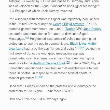
Telegram is owned by 2 Russians based in Germany and Signal
was developed by the Signal Foundation and Signal Messenger
LLC Whisper, of which Jack Dorsey invested.
Per Wikipedia with footnotes: Signal was reportedly popularized
in the United States during the
George Floyd protests
. As U.S.
protests gained momentum, on June 3,
Twitter
CEO
Jack Dorsey
tweeted a recommendation for users to download Signal
[70]
Messenger.
Heightened awareness of police monitoring led
protesters to use the app to communicate.
Black Lives Matter
[71]
[44]
organizers
had used the app “for several years”.
During the
first week of June, the encrypted messaging app was
downloaded over five times more than it had been during the
[71]
week prior to the
death of George Floyd
.
In June 2020, Signal
Foundation announced a new feature that enables users to blur
faces in photos, in response to increased federal efforts to
[44]
[72]
monitor protesters.
Read that? Dorsey endorsed the protests and encouraged the
protestors to use Signal…..blur faces? WTH?
How about this one just a few days ago?