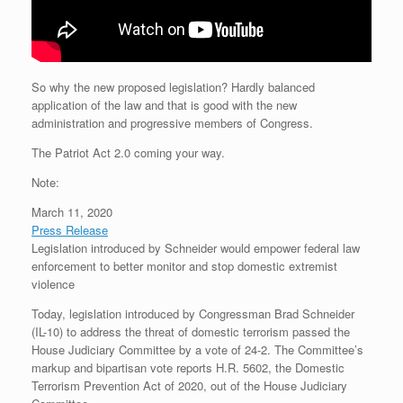
So why the new proposed legislation? Hardly balanced
application of the law and that is good with the new
administration and progressive members of Congress.
The Patriot Act 2.0 coming your way.
Note:
March 11, 2020
Press Release
Legislation introduced by Schneider would empower federal law
enforcement to better monitor and stop domestic extremist
violence
Today, legislation introduced by Congressman Brad Schneider
(IL-10) to address the threat of domestic terrorism passed the
House Judiciary Committee by a vote of 24-2. The Committee’s
markup and bipartisan vote reports H.R. 5602, the Domestic
Terrorism Prevention Act of 2020, out of the House Judiciary