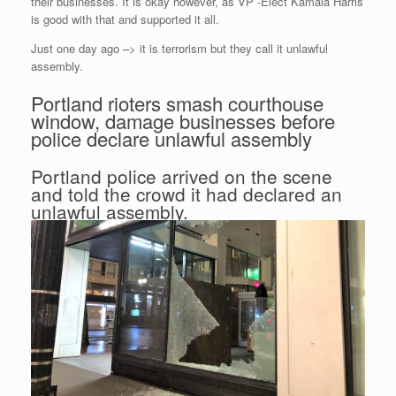
their businesses. It is okay however, as VP -Elect Kamala Harris
is good with that and supported it all.
Just one day ago –> it is terrorism but they call it unlawful
assembly.
Portland rioters smash courthouse
window, damage businesses before
police declare unlawful assembly
Portland police arrived on the scene
and told the crowd it had declared an
unlawful assembly.