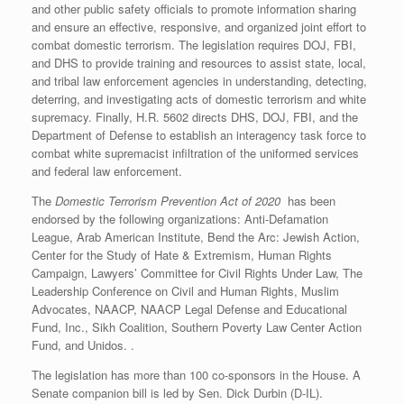
and other public safety officials to promote information sharing
and ensure an effective, responsive, and organized joint effort to
combat domestic terrorism. The legislation requires DOJ, FBI,
and DHS to provide training and resources to assist state, local,
and tribal law enforcement agencies in understanding, detecting,
deterring, and investigating acts of domestic terrorism and white
supremacy. Finally, H.R. 5602 directs DHS, DOJ, FBI, and the
Department of Defense to establish an interagency task force to
combat white supremacist infiltration of the uniformed services
and federal law enforcement.
The
Domestic Terrorism Prevention Act of 2020
has been
endorsed by the following organizations: Anti-Defamation
League, Arab American Institute, Bend the Arc: Jewish Action,
Center for the Study of Hate & Extremism, Human Rights
Campaign, Lawyers’ Committee for Civil Rights Under Law, The
Leadership Conference on Civil and Human Rights, Muslim
Advocates, NAACP, NAACP Legal Defense and Educational
Fund, Inc., Sikh Coalition, Southern Poverty Law Center Action
Fund, and Unidos. .
The legislation has more than 100 co-sponsors in the House. A
Senate companion bill is led by Sen. Dick Durbin (D-IL).