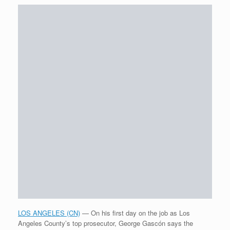
LOS ANGELES (CN)
— On his first day on the job as Los
Angeles County’s top prosecutor, George Gascón says the