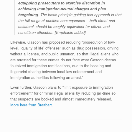
equipping prosecutors to exercise discretion in
achieving immigration-neutral charges and plea
bargaining
. The basic principle guiding this approach is that
the full range of punitive consequences – both direct and
collateral–should be roughly equivalent for citizen and
noncitizen offenders. [Emphasis added]
Likewise, Gascon has proposed reducing “prosecution of low-
level, ‘quality of life’ offenses” such as drug possession, driving
without a license, and public urination, so that illegal aliens who
are arrested for these crimes do not face what Gascon deems
“outsized immigration ramifications, due to the booking and
fingerprint sharing between local law enforcement and
immigration authorities following an arrest.”
Even further, Gascon plans to “limit exposure to immigration
enforcement” for criminal illegal aliens by reducing jail-time so
that suspects are booked and almost immediately released.
More here from Breitbart.