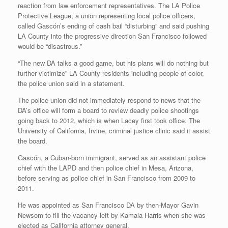
reaction from law enforcement representatives. The LA Police
Protective League, a union representing local police officers,
called Gascón’s ending of cash bail “disturbing” and said pushing
LA County into the progressive direction San Francisco followed
would be “disastrous.”
“The new DA talks a good game, but his plans will do nothing but
further victimize” LA County residents including people of color,
the police union said in a statement.
The police union did not immediately respond to news that the
DA’s office will form a board to review deadly police shootings
going back to 2012, which is when Lacey first took office. The
University of California, Irvine, criminal justice clinic said it assist
the board.
Gascón, a Cuban-born immigrant, served as an assistant police
chief with the LAPD and then police chief in Mesa, Arizona,
before serving as police chief in San Francisco from 2009 to
2011.
He was appointed as San Francisco DA by then-Mayor Gavin
Newsom to fill the vacancy left by Kamala Harris when she was
elected as California attorney general.