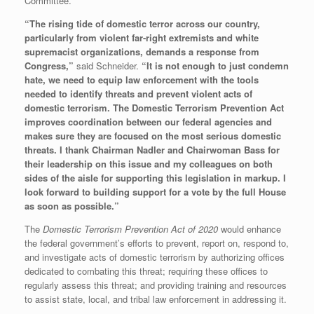
Committee.
“The rising tide of domestic terror across our country,
particularly from violent far-right extremists and white
supremacist organizations, demands a response from
Congress,”
said Schneider.
“It is not enough to just condemn
hate, we need to equip law enforcement with the tools
needed to identify threats and prevent violent acts of
domestic terrorism. The Domestic Terrorism Prevention Act
improves coordination between our federal agencies and
makes sure they are focused on the most serious domestic
threats. I thank Chairman Nadler and Chairwoman Bass for
their leadership on this issue and my colleagues on both
sides of the aisle for supporting this legislation in markup. I
look forward to building support for a vote by the full House
as soon as possible.”
The
Domestic Terrorism Prevention Act of 2020
would enhance
the federal government’s efforts to prevent, report on, respond to,
and investigate acts of domestic terrorism by authorizing offices
dedicated to combating this threat; requiring these offices to
regularly assess this threat; and providing training and resources
to assist state, local, and tribal law enforcement in addressing it.