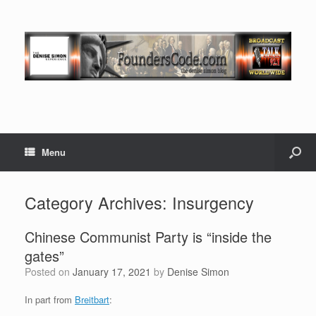
Menu
Category Archives:
Insurgency
Chinese Communist Party is “inside the
gates”
Posted on
January 17, 2021
by
Denise Simon
In part from
Breitbart
: