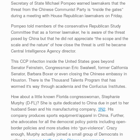
Secretary of State Michael Pompeo warned lawmakers that the
threat from the Chinese Communist Party is “inside the gates”
during a meeting with House Republican lawmakers on Friday.
Pompeo told members of the conservative Republican Study
Committee that as a former lawmaker, he is aware of the threat
posed by China but that he did not appreciate “the scope and the
scale and the nature” of how close the threat is until he became
Central Intelligence Agency director.
This CCP infection inside the United States goes beyond
Senator Feinstein, Congressman Eric Swalwell, former California
Senator, Barbara Boxer or even closing the Chinese embassy in
Houston. There is the Thousand Talents Program that has
wormed it's way through academia and the Confucius Institutes.
How about a little known Florida congresswoman, Stephanie
Murphy (D-FL)? She is quite dedicated to China due in part to her
husband Sean and his manufacturing company,
3N2
. His
company produces sports equipment/apparel in China. Further,
she advocates for all the democrat policy points including open-
border policies and more studies into “gun-violence”. Crazy
enough, Murphy actually joined a small group of Democrats in