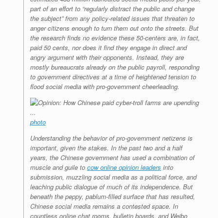
part of an effort to “regularly distract the public and change
the subject” from any policy-related issues that threaten to
anger citizens enough to turn them out onto the streets. But
the research finds no evidence these 50-centers are, in fact,
paid 50 cents, nor does it find they engage in direct and
angry argument with their opponents. Instead, they are
mostly bureaucrats already on the public payroll, responding
to government directives at a time of heightened tension to
flood social media with pro-government cheerleading.
photo
Understanding the behavior of pro-government netizens is
important, given the stakes. In the past two and a half
years, the Chinese government has used a combination of
muscle and guile to
cow online opinion leaders
into
submission, muzzling social media as a political force, and
leaching public dialogue of much of its independence. But
beneath the peppy, pablum-filled surface that has resulted,
Chinese social media remains a contested space.
In
countless online chat rooms, bulletin boards, and Weibo