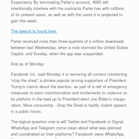
Expectancy By terminating Parler’s account, AWS will
intentionally interfere with the contracts Parler has with millions
of its present users, as well as with the users it is projected to
gain this week.
The lawsuit is found here.
Parler received more than three-quarters of a million downloads
between last Wednesday, when a mob stormed the United States
Capitol, and Sunday, when the app was suspended.
And as of Monday:
Face­book Inc. said Mon­day it is re­mov­ing all con­tent men­tion­ing
“stop the steal,” a phrase pop­u­lar among sup­port­ers of Pres­i­dent
Trump’s claims about the elec­tion, as part of a raft of emer­gency
mea­sures to stem mis­in­for­ma­tion and in­cite­ments to vi­o­lence on
its plat­form in the lead up to Pres­i­dent-elect Joe Biden’s in­au­gu­
ra­tion. More censorship…Stop the Steal is hardly violent speech
in a public forum.
The logical question now is will Twitter and Facebook or Signal,
WhatsApp and Telegram come clean about what was planned
and coordinated on their platforms? Facebook owns WhatsApp,