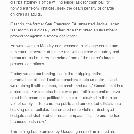
district attorney’s office will no longer ask for cash bail for
nonviolent felony charges, seek the death penalty or charge
children as adults.
Gascón, the former San Francisco DA, unseated Jackie Lacey
last month in a closely watched race that pitted an incumbent
prosecutor against a reform challenger.
He was sworn in Monday and promised to “change course and
implement a system of justice that will enhance our safety and
humanity” as he takes the helm of one of the nation’s largest
prosecutor’s offices.
“Today we are confronting the lie that stripping entire
communities of their liberties somehow made us safer — and
we’re doing it with science, research, and data,” Gascón said in a
statement. “For decades those who profit off incarceration have
used their enormous political influence — cloaked in the false
veil of safety — to scare the public and our elected officials into
backing racist policies that created more victims, destroyed
budgets and shattered our moral compass. That lie and the harm
it caused ends now.”
The turning tide promised by Gascón garnered an immediate