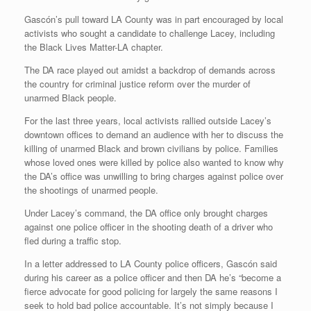
Gascón’s pull toward LA County was in part encouraged by local
activists who sought a candidate to challenge Lacey, including
the Black Lives Matter-LA chapter.
The DA race played out amidst a backdrop of demands across
the country for criminal justice reform over the murder of
unarmed Black people.
For the last three years, local activists rallied outside Lacey’s
downtown offices to demand an audience with her to discuss the
killing of unarmed Black and brown civilians by police. Families
whose loved ones were killed by police also wanted to know why
the DA’s office was unwilling to bring charges against police over
the shootings of unarmed people.
Under Lacey’s command, the DA office only brought charges
against one police officer in the shooting death of a driver who
fled during a traffic stop.
In a letter addressed to LA County police officers, Gascón said
during his career as a police officer and then DA he’s “become a
fierce advocate for good policing for largely the same reasons I
seek to hold bad police accountable. It’s not simply because I