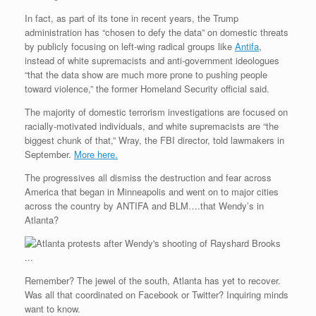
In fact, as part of its tone in recent years, the Trump
administration has “chosen to defy the data” on domestic threats
by publicly focusing on left-wing radical groups like
Antifa
,
instead of white supremacists and anti-government ideologues
“that the data show are much more prone to pushing people
toward violence,” the former Homeland Security official said.
The majority of domestic terrorism investigations are focused on
racially-motivated individuals, and white supremacists are “the
biggest chunk of that,” Wray, the FBI director, told lawmakers in
September.
More here.
The progressives all dismiss the destruction and fear across
America that began in Minneapolis and went on to major cities
across the country by ANTIFA and BLM….that Wendy’s in
Atlanta?
Remember? The jewel of the south, Atlanta has yet to recover.
Was all that coordinated on Facebook or Twitter? Inquiring minds
want to know.