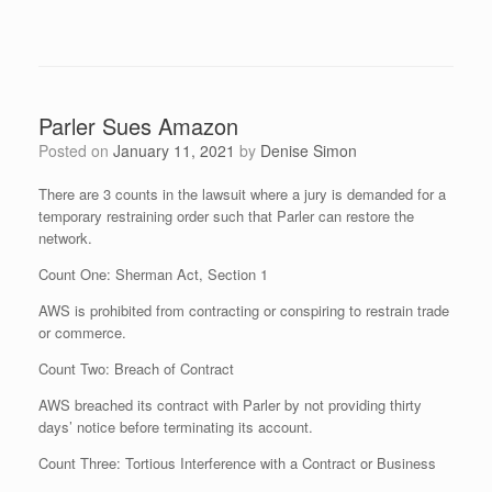
Parler Sues Amazon
Posted on
January 11, 2021
by
Denise Simon
There are 3 counts in the lawsuit where a jury is demanded for a
temporary restraining order such that Parler can restore the
network.
Count One: Sherman Act, Section 1
AWS is prohibited from contracting or conspiring to restrain trade
or commerce.
Count Two: Breach of Contract
AWS breached its contract with Parler by not providing thirty
days’ notice before terminating its account.
Count Three: Tortious Interference with a Contract or Business