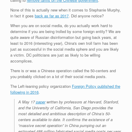
calling to
remove tariffs on the Chinese government
.
None of this is actually new when it comes to Stephanie Murphy,
in fact it goes
back as far as 2017
. Did anyone notice?
When you are on social media, do you actually work hard to
determine if you are being trolled by some foreign entity? We are
quite aware of Russian disinformation but going back years, at
least to 2016 (interesting year), China's own troll farm has been
just as successful in the social media sphere and you are likely
a victim. DC politicians are just as likely to be willing
accomplices.
There is or was a Chinese operation called the 50-centers and
you probably clicked on a lot of their social media posts.
The Left-leaning policy organization
Foreign Policy published the
following in 2016
.
A May 17
paper
written by professors at Harvard, Stanford,
and the University of California, San Diego provides the
most detailed and ambitious description of China’s 50-
centers available to date. It confirms the existence of a
“massive secret operation” in China pumping out an
estimated 488 million fabricated social media posts per year,