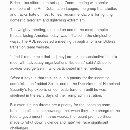
Biden’s transition team set up a Zoom meeting with senior
members of the Anti-Defamation League, the group that studies
and tracks hate crimes, to hear recommendations for fighting
domestic terrorism and right-wing extremism.
The weighty meeting, focused on one of the most complex
threats facing America today, was initiated in the simplest of
ways: The ADL requested a meeting through a form on Biden’s
transition team website.
“I find it remarkable that … [they] are taking substantive time to
meet with advocacy organizations like ours,” said ADL senior
adviser George Selim, who participated in the meeting.
“What it says is that this issue is a priority for the incoming
administration,” added Selim, one of the Department of Homeland
Security’s top experts on domestic terrorism until he was
sidelined in the early days of the Trump administration.
But even if such threats are a priority for the incoming team,
transition officials acknowledge that when they take charge of the
federal government in three weeks, the recent promise Biden
made to “shut down violence and hate” will face significant
challenges.