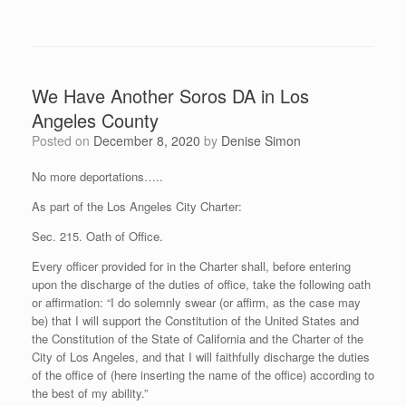
We Have Another Soros DA in Los
Angeles County
Posted on
December 8, 2020
by
Denise Simon
No more deportations…..
As part of the Los Angeles City Charter:
Sec. 215. Oath of Office.
Every officer provided for in the Charter shall, before entering
upon the discharge of the duties of office, take the following oath
or affirmation: “I do solemnly swear (or affirm, as the case may
be) that I will support the Constitution of the United States and
the Constitution of the State of California and the Charter of the
City of Los Angeles, and that I will faithfully discharge the duties
of the office of (here inserting the name of the office) according to
the best of my ability.”