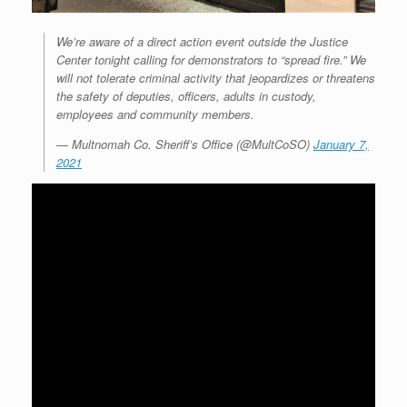
We’re aware of a direct action event outside the Justice
Center tonight calling for demonstrators to “spread fire.” We
will not tolerate criminal activity that jeopardizes or threatens
the safety of deputies, officers, adults in custody,
employees and community members.
— Multnomah Co. Sheriff’s Office (@MultCoSO)
January 7,
2021