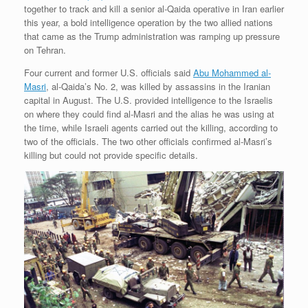
together to track and kill a senior al-Qaida operative in Iran earlier
this year, a bold intelligence operation by the two allied nations
that came as the Trump administration was ramping up pressure
on Tehran.
Four current and former U.S. officials said
Abu Mohammed al-
Masri
, al-Qaida’s No. 2, was killed by assassins in the Iranian
capital in August. The U.S. provided intelligence to the Israelis
on where they could find al-Masri and the alias he was using at
the time, while Israeli agents carried out the killing, according to
two of the officials. The two other officials confirmed al-Masri’s
killing but could not provide specific details.