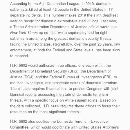
According to the Anti-Defamation League, in 2019, domestic
extremists killed at least 42 people in the United States in 17
separate incidents. This number makes 2019 the sixth deadliest
year on record for domestic extremist-related killings. Last year,
a Trump Administration Department of Justice official wrote in a
New York Times
op-ed that “white supremacy and far-right
extremism are among the greatest domestic-security threats
facing the United States. Regrettably, over the past 25 years, law
enforcement, at both the Federal and State levels, has been slow
to respond.”
H.R. 5602 would authorize three offices, one each within the
Department of Homeland Security (DHS), the Department of
Justice (DOJ), and the Federal Bureau of Investigation (FBI), to
monitor, investigate, and prosecute cases of domestic terrorism.
The bill also requires these offices to provide Congress with joint
biannual reports assessing the state of domestic terrorism
threats, with a specific focus on white supremacists. Based on
the data collected, H.R. 5602 requires these offices to focus their
resources on the most significant threats..
H.R. 5602 also codifies the Domestic Terrorism Executive
Committee, which would coordinate with United States Attorneys