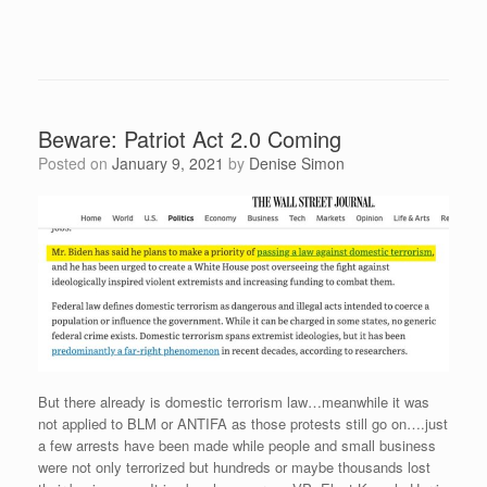
Beware: Patriot Act 2.0 Coming
Posted on
January 9, 2021
by
Denise Simon
But there already is domestic terrorism law…meanwhile it was
not applied to BLM or ANTIFA as those protests still go on….just
a few arrests have been made while people and small business
were not only terrorized but hundreds or maybe thousands lost