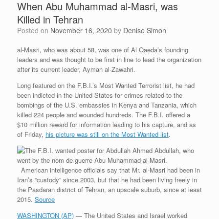
When Abu Muhammad al-Masri, was
Killed in Tehran
Posted on
November 16, 2020
by
Denise Simon
al-Masri, who was about 58, was one of Al Qaeda’s founding
leaders and was thought to be first in line to lead the organization
after its current leader, Ayman al-Zawahri.
Long featured on the F.B.I.’s Most Wanted Terrorist list, he had
been indicted in the United States for crimes related to the
bombings of the U.S. embassies in Kenya and Tanzania, which
killed 224 people and wounded hundreds. The F.B.I. offered a
$10 million reward for information leading to his capture, and as
of Friday,
his picture was still on the Most Wanted list
.
American intelligence officials say that Mr. al-Masri had been in
Iran’s “custody” since 2003, but that he had been living freely in
the Pasdaran district of Tehran, an upscale suburb, since at least
2015.
Source
WASHINGTON (AP)
— The United States and Israel worked