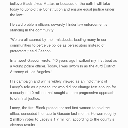
believe Black Lives Matter, or because of the oath I will take
today to uphold the Constitution and ensure equal justice under
the law.”
He said problem officers severely hinder law enforcement’s
standing in the community.
“We are all scarred by their misdeeds, leading many in our
communities to perceive police as persecutors instead of
protectors,” said Gascón.
In a tweet Gascón wrote, “40 years ago I walked my first beat as
a young police officer. Today, I was sworn in as the 43rd District
Attorney of Los Angeles.”
His campaign and win is widely viewed as an indictment of
Lacey’s role as a prosecutor who did not change fast enough for
a county of 10 million that sought a more progressive approach
to criminal justice.
Lacey, the first Black prosecutor and first woman to hold the
office, conceded the race to Gascón last month. He won roughly
2 million votes to Lacey’s 1.7 million, according to the county’s
election results.