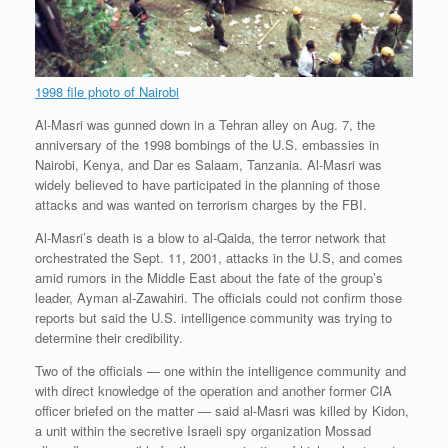
1998 file photo of Nairobi
Al-Masri was gunned down in a Tehran alley on Aug. 7, the
anniversary of the 1998 bombings of the U.S. embassies in
Nairobi, Kenya, and Dar es Salaam, Tanzania. Al-Masri was
widely believed to have participated in the planning of those
attacks and was wanted on terrorism charges by the FBI.
Al-Masri’s death is a blow to al-Qaida, the terror network that
orchestrated the Sept. 11, 2001, attacks in the U.S, and comes
amid rumors in the Middle East about the fate of the group’s
leader, Ayman al-Zawahiri. The officials could not confirm those
reports but said the U.S. intelligence community was trying to
determine their credibility.
Two of the officials — one within the intelligence community and
with direct knowledge of the operation and another former CIA
officer briefed on the matter — said al-Masri was killed by Kidon,
a unit within the secretive Israeli spy organization Mossad