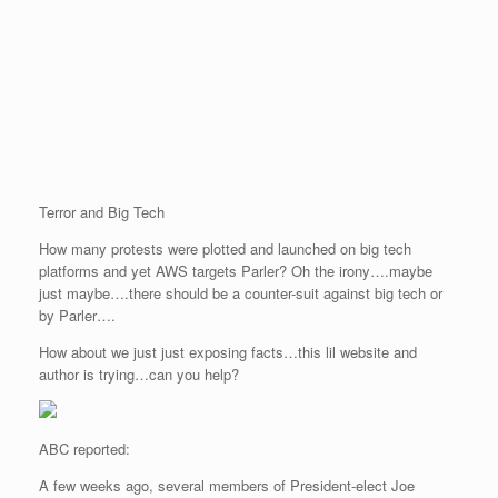
Terror and Big Tech
How many protests were plotted and launched on big tech
platforms and yet AWS targets Parler? Oh the irony….maybe
just maybe….there should be a counter-suit against big tech or
by Parler….
How about we just just exposing facts…this lil website and
author is trying…can you help?
ABC reported:
A few weeks ago, several members of President-elect Joe