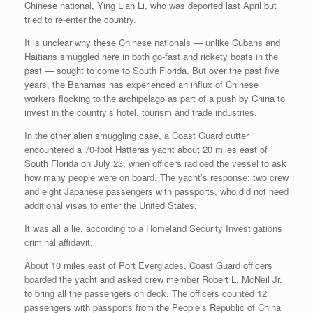
Chinese national, Ying Lian Li, who was deported last April but
tried to re-enter the country.
It is unclear why these Chinese nationals — unlike Cubans and
Haitians smuggled here in both go-fast and rickety boats in the
past — sought to come to South Florida. But over the past five
years, the Bahamas has experienced an influx of Chinese
workers flocking to the archipelago as part of a push by China to
invest in the country’s hotel, tourism and trade industries.
In the other alien smuggling case, a Coast Guard cutter
encountered a 70-foot Hatteras yacht about 20 miles east of
South Florida on July 23, when officers radioed the vessel to ask
how many people were on board. The yacht’s response: two crew
and eight Japanese passengers with passports, who did not need
additional visas to enter the United States.
It was all a lie, according to a Homeland Security Investigations
criminal affidavit.
About 10 miles east of Port Everglades, Coast Guard officers
boarded the yacht and asked crew member Robert L. McNeil Jr.
to bring all the passengers on deck. The officers counted 12
passengers with passports from the People’s Republic of China