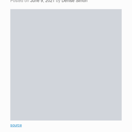
Posted on
June 9, 2021
by
Denise Simon
source