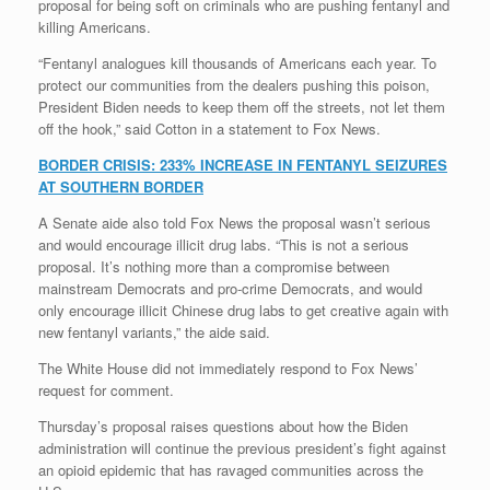
proposal for being soft on criminals who are pushing fentanyl and
killing Americans.
“Fentanyl analogues kill thousands of Americans each year. To
protect our communities from the dealers pushing this poison,
President Biden needs to keep them off the streets, not let them
off the hook,” said Cotton in a statement to Fox News.
BORDER CRISIS: 233% INCREASE IN FENTANYL SEIZURES
AT SOUTHERN BORDER
A Senate aide also told Fox News the proposal wasn’t serious
and would encourage illicit drug labs. “This is not a serious
proposal. It’s nothing more than a compromise between
mainstream Democrats and pro-crime Democrats, and would
only encourage illicit Chinese drug labs to get creative again with
new fentanyl variants,” the aide said.
The White House did not immediately respond to Fox News’
request for comment.
Thursday’s proposal raises questions about how the Biden
administration will continue the previous president’s fight against
an opioid epidemic that has ravaged communities across the