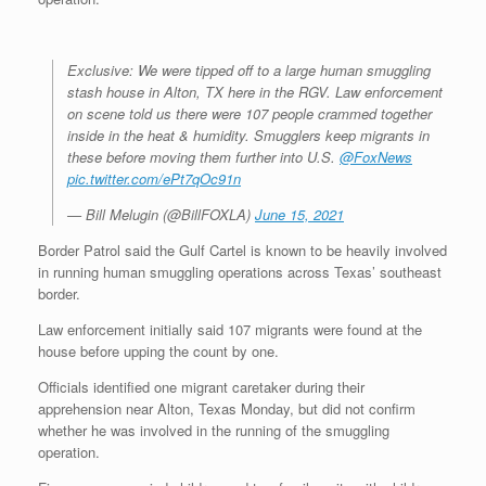
Exclusive: We were tipped off to a large human smuggling
stash house in Alton, TX here in the RGV. Law enforcement
on scene told us there were 107 people crammed together
inside in the heat & humidity. Smugglers keep migrants in
these before moving them further into U.S.
@FoxNews
pic.twitter.com/ePt7qOc91n
— Bill Melugin (@BillFOXLA)
June 15, 2021
Border Patrol said the Gulf Cartel is known to be heavily involved
in running human smuggling operations across Texas’ southeast
border.
Law enforcement initially said 107 migrants were found at the
house before upping the count by one.
Officials identified one migrant caretaker during their
apprehension near Alton, Texas Monday, but did not confirm
whether he was involved in the running of the smuggling
operation.