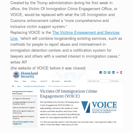
Created by the Trump administration during his first week in
office, the Victim Of Immigration Crime Engagement Office, or
VOICE, would be replaced with what the US Immigration and
Customs enforcement called a “more comprehensive and
inclusive victim support system.”
Replacing VOICE is the
The Victims Engagement and Services
Line,
“which will combine longstanding existing services, such as
methods for people to report abuse and mistreatment in
immigration detention centers and a notification system for
lawyers and others with a vested interest in immigration cases,”
writes AP.
(the website of VOICE before it was closed)