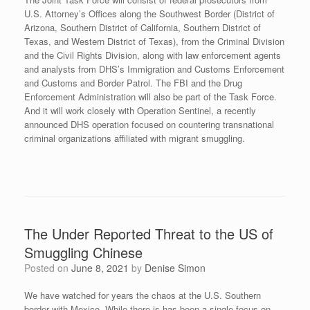
U.S. Attorney’s Offices along the Southwest Border (District of
Arizona, Southern District of California, Southern District of
Texas, and Western District of Texas), from the Criminal Division
and the Civil Rights Division, along with law enforcement agents
and analysts from DHS’s Immigration and Customs Enforcement
and Customs and Border Patrol. The FBI and the Drug
Enforcement Administration will also be part of the Task Force.
And it will work closely with Operation Sentinel, a recently
announced DHS operation focused on countering transnational
criminal organizations affiliated with migrant smuggling.
The Under Reported Threat to the US of
Smuggling Chinese
Posted on
June 8, 2021
by
Denise Simon
We have watched for years the chaos at the U.S. Southern
border with Mexico. While there is has been a single focus on