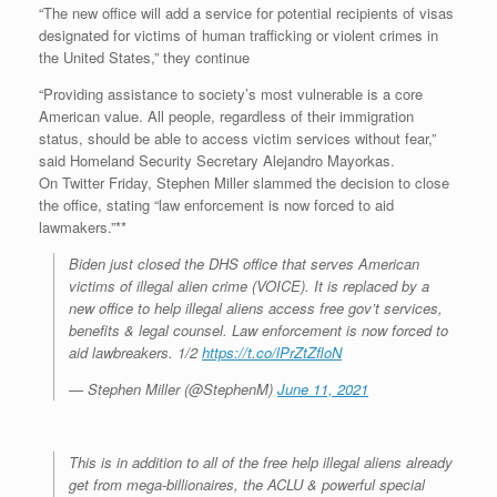
“The new office will add a service for potential recipients of visas
designated for victims of human trafficking or violent crimes in
the United States,” they continue
“Providing assistance to society’s most vulnerable is a core
American value. All people, regardless of their immigration
status, should be able to access victim services without fear,”
said Homeland Security Secretary Alejandro Mayorkas.
On Twitter Friday, Stephen Miller slammed the decision to close
the office, stating “law enforcement is now forced to aid
lawmakers.”**
Biden just closed the DHS office that serves American
victims of illegal alien crime (VOICE). It is replaced by a
new office to help illegal aliens access free gov’t services,
benefits & legal counsel. Law enforcement is now forced to
aid lawbreakers. 1/2
https://t.co/lPrZtZfloN
— Stephen Miller (@StephenM)
June 11, 2021
This is in addition to all of the free help illegal aliens already
get from mega-billionaires, the ACLU & powerful special