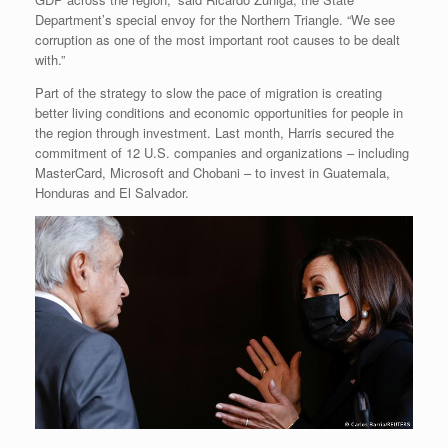
Department’s special envoy for the Northern Triangle. “We see
corruption as one of the most important root causes to be dealt
with.”
Part of the strategy to slow the pace of migration is creating
better living conditions and economic opportunities for people in
the region through investment. Last month, Harris secured the
commitment of 12 U.S. companies and organizations – including
MasterCard, Microsoft and Chobani – to invest in Guatemala,
Honduras and El Salvador.