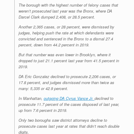
The borough with the highest number of felony cases that
weren’t prosecuted last year was the Bronx, where DA
Darcel Clark dumped 2,408, or 28.5 percent.
Another 2,365 cases, or 28 percent, were dismissed by
judges, helping push the rate at which defendants were
convicted and sentenced in the Bronx to a dismal 27.4
percent, down from 44.2 percent in 2019.
But that number was even lower in Brooklyn, where it
dropped to just 21.1 percent last year from 41.5 percent in
2019.
DA Eric Gonzalez declined to prosecute 2,206 cases, or
17.8 percent, and judges dismissed more than twice as
many: 5,335 or 42.9 percent.
In Manhattan,
outgoing DA Cyrus Vance Jr.
declined to
prosecute 11.7 percent of the cases disposed of last year,
up from 7.6 percent in 2019.
Only two boroughs saw district attorneys decline to
prosecute cases last year at rates that didn’t reach double
digits.