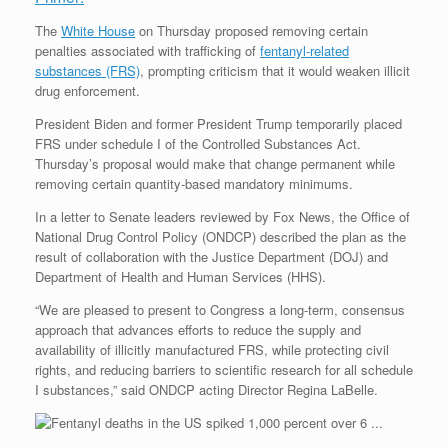
The
White House
on Thursday proposed removing certain
penalties associated with trafficking of
fentanyl-related
substances (FRS)
, prompting criticism that it would weaken illicit
drug enforcement.
President Biden and former President Trump temporarily placed
FRS under schedule I of the Controlled Substances Act.
Thursday’s proposal would make that change permanent while
removing certain quantity-based mandatory minimums.
In a letter to Senate leaders reviewed by Fox News, the Office of
National Drug Control Policy (ONDCP) described the plan as the
result of collaboration with the Justice Department (DOJ) and
Department of Health and Human Services (HHS).
“We are pleased to present to Congress a long-term, consensus
approach that advances efforts to reduce the supply and
availability of illicitly manufactured FRS, while protecting civil
rights, and reducing barriers to scientific research for all schedule
I substances,” said ONDCP acting Director Regina LaBelle.