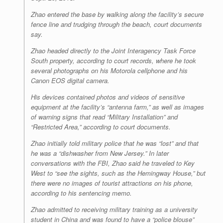
Zhao entered the base by walking along the facility’s secure
fence line and trudging through the beach, court documents
say.
Zhao headed directly to the Joint Interagency Task Force
South property, according to court records, where he took
several photographs on his Motorola cellphone and his
Canon EOS digital camera.
His devices contained photos and videos of sensitive
equipment at the facility’s “antenna farm,” as well as images
of warning signs that read “Military Installation” and
“Restricted Area,” according to court documents.
Zhao initially told military police that he was “lost” and that
he was a “dishwasher from New Jersey.” In later
conversations with the FBI, Zhao said he traveled to Key
West to “see the sights, such as the Hemingway House,” but
there were no images of tourist attractions on his phone,
according to his sentencing memo.
Zhao admitted to receiving military training as a university
student in China and was found to have a “police blouse”