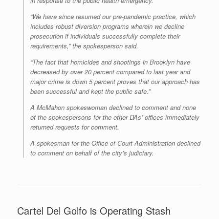
in response to the public health emergency.”
“We have since resumed our pre-pandemic practice, which
includes robust diversion programs wherein we decline
prosecution if individuals successfully complete their
requirements,” the spokesperson said.
“The fact that homicides and shootings in Brooklyn have
decreased by over 20 percent compared to last year and
major crime is down 5 percent proves that our approach has
been successful and kept the public safe.”
A McMahon spokeswoman declined to comment and none
of the spokespersons for the other DAs’ offices immediately
returned requests for comment.
A spokesman for the Office of Court Administration declined
to comment on behalf of the city’s judiciary.
Cartel Del Golfo is Operating Stash