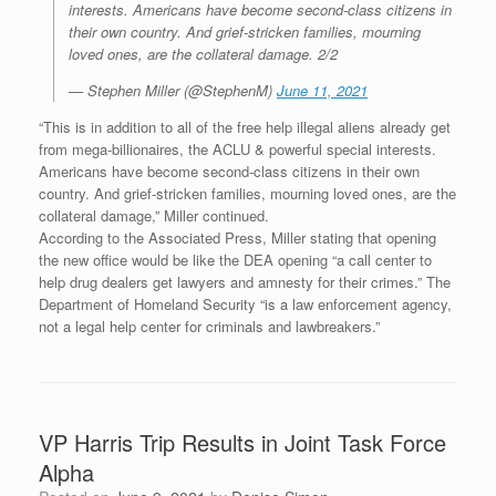
interests. Americans have become second-class citizens in
their own country. And grief-stricken families, mourning
loved ones, are the collateral damage. 2/2
— Stephen Miller (@StephenM)
June 11, 2021
“This is in addition to all of the free help illegal aliens already get
from mega-billionaires, the ACLU & powerful special interests.
Americans have become second-class citizens in their own
country. And grief-stricken families, mourning loved ones, are the
collateral damage,” Miller continued.
According to the Associated Press, Miller stating that opening
the new office would be like the DEA opening “a call center to
help drug dealers get lawyers and amnesty for their crimes.” The
Department of Homeland Security “is a law enforcement agency,
not a legal help center for criminals and lawbreakers.”
VP Harris Trip Results in Joint Task Force
Alpha