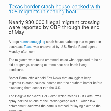
Texas border stash house packed with
108 migrants in searing heat
Nearly 930,000 illegal migrant crossing
were reported by CBP through the end
of May
A large
human smuggling
stash house harboring 108 migrants in
southeast
Texas
was uncovered by U.S. Border Patrol agents
Monday afternoon.
The migrants were found crammed inside what appeared to be an
old car garage, enduring extreme heat and harsh living
conditions.
Border Patrol officials told Fox News that smugglers keep
migrants in stash houses located near the southern border before
dispersing them deeper into the U.S.
The insignia for “Cartel Del Golfo,” which means Gulf Cartel, was
spray-painted on one of the interior garage walls – which law
enforcement said was the cartel’s method for laying claim to the
operation.