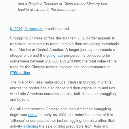
and a People’s Republic of China Interior Ministry belt
buckle at his hotel, the memo says.
In 2016, Newsweek
in part reported:
Smuggling Chinese across the southern U.S. border appeals to
traffickers because it is more lucrative than smuggling individuals
from Mexico or Central America. A longer journey commands a
steeper price and the
going rate
per person is believed to be
somewhere between $50,000 and $70,000; the total value of the
trade for the Chinese mafias involved has been estimated at
$750 million
.
The role of Chinese mafia groups (triads) in bringing migrants
across the border has also deepened their exposure to and ties
with Latin American narcotics cartels, both in human smuggling
and beyond.
An “alliance between Chinese and Latin American smuggling
rings” was
noted
as early as 1993, but today the scope of this
“alliance” encompasses not just smuggling, but also other illicit
activity
including
the sale of drug precursors from Asia and