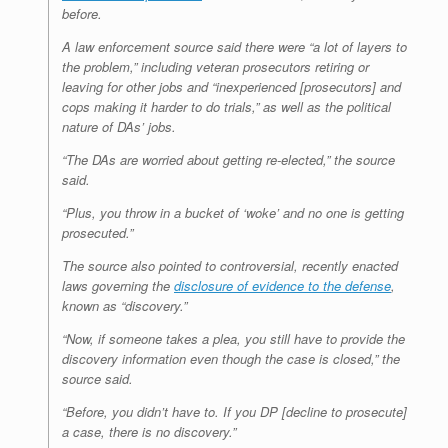
before.
A law enforcement source said there were “a lot of layers to
the problem,” including veteran prosecutors retiring or
leaving for other jobs and “inexperienced [prosecutors] and
cops making it harder to do trials,” as well as the political
nature of DAs’ jobs.
“The DAs are worried about getting re-elected,” the source
said.
“Plus, you throw in a bucket of ‘woke’ and no one is getting
prosecuted.”
The source also pointed to controversial, recently enacted
laws governing the
disclosure of evidence to the defense
,
known as “discovery.”
“Now, if someone takes a plea, you still have to provide the
discovery information even though the case is closed,” the
source said.
“Before, you didn’t have to. If you DP [decline to prosecute]
a case, there is no discovery.”