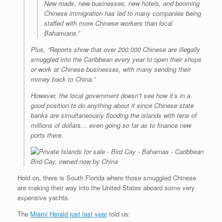
New roads, new businesses, new hotels, and booming
Chinese immigration has led to many companies being
staffed with more Chinese workers than local
Bahamians.”
Plus, “Reports show that over 200,000 Chinese are illegally
smuggled into the Caribbean every year to open their shops
or work at Chinese businesses, with many sending their
money back to China.”
However, the local government doesn’t see how it’s in a
good position to do anything about it since Chinese state
banks are simultaneously flooding the islands with tens of
millions of dollars… even going so far as to finance new
ports there.
Bird Cay, owned now by China
Hold on, there is South Florida where those smuggled Chinese
are making their way into the United States aboard some very
expensive yachts.
The
Miami Herald just last year
told us: