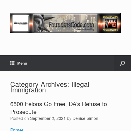
Menu
Category Archives:
Illegal
Immigration
6500 Felons Go Free, DA’s Refuse to
Prosecute
Posted on
September 2, 2021
by
Denise Simon
Primer: