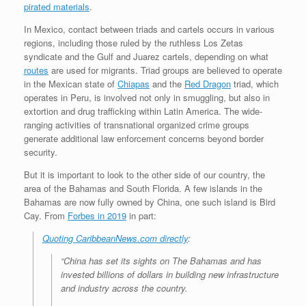
pirated materials
.
In Mexico, contact between triads and cartels occurs in various
regions, including those ruled by the ruthless Los Zetas
syndicate and the Gulf and Juarez cartels, depending on what
routes
are used for migrants. Triad groups are believed to operate
in the Mexican state of
Chiapas
and the
Red Dragon
triad, which
operates in Peru, is involved not only in smuggling, but also in
extortion and drug trafficking within Latin America. The wide-
ranging activities of transnational organized crime groups
generate additional law enforcement concerns beyond border
security.
But it is important to look to the other side of our country, the
area of the Bahamas and South Florida. A few islands in the
Bahamas are now fully owned by China, one such island is Bird
Cay. From
Forbes in 2019
in part:
Quoting CaribbeanNews.com directly
:
“China has set its sights on The Bahamas and has
invested billions of dollars in building new infrastructure
and industry across the country.