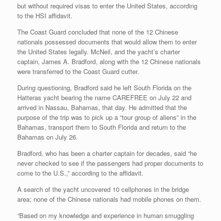
but without required visas to enter the United States, according
to the HSI affidavit.
The Coast Guard concluded that none of the 12 Chinese
nationals possessed documents that would allow them to enter
the United States legally. McNeil, and the yacht’s charter
captain, James A. Bradford, along with the 12 Chinese nationals
were transferred to the Coast Guard cutter.
During questioning, Bradford said he left South Florida on the
Hatteras yacht bearing the name CAREFREE on July 22 and
arrived in Nassau, Bahamas, that day. He admitted that the
purpose of the trip was to pick up a “tour group of aliens” in the
Bahamas, transport them to South Florida and return to the
Bahamas on July 26.
Bradford, who has been a charter captain for decades, said “he
never checked to see if the passengers had proper documents to
come to the U.S.,” according to the affidavit.
A search of the yacht uncovered 10 cellphones in the bridge
area; none of the Chinese nationals had mobile phones on them.
“Based on my knowledge and experience in human smuggling