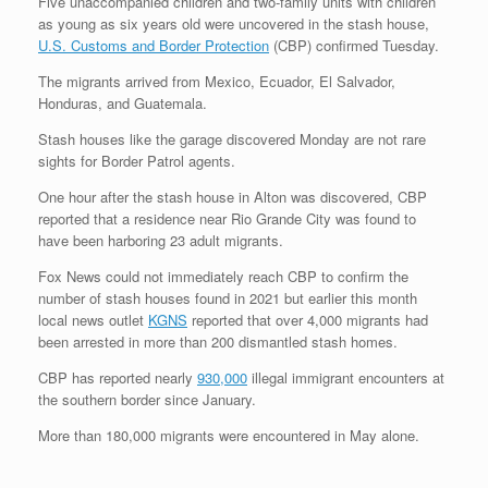
Five unaccompanied children and two-family units with children
as young as six years old were uncovered in the stash house,
U.S. Customs and Border Protection
(CBP) confirmed Tuesday.
The migrants arrived from Mexico, Ecuador, El Salvador,
Honduras, and Guatemala.
Stash houses like the garage discovered Monday are not rare
sights for Border Patrol agents.
One hour after the stash house in Alton was discovered, CBP
reported that a residence near Rio Grande City was found to
have been harboring 23 adult migrants.
Fox News could not immediately reach CBP to confirm the
number of stash houses found in 2021 but earlier this month
local news outlet
KGNS
reported that over 4,000 migrants had
been arrested in more than 200 dismantled stash homes.
CBP has reported nearly
930,000
illegal immigrant encounters at
the southern border since January.
More than 180,000 migrants were encountered in May alone.