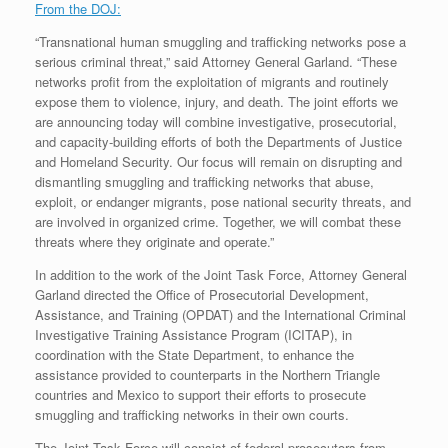
From the DOJ:
“Transnational human smuggling and trafficking networks pose a
serious criminal threat,” said Attorney General Garland. “These
networks profit from the exploitation of migrants and routinely
expose them to violence, injury, and death. The joint efforts we
are announcing today will combine investigative, prosecutorial,
and capacity-building efforts of both the Departments of Justice
and Homeland Security. Our focus will remain on disrupting and
dismantling smuggling and trafficking networks that abuse,
exploit, or endanger migrants, pose national security threats, and
are involved in organized crime. Together, we will combat these
threats where they originate and operate.”
In addition to the work of the Joint Task Force, Attorney General
Garland directed the Office of Prosecutorial Development,
Assistance, and Training (OPDAT) and the International Criminal
Investigative Training Assistance Program (ICITAP), in
coordination with the State Department, to enhance the
assistance provided to counterparts in the Northern Triangle
countries and Mexico to support their efforts to prosecute
smuggling and trafficking networks in their own courts.
The Joint Task Force will consist of federal prosecutors from