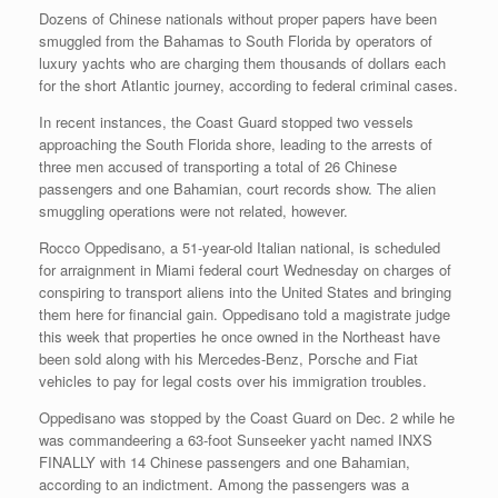
Dozens of Chinese nationals without proper papers have been
smuggled from the Bahamas to South Florida by operators of
luxury yachts who are charging them thousands of dollars each
for the short Atlantic journey, according to federal criminal cases.
In recent instances, the Coast Guard stopped two vessels
approaching the South Florida shore, leading to the arrests of
three men accused of transporting a total of 26 Chinese
passengers and one Bahamian, court records show. The alien
smuggling operations were not related, however.
Rocco Oppedisano, a 51-year-old Italian national, is scheduled
for arraignment in Miami federal court Wednesday on charges of
conspiring to transport aliens into the United States and bringing
them here for financial gain. Oppedisano told a magistrate judge
this week that properties he once owned in the Northeast have
been sold along with his Mercedes-Benz, Porsche and Fiat
vehicles to pay for legal costs over his immigration troubles.
Oppedisano was stopped by the Coast Guard on Dec. 2 while he
was commandeering a 63-foot Sunseeker yacht named INXS
FINALLY with 14 Chinese passengers and one Bahamian,
according to an indictment. Among the passengers was a