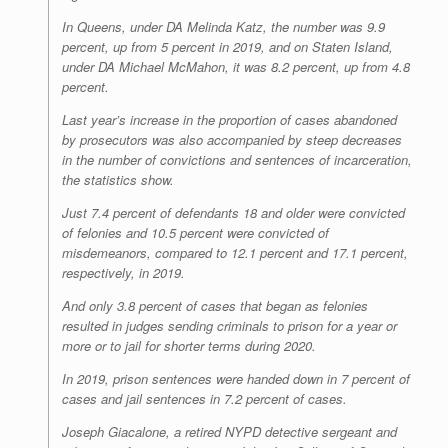
In Queens, under DA Melinda Katz, the number was 9.9
percent, up from 5 percent in 2019, and on Staten Island,
under DA Michael McMahon, it was 8.2 percent, up from 4.8
percent.
Last year’s increase in the proportion of cases abandoned
by prosecutors was also accompanied by steep decreases
in the number of convictions and sentences of incarceration,
the statistics show.
Just 7.4 percent of defendants 18 and older were convicted
of felonies and 10.5 percent were convicted of
misdemeanors, compared to 12.1 percent and 17.1 percent,
respectively, in 2019.
And only 3.8 percent of cases that began as felonies
resulted in judges sending criminals to prison for a year or
more or to jail for shorter terms during 2020.
In 2019, prison sentences were handed down in 7 percent of
cases and jail sentences in 7.2 percent of cases.
Joseph Giacalone, a retired NYPD detective sergeant and