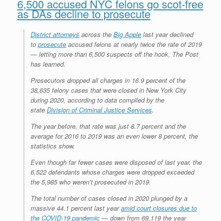
6,500 accused NYC felons go scot-free
as DAs decline to prosecute
District attorneys
across the
Big Apple
last year declined
to
prosecute
accused felons at nearly twice the rate of 2019
— letting more than 6,500 suspects off the hook, The Post
has learned.
Prosecutors dropped all charges in 16.9 percent of the
38,635 felony cases that were closed in New York City
during 2020, according to data compiled by the
state
Division of Criminal Justice Services
.
The year before, that rate was just 8.7 percent and the
average for 2016 to 2019 was an even lower 8 percent, the
statistics show.
Even though far fewer cases were disposed of last year, the
6,522 defendants whose charges were dropped exceeded
the 5,985 who weren’t prosecuted in 2019.
The total number of cases closed in 2020 plunged by a
massive 44.1 percent last year
amid court closures due to
the COVID-19 pandemic
— down from 69,119 the year