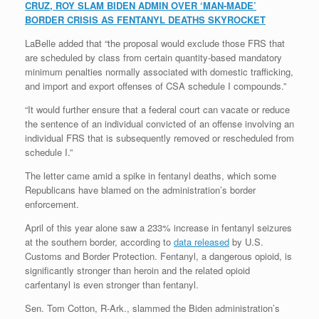
CRUZ, ROY SLAM BIDEN ADMIN OVER ‘MAN-MADE’
BORDER CRISIS AS FENTANYL DEATHS SKYROCKET
LaBelle added that “the proposal would exclude those FRS that
are scheduled by class from certain quantity-based mandatory
minimum penalties normally associated with domestic trafficking,
and import and export offenses of CSA schedule I compounds.”
“It would further ensure that a federal court can vacate or reduce
the sentence of an individual convicted of an offense involving an
individual FRS that is subsequently removed or rescheduled from
schedule I.”
The letter came amid a spike in fentanyl deaths, which some
Republicans have blamed on the administration’s border
enforcement.
April of this year alone saw a 233% increase in fentanyl seizures
at the southern border, according to
data released
by U.S.
Customs and Border Protection. Fentanyl, a dangerous opioid, is
significantly stronger than heroin and the related opioid
carfentanyl is even stronger than fentanyl.
Sen. Tom Cotton, R-Ark., slammed the Biden administration’s