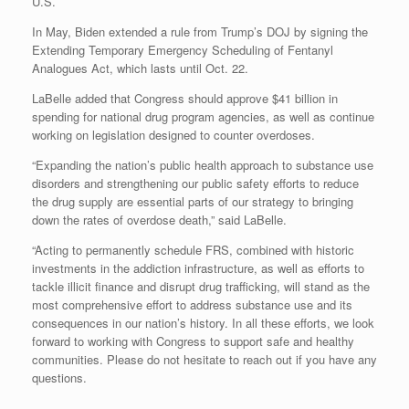
U.S.
In May, Biden extended a rule from Trump’s DOJ by signing the
Extending Temporary Emergency Scheduling of Fentanyl
Analogues Act, which lasts until Oct. 22.
LaBelle added that Congress should approve $41 billion in
spending for national drug program agencies, as well as continue
working on legislation designed to counter overdoses.
“Expanding the nation’s public health approach to substance use
disorders and strengthening our public safety efforts to reduce
the drug supply are essential parts of our strategy to bringing
down the rates of overdose death,” said LaBelle.
“Acting to permanently schedule FRS, combined with historic
investments in the addiction infrastructure, as well as efforts to
tackle illicit finance and disrupt drug trafficking, will stand as the
most comprehensive effort to address substance use and its
consequences in our nation’s history. In all these efforts, we look
forward to working with Congress to support safe and healthy
communities. Please do not hesitate to reach out if you have any
questions.