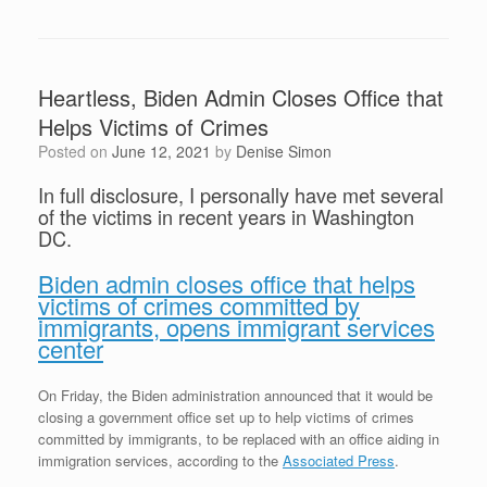
Heartless, Biden Admin Closes Office that
Helps Victims of Crimes
Posted on
June 12, 2021
by
Denise Simon
In full disclosure, I personally have met several
of the victims in recent years in Washington
DC.
Biden admin closes office that helps
victims of crimes committed by
immigrants, opens immigrant services
center
On Friday, the Biden administration announced that it would be
closing a government office set up to help victims of crimes
committed by immigrants, to be replaced with an office aiding in
immigration services, according to the
Associated Press
.