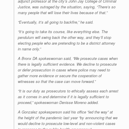
adjunct professor at the city’s John Jay College of Criminal
Justice, was outraged by the situation, saying, “There’s so
many people that will lose their lives because of that.”
“Eventually, it’s all going to backfire,” he said.
“It’s going to take its course, like everything else. The
pendulum will swing back the other way, and they’ll stop
electing people who are pretending to be a district attorney
in name only.”
A Bronx DA spokeswoman said, “We prosecute cases when
there is legally sufficient evidence. We decline to prosecute
or defer prosecution in cases where police may need to
gather more evidence or secure the cooperation of
witnesses so that the case can move forward.”
“It is our duty as prosecutors to ethically assess each arrest
as it comes in and determine if it is legally sufficient to
proceed,” spokeswoman Denisse Moreno added.
A Gonzalez spokesperson said his office “led the way” at
the height of the pandemic last year “by announcing that we
would decline to prosecute low-level and non-violent cases