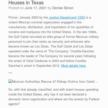
Houses in Texas
Posted on
June 17, 2021
by
Denise Simon
Primer: January 2020 by the
Justice Department/ CDG
is a
violent Mexican criminal organization engaged in the
manufacture, distribution, and importation of ton quantities of
cocaine and marijuana into the United States. In the late 1990s,
the Gulf Cartel recruited an elite group of former Mexican military
personnel to join their ranks as security and enforcers who
became known as Los Zetas. The Gulf Cartel and Los Zetas
operated under the name of “The Company.” Costilla-Sanchez
became the leader of The Company for several years following
the arrest of Osiel Cardenas in 2003 and before Costilla-
Sanchez’s arrest in September 2012.
More details here.
***
So, with that already classified, and with stash houses operating
inside the United States, why has it not been declared a
domestic terror organization and where are the arrests by Federal
agents?