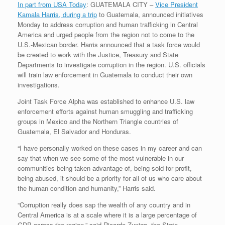
In part from USA Today
: GUATEMALA CITY –
Vice President
Kamala Harris, during a trip
to Guatemala, announced initiatives
Monday to address corruption and human trafficking in Central
America and urged people from the region not to come to the
U.S.-Mexican border. Harris announced that a task force would
be created to work with the Justice, Treasury and State
Departments to investigate corruption in the region. U.S. officials
will train law enforcement in Guatemala to conduct their own
investigations.
Joint Task Force Alpha was established to enhance U.S. law
enforcement efforts against human smuggling and trafficking
groups in Mexico and the Northern Triangle countries of
Guatemala, El Salvador and Honduras.
“I have personally worked on these cases in my career and can
say that when we see some of the most vulnerable in our
communities being taken advantage of, being sold for profit,
being abused, it should be a priority for all of us who care about
the human condition and humanity,” Harris said.
“Corruption really does sap the wealth of any country and in
Central America is at a scale where it is a large percentage of
GDP across the region,” said Ricardo Zuniga, the State