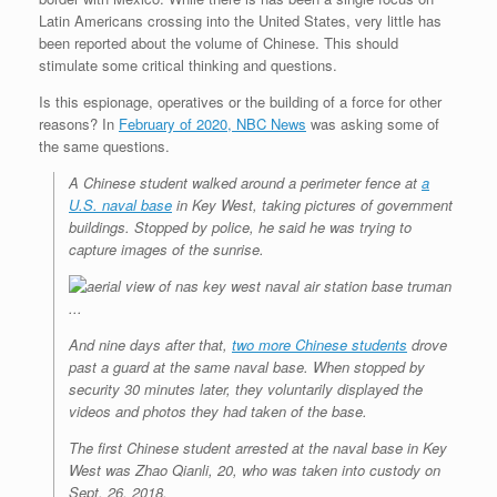
Latin Americans crossing into the United States, very little has
been reported about the volume of Chinese. This should
stimulate some critical thinking and questions.
Is this espionage, operatives or the building of a force for other
reasons? In
February of 2020, NBC News
was asking some of
the same questions.
A Chinese student walked around a perimeter fence at
a
U.S. naval base
in Key West, taking pictures of government
buildings. Stopped by police, he said he was trying to
capture images of the sunrise.
And nine days after that,
two more Chinese students
drove
past a guard at the same naval base. When stopped by
security 30 minutes later, they voluntarily displayed the
videos and photos they had taken of the base.
The first Chinese student arrested at the naval base in Key
West was Zhao Qianli, 20, who was taken into custody on
Sept. 26, 2018.