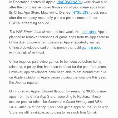
In December,
shares of
Apple
(
NASDAQ:AAPL
)
were down a bit
after the company removed thousands of paid game apps from
its China App Store. Meanwhile,
Disney
(
NYSE:DIS
)
stock rose
after the company reportedly plans a price increase for its
ESPN+ streaming service.
The Wall Street Journal
reported last week that
tech giant
Apple
planned to remove thousands of game apps from its App Store in
China due to government pressure. Apple reportedly warned
Chinese developers earlier this month that paid
gaming apps
were at risk of removal.
China requires paid video games to be licensed before being
released, a policy that has been in effect for the past four years.
However, app developers have been able to get around that rule
on Apple’s platform. Apple began closing the loophole this year,
the
Journal
reports.
On Thursday, Apple followed through by removing 39,000 game
apps from its China App Store, according to Reuters. These
include popular titles like
Assassin’s Creed Identity
and
NBA
2K20
. Just 74 of the top 1,500 paid game apps on the China App
Store are still available, according to research firm Qimai.