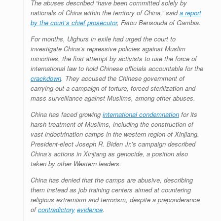
The abuses described “have been committed solely by
nationals of China within the territory of China,” said
a report
by the court’s chief prosecutor
, Fatou Bensouda of Gambia.
For months, Uighurs in exile had urged the court to
investigate China’s repressive policies against Muslim
minorities, the first attempt by activists to use the force of
international law to hold Chinese officials accountable for the
crackdown
. They accused the Chinese government of
carrying out a campaign of torture, forced sterilization and
mass surveillance against Muslims, among other abuses.
China has faced growing
international condemnation
for its
harsh treatment of Muslims, including the construction of
vast indoctrination camps in the western region of Xinjiang.
President-elect Joseph R. Biden Jr.’s campaign described
China’s actions in Xinjiang as genocide, a position also
taken by other Western leaders.
China has denied that the camps are abusive, describing
them instead as job training centers aimed at countering
religious extremism and terrorism, despite a preponderance
of
contradictory
evidence
.