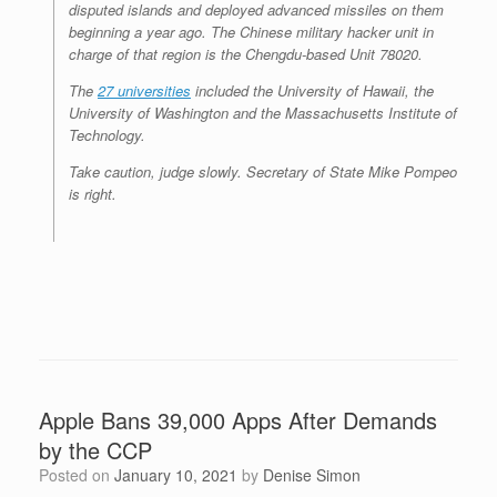
disputed islands and deployed advanced missiles on them
beginning a year ago. The Chinese military hacker unit in
charge of that region is the Chengdu-based Unit 78020.
The
27 universities
included the University of Hawaii, the
University of Washington and the Massachusetts Institute of
Technology.
Take caution, judge slowly. Secretary of State Mike Pompeo
is right.
Apple Bans 39,000 Apps After Demands
by the CCP
Posted on
January 10, 2021
by
Denise Simon