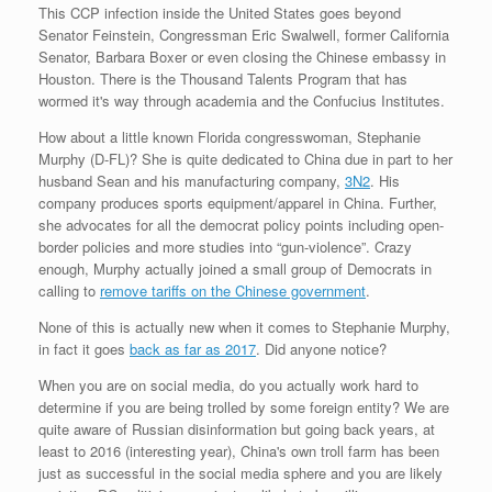
This CCP infection inside the United States goes beyond
Senator Feinstein, Congressman Eric Swalwell, former California
Senator, Barbara Boxer or even closing the Chinese embassy in
Houston. There is the Thousand Talents Program that has
wormed it's way through academia and the Confucius Institutes.
How about a little known Florida congresswoman, Stephanie
Murphy (D-FL)? She is quite dedicated to China due in part to her
husband Sean and his manufacturing company,
3N2
. His
company produces sports equipment/apparel in China. Further,
she advocates for all the democrat policy points including open-
border policies and more studies into “gun-violence”. Crazy
enough, Murphy actually joined a small group of Democrats in
calling to
remove tariffs on the Chinese government
.
None of this is actually new when it comes to Stephanie Murphy,
in fact it goes
back as far as 2017
. Did anyone notice?
When you are on social media, do you actually work hard to
determine if you are being trolled by some foreign entity? We are
quite aware of Russian disinformation but going back years, at
least to 2016 (interesting year), China's own troll farm has been
just as successful in the social media sphere and you are likely