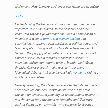
photo
Understanding the behavior of pro-government netizens is
important, given the stakes. In the past two and a half
years, the Chinese government has used a combination of
muscle and guile to
cow online opinion leaders
into
submission, muzzling social media as a political force, and
leaching public dialogue of much of its independence. But
beneath the peppy, pablum-filled surface that has resulted,
Chinese social media remains a contested space.
In
countless online chat rooms, bulletin boards, and Weibo
threads, Chinese social media roils with the same
ideological debates that also increasingly
consume
Chinese
academics and elites.
Broadly speaking, the clash pits so-called leftists — that is,
conservatives and neo-Confucianists who marry stout
Chinese nationalism, a yearning for reconstructed socialism,
and the quest for a reversion to hierarchy and filial piety —
against rightists, or reformists, who continue to espouse