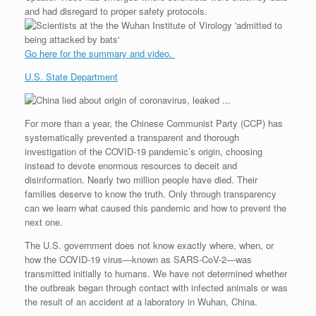
and had disregard to proper safety protocols.
Go here for the summary and video.
U.S. State Department
For more than a year, the Chinese Communist Party (CCP) has
systematically prevented a transparent and thorough
investigation of the COVID-19 pandemic’s origin, choosing
instead to devote enormous resources to deceit and
disinformation. Nearly two million people have died. Their
families deserve to know the truth. Only through transparency
can we learn what caused this pandemic and how to prevent the
next one.
The U.S. government does not know exactly where, when, or
how the COVID-19 virus—known as SARS-CoV-2—was
transmitted initially to humans. We have not determined whether
the outbreak began through contact with infected animals or was
the result of an accident at a laboratory in Wuhan, China.