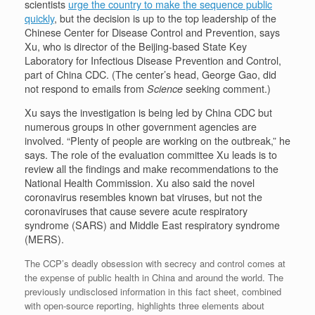
scientists
urge the country to make the sequence public
quickly
, but the decision is up to the top leadership of the
Chinese Center for Disease Control and Prevention, says
Xu, who is director of the Beijing-based State Key
Laboratory for Infectious Disease Prevention and Control,
part of China CDC. (The center’s head, George Gao, did
not respond to emails from
Science
seeking comment.)
Xu says the investigation is being led by China CDC but
numerous groups in other government agencies are
involved. “Plenty of people are working on the outbreak,” he
says. The role of the evaluation committee Xu leads is to
review all the findings and make recommendations to the
National Health Commission. Xu also said the novel
coronavirus resembles known bat viruses, but not the
coronaviruses that cause severe acute respiratory
syndrome (SARS) and Middle East respiratory syndrome
(MERS).
The CCP’s deadly obsession with secrecy and control comes at
the expense of public health in China and around the world. The
previously undisclosed information in this fact sheet, combined
with open-source reporting, highlights three elements about