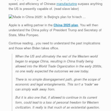
speed, and efficiency of Chinese
manufacturing
surpass anything
the US is presently capable of. (read slave labor)
Apple is a willing partner in the
China 2025 plan
. You will then
understand the China policy of President Trump and Secretary of
State, Mike Pompeo.
Continue reading…you need to understand the past implications
and those when Biden takes office.
When the US and ultimately the rest of the Western world
began to engage China, resulting in China finally being
allowed into the World Trade Organization in the early 2000s,
no one really expected the outcomes we see today.
There is no simple disengagement path, given the scope of
economic and legal entanglements. This isn’t a “trade” we
can simply walk away from.
But it is also one that, if allowed to continue in its current
form, could lead to a loss of personal freedom for Western
civilization. It really is that much of an existential question.