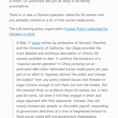
a victim. DC politicians are just as likely to be willing
accomplices.
There is or was a Chinese operation called the 50-centers and
you probably clicked on a lot of their social media posts.
The Left-leaning policy organization
Foreign Policy published the
following in 2016
.
A May 17
paper
written by professors at Harvard, Stanford,
and the University of California, San Diego provides the
most detailed and ambitious description of China’s 50-
centers available to date. It confirms the existence of a
“massive secret operation” in China pumping out an
estimated 488 million fabricated social media posts per year,
part of an effort to “regularly distract the public and change
the subject” from any policy-related issues that threaten to
anger citizens enough to turn them out onto the streets. But
the research finds no evidence these 50-centers are, in fact,
paid 50 cents, nor does it find they engage in direct and
angry argument with their opponents. Instead, they are
mostly bureaucrats already on the public payroll, responding
to government directives at a time of heightened tension to
flood social media with pro-government cheerleading.