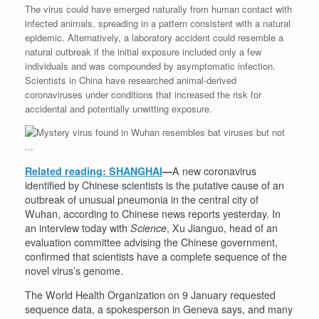
The virus could have emerged naturally from human contact with
infected animals, spreading in a pattern consistent with a natural
epidemic. Alternatively, a laboratory accident could resemble a
natural outbreak if the initial exposure included only a few
individuals and was compounded by asymptomatic infection.
Scientists in China have researched animal-derived
coronaviruses under conditions that increased the risk for
accidental and potentially unwitting exposure.
Related reading: SHANGHAI
—
A new coronavirus
identified by Chinese scientists is the putative cause of an
outbreak of unusual pneumonia in the central city of
Wuhan, according to Chinese news reports yesterday. In
an interview today with
Science
, Xu Jianguo, head of an
evaluation committee advising the Chinese government,
confirmed that scientists have a complete sequence of the
novel virus’s genome.
The World Health Organization on 9 January requested
sequence data, a spokesperson in Geneva says, and many