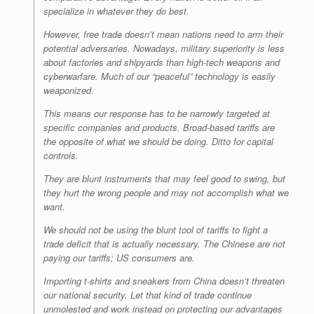
specialize in whatever they do best.
However, free trade doesn’t mean nations need to arm their
potential adversaries. Nowadays, military superiority is less
about factories and shipyards than high-tech weapons and
cyberwarfare. Much of our “peaceful” technology is easily
weaponized.
This means our response has to be
narrowly targeted at
specific companies and products
. Broad-based tariffs are
the opposite of what we should be doing. Ditto for capital
controls.
They are blunt instruments that may feel good to swing, but
they hurt the wrong people and may not accomplish what we
want.
We should not be using the blunt tool of tariffs to fight a
trade deficit that is actually necessary. The Chinese are not
paying our tariffs; US consumers are.
Importing t-shirts and sneakers from China doesn’t threaten
our national security. Let that kind of trade continue
unmolested and work instead on protecting our advantages