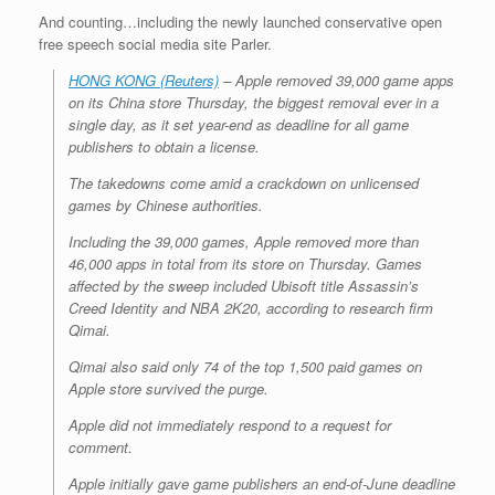
And counting…including the newly launched conservative open
free speech social media site Parler.
HONG KONG (Reuters)
– Apple removed 39,000 game apps
on its China store Thursday, the biggest removal ever in a
single day, as it set year-end as deadline for all game
publishers to obtain a license.
The takedowns come amid a crackdown on unlicensed
games by Chinese authorities.
Including the 39,000 games, Apple removed more than
46,000 apps in total from its store on Thursday. Games
affected by the sweep included Ubisoft title Assassin’s
Creed Identity and NBA 2K20, according to research firm
Qimai.
Qimai also said only 74 of the top 1,500 paid games on
Apple store survived the purge.
Apple did not immediately respond to a request for
comment.
Apple initially gave game publishers an end-of-June deadline