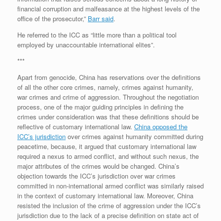
financial corruption and malfeasance at the highest levels of the
office of the prosecutor,”
Barr said
.
He referred to the ICC as “little more than a political tool
employed by unaccountable international elites”.
***
Apart from genocide, China has reservations over the definitions
of all the other core crimes, namely, crimes against humanity,
war crimes and crime of aggression. Throughout the negotiation
process, one of the major guiding principles in defining the
crimes under consideration was that these definitions should be
reflective of customary international law.
China opposed the
ICC’s jurisdiction
over crimes against humanity committed during
peacetime, because, it argued that customary international law
required a nexus to armed conflict, and without such nexus, the
major attributes of the crimes would be changed. China’s
objection towards the ICC’s jurisdiction over war crimes
committed in non-international armed conflict was similarly raised
in the context of customary international law. Moreover, China
resisted the inclusion of the crime of aggression under the ICC’s
jurisdiction due to the lack of a precise definition on state act of