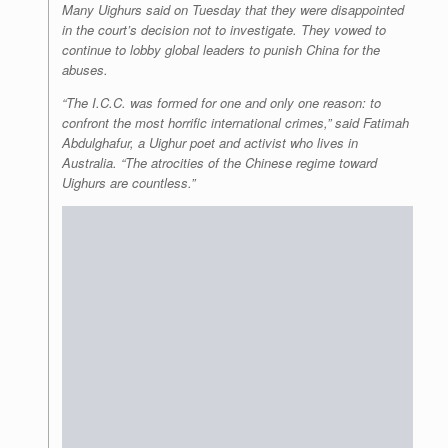
Many Uighurs said on Tuesday that they were disappointed
in the court’s decision not to investigate. They vowed to
continue to lobby global leaders to punish China for the
abuses.
“The I.C.C. was formed for one and only one reason: to
confront the most horrific international crimes,” said Fatimah
Abdulghafur, a Uighur poet and activist who lives in
Australia. “The atrocities of the Chinese regime toward
Uighurs are countless.”