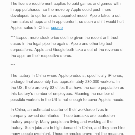
The license requirement applies to paid games and games with
in-app purchases, so the move by Apple could push more
developers to opt for an ad-supported model. Apple takes a cut
from sales of apps and in-app content, so such a shift would hurt
Apples sales in China.
source
*** Expect more stock price decline given the recent anti-trust
cases in the legal pipeline against Apple and other big tech
corporations. Apple and Google both take a cut of the revenue of
the apps on their respective stores.
***
The factory in China where Apple products, specifically iPhones,
undergo final assembly has approximately 230,000 workers. In
the US, there are only 83 cities that have the same population as
this factory’s number of employees. Meaning the number of
possible workers in the US is not enough to cover Apple’s needs.
In China, an estimated quarter of their workforce lives in
company-owned dormitories. These barracks are located on
factory property. Many people are living and working at the
factory. Such jobs are in high demand in China, and they can hire
many people overnight. These examples prove that the measure,