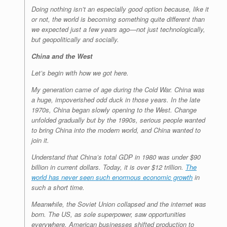
Doing nothing isn’t an especially good option because, like it
or not, the world is becoming something quite different than
we expected just a few years ago—not just technologically,
but geopolitically and socially.
China and the West
Let’s begin with how we got here.
My generation came of age during the Cold War. China was
a huge, impoverished odd duck in those years. In the late
1970s, China began slowly opening to the West. Change
unfolded gradually but by the 1990s, serious people wanted
to bring China into the modern world, and China wanted to
join it.
Understand that China’s total GDP in 1980 was under $90
billion in current dollars. Today, it is over $12 trillion.
The
world has never seen such enormous economic growth
in
such a short time.
Meanwhile, the Soviet Union collapsed and the internet was
born. The US, as sole superpower, saw opportunities
everywhere. American businesses shifted production to