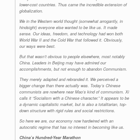
lower-cost countries. Thus came the incredible extension of
globalization.
We in the Western world thought (somewhat arrogantly, in
hindsight) everyone else wanted to be like us. It made
sense. Our ideas, freedom, and technology had won both
World War II and the Cold War that followed it. Obviously,
our ways were best.
But that
wasn’t
obvious to people elsewhere, most notably
China. Leaders in Beijing may have admired our
accomplishments, but not enough to abandon Communism.
They merely adapted and rebranded it. We perceived a
bigger change than there actually was. Today’s Chinese
communists are nowhere near Mao’s kind of communism. Xi
calls it “Socialism with a Chinese character.” It
appears
to be
a dynamic capitalistic market, but is also a totalitarian, top-
down structure with rigid rules and social restrictions.
So here we are, our economy now hardwired with an
autocratic regime that has no interest in becoming like us.
China’s Hundred-Year Marathon