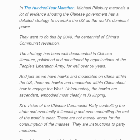
In
The Hundred-Year Marathon
, Michael Pillsbury marshals a
lot of evidence showing the Chinese government has a
detailed strategy to overtake the US as the world’s dominant
power.
They want to do this by 2049, the centennial of China’s
Communist revolution.
The strategy has been well documented in Chinese
literature, published and sanctioned by organizations of the
People’s Liberation Army, for well over 50 years.
And just as we have hawks and moderates on China within
the US, there are hawks and moderates within China about
how to engage the West. Unfortunately, the hawks are
ascendant, embodied most clearly in Xi Jinping.
Xi’s vision of the Chinese Communist Party controlling the
state and eventually influencing and even controlling the rest
of the world is clear. These are not merely words for the
consumption of the masses. They are instructions to party
members.