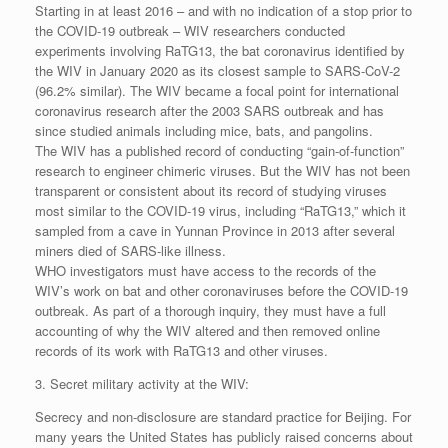
Starting in at least 2016 – and with no indication of a stop prior to
the COVID-19 outbreak – WIV researchers conducted
experiments involving RaTG13, the bat coronavirus identified by
the WIV in January 2020 as its closest sample to SARS-CoV-2
(96.2% similar). The WIV became a focal point for international
coronavirus research after the 2003 SARS outbreak and has
since studied animals including mice, bats, and pangolins.
The WIV has a published record of conducting “gain-of-function”
research to engineer chimeric viruses. But the WIV has not been
transparent or consistent about its record of studying viruses
most similar to the COVID-19 virus, including “RaTG13,” which it
sampled from a cave in Yunnan Province in 2013 after several
miners died of SARS-like illness.
WHO investigators must have access to the records of the
WIV’s work on bat and other coronaviruses before the COVID-19
outbreak. As part of a thorough inquiry, they must have a full
accounting of why the WIV altered and then removed online
records of its work with RaTG13 and other viruses.
3. Secret military activity at the WIV:
Secrecy and non-disclosure are standard practice for Beijing. For
many years the United States has publicly raised concerns about