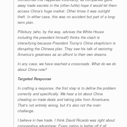
away trade secrets in the (often futile) hope it would let them
access China’s huge market. Other times it was outright
theft. In either case, this was no accident but part of a long-
term plan.
Pillsbury (who, by the way, advises the White House
including the president himself) thinks the clash is
intensifying because President Trump’s China skepticism is
disrupting the Chinese plan. They see his talk of restoring
America’s greatness as an affront to their own dreams.
In any case, we have reached a crossroads. What do we do
about China now?
Targeted Response
In crafting a response, the first step is to define the problem
correctly and specifically. We hear a lot about China
cheating on trade deals and taking jobs from Americans.
That’s not entirely wrong, but it’s also not the main
challenge.
I believe in free trade. I think David Ricardo was right about
comparative advantage: Every nation is better off if all