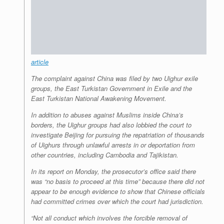
article
The complaint against China was filed by two Uighur exile
groups, the East Turkistan Government in Exile and the
East Turkistan National Awakening Movement.
In addition to abuses against Muslims inside China’s
borders, the Uighur groups had also lobbied the court to
investigate Beijing for pursuing the repatriation of thousands
of Uighurs through unlawful arrests in or deportation from
other countries, including Cambodia and Tajikistan.
In its report on Monday, the prosecutor’s office said there
was “no basis to proceed at this time” because there did not
appear to be enough evidence to show that Chinese officials
had committed crimes over which the court had jurisdiction.
“Not all conduct which involves the forcible removal of