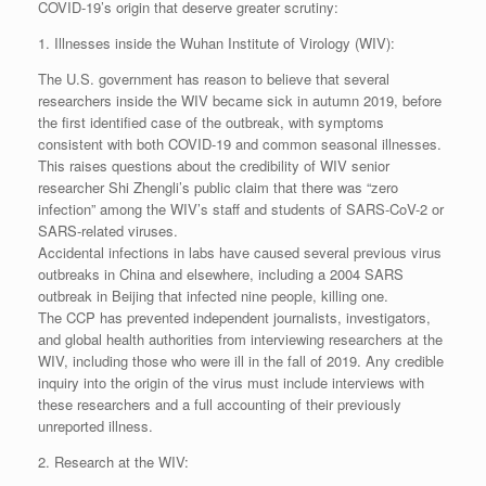
COVID-19’s origin that deserve greater scrutiny:
1. Illnesses inside the Wuhan Institute of Virology (WIV):
The U.S. government has reason to believe that several
researchers inside the WIV became sick in autumn 2019, before
the first identified case of the outbreak, with symptoms
consistent with both COVID-19 and common seasonal illnesses.
This raises questions about the credibility of WIV senior
researcher Shi Zhengli’s public claim that there was “zero
infection” among the WIV’s staff and students of SARS-CoV-2 or
SARS-related viruses.
Accidental infections in labs have caused several previous virus
outbreaks in China and elsewhere, including a 2004 SARS
outbreak in Beijing that infected nine people, killing one.
The CCP has prevented independent journalists, investigators,
and global health authorities from interviewing researchers at the
WIV, including those who were ill in the fall of 2019. Any credible
inquiry into the origin of the virus must include interviews with
these researchers and a full accounting of their previously
unreported illness.
2. Research at the WIV: