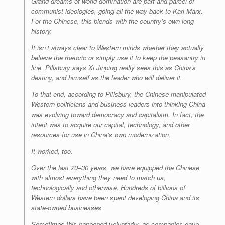
Grand dreams of world domination are part and parcel of
communist ideologies, going all the way back to Karl Marx.
For the Chinese, this blends with the country’s own long
history.
It isn’t always clear to Western minds whether they actually
believe the rhetoric or simply use it to keep the peasantry in
line. Pillsbury says Xi Jinping really sees this as China’s
destiny, and himself as the leader who will deliver it.
To that end, according to Pillsbury, the Chinese manipulated
Western politicians and business leaders into thinking China
was evolving toward democracy and capitalism. In fact, the
intent was to acquire our capital, technology, and other
resources for use in China’s own modernization.
It worked, too.
Over the last 20–30 years, we have equipped the Chinese
with almost everything they need to match us,
technologically and otherwise. Hundreds of billions of
Western dollars have been spent developing China and its
state-owned businesses.
Sometimes this happened voluntarily, as companies gave