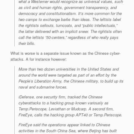
what a Westerner would recognize as universal values, such
as civil and human rights, government transparency, and
democracy and constitutionalism. It’s more common for the
two camps to exchange barbs than ideas. The leftists label
the rightists sellouts, turncoats, and “public intellectuals,”
the latter delivered with an implicit sneer. The rightists often
call the leftists “50-centers,” regardless of who really pays
their bills.
What is worse is a separate issue known as the Chinese cyber-
attacks. A for instance however:
More than two dozen universities in the United States and
around the world were targeted as part of an effort by the
People’s Liberation Army, the Chinese military, to build up its
naval and submarine forces.
iDefense, one security firm, tracked the Chinese
cyberattacks to a hacking group known variously as
Temp.Periscope, Leviathan or Mudcarp. A second firm,
FireEye, calls the hacking group APT40 or Temp.Periscope.
FireEye said the operations appear linked to Chinese
activities in the South China Sea, where Beijing has built