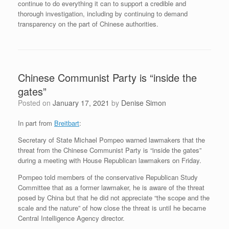
continue to do everything it can to support a credible and
thorough investigation, including by continuing to demand
transparency on the part of Chinese authorities.
Chinese Communist Party is “inside the
gates”
Posted on
January 17, 2021
by
Denise Simon
In part from
Breitbart
:
Secretary of State Michael Pompeo warned lawmakers that the
threat from the Chinese Communist Party is “inside the gates”
during a meeting with House Republican lawmakers on Friday.
Pompeo told members of the conservative Republican Study
Committee that as a former lawmaker, he is aware of the threat
posed by China but that he did not appreciate “the scope and the
scale and the nature” of how close the threat is until he became
Central Intelligence Agency director.