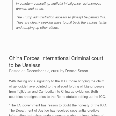
in quantum computing, artificial intelligence, autonomous
drones, and so on.
The Trump administration appears to (finally) be getting this.
They are clearly seeking ways to pull back the various tariffs
and ramping up other efforts.
China Forces International Criminal court
to be Useless
Posted on
December 17, 2020
by
Denise Simon
With Beijing not a signatory to the ICC, those bringing the claim
of genocide have pointed to the alleged forcing of Uighur people
from Tajikistan and Cambodia into China as evidence. Both
countries are signatories to the Rome statute setting up the ICC.
“The US government has reason to doubt the honesty of the ICC.
The Department of Justice has received substantial credible
information that raises serious concerns about a long history of