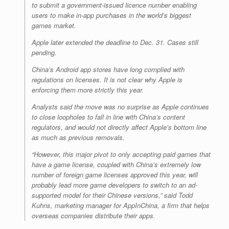
to submit a government-issued licence number enabling
users to make in-app purchases in the world’s biggest
games market.
Apple later extended the deadline to Dec. 31. Cases still
pending.
China’s Android app stores have long complied with
regulations on licenses. It is not clear why Apple is
enforcing them more strictly this year.
Analysts said the move was no surprise as Apple continues
to close loopholes to fall in line with China’s content
regulators, and would not directly affect Apple’s bottom line
as much as previous removals.
“However, this major pivot to only accepting paid games that
have a game license, coupled with China’s extremely low
number of foreign game licenses approved this year, will
probably lead more game developers to switch to an ad-
supported model for their Chinese versions,” said Todd
Kuhns, marketing manager for AppInChina, a firm that helps
overseas companies distribute their apps.