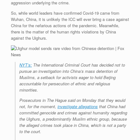
aggression underlying the crime.
So, while world leaders have confirmed Covid-19 came from
Wuhan, China, it is unlikely the ICC will ever bring a case against
China for the nefarious actions of the pandemic. Meanwhile,
there is the matter of the human rights violations by China
against the Uighurs.
NYT’s:
The International Criminal Court has decided not to
pursue an investigation into China’s mass detention of
Muslims, a setback for activists eager to hold Beijing
accountable for persecution of ethnic and religious
minorities.
Prosecutors in The Hague said on Monday that they would
not, for the moment,
investigate allegations
that China had
committed genocide and crimes against humanity regarding
the Uighurs, a predominantly Muslim ethnic group, because
the alleged crimes took place in China, which is not a party
to the court.