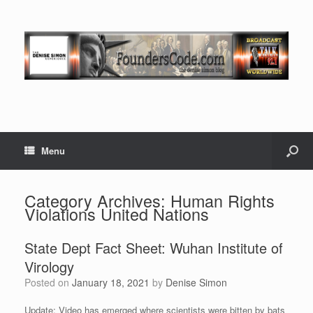
Menu
Category Archives:
Human Rights
Violations United Nations
State Dept Fact Sheet: Wuhan Institute of
Virology
Posted on
January 18, 2021
by
Denise Simon
Update: Video has emerged where scientists were bitten by bats