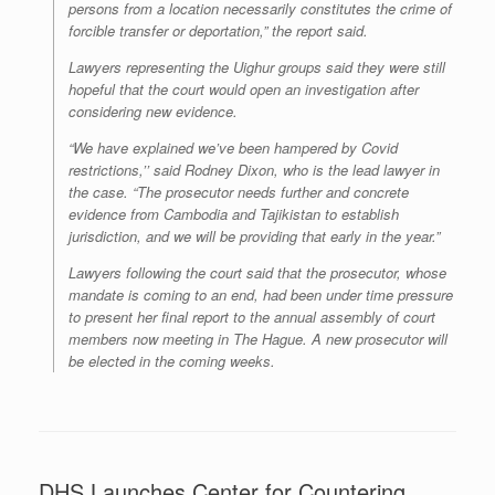
persons from a location necessarily constitutes the crime of
forcible transfer or deportation,” the report said.
Lawyers representing the Uighur groups said they were still
hopeful that the court would open an investigation after
considering new evidence.
“We have explained we’ve been hampered by Covid
restrictions,’’ said Rodney Dixon, who is the lead lawyer in
the case. “The prosecutor needs further and concrete
evidence from Cambodia and Tajikistan to establish
jurisdiction, and we will be providing that early in the year.”
Lawyers following the court said that the prosecutor, whose
mandate is coming to an end, had been under time pressure
to present her final report to the annual assembly of court
members now meeting in The Hague. A new prosecutor will
be elected in the coming weeks.
DHS Launches Center for Countering