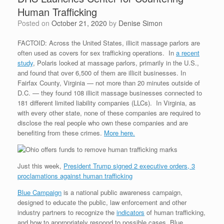
Human Trafficking
Posted on
October 21, 2020
by
Denise Simon
FACTOID: Across the United States, illicit massage parlors are
often used as covers for sex trafficking operations. In
a recent
study
, Polaris looked at massage parlors, primarily in the U.S.,
and found that over 6,500 of them are illicit businesses. In
Fairfax County, Virginia — not more than 20 minutes outside of
D.C. — they found 108 illicit massage businesses connected to
181 different limited liability companies (LLCs). In Virginia, as
with every other state, none of these companies are required to
disclose the real people who own these companies and are
benefiting from these crimes.
More here.
Just this week,
President Trump signed 2 executive orders, 3
proclamations against human trafficking
Blue Campaign
is a national public awareness campaign,
designed to educate the public, law enforcement and other
industry partners to recognize the
indicators
of human trafficking,
and how to appropriately respond to possible cases. Blue