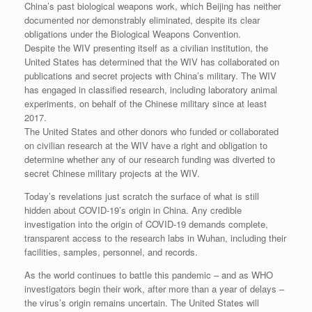
China’s past biological weapons work, which Beijing has neither
documented nor demonstrably eliminated, despite its clear
obligations under the Biological Weapons Convention.
Despite the WIV presenting itself as a civilian institution, the
United States has determined that the WIV has collaborated on
publications and secret projects with China’s military. The WIV
has engaged in classified research, including laboratory animal
experiments, on behalf of the Chinese military since at least
2017.
The United States and other donors who funded or collaborated
on civilian research at the WIV have a right and obligation to
determine whether any of our research funding was diverted to
secret Chinese military projects at the WIV.
Today’s revelations just scratch the surface of what is still
hidden about COVID-19’s origin in China. Any credible
investigation into the origin of COVID-19 demands complete,
transparent access to the research labs in Wuhan, including their
facilities, samples, personnel, and records.
As the world continues to battle this pandemic – and as WHO
investigators begin their work, after more than a year of delays –
the virus’s origin remains uncertain. The United States will