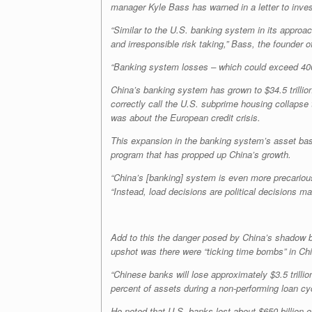
manager Kyle Bass has warned in a letter to inves
“Similar to the U.S. banking system in its approa
and irresponsible risk taking,” Bass, the founder
“Banking system losses – which could exceed 400 p
China’s banking system has grown to $34.5 trillion
correctly call the U.S. subprime housing collapse
was about the European credit crisis.
This expansion in the banking system’s asset base 
program that has propped up China’s growth.
“China’s [banking] system is even more precarious
“Instead, load decisions are political decisions ma
Add to this the danger posed by China’s shadow b
upshot was there were “ticking time bombs” in Ch
“Chinese banks will lose approximately $3.5 trillio
percent of assets during a non-performing loan cyc
He noted that U.S. banks lost about $650 billion of 