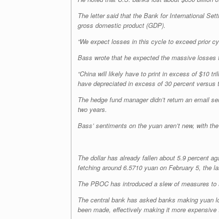
The letter said that the Bank for International 
gross domestic product (GDP).
“We expect losses in this cycle to exceed prior 
Bass wrote that he expected the massive losses t
“China will likely have to print in excess of $10 t
have depreciated in excess of 30 percent versus th
The hedge fund manager didn’t return an email sent
two years.
Bass’ sentiments on the yuan aren’t new, with th
The dollar has already fallen about 5.9 percent 
fetching around 6.5710 yuan on February 5, the la
The PBOC has introduced a slew of measures to arre
The central bank has asked banks making yuan lo
been made, effectively making it more expensive f