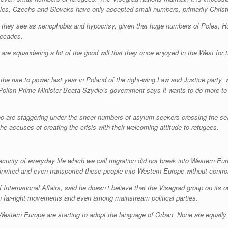
Poles, Czechs and Slovaks have only accepted small numbers, primarily Christ
hat they see as xenophobia and hypocrisy, given that huge numbers of Poles,
decades.
s are squandering a lot of the good will that they once enjoyed in the West for
the rise to power last year in Poland of the right-wing Law and Justice party, 
es. Polish Prime Minister Beata Szydlo’s government says it wants to do more t
who are staggering under the sheer numbers of asylum-seekers crossing the se
e accuses of creating the crisis with their welcoming attitude to refugees.
rity of everyday life which we call migration did not break into Western Eur
 invited and even transported these people into Western Europe without control, 
of International Affairs, said he doesn’t believe that the Visegrad group on i
in far-right movements and even among mainstream political parties.
 Western Europe are starting to adopt the language of Orban. None are equally t