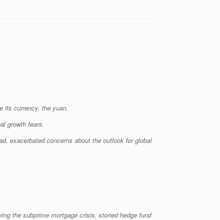
 its currency, the yuan.
al growth fears.
oad, exacerbated concerns about the outlook for global
ring the subprime mortgage crisis, storied hedge fund