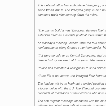
This determination has emboldened the group, one 
since World War II. The Visegrad group is also b
continent while also slowing down the influx.
“The plan to build a new “European defense line” a
establish itself as a notable political force within
At Monday’s meeting, leaders from the four natio
reinforcements along Greece’s northern border. Ma
“If it were up only to us Central Europeans, that r
time in history we see that Europe is defenseless
Poland has indicated a willingness to send dozen
“If the EU is not active, the Visegrad Four have to
The leaders will try to hash out a unified position
a looser union with the EU. The Visegrad countries
hundreds of thousands of their citizens who now li
The anti-migrant message resonates with the ex-
citizens but which now balk at requests to accept 