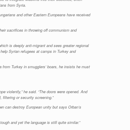
ians from Syria.
 Hungarians and other Eastern Europeans have received
 their sacrifices in throwing off communism and
which is deeply anti-migrant and sees greater regional
o help Syrian refugees at camps in Turkey and
a from Turkey in smugglers’ boars, he insists he must
ope violently,” he said. “The doors were opened. And
filtering or security screening.”
ts own can destroy European unity but says Orban’s
ough and yet the language is still quite similar.”