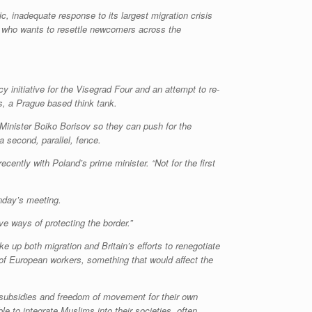
, inadequate response to its largest migration crisis
, who wants to resettle newcomers across the
y initiative for the Visegrad Four and an attempt to re-
irs, a Prague based think tank.
Minister Boiko Borisov so they can push for the
 second, parallel, fence.
cently with Poland’s prime minister. “Not for the first
nday’s meeting.
ve ways of protecting the border.”
e up both migration and Britain’s efforts to renegotiate
s of European workers, something that would affect the
subsidies and freedom of movement for their own
e to integrate Muslims into their societies, often