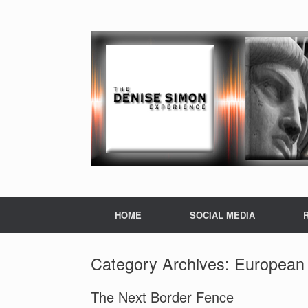
HOME
SOCIAL MEDIA
Category Archives:
European 
The Next Border Fence