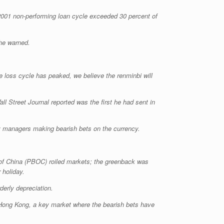
-2001 non-performing loan cycle exceeded 30 percent of
 he warned.
the loss cycle has peaked, we believe the renminbi will
l Street Journal reported was the first he had sent in
ey managers making bearish bets on the currency.
 of China (PBOC) roiled markets; the greenback was
 holiday.
derly depreciation.
Hong Kong, a key market where the bearish bets have