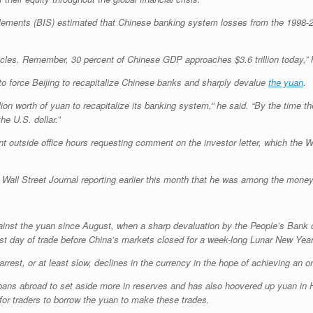
Settlements (BIS) estimated that Chinese banking system losses from the 1998
cycles. Remember, 30 percent of Chinese GDP approaches $3.6 trillion today,”
o force Beijing to recapitalize Chinese banks and sharply devalue
the yuan
.
rillion worth of yuan to recapitalize its banking system,” he said. “By the time 
e U.S. dollar.”
 outside office hours requesting comment on the investor letter, which the Wal
e Wall Street Journal reporting earlier this month that he was among the mon
against the yuan since August, when a sharp devaluation by the People’s Bank
st day of trade before China’s markets closed for a week-long Lunar New Year
st, or at least slow, declines in the currency in the hope of achieving an or
ans abroad to set aside more in reserves and has also hoovered up yuan in 
or traders to borrow the yuan to make these trades.