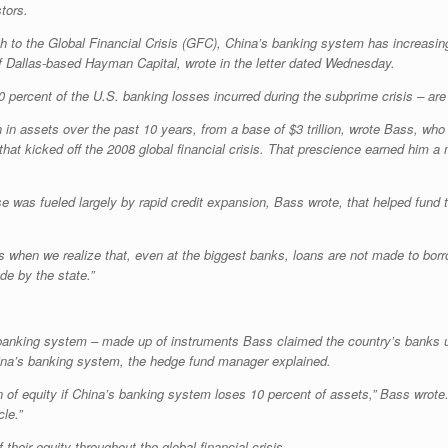
tors.
ch to the Global Financial Crisis (GFC), China’s banking system has increasin
 of Dallas-based Hayman Capital, wrote in the letter dated Wednesday.
ercent of the U.S. banking losses incurred during the subprime crisis – are s
 in assets over the past 10 years, from a base of $3 trillion, wrote Bass, who
 that kicked off the 2008 global financial crisis. That prescience earned him 
was fueled largely by rapid credit expansion, Bass wrote, that helped fund th
 when we realize that, even at the biggest banks, loans are not made to borrow
de by the state.”
anking system – made up of instruments Bass claimed the country’s banks use
ina’s banking system, the hedge fund manager explained.
n of equity if China’s banking system loses 10 percent of assets,” Bass wrote. 
le.”
their equity throughout the global financial crisis.