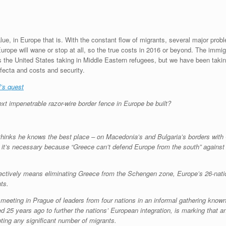
e, in Europe that is. With the constant flow of migrants, several major proble
urope will wane or stop at all, so the true costs in 2016 or beyond. The immigra
 is the United States taking in Middle Eastern refugees, but we have been tak
fecta and costs and security.
l’s quest
t impenetrable razor-wire border fence in Europe be built?
 thinks he knows the best place – on Macedonia’s and Bulgaria’s borders wit
it’s necessary because “Greece can’t defend Europe from the south” against 
ffectively means eliminating Greece from the Schengen zone, Europe’s 26-nation
ts.
 meeting in Prague of leaders from four nations in an informal gathering kno
25 years ago to further the nations’ European integration, is marking that ann
ting any significant number of migrants.