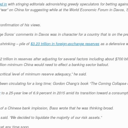
ed in
with stinging editorials admonishing greedy speculators for betting agai
ed “war” on China for suggesting while at the World Economic Forum in Davos,
confirmation of his views.
rge Soros’ comments in Davos was in character for a country that is on the pre
shrinking – pile of
$3.23 trillion in foreign-exchange reserves
as a defensive wa
trillion in reserves after adjusting for several factors including about $700 bi
illion minimum China would need to effect a banking sector bailout.
 critical level of minimum reserve adequacy,” he said.
been circulating for a long time; Gordon Chang’s book “The Coming Collapse 
w
to a 25-year low of 6.9 percent in 2015 amid its transition toward a consum
 of a Chinese bank implosion, Bass wrote that he was thinking broad.
said. “We decided to liquidate the majority of our risk assets.”
ket any time soon.