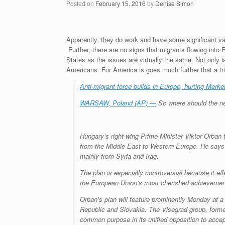
Posted on
February 15, 2016
by
Denise Simon
Apparently, they do work and have some significant valu
Further, there are no signs that migrants flowing into E
States as the issues are virtually the same. Not only
Americans. For America is goes much further that a tri
Anti-migrant force builds in Europe, hurting Merke
WARSAW, Poland (AP) —
So where should the nex
Hungary’s right-wing Prime Minister Viktor Orban
from the Middle East to Western Europe. He says 
mainly from Syria and Iraq.
The plan is especially controversial because it e
the European Union’s most cherished achievemen
Orban’s plan will feature prominently Monday at a
Republic and Slovakia. The Visegrad group, formed 
common purpose in its unified opposition to accep