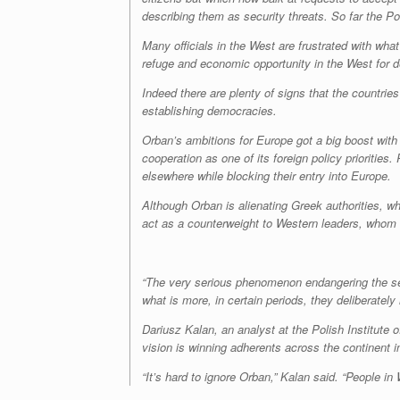
describing them as security threats. So far the 
Many officials in the West are frustrated with w
refuge and economic opportunity in the West for 
Indeed there are plenty of signs that the countrie
establishing democracies.
Orban’s ambitions for Europe got a big boost with 
cooperation as one of its foreign policy prioriti
elsewhere while blocking their entry into Europe.
Although Orban is alienating Greek authorities, 
act as a counterweight to Western leaders, whom h
“The very serious phenomenon endangering the secu
what is more, in certain periods, they deliberately
Dariusz Kalan, an analyst at the Polish Institute 
vision is winning adherents across the continent 
“It’s hard to ignore Orban,” Kalan said. “People in