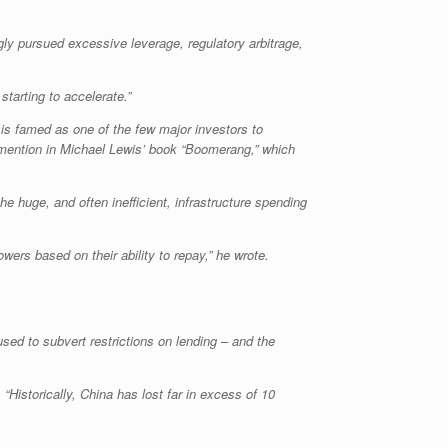
gly pursued excessive leverage, regulatory arbitrage,
tarting to accelerate.”
 is famed as one of the few major investors to
a mention in Michael Lewis’ book “Boomerang,” which
e huge, and often inefficient, infrastructure spending
ers based on their ability to repay,” he wrote.
d to subvert restrictions on lending – and the
“Historically, China has lost far in excess of 10