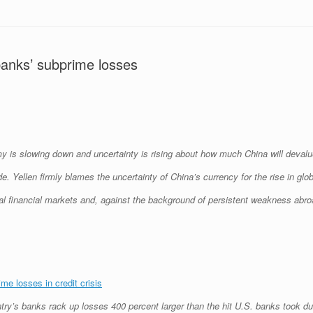
anks’ subprime losses
y is slowing down and uncertainty is rising about how much China will devalue
. Yellen firmly blames the uncertainty of China’s currency for the rise in glob
lobal financial markets and, against the background of persistent weakness abr
e losses in credit crisis
try’s banks rack up losses 400 percent larger than the hit U.S. banks took du