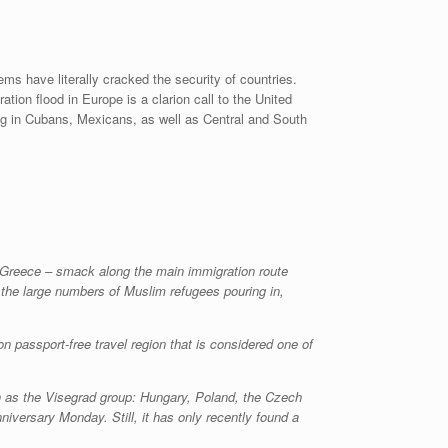
ms have literally cracked the security of countries.
tion flood in Europe is a clarion call to the United
ing in Cubans, Mexicans, as well as Central and South
h Greece – smack along the main immigration route
the large numbers of Muslim refugees pouring in,
 passport-free travel region that is considered one of
wn as the Visegrad group: Hungary, Poland, the Czech
iversary Monday. Still, it has only recently found a