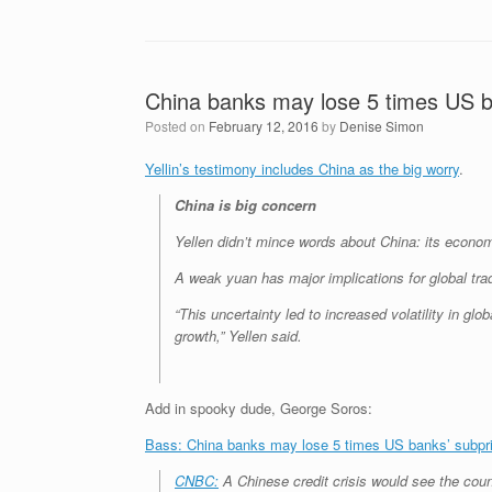
China banks may lose 5 times US b
Posted on
February 12, 2016
by
Denise Simon
Yellin’s testimony includes China as the big worry
.
China is big concern
Yellen didn’t mince words about China: its econom
A weak yuan has major implications for global trade
“This uncertainty led to increased volatility in g
growth,” Yellen said.
Add in spooky dude, George Soros:
Bass: China banks may lose 5 times US banks’ subprim
CNBC:
A Chinese credit crisis would see the coun