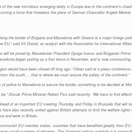
of the new mini-blocs emerging lately in Europe due to the continent’s chaotic
ecoming a force that threatens the plans of German Chancellor Angela Merkel
long the border of Bulgaria and Macedonia with Greece is a major foreign polic
 the EU,” said Vit Dostal, an analyst with the Association for International Affa
ns will be joined by Macedonian President Gjorge Ivanov and Bulgarian Prime 
cedonia began putting up a first fence in November, and is now constructing a
egion would have been closed off long ago,” Orban said at a press conference re
 from the south … that is where we must ensure the safety of the continent.”
s of police to Macedonia to secure the border, something to be decided at Mo
 be,” Slovak Prime Minister Robert Fico said recently. “We have to find effecti
 ahead of an important EU meeting Thursday and Friday in Brussels that will tak
 have also recently united against British attempts to limit the welfare right
ve and work in Britain.
communist EU member states, countries that have benefited greatly from EU 
even small numbers of refugees. The Visegrad nations maintain it is impossibl