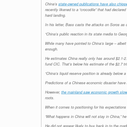
China’s
state-owned publications have also chipp
recently likened to a “crocodile” that had declar
hard landing.
In his letter, Bass casts the attacks on Soros as 
“China’s public reaction in its state media to Geo
While many have pointed to China’s large – albeit 
enough.
He estimates China really only has around $2.1-2.2 
fund CIC. That’s below his estimate of the $2.7 tr
“China’s liquid reserve position is already below a
Predictions of a Chinese economic disaster have 
However,
the mainland saw economic growth slo
roots.
When it comes to positioning for his expectations
“What happens in China will not stay in China,” he 
He did not appear likely to buy back in to the mar