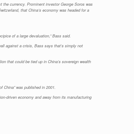
nst the currency. Prominent investor George Soros was
 Switzerland, that China’s economy was headed for a
cipice of a large devaluation,” Bass said.
ll against a crisis, Bass says that’s simply not
llion that could be tied up in China’s sovereign wealth
of China” was published in 2001.
ption-driven economy and away from its manufacturing