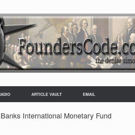
RADIO
ARTICLE VAULT
EMAIL
Banks International Monetary Fund