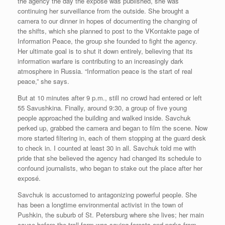
the agency the day the exposé was published, she was
continuing her surveillance from the outside. She brought a
camera to our dinner in hopes of documenting the changing of
the shifts, which she planned to post to the VKontakte page of
Information Peace, the group she founded to fight the agency.
Her ultimate goal is to shut it down entirely, believing that its
information warfare is contributing to an increasingly dark
atmosphere in Russia. “Information peace is the start of real
peace,” she says.
But at 10 minutes after 9 p.m., still no crowd had entered or left
55 Savushkina. Finally, around 9:30, a group of five young
people approached the building and walked inside. Savchuk
perked up, grabbed the camera and began to film the scene. Now
more started filtering in, each of them stopping at the guard desk
to check in. I counted at least 30 in all. Savchuk told me with
pride that she believed the agency had changed its schedule to
confound journalists, who began to stake out the place after her
exposé.
Savchuk is accustomed to antagonizing powerful people. She
has been a longtime environmental activist in the town of
Pushkin, the suburb of St. Petersburg where she lives; her main
cause before the troll farm was saving forests and parks from