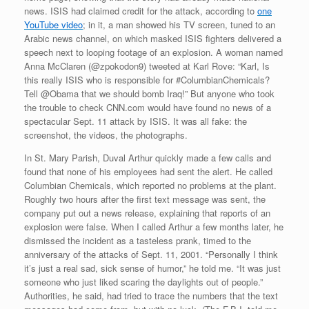
news. ISIS had claimed credit for the attack, according to
one
YouTube video
; in it, a man showed his TV screen, tuned to an
Arabic news channel, on which masked ISIS fighters delivered a
speech next to looping footage of an explosion. A woman named
Anna McClaren (@zpokodon9) tweeted at Karl Rove: “Karl, Is
this really ISIS who is responsible for #ColumbianChemicals?
Tell @Obama that we should bomb Iraq!” But anyone who took
the trouble to check CNN.com would have found no news of a
spectacular Sept. 11 attack by ISIS. It was all fake: the
screenshot, the videos, the photographs.
In St. Mary Parish, Duval Arthur quickly made a few calls and
found that none of his employees had sent the alert. He called
Columbian Chemicals, which reported no problems at the plant.
Roughly two hours after the first text message was sent, the
company put out a news release, explaining that reports of an
explosion were false. When I called Arthur a few months later, he
dismissed the incident as a tasteless prank, timed to the
anniversary of the attacks of Sept. 11, 2001. “Personally I think
it’s just a real sad, sick sense of humor,” he told me. “It was just
someone who just liked scaring the daylights out of people.”
Authorities, he said, had tried to trace the numbers that the text