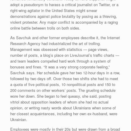
adopt a pseudonym to harass a critical journalist on Twitter, or a
right-wing agitator in the United States might smear
demonstrations against police brutality by posing as a thieving,
violent protester. Any major conflict is accompanied by a raging
online battle between trolls on both sides.
As Savchuk and other former employees describe it, the Internet
Research Agency had industrialized the art of trolling.
Management was obsessed with statistics — page views,
number of posts, a blog’s place on LiveJournal’s traffic charts —
and team leaders compelled hard work through a system of
bonuses and fines. “It was a very strong corporate feeling,”
Savchuk says. Her schedule gave her two 12-hour days in a row,
followed by two days off. Over those two shifts she had to meet
a quota of five political posts, 10 nonpolitical posts and 150 to
200 comments on other workers’ posts. The grueling schedule
wore her down. She began to feel queasy, she said, posting
vitriol about opposition leaders of whom she had no actual
opinion, or writing nasty words about Ukrainians when some of
her closest acquaintances, including her own ex-husband, were
Ukrainian.
Employees were mostly in their 20s but were drawn from a broad