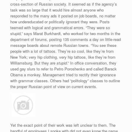
cross-section of Russian society. It seemed as if the agency’s
task was so large that it would hire almost anyone who
responded to the many ads it posted on job boards, no matter
how undereducated or politically ignorant they were. Posts
teemed with logical and grammatical errors. “They were so
stupid,” says Marat Burkhardt, who worked for two months in the
department of forums, posting 135 comments a day on little-read
message boards about remote Russian towns. “You see these
people with a lot of tattoos. They’re so cool, like they’re from
New York; very hip clothing, very hip tattoos, like they’re from
Williamsburg. But they are
stupid
.” In office conversation, they
used gay slurs to refer to Petro Poroshenko and called Barack
Obama a monkey. Management tried to rectify their ignorance
with grammar classes. Others had “politology” classes to outline
the proper Russian point of view on current events.
Yet the exact point of their work was left unclear to them. The
handful of employees I spoke with did not even know the name