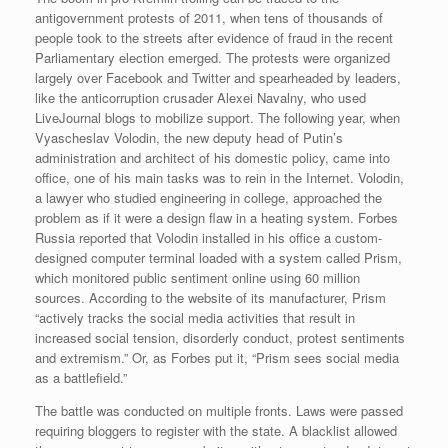
antigovernment protests of 2011, when tens of thousands of
people took to the streets after evidence of fraud in the recent
Parliamentary election emerged. The protests were organized
largely over Facebook and Twitter and spearheaded by leaders,
like the anticorruption crusader Alexei Navalny, who used
LiveJournal blogs to mobilize support. The following year, when
Vyascheslav Volodin, the new deputy head of Putin’s
administration and architect of his domestic policy, came into
office, one of his main tasks was to rein in the Internet. Volodin,
a lawyer who studied engineering in college, approached the
problem as if it were a design flaw in a heating system. Forbes
Russia reported that Volodin installed in his office a custom-
designed computer terminal loaded with a system called Prism,
which monitored public sentiment online using 60 million
sources. According to the website of its manufacturer, Prism
“actively tracks the social media activities that result in
increased social tension, disorderly conduct, protest sentiments
and extremism.” Or, as Forbes put it, “Prism sees social media
as a battlefield.”
The battle was conducted on multiple fronts. Laws were passed
requiring bloggers to register with the state. A blacklist allowed