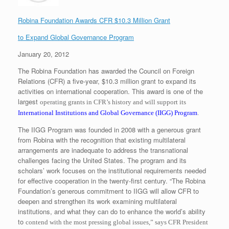
Robina Foundation Awards CFR $10.3 Million Grant
to Expand Global Governance Program
January 20, 2012
The Robina Foundation has awarded the Council on Foreign
Relations (CFR) a five-year, $10.3 million grant to expand its
activities on international cooperation. This award is one of the
largest
operating grants in CFR’s history and will support its
International Institutions and Global
Governance (IIGG) Program
.
The IIGG Program was founded in 2008 with a generous grant
from Robina with the recognition that existing multilateral
arrangements are inadequate to address the transnational
challenges facing the United States. The program and its
scholars’ work focuses on the institutional requirements needed
for effective cooperation in the twenty-first century. “The Robina
Foundation’s generous commitment to IIGG will allow CFR to
deepen and strengthen its work examining multilateral
institutions, and what they can do to enhance the world’s ability
to
contend with the most pressing global issues,” says CFR President