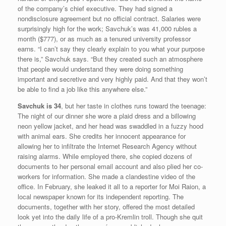
of the company’s chief executive. They had signed a
nondisclosure agreement but no official contract. Salaries were
surprisingly high for the work; Savchuk’s was 41,000 rubles a
month ($777), or as much as a tenured university professor
earns. “I can’t say they clearly explain to you what your purpose
there is,” Savchuk says. “But they created such an atmosphere
that people would understand they were doing something
important and secretive and very highly paid. And that they won’t
be able to find a job like this anywhere else.”
Savchuk is 34
, but her taste in clothes runs toward the teenage:
The night of our dinner she wore a plaid dress and a billowing
neon yellow jacket, and her head was swaddled in a fuzzy hood
with animal ears. She credits her innocent appearance for
allowing her to infiltrate the Internet Research Agency without
raising alarms. While employed there, she copied dozens of
documents to her personal email account and also plied her co-
workers for information. She made a clandestine video of the
office. In February, she leaked it all to a reporter for Moi Raion, a
local newspaper known for its independent reporting. The
documents, together with her story, offered the most detailed
look yet into the daily life of a pro-Kremlin troll. Though she quit