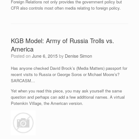
Foreign Relations not only provides the government policy but
CFR also controls most often media relating to foreign policy.
KGB Model: Army of Russia Trolls vs.
America
Posted on
June 6, 2015
by
Denise Simon
Has anyone checked David Brock’s (Media Matters) passport for
recent visits to Russia or George Soros or Michael Moore’s?
SARCASM…
Yet when you read this piece, you may ask yourself the same
question and perhaps can add a few additional names. A virtual
Potemkin Village, the American version.