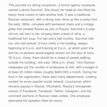
This puzzled my dining companion, a former agency employee
named Ludmila Savchuk. She shook her head as she lifted the
heavy floral curtain to take another look. It was a traditional
Russian restaurant, with a dining room done up like a parlor from
the early 1900s, complete with bentwood chairs and a vintage
globe that showed Alaska as part of Russia. Savchuk’s 5-year-
old son sat next to her, slurping down a bowl of ukha, a
traditional fish soup. For two and a half months, Savchuk told
me, she had worked 12-hour shifts in the building, always
beginning at 9 a.m. and finishing at 9 p.m., at which point she
and her co-workers would eagerly stream out the door at once.
“At 9 p.m. sharp, there should be a crowd of people walking
outside the building,” she said. “Nine p.m. sharp.” One Russian
newspaper put the number of employees at 400, with a budget of
at least 20 million rubles (roughly $400,000) a month. During her
time in the organization, there were many departments, creating
content for every popular social network: LiveJournal, which
remains popular in Russia; VKontakte, Russia’s homegrown
version of Facebook; Facebook; Twitter; Instagram; and the
comment sections of Russian news outlets. One employee
estimated the operation filled 40 rooms.