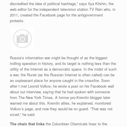
discredited the idea of political hashtags,” says Ilya Klishin, the
web editor for the independent television station TV Rain who, in
2011, created the Facebook page for the antigovernment
protests.
Russia’s information war might be thought of as the biggest
trolling operation in history, and its target is nothing less than the
utility of the Internet as a democratic space. In the midst of such
a war, the Runet (as the Russian Internet is often called) can be
an unpleasant place for anyone caught in the crossfire. Soon
after I met Leonid Volkov, he wrote a post on his Facebook wall
about our interview, saying that he had spoken with someone
from The New York Times. A former pro-Kremlin blogger later
warned me about this. Kremlin allies, he explained, monitored
Volkov’s page, and now they would be on guard. “That was not
smart,” he said.
The chain that links
the Columbian Chemicals hoax to the