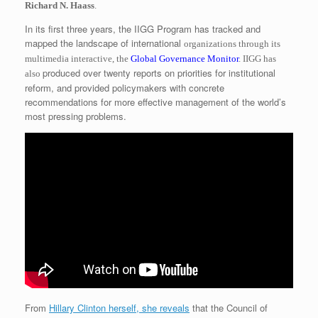
Richard N. Haass
.
In its first three years, the IIGG Program has tracked and
mapped the landscape of international
organizations through its
multimedia interactive, the
Global Governance Monitor
. IIGG has
produced over twenty reports on priorities for institutional
also
reform, and provided policymakers with concrete
recommendations for more effective management of the world’s
most pressing problems.
From
Hillary Clinton herself, she reveals
that the Council of