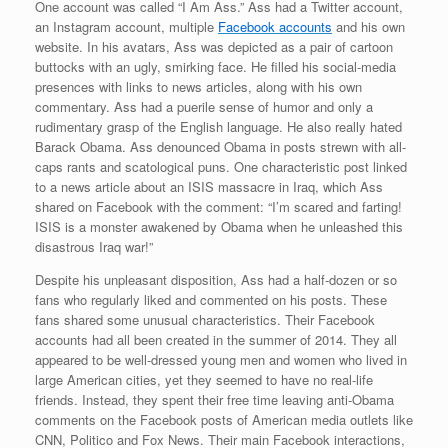
One account was called “I Am Ass.” Ass had a Twitter account,
an Instagram account, multiple
Facebook accounts
and his own
website. In his avatars, Ass was depicted as a pair of cartoon
buttocks with an ugly, smirking face. He filled his social-media
presences with links to news articles, along with his own
commentary. Ass had a puerile sense of humor and only a
rudimentary grasp of the English language. He also really hated
Barack Obama. Ass denounced Obama in posts strewn with all-
caps rants and scatological puns. One characteristic post linked
to a news article about an ISIS massacre in Iraq, which Ass
shared on Facebook with the comment: “I’m scared and farting!
ISIS is a monster awakened by Obama when he unleashed this
disastrous Iraq war!”
Despite his unpleasant disposition, Ass had a half-dozen or so
fans who regularly liked and commented on his posts. These
fans shared some unusual characteristics. Their Facebook
accounts had all been created in the summer of 2014. They all
appeared to be well-dressed young men and women who lived in
large American cities, yet they seemed to have no real-life
friends. Instead, they spent their free time leaving anti-Obama
comments on the Facebook posts of American media outlets like
CNN, Politico and Fox News. Their main Facebook interactions,