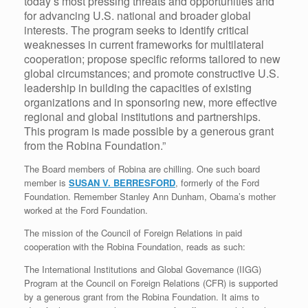
today’s most pressing threats and opportunities and
for advancing U.S. national and broader global
interests. The program seeks to identify critical
weaknesses in current frameworks for multilateral
cooperation; propose specific reforms tailored to new
global circumstances; and promote constructive U.S.
leadership in building the capacities of existing
organizations and in sponsoring new, more effective
regional and global institutions and partnerships.
This program is made possible by a generous grant
from the Robina Foundation.”
The Board members of Robina are chilling. One such board
member is
SUSAN V. BERRESFORD
, formerly of the Ford
Foundation. Remember Stanley Ann Dunham, Obama’s mother
worked at the Ford Foundation.
The mission of the Council of Foreign Relations in paid
cooperation with the Robina Foundation, reads as such:
The International Institutions and Global Governance (IIGG)
Program at the Council on Foreign Relations (CFR) is supported
by a generous grant from the Robina Foundation. It aims to