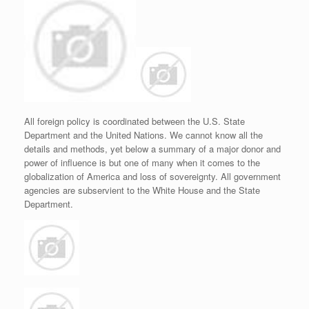
All foreign policy is coordinated between the U.S. State
Department and the United Nations. We cannot know all the
details and methods, yet below a summary of a major donor and
power of influence is but one of many when it comes to the
globalization of America and loss of sovereignty. All government
agencies are subservient to the White House and the State
Department.