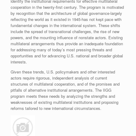
identify the institutional requirements for effective multilateral
cooperation in the twenty-first century. The program is motivated
by recognition that the architecture of global governance-largely
reflecting the world as it existed in 1945-has not kept pace with
fundamental changes in the international system. These shifts
include the spread of transnational challenges, the rise of new
powers, and the mounting influence of nonstate actors. Existing
multilateral arrangements thus provide an inadequate foundation
for addressing many of today’s most pressing threats and
opportunities and for advancing U.S. national and broader global
interests.
Given these trends, U.S. policymakers and other interested
actors require rigorous, independent analysis of current
structures of multilateral cooperation, and of the promises and
pitfalls of alternative institutional arrangements. The IIGG
program meets these needs by analyzing the strengths and
weaknesses of existing multilateral institutions and proposing
reforms tailored to new international circumstances.