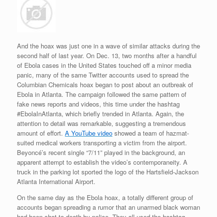
And the hoax was just one in a wave of similar attacks during the
second half of last year. On Dec. 13, two months after a handful
of Ebola cases in the United States touched off a minor media
panic, many of the same Twitter accounts used to spread the
Columbian Chemicals hoax began to post about an outbreak of
Ebola in Atlanta. The campaign followed the same pattern of
fake news reports and videos, this time under the hashtag
#EbolaInAtlanta, which briefly trended in Atlanta. Again, the
attention to detail was remarkable, suggesting a tremendous
amount of effort.
A YouTube video
showed a team of hazmat-
suited medical workers transporting a victim from the airport.
Beyoncé’s recent single “7/11” played in the background, an
apparent attempt to establish the video’s contemporaneity. A
truck in the parking lot sported the logo of the Hartsfield-Jackson
Atlanta International Airport.
On the same day as the Ebola hoax, a totally different group of
accounts began spreading a rumor that an unarmed black woman
had been shot to death by police. They all used the hashtag