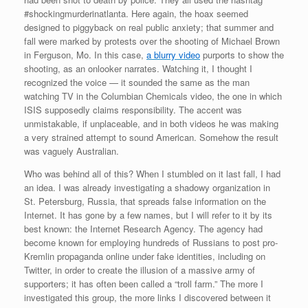
#shockingmurderinatlanta. Here again, the hoax seemed
designed to piggyback on real public anxiety; that summer and
fall were marked by protests over the shooting of Michael Brown
in Ferguson, Mo. In this case,
a blurry video
purports to show the
shooting, as an onlooker narrates. Watching it, I thought I
recognized the voice — it sounded the same as the man
watching TV in the Columbian Chemicals video, the one in which
ISIS supposedly claims responsibility. The accent was
unmistakable, if unplaceable, and in both videos he was making
a very strained attempt to sound American. Somehow the result
was vaguely Australian.
Who was behind all of this? When I stumbled on it last fall, I had
an idea. I was already investigating a shadowy organization in
St. Petersburg, Russia, that spreads false information on the
Internet. It has gone by a few names, but I will refer to it by its
best known: the Internet Research Agency. The agency had
become known for employing hundreds of Russians to post pro-
Kremlin propaganda online under fake identities, including on
Twitter, in order to create the illusion of a massive army of
supporters; it has often been called a “troll farm.” The more I
investigated this group, the more links I discovered between it