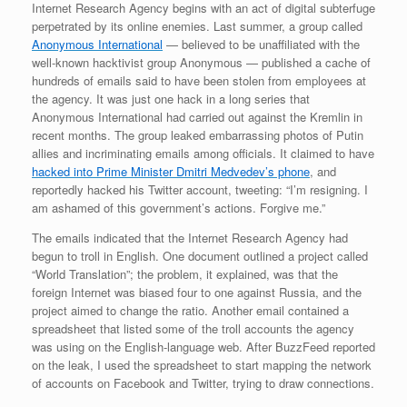
Internet Research Agency begins with an act of digital subterfuge
perpetrated by its online enemies. Last summer, a group called
Anonymous International
— believed to be unaffiliated with the
well-known hacktivist group Anonymous — published a cache of
hundreds of emails said to have been stolen from employees at
the agency. It was just one hack in a long series that
Anonymous International had carried out against the Kremlin in
recent months. The group leaked embarrassing photos of Putin
allies and incriminating emails among officials. It claimed to have
hacked into Prime Minister Dmitri Medvedev’s phone
, and
reportedly hacked his Twitter account, tweeting: “I’m resigning. I
am ashamed of this government’s actions. Forgive me.”
The emails indicated that the Internet Research Agency had
begun to troll in English. One document outlined a project called
“World Translation”; the problem, it explained, was that the
foreign Internet was biased four to one against Russia, and the
project aimed to change the ratio. Another email contained a
spreadsheet that listed some of the troll accounts the agency
was using on the English-language web. After BuzzFeed reported
on the leak, I used the spreadsheet to start mapping the network
of accounts on Facebook and Twitter, trying to draw connections.