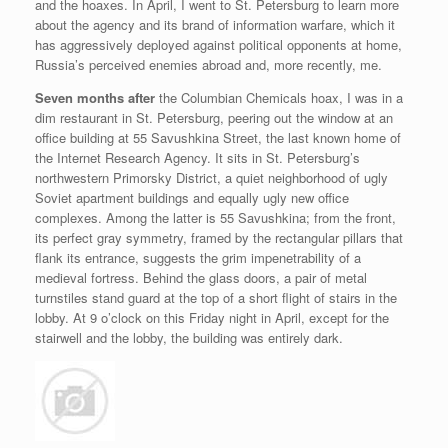
and the hoaxes. In April, I went to St. Petersburg to learn more
about the agency and its brand of information warfare, which it
has aggressively deployed against political opponents at home,
Russia’s perceived enemies abroad and, more recently, me.
S
even months after
the Columbian Chemicals hoax, I was in a
dim restaurant in St. Petersburg, peering out the window at an
office building at 55 Savushkina Street, the last known home of
the Internet Research Agency. It sits in St. Petersburg’s
northwestern Primorsky District, a quiet neighborhood of ugly
Soviet apartment buildings and equally ugly new office
complexes. Among the latter is 55 Savushkina; from the front,
its perfect gray symmetry, framed by the rectangular pillars that
flank its entrance, suggests the grim impenetrability of a
medieval fortress. Behind the glass doors, a pair of metal
turnstiles stand guard at the top of a short flight of stairs in the
lobby. At 9 o’clock on this Friday night in April, except for the
stairwell and the lobby, the building was entirely dark.