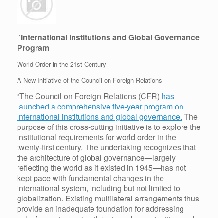
“International Institutions and Global Governance
Program
World Order in the 21st Century
A New Initiative of the Council on Foreign Relations
“The Council on Foreign Relations (CFR)
has
launched a comprehensive five-year program on
international institutions and global governance.
The
purpose of this cross-cutting initiative is to explore the
institutional requirements for world order in the
twenty-first century. The undertaking recognizes that
the architecture of global governance—largely
reflecting the world as it existed in 1945—has not
kept pace with fundamental changes in the
international system, including but not limited to
globalization. Existing multilateral arrangements thus
provide an inadequate foundation for addressing