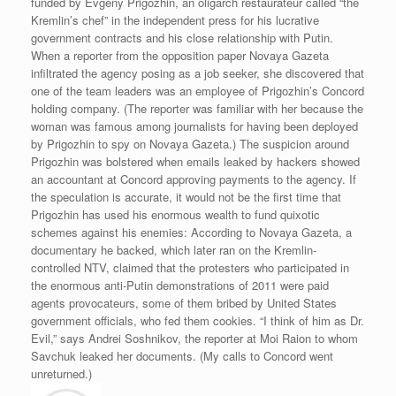
funded by Evgeny Prigozhin, an oligarch restaurateur called “the
Kremlin’s chef” in the independent press for his lucrative
government contracts and his close relationship with Putin.
When a reporter from the opposition paper Novaya Gazeta
infiltrated the agency posing as a job seeker, she discovered that
one of the team leaders was an employee of Prigozhin’s Concord
holding company. (The reporter was familiar with her because the
woman was famous among journalists for having been deployed
by Prigozhin to spy on Novaya Gazeta.) The suspicion around
Prigozhin was bolstered when emails leaked by hackers showed
an accountant at Concord approving payments to the agency. If
the speculation is accurate, it would not be the first time that
Prigozhin has used his enormous wealth to fund quixotic
schemes against his enemies: According to Novaya Gazeta, a
documentary he backed, which later ran on the Kremlin-
controlled NTV, claimed that the protesters who participated in
the enormous anti-Putin demonstrations of 2011 were paid
agents provocateurs, some of them bribed by United States
government officials, who fed them cookies. “I think of him as Dr.
Evil,” says Andrei Soshnikov, the reporter at Moi Raion to whom
Savchuk leaked her documents. (My calls to Concord went
unreturned.)