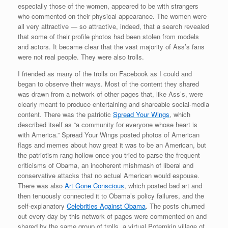
especially those of the women, appeared to be with strangers
who commented on their physical appearance. The women were
all very attractive — so attractive, indeed, that a search revealed
that some of their profile photos had been stolen from models
and actors. It became clear that the vast majority of Ass’s fans
were not real people. They were also trolls.
I friended as many of the trolls on Facebook as I could and
began to observe their ways. Most of the content they shared
was drawn from a network of other pages that, like Ass’s, were
clearly meant to produce entertaining and shareable social-media
content. There was the patriotic
Spread Your Wings
, which
described itself as “a community for everyone whose heart is
with America.” Spread Your Wings posted photos of American
flags and memes about how great it was to be an American, but
the patriotism rang hollow once you tried to parse the frequent
criticisms of Obama, an incoherent mishmash of liberal and
conservative attacks that no actual American would espouse.
There was also
Art Gone Conscious
, which posted bad art and
then tenuously connected it to Obama’s policy failures, and the
self-explanatory
Celebrities Against Obama
. The posts churned
out every day by this network of pages were commented on and
shared by the same group of trolls, a virtual Potemkin village of