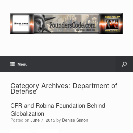
Menu
Category Archives:
Department of
Defense
CFR and Robina Foundation Behind
Globalization
Posted on
June 7, 2015
by
Denise Simon