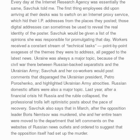
Every day at the Internet Research Agency was essentially the
same, Savchuk told me. The first thing employees did upon
arriving at their desks was to switch on an Internet proxy service,
which hid their I.P. addresses from the places they posted; those
digital addresses can sometimes be used to reveal the real
identity of the poster. Savchuk would be given a list of the
opinions she was responsible for promulgating that day. Workers
received a constant stream of “technical tasks” — point-by-point
exegeses of the themes they were to address, all pegged to the
latest news. Ukraine was always a major topic, because of the
civil war there between Russian-backed separatists and the
Ukrainian Army; Savchuk and her co-workers would post
comments that disparaged the Ukrainian president, Petro
Poroshenko, and highlighted Ukrainian Army atrocities. Russian
domestic affairs were also a major topic. Last year, after a
financial crisis hit Russia and the ruble collapsed, the
professional trolls left optimistic posts about the pace of
recovery. Savchuk also says that in March, after the opposition
leader Boris Nemtsov was murdered, she and her entire team
were moved to the department that left comments on the
websites of Russian news outlets and ordered to suggest that
the opposition itself had set up the murder.