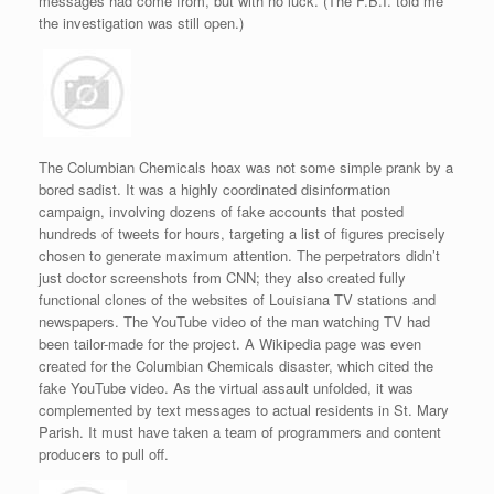
messages had come from, but with no luck. (The F.B.I. told me
the investigation was still open.)
The Columbian Chemicals hoax was not some simple prank by a
bored sadist. It was a highly coordinated disinformation
campaign, involving dozens of fake accounts that posted
hundreds of tweets for hours, targeting a list of figures precisely
chosen to generate maximum attention. The perpetrators didn’t
just doctor screenshots from CNN; they also created fully
functional clones of the websites of Louisiana TV stations and
newspapers. The YouTube video of the man watching TV had
been tailor-made for the project. A Wikipedia page was even
created for the Columbian Chemicals disaster, which cited the
fake YouTube video. As the virtual assault unfolded, it was
complemented by text messages to actual residents in St. Mary
Parish. It must have taken a team of programmers and content
producers to pull off.