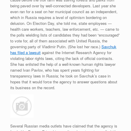
being paved over by well-connected developers. Last year she
even ran for a seat on her municipal council as an independent,
which in Russia requires a level of optimism bordering on
delusion. On Election Day, she told me, state employees —
health care workers, teachers, law enforcement, etc. — came to
the polls wielding lists of candidates they had been “encouraged”
to vote for, all of them associated with United Russia, the
governing party of Vladimir Putin. (She lost her race.)
Savchuk
has filed a lawsuit
against the Internet Research Agency for
violating labor rights laws, citing the lack of official contracts.
She has enlisted the help of a well-known human rights lawyer
named Ivan Pavlov, who has spent years fighting for
transparency laws in Russia; he took on Savchuk’s case in
hopes that it would force the agency to answer questions about
its business on the record.
Several Russian media outlets have claimed that the agency is