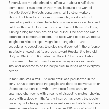
Savchuk told me she shared an office with about a half-dozen
teammates. It was smaller than most, because she worked in
the elite Special Projects department. While other workers
churned out blandly pro-Kremlin comments, her department
created appealing online characters who were supposed to stand
out from the horde. Savchuk posed as three of these creations,
running a blog for each one on LiveJournal. One alter ego was a
fortuneteller named Cantadora. The spirit world offered Cantadora
insight into relationships, weight loss, feng shui — and,
occasionally, geopolitics. Energies she discerned in the universe
invariably showed that its arc bent toward Russia. She foretold
glory for Vladimir Putin, defeat for Barack Obama and Petro
Poroshenko. The point was to weave propaganda seamlessly
into what appeared to be the nonpolitical musings of an everyday
person.
In fact, she was a troll. The word “troll” was popularized in the
early 1990s to denounce the people who derailed conversation on
Usenet discussion lists with interminable flame wars, or
spammed chat rooms with streams of disgusting photos, choking
users with a cloud of filth. As the Internet has grown, the problem
posed by trolls has grown more salient even as their tactics have
remained remarkably constant. Today an ISIS supporter might