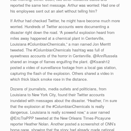
reported the same text message. Arthur was worried: Had one of
his employees sent out an alert without telling him?
If Arthur had checked Twitter, he might have become much more
worried. Hundreds of Twitter accounts were documenting a
disaster right down the road. “A powerful explosion heard from
miles away happened at a chemical plant in Centerville,
Louisiana #ColumbianChemicals,” a man named Jon Merritt
tweeted. The #ColumbianChemicals hashtag was full of
eyewitness accounts of the horror in Centerville. @AnnRussela
shared an image of flames engulfing the plant. @Ksarah12
posted a video of surveillance footage from a local gas station,
capturing the flash of the explosion. Others shared a video in
which thick black smoke rose in the distance.
Dozens of journalists, media outlets and politicians, from
Louisiana to New York City, found their Twitter accounts
inundated with messages about the disaster. “Heather, I’m sure
that the explosion at the #ColumbianChemicals is really
dangerous. Louisiana is really screwed now,” a user named
@EricTraPPP tweeted at the New Orleans Times-Picayune
reporter Heather Nolan. Another posted a screenshot of CNN’s
home page, showing that the story had already made national