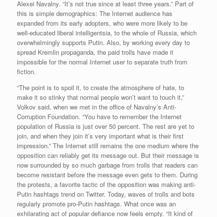
Alexei Navalny. “It’s not true since at least three years.” Part of
this is simple demographics: The Internet audience has
expanded from its early adopters, who were more likely to be
well-educated liberal intelligentsia, to the whole of Russia, which
overwhelmingly supports Putin. Also, by working every day to
spread Kremlin propaganda, the paid trolls have made it
impossible for the normal Internet user to separate truth from
fiction.
“The point is to spoil it, to create the atmosphere of hate, to
make it so stinky that normal people won’t want to touch it,”
Volkov said, when we met in the office of Navalny’s Anti-
Corruption Foundation. “You have to remember the Internet
population of Russia is just over 50 percent. The rest are yet to
join, and when they join it’s very important what is their first
impression.” The Internet still remains the one medium where the
opposition can reliably get its message out. But their message is
now surrounded by so much garbage from trolls that readers can
become resistant before the message even gets to them. During
the protests, a favorite tactic of the opposition was making anti-
Putin hashtags trend on Twitter. Today, waves of trolls and bots
regularly promote pro-Putin hashtags. What once was an
exhilarating act of popular defiance now feels empty. “It kind of