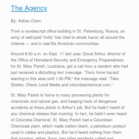
The Agency
By: Adrian Chen:
From a nondescript office building in St. Petersburg, Russia, an
army of well-paid “trolls” has tried to wreak havoc all around the
Internet — and in real-life American communities.
Around 8:30 a.m. on Sept. 11 last year, Duval Arthur, director of
the Office of Homeland Security and Emergency Preparedness
for St. Mary Parish, Louisiana, got a call from a resident who had
just received a disturbing text message. “Toxic fume hazard
warning in this area until 1:30 PM,” the message read. “Take
Shelter. Check Local Media and columbiachemical.com.”
St. Mary Parish is home to many processing plants for
chemicals and natural gas, and keeping track of dangerous
accidents at those plants is Arthur’s job. But he hadn’t heard of
any chemical release that morning. In fact, he hadn’t even heard
of Columbia Chemical. St. Mary Parish had a Columbian
Chemicals plant, which made carbon black, a petroleum product
used in rubber and plastics. But he’d heard nothing from them
that morning, either. Soon, two other residents called and