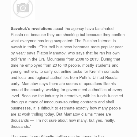
Savchuk’s revelations
about the agency have fascinated
Russia not because they are shocking but because they confirm
what everyone has long suspected: The Russian Internet is
awash in trolls. “This troll business becomes more popular year
by year,” says Platon Mamatov, who says that he ran his own
troll farm in the Ural Mountains from 2008 to 2013. During that
time he employed from 20 to 40 people, mostly students and
young mothers, to carry out online tasks for Kremlin contacts
and local and regional authorities from Putin’s United Russia
party. Mamatov says there are scores of operations like his
around the country, working for government authorities at every
level. Because the industry is secretive, with its funds funneled
through a maze of innocuous-sounding contracts and shell
businesses, it is difficult to estimate exactly how many people
are at work trolling today. But Mamatov claims “there are
thousands — I’m not sure about how many, but yes, really,
thousands.”
The boom in pro-Kremlin trolling can be traced to the