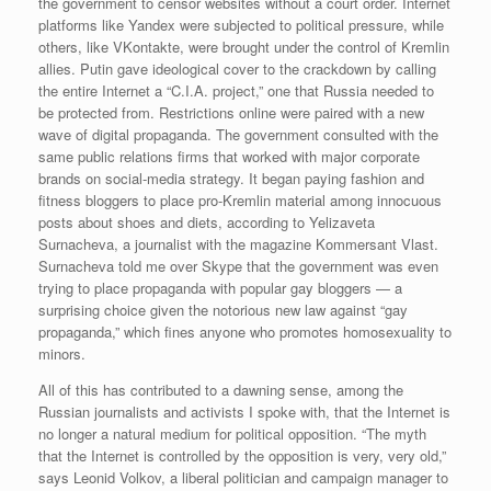
the government to censor websites without a court order. Internet
platforms like Yandex were subjected to political pressure, while
others, like VKontakte, were brought under the control of Kremlin
allies. Putin gave ideological cover to the crackdown by calling
the entire Internet a “C.I.A. project,” one that Russia needed to
be protected from. Restrictions online were paired with a new
wave of digital propaganda. The government consulted with the
same public relations firms that worked with major corporate
brands on social-media strategy. It began paying fashion and
fitness bloggers to place pro-Kremlin material among innocuous
posts about shoes and diets, according to Yelizaveta
Surnacheva, a journalist with the magazine Kommersant Vlast.
Surnacheva told me over Skype that the government was even
trying to place propaganda with popular gay bloggers — a
surprising choice given the notorious new law against “gay
propaganda,” which fines anyone who promotes homosexuality to
minors.
All of this has contributed to a dawning sense, among the
Russian journalists and activists I spoke with, that the Internet is
no longer a natural medium for political opposition. “The myth
that the Internet is controlled by the opposition is very, very old,”
says Leonid Volkov, a liberal politician and campaign manager to