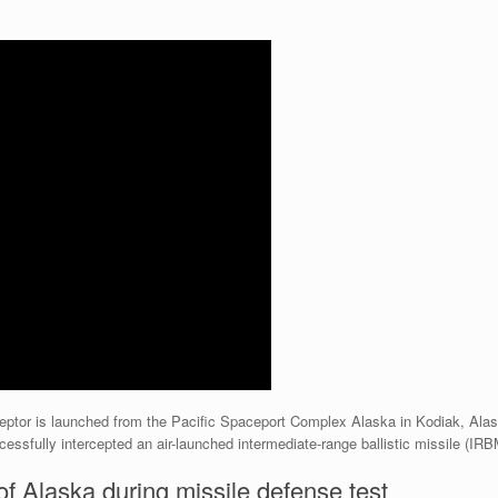
eptor is launched from the Pacific Spaceport Complex Alaska in Kodiak, Alas
sfully intercepted an air-launched intermediate-range ballistic missile (IRB
of Alaska during missile defense test