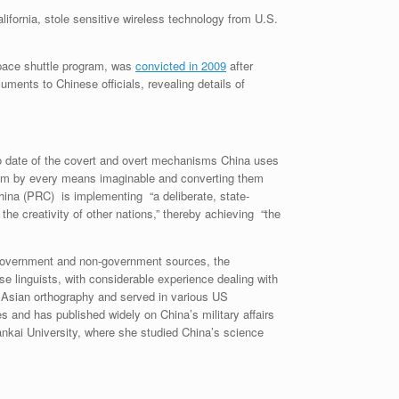
lifornia, stole sensitive wireless technology from U.S.
pace shuttle program, was
convicted in 2009
after
ments to Chinese officials, revealing details of
to date of the covert and overt mechanisms China uses
 them by every means imaginable and converting them
China (PRC) is implementing “a deliberate, state-
the creativity of other nations,” thereby achieving “the
e government and non-government sources, the
se linguists, with considerable experience dealing with
n Asian orthography and served in various US
and has published widely on China’s military affairs
ankai University, where she studied China’s science