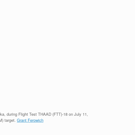
ka, during Flight Test THAAD (FTT)-18 on July 11,
M) target.
Grant Ferowich