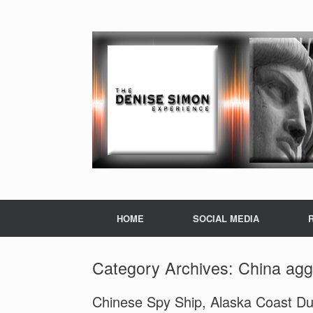
HOME
SOCIAL MEDIA
Category Archives:
China agg
Chinese Spy Ship, Alaska Coast Dur