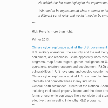
He added that his case highlights the importance 
“We need to be sophisticated when it comes to ho
a different set of rules and we just need to be smar
***
Rick Perry is more than right.
Primer 2013:
China’s cyber espionage against the U.S. government 
U.S. military operations, the security and the well bein
equipment, and readiness. China apparently uses these 
programs, map future targets, gather intelligence on U.
operations, shorten research and development (R&D) tim
vulnerabilities in U.S. systems and develop counterm
China’s cyber espionage against U.S. commercial firms
interests and competiveness in key industries.
General Keith Alexander, Director of the National Sec
including intellectual property losses and the down tim
forms of economic espionage likely conclude that steal
effective than investing in lengthy R&D programs.
***