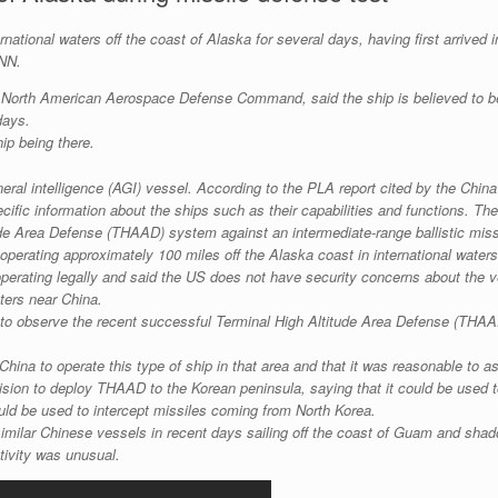
national waters off the coast of Alaska for several days, having first arrived i
CNN.
 North American Aerospace Defense Command, said the ship is believed to be
days.
ip being there.
al intelligence (AGI) vessel. According to the PLA report cited by the China
fic information about the ships such as their capabilities and functions. The 
tude Area Defense (THAAD) system against an intermediate-range ballistic miss
 operating approximately 100 miles off the Alaska coast in international waters
 operating legally and said the US does not have security concerns about the v
aters near China.
ere to observe the recent successful Terminal High Altitude Area Defense (THA
 China to operate this type of ship in that area and that it was reasonable to 
sion to deploy THAAD to the Korean peninsula, saying that it could be used t
ld be used to intercept missiles coming from North Korea.
imilar Chinese vessels in recent days sailing off the coast of Guam and shad
ctivity was unusual.