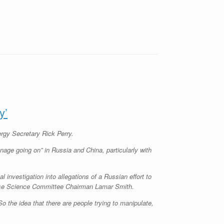
y’
rgy Secretary Rick Perry.
age going on” in Russia and China, particularly with
l investigation into allegations of a Russian effort to
House Science Committee Chairman Lamar Smith.
o the idea that there are people trying to manipulate,