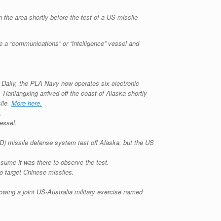
n the area shortly before the test of a US missile
 a “communications” or “intelligence” vessel and
 Daily, the PLA Navy now operates six electronic
Tianlangxing arrived off the coast of Alaska shortly
ile.
More here.
.
essel.
AD) missile defense system test off Alaska, but the US
assume it was there to observe the test.
o target Chinese missiles.
owing a joint US-Australia military exercise named