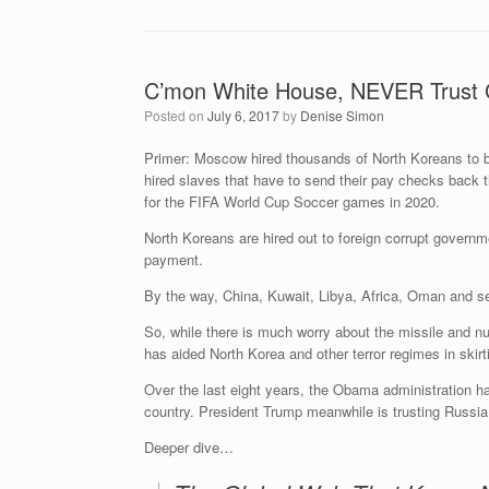
C’mon White House, NEVER Trust 
Posted on
July 6, 2017
by
Denise Simon
Primer: Moscow hired thousands of North Koreans to bu
hired slaves that have to send their pay checks back 
for the FIFA World Cup Soccer games in 2020.
North Koreans are hired out to foreign corrupt govern
payment.
By the way, China, Kuwait, Libya, Africa, Oman and sev
So, while there is much worry about the missile and nuc
has aided North Korea and other terror regimes in skirt
Over the last eight years, the Obama administration h
country. President Trump meanwhile is trusting Russi
Deeper dive…