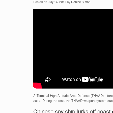
Posted on
July 14, 2017
by
Denise Simon
A Terminal High Altitude Area Defense (THAAD) interc
2017. During the test, the THAAD weapon system succes
Chinese spy ship lurks off coast 