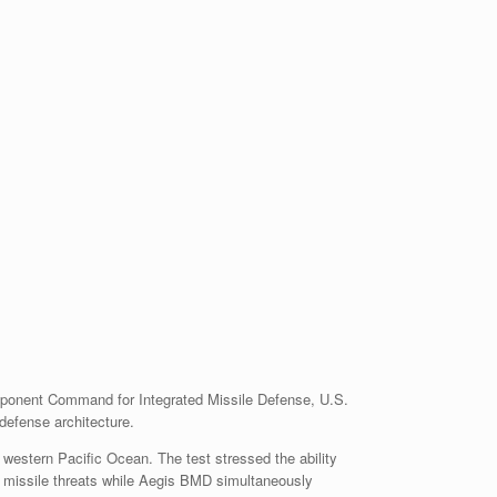
ponent Command for Integrated Missile Defense, U.S.
efense architecture.
 western Pacific Ocean. The test stressed the ability
 missile threats while Aegis BMD simultaneously