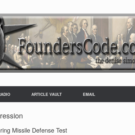
RADIO
ARTICLE VAULT
EMAIL
ression
ing Missile Defense Test