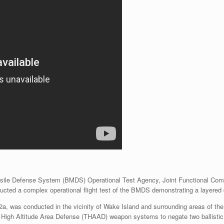
ssile Defense System (BMDS) Operational Test Agency, Joint Functional Com
d a complex operational flight test of the BMDS demonstrating a layered d
2a, was conducted in the vicinity of Wake Island and surrounding areas of the
l High Altitude Area Defense (THAAD) weapon systems to negate two ballistic