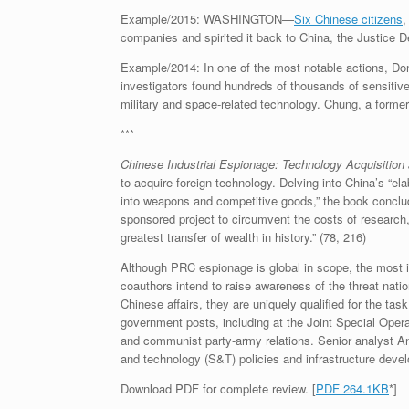
Example/2015: WASHINGTON—
Six Chinese citizens
,
companies and spirited it back to China, the Justice 
Example/2014: In one of the most notable actions, D
investigators found hundreds of thousands of sensitive
military and space-related technology. Chung, a forme
***
Chinese Industrial Espionage:
Technology Acquisition 
to acquire foreign technology. Delving into China’s “
into weapons and competitive goods,” the book concludes
sponsored project to circumvent the costs of research, 
greatest transfer of wealth in history.” (78, 216)
Although PRC espionage is global in scope, the most 
coauthors intend to raise awareness of the threat natio
Chinese affairs, they are uniquely qualified for the 
government posts, including at the Joint Special Oper
and communist party-army relations. Senior analyst An
and technology (S&T) policies and infrastructure deve
Download PDF for complete review. [
PDF 264.1KB
*]