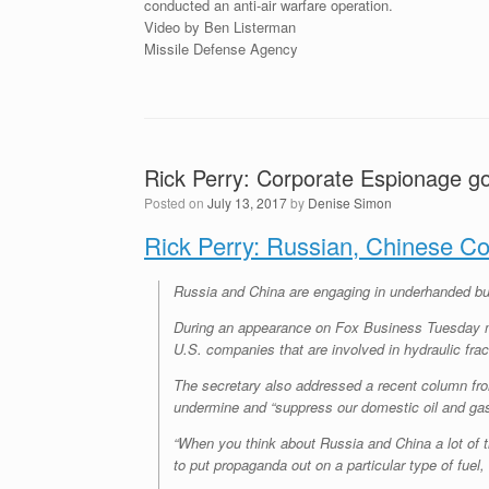
conducted an anti-air warfare operation.
Video by Ben Listerman
Missile Defense Agency
Rick Perry: Corporate Espionage g
Posted on
July 13, 2017
by
Denise Simon
Rick Perry: Russian, Chinese Co
Russia and China are engaging in underhanded bus
During an appearance on Fox Business Tuesday morn
U.S. companies that are involved in hydraulic fract
The secretary also addressed a recent column f
undermine and “suppress our domestic oil and gas
“When you think about Russia and China a lot of th
to put propaganda out on a particular type of fuel,