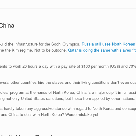
China
ild the infrastructure for the Sochi Olympics.
Russia still uses North Korean
the the Kim regime. Not to be outdone,
Qatar is doing the same with slaves 
ments to work 20 hours a day with a pay rate of $100 per month (US$) and 70
eral other countries hire the slaves and their living conditions don’t even q
lear program at the hands of North Korea, China is a major culprit in full ass
ing not only United States sanctions, but those from applied by other nations.
as hardly taken any aggressive stance with regard to North Korea and consequ
a and China to deal with North Korea? Worse mistake yet.