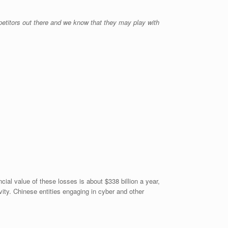
etitors out there and we know that they may play with
al value of these losses is about $338 billion a year,
vity. Chinese entities engaging in cyber and other