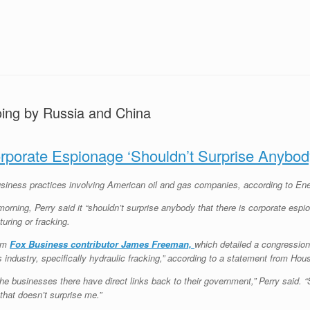
oing by Russia and China
rporate Espionage ‘Shouldn’t Surprise Anybod
iness practices involving American oil and gas companies, according to Ene
ing, Perry said it “shouldn’t surprise anybody that there is corporate espion
uring or fracking.
rom
Fox Business contributor James Freeman,
which detailed a congressiona
 industry, specifically hydraulic fracking,” according to a statement from 
e businesses there have direct links back to their government,” Perry said. “S
 that doesn’t surprise me.”