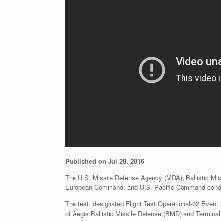
Published on Jul 28, 2016
The U.S. Missile Defense Agency (MDA), Ballistic Mi
European Command, and U.S. Pacific Command conducte
The test, designated Flight Test Operational-02 Event 
of Aegis Ballistic Missile Defense (BMD) and Termina