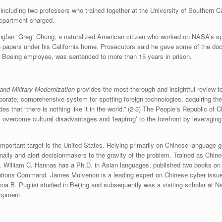
 including two professors who trained together at the University of Southern Ca
Department charged.
ongfan “Greg” Chung, a naturalized American citizen who worked on NASA’s s
 papers under his California home. Prosecutors said he gave some of the docu
r Boeing employee, was sentenced to more than 15 years in prison.
and Military Modernization
provides the most thorough and insightful review 
elaborate, comprehensive system for spotting foreign technologies, acquiring
 that “there is nothing like it in the world.” (2-3) The People’s Republic of 
overcome cultural disadvantages and ‘leapfrog’ to the forefront by leveraging 
important target is the United States. Relying primarily on Chinese-languag
nally and alert decisionmakers to the gravity of the problem. Trained as Chine
task. William C. Hannas has a Ph.D. in Asian languages, published two books o
ations Command. James Mulvenon is a leading expert on Chinese cyber issues 
na B. Puglisi studied in Beijing and subsequently was a visiting scholar at N
lopment.