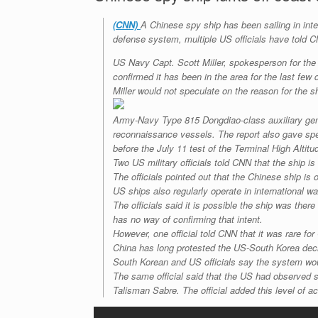
(CNN)
A Chinese spy ship has been sailing in inter
defense system, multiple US officials have told 
US Navy Capt. Scott Miller, spokesperson for the
confirmed it has been in the area for the last few 
Miller would not speculate on the reason for the sh
Army-Navy Type 815 Dongdiao-class auxiliary gener
reconnaissance vessels. The report also gave speci
before the July 11 test of the Terminal High Alti
Two US military officials told CNN that the ship is
The officials pointed out that the Chinese ship is
US ships also regularly operate in international w
The officials said it is possible the ship was th
has no way of confirming that intent.
However, one official told CNN that it was rare for
China has long protested the US-South Korea deci
South Korean and US officials say the system wou
The same official said that the US had observed s
Talisman Sabre. The official added this level of a