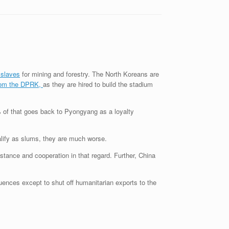
 slaves
for mining and forestry. The North Koreans are
from the DPRK,
as they are hired to build the stadium
% of that goes back to Pyongyang as a loyalty
ualify as slums, they are much worse.
istance and cooperation in that regard. Further, China
ences except to shut off humanitarian exports to the