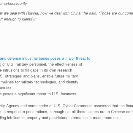
of cybersecurity.
w we deal with Russia, how we deal with China,” he said. “Those are our comp
t enough to identify.”
and defense industrial bases poses a major threat to
g of U.S. military personnel, the effectiveness of
intrusions to fill gaps in its own research
S. strategies and plans, enable future military
elines for military technologies, and identify
easures.
 poses a significant threat to U.S. business
urity Agency and commander of U.S. Cyber Command, assessed that the financi
e to respond to penetrations, although not all those losses are to Chinese acti
ing intellectual property and proprietary information is much more cost