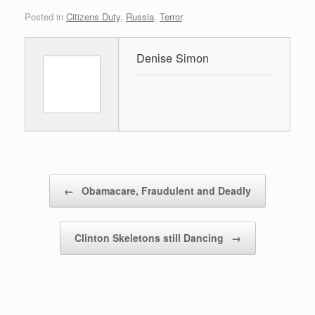
Posted in
Citizens Duty
,
Russia
,
Terror
.
Denise Simon
Post navigation
←
Obamacare, Fraudulent and Deadly
Clinton Skeletons still Dancing
→