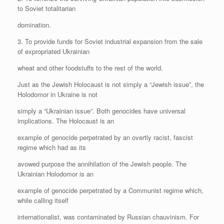
to Soviet totalitarian
domination.
3. To provide funds for Soviet industrial expansion from the sale
of expropriated Ukrainian
wheat and other foodstuffs to the rest of the world.
Just as the Jewish Holocaust is not simply a “Jewish issue”, the
Holodomor in Ukraine is not
simply a “Ukrainian issue”. Both genocides have universal
implications. The Holocaust is an
example of genocide perpetrated by an overtly racist, fascist
regime which had as its
avowed purpose the annihilation of the Jewish people. The
Ukrainian Holodomor is an
example of genocide perpetrated by a Communist regime which,
while calling itself
internationalist, was contaminated by Russian chauvinism. For