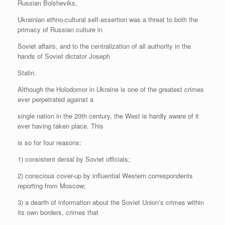
Russian Bolsheviks,
Ukrainian ethno-cultural self-assertion was a threat to both the
primacy of Russian culture in
Soviet affairs, and to the centralization of all authority in the
hands of Soviet dictator Joseph
Stalin.
Although the Holodomor in Ukraine is one of the greatest crimes
ever perpetrated against a
single nation in the 20th century, the West is hardly aware of it
ever having taken place. This
is so for four reasons:
1) consistent denial by Soviet officials;
2) conscious cover-up by influential Western correspondents
reporting from Moscow;
3) a dearth of information about the Soviet Union’s crimes within
its own borders, crimes that