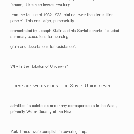
famine, “Ukrainian losses resulting
from the famine of 1932-1933 total no fewer than ten million
people”. This campaign, purposefully
orchestrated by Joseph Stalin and his Soviet cohorts, included
summary executions for hoarding
grain and deportations for resistance*.
Why is the Holodomor Unknown?
There are two reasons: The Soviet Union never
admitted its existence and many correspondents in the West,
primarily Walter Duranty of the New
York Times, were complicit in covering it up.