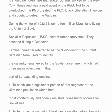
It should be noted here that Walter Duranty worked for the New
York Times and was a paid agent of the KGB. Not to be
overlooked, the KGB created the PLO, Black Liberation Theology
and sought to defeat the Vatican.
During the winter of 1932-33, some ten million Ukrainians living in
the Union of Soviet
Socialist Republics (USSR) died of forced starvation. They
perished during a Genocide
Famine (hereafter referred to as the “Holodomor”, the current
Ukrainian term used to identify
the calamity) engineered by the Soviet government which had
three major objectives in that
part of its expanding empire:
1. To annihilate a significant portion of that segment of the
Ukrainian population which had
most vociferously and openly resisted increasingly oppressive
Soviet rule.
2. To terrorize the surviving Ukrainian population into submission