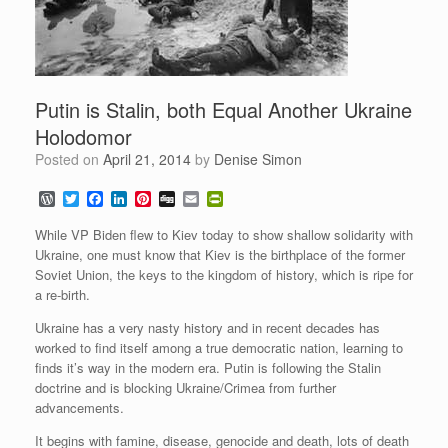
Putin is Stalin, both Equal Another Ukraine
Holodomor
Posted on
April 21, 2014
by
Denise Simon
W
T
F
L
P
D
E
P
o
w
a
i
i
i
m
r
r
i
c
n
n
g
a
i
While VP Biden flew to Kiev today to show shallow solidarity with
d
t
e
k
t
g
i
n
Ukraine, one must know that Kiev is the birthplace of the former
P
t
b
e
e
l
t
Soviet Union, the keys to the kingdom of history, which is ripe for
r
e
o
d
r
F
e
r
o
I
e
r
a re-birth.
s
k
n
s
i
s
t
e
Ukraine has a very nasty history and in recent decades has
n
worked to find itself among a true democratic nation, learning to
d
finds it’s way in the modern era. Putin is following the Stalin
l
doctrine and is blocking Ukraine/Crimea from further
y
advancements.
It begins with famine, disease, genocide and death, lots of death