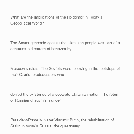
What are the Implications of the Holdomor in Today’s
Geopolitical World?
The Soviet genocide against the Ukrainian people was part of a
centuries-old pattern of behavior by
Moscow’s rulers. The Soviets were following in the footsteps of
their Czarist predecessors who
denied the existence of a separate Ukrainian nation. The return
of Russian chauvinism under
President/Prime Minister Vladimir Putin, the rehabilitation of
Stalin in today’s Russia, the questioning