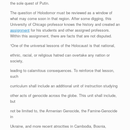
the sole quest of Putin.
The question of Holodomor must be reviewed as a window of
what may come soon in that region. After some digging, this
University of Chicago professor knows the history and created an
assignment
for his students and other assigned professors.
Within this assignment, there are facts that are not disputed.
“One of the universal lessons of the Holocaust is that national,
ethnic, racial, or religious hatred can overtake any nation or
society,
leading to calamitous consequences. To reinforce that lesson,
such
curriculum shall include an additional unit of instruction studying
other acts of genocide across the globe. This unit shall include,
but
not be limited to, the Armenian Genocide, the Famine-Genocide
in
Ukraine, and more recent atrocities in Cambodia, Bosnia,