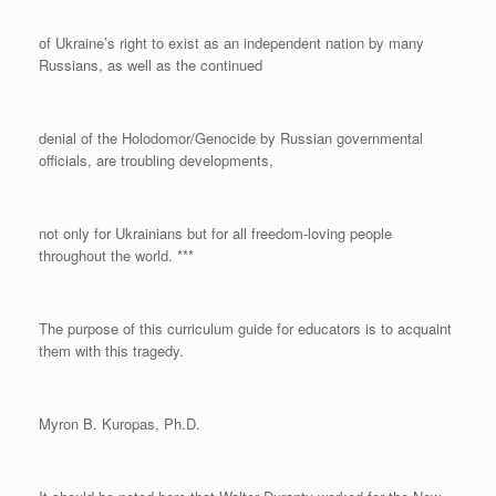
of Ukraine’s right to exist as an independent nation by many
Russians, as well as the continued
denial of the Holodomor/Genocide by Russian governmental
officials, are troubling developments,
not only for Ukrainians but for all freedom-loving people
throughout the world. ***
The purpose of this curriculum guide for educators is to acquaint
them with this tragedy.
Myron B. Kuropas, Ph.D.