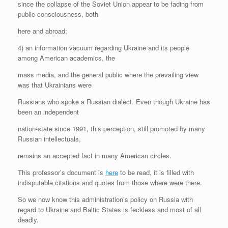
since the collapse of the Soviet Union appear to be fading from
public consciousness, both
here and abroad;
4) an information vacuum regarding Ukraine and its people
among American academics, the
mass media, and the general public where the prevailing view
was that Ukrainians were
Russians who spoke a Russian dialect. Even though Ukraine has
been an independent
nation-state since 1991, this perception, still promoted by many
Russian intellectuals,
remains an accepted fact in many American circles.
This professor’s document is
here
to be read, it is filled with
indisputable citations and quotes from those where were there.
So we now know this administration’s policy on Russia with
regard to Ukraine and Baltic States is feckless and most of all
deadly.