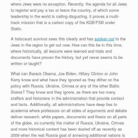
where Jews were no exception. Recently, the agenda for all Jews
to register and pay a tax or leave the country, of which some
leadership in the world is calling disgusting, it proves a multi-
track mission that is a carbon copy of the KGB/FSB under
Stalin.
A holocaust survivor sees this clearly and has
spoken out
to the
Jews in the region to get out now. How can this be in this time,
where historically, all lessons were learned and trials and
documents have proven the history, but yet never seems to be
written or taught?
What can Barack Obama, Joe Biden, Hillary Clinton or John
Kerry know and what have they ignored as they dither on the
policy with Russia, Ukraine, Crimea or any of the other Baltic
States? They know and they ignore, as there are too many
staffers and historians in the administration that provide context
and facts. Additionally, all administrations have deep ties to
academia where professors on all sides of arguments and debate
deliver research, white papers, documents and thesis on all parts
of the globe, so currently the matter of Russia, Ukraine, Crimea
and more historical content has been dusted off as recently as
2009 when the real Russia goal of annexing additional nations is