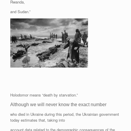
Rwanda,
and Sudan.”
Holodomor means “death by starvation.”
Although we will never know the exact number
who died in Ukraine during this period, the Ukrainian government
today estimates that, taking into
account data related to the demographic consequences of the