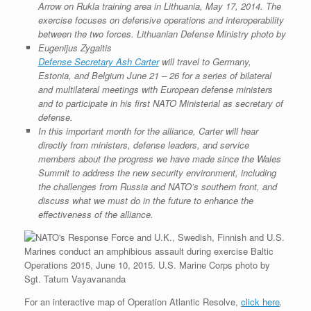
r
e
o
d
r
F
e
r
o
I
e
r
s
k
n
s
i
s
t
e
n
Defense Secretary Ash Carter
will travel to Germany,
d
l
Estonia, and Belgium June 21 – 26 for a series of bilateral
y
and multilateral meetings with European defense ministers
and to participate in his first NATO Ministerial as secretary of
defense.
In this important month for the alliance, Carter will hear
directly from ministers, defense leaders, and service
members about the progress we have made since the Wales
Summit to address the new security environment, including
the challenges from Russia and NATO’s southern front, and
discuss what we must do in the future to enhance the
effectiveness of the alliance.
For an interactive map of Operation Atlantic Resolve,
click here
.