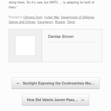
doing there. So it’s new, but NATO … is adapting for both of
them.”
Posted in
Citizens Duty
,
Cyber War
,
Department of Defense
,
Gangs and Crimes
,
Insurgency
,
Russia
,
Terror
.
Denise Simon
Post navigation
←
Sunlight Exposing the Cockroaches like…
How Did Valerie Jarrett Pass…
→