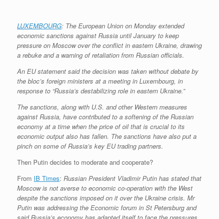
LUXEMBOURG
: The European Union on Monday extended
economic sanctions against Russia until January to keep
pressure on Moscow over the conflict in eastern Ukraine, drawing
a rebuke and a warning of retaliation from Russian officials.
An EU statement said the decision was taken without debate by
the bloc’s foreign ministers at a meeting in Luxembourg, in
response to “Russia’s destabilizing role in eastern Ukraine.”
The sanctions, along with U.S. and other Western measures
against Russia, have contributed to a softening of the Russian
economy at a time when the price of oil that is crucial to its
economic output also has fallen. The sanctions have also put a
pinch on some of Russia’s key EU trading partners.
Then Putin decides to moderate and cooperate?
From
IB Times
:
Russian President Vladimir Putin has stated that
Moscow is not averse to economic co-operation with the West
despite the sanctions imposed on it over the Ukraine crisis. Mr
Putin was addressing the Economic forum in St Petersburg and
said Russia’s economy has adapted itself to face the pressures