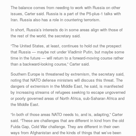
The balance comes from needing to work with Russia on other
issues, Carter said. Russia is a part of the P5-plus-1 talks with
Iran. Russia also has a role in countering terrorism.
In short, Russia’s interests do in some areas align with those of
the rest of the world, the secretary said.
“The United States, at least, continues to hold out the prospect
that Russia — maybe not under Vladimir Putin, but maybe some
time in the future — will return to a forward-moving course rather
than a backward-looking course,” Carter said.
Southern Europe is threatened by extremism, the secretary said,
noting that NATO defense ministers will discuss this threat. The
dangers of extremism in the Middle East, he said, is manifested
by increasing streams of refugees seeking to escape ungoverned
or poorly governed areas of North Africa, sub-Saharan Africa and
the Middle East.
“In both of those areas NATO needs to, and is, adapting,” Carter
said. “These are challenges that are different in kind from the old
Fulda Gap, Cold War challenge. They are different in their own
ways from Afghanistan and the kinds of things that we’ve been