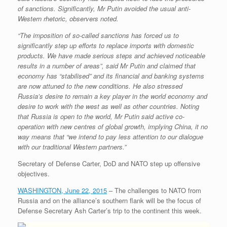
of sanctions. Significantly, Mr Putin avoided the usual anti-
Western rhetoric, observers noted.
“The imposition of so-called sanctions has forced us to
significantly step up efforts to replace imports with domestic
products. We have made serious steps and achieved noticeable
results in a number of areas”, said Mr Putin and claimed that
economy has “stabilised” and its financial and banking systems
are now attuned to the new conditions. He also stressed
Russia’s desire to remain a key player in the world economy and
desire to work with the west as well as other countries. Noting
that Russia is open to the world, Mr Putin said active co-
operation with new centres of global growth, implying China, it no
way means that “we intend to pay less attention to our dialogue
with our traditional Western partners.”
Secretary of Defense Carter, DoD and NATO step up offensive
objectives.
WASHINGTON, June 22, 2015
– The challenges to NATO from
Russia and on the alliance’s southern flank will be the focus of
Defense Secretary Ash Carter’s trip to the continent this week.