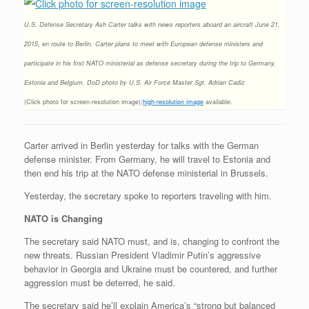
U.S. Defense Secretary Ash Carter talks with news reporters aboard an aircraft June 21,
2015, en route to Berlin. Carter plans to meet with European defense ministers and
participate in his first NATO ministerial as defense secretary during the trip to Germany,
Estonia and Belgium. DoD photo by U.S. Air Force Master Sgt. Adrian Cadiz
(Click photo for screen-resolution image);
high-resolution image
available.
Carter arrived in Berlin yesterday for talks with the German
defense minister. From Germany, he will travel to Estonia and
then end his trip at the NATO defense ministerial in Brussels.
Yesterday, the secretary spoke to reporters traveling with him.
NATO is Changing
The secretary said NATO must, and is, changing to confront the
new threats. Russian President Vladimir Putin’s aggressive
behavior in Georgia and Ukraine must be countered, and further
aggression must be deterred, he said.
The secretary said he’ll explain America’s “strong but balanced