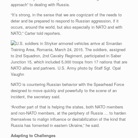
approach” to dealing with Russia.
“It’s strong, in the sense that we are cognizant of the needs to
deter and be prepared to respond to Russian aggression, if it
occurs, around the world, but also especially in NATO and with
NATO,” Carter told reporters.
NATO is countering Russian behavior with the Spearhead Force
designed to move quickly and powerfully to the scene of an
incident, the secretary said.
“Another part of that is helping the states, both NATO members
and non-NATO members, at the periphery of Russia … to harden
themselves to malign influence or destabilization of the kind that
Russia has fomented in eastern Ukraine,” he said.
Adapting to Challenges