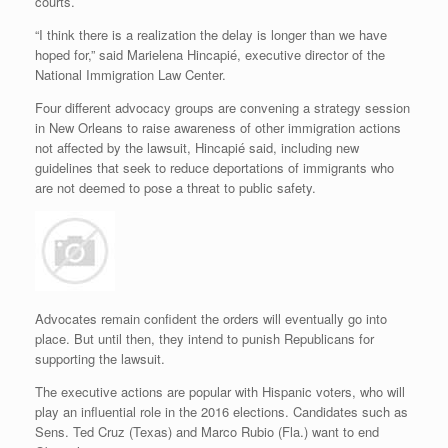
courts.
“I think there is a realization the delay is longer than we have
hoped for,” said Marielena Hincapié, executive director of the
National Immigration Law Center.
Four different advocacy groups are convening a strategy session
in New Orleans to raise awareness of other immigration actions
not affected by the lawsuit, Hincapié said, including new
guidelines that seek to reduce deportations of immigrants who
are not deemed to pose a threat to public safety.
Advocates remain confident the orders will eventually go into
place. But until then, they intend to punish Republicans for
supporting the lawsuit.
The executive actions are popular with Hispanic voters, who will
play an influential role in the 2016 elections. Candidates such as
Sens. Ted Cruz (Texas) and Marco Rubio (Fla.) want to end