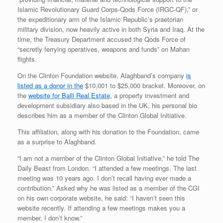
Islamic Revolutionary Guard Corps-Qods Force (IRGC-QF),” or
the expeditionary arm of the Islamic Republic’s praetorian
military division, now heavily active in both Syria and Iraq. At the
time, the Treasury Department accused the Qods Force of
“secretly ferrying operatives, weapons and funds” on Mahan
flights.
On the Clinton Foundation website, Alaghband’s company
is
listed as a donor in the
$10,001 to $25,000 bracket. Moreover, on
the
website for Balli Real Estate
, a property investment and
development subsidiary also based in the UK, his personal bio
describes him as a member of the Clinton Global Initiative.
This affiliation, along with his donation to the Foundation, came
as a surprise to Alaghband.
“I am not a member of the Clinton Global Initiative,” he told The
Daily Beast from London. “I attended a few meetings. The last
meeting was 10 years ago. I don’t recall having ever made a
contribution.” Asked why he was listed as a member of the CGI
on his own corporate website, he said: “I haven’t seen this
website recently. If attending a few meetings makes you a
member, I don’t know.”