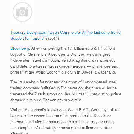
Treasury Designates Iranian Commercial Airline Linked to Iran’s
Support for Terrorism
(2011)
Bloomberg
: After completing the 1.1 billion euro ($1.4 billion)
buyout of Germany’s Kloeckner & Co., the world’s largest
independent steel distributor, Vahid Alaghband was a perfect
candidate to address “cross-border mergers — challenges and
pitfalls” at the World Economic Forum in Davos, Switzerland.
The Iranian-born founder and chairman of London-based steel
trading company Balli Group Plc never got the chance. As he
traversed the Zurich airport on Jan. 23, 2003, immigration police
detained him on a German arrest warrant.
Without Alaghband’s knowledge, WestLB AG, Germany’s third-
biggest state-owned bank and his partner in the Kloeckner
takeover, had filed a criminal complaint almost a year earlier
accusing him of unlawfully removing 120 million euros from
Kloeckner.