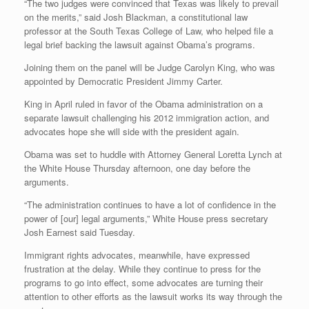
“The two judges were convinced that Texas was likely to prevail
on the merits,” said Josh Blackman, a constitutional law
professor at the South Texas College of Law, who helped file a
legal brief backing the lawsuit against Obama’s programs.
Joining them on the panel will be Judge Carolyn King, who was
appointed by Democratic President Jimmy Carter.
King in April ruled in favor of the Obama administration on a
separate lawsuit challenging his 2012 immigration action, and
advocates hope she will side with the president again.
Obama was set to huddle with Attorney General Loretta Lynch at
the White House Thursday afternoon, one day before the
arguments.
“The administration continues to have a lot of confidence in the
power of [our] legal arguments,” White House press secretary
Josh Earnest said Tuesday.
Immigrant rights advocates, meanwhile, have expressed
frustration at the delay. While they continue to press for the
programs to go into effect, some advocates are turning their
attention to other efforts as the lawsuit works its way through the