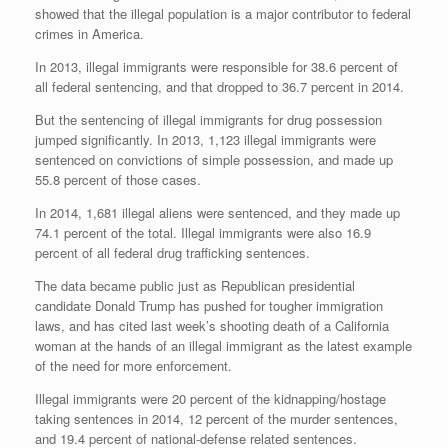
showed that the illegal population is a major contributor to federal
crimes in America.
In 2013, illegal immigrants were responsible for 38.6 percent of
all federal sentencing, and that dropped to 36.7 percent in 2014.
But the sentencing of illegal immigrants for drug possession
jumped significantly. In 2013, 1,123 illegal immigrants were
sentenced on convictions of simple possession, and made up
55.8 percent of those cases.
In 2014, 1,681 illegal aliens were sentenced, and they made up
74.1 percent of the total. Illegal immigrants were also 16.9
percent of all federal drug trafficking sentences.
The data became public just as Republican presidential
candidate Donald Trump has pushed for tougher immigration
laws, and has cited last week’s shooting death of a California
woman at the hands of an illegal immigrant as the latest example
of the need for more enforcement.
Illegal immigrants were 20 percent of the kidnapping/hostage
taking sentences in 2014, 12 percent of the murder sentences,
and 19.4 percent of national-defense related sentences.