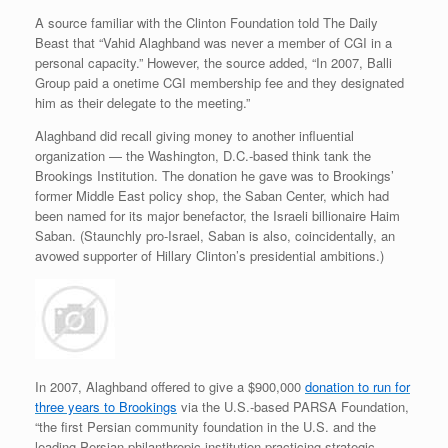
A source familiar with the Clinton Foundation told The Daily
Beast that “Vahid Alaghband was never a member of CGI in a
personal capacity.” However, the source added, “In 2007, Balli
Group paid a onetime CGI membership fee and they designated
him as their delegate to the meeting.”
Alaghband did recall giving money to another influential
organization — the Washington, D.C.-based think tank the
Brookings Institution. The donation he gave was to Brookings’
former Middle East policy shop, the Saban Center, which had
been named for its major benefactor, the Israeli billionaire Haim
Saban. (Staunchly pro-Israel, Saban is also, coincidentally, an
avowed supporter of Hillary Clinton’s presidential ambitions.)
In 2007, Alaghband offered to give a $900,000
donation to run for
three years to Brookings
via the U.S.-based PARSA Foundation,
“the first Persian community foundation in the U.S. and the
leading Persian philanthropic institution practicing strategic