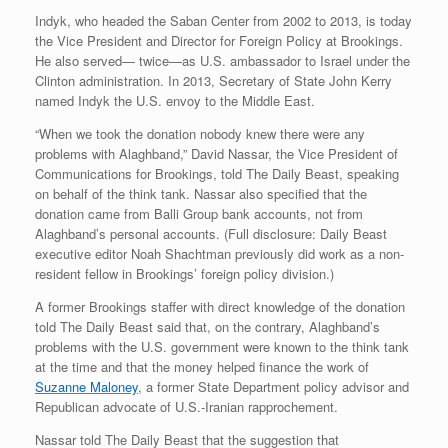
Indyk, who headed the Saban Center from 2002 to 2013, is today
the Vice President and Director for Foreign Policy at Brookings.
He also served— twice—as U.S. ambassador to Israel under the
Clinton administration. In 2013, Secretary of State John Kerry
named Indyk the U.S. envoy to the Middle East.
“When we took the donation nobody knew there were any
problems with Alaghband,” David Nassar, the Vice President of
Communications for Brookings, told The Daily Beast, speaking
on behalf of the think tank. Nassar also specified that the
donation came from Balli Group bank accounts, not from
Alaghband’s personal accounts. (Full disclosure: Daily Beast
executive editor Noah Shachtman previously did work as a non-
resident fellow in Brookings’ foreign policy division.)
A former Brookings staffer with direct knowledge of the donation
told The Daily Beast said that, on the contrary, Alaghband’s
problems with the U.S. government were known to the think tank
at the time and that the money helped finance the work of
Suzanne Maloney
, a former State Department policy advisor and
Republican advocate of U.S.-Iranian rapprochement.
Nassar told The Daily Beast that the suggestion that