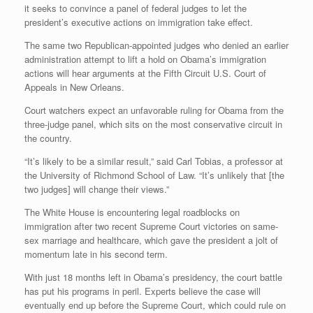
it seeks to convince a panel of federal judges to let the
president’s executive actions on immigration take effect.
The same two Republican-appointed judges who denied an earlier
administration attempt to lift a hold on Obama’s immigration
actions will hear arguments at the Fifth Circuit U.S. Court of
Appeals in New Orleans.
Court watchers expect an unfavorable ruling for Obama from the
three-judge panel, which sits on the most conservative circuit in
the country.
“It’s likely to be a similar result,” said Carl Tobias, a professor at
the University of Richmond School of Law. “It’s unlikely that [the
two judges] will change their views.”
The White House is encountering legal roadblocks on
immigration after two recent Supreme Court victories on same-
sex marriage and healthcare, which gave the president a jolt of
momentum late in his second term.
With just 18 months left in Obama’s presidency, the court battle
has put his programs in peril. Experts believe the case will
eventually end up before the Supreme Court, which could rule on