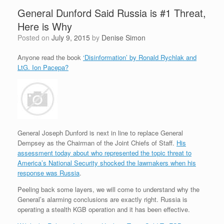
General Dunford Said Russia is #1 Threat,
Here is Why
Posted on
July 9, 2015
by
Denise Simon
Anyone read the book
‘Disinformation’ by Ronald Rychlak and
LtG. Ion Pacepa?
General Joseph Dunford is next in line to replace General
Dempsey as the Chairman of the Joint Chiefs of Staff.
His
assessment today about who represented the topic threat to
America’s National Security shocked the lawmakers when his
response was Russia
.
Peeling back some layers, we will come to understand why the
General’s alarming conclusions are exactly right. Russia is
operating a stealth KGB operation and it has been effective.