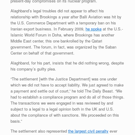
present-day compromises on its nuclear program.
Alaghband’s legal troubles did not appear to affect his
relationship with Brookings a year after Balli Aviation was hit by
the U.S. Commerce Department with a temporary ban on his
Iranian export business. In February 2009,
he spoke
at the U.S.-
Islamic World Forum in Doha, where Brookings has another
Middle East center, this one bankrolled by the Qatari
government. The forum, in fact, was organized by the Saban
Center on behalf of that government.
Alaghband, for his part, insists that he did nothing wrong, despite
his company’s guilty plea.
“The settlement [with the Justice Department] was one under
which we did not have to accept liability. We just agreed to make
a payment and settle out of court,” he told The Daily Beast. “We
had to establish a compliance program and do all of those things.
The transactions we were engaged in was reviewed by and
subject to a legal to a legal opinion both in the UK and U.S.
about the compliance of with sanctions. We proceeded on this
basis.”
The settlement also represented
the largest civil penalty
ever