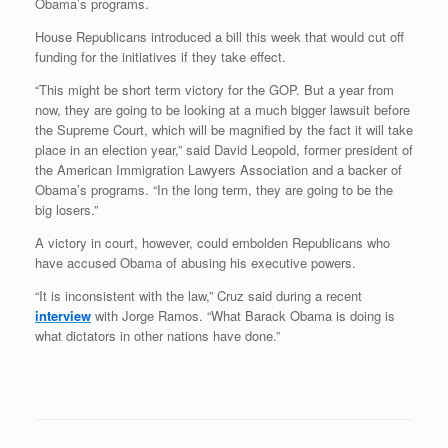
Obama’s programs.
House Republicans introduced a bill this week that would cut off
funding for the initiatives if they take effect.
“This might be short term victory for the GOP. But a year from
now, they are going to be looking at a much bigger lawsuit before
the Supreme Court, which will be magnified by the fact it will take
place in an election year,” said David Leopold, former president of
the American Immigration Lawyers Association and a backer of
Obama’s programs. “In the long term, they are going to be the
big losers.”
A victory in court, however, could embolden Republicans who
have accused Obama of abusing his executive powers.
“It is inconsistent with the law,” Cruz said during a recent
interview
with Jorge Ramos. “What Barack Obama is doing is
what dictators in other nations have done.”