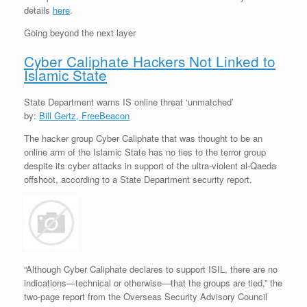
details
here
.
Going beyond the next layer
Cyber Caliphate Hackers Not Linked to
Islamic State
State Department warns IS online threat ‘unmatched’
by:
Bill Gertz, FreeBeacon
The hacker group Cyber Caliphate that was thought to be an
online arm of the Islamic State has no ties to the terror group
despite its cyber attacks in support of the ultra-violent al-Qaeda
offshoot, according to a State Department security report.
“Although Cyber Caliphate declares to support ISIL, there are no
indications—technical or otherwise—that the groups are tied,” the
two-page report from the Overseas Security Advisory Council