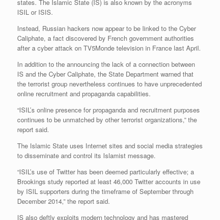
states. The Islamic State (IS) is also known by the acronyms
ISIL or ISIS.
Instead, Russian hackers now appear to be linked to the Cyber
Caliphate, a fact discovered by French government authorities
after a cyber attack on TV5Monde television in France last April.
In addition to the announcing the lack of a connection between
IS and the Cyber Caliphate, the State Department warned that
the terrorist group nevertheless continues to have unprecedented
online recruitment and propaganda capabilities.
“ISIL’s online presence for propaganda and recruitment purposes
continues to be unmatched by other terrorist organizations,” the
report said.
The Islamic State uses Internet sites and social media strategies
to disseminate and control its Islamist message.
“ISIL’s use of Twitter has been deemed particularly effective; a
Brookings study reported at least 46,000 Twitter accounts in use
by ISIL supporters during the timeframe of September through
December 2014,” the report said.
IS also deftly exploits modern technology and has mastered