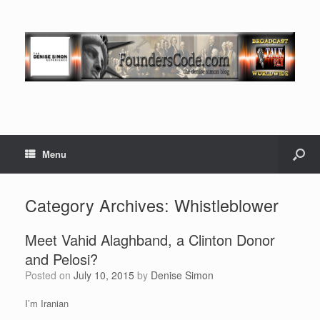
Menu
Category Archives:
Whistleblower
Meet Vahid Alaghband, a Clinton Donor
and Pelosi?
Posted on
July 10, 2015
by
Denise Simon
I’m Iranian