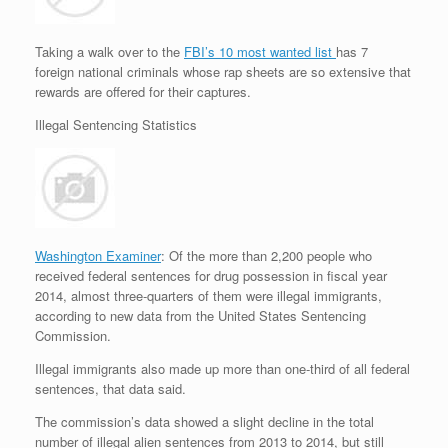
Taking a walk over to the
FBI’s 10 most wanted list
has 7
foreign national criminals whose rap sheets are so extensive that
rewards are offered for their captures.
Illegal Sentencing Statistics
Washington Examiner
: Of the more than 2,200 people who
received federal sentences for drug possession in fiscal year
2014, almost three-quarters of them were illegal immigrants,
according to new data from the United States Sentencing
Commission.
Illegal immigrants also made up more than one-third of all federal
sentences, that data said.
The commission’s data showed a slight decline in the total
number of illegal alien sentences from 2013 to 2014, but still