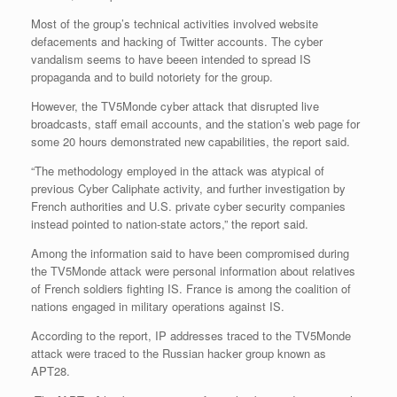
Most of the group’s technical activities involved website
defacements and hacking of Twitter accounts. The cyber
vandalism seems to have beeen intended to spread IS
propaganda and to build notoriety for the group.
However, the TV5Monde cyber attack that disrupted live
broadcasts, staff email accounts, and the station’s web page for
some 20 hours demonstrated new capabilities, the report said.
“The methodology employed in the attack was atypical of
previous Cyber Caliphate activity, and further investigation by
French authorities and U.S. private cyber security companies
instead pointed to nation-state actors,” the report said.
Among the information said to have been compromised during
the TV5Monde attack were personal information about relatives
of French soldiers fighting IS. France is among the coalition of
nations engaged in military operations against IS.
According to the report, IP addresses traced to the TV5Monde
attack were traced to the Russian hacker group known as
APT28.