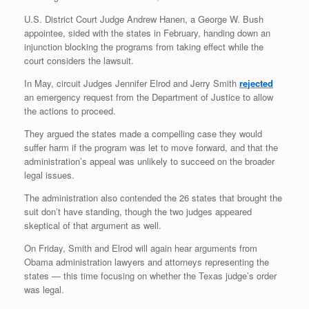
U.S. District Court Judge Andrew Hanen, a George W. Bush
appointee, sided with the states in February, handing down an
injunction blocking the programs from taking effect while the
court considers the lawsuit.
In May, circuit Judges Jennifer Elrod and Jerry Smith
rejected
an emergency request from the Department of Justice to allow
the actions to proceed.
They argued the states made a compelling case they would
suffer harm if the program was let to move forward, and that the
administration’s appeal was unlikely to succeed on the broader
legal issues.
The administration also contended the 26 states that brought the
suit don’t have standing, though the two judges appeared
skeptical of that argument as well.
On Friday, Smith and Elrod will again hear arguments from
Obama administration lawyers and attorneys representing the
states — this time focusing on whether the Texas judge’s order
was legal.