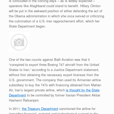
is concluded in the coming days – as is widely expected –
operators like Alaghband could stand to benefit. Hillary Clinton
will be put in the awkward position of either defending the act of
the Obama administration in which she once served or criticizing
the culmination of a U.S.-Iran rapprochement effort, which her
State Department began.
One of the two counts against Balli Aviation was that it
“conspired to export three Boeing 747 aircraft from the United
States to Iran,” according to a Justice Department statement,
without first obtaining the necessary export licenses from the
U.S. government. The company then used its Armenian airline
subsidiary to buy the 747s with financing obtained from Mahan
Air, Iran’s largest private airline, which
is thought by the State
Department
to be controlled by former Iranian President Akbar
Hashemi Rafsanjani.
In 2011,
the Treasury Department
sanctioned the airline for
“providing financial, material and technological support to the