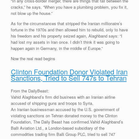
“In any cross-border merger, there are things that fall between the
cracks,” he says. “When you have a plumbing problem, you fix it,
not blow up the house.”
As for the circumstances that stripped the Iranian millionaire’s
fortune in the 1970s and then allowed him to rebuild, only to have
his freedom and his property seized again, Alaghband says: “I
had lost my assets in Iran once. I didn’t think it was going to
happen again in Germany, in the middle of Europe.”
Now the real read begins
Clinton Foundation Donor Violated Iran
Sanctions, Tried to Sell 747s to Tehran
From the DailyBeast:
Vahid Alaghband’s firm did business with an Iranian airline
accused of shipping guns and troops to Syria.
An Iranian businessman accused by the U.S. government of
violating sanctions on Tehran donated money to the Clinton
Foundation, The Daily Beast has confirmed.Vahid Alaghband’s
Balli Aviation Ltd., a London-based subsidiary of the
commodities trading firm Balli Group PLC, tried to sell 747