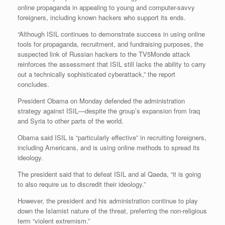
online propaganda in appealing to young and computer-savvy
foreigners, including known hackers who support its ends.
“Although ISIL continues to demonstrate success in using online
tools for propaganda, recruitment, and fundraising purposes, the
suspected link of Russian hackers to the TV5Monde attack
reinforces the assessment that ISIL still lacks the ability to carry
out a technically sophisticated cyberattack,” the report
concludes.
President Obama on Monday defended the administration
strategy against ISIL—despite the group’s expansion from Iraq
and Syria to other parts of the world.
Obama said ISIL is “particularly effective” in recruiting foreigners,
including Americans, and is using online methods to spread its
ideology.
The president said that to defeat ISIL and al Qaeda, “it is going
to also require us to discredit their ideology.”
However, the president and his administration continue to play
down the Islamist nature of the threat, preferring the non-religious
term “violent extremism.”