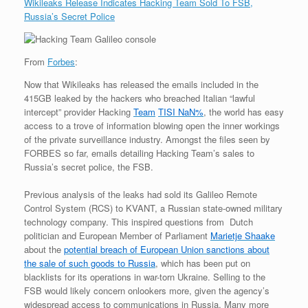
Wikileaks Release Indicates Hacking Team Sold To FSB,
Russia’s Secret Police
From
Forbes
:
Now that Wikileaks has released the emails included in the
415GB leaked by the hackers who breached Italian “lawful
intercept” provider Hacking
Team
TISI
NaN%
, the world has easy
access to a trove of information blowing open the inner workings
of the private surveillance industry. Amongst the files seen by
FORBES so far, emails detailing Hacking Team’s sales to
Russia’s secret police, the FSB.
Previous analysis of the leaks had sold its Galileo Remote
Control System (RCS) to KVANT, a Russian state-owned military
technology company. This inspired questions from Dutch
politician and European Member of Parliament
Marietje Shaake
about the
potential breach of European Union sanctions about
the sale of such goods to Russia
, which has been put on
blacklists for its operations in war-torn Ukraine. Selling to the
FSB would likely concern onlookers more, given the agency’s
widespread access to communications in Russia. Many more