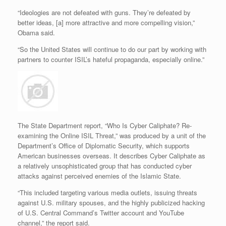
“Ideologies are not defeated with guns. They’re defeated by
better ideas, [a] more attractive and more compelling vision,”
Obama said.
“So the United States will continue to do our part by working with
partners to counter ISIL’s hateful propaganda, especially online.”
The State Department report, “Who Is Cyber Caliphate? Re-
examining the Online ISIL Threat,” was produced by a unit of the
Department’s Office of Diplomatic Security, which supports
American businesses overseas. It describes Cyber Caliphate as
a relatively unsophisticated group that has conducted cyber
attacks against perceived enemies of the Islamic State.
“This included targeting various media outlets, issuing threats
against U.S. military spouses, and the highly publicized hacking
of U.S. Central Command’s Twitter account and YouTube
channel,” the report said.