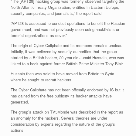
“The [APT28] hacking group was formerly observed targeting the
North Atlantic Treaty Organization, entities in Eastern Europe,
security companies, and journalists,” the report said.
“APT28 is assessed to conduct operations to benefit the Russian
government, and was not previously seen using hacktivists or
terrorist organizations as cover.”
The origin of Cyber Caliphate and its members remains unclear.
Initially, it was believed by security authorities that the group
started by a British hacker, 20-year-old Junaid Hussain, who was
linked to a hack against former British Prime Minister Tony Blair.
Hussain then was said to have moved from Britain to Syria
where he sought to recruit hackers.
The Cyber Caliphate has not been officially endorsed by IS but it
has gained from the free publicity its hacker attacks have
generated.
The group’s attack on TV5Monde was described in the report as
an anomaly for the hackers. Several theories are under
consideration by experts regarding the nature of the group’s
actions.