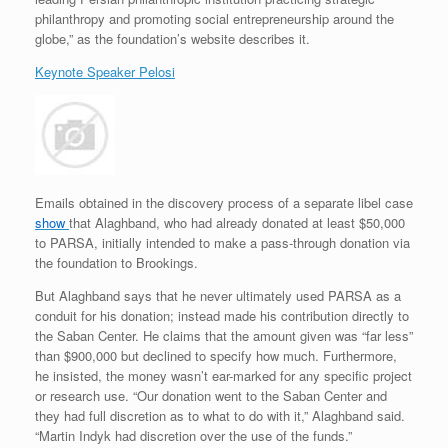
philanthropy and promoting social entrepreneurship around the
globe,” as the foundation’s website describes it.
Keynote Speaker Pelosi
Emails obtained in the discovery process of a separate libel case
show
that Alaghband, who had already donated at least $50,000
to PARSA, initially intended to make a pass-through donation via
the foundation to Brookings.
But Alaghband says that he never ultimately used PARSA as a
conduit for his donation; instead made his contribution directly to
the Saban Center. He claims that the amount given was “far less”
than $900,000 but declined to specify how much. Furthermore,
he insisted, the money wasn’t ear-marked for any specific project
or research use. “Our donation went to the Saban Center and
they had full discretion as to what to do with it,” Alaghband said.
“Martin Indyk had discretion over the use of the funds.”