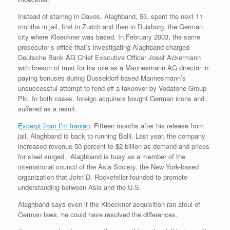
Instead of starring in Davos, Alaghband, 53, spent the next 11
months in jail, first in Zurich and then in Duisburg, the German
city where Kloeckner was based. In February 2003, the same
prosecutor’s office that’s investigating Alaghband charged
Deutsche Bank AG Chief Executive Officer Josef Ackermann
with breach of trust for his role as a Mannesmann AG director in
paying bonuses during Dusseldorf-based Mannesmann’s
unsuccessful attempt to fend off a takeover by Vodafone Group
Plc. In both cases, foreign acquirers bought German icons and
suffered as a result.
Excerpt from I’m Iranian
: Fifteen months after his release from
jail, Alaghband is back to running Balli. Last year, the company
increased revenue 50 percent to $2 billion as demand and prices
for steel surged. Alaghband is busy as a member of the
international council of the Asia Society, the New York-based
organization that John D. Rockefeller founded to promote
understanding between Asia and the U.S.
Alaghband says even if the Kloeckner acquisition ran afoul of
German laws, he could have resolved the differences.