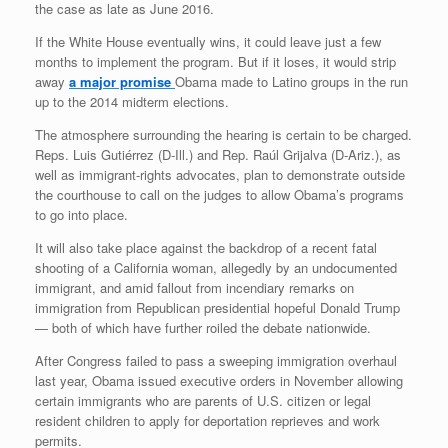
the case as late as June 2016.
If the White House eventually wins, it could leave just a few
months to implement the program. But if it loses, it would strip
away
a major promise
Obama made to Latino groups in the run
up to the 2014 midterm elections.
The atmosphere surrounding the hearing is certain to be charged.
Reps. Luis Gutiérrez (D-Ill.) and Rep. Raúl Grijalva (D-Ariz.), as
well as immigrant-rights advocates, plan to demonstrate outside
the courthouse to call on the judges to allow Obama’s programs
to go into place.
It will also take place against the backdrop of a recent fatal
shooting of a California woman, allegedly by an undocumented
immigrant, and amid fallout from incendiary remarks on
immigration from Republican presidential hopeful Donald Trump
— both of which have further roiled the debate nationwide.
After Congress failed to pass a sweeping immigration overhaul
last year, Obama issued executive orders in November allowing
certain immigrants who are parents of U.S. citizen or legal
resident children to apply for deportation reprieves and work
permits.