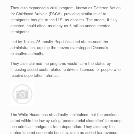
They also expanded a 2012 program, known as Deferred Action
for Childhood Arrivals (DACA), providing similar relief to
immigrants brought to the U.S. as children. The orders, if fully
enacted, could affect as many as 5 million undocumented
immigrants.
Led by Texas, 26 mostly Republican-led states sued the
administration, arguing the moves overstepped Obama’s
executive authority.
They also claimed the programs would harm the states by
imposing added costs related to drivers licenses for people who
receive deportation referrals.
The White House has steadfastly maintained that the president
acted within the law by using “prosecutorial discretion” to exempt
non-criminal immigrants from deportation. They also say the
states ignored economic benefits, such as added tax revenue.