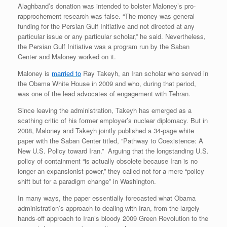
Alaghband’s donation was intended to bolster Maloney’s pro-
rapprochement research was false. “The money was general
funding for the Persian Gulf Initiative and not directed at any
particular issue or any particular scholar,” he said. Nevertheless,
the Persian Gulf Initiative was a program run by the Saban
Center and Maloney worked on it.
Maloney is
married to
Ray Takeyh, an Iran scholar who served in
the Obama White House in 2009 and who, during that period,
was one of the lead advocates of engagement with Tehran.
Since leaving the administration, Takeyh has emerged as a
scathing critic of his former employer’s nuclear diplomacy. But in
2008, Maloney and Takeyh jointly published a 34-page white
paper with the Saban Center titled, “Pathway to Coexistence: A
New U.S. Policy toward Iran.” Arguing that the longstanding U.S.
policy of containment “is actually obsolete because Iran is no
longer an expansionist power,” they called not for a mere “policy
shift but for a paradigm change” in Washington.
In many ways, the paper essentially forecasted what Obama
administration’s approach to dealing with Iran, from the largely
hands-off approach to Iran’s bloody 2009 Green Revolution to the