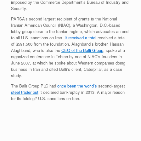
imposed by the Commerce Department’s Bureau of Industry and
Security.
PARSA’s second largest recipient of grants is the National
Iranian American Council (NIAC), a Washington, D.C.-based
lobby group close to the Iranian regime, which advocates an end
to all U.S. sanctions on Iran.
It received a total
received a total
of $591,500 from the foundation. Alaghband’s brother, Hassan
Alaghband, who is also the
CEO of the Balli Group
, spoke at a
organized conference in Tehran by one of NIAC’s founders in
June 2007, at which he spoke about Western companies doing
business in Iran and cited Balli’s client, Caterpillar, as a case
study.
The Balli Group PLC had
once been the world’s
second-largest
steel trader but
it declared bankruptcy in 2013. A major reason
for its folding? U.S. sanctions on Iran.