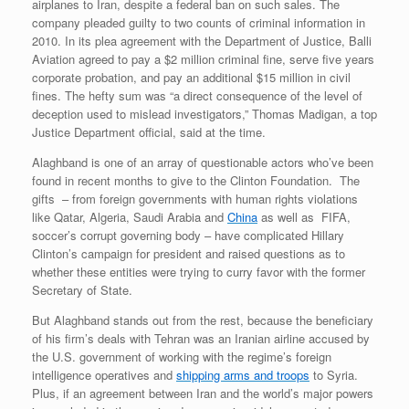
airplanes to Iran, despite a federal ban on such sales. The
company pleaded guilty to two counts of criminal information in
2010. In its plea agreement with the Department of Justice, Balli
Aviation agreed to pay a $2 million criminal fine, serve five years
corporate probation, and pay an additional $15 million in civil
fines. The hefty sum was “a direct consequence of the level of
deception used to mislead investigators,” Thomas Madigan, a top
Justice Department official, said at the time.
Alaghband is one of an array of questionable actors who’ve been
found in recent months to give to the Clinton Foundation. The
gifts – from foreign governments with human rights violations
like Qatar, Algeria, Saudi Arabia and
China
as well as FIFA,
soccer’s corrupt governing body – have complicated Hillary
Clinton’s campaign for president and raised questions as to
whether these entities were trying to curry favor with the former
Secretary of State.
But Alaghband stands out from the rest, because the beneficiary
of his firm’s deals with Tehran was an Iranian airline accused by
the U.S. government of working with the regime’s foreign
intelligence operatives and
shipping arms and troops
to Syria.
Plus, if an agreement between Iran and the world’s major powers