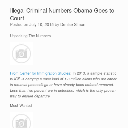
Illegal Criminal Numbers Obama Goes to
Court
Posted on
July 10, 2015
by
Denise Simon
Unpacking The Numbers
From Center for Immigration Studies
: In 2013, a sample statistic
is
ICE is carrying a case load of 1.8 million aliens who are either
in removal proceedings or have already been ordered removed.
Less than two percent are in detention, which is the only proven
way to ensure departure.
Most Wanted