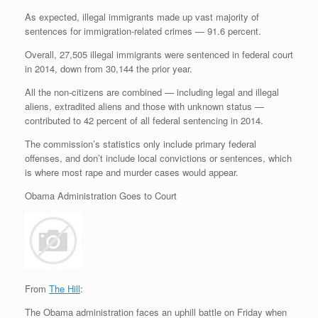
As expected, illegal immigrants made up vast majority of
sentences for immigration-related crimes — 91.6 percent.
Overall, 27,505 illegal immigrants were sentenced in federal court
in 2014, down from 30,144 the prior year.
All the non-citizens are combined — including legal and illegal
aliens, extradited aliens and those with unknown status —
contributed to 42 percent of all federal sentencing in 2014.
The commission’s statistics only include primary federal
offenses, and don’t include local convictions or sentences, which
is where most rape and murder cases would appear.
Obama Administration Goes to Court
From
The Hill
:
The Obama administration faces an uphill battle on Friday when