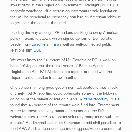
investigator at the Project on Government Oversight [POGO], a
nonprofit watchdog. “If a certain country wants trade legislation
that will be beneficial to them they can hire an American lobbyist
to get them the access the need.”
Leading the way among TPP nations seeking to sway American
policy makers is Japan, which signed up former Democratic
Leader
Tom Daschle’s firm
as well as well-connected public
relations firm
DCI
.
We won’t know the full extent of Mr. Daschle or DCI’s work on
behalf of Japan until their next series of Foreign Agent
Registration Act [FARA] disclosure reports are filed with the
Department of Justice in a few months.
One concern among good government advocates is that a lack
of timely FARA reporting could obfuscate some of the lobbying
going on at the behest of foreign clients. A
2014 report by POGO
found that 46 percent of the reports were filed late. Enforcement
is rare for these relatively minor infractions and the DOJ’s
website states it “seeks to obtain voluntary compliance with the
statute.” Ms. Dennett called on Congress to add civil penalties to
the FARA Act that to encourage more aggressive enforcement of