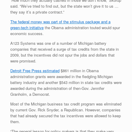
“How much they actually cashed in those we don’t know,” Skorup
said. “We’ve tried to find out, but the state won’t give it to us …
they say it’s a private contract.”
The federal money was part of the stimulus package and a
green-tech initiative
the Obama administration touted would spur
economic success.
A123 Systems was one of a number of Michigan battery
companies that received a surge of tax credits from the state in
2009, but the incentives did not spur the jobs and dollars that
were promised.
Detroit Free Press estimated
$861 million in Obama
administration grants were awarded in the fledgling Michigan
battery industry and another $543 million in state tax credits were
awarded during the administration of then-Gov. Jennifer
Granholm, a Democrat.
Most of the Michigan business tax credit program was eliminated
by current Gov. Rick Snyder, a Republican. However, companies
that had already secured the tax incentives were allowed to keep
them.
“The general lesson for policy makers is that they make very