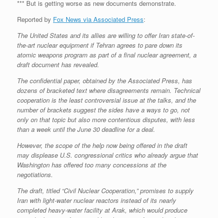
*** But is getting worse as new documents demonstrate.
Reported by
Fox News via Associated Press
:
The United States and its allies are willing to offer Iran state-of-
the-art nuclear equipment if Tehran agrees to pare down its
atomic weapons program as part of a final nuclear agreement, a
draft document has revealed.
The confidential paper, obtained by the Associated Press, has
dozens of bracketed text where disagreements remain. Technical
cooperation is the least controversial issue at the talks, and the
number of brackets suggest the sides have a ways to go, not
only on that topic but also more contentious disputes, with less
than a week until the June 30 deadline for a deal.
However, the scope of the help now being offered in the draft
may displease U.S. congressional critics who already argue that
Washington has offered too many concessions at the
negotiations.
The draft, titled “Civil Nuclear Cooperation,” promises to supply
Iran with light-water nuclear reactors instead of its nearly
completed heavy-water facility at Arak, which would produce