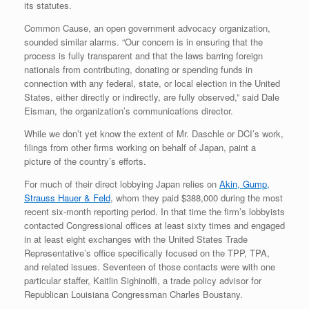
its statutes.
Common Cause, an open government advocacy organization,
sounded similar alarms. “Our concern is in ensuring that the
process is fully transparent and that the laws barring foreign
nationals from contributing, donating or spending funds in
connection with any federal, state, or local election in the United
States, either directly or indirectly, are fully observed,” said Dale
Eisman, the organization’s communications director.
While we don’t yet know the extent of Mr. Daschle or DCI’s work,
filings from other firms working on behalf of Japan, paint a
picture of the country’s efforts.
For much of their direct lobbying Japan relies on
Akin, Gump,
Strauss Hauer & Feld
, whom they paid $388,000 during the most
recent six-month reporting period. In that time the firm’s lobbyists
contacted Congressional offices at least sixty times and engaged
in at least eight exchanges with the United States Trade
Representative’s office specifically focused on the TPP, TPA,
and related issues. Seventeen of those contacts were with one
particular staffer, Kaitlin Sighinolfi, a trade policy advisor for
Republican Louisiana Congressman Charles Boustany.