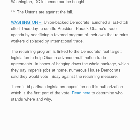
Washington, DC influence can be bought.
*** The Unions are against the bill.
WASHINGTON –
Union-backed Democrats launched a last-ditch
effort Thursday to scuttle President Barack Obama’s trade
agenda by sacrificing a favored program of their own that retrains
workers displaced by international trade.
The retraining program is linked to the Democrats’ real target:
legislation to help Obama advance multi-nation trade
agreements. In hopes of bringing down the whole package, which
they say imperils jobs at home, numerous House Democrats
said they would vote Friday against the retraining measure.
There is bi-partisan legislators opposition on this authorization
which is the first part of the vote.
Read here
to determine who
stands where and why.