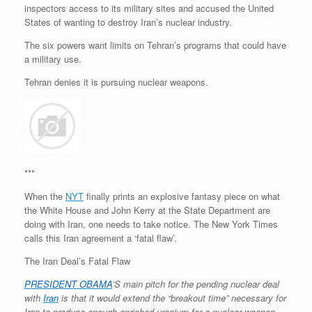
inspectors access to its military sites and accused the United
States of wanting to destroy Iran’s nuclear industry.
The six powers want limits on Tehran’s programs that could have
a military use.
Tehran denies it is pursuing nuclear weapons.
***
When the
NYT
finally prints an explosive fantasy piece on what
the White House and John Kerry at the State Department are
doing with Iran, one needs to take notice. The New York Times
calls this Iran agreement a ‘fatal flaw’.
The Iran Deal’s Fatal Flaw
PRESIDENT OBAMA
’S main pitch for the pending nuclear deal
with
Iran
is that it would extend the “breakout time” necessary for
Iran to produce enough enriched uranium for a nuclear weapon.