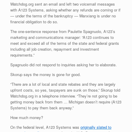
Watchdog.org sent an email and left two voicemail messages
with A123 Systems, asking whether any refunds are coming or if
— under the terms of the bankruptcy — Wanxiang is under no
financial obligation to do so.
The one-sentence response from Paulette Spagnuolo, A123’s
marketing and communications manager: “A123 continues to
meet and exceed all of the terms of the state and federal grants
including all job creation, repayment and investment
requirements.”
Spagnuolo did not respond to inquiries asking her to elaborate.
Skorup says the money is gone for good.
“There are a lot of local and state rebates and they are largely
upfront costs, so yes, taxpayers are sunk on those,” Skorup told
Watchdog.org in a telephone interview. “They’re not going to be
getting money back from them … Michigan doesn’t require (A123
Systems) to pay them back anyway.”
How much money?
On the federal level, A123 Systems was
originally slated to