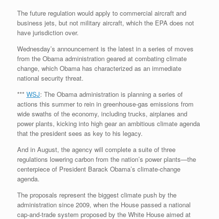
The future regulation would apply to commercial aircraft and
business jets, but not military aircraft, which the EPA does not
have jurisdiction over.
Wednesday’s announcement is the latest in a series of moves
from the Obama administration geared at combating climate
change, which Obama has characterized as an immediate
national security threat.
***
WSJ
: The Obama administration is planning a series of
actions this summer to rein in greenhouse-gas emissions from
wide swaths of the economy, including trucks, airplanes and
power plants, kicking into high gear an ambitious climate agenda
that the president sees as key to his legacy.
And in August, the agency will complete a suite of three
regulations lowering carbon from the nation’s power plants—the
centerpiece of President Barack Obama’s climate-change
agenda.
The proposals represent the biggest climate push by the
administration since 2009, when the House passed a national
cap-and-trade system proposed by the White House aimed at