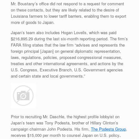
Mr. Boustany’s office did not respond to a request for comment
on these contacts, but they are likely related to the desire of
Louisiana farmers to lower tariff barriers, enabling them to export
more of goods to Japan.
Japan’s team also includes Hogan Lovells, which was paid
$216,895.29 during the last six-month reporting period. The firm’s
FARA filing states that the law firm “advises and represents the
foreign principal [Japan] on general diplomatic representation,
laws, regulations, policies, proposed congressional measures,
treaties and other international agreements, and actions by the
U.S. Congress, Executive Branch, U.S. Government agencies
and certain state and local governments.”
Prior to recruiting Mr. Daschle, the highest profile lobbyist on
Japan’s team was Tony Podesta, brother of Hillary Clinton’s
campaign chairman John Podesta. His firm,
The Podesta Group
,
receives $15,000 per month to counsel Japan on U.S. policy
.