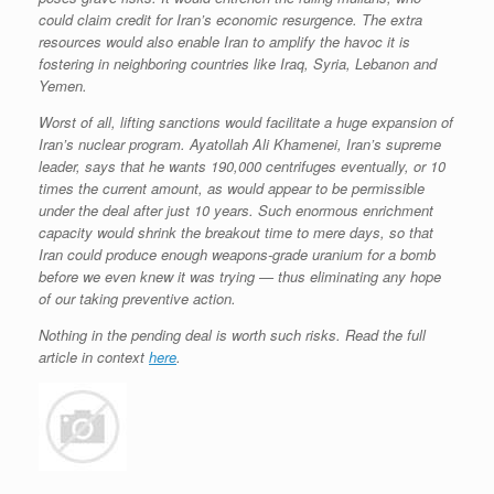
could claim credit for Iran’s economic resurgence. The extra
resources would also enable Iran to amplify the havoc it is
fostering in neighboring countries like Iraq, Syria, Lebanon and
Yemen.
Worst of all, lifting sanctions would facilitate a huge expansion of
Iran’s nuclear program. Ayatollah Ali Khamenei, Iran’s supreme
leader, says that he wants 190,000 centrifuges eventually, or 10
times the current amount, as would appear to be permissible
under the deal after just 10 years. Such enormous enrichment
capacity would shrink the breakout time to mere days, so that
Iran could
produce enough weapons-grade uranium for a bomb
before we even knew it was trying — thus eliminating any hope
of our taking preventive action.
Nothing in the pending deal is worth such risks. Read the full
article in context
here
.