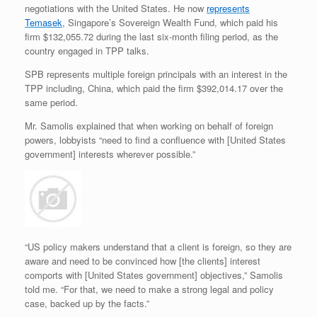
negotiations with the United States. He now
represents
Temasek
, Singapore’s Sovereign Wealth Fund, which paid his
firm $132,055.72 during the last six-month filing period, as the
country engaged in TPP talks.
SPB represents multiple foreign principals with an interest in the
TPP including, China, which paid the firm $392,014.17 over the
same period.
Mr. Samolis explained that when working on behalf of foreign
powers, lobbyists “need to find a confluence with [United States
government] interests wherever possible.”
“US policy makers understand that a client is foreign, so they are
aware and need to be convinced how [the clients] interest
comports with [United States government] objectives,” Samolis
told me. “For that, we need to make a strong legal and policy
case, backed up by the facts.”