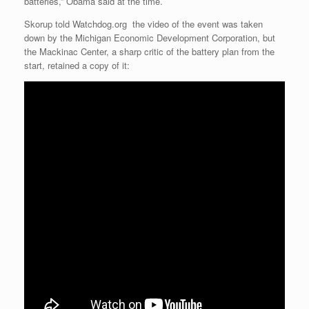
batteries,” Obama said at the time.
Skorup told Watchdog.org the video of the event was taken
down by the Michigan Economic Development Corporation, but
the Mackinac Center, a sharp critic of the battery plan from the
start, retained a copy of it: