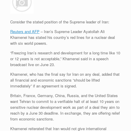
Consider the stated position of the Supreme leader of Iran:
Reuters and AFP
– Iran’s Supreme Leader Ayatollah Ali
Khamenei has stated his country’s red lines for a nuclear deal
with six world powers.
“Freezing Iran’s research and development for a long time like 10
or 12 years is not acceptable,” Khamenei said in a speech
broadcast live on June 23.
Khamenei, who has the final say for Iran on any deal, added that
all financial and economic sanctions “should be lifted
immediately” if an agreement is signed.
Britain, France, Germany, China, Russia, and the United States
want Tehran to commit to a verifiable halt of at least 10 years on
sensitive nuclear development work as part of a deal they aim to
reach by a June 30 deadline. In exchange, they are offering relief
from economic sanctions.
Khamenei reiterated that Iran would not give international