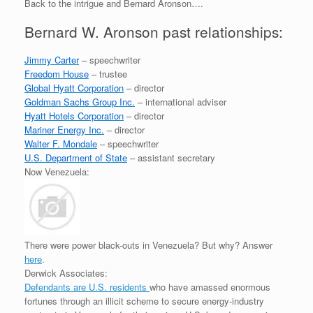
Back to the intrigue and Bernard Aronson….
Bernard W. Aronson past relationships:
Jimmy Carter
– speechwriter
Freedom House
– trustee
Global Hyatt Corporation
– director
Goldman Sachs Group Inc.
– international adviser
Hyatt Hotels Corporation
– director
Mariner Energy Inc.
– director
Walter F. Mondale
– speechwriter
U.S. Department of State
– assistant secretary
Now Venezuela:
There were power black-outs in Venezuela? But why? Answer
here
.
Derwick Associates:
Defendants are U.S. residents
who have amassed enormous
fortunes through an
illicit scheme to secure energy-industry