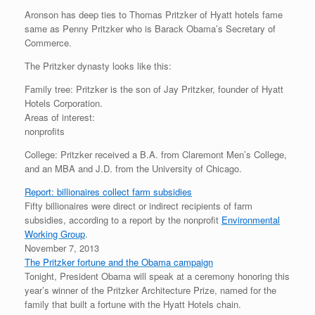
Aronson has deep ties to Thomas Pritzker of Hyatt hotels fame
same as Penny Pritzker who is Barack Obama’s Secretary of
Commerce.
The Pritzker dynasty looks like this:
Family tree: Pritzker is the son of Jay Pritzker, founder of Hyatt
Hotels Corporation.
Areas of interest:
nonprofits
College: Pritzker received a B.A. from Claremont Men’s College,
and an MBA and J.D. from the University of Chicago.
Report: billionaires collect farm subsidies
Fifty billionaires were direct or indirect recipients of farm
subsidies, according to a report by the nonprofit
Environmental
Working Group
.
November 7, 2013
The Pritzker fortune and the Obama campaign
Tonight, President Obama will speak at a ceremony honoring this
year’s winner of the Pritzker Architecture Prize, named for the
family that built a fortune with the Hyatt Hotels chain.