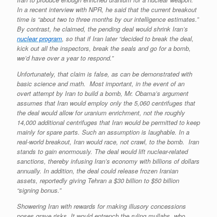
In a recent interview with NPR, he said that the current breakout
time is “about two to three months by our intelligence estimates.”
By contrast, he claimed, the pending deal would shrink Iran’s
nuclear program
, so that if Iran later “decided to break the deal,
kick out all the inspectors, break the seals and go for a bomb,
we’d have over a year to respond.”
Unfortunately, that claim is false, as can be demonstrated with
basic science and math. Most important, in the event of an
overt attempt by Iran to build a bomb, Mr. Obama’s argument
assumes that Iran would employ only the 5,060 centrifuges that
the deal would allow for uranium enrichment, not the roughly
14,000 additional centrifuges that Iran would be permitted to keep
mainly for spare parts. Such an assumption is laughable. In a
real-world breakout, Iran would race, not crawl, to the bomb. Iran
stands to gain enormously. The deal would lift nuclear-related
sanctions, thereby infusing Iran’s economy with billions of dollars
annually. In addition, the deal could release frozen Iranian
assets, reportedly giving Tehran a $30 billion to $50 billion
“signing bonus.”
Showering Iran with rewards for making illusory concessions
poses grave risks. It would entrench the ruling mullahs, who