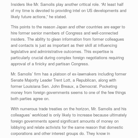
Insiders like Mr. Samolis play another critical role. “At least half
of my time is devoted to providing intel on US developments and
likely future actions,” he stated.
This points to the reason Japan and other countries are eager to
hire former senior members of Congress and well-connected
insiders. The ability to glean information from former colleagues
and contacts is just as important as their skill at influencing
legislative and administrative outcomes. This expertise is
particularly crucial during complex foreign negotiations requiring
approval of a finicky and partisan Congress.
Mr. Samolis’ firm has a platoon of ex-lawmakers including former
Senate Majority Leader Trent Lott, a Republican, along with
former Louisiana Sen. John Breaux, a Democrat. Pocketing
money from foreign governments seems to one of the few things
both parties agree on.
With numerous trade treaties on the horizon, Mr. Samolis and his
colleagues’ workload is only likely to increase because ultimately
foreign governments spend significant amounts of money on
lobbying and relate activists for the same reason that domestic
corporations and other interest groups do. They know in