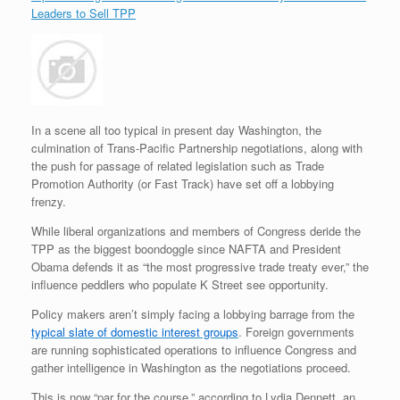
Leaders to Sell TPP
In a scene all too typical in present day Washington, the
culmination of Trans-Pacific Partnership negotiations, along with
the push for passage of related legislation such as Trade
Promotion Authority (or Fast Track) have set off a lobbying
frenzy.
While liberal organizations and members of Congress deride the
TPP as the biggest boondoggle since NAFTA and President
Obama defends it as “the most progressive trade treaty ever,” the
influence peddlers who populate K Street see opportunity.
Policy makers aren’t simply facing a lobbying barrage from the
typical slate of domestic interest groups
. Foreign governments
are running sophisticated operations to influence Congress and
gather intelligence in Washington as the negotiations proceed.
This is now “par for the course,” according to Lydia Dennett, an