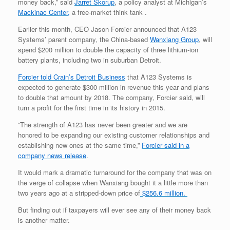
money back,” said
Jarret Skorup
, a policy analyst at Michigan’s
Mackinac Center,
a free-market think tank .
Earlier this month, CEO Jason Forcier announced that A123
Systems’ parent company, the China-based
Wanxiang Group
, will
spend $200 million to double the capacity of three lithium-ion
battery plants, including two in suburban Detroit.
Forcier told Crain’s Detroit Business
that A123 Systems is
expected to generate $300 million in revenue this year and plans
to double that amount by 2018. The company, Forcier said, will
turn a profit for the first time in its history in 2015.
“The strength of A123 has never been greater and we are
honored to be expanding our existing customer relationships and
establishing new ones at the same time,”
Forcier said in a
company news release
.
It would mark a dramatic turnaround for the company that was on
the verge of collapse when Wanxiang bought it a little more than
two years ago at a stripped-down price of
$256.6 million.
But finding out if taxpayers will ever see any of their money back
is another matter.