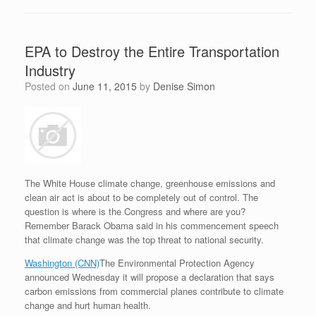
EPA to Destroy the Entire Transportation
Industry
Posted on
June 11, 2015
by
Denise Simon
The White House climate change, greenhouse emissions and
clean air act is about to be completely out of control. The
question is where is the Congress and where are you?
Remember Barack Obama said in his commencement speech
that climate change was the top threat to national security.
Washington (CNN)
The Environmental Protection Agency
announced Wednesday it will propose a declaration that says
carbon emissions from commercial planes contribute to climate
change and hurt human health.