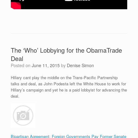
The ‘Who’ Lobbying for the ObamaTrade
Deal
Posted on
June 11, 2015
by
Denise Simon
Hillary cant play the middle on the Trans-Pacific Partnership
talks and deal, as John Podesta left the White House to work for
Hillary’s campaign and yet he is a paid lobbyist for advancing the
deal.
Bipartisan Agreement: Foreign Governments Pay Former Senate