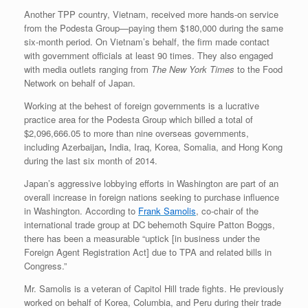
Another TPP country, Vietnam, received more hands-on service
from the Podesta Group—paying them $180,000 during the same
six-month period. On Vietnam’s behalf, the firm made contact
with government officials at least 90 times. They also engaged
with media outlets ranging from
The New York Times
to the Food
Network on behalf of Japan.
Working at the behest of foreign governments is a lucrative
practice area for the Podesta Group which billed a total of
$2,096,666.05 to more than nine overseas governments,
including Azerbaijan
,
India, Iraq, Korea, Somalia, and Hong Kong
during the last six month of 2014.
Japan’s aggressive lobbying efforts in Washington are part of an
overall increase in foreign nations seeking to purchase influence
in Washington. According to
Frank Samolis
, co-chair of the
international trade group at DC behemoth Squire Patton Boggs,
there has been a measurable “uptick [in business under the
Foreign Agent Registration Act] due to TPA and related bills in
Congress.”
Mr. Samolis is a veteran of Capitol Hill trade fights. He previously
worked on behalf of Korea, Columbia, and Peru during their trade