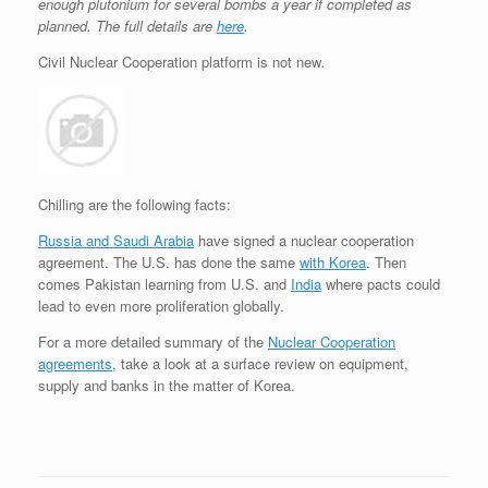
enough plutonium for several bombs a year if completed as
planned. The full details are
here
.
Civil Nuclear Cooperation platform is not new
.
Chilling are the following facts:
Russia and Saudi Arabia
have signed a nuclear cooperation
agreement. The U.S. has done the same
with Korea
. Then
comes Pakistan learning from U.S. and
India
where pacts could
lead to even more proliferation globally.
For a more detailed summary of the
Nuclear Cooperation
agreements
, take a look at a surface review on equipment,
supply and banks in the matter of Korea.