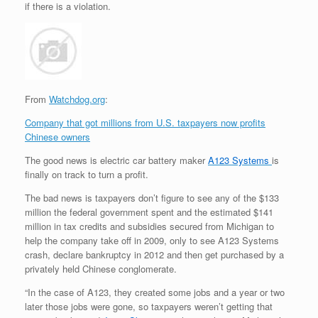
if there is a violation.
From
Watchdog.org
:
Company that got millions from U.S. taxpayers now profits
Chinese owners
The good news is electric car battery maker
A123 Systems
is
finally on track to turn a profit.
The bad news is taxpayers don’t figure to see any of the $133
million the federal government spent and the estimated $141
million in tax credits and subsidies secured from Michigan to
help the company take off in 2009, only to see A123 Systems
crash, declare bankruptcy in 2012 and then get purchased by a
privately held Chinese conglomerate.
“In the case of A123, they created some jobs and a year or two
later those jobs were gone, so taxpayers weren’t getting that