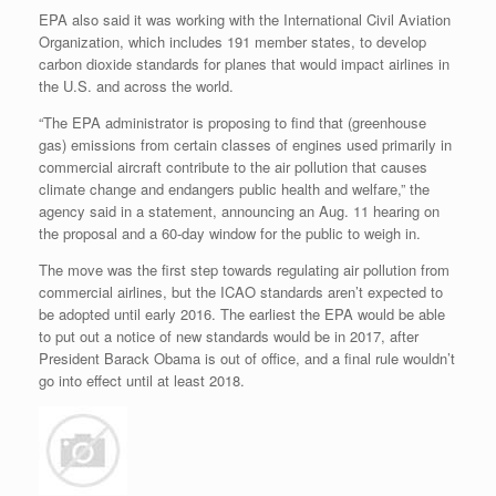
EPA also said it was working with the International Civil Aviation
Organization, which includes 191 member states, to develop
carbon dioxide standards for planes that would impact airlines in
the U.S. and across the world.
“The EPA administrator is proposing to find that (greenhouse
gas) emissions from certain classes of engines used primarily in
commercial aircraft contribute to the air pollution that causes
climate change and endangers public health and welfare,” the
agency said in a statement, announcing an Aug. 11 hearing on
the proposal and a 60-day window for the public to weigh in.
The move was the first step towards regulating air pollution from
commercial airlines, but the ICAO standards aren’t expected to
be adopted until early 2016. The earliest the EPA would be able
to put out a notice of new standards would be in 2017, after
President Barack Obama is out of office, and a final rule wouldn’t
go into effect until at least 2018.