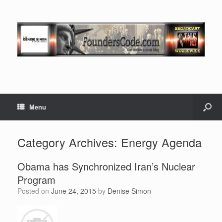
Menu
Category Archives:
Energy Agenda
Obama has Synchronized Iran’s Nuclear
Program
Posted on
June 24, 2015
by
Denise Simon