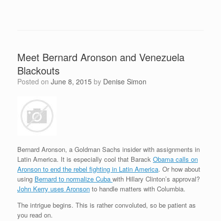
Meet Bernard Aronson and Venezuela
Blackouts
Posted on
June 8, 2015
by
Denise Simon
Bernard Aronson, a Goldman Sachs insider with assignments in
Latin America. It is especially cool that Barack
Obama calls on
Aronson to end the rebel fighting in Latin America
. Or how about
using
Bernard to normalize Cuba
with Hillary Clinton’s approval?
John Kerry uses Aronson
to handle matters with Columbia.
The intrigue begins. This is rather convoluted, so be patient as
you read on.