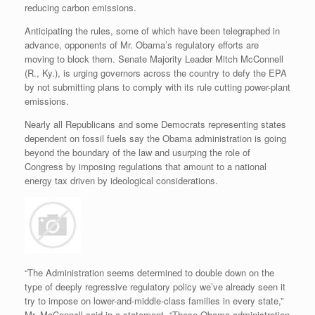
reducing carbon emissions.
Anticipating the rules, some of which have been telegraphed in
advance, opponents of Mr. Obama’s regulatory efforts are
moving to block them. Senate Majority Leader Mitch McConnell
(R., Ky.), is urging governors across the country to defy the EPA
by not submitting plans to comply with its rule cutting power-plant
emissions.
Nearly all Republicans and some Democrats representing states
dependent on fossil fuels say the Obama administration is going
beyond the boundary of the law and usurping the role of
Congress by imposing regulations that amount to a national
energy tax driven by ideological considerations.
“The Administration seems determined to double down on the
type of deeply regressive regulatory policy we’ve already seen it
try to impose on lower-and-middle-class families in every state,”
Mr. McConnell said in a statement. “These Obama administration