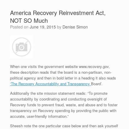
America Recovery Reinvestment Act,
NOT SO Much
Posted on
June 19, 2015
by
Denise Simon
When one visits the government website www.recovery.gov,
these description reads that the board is a non-partisan, non-
political agency and then in bold letter in a heading it also reads
‘The Recovery Accountability and Transparency
Board’.
Additionally the site mission statement reads: “To promote
accountability by coordinating and conducting oversight of
Recovery funds to prevent fraud, waste, and abuse and to foster
transparency on Recovery spending by providing the public with
accurate, user-friendly information.”
Sheesh note the one particular case below and then ask yourself