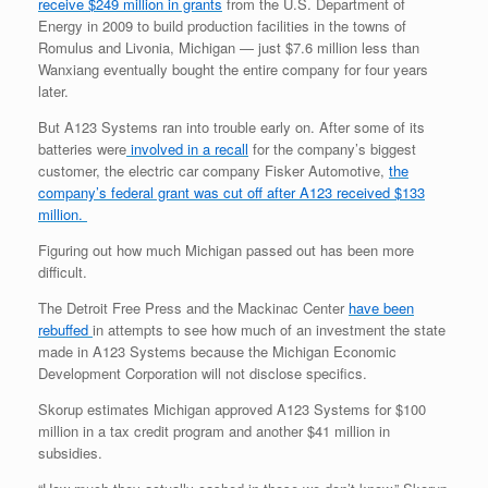
receive $249 million in grants
from the U.S. Department of
Energy in 2009 to build production facilities in the towns of
Romulus and Livonia, Michigan — just $7.6 million less than
Wanxiang eventually bought the entire company for four years
later.
But A123 Systems ran into trouble early on. After some of its
batteries were
involved in a recall
for the company’s biggest
customer, the electric car company Fisker Automotive,
the
company’s federal grant was cut off after A123 received $133
million.
Figuring out how much Michigan passed out has been more
difficult.
The Detroit Free Press and the Mackinac Center
have been
rebuffed
in attempts to see how much of an investment the state
made in A123 Systems because the Michigan Economic
Development Corporation will not disclose specifics.
Skorup estimates Michigan approved A123 Systems for $100
million in a tax credit program and another $41 million in
subsidies.