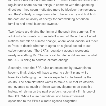
regulations share several things in common with the upcoming
directives: they seem motivated more by ideology than science,
and they’re likely to negatively affect the economy and hurt both
the cost and reliability of energy for hard-working American
families and small-business owners.”
Two factors are driving the timing of the push this summer. The
administration wants to complete it ahead of December’s United
Nations summit on climate change, where world leaders will meet
in Paris to decide whether to agree on a global accord to cut
carbon emissions. The EPA’s regulatory agenda represents
nearly everything Mr. Obama is set to offer world leaders on what
the U.S. is doing to address climate change.
Secondly, once the EPA rules on emissions by power plants
become final, states will have a year to submit plans while
lawsuits challenging the rule are expected to be heard by the
courts. The administration wants to make sure that its officials
can oversee as much of these two developments as possible
instead of relying on the next president, especially if it is one of
the GOP White House candidates who have expressed
opposition to the EPA’s climate agenda altogether.