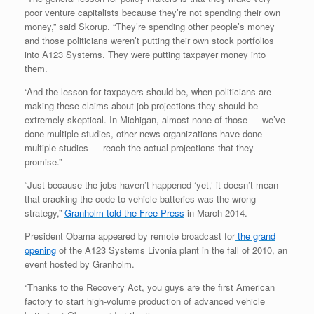
poor venture capitalists because they’re not spending their own
money,” said Skorup. “They’re spending other people’s money
and those politicians weren’t putting their own stock portfolios
into A123 Systems. They were putting taxpayer money into
them.
“And the lesson for taxpayers should be, when politicians are
making these claims about job projections they should be
extremely skeptical. In Michigan, almost none of those — we’ve
done multiple studies, other news organizations have done
multiple studies — reach the actual projections that they
promise.”
“Just because the jobs haven’t happened ‘yet,’ it doesn’t mean
that cracking the code to vehicle batteries was the wrong
strategy,”
Granholm told the Free Press
in March 2014.
President Obama appeared by remote broadcast for
the grand
opening
of the A123 Systems Livonia plant in the fall of 2010, an
event hosted by Granholm.
“Thanks to the Recovery Act, you guys are the first American
factory to start high-volume production of advanced vehicle