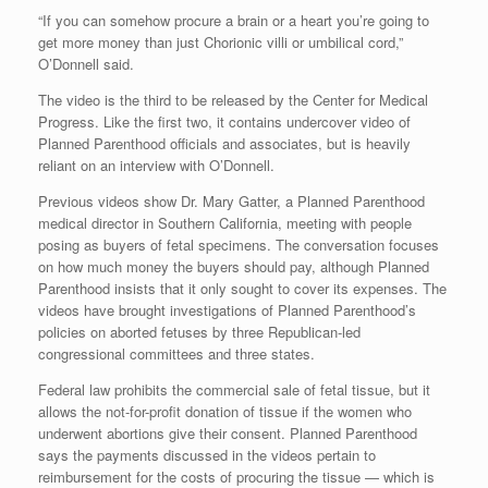
“If you can somehow procure a brain or a heart you’re going to
get more money than just Chorionic villi or umbilical cord,”
O’Donnell said.
The video is the third to be released by the Center for Medical
Progress. Like the first two, it contains undercover video of
Planned Parenthood officials and associates, but is heavily
reliant on an interview with O’Donnell.
Previous videos show Dr. Mary Gatter, a Planned Parenthood
medical director in Southern California, meeting with people
posing as buyers of fetal specimens. The conversation focuses
on how much money the buyers should pay, although Planned
Parenthood insists that it only sought to cover its expenses. The
videos have brought investigations of Planned Parenthood’s
policies on aborted fetuses by three Republican-led
congressional committees and three states.
Federal law prohibits the commercial sale of fetal tissue, but it
allows the not-for-profit donation of tissue if the women who
underwent abortions give their consent. Planned Parenthood
says the payments discussed in the videos pertain to
reimbursement for the costs of procuring the tissue — which is