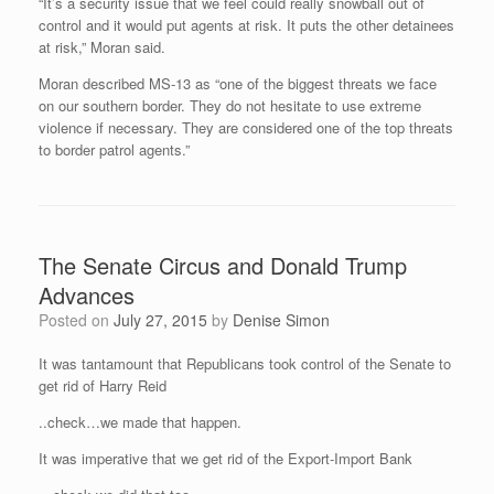
“It’s a security issue that we feel could really snowball out of
control and it would put agents at risk. It puts the other detainees
at risk,” Moran said.
Moran described MS-13 as “one of the biggest threats we face
on our southern border. They do not hesitate to use extreme
violence if necessary. They are considered one of the top threats
to border patrol agents.”
The Senate Circus and Donald Trump
Advances
Posted on
July 27, 2015
by
Denise Simon
It was tantamount that Republicans took control of the Senate to
get rid of Harry Reid
..check…we made that happen.
It was imperative that we get rid of the Export-Import Bank