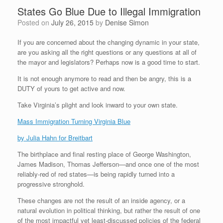
States Go Blue Due to Illegal Immigration
Posted on
July 26, 2015
by
Denise Simon
If you are concerned about the changing dynamic in your state,
are you asking all the right questions or any questions at all of
the mayor and legislators? Perhaps now is a good time to start.
It is not enough anymore to read and then be angry, this is a
DUTY of yours to get active and now.
Take Virginia’s plight and look inward to your own state.
Mass Immigration Turning Virginia Blue
by Julia Hahn for Breitbart
The birthplace and final resting place of George Washington,
James Madison, Thomas Jefferson—and once one of the most
reliably-red of red states—is being rapidly turned into a
progressive stronghold.
These changes are not the result of an inside agency, or a
natural evolution in political thinking, but rather the result of one
of the most impactful yet least-discussed policies of the federal