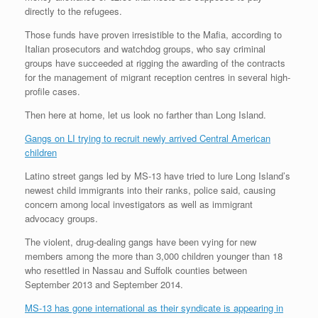
directly to the refugees.
Those funds have proven irresistible to the Mafia, according to
Italian prosecutors and watchdog groups, who say criminal
groups have succeeded at rigging the awarding of the contracts
for the management of migrant reception centres in several high-
profile cases.
Then here at home, let us look no farther than Long Island.
Gangs on LI trying to recruit newly arrived Central American
children
Latino street gangs led by MS-13 have tried to lure Long Island’s
newest child immigrants into their ranks, police said, causing
concern among local investigators as well as immigrant
advocacy groups.
The violent, drug-dealing gangs have been vying for new
members among the more than 3,000 children younger than 18
who resettled in Nassau and Suffolk counties between
September 2013 and September 2014.
MS-13 has gone international as their syndicate is appearing in