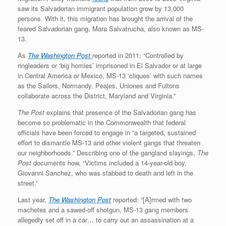
saw its Salvadorian immigrant population grow by 13,000
persons. With it, this migration has brought the arrival of the
feared Salvadorian gang, Mara Salvatrucha, also known as MS-
13.
As
The Washington Post
reported in 2011: “Controlled by
ringleaders or ‘big homies’ imprisoned in El Salvador or at large
in Central America or Mexico, MS-13 ‘cliques’ with such names
as the Sailors, Normandy, Peajes, Uniones and Fultons
collaborate across the District, Maryland and Virginia.”
The Post
explains that presence of the Salvadorian gang has
become so problematic in the Commonwealth that federal
officials have been forced to engage in “a targeted, sustained
effort to dismantle MS-13 and other violent gangs that threaten
our neighborhoods.” Describing one of the gangland slayings,
The
Post
documents how, “Victims included a 14-year-old boy,
Giovanni Sanchez, who was stabbed to death and left in the
street.”
Last year,
The Washington Post
reported: “[A]rmed with two
machetes and a sawed-off shotgun, MS-13 gang members
allegedly set off in a car… to carry out an assassination at a