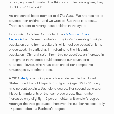
potato, eggs and tomato. ‘The things you think are a given, they
don’t know,’ Choi said.”
As one school board member told
The Post
, “We are required to
educate their children, and we want to. But there is a cost…
There is a cost to having these children in the system.”
Economist Christine Chmura told the
Richmond Times
Dispatch
that, “some members of Virginia’s increasing immigrant
population come from a culture in which college education is not
encouraged. ‘In particular, I’m referring to the Hispanic
population’ [Chmura] said. ‘From this perspective, an increase in
immigrants in the state could decrease our educational
attainment levels, which has been one of our competitive
advantages over other states.’”
A 2011
study
examining education attainment in the United
States found that of Hispanic immigrants (aged 25 to 34), only
nine percent obtain a Bachelor’s degree. For second generation
Hispanic immigrants of that same age group, that number
increases only slightly: 19 percent obtain a Bachelor’s degree.
Amongst the third generation, however, the number recedes: only
16 percent obtain a Bachelor’s degree.