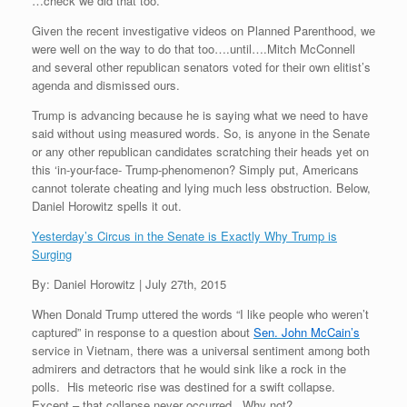
…check we did that too.
Given the recent investigative videos on Planned Parenthood, we
were well on the way to do that too….until….Mitch McConnell
and several other republican senators voted for their own elitist’s
agenda and dismissed ours.
Trump is advancing because he is saying what we need to have
said without using measured words. So, is anyone in the Senate
or any other republican candidates scratching their heads yet on
this ‘in-your-face- Trump-phenomenon? Simply put, Americans
cannot tolerate cheating and lying much less obstruction. Below,
Daniel Horowitz spells it out.
Yesterday’s Circus in the Senate is Exactly Why Trump is
Surging
By: Daniel Horowitz | July 27th, 2015
When Donald Trump uttered the words “I like people who weren’t
captured” in response to a question about
Sen. John McCain’s
service in Vietnam, there was a universal sentiment among both
admirers and detractors that he would sink like a rock in the
polls. His meteoric rise was destined for a swift collapse.
Except – that collapse never occurred. Why not?