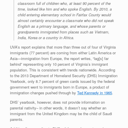
classroom full of children who, at least 90 percent of the
time, looked like him and who spoke English. By 2010, a
child entering elementary school in Fairfax County would
almost certainly encounter a classmate who did not speak
English as a primary language, and whose parents or
grandparents immigrated from places such as Vietnam,
India, Korea or a country in Africa.
UVA’s report explains that more than three out of four of Virginia
immigrants (77 percent) are coming from either Latin America or
Asia—immigration from Europe, the report writes, “lag[s] far
behind” representing only 10 percent of Virginia’s immigrant
population. This is consistent with trends nationwide. According
to the 2013 Department of Homeland Security (DHS) Immigration
Yearbook, only 8.7 percent of green cards issued by the federal
government went to immigrants born in Europe, a product of
immigration changes pushed through by
Ted Kennedy in 1965
.
DHS’ yearbook, however, does not provide information on
parental nativity– in other words, it doesn’t say whether an
immigrant from the United Kingdom may be the child of Saudi
parents.