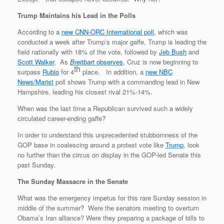
Trump Maintains his Lead in the Polls
According to a
new CNN-ORC International poll
, which was
conducted a week after Trump’s major gaffe, Trump is leading the
field nationally with 18% of the vote, followed by
Jeb Bush
and
Scott Walker
. As
Breitbart
observes
, Cruz is now beginning to
th
surpass
Rubio
for 4
place. In addition, a
new NBC
News/Marist
poll shows Trump with a commanding lead in New
Hampshire, leading his closest rival 21%-14%.
When was the last time a Republican survived such a widely
circulated career-ending gaffe?
In order to understand this unprecedented stubbornness of the
GOP base in coalescing around a protest vote like
Trump
, look
no further than the circus on display in the GOP-led Senate this
past Sunday.
The Sunday Massacre in the Senate
What was the emergency impetus for this rare Sunday session in
middle of the summer? Were the senators meeting to overturn
Obama’s Iran alliance? Were they preparing a package of bills to