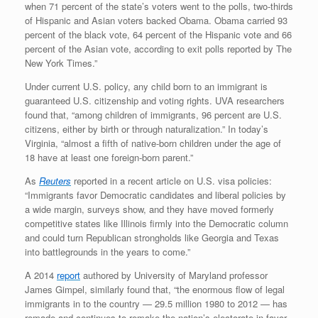
when 71 percent of the state’s voters went to the polls, two-thirds
of Hispanic and Asian voters backed Obama. Obama carried 93
percent of the black vote, 64 percent of the Hispanic vote and 66
percent of the Asian vote, according to exit polls reported by The
New York Times.”
Under current U.S. policy, any child born to an immigrant is
guaranteed U.S. citizenship and voting rights. UVA researchers
found that, “among children of immigrants, 96 percent are U.S.
citizens, either by birth or through naturalization.” In today’s
Virginia, “almost a fifth of native-born children under the age of
18 have at least one foreign-born parent.”
As
Reuters
reported in a recent article on U.S. visa policies:
“Immigrants favor Democratic candidates and liberal policies by
a wide margin, surveys show, and they have moved formerly
competitive states like Illinois firmly into the Democratic column
and could turn Republican strongholds like Georgia and Texas
into battlegrounds in the years to come.”
A 2014
report
authored by University of Maryland professor
James Gimpel, similarly found that, “the enormous flow of legal
immigrants in to the country — 29.5 million 1980 to 2012 — has
remade and continues to remake the nation’s electorate in favor