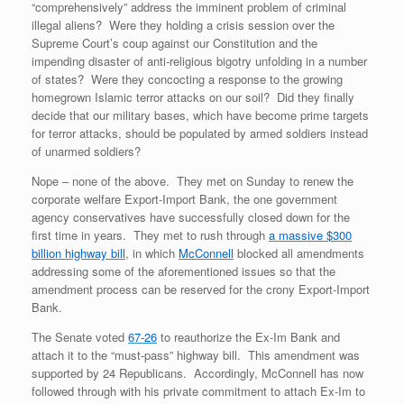
“comprehensively” address the imminent problem of criminal
illegal aliens? Were they holding a crisis session over the
Supreme Court’s coup against our Constitution and the
impending disaster of anti-religious bigotry unfolding in a number
of states? Were they concocting a response to the growing
homegrown Islamic terror attacks on our soil? Did they finally
decide that our military bases, which have become prime targets
for terror attacks, should be populated by armed soldiers instead
of unarmed soldiers?
Nope – none of the above. They met on Sunday to renew the
corporate welfare Export-Import Bank, the one government
agency conservatives have successfully closed down for the
first time in years. They met to rush through
a massive $300
billion highway bill
, in which
McConnell
blocked all amendments
addressing some of the aforementioned issues so that the
amendment process can be reserved for the crony Export-Import
Bank.
The Senate voted
67-26
to reauthorize the Ex-Im Bank and
attach it to the “must-pass” highway bill. This amendment was
supported by 24 Republicans. Accordingly, McConnell has now
followed through with his private commitment to attach Ex-Im to