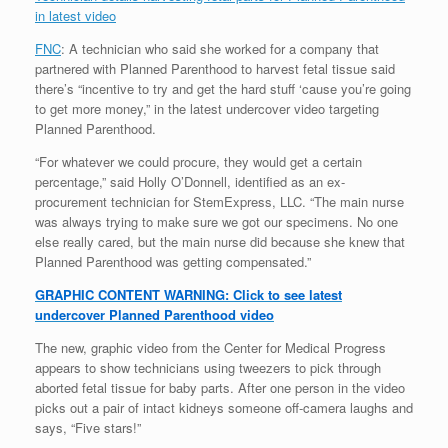
in latest video
FNC
: A technician who said she worked for a company that
partnered with Planned Parenthood to harvest fetal tissue said
there’s “incentive to try and get the hard stuff ‘cause you’re going
to get more money,” in the latest undercover video targeting
Planned Parenthood.
“For whatever we could procure, they would get a certain
percentage,” said Holly O’Donnell, identified as an ex-
procurement technician for StemExpress, LLC. “The main nurse
was always trying to make sure we got our specimens. No one
else really cared, but the main nurse did because she knew that
Planned Parenthood was getting compensated.”
GRAPHIC CONTENT WARNING: Click to see latest
undercover Planned Parenthood video
The new, graphic video from the Center for Medical Progress
appears to show technicians using tweezers to pick through
aborted fetal tissue for baby parts. After one person in the video
picks out a pair of intact kidneys someone off-camera laughs and
says, “Five stars!”