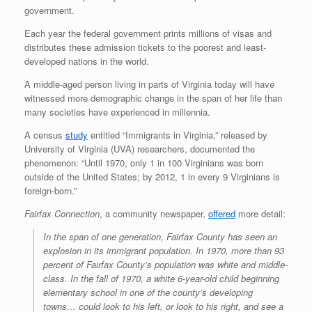
government.
Each year the federal government prints millions of visas and
distributes these admission tickets to the poorest and least-
developed nations in the world.
A middle-aged person living in parts of Virginia today will have
witnessed more demographic change in the span of her life than
many societies have experienced in millennia.
A census
study
entitled “Immigrants in Virginia,” released by
University of Virginia (UVA) researchers, documented the
phenomenon: “Until 1970, only 1 in 100 Virginians was born
outside of the United States; by 2012, 1 in every 9 Virginians is
foreign-born.”
Fairfax Connection
, a community newspaper,
offered
more detail:
In the span of one generation, Fairfax County has seen an
explosion in its immigrant population. In 1970, more than 93
percent of Fairfax County’s population was white and middle-
class. In the fall of 1970, a white 6-year-old child beginning
elementary school in one of the county’s developing
towns… could look to his left, or look to his right, and see a