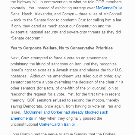
the highway bill, in contravention to what he told GOP members
privately. Yet, instead of exhibiting outrage over
McConnell’s lie
,
Sens. Hatch, Alexander, and Cornyn – three allies of McConnell
– took to the Senate floor to condemn Cruz for calling him a liar.
If only they cared as much about our Constitution and the
existential national security and sovereignty threats as they did
“Senate decorum.”
Yes to Corporate Welfare, No to Conservative Priorities
Next, Cruz attempted to force a vote on an amendment
prohibiting the lifting of sanctions on Iran until they recognize
Israel’s right to exist as a Jewish state and release the four U.S.
hostages. Although his amendment was ruled out of order, any
senator can force a vote overruling the decision of the chair if 10
other senators (for a total of one-fifth of the 51 quorum) join to
“second” the request for a vote. Yet, for the first time in recent
memory, GOP senators refused to second the motion, thereby
saving Democrats, once again, from having to vote on Iran and
Israel.
McConnell and Corker had already blocked such
amendments
in May when they originally passed the
unconstitutional
Corker-Cardin Iran bill
.
John Cornyn had the nerve to argue Sunday that the Corker-