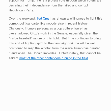
support for Trump. He is a protest vote through which voters are
declaring their independence from the failed and corrupt
Republican Party.
Over the weekend,
Ted Cruz
has shown a willingness to fight this
corrupt political cartel like nobody else in recent history.
Obviously, Trump’s persona as a pop culture figure has
overshadowed Cruz’s work in the Senate, especially given the
“inside baseball” nature of this fight. But if he continues to bring
this sort of fighting spirit to the campaign trail, he will be well
positioned to reap the windfall from the wave Trump has created
if and when The Donald implodes. Unfortunately, that cannot be
said of
most of the other contenders running in the field
.