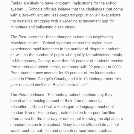
Fairfax are likely to have long-term implications for the school
system… Schools officials believe that the challenges that come
with a less-affluent and less-prepared population will exacerbate
the system’s struggles with a widening achievement gap for
minorities and ballooning class sizes.”
The Post
notes that these changes extend into neighboring
Maryland as well: “School systems across the region have
experienced rapid increases in the number of Hispanic students
as well as the number of pupils who qualify for subsidized meals.
In Montgomery County, more than 35 percent of students receive
free or reduced-priced meals, compared with 22 percent in 2000.
Poor students now account for 68 percent of the kindergarten
class in Prince George’s County, and 3 in 10 kindergartners this
year received additional English instruction.”
The
Post
continues: “Elementary school teachers say they
spend an increasing amount of their time on remedial
education… Grace Choi, a kindergarten language teacher at
London Towne [Elementary], said children from poor families
often arrive for the first day of school not knowing the alphabet, a
standard lesson in preschool. Many cannot differentiate animal
words such as cat, lion and cheetah or food words such as