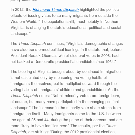
In 2012, the
Richmond
Times Dispatch
highlighted the political
effects of issuing visas to so many migrants from outside the
Western World: “The population shift, most notably in Northern
Virginia, is changing the state’s educational, political and social
landscape.”
The
Times Dispatch
continues, “Virginia’s demographic changes
have also transformed political leanings in the state that, before
President Barack Obama’s win of electoral votes in 2008, had
not backed a Democratic presidential candidate since 1964.”
The blue-ing of Virginia brought about by continued immigration
is not calculated only by measuring the voting habits of
immigrants themselves, but is multiplied outward through the
voting habits of immigrants’ children and grandchildren. As the
Times Dispatch
notes: “Not all minority voters are foreign-born,
of course, but many have participated in the changing political
landscape.” The increase in the minority vote share stems from
immigration itself: “Many immigrants come to the U.S. between
the ages of 25 and 44, during the prime of their careers, and are
more likely to have families here.” The results, per the
Times
Dispatch,
are striking: “During the 2012 presidential election,