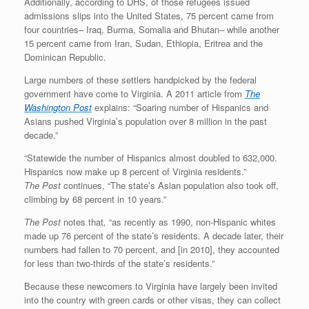
Additionally, according to DHS, of those refugees issued
admissions slips into the United States, 75 percent came from
four countries– Iraq, Burma, Somalia and Bhutan– while another
15 percent came from Iran, Sudan, Ethiopia, Eritrea and the
Dominican Republic.
Large numbers of these settlers handpicked by the federal
government have come to Virginia. A 2011 article from
The
Washington Post
explains: “Soaring number of Hispanics and
Asians pushed Virginia’s population over 8 million in the past
decade.”
“Statewide the number of Hispanics almost doubled to 632,000.
Hispanics now make up 8 percent of Virginia residents.”
The
Post
continues, “The state’s Asian population also took off,
climbing by 68 percent in 10 years.”
The
Post
notes that
,
“as recently as 1990, non-Hispanic whites
made up 76 percent of the state’s residents. A decade later, their
numbers had fallen to 70 percent, and [in 2010], they accounted
for less than two-thirds of the state’s residents.”
Because these newcomers to Virginia have largely been invited
into the country with green cards or other visas, they can collect