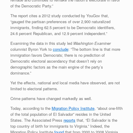
of the Democratic Party.”
The report cites a 2012 study conducted by YouGov that,
“gauged the partisan preferences of over 2,900 naturalized
immigrants, finding 62.5 percent to be Democratic identifiers,
24.6 percent Republican, and 12.9 percent independent.”
Examining the data in this study led
Washington Examiner
columnist Byron York to
conclude
: “The bottom line is that more
immigration favors Democrats; there is no prediction of
Democratic electoral ascendancy that doesn’t rely on
demographic factors as the main engine of the party’s
dominance.”
Yet the effects, national and local media have observed, are not
limited to electoral patterns.
Crime patterns have changed markedly as well.
Today, according to the
Migration Policy Institute
, “about one-fifth
of the total population of El Salvador” resides in the United
States. The Associated Press
reports
that, “El Salvador is the
top country of birth for immigrants to Virginia.” Indeed, the
Migration Policy Institute
found
that from 2000 to 2008 Virginia