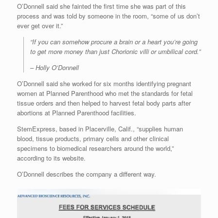
O’Donnell said she fainted the first time she was part of this
process and was told by someone in the room, “some of us don’t
ever get over it.”
“If you can somehow procure a brain or a heart you’re going
to get more money than just Chorionic villi or umbilical cord.”
– Holly O’Donnell
O’Donnell said she worked for six months identifying pregnant
women at Planned Parenthood who met the standards for fetal
tissue orders and then helped to harvest fetal body parts after
abortions at Planned Parenthood facilities.
StemExpress, based in Placerville, Calif., “supplies human
blood, tissue products, primary cells and other clinical
specimens to biomedical researchers around the world,”
according to its website.
O’Donnell describes the company a different way.