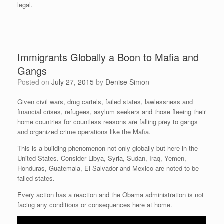
legal.
Immigrants Globally a Boon to Mafia and
Gangs
Posted on
July 27, 2015
by
Denise Simon
Given civil wars, drug cartels, failed states, lawlessness and
financial crises, refugees, asylum seekers and those fleeing their
home countries for countless reasons are falling prey to gangs
and organized crime operations like the Mafia.
This is a building phenomenon not only globally but here in the
United States. Consider Libya, Syria, Sudan, Iraq, Yemen,
Honduras, Guatemala, El Salvador and Mexico are noted to be
failed states.
Every action has a reaction and the Obama administration is not
facing any conditions or consequences here at home.