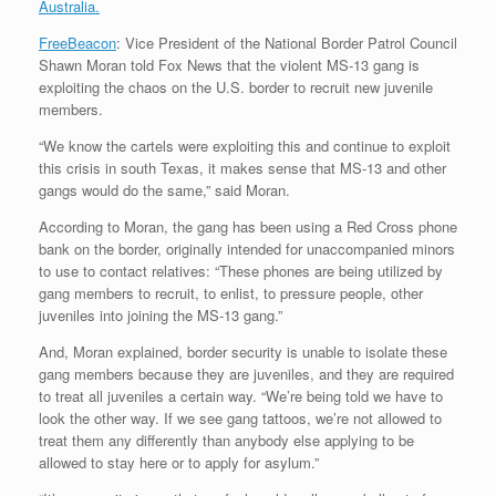
Australia.
FreeBeacon
: Vice President of the National Border Patrol Council
Shawn Moran told Fox News that the violent MS-13 gang is
exploiting the chaos on the U.S. border to recruit new juvenile
members.
“We know the cartels were exploiting this and continue to exploit
this crisis in south Texas, it makes sense that MS-13 and other
gangs would do the same,” said Moran.
According to Moran, the gang has been using a Red Cross phone
bank on the border, originally intended for unaccompanied minors
to use to contact relatives: “These phones are being utilized by
gang members to recruit, to enlist, to pressure people, other
juveniles into joining the MS-13 gang.”
And, Moran explained, border security is unable to isolate these
gang members because they are juveniles, and they are required
to treat all juveniles a certain way. “We’re being told we have to
look the other way. If we see gang tattoos, we’re not allowed to
treat them any differently than anybody else applying to be
allowed to stay here or to apply for asylum.”