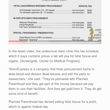
In the latest video, the undercover team cites this fee schedule,
which it says contains prices a lab will pay for fetal tissue and
organs. (Screengrab, Center for Medical Progress)
“StemExpress is a company that hires procurement techs to
draw blood and dissect dead fetuses and sell the parts to
researchers,” she said. “They’ve partnered with Planned
Parenthood and they get part of the money because we pay
them to use their facilities. And they get paid from it. They do get
some kind of benefit.”
Planned Parenthood has denied selling fetal tissue for a profit,
which is against federal law.