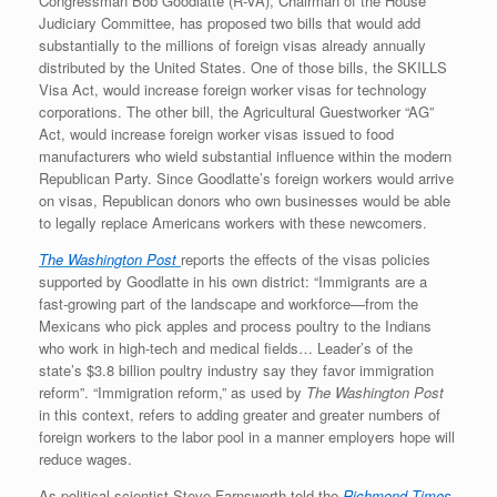
Congressman Bob Goodlatte (R-VA), Chairman of the House
Judiciary Committee, has proposed two bills that would add
substantially to the millions of foreign visas already annually
distributed by the United States. One of those bills, the SKILLS
Visa Act, would increase foreign worker visas for technology
corporations. The other bill, the Agricultural Guestworker “AG”
Act, would increase foreign worker visas issued to food
manufacturers who wield substantial influence within the modern
Republican Party. Since Goodlatte’s foreign workers would arrive
on visas, Republican donors who own businesses would be able
to legally replace Americans workers with these newcomers.
The Washington Post
reports the effects of the visas policies
supported by Goodlatte in his own district: “Immigrants are a
fast-growing part of the landscape and workforce—from the
Mexicans who pick apples and process poultry to the Indians
who work in high-tech and medical fields… Leader’s of the
state’s $3.8 billion poultry industry say they favor immigration
reform”. “Immigration reform,” as used by
The Washington Post
in this context, refers to adding greater and greater numbers of
foreign workers to the labor pool in a manner employers hope will
reduce wages.
As political scientist Steve Farnsworth told the
Richmond Times