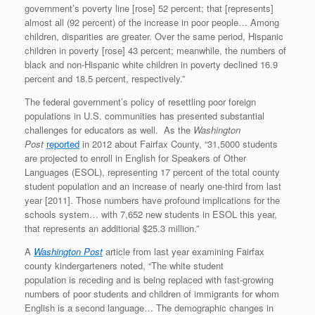
government’s poverty line [rose] 52 percent; that [represents]
almost all (92 percent) of the increase in poor people… Among
children, disparities are greater. Over the same period, Hispanic
children in poverty [rose] 43 percent; meanwhile, the numbers of
black and non-Hispanic white children in poverty declined 16.9
percent and 18.5 percent, respectively.”
The federal government’s policy of resettling poor foreign
populations in U.S. communities has presented substantial
challenges for educators as well. As the
Washington
Post
reported
in 2012 about Fairfax County, “31,5000 students
are projected to enroll in English for Speakers of Other
Languages (ESOL), representing 17 percent of the total county
student population and an increase of nearly one-third from last
year [2011]. Those numbers have profound implications for the
schools system… with 7,652 new students in ESOL this year,
that represents an additional $25.3 million.”
A
Washington Post
article from last year examining Fairfax
county kindergarteners noted, “The white student
population is receding and is being replaced with fast-growing
numbers of poor students and children of immigrants for whom
English is a second language… The demographic changes in