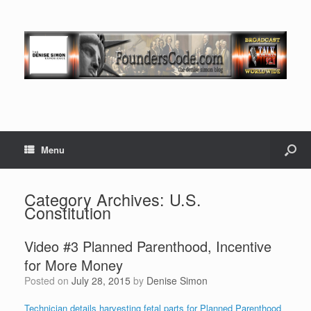
Menu
Category Archives:
U.S.
Constitution
Video #3 Planned Parenthood, Incentive
for More Money
Posted on
July 28, 2015
by
Denise Simon
Technician details harvesting fetal parts for Planned Parenthood