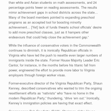
than white and Asian students on math assessments, and 24
percentage points fewer on reading assessments. The results
mirror achievement gaps in school districts across the state…
Many of the board members pointed to expanding preschool
programs as an accepted tool for boosting minority
achievement… [Yet] lack of funds thwarts school officials’ desire
to add more preschool classes, just as it hampers other
endeavours that could help close the achievement gap.”
While the influence of conservative voters in the Commonwealth
continues to diminish, it is ironically Republican officials in
Virginia who have led the push to resettle even larger numbers of
immigrants inside the state. Former House Majority Leader Eric
Cantor, for instance, in the months before his titanic fall from
power, engineered the effort to provide more labor to Virginia
employers through foreign worker visas.
Former-executive director of the Virginia Republican Party, Shaun
Kenney, described conservatives who wanted to trim the ongoing
resettlement efforts as “nativists” who “have no home in the
modern Republican Party,” thundering, “drive ‘em out.” Ironically,
Kenney’s immigration policies are having that exact effect.