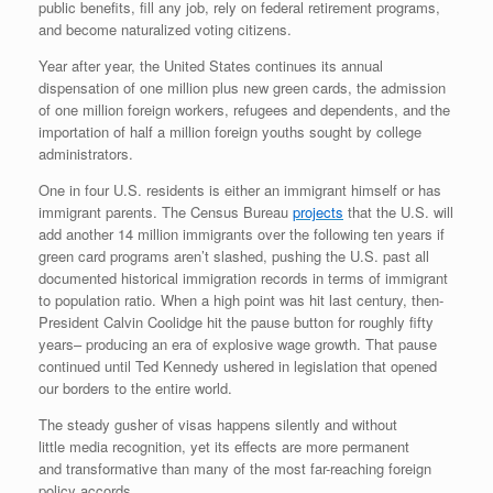
public benefits, fill any job, rely on federal retirement programs,
and become naturalized voting citizens.
Year after year, the United States continues its annual
dispensation of one million plus new green cards, the admission
of one million foreign workers, refugees and dependents, and the
importation of half a million foreign youths sought by college
administrators.
One in four U.S. residents is either an immigrant himself or has
immigrant parents. The Census Bureau
projects
that the U.S. will
add another 14 million immigrants over the following ten years if
green card programs aren’t slashed, pushing the U.S. past all
documented historical immigration records in terms of immigrant
to population ratio. When a high point was hit last century, then-
President Calvin Coolidge hit the pause button for roughly fifty
years– producing an era of explosive wage growth. That pause
continued until Ted Kennedy ushered in legislation that opened
our borders to the entire world.
The steady gusher of visas happens silently and without
little media recognition, yet its effects are more permanent
and transformative than many of the most far-reaching foreign
policy accords.