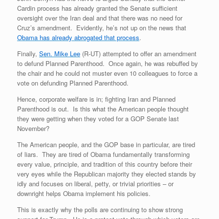
Cardin process has already granted the Senate sufficient
oversight over the Iran deal and that there was no need for
Cruz’s amendment. Evidently, he’s not up on the news that
Obama has already abrogated that process
.
Finally,
Sen. Mike Lee
(R-UT) attempted to offer an amendment
to defund Planned Parenthood. Once again, he was rebuffed by
the chair and he could not muster even 10 colleagues to force a
vote on defunding Planned Parenthood.
Hence, corporate welfare is in; fighting Iran and Planned
Parenthood is out. Is this what the American people thought
they were getting when they voted for a GOP Senate last
November?
The American people, and the GOP base in particular, are tired
of liars. They are tired of Obama fundamentally transforming
every value, principle, and tradition of this country before their
very eyes while the Republican majority they elected stands by
idly and focuses on liberal, petty, or trivial priorities – or
downright helps Obama implement his policies.
This is exactly why the polls are continuing to show strong