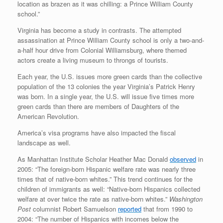
location as brazen as it was chilling: a Prince William County
school.”
Virginia has become a study in contrasts. The attempted
assassination at Prince William County school is only a two-and-
a-half hour drive from Colonial Williamsburg, where themed
actors create a living museum to throngs of tourists.
Each year, the U.S. issues more green cards than the collective
population of the 13 colonies the year Virginia’s Patrick Henry
was born. In a single year, the U.S. will issue five times more
green cards than there are members of Daughters of the
American Revolution.
America’s visa programs have also impacted the fiscal
landscape as well.
As Manhattan Institute Scholar Heather Mac Donald
observed
in
2005: “The foreign-born Hispanic welfare rate was nearly three
times that of native-born whites.” This trend continues for the
children of immigrants as well: “Native-born Hispanics collected
welfare at over twice the rate as native-born whites.”
Washington
Post
columnist Robert Samuelson
reported
that from 1990 to
2004: “The number of Hispanics with incomes below the