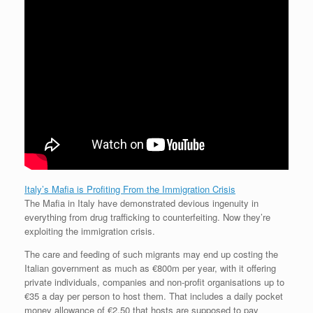
Italy’s Mafia is Profiting From the Immigration Crisis
The Mafia in Italy have demonstrated devious ingenuity in
everything from drug trafficking to counterfeiting. Now they’re
exploiting the immigration crisis.
The care and feeding of such migrants may end up costing the
Italian government as much as €800m per year, with it offering
private individuals, companies and non-profit organisations up to
€35 a day per person to host them. That includes a daily pocket
money allowance of €2.50 that hosts are supposed to pay