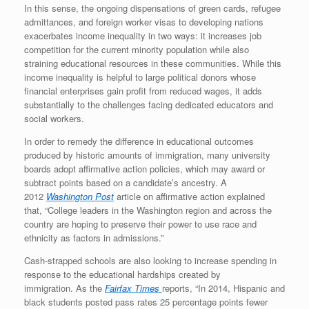
In this sense, the ongoing dispensations of green cards, refugee
admittances, and foreign worker visas to developing nations
exacerbates income inequality in two ways: it increases job
competition for the current minority population while also
straining educational resources in these communities. While this
income inequality is helpful to large political donors whose
financial enterprises gain profit from reduced wages, it adds
substantially to the challenges facing dedicated educators and
social workers.
In order to remedy the difference in educational outcomes
produced by historic amounts of immigration, many university
boards adopt affirmative action policies, which may award or
subtract points based on a candidate’s ancestry. A
2012
Washington Post
article on affirmative action explained
that, “College leaders in the Washington region and across the
country are hoping to preserve their power to use race and
ethnicity as factors in admissions.”
Cash-strapped schools are also looking to increase spending in
response to the educational hardships created by
immigration. As the
Fairfax Times
reports, “In 2014, Hispanic and
black students posted pass rates 25 percentage points fewer