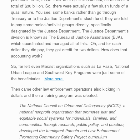
total of $36 billion. So, there were actually a few slush funds of a
quasi nature. You see, some banks rather than go through
Treasury or to the Justice Department’s slush fund, they are told
to pay some radical/activist groups directly, specifically
designated by the Justice Department. The Justice Department’s
division is known as The Bureau of Justice Assistance (BJA),
which coordinated and managed all of this. Oh, and for each
dollar they did pay, they got credit for two dollars. How does that
accounting work?
So, far left even Marxist organizations such as La Raza, National
Urban League and Southwest Key Programs were just some of
the beneficiaries.
More here.
Then came other law enforcement operations also kicking in
dollars and then a training program was created.
The National Council on Crime and Delinquency (NCCD), a
national nonprofit organization that promotes just and
equitable social systems for individuals, families, and
communities through research, public policy, and practice,
developed the Immigrant Parents and Law Enforcement
Promoting Community Safety Project curriculum