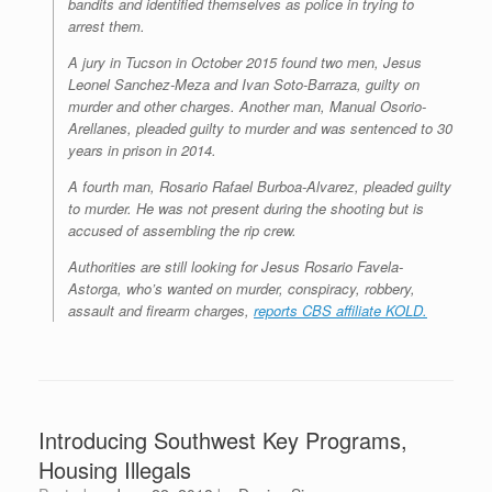
bandits and identified themselves as police in trying to
arrest them.
A jury in Tucson in October 2015 found two men, Jesus
Leonel Sanchez-Meza and Ivan Soto-Barraza, guilty on
murder and other charges. Another man, Manual Osorio-
Arellanes, pleaded guilty to murder and was sentenced to 30
years in prison in 2014.
A fourth man, Rosario Rafael Burboa-Alvarez, pleaded guilty
to murder. He was not present during the shooting but is
accused of assembling the rip crew.
Authorities are still looking for Jesus Rosario Favela-
Astorga, who’s wanted on murder, conspiracy, robbery,
assault and firearm charges,
reports CBS affiliate KOLD.
Introducing Southwest Key Programs,
Housing Illegals