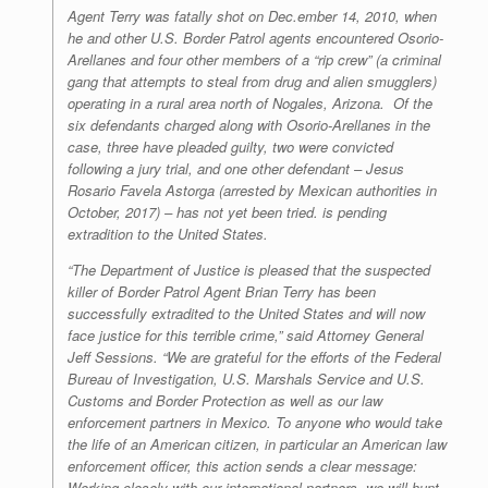
Agent Terry was fatally shot on Dec.ember 14, 2010, when
he and other U.S. Border Patrol agents encountered Osorio-
Arellanes and four other members of a “rip crew” (a criminal
gang that attempts to steal from drug and alien smugglers)
operating in a rural area north of Nogales, Arizona. Of the
six defendants charged along with Osorio-Arellanes in the
case, three have pleaded guilty, two were convicted
following a jury trial, and one other defendant – Jesus
Rosario Favela Astorga (arrested by Mexican authorities in
October, 2017) – has not yet been tried. is pending
extradition to the United States.
“The Department of Justice is pleased that the suspected
killer of Border Patrol Agent Brian Terry has been
successfully extradited to the United States and will now
face justice for this terrible crime,” said Attorney General
Jeff Sessions. “We are grateful for the efforts of the Federal
Bureau of Investigation, U.S. Marshals Service and U.S.
Customs and Border Protection as well as our law
enforcement partners in Mexico. To anyone who would take
the life of an American citizen, in particular an American law
enforcement officer, this action sends a clear message:
Working closely with our international partners, we will hunt