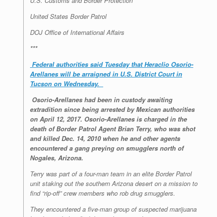
U.S. Customs and Border Protection
United States Border Patrol
DOJ Office of International Affairs
***
Federal authorities said Tuesday that Heraclio Osorio-
Arellanes will be arraigned in U.S. District Court in
Tucson on Wednesday.
Osorio-Arellanes had been in custody awaiting
extradition since being arrested by Mexican authorities
on April 12, 2017. Osorio-Arellanes is charged in the
death of Border Patrol Agent Brian Terry, who was shot
and killed Dec. 14, 2010 when he and other agents
encountered a gang preying on smugglers north of
Nogales, Arizona.
Terry was part of a four-man team in an elite Border Patrol
unit staking out the southern Arizona desert on a mission to
find “rip-off” crew members who rob drug smugglers.
They encountered a five-man group of suspected marijuana