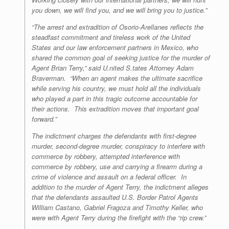
you down, we will find you, and we will bring you to justice.”
“The arrest and extradition of Osorio-Arellanes reflects the
steadfast commitment and tireless work of the United
States and our law enforcement partners in Mexico, who
shared the common goal of seeking justice for the murder of
Agent Brian Terry,” said U.nited S.tates Attorney Adam
Braverman. “When an agent makes the ultimate sacrifice
while serving his country, we must hold all the individuals
who played a part in this tragic outcome accountable for
their actions. This extradition moves that important goal
forward.”
The indictment charges the defendants with first-degree
murder, second-degree murder, conspiracy to interfere with
commerce by robbery, attempted interference with
commerce by robbery, use and carrying a firearm during a
crime of violence and assault on a federal officer. In
addition to the murder of Agent Terry, the indictment alleges
that the defendants assaulted U.S. Border Patrol Agents
William Castano, Gabriel Fragoza and Timothy Keller, who
were with Agent Terry during the firefight with the “rip crew.”