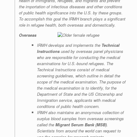
health of immigrants, refugees, and migrants and prevent
the importation of infectious diseases and other conditions
of public health significance into the U.S. by these groups.
To accomplish this goal the IRMH branch plays a significant
role in refugee health, both overseas and domestically.
Overseas
IRMH develops and implements the
Technical
Instructions
used by overseas panel physicians
who are responsible for conducting the medical
examinations for U.S.-bound refugees. The
Technical Instructions consist of medical
screening guidelines, which outline in detail the
scope of the medical examination. The purpose of
the medical examination is to identify, for the
Department of State and the US Citizenship and
Immigration service, applicants with medical
conditions of public health concern.
IRMH also maintains an anonymous collection of
surplus blood samples from overseas screenings
called the
Migrant Serum Bank (MSB)
.
Scientists from around the world can request to
use the samples for research projects.