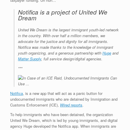
taxpayer funding. Uh huh…
Notifica is a project of United We
Dream
United We Dream is the largest immigrant youth-led network
in the country. With over half a million members, we
advocate for the justice and dignity for all immigrants.
Notifica was made thanks to the knowledge of immigrant
youth organizing, and a generous partnership with
Huge
and
Matter Supply
, full service design/digital agencies.
***
Notifica
, is a new app that will act as a panic button for
undocumented immigrants who are detained by Immigration and
Customs Enforcement (ICE),
Wired
reports
.
To help immigrants who have been detained, the organization
United We Dream, which is led by young immigrants, and digital
agency Huge developed the Notifica app. When immigrants are