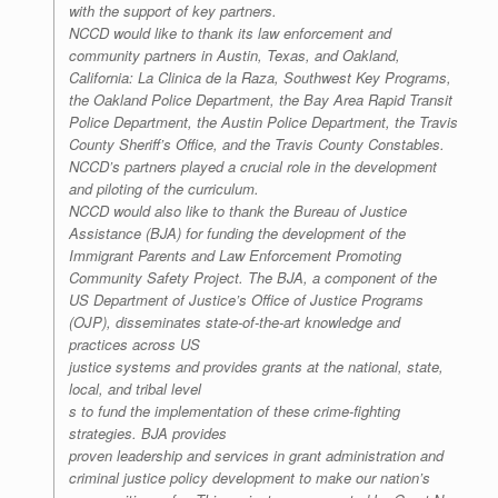
with the support of key partners.
NCCD would like to thank its law enforcement and
community partners in Austin, Texas, and Oakland,
California: La Clinica de la Raza, Southwest Key Programs,
the Oakland Police Department, the Bay Area Rapid Transit
Police Department, the Austin Police Department, the Travis
County Sheriff’s Office, and the Travis County Constables.
NCCD’s partners played a crucial role in the development
and piloting of the curriculum.
NCCD would also like to thank the Bureau of Justice
Assistance (BJA) for funding the development of the
Immigrant Parents and Law Enforcement Promoting
Community Safety Project. The BJA, a component of the
US Department of Justice’s Office of Justice Programs
(OJP), disseminates state-of-the-art knowledge and
practices across US
justice systems and provides grants at the national, state,
local, and tribal level
s to fund the implementation of these crime-fighting
strategies. BJA provides
proven leadership and services in grant administration and
criminal justice policy development to make our nation’s