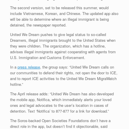
The second version, set to be released this summer, would
include Vietnamese, Korean, and Chinese. The updated app also
will be able to determine where an illegal immigrant is being
detained, the newspaper reported.
United We Dream pushes to give legal status to so-called
Dreamers, illegal immigrants brought to the United States when
they were children. The organization, which has a hotline,
advises illegal immigrants against cooperating with agents from
U.S. Immigration and Customs Enforcement.
In a
press release
, the group says: “United We Dream calls on
our communities to defend their rights, not open the door to ICE,
and to report ICE activities to the United We Dream MigraWatch
hotline.”
The April release adds: “United We Dream has also developed
the mobile app, Notifica, which immediately alerts your loved
ones and legal advocates to the user’s location in cases of
detention. Text ‘Notifica’ to 877-877 for a link for download.”
The Soros-backed Open Societies Foundations don’t have a
direct role in the app, but doesn’t find it objectionable, said