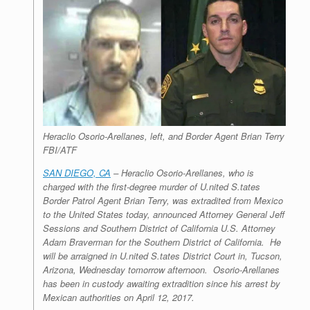
Heraclio Osorio-Arellanes, left, and Border Agent Brian Terry
FBI/ATF
SAN DIEGO, CA
– Heraclio Osorio-Arellanes, who is
charged with the first-degree murder of U.nited S.tates
Border Patrol Agent Brian Terry, was extradited from Mexico
to the United States today, announced Attorney General Jeff
Sessions and Southern District of California U.S. Attorney
Adam Braverman for the Southern District of California. He
will be arraigned in U.nited S.tates District Court in, Tucson,
Arizona, Wednesday tomorrow afternoon. Osorio-Arellanes
has been in custody awaiting extradition since his arrest by
Mexican authorities on April 12, 2017.