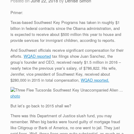
Posted on
June 22, 2018
by
Denise Simon
Primer:
Texas-based Southwest Key Programs has taken in roughly $1
billion in federal contracts since the Obama administration, and
is expected to receive about $500 million this year to house and
provide services for immigrant children, according to reports.
And Southwest officials receive significant compensation for their
efforts.
WQAD reported
tax filings show Juan Sanchez, the
group’s founder and CEO, received nearly $1.5 million in 2016 –
nearly twice the previous year’s salary, of $786,822. His wife,
Jennifer, vice president of Southwest Key, received about
$280,000 in 2015 in total compensation,
WQAD reported.
photo
But let’s go back to 2015 shall we?
There was this Department of Justice slush fund, you may
remember. When big banks were found guilty of mortgage fraud
like Citigroup or Bank of America, no one went to jail. They just
paid fines. Well, those fines were quite substantial, as much as a