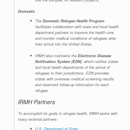
Domestic
The
Domestic Refugee Health Program
facilitates collaboration with state and local health
department partners to improve the health care
and monitor medical conditions of refugees after
their arrival into the United States.
IRMH also maintains the
Electronic Disease
Notification System (EDN)
, which notifies states
and local health departments of the arrival of
refugees to their jurisdictions. EDN provides
states with overseas medical screening results
and treatment follow-up information for each
refugee.
IRMH Partners
To accomplish its goals in refugee health, IRMH works with
many external partners:
U.S. Department of State