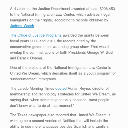
A division of the Justice Department awarded at least $206,453
to the National Immigration Law Center, which advises illegal
immigrants on their rights, according to records obtained by
Judicial Watch
.
The Office of Justice Programs
awarded the grants between
fiscal years 2008 and 2010, the records cited by the
conservative government watchdog group show. That would
overlap the administrations of both Presidents George W. Bush
and Barack Obama.
One of the projects of the National Immigration Law Center is
United We Dream, which describes itself as a youth program for
“undocumented” immigrants.
The Laredo Morning Times
quoted
Adrian Reyna, director of
membership and technology strategies for United We Dream, as
saying that “when something actually happens, most people
don’t know what to do at that moment.”
The Texas newspaper also reported that United We Dream is
working on a second version of Notifica that will include the
ability to use more languages besides Spanish and English.