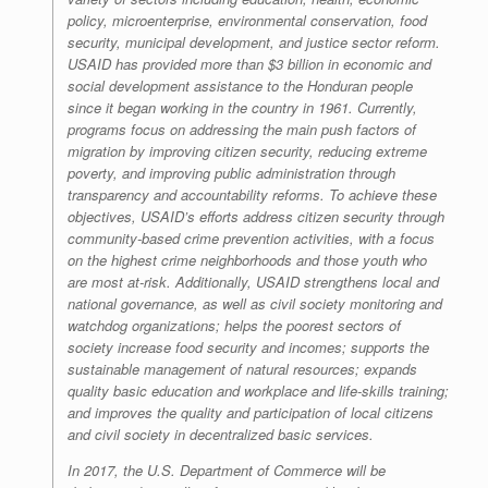
policy, microenterprise, environmental conservation, food
security, municipal development, and justice sector reform.
USAID has provided more than $3 billion in economic and
social development assistance to the Honduran people
since it began working in the country in 1961. Currently,
programs focus on addressing the main push factors of
migration by improving citizen security, reducing extreme
poverty, and improving public administration through
transparency and accountability reforms. To achieve these
objectives, USAID’s efforts address citizen security through
community-based crime prevention activities, with a focus
on the highest crime neighborhoods and those youth who
are most at-risk. Additionally, USAID strengthens local and
national governance, as well as civil society monitoring and
watchdog organizations; helps the poorest sectors of
society increase food security and incomes; supports the
sustainable management of natural resources; expands
quality basic education and workplace and life-skills training;
and improves the quality and participation of local citizens
and civil society in decentralized basic services.
In 2017, the U.S. Department of Commerce will be