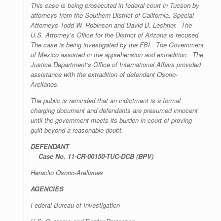
This case is being prosecuted in federal court in Tucson by
attorneys from the Southern District of California, Special
Attorneys Todd W. Robinson and David D. Leshner. The
U.S. Attorney’s Office for the District of Arizona is recused.
The case is being investigated by the FBI. The Government
of Mexico assisted in the apprehension and extradition. The
Justice Department’s Office of International Affairs provided
assistance with the extradition of defendant Osorio-
Arellanes.
The public is reminded that an indictment is a formal
charging document and defendants are presumed innocent
until the government meets its burden in court of proving
guilt beyond a reasonable doubt.
DEFENDANT
Case No. 11-CR-00150-TUC-DCB (BPV)
Heraclio Osorio-Arellanes
AGENCIES
Federal Bureau of Investigation