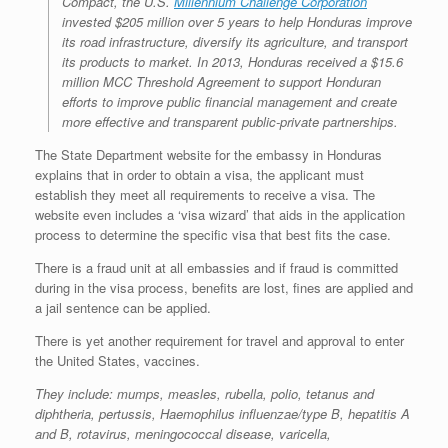
Compact, the U.S.
Millennium Challenge Corporation
invested $205 million over 5 years to help Honduras improve
its road infrastructure, diversify its agriculture, and transport
its products to market. In 2013, Honduras received a $15.6
million MCC Threshold Agreement to support Honduran
efforts to improve public financial management and create
more effective and transparent public-private partnerships.
The State Department website for the embassy in Honduras
explains that in order to obtain a visa, the applicant must
establish they meet all requirements to receive a visa. The
website even includes a ‘visa wizard’ that aids in the application
process to determine the specific visa that best fits the case.
There is a fraud unit at all embassies and if fraud is committed
during in the visa process, benefits are lost, fines are applied and
a jail sentence can be applied.
There is yet another requirement for travel and approval to enter
the United States, vaccines.
They include: mumps, measles, rubella, polio, tetanus and
diphtheria, pertussis, Haemophilus influenzae/type B, hepatitis A
and B, rotavirus, meningococcal disease, varicella,