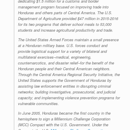
dedicating $1.5 million for a customs and border
management program focused on improving trade into
Honduras and others parts of Central America. The U.S.
Department of Agriculture provided $47 million in 2015-2016
for its two programs that deliver school meals to 53,000
students and increase agricultural productivity and trade.
The United States Armed Forces maintain a small presence
at a Honduran military base. U.S. forces conduct and
provide logistical support for a variety of bilateral and
multilateral exercises–medical, engineering,
counternarcotics, and disaster relief–for the benefit of the
Honduran people and their Central American neighbors.
Through the Central America Regional Security Initiative, the
United States supports the Government of Honduras by
assisting law enforcement entities in disrupting criminal
networks; building investigative, prosecutorial, and judicial
capacity; and implementing violence prevention programs for
vulnerable communities.
In June 2005, Honduras became the first country in the
hemisphere to sign a Millennium Challenge Corporation
(MCC) Compact with the U.S. Government. Under the