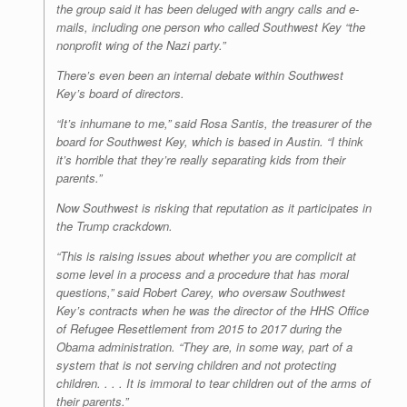
the group said it has been deluged with angry calls and e-
mails, including one person who called Southwest Key “the
nonprofit wing of the Nazi party.”
There’s even been an internal debate within Southwest
Key’s board of directors.
“It’s inhumane to me,” said Rosa Santis, the treasurer of the
board for Southwest Key, which is based in Austin. “I think
it’s horrible that they’re really separating kids from their
parents.”
Now Southwest is risking that reputation as it participates in
the Trump crackdown.
“This is raising issues about whether you are complicit at
some level in a process and a procedure that has moral
questions,” said Robert Carey, who oversaw Southwest
Key’s contracts when he was the director of the HHS Office
of Refugee Resettlement from 2015 to 2017 during the
Obama administration. “They are, in some way, part of a
system that is not serving children and not protecting
children. . . . It is immoral to tear children out of the arms of
their parents.”