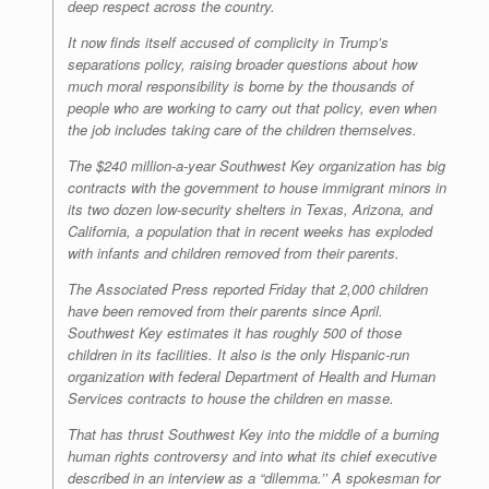
deep respect across the country.
It now finds itself accused of complicity in Trump’s
separations policy, raising broader questions about how
much moral responsibility is borne by the thousands of
people who are working to carry out that policy, even when
the job includes taking care of the children themselves.
The $240 million-a-year Southwest Key organization has big
contracts with the government to house immigrant minors in
its two dozen low-security shelters in Texas, Arizona, and
California, a population that in recent weeks has exploded
with infants and children removed from their parents.
The Associated Press reported Friday that 2,000 children
have been removed from their parents since April.
Southwest Key estimates it has roughly 500 of those
children in its facilities. It also is the only Hispanic-run
organization with federal Department of Health and Human
Services contracts to house the children en masse.
That has thrust Southwest Key into the middle of a burning
human rights controversy and into what its chief executive
described in an interview as a “dilemma.’’ A spokesman for