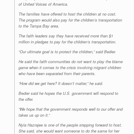
of United Voices of America.
The families have offered to host the children at no cost.
The program would also pay for the children’s transportation
to the Tampa Bay area.
The faith leaders say they have received more than $1
million in pledges to pay for the children’s transportation.
“Our ultimate goal is to protect the children,” said Bedier.
He said the faith communities do not want to play the blame
game when it comes to the crisis involving migrant children
who have been separated from their parents.
“How did we get here? It doesn’t matter,” he said.
Bedier said he hopes the U.S. government will respond to
the offer.
“We hope that the government responds well to our offer and
takes us up on it.”
Nyla Hazrajee is one of the people stepping forward to host.
She said, she would want someone to do the same for her