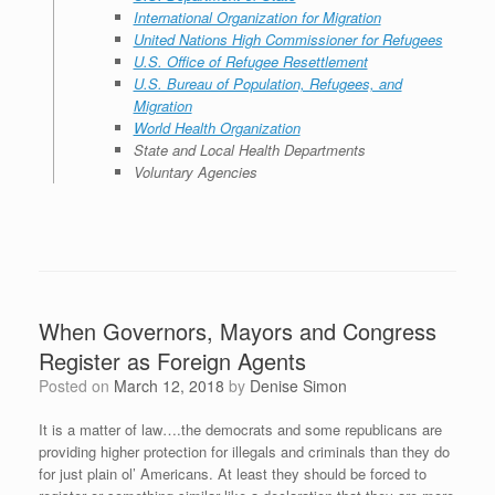
International Organization for Migration
United Nations High Commissioner for Refugees
U.S. Office of Refugee Resettlement
U.S. Bureau of Population, Refugees, and
Migration
World Health Organization
State and Local Health Departments
Voluntary Agencies
When Governors, Mayors and Congress
Register as Foreign Agents
Posted on
March 12, 2018
by
Denise Simon
It is a matter of law….the democrats and some republicans are
providing higher protection for illegals and criminals than they do
for just plain ol’ Americans. At least they should be forced to