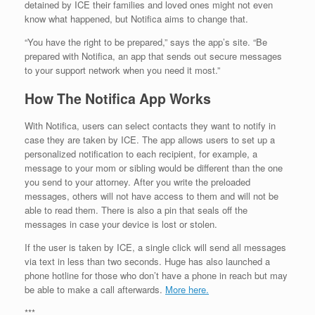
detained by ICE their families and loved ones might not even
know what happened, but Notifica aims to change that.
“You have the right to be prepared,” says the app’s site. “Be
prepared with Notifica, an app that sends out secure messages
to your support network when you need it most.”
How The Notifica App Works
With Notifica, users can select contacts they want to notify in
case they are taken by ICE. The app allows users to set up a
personalized notification to each recipient, for example, a
message to your mom or sibling would be different than the one
you send to your attorney. After you write the preloaded
messages, others will not have access to them and will not be
able to read them. There is also a pin that seals off the
messages in case your device is lost or stolen.
If the user is taken by ICE, a single click will send all messages
via text in less than two seconds. Huge has also launched a
phone hotline for those who don’t have a phone in reach but may
be able to make a call afterwards.
More here.
***