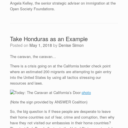
Angela Kelley, the senior strategic adviser on immigration at the
Open Society Foundations.
Take Honduras as an Example
Posted on
May 1, 2018
by
Denise Simon
The caravan, the caravan…
There is a crisis going on at the California border check point
where an estimated 200 migrants are attempting to gain entry
into the United States by using all tactics stressing our
resources and laws.
photo
(Note the sign provided by ANSWER Coalition)
So, the big question is if these people are desperate to leave
their home countries out of fear, crime and corruption, then why
have they not visited our embassies in their home countries?