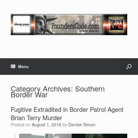
Menu
Category Archives:
Southern
Border War
Fugitive Extradited in Border Patrol Agent
Brian Terry Murder
Posted on
August 1, 2018
by
Denise Simon