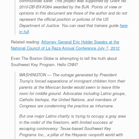
communities safer. This project was supported by Grant No.
2010-DB-BX-K064 awarded by the BJA. Points of view or
opinions in this document are those of the author and do not
represent the official position or policies of the US
Department of Justice. You can read that trainers guide
here
in full
.
Related reading:
Attorney General Eric Holder Speaks at the
National Council of La Raza Annual Conference July 7, 2012
Even The Boston Globe is attempting to tell the truth about
Southwest Key Program. Hello CNN?
WASHINGTON — The outrage generated by President
Trump’s forced separations of immigrant children from their
parents at the Mexican border would seem to leave little
room for middle ground. Advocates including Latino groups,
Catholic bishops, the United Nations, and members of
Congress are condemning the practice as inhumane.
But one major Latino charity is trying to occupy a gray area
in the midst of the firestorm, with limited success at
escaping controversy: Texas-based Southwest Key
Programs Inc., a pillar of the Hispanic nonprofit world with