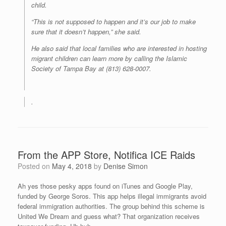
child.
“This is not supposed to happen and it’s our job to make
sure that it doesn’t happen,” she said.
He also said that local families who are interested in hosting
migrant children can learn more by calling the Islamic
Society of Tampa Bay at (813) 628-0007.
.
From the APP Store, Notifica ICE Raids
Posted on
May 4, 2018
by
Denise Simon
Ah yes those pesky apps found on iTunes and Google Play,
funded by George Soros. This app helps illegal immigrants avoid
federal immigration authorities. The group behind this scheme is
United We Dream and guess what? That organization receives