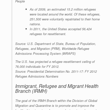
People
As of 2009, an estimated 15.2 million refugees
were located around the world. Of these refugees,
251,500 were voluntarily repatriated to their home
nations.
In 2011, the United States accepted 56,424
refugees for resettlement.
Source: U.S. Department of State, Bureau of Population,
Refugees, and Migration (PRM), Worldwide Refugee
Admissions Processing System (WRAPS)
The U.S. has projected a refugee resettlement ceiling of
76,000 individuals for FY 2012.
Source: Presidential Determination No. 2011-17: FY 2012
Refugee Admissions Numbers
Immigrant, Refugee and Migrant Health
Branch (IRMH)
The goal of the IRMH Branch within the Division of Global
Migration and Quarantine is to promote and improve the