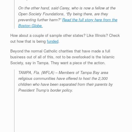
On the other hand, said Carey, who is now a fellow at the
Open Society Foundations, “By being there, are they
preventing further harm?”
Read the full story here from the
Boston Globe.
How about a couple of sample other states? Like Illinois? Check
out how that is being
funded
.
Beyond the normal Catholic charities that have made a full
business out of all of this, not to be overlooked is the Islamic
Society, say in Tampa. They want a piece of the action.
TAMPA, Fla. (WFLA) – Members of Tampa Bay area
religious communities have offered to host the 2,300
children who have been separated from their parents by
President Trump’s border policy.