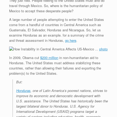
They just fled. People fleeing to the United States must and do
travel through Mexico. So, where is the humanitarian policy of
Mexico to accept these desperate people?
A large number of people attempting to enter the United States
come from a handful of countries in Central America such as
Guatemala, El Salvador, Honduras and Nicaragua. So, let us
examine Honduras as an example. for a summary of the crime
and threat assessment in Honduras,
go here
.
photo
In 2009, Obama cut
$200 million
in non-humanitarian aid to
Honduras. The United States must address stabilizing these
countries, rather than allowing their failures and exporting the
problem(s) to the United States.
But:
Honduras
, one of Latin America’s poorest nations, strives to
improve its economic and democratic development with
U.S. assistance. The United States has historically been the
largest bilateral donor to Honduras. U.S. Agency for
International Development (USAID) programs target a
variety of sectors including education, health, economic