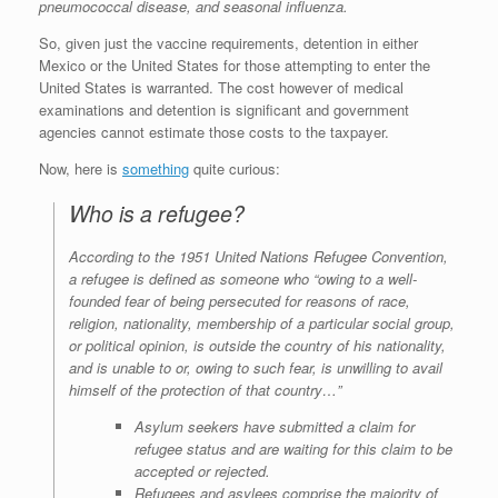
pneumococcal disease, and seasonal influenza.
So, given just the vaccine requirements, detention in either
Mexico or the United States for those attempting to enter the
United States is warranted. The cost however of medical
examinations and detention is significant and government
agencies cannot estimate those costs to the taxpayer.
Now, here is
something
quite curious:
Who is a refugee?
According to the 1951 United Nations Refugee Convention,
a refugee is defined as someone who “owing to a well-
founded fear of being persecuted for reasons of race,
religion, nationality, membership of a particular social group,
or political opinion, is outside the country of his nationality,
and is unable to or, owing to such fear, is unwilling to avail
himself of the protection of that country…”
Asylum seekers have submitted a claim for
refugee status and are waiting for this claim to be
accepted or rejected.
Refugees and asylees comprise the majority of