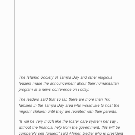
The Islamic Society of Tampa Bay and other religious
leaders made the announcement about their humanitarian
program at a news conference on Friday.
The leaders said that so far, there are more than 100
families in the Tampa Bay area who would like to host the
migrant children until they are reunited with their parents.
“It will be very much like the foster care system per say..
without the financial help from the government. this will be
competely self funded,” said Ahmen Bedier who is president