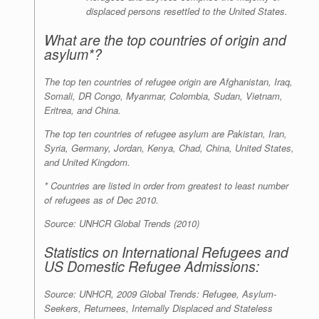
displaced persons resettled to the United States.
What are the top countries of origin and
asylum*?
The top ten countries of refugee origin are Afghanistan, Iraq,
Somali, DR Congo, Myanmar, Colombia, Sudan, Vietnam,
Eritrea, and China.
The top ten countries of refugee asylum are Pakistan, Iran,
Syria, Germany, Jordan, Kenya, Chad, China, United States,
and United Kingdom.
* Countries are listed in order from greatest to least number
of refugees as of Dec 2010.
Source: UNHCR Global Trends (2010)
Statistics on International Refugees and
US Domestic Refugee Admissions:
Source: UNHCR, 2009 Global Trends: Refugee, Asylum-
Seekers, Returnees, Internally Displaced and Stateless