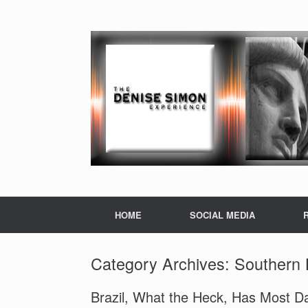
HOME
SOCIAL MEDIA
Category Archives:
Southern 
Brazil, What the Heck, Has Most D