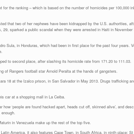
t for the ranking – which is based on the number of homicides per 100,000 inh
isted that two of her nephews have been kidnapped by the U.S. authorities, aft
s, 29, sparked a public scandal when they were arrested in Haiti in November 
Sula, in Honduras, which had been in first place for the past four years. Ven
e.
ped to second place, after slashing its homicide rate from 171.20 to 111.03.
ing of Rangers football star Arnold Peralta at the hands of gangsters.
is car at a shopping mall in La Ceiba.
r how ‘people are found hacked apart, heads cut off, skinned alive’, and descr
ck enough.
turin in Venezuela make up the rest of the top five.
n Latin America, it also features Cape Town, in South Africa, in ninth place; St