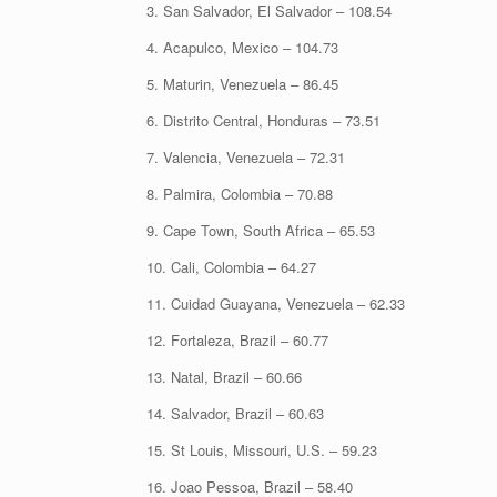
3. San Salvador, El Salvador – 108.54
4. Acapulco, Mexico – 104.73
5. Maturin, Venezuela – 86.45
6. Distrito Central, Honduras – 73.51
7. Valencia, Venezuela – 72.31
8. Palmira, Colombia – 70.88
9. Cape Town, South Africa – 65.53
10. Cali, Colombia – 64.27
11. Cuidad Guayana, Venezuela – 62.33
12. Fortaleza, Brazil – 60.77
13. Natal, Brazil – 60.66
14. Salvador, Brazil – 60.63
15. St Louis, Missouri, U.S. – 59.23
16. Joao Pessoa, Brazil – 58.40