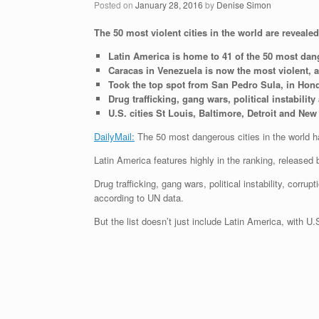
Posted on
January 28, 2016
by
Denise Simon
The 50 most violent cities in the world are reveal
Latin America is home to 41 of the 50 most dang
Caracas in Venezuela is now the most violent, 
Took the top spot from San Pedro Sula, in Hon
Drug trafficking, gang wars, political instabili
U.S. cities St Louis, Baltimore, Detroit and N
DailyMail:
The 50 most dangerous cities in the world 
Latin America features highly in the ranking, released 
Drug trafficking, gang wars, political instability, corr
according to UN data.
But the list doesn’t just include Latin America, with U.