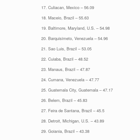
17. Culiacan, Mexico – 56.09
18. Maceio, Brazil – 55.63
19. Baltimore, Maryland, U.S. – 54.98
20. Barquisimeto, Venezuela – 54.96
21. Sao Luis, Brazil – 53.05
22. Cuiaba, Brazil – 48.52
23. Manaus, Brazil – 47.87
24. Cumana, Venezuela – 47.77
25. Guatemala City, Guatemala – 47.17
26. Belem, Brazil – 45.83
27. Feira de Santana, Brazil – 45.5
28. Detroit, Michigan, U.S. – 43.89
29. Goiania, Brazil – 43.38