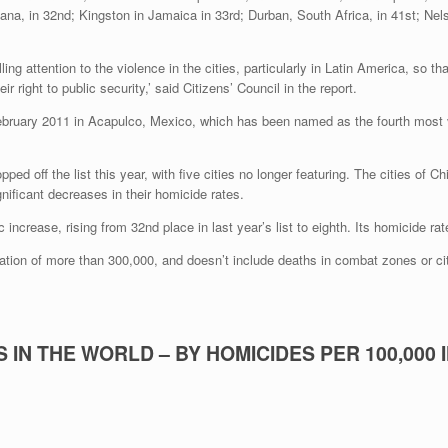
siana, in 32nd; Kingston in Jamaica in 33rd; Durban, South Africa, in 41st; Ne
lling attention to the violence in the cities, particularly in Latin America, so
eir right to public security,’ said Citizens’ Council in the report.
ped off the list this year, with five cities no longer featuring. The cities o
gnificant decreases in their homicide rates.
crease, rising from 32nd place in last year’s list to eighth. Its homicide rat
lation of more than 300,000, and doesn’t include deaths in combat zones or ci
 IN THE WORLD – BY HOMICIDES PER 100,000 I