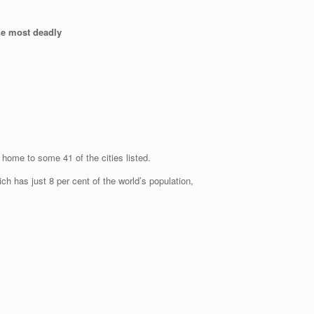
the most deadly
 home to some 41 of the cities listed.
ich has just 8 per cent of the world’s population,