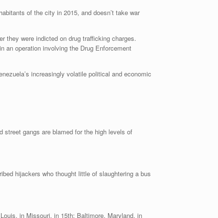
abitants of the city in 2015, and doesn’t take war
er they were indicted on drug trafficking charges.
in an operation involving the Drug Enforcement
ezuela’s increasingly volatile political and economic
ibed hijackers who thought little of slaughtering a bus
 Louis, in Missouri, in 15th; Baltimore, Maryland, in