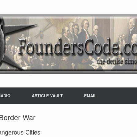
RADIO
ARTICLE VAULT
EMAIL
Border War
angerous Cities