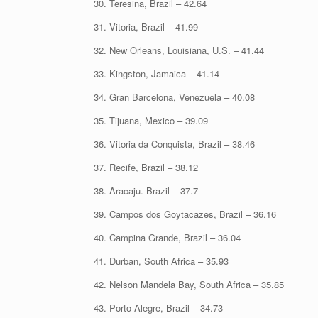
30. Teresina, Brazil – 42.64
31. Vitoria, Brazil – 41.99
32. New Orleans, Louisiana, U.S. – 41.44
33. Kingston, Jamaica – 41.14
34. Gran Barcelona, Venezuela – 40.08
35. Tijuana, Mexico – 39.09
36. Vitoria da Conquista, Brazil – 38.46
37. Recife, Brazil – 38.12
38. Aracaju. Brazil – 37.7
39. Campos dos Goytacazes, Brazil – 36.16
40. Campina Grande, Brazil – 36.04
41. Durban, South Africa – 35.93
42. Nelson Mandela Bay, South Africa – 35.85
43. Porto Alegre, Brazil – 34.73