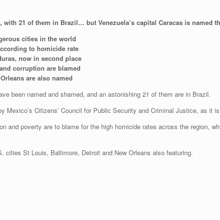
ed, with 21 of them in Brazil… but Venezuela’s capital Caracas is named 
erous cities in the world
according to homicide rate
duras, now in second place
ty and corruption are blamed
ew Orleans are also named
have been named and shamed, and an astonishing 21 of them are in Brazil.
by Mexico’s Citizens’ Council for Public Security and Criminal Justice, as it is
uption and poverty are to blame for the high homicide rates across the region, wh
S. cities St Louis, Baltimore, Detroit and New Orleans also featuring.