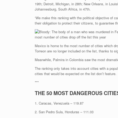
19th; Detroit, Michigan, in 28th; New Orleans, in Loui
Johannesburg, South Africa, in 47th.
‘We make this ranking with the political objective of ca
their obligation to protect their citizens, to guarantee th
Mexico is home to the most number of cities which drop
Torreon are no longer included on the list, thanks to si
Meanwhile, Palmira in Colombia saw the most dramatic in
The ranking only takes into account cities with a popu
cities that would be expected on the list don’t feature.
***
THE 50 MOST DANGEROUS CITIES
1. Caracas, Venezuela – 119.87
2. San Pedro Sula, Honduras – 111.03