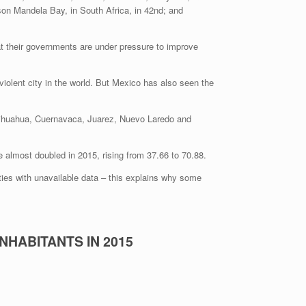
lson Mandela Bay, in South Africa, in 42nd; and
 that their governments are under pressure to improve
f Chihuahua, Cuernavaca, Juarez, Nuevo Laredo and
e almost doubled in 2015, rising from 37.66 to 70.88.
ties with unavailable data – this explains why some
NHABITANTS IN 2015