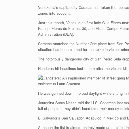
Venezuela’s capital city Caracas has taken the top spo
zones into account.
Just this month, Venezuelan first lady Cilia Flores ins
Franqui Flores de Freitas, 30, and Efrain Campo Flore
Administration (DEA).
Caracas snatched the Number One place from San Pedro 
situation has been blamed for the spike in violent crim
The notoriously dangerous city of San Pedro Sula drop
Honduras hit headlines last month after the violent kill
He was gunned down in broad daylight while sitting in h
Journalist Sonia Nazari told the U.S. Congress last yea
full of people if they didn’t hand over their money qui
El Salvador’s San Salvador, Acapulco in Mexico and Ma
Although the list is almost entirely made up of cities i