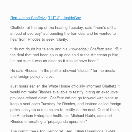
Rep. Jason Chaffetz (R UT-3) | InsideGov
Chaffetz, at the top of the hearing Tuesday, said “there’s still a
shroud of secrecy” surrounding the Iran deal and he wanted to
hear from Rhodes to seek “clarity.”
“I do not doubt his talents and his knowledge,” Chaffetz said. “But
the deal that had been spun up and sold to the American public,
I’m not sure it was as clear as it should have been.”
He said Rhodes, in the profile, showed “disdain” for the media
and foreign policy circles.
Just hours earlier, the White House officially informed Chaffetz it
would not make Rhodes available to testify, citing an executive
privilege-related claim. Chaffetz did not go forward with plans to
keep a seat open Tuesday for Rhodes, and instead called foreign
policy analysts and scholars to testify on the deal. One of them,
the American Enterprise Institute’s Michael Rubin, accused
Rhodes of creating a “propaganda operation.”
The committee’s top Democrat, Rep. Elijah Cummings, D-Md.,