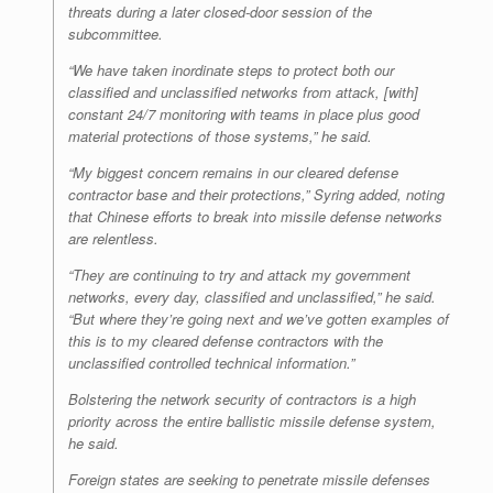
threats during a later closed-door session of the
subcommittee.
“We have taken inordinate steps to protect both our
classified and unclassified networks from attack, [with]
constant 24/7 monitoring with teams in place plus good
material protections of those systems,” he said.
“My biggest concern remains in our cleared defense
contractor base and their protections,” Syring added, noting
that Chinese efforts to break into missile defense networks
are relentless.
“They are continuing to try and attack my government
networks, every day, classified and unclassified,” he said.
“But where they’re going next and we’ve gotten examples of
this is to my cleared defense contractors with the
unclassified controlled technical information.”
Bolstering the network security of contractors is a high
priority across the entire ballistic missile defense system,
he said.
Foreign states are seeking to penetrate missile defenses