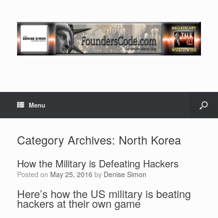
Menu
Category Archives:
North Korea
How the Military is Defeating Hackers
Posted on
May 25, 2016
by
Denise Simon
Here’s how the US military is beating
hackers at their own game