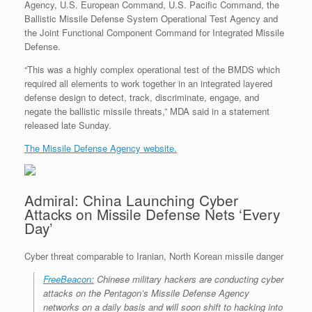
Agency, U.S. European Command, U.S. Pacific Command, the
Ballistic Missile Defense System Operational Test Agency and
the Joint Functional Component Command for Integrated Missile
Defense.
“This was a highly complex operational test of the BMDS which
required all elements to work together in an integrated layered
defense design to detect, track, discriminate, engage, and
negate the ballistic missile threats,” MDA said in a statement
released late Sunday.
The Missile Defense Agency website.
Admiral: China Launching Cyber
Attacks on Missile Defense Nets ‘Every
Day’
Cyber threat comparable to Iranian, North Korean missile danger
FreeBeacon:
Chinese military hackers are conducting cyber
attacks on the Pentagon’s Missile Defense Agency
networks on a daily basis and will soon shift to hacking into