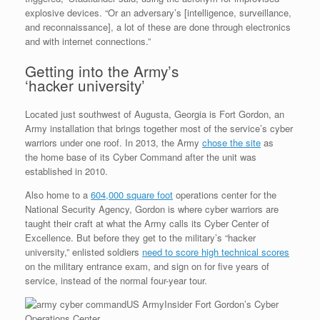
explosive devices. “Or an adversary’s [intelligence, surveillance,
and reconnaissance], a lot of these are done through electronics
and with internet connections.”
Getting into the Army’s
‘hacker university’
Located just southwest of Augusta, Georgia is Fort Gordon, an
Army installation that brings together most of the service’s cyber
warriors under one roof. In 2013, the Army
chose the site
as
the home base of its Cyber Command after the unit was
established in 2010.
Also home to a
604,000 square foot
operations center for the
National Security Agency, Gordon is where cyber warriors are
taught their craft at what the Army calls its Cyber Center of
Excellence. But before they get to the military’s “hacker
university,” enlisted soldiers
need to score high technical scores
on the military entrance exam, and sign on for five years of
service, instead of the normal four-year tour.
US Army
Insider Fort Gordon’s Cyber
Operations Center.