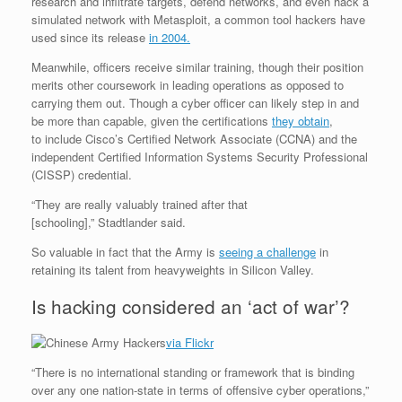
research and infiltrate targets, defend networks, and even hack a
simulated network with Metasploit, a common tool hackers have
used since its release
in 2004.
Meanwhile, officers receive similar training, though their position
merits other coursework in leading operations as opposed to
carrying them out. Though a cyber officer can likely step in and
be more than capable, given the certifications
they obtain
,
to include Cisco’s Certified Network Associate (CCNA) and the
independent Certified Information Systems Security Professional
(CISSP) credential.
“They are really valuably trained after that
[schooling],” Stadtlander said.
So valuable in fact that the Army is
seeing a challenge
in
retaining its talent from heavyweights in Silicon Valley.
Is hacking considered an ‘act of war’?
via Flickr
“There is no international standing or framework that is binding
over any one nation-state in terms of offensive cyber operations,”