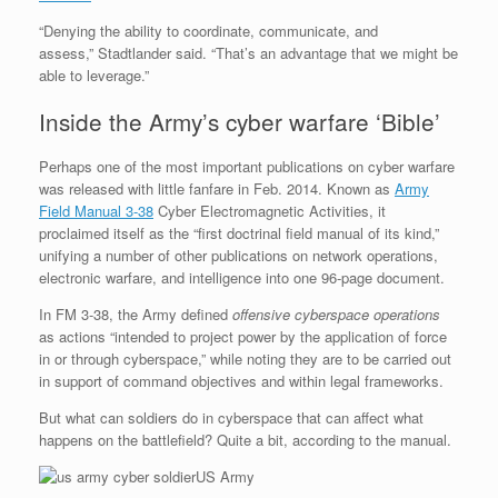
“Denying the ability to coordinate, communicate, and
assess,” Stadtlander said. “That’s an advantage that we might be
able to leverage.”
Inside the Army’s cyber warfare ‘Bible’
Perhaps one of the most important publications on cyber warfare
was released with little fanfare in Feb. 2014. Known as
Army
Field Manual 3-38
Cyber Electromagnetic Activities, it
proclaimed itself as the “first doctrinal field manual of its kind,”
unifying a number of other publications on network operations,
electronic warfare, and intelligence into one 96-page document.
In FM 3-38, the Army defined
offensive cyberspace operations
as actions “intended to project power by the application of force
in or through cyberspace,” while noting they are to be carried out
in support of command objectives and within legal frameworks.
But what can soldiers do in cyberspace that can affect what
happens on the battlefield? Quite a bit, according to the manual.
US Army