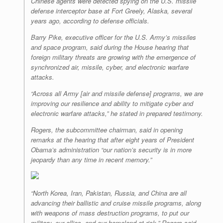
Chinese agents were detected spying on the U.S. missile
defense interceptor base at Fort Greely, Alaska, several
years ago, according to defense officials.
Barry Pike, executive officer for the U.S. Army’s missiles
and space program, said during the House hearing that
foreign military threats are growing with the emergence of
synchronized air, missile, cyber, and electronic warfare
attacks.
“Across all Army [air and missile defense] programs, we are
improving our resilience and ability to mitigate cyber and
electronic warfare attacks,” he stated in prepared testimony.
Rogers, the subcommittee chairman, said in opening
remarks at the hearing that after eight years of President
Obama’s administration “our nation’s security is in more
jeopardy than any time in recent memory.”
“North Korea, Iran, Pakistan, Russia, and China are all
advancing their ballistic and cruise missile programs, along
with weapons of mass destruction programs, to put our
military, our allies, and our homeland at risk,” Rogers said.