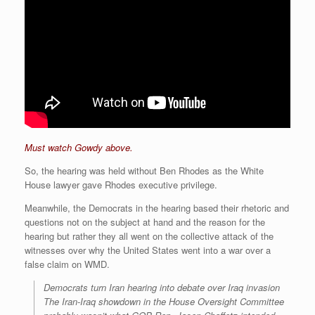
Must watch Gowdy above.
So, the hearing was held without Ben Rhodes as the White
House lawyer gave Rhodes executive privilege.
Meanwhile, the Democrats in the hearing based their rhetoric and
questions not on the subject at hand and the reason for the
hearing but rather they all went on the collective attack of the
witnesses over why the United States went into a war over a
false claim on WMD.
Democrats turn Iran hearing into debate over Iraq invasion
The Iran-Iraq showdown in the House Oversight Committee