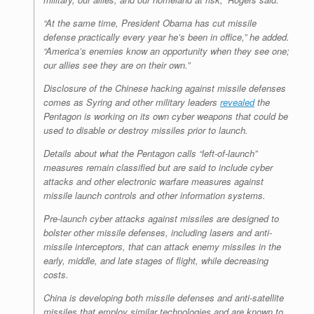
“At the same time, President Obama has cut missile
defense practically every year he’s been in office,” he added.
“America’s enemies know an opportunity when they see one;
our allies see they are on their own.”
Disclosure of the Chinese hacking against missile defenses
comes as Syring and other military leaders
revealed
the
Pentagon is working on its own cyber weapons that could be
used to disable or destroy missiles prior to launch.
Details about what the Pentagon calls “left-of-launch”
measures remain classified but are said to include cyber
attacks and other electronic warfare measures against
missile launch controls and other information systems.
Pre-launch cyber attacks against missiles are designed to
bolster other missile defenses, including lasers and anti-
missile interceptors, that can attack enemy missiles in the
early, middle, and late stages of flight, while decreasing
costs.
China is developing both missile defenses and anti-satellite
missiles that employ similar technologies and are known to