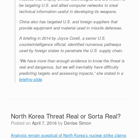
be targeting U.S. and allied computer networks to steal
technical information useful in developing its weapons.
China also has targeted U.S. and foreign suppliers that
provide equipment and material used in missile defenses.
A briefing in 2014 by Joyce Corell, a senior U.S.
counterintelligence official, identified numerous pathways
used by foreign states to penetrate the U.S. supply chain.
“We have more than enough evidence to know the threat is
real and dangerous, but we will inevitably have difficulty
predicting targets and assessing impacts,” she stated in a
briefing slide
.
North Korea Threat Real or Sorta Real?
Posted on
April 7, 2016
by
Denise Simon
Analysts remain sceptical of North Korea’s nuclear strike claims