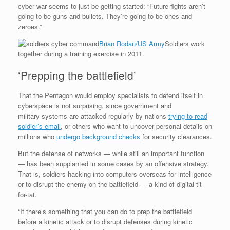
cyber war seems to just be getting started: “Future fights aren’t
going to be guns and bullets. They’re going to be ones and
zeroes.”
Brian Rodan/US Army
Soldiers work
together during a training exercise in 2011.
‘Prepping the battlefield’
That the Pentagon would employ specialists to defend itself in
cyberspace is not surprising, since government and
military systems are attacked regularly by nations
trying to read
soldier’s email
, or others who want to uncover personal details on
millions who
undergo background checks
for security clearances.
But the defense of networks — while still an important function
— has been supplanted in some cases by an offensive strategy.
That is, soldiers hacking into computers overseas for intelligence
or to disrupt the enemy on the battlefield — a kind of digital tit-
for-tat.
“If there’s something that you can do to prep the battlefield
before a kinetic attack or to disrupt defenses during kinetic