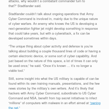
attacks, why wouldn’t a combatant commander turn to
that?” Stadtlander said.
Stadtlander couldn’t talk about ongoing operations that Army
Cyber Command is involved in, mainly due to the unique nature
of cyber warfare. An enemy who knows the US is developing a
next-generation fighter jet might develop something in response
that could take years, but with a cyberattack, a fix can be
developed sometimes within days.
“The unique thing about cyber activity and defense is you’re
talking about building a couple thousand lines of code or having a
certain electronic device, or some sort of cyber capability. And
just based on the nature of this space, a lot of times it can only
be used once,” he said. “Once it’s known … it’s no longer a
viable tool.”
Still, some insight into what the US military is capable of can be
found within its own training manuals, presentations, and the few
news stories by the military’s own writers. And it’s likely that
hackers with Army Cyber Command, subordinate to US Cyber
Command and NSA, benefit from top secret initiatives to infect
“millions” of computers with malware in an effort aimed at
“owning
the net.”