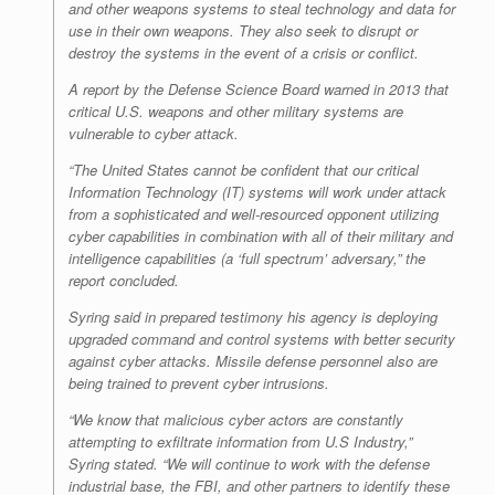
and other weapons systems to steal technology and data for
use in their own weapons. They also seek to disrupt or
destroy the systems in the event of a crisis or conflict.
A report by the Defense Science Board warned in 2013 that
critical U.S. weapons and other military systems are
vulnerable to cyber attack.
“The United States cannot be confident that our critical
Information Technology (IT) systems will work under attack
from a sophisticated and well-resourced opponent utilizing
cyber capabilities in combination with all of their military and
intelligence capabilities (a ‘full spectrum’ adversary,” the
report concluded.
Syring said in prepared testimony his agency is deploying
upgraded command and control systems with better security
against cyber attacks. Missile defense personnel also are
being trained to prevent cyber intrusions.
“We know that malicious cyber actors are constantly
attempting to exfiltrate information from U.S Industry,”
Syring stated. “We will continue to work with the defense
industrial base, the FBI, and other partners to identify these