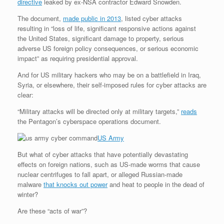
directive
leaked by ex-NSA contractor Edward Snowden.
The document,
made public in 2013
, listed cyber attacks
resulting in “loss of life, significant responsive actions against
the United States, significant damage to property, serious
adverse US foreign policy consequences, or serious economic
impact” as requiring presidential approval.
And for US military hackers who may be on a battlefield in Iraq,
Syria, or elsewhere, their self-imposed rules for cyber attacks are
clear:
“Military attacks will be directed only at military targets,”
reads
the Pentagon’s cyberspace operations document.
US Army
But what of cyber attacks that have potentially devastating
effects on foreign nations, such as US-made worms that cause
nuclear centrifuges to fall apart, or alleged Russian-made
malware
that knocks out power
and heat to people in the dead of
winter?
Are these “acts of war”?