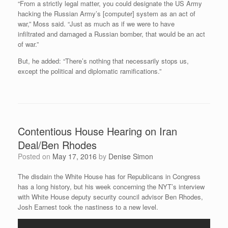
“From a strictly legal matter, you could designate the US Army
hacking the Russian Army’s [computer] system as an act of
war,” Moss said. “Just as much as if we were to have
infiltrated and damaged a Russian bomber, that would be an act
of war.”
But, he added: “There’s nothing that necessarily stops us,
except the political and diplomatic ramifications.”
Contentious House Hearing on Iran
Deal/Ben Rhodes
Posted on
May 17, 2016
by
Denise Simon
The disdain the White House has for Republicans in Congress
has a long history, but his week concerning the NYT’s interview
with White House deputy security council advisor Ben Rhodes,
Josh Earnest took the nastiness to a new level.