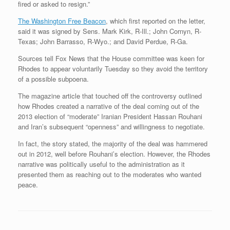
fired or asked to resign.”
The Washington Free Beacon
, which first reported on the letter,
said it was signed by Sens. Mark Kirk, R-Ill.; John Cornyn, R-
Texas; John Barrasso, R-Wyo.; and David Perdue, R-Ga.
Sources tell Fox News that the House committee was keen for
Rhodes to appear voluntarily Tuesday so they avoid the territory
of a possible subpoena.
The magazine article that touched off the controversy outlined
how Rhodes created a narrative of the deal coming out of the
2013 election of “moderate” Iranian President Hassan Rouhani
and Iran’s subsequent “openness” and willingness to negotiate.
In fact, the story stated, the majority of the deal was hammered
out in 2012, well before Rouhani’s election. However, the Rhodes
narrative was politically useful to the administration as it
presented them as reaching out to the moderates who wanted
peace.