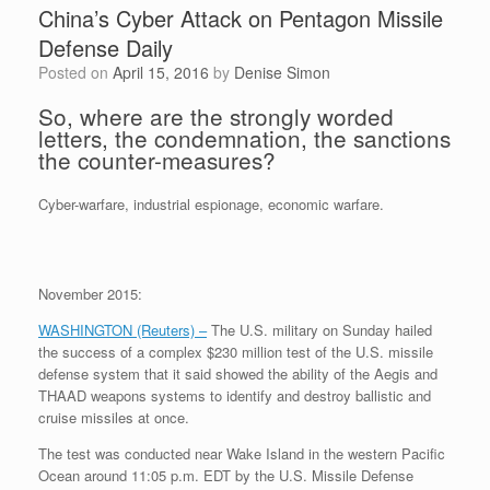
China’s Cyber Attack on Pentagon Missile
Defense Daily
Posted on
April 15, 2016
by
Denise Simon
So, where are the strongly worded
letters, the condemnation, the sanctions
the counter-measures?
Cyber-warfare, industrial espionage, economic warfare.
November 2015:
WASHINGTON (Reuters) –
The U.S. military on Sunday hailed
the success of a complex $230 million test of the U.S. missile
defense system that it said showed the ability of the Aegis and
THAAD weapons systems to identify and destroy ballistic and
cruise missiles at once.
The test was conducted near Wake Island in the western Pacific
Ocean around 11:05 p.m. EDT by the U.S. Missile Defense