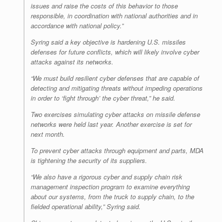
issues and raise the costs of this behavior to those
responsible, in coordination with national authorities and in
accordance with national policy.”
Syring said a key objective is hardening U.S. missiles
defenses for future conflicts, which will likely involve cyber
attacks against its networks.
“We must build resilient cyber defenses that are capable of
detecting and mitigating threats without impeding operations
in order to ‘fight through’ the cyber threat,” he said.
Two exercises simulating cyber attacks on missile defense
networks were held last year. Another exercise is set for
next month.
To prevent cyber attacks through equipment and parts, MDA
is tightening the security of its suppliers.
“We also have a rigorous cyber and supply chain risk
management inspection program to examine everything
about our systems, from the truck to supply chain, to the
fielded operational ability,” Syring said.