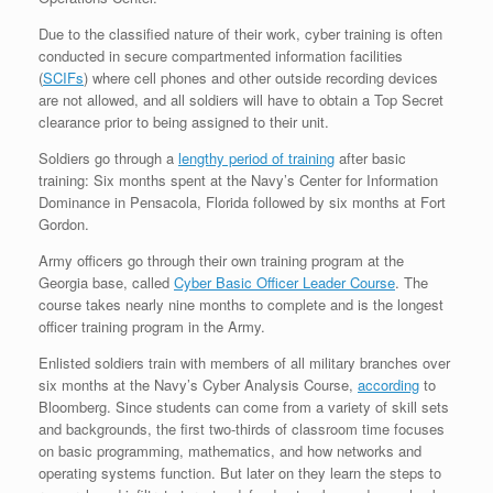
Due to the classified nature of their work, cyber training is often
conducted in secure compartmented information facilities
(
SCIFs
) where cell phones and other outside recording devices
are not allowed, and all soldiers will have to obtain a Top Secret
clearance prior to being assigned to their unit.
Soldiers go through a
lengthy period of training
after basic
training: Six months spent at the Navy’s Center for Information
Dominance in Pensacola, Florida followed by six months at Fort
Gordon.
Army officers go through their own training program at the
Georgia base, called
Cyber Basic Officer Leader Course
. The
course takes nearly nine months to complete and is the longest
officer training program in the Army.
Enlisted soldiers train with members of all military branches over
six months at the Navy’s Cyber Analysis Course,
according
to
Bloomberg. Since students can come from a variety of skill sets
and backgrounds, the first two-thirds of classroom time focuses
on basic programming, mathematics, and how networks and
operating systems function. But later on they learn the steps to