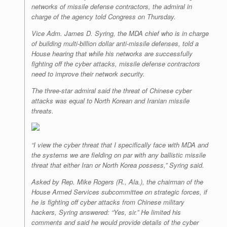
networks of missile defense contractors, the admiral in
charge of the agency told Congress on Thursday.
Vice Adm. James D. Syring, the MDA chief who is in charge
of building multi-billion dollar anti-missile defenses, told a
House hearing that while his networks are successfully
fighting off the cyber attacks, missile defense contractors
need to improve their network security.
The three-star admiral said the threat of Chinese cyber
attacks was equal to North Korean and Iranian missile
threats.
“I view the cyber threat that I specifically face with MDA and
the systems we are fielding on par with any ballistic missile
threat that either Iran or North Korea possess,” Syring said.
Asked by Rep. Mike Rogers (R., Ala.), the chairman of the
House Armed Services subcommittee on strategic forces, if
he is fighting off cyber attacks from Chinese military
hackers, Syring answered: “Yes, sir.” He limited his
comments and said he would provide details of the cyber