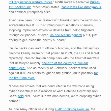
military network warfare forces
,” North Korea’s secretive
Bureau
121 hacker unit
, other nation-states,
hacktivists like Anonymous
,
and criminal enterprises alike.
They have been further tasked with breaking into the networks of
adversaries like ISIS, disrupting communications channels,
stopping improvised explosive devices from being triggered
through cellphones, or even,
as one Marine general
put it, just
“trying to get inside the enemy’s [head].”
Online hacks can lead to offline outcomes, and the military has
become keenly aware of that power. In 2009, the US and Israel
reportedly infected Iranian computers with the Stuxnet malware
that destroyed roughly
one-fifth of the country’s nuclear
centrifuges.
And as recently as February, hackers were used
against ISIS as others fought on the ground, quite possibly
for
the first time ever.
“These are strikes that are conducted in the war zone using
cyber essentially as a weapon of war,” Defense Secretary Ash
Carter
told
NPR. “Just like we drop bombs, we’re dropping cyber
bombs.”
As one Army officer said during
a 2015 training exercise
, the