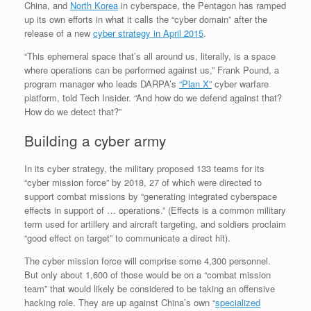
China, and
North Korea
in cyberspace, the Pentagon has ramped
up its own efforts in what it calls the “cyber domain” after the
release of a new
cyber strategy in April 2015
.
“This ephemeral space that’s all around us, literally, is a space
where operations can be performed against us,” Frank Pound, a
program manager who leads DARPA’s
“Plan X”
cyber warfare
platform, told Tech Insider. “And how do we defend against that?
How do we detect that?”
Building a cyber army
In its cyber strategy, the military proposed 133 teams for its
“cyber mission force” by 2018, 27 of which were directed to
support combat missions by “generating integrated cyberspace
effects in support of … operations.” (Effects is a common military
term used for artillery and aircraft targeting, and soldiers proclaim
“good effect on target” to communicate a direct hit).
The cyber mission force will comprise some 4,300 personnel.
But only about 1,600 of those would be on a “combat mission
team” that would likely be considered to be taking an offensive
hacking role. They are up against China’s own “
specialized