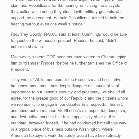
slammed Republicans for the hearing, criticizing the analysts
they called while noting they didn’t invite military generals who
support the agreement. He said Republicans rushed to hold the
hearing “without even one week’s notice.”
Rep. Trey Gowdy, R-S.C., said at least Cummings would be able
to question the witnesses present. Rhodes, he said, “didn’t
bother to show up.”
Meanwhile, several GOP senators have written to Obama urging
him to “dismiss” Rhodes “before he further tarnishes the Office of
President.”
They wrote: “While members of the Executive and Legislative
branches may sometimes deeply disagree on issues of vital
importance to our nation’s security and prosperity, we should all
agree, for the greater good of our Republic and the citizens whom
we represent, to engage in our debates in a respectful, honest,
and constructive manner. Mr. Rhodes’s disrespectful, deceptive,
and destructive conduct has fallen appallingly short of this
standard, however. Indeed, if he had conducted himself this way
in a typical place of business outside Washington, where
American taxpayers work, he surely would have been already