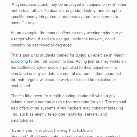
“A cyberspace attack may be employed in conjunction with” other
methods of attack “to deceive, degrade, destroy, and disrupt a
specific enemy integrated air defense system or enemy safe
haven,” it says.
As an example, the manual offers an early warning radar site as
a target which, if soldiers can get inside the network, could
possibly be destroyed or degraded.
That’s just what students trained for during an exercise in March,
according
to the Fort Gordon Globe. Acting just as they would on
the battlefield, cyber soldiers patrolled to their objective — a
simulated enemy air defense control system — then searched
for their target’s wireless network so it could be exploited or
neutralized.
There’s little need for stealth coating on aircraft when a guy
behind a computer can disable the radar site for you. The manual
also offers other systems Army hackers may consider breaking
into, such as enemy telephone networks, servers, and
smartphones.
“Even if you think about the way that IEDs are
triggered,” Stadtlander said, using the acronym for improvised