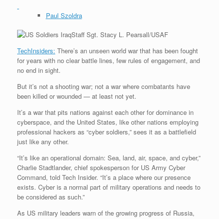
Paul Szoldra
Staff Sgt. Stacy L. Pearsall/USAF
TechInsiders:
There’s an unseen world war that has been fought
for years with no clear battle lines, few rules of engagement, and
no end in sight.
But it’s not a shooting war; not a war where combatants have
been killed or wounded — at least not yet.
It’s a war that pits nations against each other for dominance in
cyberspace, and the United States, like other nations employing
professional hackers as “cyber soldiers,” sees it as a battlefield
just like any other.
“It’s like an operational domain: Sea, land, air, space, and cyber,”
Charlie Stadtlander, chief spokesperson for US Army Cyber
Command, told Tech Insider. “It’s a place where our presence
exists. Cyber is a normal part of military operations and needs to
be considered as such.”
As US military leaders warn of the growing progress of Russia,