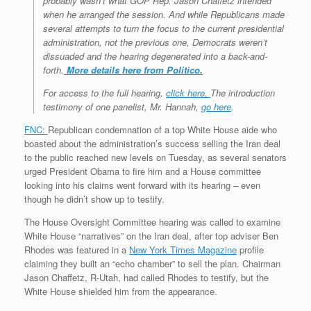
probably wasn’t what GOP Rep. Jason Chaffetz intended
when he arranged the session. And while Republicans made
several attempts to turn the focus to the current presidential
administration, not the previous one, Democrats weren’t
dissuaded and the hearing degenerated into a back-and-
forth.
More details here from Politico.
For access to the full hearing,
click here.
The introduction
testimony of one panelist, Mr. Hannah,
go here
.
FNC:
Republican condemnation of a top White House aide who
boasted about the administration’s success selling the Iran deal
to the public reached new levels on Tuesday, as several senators
urged President Obama to fire him and a House committee
looking into his claims went forward with its hearing – even
though he didn’t show up to testify.
The House Oversight Committee hearing was called to examine
White House “narratives” on the Iran deal, after top adviser Ben
Rhodes was featured in a
New York Times Magazine
profile
claiming they built an “echo chamber” to sell the plan. Chairman
Jason Chaffetz, R-Utah, had called Rhodes to testify, but the
White House shielded him from the appearance.