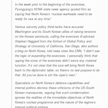
In the week prior to the beginning of the exercises,
Pyongyang’s KCNA state news agency quoted Kim as
saying that North Korea’s “nuclear warheads need to be
ready for use at any time”.
Various security policy think-tanks have accused
Washington and its South Korean allies of raising tensions
on the Korean peninsula, calling the exercises ill-advised.
Stephan Haggard from the School of Global Policy and
Strategy at University of California, San Diego, who authors
a blog on North Korea, told news sites like CNN, “I didn’t see
the logic of expanding the exercises. I personally think that
upping the sizes of the exercises didn’t serve any material
function. It’s not clear that the size will bring North Korea
back to the diplomatic table, so there’s no real purpose to do
that. All you’ve done is stir the viper’s nest.”
Specialists on North Korea’s defence capabilities and
internal politics dismiss these criticisms of the US-South
Korean manoeuvres, arguing that such condemnation
ignores the realities of the immediate objectives of North
Korea’s nuclear programme and the nature of the regime’s
internal political intrigue.