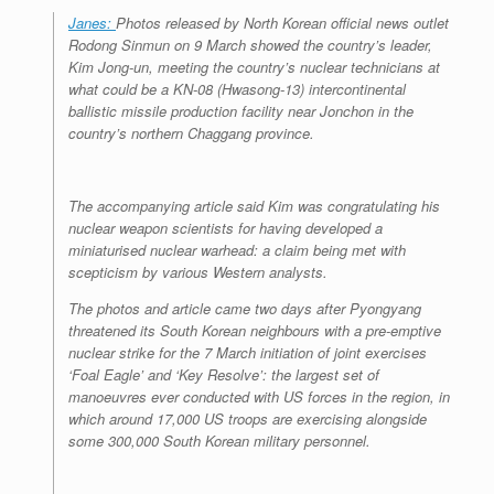
Janes:
Photos released by North Korean official news outlet
Rodong Sinmun on 9 March showed the country’s leader,
Kim Jong-un, meeting the country’s nuclear technicians at
what could be a KN-08 (Hwasong-13) intercontinental
ballistic missile production facility near Jonchon in the
country’s northern Chaggang province.
The accompanying article said Kim was congratulating his
nuclear weapon scientists for having developed a
miniaturised nuclear warhead: a claim being met with
scepticism by various Western analysts.
The photos and article came two days after Pyongyang
threatened its South Korean neighbours with a pre-emptive
nuclear strike for the 7 March initiation of joint exercises
‘Foal Eagle’ and ‘Key Resolve’: the largest set of
manoeuvres ever conducted with US forces in the region, in
which around 17,000 US troops are exercising alongside
some 300,000 South Korean military personnel.