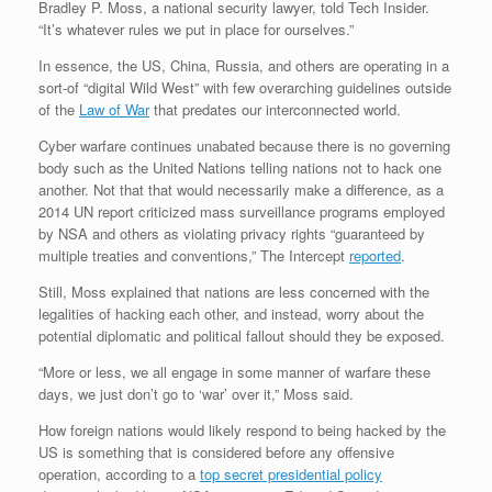
Bradley P. Moss, a national security lawyer, told Tech Insider.
“It’s whatever rules we put in place for ourselves.”
In essence, the US, China, Russia, and others are operating in a
sort-of “digital Wild West” with few overarching guidelines outside
of the
Law of War
that predates our interconnected world.
Cyber warfare continues unabated because there is no governing
body such as the United Nations telling nations not to hack one
another. Not that that would necessarily make a difference, as a
2014 UN report criticized mass surveillance programs employed
by NSA and others as violating privacy rights “guaranteed by
multiple treaties and conventions,” The Intercept
reported
.
Still, Moss explained that nations are less concerned with the
legalities of hacking each other, and instead, worry about the
potential diplomatic and political fallout should they be exposed.
“More or less, we all engage in some manner of warfare these
days, we just don’t go to ‘war’ over it,” Moss said.
How foreign nations would likely respond to being hacked by the
US is something that is considered before any offensive
operation, according to a
top secret presidential policy