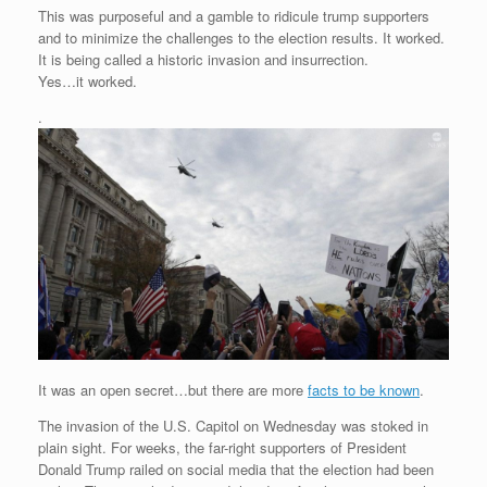
This was purposeful and a gamble to ridicule trump supporters
and to minimize the challenges to the election results. It worked.
It is being called a historic invasion and insurrection.
Yes…it worked.
.
It was an open secret…but there are more
facts to be known
.
The invasion of the U.S. Capitol on Wednesday was stoked in
plain sight. For weeks, the far-right supporters of President
Donald Trump railed on social media that the election had been