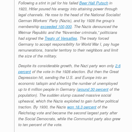
Following a stint in jail for his failed
Beer Hall Putsch
in
1923, Hitler poured his energy into attaining power through
legal channels. He rose to the head of the National Socialist
German Workers’ Party (Nazis), and by 1928 the group’s
membership
exceeded 100,000
. The Nazis denounced the
Weimar Republic and the “November criminals,” politicians
had signed the
Treaty of Versailles
. The treaty forced
Germany to accept responsibility for World War I, pay huge
remunerations, transfer territory to their neighbors and limit
the size of the military.
Despite its considerable growth, the Nazi party won only
2.6
percent
of the vote in the 1928 election. But then the Great
Depression hit, sending the U.S. and Europe into an
economic tailspin and shooting the number of unemployed
up to 6 million people in Germany (
around 30 percent
of the
population). The sudden slump caused massive social
upheaval, which the Nazis exploited to gain further political
traction. By 1930, the Nazis
won 18.3 percent
of the
Reichstag vote and became the second largest party after
the Social Democrats, while the Communist party also grew
to ten percent of the vote.