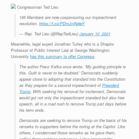
Congressman Ted Lieu
195 Members are now cosponsoring our impeachment
resolution.
https://t.co/PDmJxjNdwY
— Rep. Ted Lieu (@RepTedLieu)
January 10, 2021
Meanwhile, legal expert Jonathan Turley who is a Shapiro
Professor of Public Interest Law at George Washington
University
has this summary to offer Congress
:
The author Franz Kafka once wrote, “My guiding principle is
this. Guilt is never to be doubted.” Democrats suddenly
appear close to adopting that standard into the Constitution
as they prepare for a second impeachment of
President
Trump
. With seeking his removal for incitement, Democrats
would gut not only the impeachment standard but also free
speech, all in a mad rush to remove Trump just days before
his term ends.
Democrats are seeking to remove Trump on the basis of his
remarks to supporters before the rioting at the Capitol. Like
others, I condemned those remarks as he gave them,
calling them reckless and wrong. I also opposed the