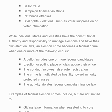
Ballot fraud
Campaign finance violations
Patronage offenses
Civil rights violations, such as voter suppression or
voter intimidation
While individual states and localities have the constitutional
authority and responsibility to manage elections and have their
own election laws, an election crime becomes a federal crime
when one or more of the following occurs:
A ballot includes one or more federal candidates
Election or polling place officials abuse their office
The conduct involves false voter registration
The crime is motivated by hostility toward minority
protected classes
The activity violates federal campaign finance law
Examples of federal election crimes include, but are not limited
to:
Giving false information when registering to vote