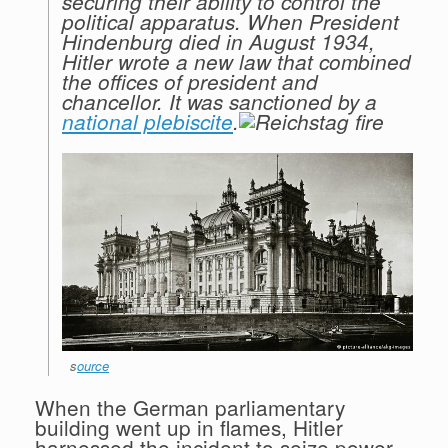
securing their ability to control the
political apparatus. When President
Hindenburg died in August 1934,
Hitler wrote a new law that combined
the offices of president and
chancellor. It was sanctioned by a
national plebiscite
.
s
ource
When the German parliamentary
building went up in flames, Hitler
harnessed the incident to seize power