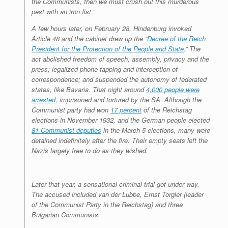
the Communists, then we must crush out this murderous
pest with an iron fist.”
A few hours later, on February 28, Hindenburg invoked
Article 48 and the cabinet drew up the “
Decree of the Reich
President for the Protection of the People and State
.” The
act abolished freedom of speech, assembly, privacy and the
press; legalized phone tapping and interception of
correspondence; and suspended the autonomy of federated
states, like Bavaria. That night around
4,000 people were
arrested
, imprisoned and tortured by the SA. Although the
Communist party had won
17 percent
of the Reichstag
elections in November 1932, and the German people elected
81 Communist deputies
in the March 5 elections, many were
detained indefinitely after the fire. Their empty seats left the
Nazis largely free to do as they wished.
Later that year, a sensational criminal trial got under way.
The accused included van der Lubbe, Ernst Torgler (leader
of the Communist Party in the Reichstag) and three
Bulgarian Communists.