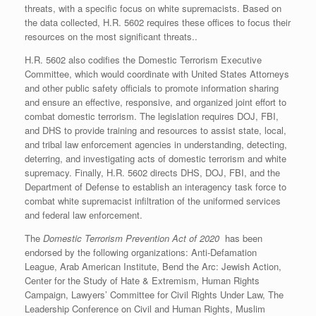
threats, with a specific focus on white supremacists. Based on
the data collected, H.R. 5602 requires these offices to focus their
resources on the most significant threats..
H.R. 5602 also codifies the Domestic Terrorism Executive
Committee, which would coordinate with United States Attorneys
and other public safety officials to promote information sharing
and ensure an effective, responsive, and organized joint effort to
combat domestic terrorism. The legislation requires DOJ, FBI,
and DHS to provide training and resources to assist state, local,
and tribal law enforcement agencies in understanding, detecting,
deterring, and investigating acts of domestic terrorism and white
supremacy. Finally, H.R. 5602 directs DHS, DOJ, FBI, and the
Department of Defense to establish an interagency task force to
combat white supremacist infiltration of the uniformed services
and federal law enforcement.
The
Domestic Terrorism Prevention Act of 2020
has been
endorsed by the following organizations: Anti-Defamation
League, Arab American Institute, Bend the Arc: Jewish Action,
Center for the Study of Hate & Extremism, Human Rights
Campaign, Lawyers’ Committee for Civil Rights Under Law, The
Leadership Conference on Civil and Human Rights, Muslim