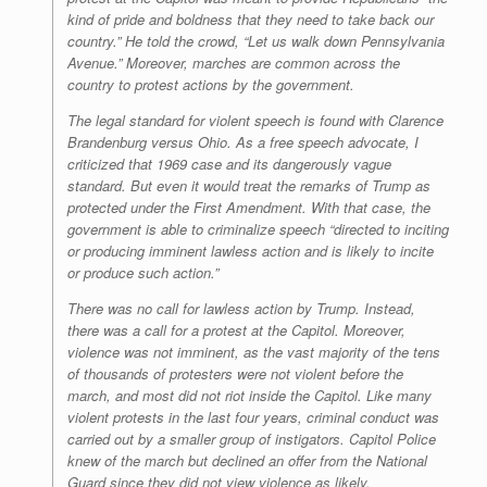
kind of pride and boldness that they need to take back our
country.” He told the crowd, “Let us walk down Pennsylvania
Avenue.” Moreover, marches are common across the
country to protest actions by the government.
The legal standard for violent speech is found with Clarence
Brandenburg versus Ohio. As a free speech advocate, I
criticized that 1969 case and its dangerously vague
standard. But even it would treat the remarks of Trump as
protected under the First Amendment. With that case, the
government is able to criminalize speech “directed to inciting
or producing imminent lawless action and is likely to incite
or produce such action.”
There was no call for lawless action by Trump. Instead,
there was a call for a protest at the Capitol. Moreover,
violence was not imminent, as the vast majority of the tens
of thousands of protesters were not violent before the
march, and most did not riot inside the Capitol. Like many
violent protests in the last four years, criminal conduct was
carried out by a smaller group of instigators. Capitol Police
knew of the march but declined an offer from the National
Guard since they did not view violence as likely.