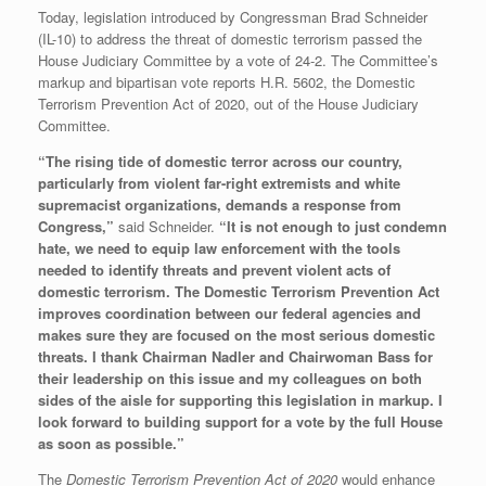
Today, legislation introduced by Congressman Brad Schneider
(IL-10) to address the threat of domestic terrorism passed the
House Judiciary Committee by a vote of 24-2. The Committee’s
markup and bipartisan vote reports H.R. 5602, the Domestic
Terrorism Prevention Act of 2020, out of the House Judiciary
Committee.
“The rising tide of domestic terror across our country,
particularly from violent far-right extremists and white
supremacist organizations, demands a response from
Congress,”
said Schneider.
“It is not enough to just condemn
hate, we need to equip law enforcement with the tools
needed to identify threats and prevent violent acts of
domestic terrorism. The Domestic Terrorism Prevention Act
improves coordination between our federal agencies and
makes sure they are focused on the most serious domestic
threats. I thank Chairman Nadler and Chairwoman Bass for
their leadership on this issue and my colleagues on both
sides of the aisle for supporting this legislation in markup. I
look forward to building support for a vote by the full House
as soon as possible.”
The
Domestic Terrorism Prevention Act of 2020
would enhance