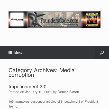
Menu
Category Archives:
Media
corruption
Impeachment 2.0
Posted on
January 10, 2021
by
Denise Simon
195 lawmakers cosponsor articles of impeachment of President
Trump.