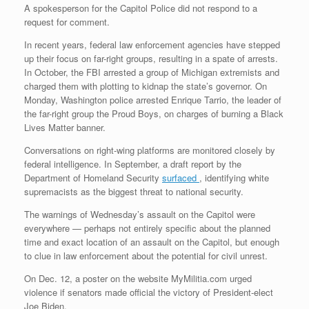
A spokesperson for the Capitol Police did not respond to a
request for comment.
In recent years, federal law enforcement agencies have stepped
up their focus on far-right groups, resulting in a spate of arrests.
In October, the FBI arrested a group of Michigan extremists and
charged them with plotting to kidnap the state’s governor. On
Monday, Washington police arrested Enrique Tarrio, the leader of
the far-right group the Proud Boys, on charges of burning a Black
Lives Matter banner.
Conversations on right-wing platforms are monitored closely by
federal intelligence. In September, a draft report by the
Department of Homeland Security
surfaced
, identifying white
supremacists as the biggest threat to national security.
The warnings of Wednesday’s assault on the Capitol were
everywhere — perhaps not entirely specific about the planned
time and exact location of an assault on the Capitol, but enough
to clue in law enforcement about the potential for civil unrest.
On Dec. 12, a poster on the website MyMilitia.com urged
violence if senators made official the victory of President-elect
Joe Biden.