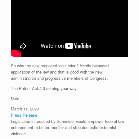
So why the new proposed legislation? Hardly balanced
application of the law and that is good with the new
administration and progressive members of Congress.
The Patriot Act 2.0 coming your way.
Note:
March 11, 2020
Press Release
Legislation introduced by Schneider would empower federal law
enforcement to better monitor and stop domestic extremist
violence