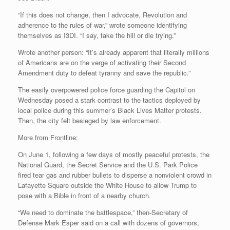
“If this does not change, then I advocate, Revolution and
adherence to the rules of war,” wrote someone identifying
themselves as I3DI. “I say, take the hill or die trying.”
Wrote another person: “It’s already apparent that literally millions
of Americans are on the verge of activating their Second
Amendment duty to defeat tyranny and save the republic.”
The easily overpowered police force guarding the Capitol on
Wednesday posed a stark contrast to the tactics deployed by
local police during this summer’s Black Lives Matter protests.
Then, the city felt besieged by law enforcement.
More from Frontline:
On June 1, following a few days of mostly peaceful protests, the
National Guard, the Secret Service and the U.S. Park Police
fired tear gas and rubber bullets to disperse a nonviolent crowd in
Lafayette Square outside the White House to allow Trump to
pose with a Bible in front of a nearby church.
“We need to dominate the battlespace,” then-Secretary of
Defense Mark Esper said on a call with dozens of governors,