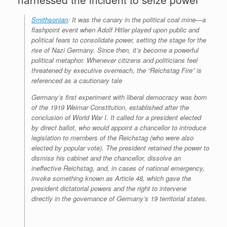
Smithsonian
: It was the canary in the political coal mine—a
flashpoint event when Adolf Hitler played upon public and
political fears to consolidate power, setting the stage for the
rise of Nazi Germany. Since then, it’s become a powerful
political metaphor. Whenever citizens and politicians feel
threatened by executive overreach, the “Reichstag Fire” is
referenced as a cautionary tale
Germany’s first experiment with liberal democracy was born
of the 1919 Weimar Constitution, established after the
conclusion of World War I. It called for a president elected
by direct ballot, who would appoint a chancellor to introduce
legislation to members of the Reichstag (who were also
elected by popular vote). The president retained the power to
dismiss his cabinet and the chancellor, dissolve an
ineffective Reichstag, and, in cases of national emergency,
invoke something known as Article 48, which gave the
president dictatorial powers and the right to intervene
directly in the governance of Germany’s 19 territorial states.