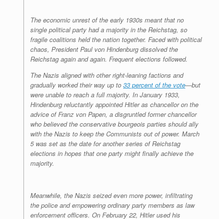
The economic unrest of the early 1930s meant that no
single political party had a majority in the Reichstag, so
fragile coalitions held the nation together. Faced with political
chaos, President Paul von Hindenburg dissolved the
Reichstag again and again. Frequent elections followed.
The Nazis aligned with other right-leaning factions and
gradually worked their way up to
33 percent of the vote
—but
were unable to reach a full majority. In January 1933,
Hindenburg reluctantly appointed Hitler as chancellor on the
advice of Franz von Papen, a disgruntled former chancellor
who believed the conservative bourgeois parties should ally
with the Nazis to keep the Communists out of power. March
5 was set as the date for another series of Reichstag
elections in hopes that one party might finally achieve the
majority.
Meanwhile, the Nazis seized even more power, infiltrating
the police and empowering ordinary party members as law
enforcement officers. On February 22, Hitler used his