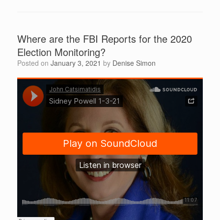
Where are the FBI Reports for the 2020
Election Monitoring?
Posted on
January 3, 2021
by
Denise Simon