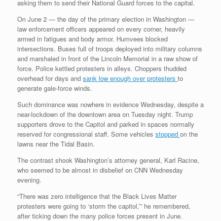
asking them to send their National Guard forces to the capital.
On June 2 — the day of the primary election in Washington —
law enforcement officers appeared on every corner, heavily
armed in fatigues and body armor. Humvees blocked
intersections. Buses full of troops deployed into military columns
and marshaled in front of the Lincoln Memorial in a raw show of
force. Police kettled protesters in alleys. Choppers thudded
overhead for days and
sank low enough over protesters
to
generate gale-force winds.
Such dominance was nowhere in evidence Wednesday, despite a
near-lockdown of the downtown area on Tuesday night. Trump
supporters drove to the Capitol and parked in spaces normally
reserved for congressional staff. Some vehicles
stopped
on the
lawns near the Tidal Basin.
The contrast shook Washington’s attorney general, Karl Racine,
who seemed to be almost in disbelief on CNN Wednesday
evening.
“There was zero intelligence that the Black Lives Matter
protesters were going to ‘storm the capitol,’” he remembered,
after ticking down the many police forces present in June.