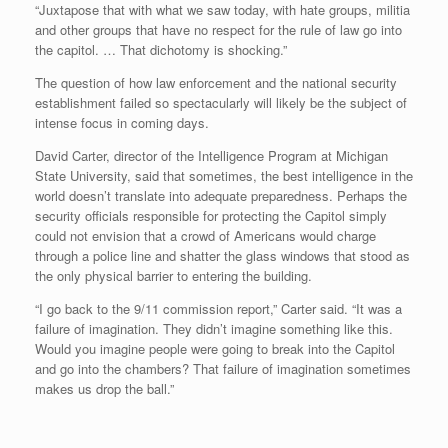
“Juxtapose that with what we saw today, with hate groups, militia
and other groups that have no respect for the rule of law go into
the capitol. … That dichotomy is shocking.”
The question of how law enforcement and the national security
establishment failed so spectacularly will likely be the subject of
intense focus in coming days.
David Carter, director of the Intelligence Program at Michigan
State University, said that sometimes, the best intelligence in the
world doesn’t translate into adequate preparedness. Perhaps the
security officials responsible for protecting the Capitol simply
could not envision that a crowd of Americans would charge
through a police line and shatter the glass windows that stood as
the only physical barrier to entering the building.
“I go back to the 9/11 commission report,” Carter said. “It was a
failure of imagination. They didn’t imagine something like this.
Would you imagine people were going to break into the Capitol
and go into the chambers? That failure of imagination sometimes
makes us drop the ball.”