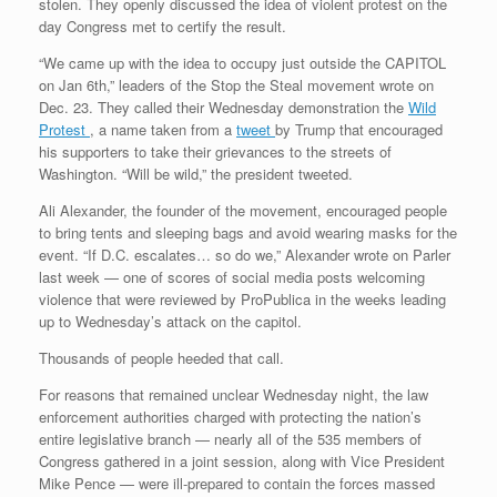
stolen. They openly discussed the idea of violent protest on the
day Congress met to certify the result.
“We came up with the idea to occupy just outside the CAPITOL
on Jan 6th,” leaders of the Stop the Steal movement wrote on
Dec. 23. They called their Wednesday demonstration the
Wild
Protest
, a name taken from a
tweet
by Trump that encouraged
his supporters to take their grievances to the streets of
Washington. “Will be wild,” the president tweeted.
Ali Alexander, the founder of the movement, encouraged people
to bring tents and sleeping bags and avoid wearing masks for the
event. “If D.C. escalates… so do we,” Alexander wrote on Parler
last week — one of scores of social media posts welcoming
violence that were reviewed by ProPublica in the weeks leading
up to Wednesday’s attack on the capitol.
Thousands of people heeded that call.
For reasons that remained unclear Wednesday night, the law
enforcement authorities charged with protecting the nation’s
entire legislative branch — nearly all of the 535 members of
Congress gathered in a joint session, along with Vice President
Mike Pence — were ill-prepared to contain the forces massed