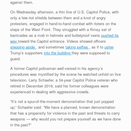
against them.
On Wednesday afternoon, a thin line of U.S. Capitol Police, with
only a few riot shields between them and a knot of angry
protesters, engaged in hand-to-hand combat with rioters on the
steps of the West Front. They struggled with a flimsy set of
barricades as a mob in helmets and bulletproof vests
pushed its
way
toward the Capitol entrance. Videos showed officers
stepping aside
, and sometimes
taking selfies
, as if to
usher
Trump’s supporters
into the building
they were supposed to
guard.
A former Capitol policeman well-versed in his agency’s
procedures was mystified by the scene he watched unfold on live
television. Larry Schaefer, a 34-year Capitol Police veteran who
retired in December 2019, said his former colleagues were
experienced in dealing with aggressive crowds.
“It’s not a spur-of-the-moment demonstration that just popped
up,” Schaefer said. “We have a planned, known demonstration
that has a propensity for violence in the past and threats to carry
weapons — why would you not prepare yourself as we have done
in the past?”