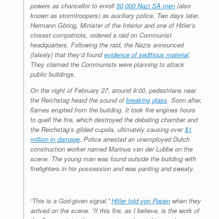
powers as chancellor to enroll
50,000 Nazi SA men
(also
known as stormtroopers) as auxiliary police. Two days later,
Hermann Göring, Minister of the Interior and one of Hitler’s
closest compatriots, ordered a raid on Communist
headquarters. Following the raid, the Nazis announced
(falsely) that they’d found
evidence of seditious material
.
They claimed the Communists were planning to attack
public buildings.
On the night of February 27, around 9:00, pedestrians near
the Reichstag heard the sound of
breaking glass
. Soon after,
flames erupted from the building. It took fire engines hours
to quell the fire, which destroyed the debating chamber and
the Reichstag’s gilded cupola, ultimately causing over
$1
million in damage
. Police arrested an unemployed Dutch
construction worker named Marinus van der Lubbe on the
scene. The young man was found outside the building with
firelighters in his possession and was panting and sweaty.
“This is a God-given signal,”
Hitler told von Papen
when they
arrived on the scene. “If this fire, as I believe, is the work of