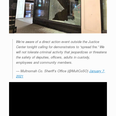
We’re aware of a direct action event outside the Justice
Center tonight calling for demonstrators to “spread fire.” We
will not tolerate criminal activity that jeopardizes or threatens
the safety of deputies, officers, adults in custody,
employees and community members.
— Multnomah Co. Sheriff’s Office (@MultCoSO)
January 7,
2021