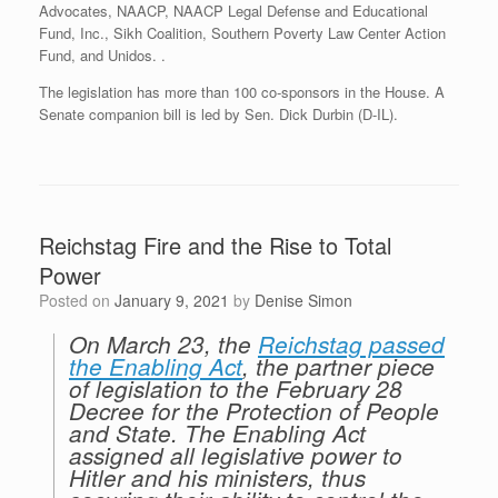
Advocates, NAACP, NAACP Legal Defense and Educational
Fund, Inc., Sikh Coalition, Southern Poverty Law Center Action
Fund, and Unidos. .
The legislation has more than 100 co-sponsors in the House. A
Senate companion bill is led by Sen. Dick Durbin (D-IL).
Reichstag Fire and the Rise to Total
Power
Posted on
January 9, 2021
by
Denise Simon
On March 23, the
Reichstag passed
the Enabling Act
, the partner piece
of legislation to the February 28
Decree for the Protection of People
and State. The Enabling Act
assigned all legislative power to
Hitler and his ministers, thus