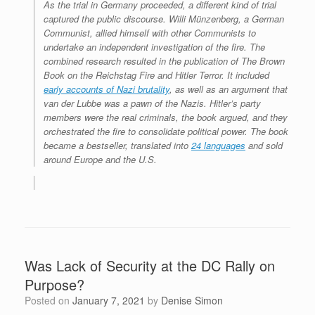
As the trial in Germany proceeded, a different kind of trial
captured the public discourse. Willi Münzenberg, a German
Communist, allied himself with other Communists to
undertake an independent investigation of the fire. The
combined research resulted in the publication of
The Brown
Book on the Reichstag Fire and Hitler Terror
. It included
early accounts of Nazi brutality
, as well as an argument that
van der Lubbe was a pawn of the Nazis. Hitler’s party
members were the real criminals, the book argued, and they
orchestrated the fire to consolidate political power. The book
became a bestseller, translated into
24 languages
and sold
around Europe and the U.S.
Was Lack of Security at the DC Rally on
Purpose?
Posted on
January 7, 2021
by
Denise Simon