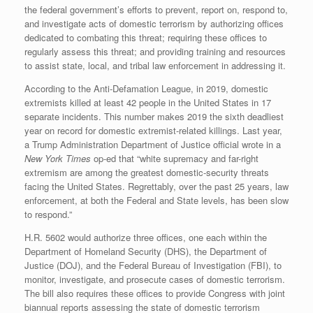
the federal government’s efforts to prevent, report on, respond to,
and investigate acts of domestic terrorism by authorizing offices
dedicated to combating this threat; requiring these offices to
regularly assess this threat; and providing training and resources
to assist state, local, and tribal law enforcement in addressing it.
According to the Anti-Defamation League, in 2019, domestic
extremists killed at least 42 people in the United States in 17
separate incidents. This number makes 2019 the sixth deadliest
year on record for domestic extremist-related killings. Last year,
a Trump Administration Department of Justice official wrote in a
New York Times
op-ed that “white supremacy and far-right
extremism are among the greatest domestic-security threats
facing the United States. Regrettably, over the past 25 years, law
enforcement, at both the Federal and State levels, has been slow
to respond.”
H.R. 5602 would authorize three offices, one each within the
Department of Homeland Security (DHS), the Department of
Justice (DOJ), and the Federal Bureau of Investigation (FBI), to
monitor, investigate, and prosecute cases of domestic terrorism.
The bill also requires these offices to provide Congress with joint
biannual reports assessing the state of domestic terrorism