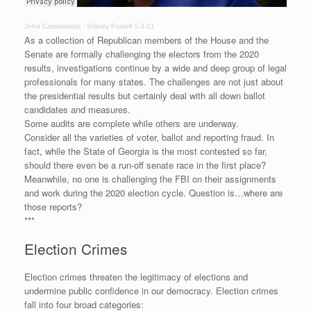
John Catsimatidis
·
Sidney Powell 1-3-21
As a collection of Republican members of the House and the
Senate are formally challenging the electors from the 2020
results, investigations continue by a wide and deep group of legal
professionals for many states. The challenges are not just about
the presidential results but certainly deal with all down ballot
candidates and measures.
Some audits are complete while others are underway.
Consider all the varieties of voter, ballot and reporting fraud. In
fact, while the State of Georgia is the most contested so far,
should there even be a run-off senate race in the first place?
Meanwhile, no one is challenging the FBI on their assignments
and work during the 2020 election cycle. Question is…where are
those reports?
***
Election Crimes
Election crimes threaten the legitimacy of elections and
undermine public confidence in our democracy. Election crimes
fall into four broad categories: