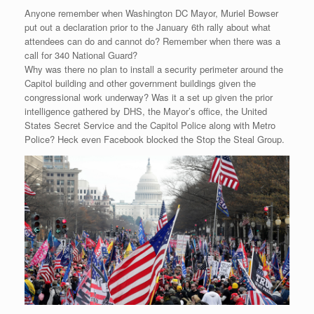
Anyone remember when Washington DC Mayor, Muriel Bowser
put out a declaration prior to the January 6th rally about what
attendees can do and cannot do? Remember when there was a
call for 340 National Guard?
Why was there no plan to install a security perimeter around the
Capitol building and other government buildings given the
congressional work underway? Was it a set up given the prior
intelligence gathered by DHS, the Mayor’s office, the United
States Secret Service and the Capitol Police along with Metro
Police? Heck even Facebook blocked the Stop the Steal Group.