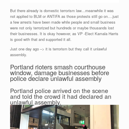
But there already is domestic terrorism law…meanwhile it was
not applied to BLM or ANTIFA as those protests still go on….just
a few arrests have been made while people and small business
were not only terrorized but hundreds or maybe thousands lost
their businesses. It is okay however, as VP -Elect Kamala Harris
is good with that and supported it all.
Just one day ago –> it is terrorism but they call it unlawful
assembly.
Portland rioters smash courthouse
window, damage businesses before
police declare unlawful assembly
Portland police arrived on the scene
and told the crowd it had declared an
unlawful assembly.