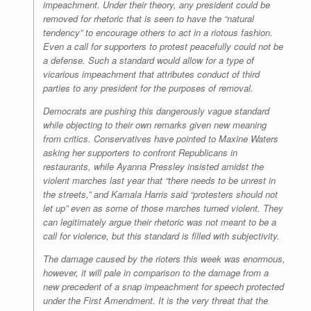
impeachment. Under their theory, any president could be
removed for rhetoric that is seen to have the “natural
tendency” to encourage others to act in a riotous fashion.
Even a call for supporters to protest peacefully could not be
a defense. Such a standard would allow for a type of
vicarious impeachment that attributes conduct of third
parties to any president for the purposes of removal.
Democrats are pushing this dangerously vague standard
while objecting to their own remarks given new meaning
from critics. Conservatives have pointed to Maxine Waters
asking her supporters to confront Republicans in
restaurants, while Ayanna Pressley insisted amidst the
violent marches last year that “there needs to be unrest in
the streets,” and Kamala Harris said “protesters should not
let up” even as some of those marches turned violent. They
can legitimately argue their rhetoric was not meant to be a
call for violence, but this standard is filled with subjectivity.
The damage caused by the rioters this week was enormous,
however, it will pale in comparison to the damage from a
new precedent of a snap impeachment for speech protected
under the First Amendment. It is the very threat that the