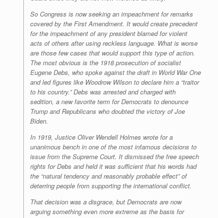
So Congress is now seeking an impeachment for remarks
covered by the First Amendment. It would create precedent
for the impeachment of any president blamed for violent
acts of others after using reckless language. What is worse
are those few cases that would support this type of action.
The most obvious is the 1918 prosecution of socialist
Eugene Debs, who spoke against the draft in World War One
and led figures like Woodrow Wilson to declare him a “traitor
to his country.” Debs was arrested and charged with
sedition, a new favorite term for Democrats to denounce
Trump and Republicans who doubted the victory of Joe
Biden.
In 1919, Justice Oliver Wendell Holmes wrote for a
unanimous bench in one of the most infamous decisions to
issue from the Supreme Court. It dismissed the free speech
rights for Debs and held it was sufficient that his words had
the “natural tendency and reasonably probable effect” of
deterring people from supporting the international conflict.
That decision was a disgrace, but Democrats are now
arguing something even more extreme as the basis for