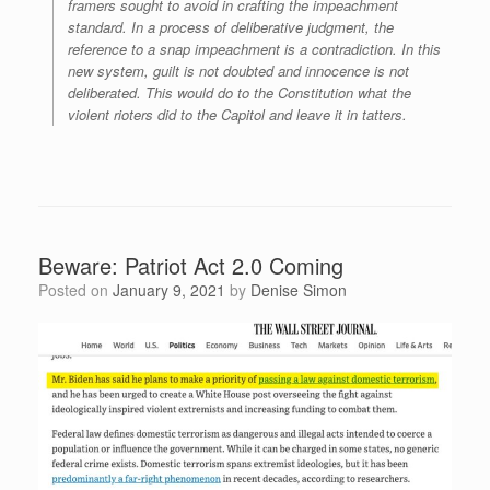
framers sought to avoid in crafting the impeachment
standard. In a process of deliberative judgment, the
reference to a snap impeachment is a contradiction. In this
new system, guilt is not doubted and innocence is not
deliberated. This would do to the Constitution what the
violent rioters did to the Capitol and leave it in tatters.
Beware: Patriot Act 2.0 Coming
Posted on
January 9, 2021
by
Denise Simon