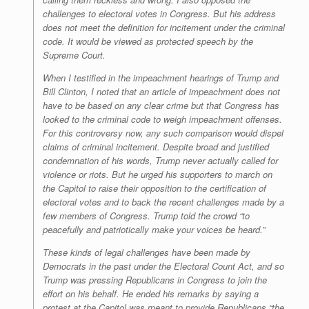
challenges to electoral votes in Congress. But his address
does not meet the definition for incitement under the criminal
code. It would be viewed as protected speech by the
Supreme Court.
When I testified in the impeachment hearings of Trump and
Bill Clinton, I noted that an article of impeachment does not
have to be based on any clear crime but that Congress has
looked to the criminal code to weigh impeachment offenses.
For this controversy now, any such comparison would dispel
claims of criminal incitement. Despite broad and justified
condemnation of his words, Trump never actually called for
violence or riots. But he urged his supporters to march on
the Capitol to raise their opposition to the certification of
electoral votes and to back the recent challenges made by a
few members of Congress. Trump told the crowd “to
peacefully and patriotically make your voices be heard.”
These kinds of legal challenges have been made by
Democrats in the past under the Electoral Count Act, and so
Trump was pressing Republicans in Congress to join the
effort on his behalf. He ended his remarks by saying a
protest at the Capitol was meant to provide Republicans “the