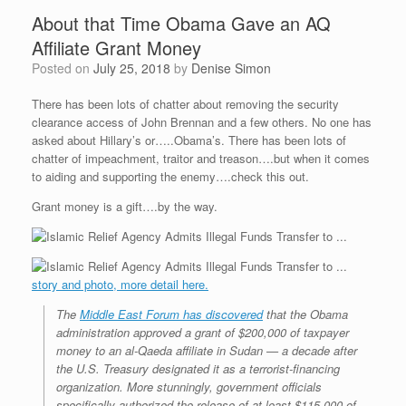
About that Time Obama Gave an AQ
Affiliate Grant Money
Posted on
July 25, 2018
by
Denise Simon
There has been lots of chatter about removing the security
clearance access of John Brennan and a few others. No one has
asked about Hillary’s or…..Obama’s. There has been lots of
chatter of impeachment, traitor and treason….but when it comes
to aiding and supporting the enemy….check this out.
Grant money is a gift….by the way.
story and photo, more detail here.
The
Middle East Forum has discovered
that the Obama
administration approved a grant of $200,000 of taxpayer
money to an al-Qaeda affiliate in Sudan — a decade after
the U.S. Treasury designated it as a terrorist-financing
organization. More stunningly, government officials
specifically authorized the release of at least $115,000 of