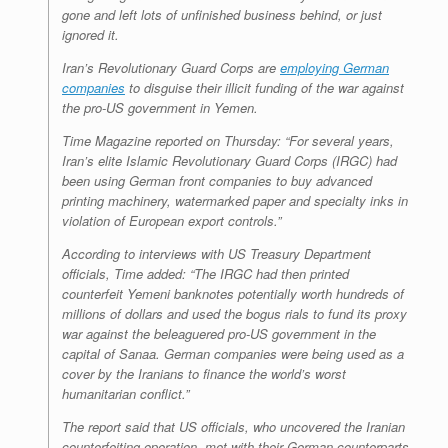
gone and left lots of unfinished business behind, or just
ignored it.
Iran’s Revolutionary Guard Corps are
employing German
companies
to disguise their illicit funding of the war against
the pro-US government in Yemen.
Time Magazine
reported on Thursday: “For several years,
Iran’s elite Islamic Revolutionary Guard Corps (IRGC) had
been using German front companies to buy advanced
printing machinery, watermarked paper and specialty inks in
violation of European export controls.”
According to interviews with US Treasury Department
officials, Time added: “The IRGC had then printed
counterfeit Yemeni banknotes potentially worth hundreds of
millions of dollars and used the bogus rials to fund its proxy
war against the beleaguered pro-US government in the
capital of Sanaa. German companies were being used as a
cover by the Iranians to finance the world’s worst
humanitarian conflict.”
The report said that US officials, who uncovered the Iranian
counterfeiting operation, met with their German counterparts