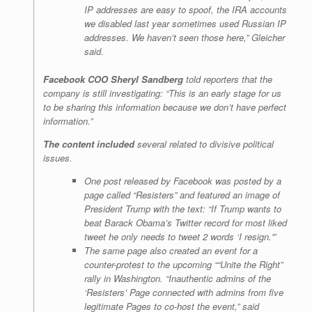
IP addresses are easy to spoof, the IRA accounts
we disabled last year sometimes used Russian IP
addresses. We haven’t seen those here,” Gleicher
said.
Facebook COO Sheryl Sandberg
told reporters that the
company is still investigating: “This is an early stage for us
to be sharing this information because we don’t have perfect
information.”
The content included
several related to divisive political
issues.
One post released by Facebook was posted by a
page called “Resisters” and featured an image of
President Trump with the text: “If Trump wants to
beat Barack Obama’s Twitter record for most liked
tweet he only needs to tweet 2 words ‘I resign.'”
The same page also created an event for a
counter-protest to the upcoming ““Unite the Right”
rally in Washington. “Inauthentic admins of the
‘Resisters’ Page connected with admins from five
legitimate Pages to co-host the event,” said