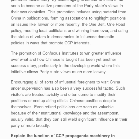
sorts to become active promoters of the Party-state’s views in
their own domiciles. This promotion includes using material from
China in publications, forming associations to highlight positions
on issues like Taiwan or more recently, the One Belt, One Road
policy, meeting local politicians and winning them over, and using
the status of voters in democracies to influence domestic
policies in ways that promote CCP interests.
The promotion of Confucius Institutes to win greater influence
over what and how Chinese is taught has been yet another
success story, particularly in the developing world where this
initiative allows Party-state views much more leeway.
Encouraging all of sorts of influential foreigners to visit China
under supervision has also been a very successful tactic. Such
visitors are treated lavishly and often come to modify their
positions or end up airing official Chinese positions despite
themselves. Even retired politicians are seen as valuable
because of their institutional knowledge and the assumption,
usually valid, that they can still wield significant influence in their
party or more broadly.
Explain the function of CCP propaganda machinery in