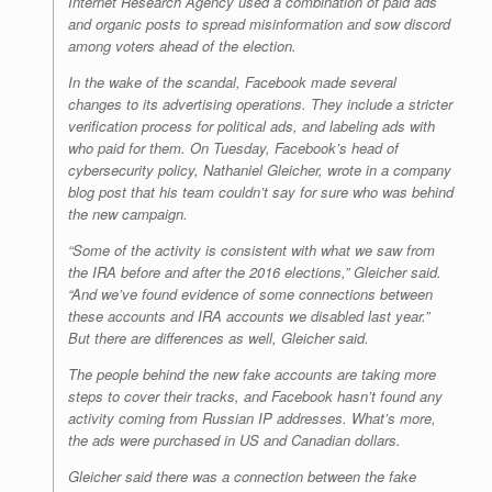
Internet Research Agency used a combination of paid ads
and organic posts to spread misinformation and sow discord
among voters ahead of the election.
In the wake of the scandal, Facebook made several
changes to its advertising operations. They include a stricter
verification process for political ads, and labeling ads with
who paid for them. On Tuesday, Facebook’s head of
cybersecurity policy, Nathaniel Gleicher, wrote in a company
blog post that his team couldn’t say for sure who was behind
the new campaign.
“Some of the activity is consistent with what we saw from
the IRA before and after the 2016 elections,” Gleicher said.
“And we’ve found evidence of some connections between
these accounts and IRA accounts we disabled last year.”
But there are differences as well, Gleicher said.
The people behind the new fake accounts are taking more
steps to cover their tracks, and Facebook hasn’t found any
activity coming from Russian IP addresses. What’s more,
the ads were purchased in US and Canadian dollars.
Gleicher said there was a connection between the fake