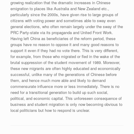
growing realization that the dramatic increases in Chinese
emigration to places like Australia and New Zealand etc.,
particularly since the 2000s, have given rise to large groups of
citizens with voting power and sometimes able to sway even
general elections, who often remain largely under the sway of the
PRC Party-state via its propaganda and United Front Work.
Having left China as beneficiaries of the reform period, these
groups have no reason to oppose it and many good reasons to
support it even if they had no vote there. This is very different,
for example, from those who migrated or fled in the wake of the
brutal suppression of the student movement of 1989. Moreover,
these new migrants are often highly educated and economically
successful, unlike many of the generations of Chinese before
them, and hence much more able and likely to demand
commensurate influence more or less immediately. There is no
need for a transitional generation to build up such social,
political, and economic capital. This unforeseen consequence of
business and student migration is only now becoming obvious to
local politicians but how to respond is unclear.