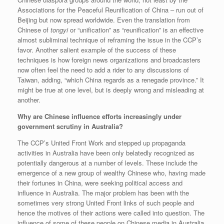
Associations for the Peaceful Reunification of China – run out of
Beijing but now spread worldwide. Even the translation from
Chinese of
tongyi
or “unification” as “reunification” is an effective
almost subliminal technique of reframing the issue in the CCP’s
favor. Another salient example of the success of these
techniques is how foreign news organizations and broadcasters
now often feel the need to add a rider to any discussions of
Taiwan, adding, “which China regards as a renegade province.” It
might be true at one level, but is deeply wrong and misleading at
another.
Why are Chinese influence efforts increasingly under
government scrutiny in Australia?
The CCP’s United Front Work and stepped up propaganda
activities in Australia have been only belatedly recognized as
potentially dangerous at a number of levels. These include the
emergence of a new group of wealthy Chinese who, having made
their fortunes in China, were seeking political access and
influence in Australia. The major problem has been with the
sometimes very strong United Front links of such people and
hence the motives of their actions were called into question. The
influence of some of these people on Chinese media in Australia,