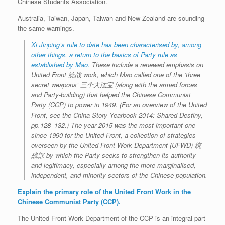
Chinese Students Association.
Australia, Taiwan, Japan, Taiwan and New Zealand are sounding
the same warnings.
Xi Jinping’s rule to date has been characterised by, among
other things, a return to the basics of Party rule as
established by Mao.
These include a renewed emphasis on
United Front 统战 work, which Mao called one of the ‘three
secret weapons’ 三个大法宝 (along with the armed forces
and Party-building) that helped the Chinese Communist
Party (CCP) to power in 1949. (For an overview of the United
Front, see the China Story Yearbook 2014: Shared Destiny,
pp.128–132.) The year 2015 was the most important one
since 1990 for the United Front, a collection of strategies
overseen by the United Front Work Department (UFWD) 统
战部 by which the Party seeks to strengthen its authority
and legitimacy, especially among the more marginalised,
independent, and minority sectors of the Chinese population.
Explain the primary role of the United Front Work in the
Chinese Communist Party (CCP).
The United Front Work Department of the CCP is an integral part