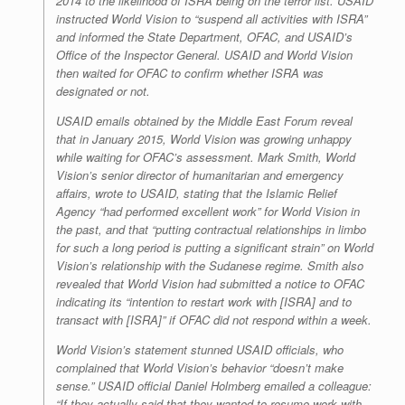
2014 to the likelihood of ISRA being on the terror list. USAID
instructed World Vision to “suspend all activities with ISRA”
and informed the State Department, OFAC, and USAID’s
Office of the Inspector General. USAID and World Vision
then waited for OFAC to confirm whether ISRA was
designated or not.
USAID emails obtained by the Middle East Forum reveal
that in January 2015, World Vision was growing unhappy
while waiting for OFAC’s assessment. Mark Smith, World
Vision’s senior director of humanitarian and emergency
affairs, wrote to USAID, stating that the Islamic Relief
Agency “had performed excellent work” for World Vision in
the past, and that “putting contractual relationships in limbo
for such a long period is putting a significant strain” on World
Vision’s relationship with the Sudanese regime. Smith also
revealed that World Vision had submitted a notice to OFAC
indicating its “intention to restart work with [ISRA] and to
transact with [ISRA]” if OFAC did not respond within a week.
World Vision’s statement stunned USAID officials, who
complained that World Vision’s behavior “doesn’t make
sense.” USAID official Daniel Holmberg emailed a colleague:
“If they actually said that they wanted to resume work with