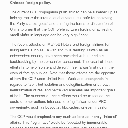
Chinese foreign policy.
The current CCP propaganda push abroad can be summed up as
helping ‘make the international environment safe for achieving
the Party-state’s goals’ and shifting the terms of discussion of
China to ones that the CCP prefers. Even forcing or achieving
small shifts in language can be very significant.
The recent attacks on Marriott Hotels and foreign airlines for
using terms such as Taiwan and thus treating Taiwan as an
independent country have been rewarded with immediate
backtracking by the companies concerned. The result of these
efforts is to help isolate and delegitimize Taiwan’s status in the
eyes of foreign publics. Note that these effects are the opposite
of how the CCP uses United Front Work and propaganda in
regards to itself, but isolation and delegitimization or at least
neutralization of real and perceived enemies are important goals
of both. The success of these efforts would be to reduce the
costs of other actions intended to bring Taiwan under PRC
sovereignty, such as boycotts, blockades, or even invasion.
The CCP would emphasize any such actions as merely “internal”
affairs. This “legitimacy” would be repeated by innumerable
Chinese diaspora groups around the world, not least by the