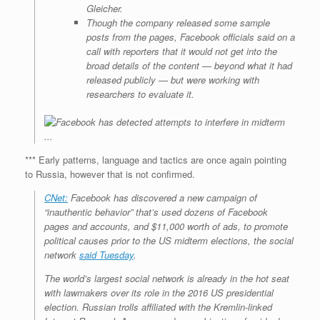
Gleicher.
Though the company released some sample
posts from the pages, Facebook officials said on a
call with reporters that it would not get into the
broad details of the content — beyond what it had
released publicly — but were working with
researchers to evaluate it.
*** Early patterns, language and tactics are once again pointing
to Russia, however that is not confirmed.
CNet:
Facebook has discovered a new campaign of
“inauthentic behavior” that’s used dozens of Facebook
pages and accounts, and $11,000 worth of ads, to promote
political causes prior to the US midterm elections, the social
network
said Tuesday
.
The world’s largest social network is already in the hot seat
with lawmakers over its role in the 2016 US presidential
election. Russian trolls affiliated with the Kremlin-linked