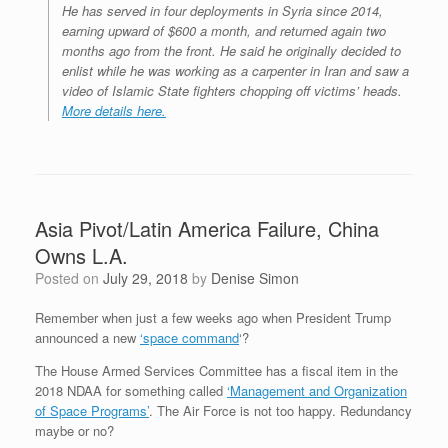
He has served in four deployments in Syria since 2014,
earning upward of $600 a month, and returned again two
months ago from the front. He said he originally decided to
enlist while he was working as a carpenter in Iran and saw a
video of Islamic State fighters chopping off victims’ heads.
More details here.
Asia Pivot/Latin America Failure, China
Owns L.A.
Posted on
July 29, 2018
by
Denise Simon
Remember when just a few weeks ago when President Trump
announced a new
‘space command
‘?
The House Armed Services Committee has a fiscal item in the
2018 NDAA for something called
‘Management and Organization
of Space Programs’
. The Air Force is not too happy. Redundancy
maybe or no?