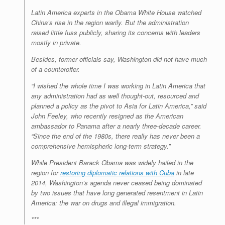
Latin America experts in the Obama White House watched
China’s rise in the region warily. But the administration
raised little fuss publicly, sharing its concerns with leaders
mostly in private.
Besides, former officials say, Washington did not have much
of a counteroffer.
“I wished the whole time I was working in Latin America that
any administration had as well thought-out, resourced and
planned a policy as the pivot to Asia for Latin America,” said
John Feeley, who recently resigned as the American
ambassador to Panama after a nearly three-decade career.
“Since the end of the 1980s, there really has never been a
comprehensive hemispheric long-term strategy.”
While President Barack Obama was widely hailed in the
region for
restoring diplomatic relations with Cuba
in late
2014, Washington’s agenda never ceased being dominated
by two issues that have long generated resentment in Latin
America: the war on drugs and illegal immigration.
***