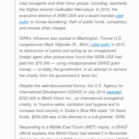
Iraqi insurgents and other terror groups, including, reportedly,
the Afghan terrorist Gulbuddin Hekmatyar. In 2010, the
executive director of IARA-USA and a board member
pled
guilty
to money-laundering, theft of public funds, conspiracy,
and several other charges.
ISRA’s influence also spread to Washington. Former U.S.
congressman Mark Siljander (R., Mich.)
pled guilty
in 2010
to obstruction of justice and acting as an unregistered
foreign agent after prosecutors found that IARA-USA had
paid him $75,000 — using misappropriated USAID grant
money — to lobby the government, in an attempt to remove
the charity from the government’s terror list.
Despite this well-documented history, the U.S. Agency for
International Development (USAID) in July 2014
awarded
$723,405 to World Vision Inc., an international evangelical
charity, to “improve water, sanitation and hygiene and to
increase food security in Sudan’s Blue Nile state.” Of these
funds, $200,000 was to be directed to a sub-grantee: ISRA.
Responding to a Middle East Forum (MEF) inquiry, a USAID
official explains that World Vision had alerted it in November