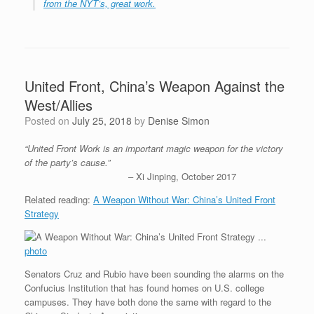
from the NYT’s, great work.
United Front, China’s Weapon Against the
West/Allies
Posted on
July 25, 2018
by
Denise Simon
“United Front Work is an important magic weapon for the victory
of the party’s cause.”
– Xi Jinping, October 2017
Related reading:
A Weapon Without War: China’s United Front
Strategy
photo
Senators Cruz and Rubio have been sounding the alarms on the
Confucius Institution that has found homes on U.S. college
campuses. They have both done the same with regard to the