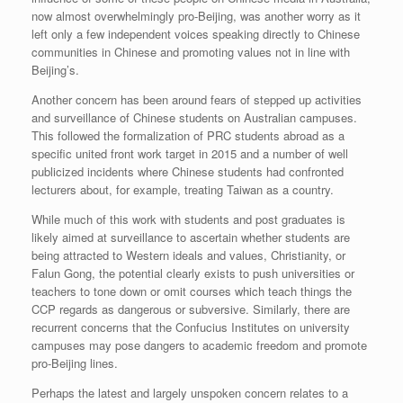
now almost overwhelmingly pro-Beijing, was another worry as it
left only a few independent voices speaking directly to Chinese
communities in Chinese and promoting values not in line with
Beijing’s.
Another concern has been around fears of stepped up activities
and surveillance of Chinese students on Australian campuses.
This followed the formalization of PRC students abroad as a
specific united front work target in 2015 and a number of well
publicized incidents where Chinese students had confronted
lecturers about, for example, treating Taiwan as a country.
While much of this work with students and post graduates is
likely aimed at surveillance to ascertain whether students are
being attracted to Western ideals and values, Christianity, or
Falun Gong, the potential clearly exists to push universities or
teachers to tone down or omit courses which teach things the
CCP regards as dangerous or subversive. Similarly, there are
recurrent concerns that the Confucius Institutes on university
campuses may pose dangers to academic freedom and promote
pro-Beijing lines.
Perhaps the latest and largely unspoken concern relates to a