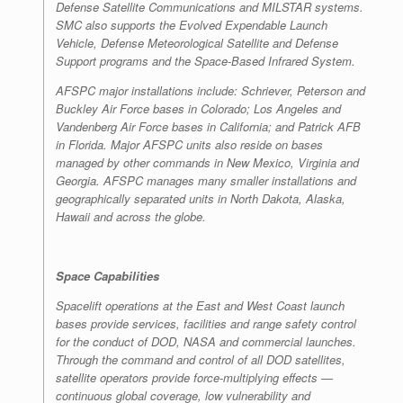
Defense Satellite Communications and MILSTAR systems.
SMC also supports the Evolved Expendable Launch
Vehicle, Defense Meteorological Satellite and Defense
Support programs and the Space-Based Infrared System.
AFSPC major installations include: Schriever, Peterson and
Buckley Air Force bases in Colorado; Los Angeles and
Vandenberg Air Force bases in California; and Patrick AFB
in Florida. Major AFSPC units also reside on bases
managed by other commands in New Mexico, Virginia and
Georgia. AFSPC manages many smaller installations and
geographically separated units in North Dakota, Alaska,
Hawaii and across the globe.
Space Capabilities
Spacelift operations at the East and West Coast launch
bases provide services, facilities and range safety control
for the conduct of DOD, NASA and commercial launches.
Through the command and control of all DOD satellites,
satellite operators provide force-multiplying effects —
continuous global coverage, low vulnerability and