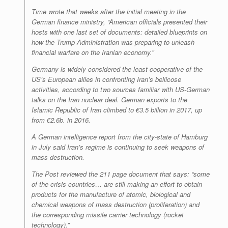
Time
wrote that weeks after the initial meeting in the
German finance ministry, “American officials presented their
hosts with one last set of documents: detailed blueprints on
how the Trump Administration was preparing to unleash
financial warfare on the Iranian economy.”
Germany is widely considered the least cooperative of the
US’s European allies in confronting Iran’s bellicose
activities, according to two sources familiar with US-German
talks on the Iran nuclear deal. German exports to the
Islamic Republic of Iran climbed to €3.5 billion in 2017, up
from €2.6b. in 2016.
A German intelligence report from the city-state of Hamburg
in July said Iran’s regime is continuing to seek weapons of
mass destruction.
The
Post
reviewed the 211 page document that says: “some
of the crisis countries… are still making an effort to obtain
products for the manufacture of atomic, biological and
chemical weapons of mass destruction (proliferation) and
the corresponding missile carrier technology (rocket
technology).”