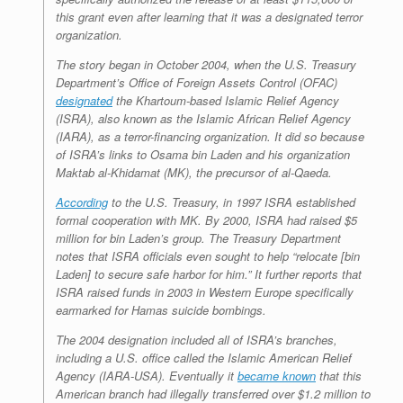
this grant even
after
learning that it was a designated terror
organization.
The story began in October 2004, when the U.S. Treasury
Department’s Office of Foreign Assets Control (OFAC)
designated
the Khartoum-based Islamic Relief Agency
(ISRA), also known as the Islamic African Relief Agency
(IARA), as a terror-financing organization. It did so because
of ISRA’s links to Osama bin Laden and his organization
Maktab al-Khidamat (MK), the precursor of al-Qaeda.
According
to the U.S. Treasury, in 1997 ISRA established
formal cooperation with MK. By 2000, ISRA had raised $5
million for bin Laden’s group. The Treasury Department
notes that ISRA officials even sought to help “relocate [bin
Laden] to secure safe harbor for him.” It further reports that
ISRA raised funds in 2003 in Western Europe specifically
earmarked for Hamas suicide bombings.
The 2004 designation included all of ISRA’s branches,
including a U.S. office called the Islamic American Relief
Agency (IARA-USA). Eventually it
became known
that this
American branch had illegally transferred over $1.2 million to