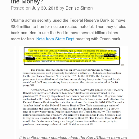
the Money?
Posted on
July 30, 2018
by
Denise Simon
Obama admin secretly used the Federal Reserve Bank to move
$8.6 million to Iran for nuclear-related material. Then they circled
back and tried to use the Fed to move several billion dollars
more for Iran.
Note from State Dept
meeting with Oman bank:
It is getting more nefarious since the Kerry/Obama team are