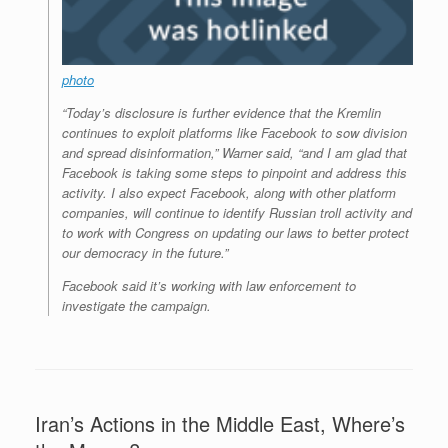
photo
“Today’s disclosure is further evidence that the Kremlin
continues to exploit platforms like Facebook to sow division
and spread disinformation,” Warner said, “and I am glad that
Facebook is taking some steps to pinpoint and address this
activity. I also expect Facebook, along with other platform
companies, will continue to identify Russian troll activity and
to work with Congress on updating our laws to better protect
our democracy in the future.”
Facebook said it’s working with law enforcement to
investigate the campaign.
Iran’s Actions in the Middle East, Where’s