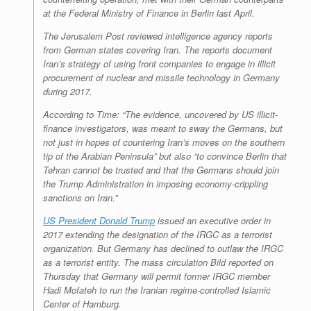
at the Federal Ministry of Finance in Berlin last April.
The Jerusalem Post
reviewed intelligence agency reports
from German states covering Iran. The reports document
Iran’s strategy of using front companies to engage in illicit
procurement of nuclear and missile technology in Germany
during 2017.
According to
Time
: “The evidence, uncovered by US illicit-
finance investigators, was meant to sway the Germans, but
not just in hopes of countering Iran’s moves on the southern
tip of the Arabian Peninsula” but also “to convince Berlin that
Tehran cannot be trusted and that the Germans should join
the Trump Administration in imposing economy-crippling
sanctions on Iran.”
US President Donald Trump
issued an executive order in
2017 extending the designation of the IRGC as a terrorist
organization. But Germany has declined to outlaw the IRGC
as a terrorist entity. The mass circulation
Bild
reported on
Thursday that Germany will permit former IRGC member
Hadi Mofateh to run the Iranian regime-controlled Islamic
Center of Hamburg.