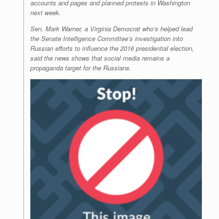
accounts and pages and planned protests in Washington
next week.
Sen. Mark Warner, a Virginia Democrat who’s helped lead
the Senate Intelligence Committee’s investigation into
Russian efforts to influence the 2016 presidential election,
said the news shows that social media remains a
propaganda target for the Russians.