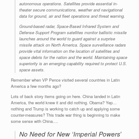
autonomous operations. Satellites provide essential in-
theater secure communications, weather and navigational
data for ground, air and fleet operations and threat warning.
Ground-based radar, Space-Based Infrared System and
Defense Support Program satellites monitor ballistic missile
launches around the world to guard against a surprise
missile attack on North America. Space surveillance radars
provide vital information on the location of satellites and
space debris for the nation and the world. Maintaining space
superiority is an emerging capability required to protect U.S.
space assets.
Remember when VP Pence visited several countries in Latin
America a few months ago?
Lots of back story items going on here. China landed in Latin
America, the world knew it and did nothing. Obama? Yep…
nothing and Trump is working to catch up and applying some
counter-measures? This trade war thing is beginning to make
some sense with China….
No Need for New ‘Imperial Powers’