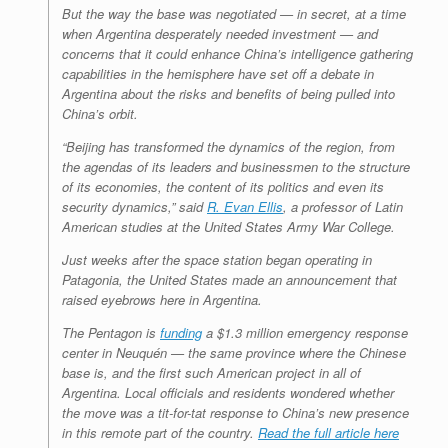
But the way the base was negotiated — in secret, at a time
when Argentina desperately needed investment — and
concerns that it could enhance China’s intelligence gathering
capabilities in the hemisphere have set off a debate in
Argentina about the risks and benefits of being pulled into
China’s orbit.
“Beijing has transformed the dynamics of the region, from
the agendas of its leaders and businessmen to the structure
of its economies, the content of its politics and even its
security dynamics,” said
R. Evan Ellis
, a professor of Latin
American studies at the United States Army War College.
Just weeks after the space station began operating in
Patagonia, the United States made an announcement that
raised eyebrows here in Argentina.
The Pentagon is
funding
a $1.3 million emergency response
center in Neuquén — the same province where the Chinese
base is, and the first such American project in all of
Argentina. Local officials and residents wondered whether
the move was a tit-for-tat response to China’s new presence
in this remote part of the country.
Read the full article here