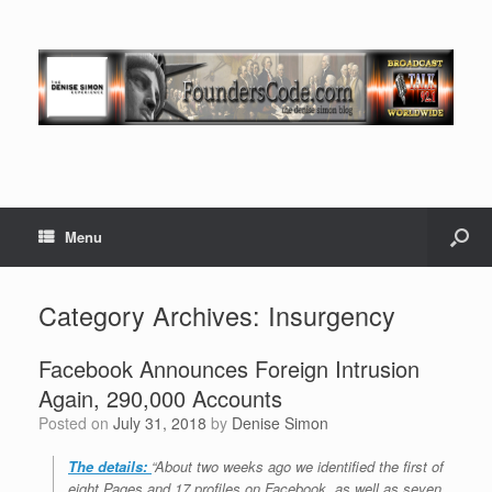
Menu
Category Archives:
Insurgency
Facebook Announces Foreign Intrusion
Again, 290,000 Accounts
Posted on
July 31, 2018
by
Denise Simon
The details:
“About two weeks ago we identified the first of
eight Pages and 17 profiles on Facebook, as well as seven