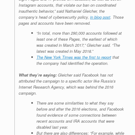
Instagram accounts, that violate our ban on coordinated
inauthentic behavior,” said Nathaniel Gleicher, the
company’s head of cybersecurity policy,
in blog post
. Those
pages and accounts have been removed.
“In total, more than 290,000 accounts followed at
least one of these Pages, the earliest of which
was created in March 2017,” Gleicher said. “The
latest was created in May 2018.”
The New York Times was the first to report
that
the company had identified the operation.
What they’re saying:
Gleicher said Facebook has not
attributed the campaign to a specific actor like Russia’s
Internet Research Agency, which was behind the 2016
campaign.
There are some similarities to what they say
before and after the 2016 elections, and Facebook
found evidence of some connections between
recent accounts and IRA accounts that were
disabled last year.
But there are also differences: “For example, while