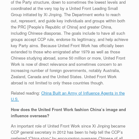
of the Party structure, down to sometimes the lowest levels and
coordinated at the very top by a United Front Leading Small
Group initiated by Xi Jinping. The Department works to reach
out, represent, and guide key individuals and groups within both
the PRC [People’s Republic of China] and greater China,
including Chinese diasporas. The goals include to have all such
groups accept CCP rule, endorse its legitimacy, and help achieve
key Party aims. Because United Front Work has officially been
extended to those who emigrated after 1979 as well as those
Chinese studying abroad, some 50 million or more, United Front
Work is now of direct relevance and sometimes concern to an
increasing number of foreign governments, notably Australia,
Zealand, Canada and the United States. United Front Work
abroad is not limited to only these countries though.
Related reading:
China Built an Army of Influence Agents in the
U.S.
How does the United Front Work fashion China’s image and
influence overseas?
An important role of United Front Work since Xi Jinping became
CCP general secretary in 2012 has been to help tell the CCP’s
preferred “China story” by encouraging overseas Chinese of all