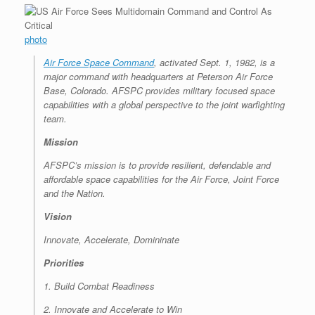
photo
Air Force Space Command
, activated Sept. 1, 1982, is a
major command with headquarters at Peterson Air Force
Base, Colorado. AFSPC provides military focused space
capabilities with a global perspective to the joint warfighting
team.
Mission
AFSPC’s mission is to provide resilient, defendable and
affordable space capabilities for the Air Force, Joint Force
and the Nation.
Vision
Innovate, Accelerate, Domininate
Priorities
1. Build Combat Readiness
2. Innovate and Accelerate to Win