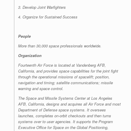
3. Develop Joint Warfighters
4. Organize for Sustained Success
People
More than 30,000 space professionals worldwide.
Organization
Fourteenth Air Force is located at Vandenberg AFB,
California, and provides space capabilities for the joint fight
through the operational missions of spacelift; position,
navigation and timing; satellite communications; missile
warning and space control.
The Space and Missile Systems Center at Los Angeles
AFB, California, designs and acquires all Air Force and most
Department of Defense space systems. It oversees
launches, completes on-orbit checkouts and then turns
systems over to user agencies. It supports the Program
Executive Office for Space on the Global Positioning,