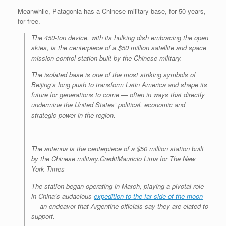
Meanwhile, Patagonia has a Chinese military base, for 50 years,
for free.
The 450-ton device, with its hulking dish embracing the open
skies, is the centerpiece of a $50 million satellite and space
mission control station built by the Chinese military.
The isolated base is one of the most striking symbols of
Beijing’s long push to transform Latin America and shape its
future for generations to come — often in ways that directly
undermine the United States’ political, economic and
strategic power in the region.
The antenna is the centerpiece of a $50 million station built
by the Chinese military.
Credit
Mauricio Lima for The New
York Times
The station began operating in March, playing a pivotal role
in China’s audacious
expedition to the far side of the moon
— an endeavor that Argentine officials say they are elated to
support.