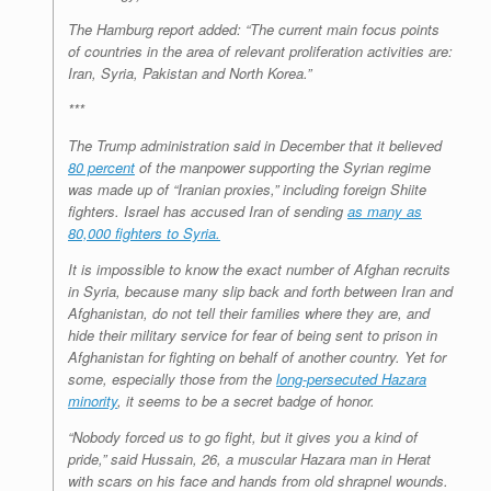
The Hamburg report added: “The current main focus points
of countries in the area of relevant proliferation activities are:
Iran, Syria, Pakistan and North Korea.”
***
The Trump administration said in December that it believed
80 percent
of the manpower supporting the Syrian regime
was made up of “Iranian proxies,” including foreign Shiite
fighters. Israel has accused Iran of sending
as many as
80,000 fighters to Syria.
It is impossible to know the exact number of Afghan recruits
in Syria, because many slip back and forth between Iran and
Afghanistan, do not tell their families where they are, and
hide their military service for fear of being sent to prison in
Afghanistan for fighting on behalf of another country. Yet for
some, especially those from the
long-persecuted Hazara
minority
, it seems to be a secret badge of honor.
“Nobody forced us to go fight, but it gives you a kind of
pride,” said Hussain, 26, a muscular Hazara man in Herat
with scars on his face and hands from old shrapnel wounds.