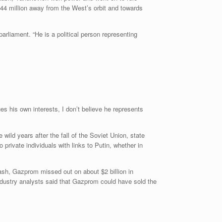
n 44 million away from the West’s orbit and towards
arliament. “He is a political person representing
s his own interests, I don’t believe he represents
 wild years after the fall of the Soviet Union, state
private individuals with links to Putin, whether in
ash, Gazprom missed out on about $2 billion in
ndustry analysts said that Gazprom could have sold the