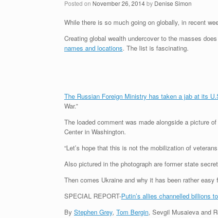
Posted on
November 26, 2014
by
Denise Simon
While there is so much going on globally, in recent we
Creating global wealth undercover to the masses does 
names and locations
. The list is fascinating.
The Russian Foreign Ministry has taken a jab at its U.
War.”
The loaded comment was made alongside a picture of th
Center in Washington.
“Let’s hope that this is not the mobilization of veter
Also pictured in the photograph are former state secre
Then comes Ukraine and why it has been rather easy f
SPECIAL REPORT-
Putin’s allies channelled billions t
By
Stephen Grey
,
Tom Bergin
, Sevgil Musaieva and 