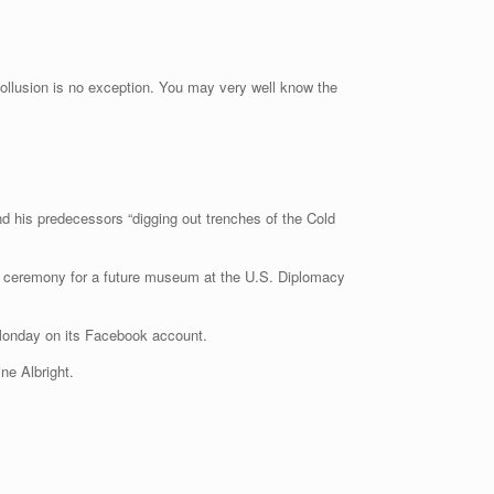
collusion is no exception. You may very well know the
d his predecessors “digging out trenches of the Cold
 a ceremony for a future museum at the U.S. Diplomacy
d Monday on its Facebook account.
ne Albright.