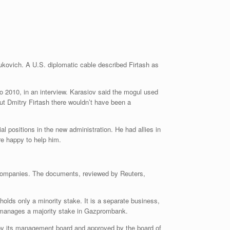
nukovich. A U.S. diplomatic cable described Firtash as
o 2010, in an interview. Karasiov said the mogul used
out Dmitry Firtash there wouldn’t have been a
 positions in the new administration. He had allies in
re happy to help him.
h companies. The documents, reviewed by Reuters,
lds only a minority stake. It is a separate business,
t manages a majority stake in Gazprombank.
 by its management board and approved by the board of