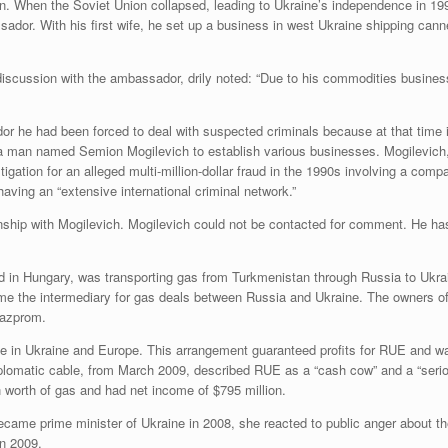
an. When the Soviet Union collapsed, leading to Ukraine’s independence in 199
sador. With his first wife, he set up a business in west Ukraine shipping can
iscussion with the ambassador, drily noted: “Due to his commodities busines
or he had been forced to deal with suspected criminals because at that time i
 man named Semion Mogilevich to establish various businesses. Mogilevich, 
igation for an alleged multi-million-dollar fraud in the 1990s involving a com
aving an “extensive international criminal network.”
onship with Mogilevich. Mogilevich could not be contacted for comment. He h
 in Hungary, was transporting gas from Turkmenistan through Russia to Ukrai
e the intermediary for gas deals between Russia and Ukraine. The owners of 
Gazprom.
ice in Ukraine and Europe. This arrangement guaranteed profits for RUE and 
lomatic cable, from March 2009, described RUE as a “cash cow” and a “serious
on worth of gas and had net income of $795 million.
became prime minister of Ukraine in 2008, she reacted to public anger about 
in 2009.