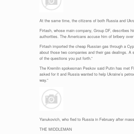
At the same time, the citizens of both Russia and Ukra
Firtash, whose main company, Group DF, describes him 
authorities. The Americans accuse him of bribery over a
Firtash imported the cheap Russian gas through a Cyp
about those two companies and their gas dealings. A 
of the questions you put forth.”
The Kremlin spokesman Peskov said Putin has met Firt
asked for it and Russia wanted to help Ukraine’s petro
way.”
Yanukovich, who fled to Russia in February after mas
THE MIDDLEMAN