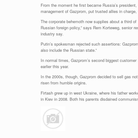
From the moment he first became Russia’s president, P
management of Gazprom, put trusted allies in charge, 
The corporate behemoth now supplies about a third of 
Russian foreign policy,” says Rem Korteweg, senior re
industry say.
Putin’s spokesman rejected such assertions: Gazprom, h
also include the Russian state.”
In normal times, Gazprom’s second biggest customer in
earlier this year.
In the 2000s, though, Gazprom decided to sell gas not 
risen from humble origins.
Firtash grew up in west Ukraine, where his father wor
in Kiev in 2008. Both his parents disdained communism 