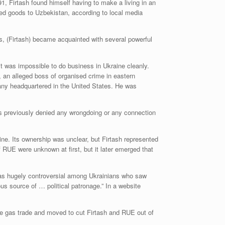
1, Firtash found himself having to make a living in an
ned goods to Uzbekistan, according to local media
s, (Firtash) became acquainted with several powerful
t was impossible to do business in Ukraine cleanly.
an alleged boss of organised crime in eastern
pany headquartered in the United States. He was
as previously denied any wrongdoing or any connection
ne. Its ownership was unclear, but Firtash represented
RUE were unknown at first, but it later emerged that
was hugely controversial among Ukrainians who saw
 source of … political patronage.” In a website
the gas trade and moved to cut Firtash and RUE out of