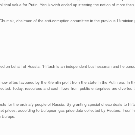
political value for Putin: Yanukovich ended up steering the nation of more tha
 Chumak, chairman of the anti-corruption committee in the previous Ukrainian p
ed on behalf of Russia. “Firtash is an independent businessman and he pursue
how elites favoured by the Kremlin profit from the state in the Putin era. In the
cted. Today, resources and cash flows from public enterprises are diverted to 
ts for the ordinary people of Russia: By granting special cheap deals to Firt
ket prices, according to European gas price data collected by Reuters. Four i
n Europe.