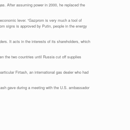
gas. After assuming power in 2000, he replaced the
 economic lever. “Gazprom is very much a tool of
om signs is approved by Putin, people in the energy
s. It acts in the interests of its shareholders, which
 the two countries until Russia cut off supplies
articular Firtash, an international gas dealer who had
irtash gave during a meeting with the U.S. ambassador