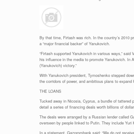
By that time, Firtash was rich. In the country’s 2010 
a “major financial backer” of Yanukovich.
“Firtash supported Yanukovich in various ways,” said 
his influence in the media to promote Yanukovich. In Ap
(Yanukovich) victory.”
With Yanukovich president, Tymoshenko stepped down as
the corridors of power, and ambitious plans to expand 
THE LOANS
Tucked away in Nicosia, Cyprus, a bundle of tattered
detail a series of financing deals worth billions of dolla
The deals were arranged by a Russian lender called Ga
overseen by people linked to Putin. They include Yuri
In a statement, Gazprombank said: “We do not receive