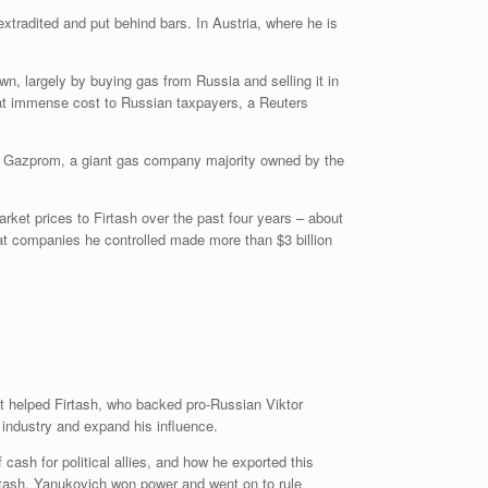
extradited and put behind bars. In Austria, where he is
wn, largely by buying gas from Russia and selling it in
 at immense cost to Russian taxpayers, a Reuters
a’s Gazprom, a giant gas company majority owned by the
ket prices to Firtash over the past four years – about
at companies he controlled made more than $3 billion
dit helped Firtash, who backed pro-Russian Viktor
 industry and expand his influence.
ash for political allies, and how he exported this
irtash, Yanukovich won power and went on to rule