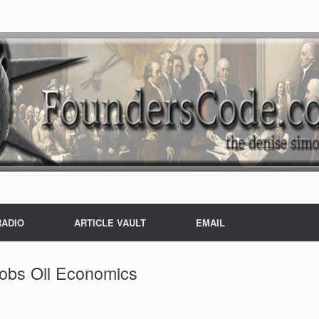
RADIO
ARTICLE VAULT
EMAIL
Jobs Oil Economics