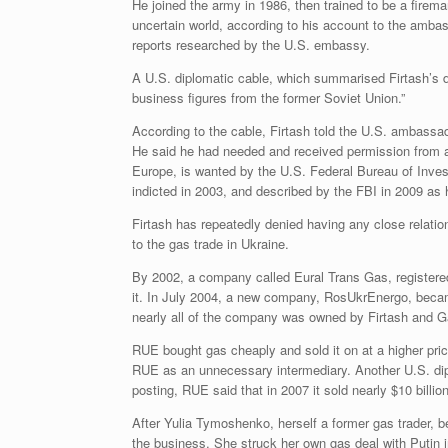
He joined the army in 1986, then trained to be a firem
uncertain world, according to his account to the ambas
reports researched by the U.S. embassy.
A U.S. diplomatic cable, which summarised Firtash’s d
business figures from the former Soviet Union.”
According to the cable, Firtash told the U.S. ambassad
He said he had needed and received permission from a
Europe, is wanted by the U.S. Federal Bureau of Invest
indicted in 2003, and described by the FBI in 2009 as h
Firtash has repeatedly denied having any close relati
to the gas trade in Ukraine.
By 2002, a company called Eural Trans Gas, registered
it. In July 2004, a new company, RosUkrEnergo, becam
nearly all of the company was owned by Firtash and 
RUE bought gas cheaply and sold it on at a higher pr
RUE as an unnecessary intermediary. Another U.S. dip
posting, RUE said that in 2007 it sold nearly $10 billi
After Yulia Tymoshenko, herself a former gas trader, 
the business. She struck her own gas deal with Putin 