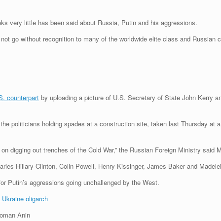
eks very little has been said about Russia, Putin and his aggressions.
not go without recognition to many of the worldwide elite class and Russian 
S. counterpart
by uploading a picture of U.S. Secretary of State John Kerry an
e politicians holding spades at a construction site, taken last Thursday at
ans on digging out trenches of the Cold War,” the Russian Foreign Ministry sai
taries Hillary Clinton, Colin Powell, Henry Kissinger, James Baker and Madelei
or Putin’s aggressions going unchallenged by the West.
o Ukraine oligarch
Roman Anin