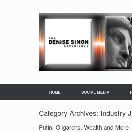
HOME
SOCIAL MEDIA
Category Archives:
Industry 
Putin, Oligarchs, Wealth and More