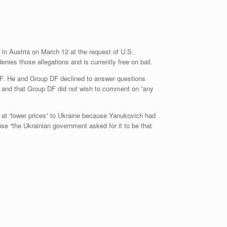
in Austria on March 12 at the request of U.S.
enies those allegations and is currently free on bail.
DF. He and Group DF declined to answer questions
, and that Group DF did not wish to comment on “any
 at “lower prices” to Ukraine because Yanukovich had
se “the Ukrainian government asked for it to be that