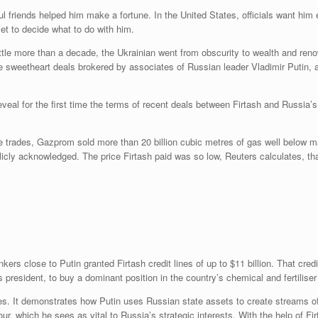
ul friends helped him make a fortune. In the United States, officials want him 
 yet to decide what to do with him.
little more than a decade, the Ukrainian went from obscurity to wealth and reno
e sweetheart deals brokered by associates of Russian leader Vladimir Putin,
reveal for the first time the terms of recent deals between Firtash and Russi
trades, Gazprom sold more than 20 billion cubic metres of gas well below mar
cly acknowledged. The price Firtash paid was so low, Reuters calculates, th
rs close to Putin granted Firtash credit lines of up to $11 billion. That cre
resident, to buy a dominant position in the country’s chemical and fertiliser
es. It demonstrates how Putin uses Russian state assets to create streams of c
ur, which he sees as vital to Russia’s strategic interests. With the help of F