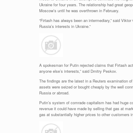
Ukraine for four years. The relationship had great geo
Moscow’s until he was overthrown in February.
“Firtash has always been an intermediary,” said Viktor
Russia’s interests in Ukraine.”
A spokesman for Putin rejected claims that Firtash act
anyone else’s interests,” said Dmitry Peskov.
The findings are the latest in a Reuters examination of 
assets were seized or bought cheaply by the well conne
Russia or abroad.
Putin’s system of comrade capitalism has had huge cos
revenue it could have made by selling that gas at mar
gas at substantially higher prices to other customers i