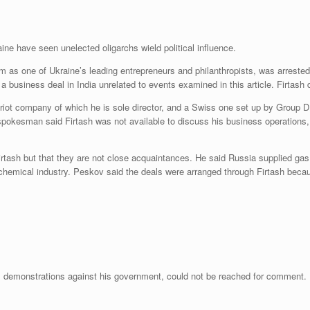
ine have seen unelected oligarchs wield political influence.
as one of Ukraine’s leading entrepreneurs and philanthropists, was arrested 
 business deal in India unrelated to events examined in this article. Firtash d
riot company of which he is sole director, and a Swiss one set up by Group 
spokesman said Firtash was not available to discuss his business operations
ash but that they are not close acquaintances. He said Russia supplied gas
chemical industry. Peskov said the deals were arranged through Firtash becau
s demonstrations against his government, could not be reached for comment.