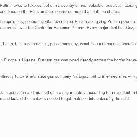
utin moved to take control of his country’s most valuable resource: natural 
and ensured the Russian state controlled more than half the shares.
Europe’s gas, generating vital revenue for Russia and giving Putin a powerful
search fellow at the Centre for European Reform. Every major deal that Gazpr
e said, “is a commercial, public company, which has international shareholder
 Europe is Ukraine; Russian gas was piped directly across the border between
directly to Ukraine’s state gas company Naftogaz, but to intermediaries – in p
ked in education and his mother in a sugar factory, according to an account F
and lacked the contacts needed to get their son into university, he said.