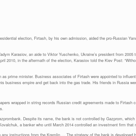
presidential election, Firtash, by his own admission, aided the pro-Russian Ya
Vadym Karasiov, an aide to Viktor Yuschenko, Ukraine’s president from 2005 t
ril 2010, in the aftermath of the election, Karasiov told the Kiev Post: “With
 prime minister. Business associates of Firtash were appointed to influential
his business empire and get back into the gas trade. His friends in Russia we
 papers wrapped in string records Russian credit agreements made to Firtas
rs.
zprombank. Despite its name, the bank is not controlled by Gazprom, which ho
 Kovalchuk, a banker who until March 2014 controlled an investment firm tha
 any instructions from the Kremlin … The strategy of the bank is developed