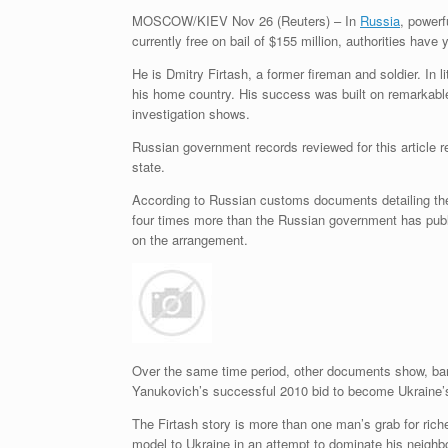
MOSCOW/KIEV
Nov 26 (Reuters) – In
Russia
, powerf
currently free on bail of $155 million, authorities have
He is Dmitry Firtash, a former fireman and soldier. In 
his home country. His success was built on remarkabl
investigation shows.
Russian government records reviewed for this article 
state.
According to Russian customs documents detailing the 
four times more than the Russian government has publi
on the arrangement.
Over the same time period, other documents show, banke
Yanukovich’s successful 2010 bid to become Ukraine’s p
The Firtash story is more than one man’s grab for rich
model to Ukraine in an attempt to dominate his neighbo