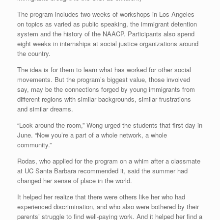
The program includes two weeks of workshops in Los Angeles
on topics as varied as public speaking, the immigrant detention
system and the history of the NAACP. Participants also spend
eight weeks in internships at social justice organizations around
the country.
The idea is for them to learn what has worked for other social
movements. But the program’s biggest value, those involved
say, may be the connections forged by young immigrants from
different regions with similar backgrounds, similar frustrations
and similar dreams.
“Look around the room,” Wong urged the students that first day in
June. “Now you’re a part of a whole network, a whole
community.”
Rodas, who applied for the program on a whim after a classmate
at UC Santa Barbara recommended it, said the summer had
changed her sense of place in the world.
It helped her realize that there were others like her who had
experienced discrimination, and who also were bothered by their
parents’ struggle to find well-paying work. And it helped her find a