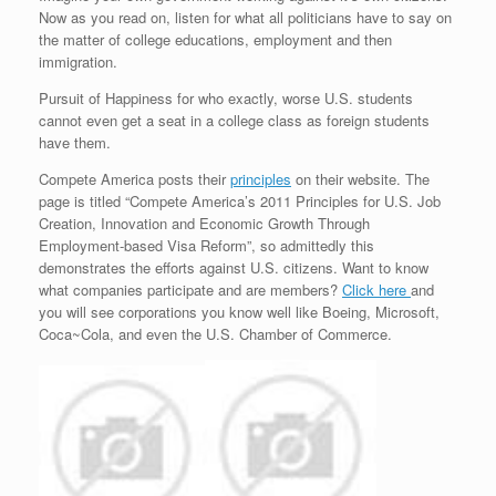
Now as you read on, listen for what all politicians have to say on
the matter of college educations, employment and then
immigration.
Pursuit of Happiness for who exactly, worse U.S. students
cannot even get a seat in a college class as foreign students
have them.
Compete America posts their
principles
on their website. The
page is titled “Compete America’s 2011 Principles for U.S. Job
Creation, Innovation and Economic Growth Through
Employment-based Visa Reform”, so admittedly this
demonstrates the efforts against U.S. citizens. Want to know
what companies participate and are members?
Click here
and
you will see corporations you know well like Boeing, Microsoft,
Coca~Cola, and even the U.S. Chamber of Commerce.