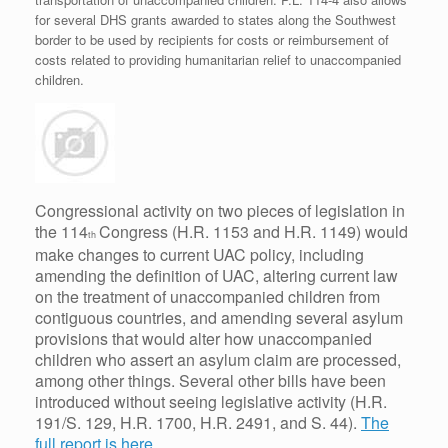
for several DHS grants awarded to states along the Southwest
border to be used by recipients for costs or reimbursement of
costs related to providing humanitarian relief to unaccompanied
children.
Congressional activity on two pieces of legislation in
the 114
Congress (H.R. 1153 and H.R. 1149) would
th
make changes to current UAC policy, including
amending the definition of UAC, altering current law
on the treatment of unaccompanied children from
contiguous countries, and amending several asylum
provisions that would alter how unaccompanied
children who assert an asylum claim are processed,
among other things. Several other bills have been
introduced without seeing legislative activity (H.R.
191/S. 129, H.R. 1700, H.R. 2491, and S. 44).
The
full report is here.