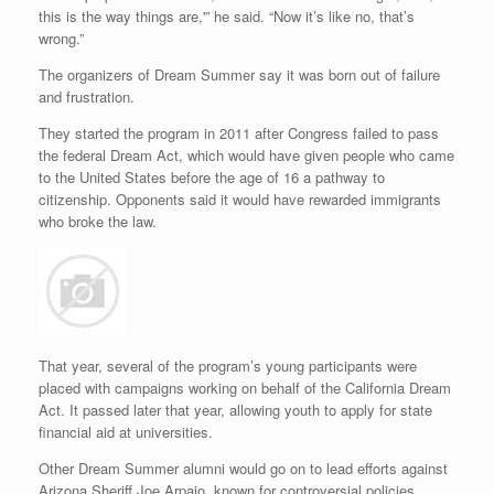
this is the way things are,'” he said. “Now it’s like no, that’s
wrong.”
The organizers of Dream Summer say it was born out of failure
and frustration.
They started the program in 2011 after Congress failed to pass
the federal Dream Act, which would have given people who came
to the United States before the age of 16 a pathway to
citizenship. Opponents said it would have rewarded immigrants
who broke the law.
That year, several of the program’s young participants were
placed with campaigns working on behalf of the California Dream
Act. It passed later that year, allowing youth to apply for state
financial aid at universities.
Other Dream Summer alumni would go on to lead efforts against
Arizona Sheriff Joe Arpaio, known for controversial policies