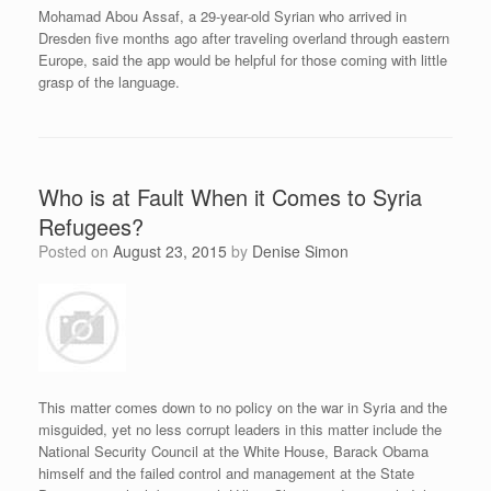
Mohamad Abou Assaf, a 29-year-old Syrian who arrived in
Dresden five months ago after traveling overland through eastern
Europe, said the app would be helpful for those coming with little
grasp of the language.
Who is at Fault When it Comes to Syria
Refugees?
Posted on
August 23, 2015
by
Denise Simon
This matter comes down to no policy on the war in Syria and the
misguided, yet no less corrupt leaders in this matter include the
National Security Council at the White House, Barack Obama
himself and the failed control and management at the State