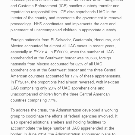
and Customs Enforcement (ICE) handles custody transfer and
repatriation responsibilities. ICE also apprehends UAC in the
interior of the country and represents the government in removal
proceedings. HHS coordinates and implements the care and
placement of unaccompanied children in appropriate custody.
Foreign nationals from El Salvador, Guatemala, Honduras, and
Mexico accounted for almost all UAC cases in recent years,
especially in FY2014. In FY2009, when the number of UAC
apprehended at the Southwest border was 19,688, foreign
nationals from Mexico accounted for 82% of all UAC
apprehensions at the Southwest border and the three Central
American countries accounted for 17% of these apprehensions.
In FY2014, the proportions had almost reversed, with Mexican
UAC comprising only 23% of UAC apprehensions and
unaccompanied children from the three Central American
countries comprising 77%.
To address the crisis, the Administration developed a working
group to coordinate the efforts of federal agencies involved. It
also opened additional shelters and holding facilities to
accommodate the large number of UAC apprehended at the
border. In June 2014, the Administration announced plans to