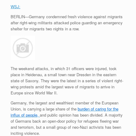
WSJ:
BERLIN—Germany condemned fresh violence against migrants
after right-wing militants attacked police guarding an emergency
shelter for migrants two nights in a row.
The weekend attacks, in which 31 officers were injured, took
place in Heidenau, a small town near Dresden in the eastern
state of Saxony. They were the latest in a series of violent right-
wing protests amid the largest wave of migrants to arrive in
Europe since World War II.
Germany, the largest and wealthiest member of the European
Union, is carrying a large share of the
burden of caring for the
influx of people,
and public opinion has been divided. A majority
of Germans back an open-door policy for refugees fleeing war
and terrorism, but a small group of neo-Nazi activists has been
inciting violence.