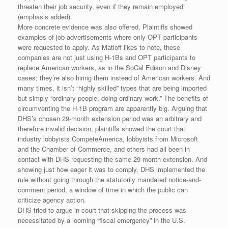
threaten their job security, even if they remain employed”
(emphasis added).
More concrete evidence was also offered. Plaintiffs showed
examples of job advertisements where only OPT participants
were requested to apply. As Matloff likes to note, these
companies are not just using H-1Bs and OPT participants to
replace American workers, as in the SoCal Edison and Disney
cases; they’re also hiring them instead of American workers. And
many times, it isn’t “highly skilled” types that are being imported
but simply “ordinary people, doing ordinary work.” The benefits of
circumventing the H-1B program are apparently big. Arguing that
DHS’s chosen 29-month extension period was an arbitrary and
therefore invalid decision, plaintiffs showed the court that
industry lobbyists CompeteAmerica, lobbyists from Microsoft
and the Chamber of Commerce, and others had all been in
contact with DHS requesting the same 29-month extension. And
showing just how eager it was to comply, DHS implemented the
rule without going through the statutorily mandated notice-and-
comment period, a window of time in which the public can
criticize agency action.
DHS tried to argue in court that skipping the process was
necessitated by a looming “fiscal emergency” in the U.S.