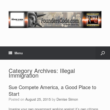
Menu
Category Archives:
Illegal
Immigration
Sue Compete America, a Good Place to
Start
Posted on
August 25, 2015
by
Denise Simon
Imagine your own government working against it’s own citizens.