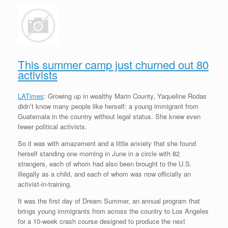
This summer camp just churned out 80
activists
LATimes
: Growing up in wealthy Marin County, Yaqueline Rodas
didn’t know many people like herself: a young immigrant from
Guatemala in the country without legal status. She knew even
fewer political activists.
So it was with amazement and a little anxiety that she found
herself standing one morning in June in a circle with 82
strangers, each of whom had also been brought to the U.S.
illegally as a child, and each of whom was now officially an
activist-in-training.
It was the first day of Dream Summer, an annual program that
brings young immigrants from across the country to Los Angeles
for a 10-week crash course designed to produce the next