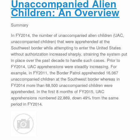
Unaccompanied Alien
Children: An Overview
Summary
In FY2014, the number of unaccompanied alien children (UAC,
unaccompanied children) that were apprehended at the
Southwest border while attempting to enter the United States
without authorization increased sharply, straining the system put
in place over the past decade to handle such cases. Prior to
FY2014, UAC apprehensions were steadily increasing. For
example, in FY2011, the Border Patrol apprehended 16,067
unaccompanied children at the Southwest border whereas in
FY2014 more than 68,500 unaccompanied children were
apprehended. In the first 8 months of FY2015, UAC
apprehensions numbered 22,869, down 49% from the same
period in FY2014.