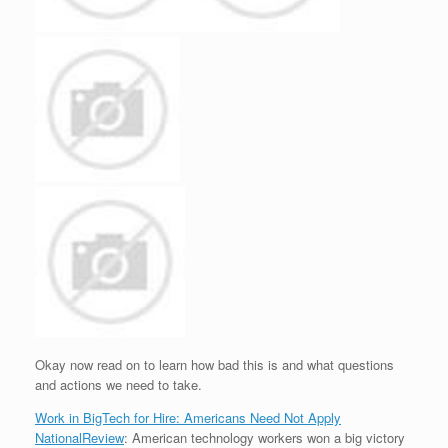
Okay now read on to learn how bad this is and what questions
and actions we need to take.
Work in BigTech for Hire: Americans Need Not Apply
NationalReview
: American technology workers won a big victory