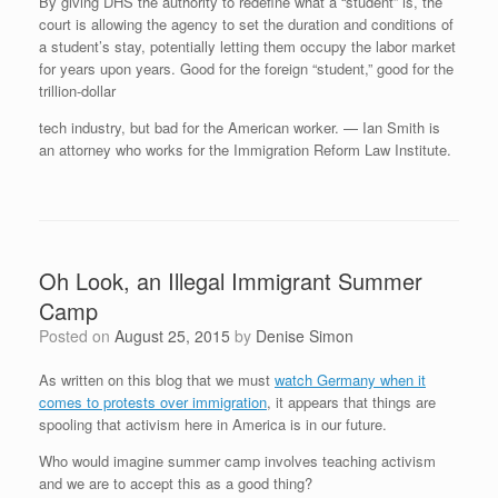
By giving DHS the authority to redefine what a “student” is, the
court is allowing the agency to set the duration and conditions of
a student’s stay, potentially letting them occupy the labor market
for years upon years. Good for the foreign “student,” good for the
trillion-dollar
tech industry, but bad for the American worker. — Ian Smith is
an attorney who works for the Immigration Reform Law Institute.
Oh Look, an Illegal Immigrant Summer
Camp
Posted on
August 25, 2015
by
Denise Simon
As written on this blog that we must
watch Germany when it
comes to protests over immigration
, it appears that things are
spooling that activism here in America is in our future.
Who would imagine summer camp involves teaching activism
and we are to accept this as a good thing?