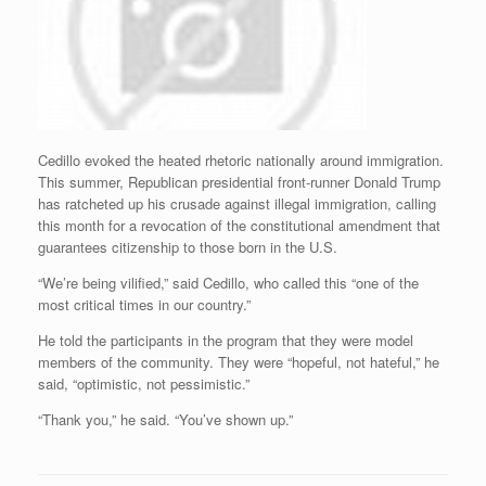
Cedillo evoked the heated rhetoric nationally around immigration.
This summer, Republican presidential front-runner Donald Trump
has ratcheted up his crusade against illegal immigration, calling
this month for a revocation of the constitutional amendment that
guarantees citizenship to those born in the U.S.
“We’re being vilified,” said Cedillo, who called this “one of the
most critical times in our country.”
He told the participants in the program that they were model
members of the community. They were “hopeful, not hateful,” he
said, “optimistic, not pessimistic.”
“Thank you,” he said. “You’ve shown up.”