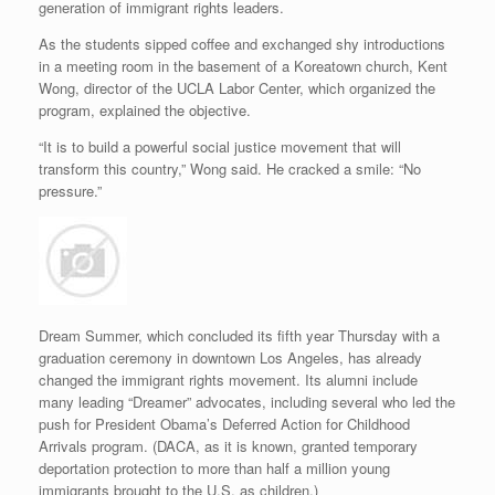
generation of immigrant rights leaders.
As the students sipped coffee and exchanged shy introductions
in a meeting room in the basement of a Koreatown church, Kent
Wong, director of the UCLA Labor Center, which organized the
program, explained the objective.
“It is to build a powerful social justice movement that will
transform this country,” Wong said. He cracked a smile: “No
pressure.”
Dream Summer, which concluded its fifth year Thursday with a
graduation ceremony in downtown Los Angeles, has already
changed the immigrant rights movement. Its alumni include
many leading “Dreamer” advocates, including several who led the
push for President Obama’s Deferred Action for Childhood
Arrivals program. (DACA, as it is known, granted temporary
deportation protection to more than half a million young
immigrants brought to the U.S. as children.)