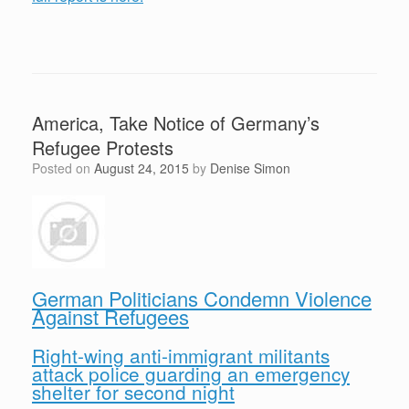
America, Take Notice of Germany’s
Refugee Protests
Posted on
August 24, 2015
by
Denise Simon
German Politicians Condemn Violence
Against Refugees
Right-wing anti-immigrant militants
attack police guarding an emergency
shelter for second night