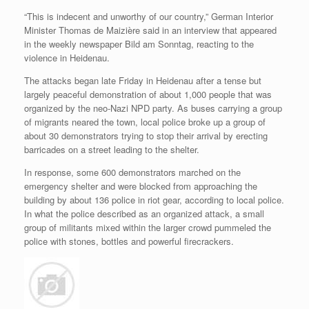
“This is indecent and unworthy of our country,” German Interior
Minister
Thomas de Maizière
said in an interview that appeared
in the weekly newspaper Bild am Sonntag, reacting to the
violence in Heidenau.
The attacks began late Friday in Heidenau after a tense but
largely peaceful demonstration of about 1,000 people that was
organized by the neo-Nazi NPD party. As buses carrying a group
of migrants neared the town, local police broke up a group of
about 30 demonstrators trying to stop their arrival by erecting
barricades on a street leading to the shelter.
In response, some 600 demonstrators marched on the
emergency shelter and were blocked from approaching the
building by about 136 police in riot gear, according to local police.
In what the police described as an organized attack, a small
group of militants mixed within the larger crowd pummeled the
police with stones, bottles and powerful firecrackers.