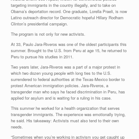
targeting immigrants in the country illegally, and to take on
Obama’s deportation record. One graduate, Lorella Praeli, is now
Latino outreach director for Democratic hopeful Hillary Rodham
Clinton’s presidential campaign.
The program is not only for new activists.
At 33, Paulo Jara-Riveros was one of the oldest participants this
summer. Brought to the U.S. from Peru at age 15, he returned to
Peru to pursue his studies in 2011.
Two years later, Jara-Riveros was a part of a major protest in
which two dozen young people with long ties to the U.S.
surrendered to federal authorities at the Texas-Mexico border to
protest American immigration policies. Jara-Riveros, a
transgender man who says he faced discrimination in Peru, has
applied for asylum and is waiting for a ruling in his case.
This summer he worked for a health organization that serves
transgender immigrants. The experience was emotionally trying,
he said. His takeaway: Activists must also tend to their own
needs.
“Sometimes when you’re working in activism you get caught up