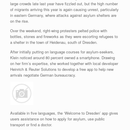
large crowds late last year have fizzled out, but the high number
of migrants arriving this year is again causing unrest, particularly
in eastern Germany, where attacks against asylum shelters are
on the rise.
Over the weekend, right-wing protesters pelted police with
bottles, stones and fireworks as they were escorting refugees to
a shelter in the town of Heidenau, south of Dresden.
After initially putting on language courses for asylum-seekers,
Klein noticed around 80 percent owned a smartphone. Drawing
on her firm’s expertise, she worked together with local developer
Heinrich & Reuter Solutions to develop a free app to help new
arrivals negotiate German bureaucracy.
Available in five languages, the ‘Welcome to Dresden’ app gives
users assistance on how to apply for asylum, use public
transport or find a doctor.