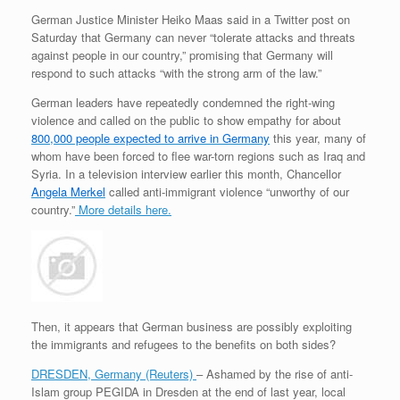
German Justice Minister
Heiko Maas
said in a Twitter post on
Saturday that Germany can never “tolerate attacks and threats
against people in our country,” promising that Germany will
respond to such attacks “with the strong arm of the law.”
German leaders have repeatedly condemned the right-wing
violence and called on the public to show empathy for about
800,000 people expected to arrive in Germany
this year, many of
whom have been forced to flee war-torn regions such as Iraq and
Syria. In a television interview earlier this month, Chancellor
Angela Merkel
called anti-immigrant violence “unworthy of our
country.”
More details here.
Then, it appears that German business are possibly exploiting
the immigrants and refugees to the benefits on both sides?
DRESDEN, Germany (Reuters)
– Ashamed by the rise of anti-
Islam group PEGIDA in Dresden at the end of last year, local