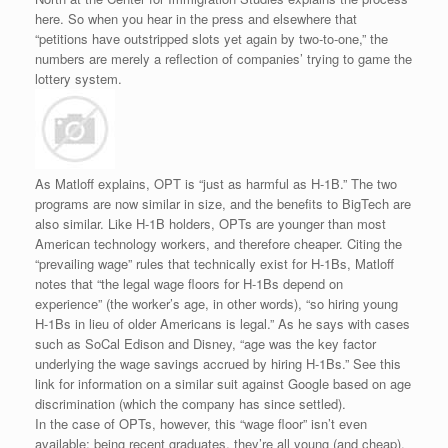
here. So when you hear in the press and elsewhere that
“petitions have outstripped slots yet again by two-to-one,” the
numbers are merely a reflection of companies’ trying to game the
lottery system.
As Matloff explains, OPT is “just as harmful as H-1B.” The two
programs are now similar in size, and the benefits to BigTech are
also similar. Like H-1B holders, OPTs are younger than most
American technology workers, and therefore cheaper. Citing the
“prevailing wage” rules that technically exist for H-1Bs, Matloff
notes that “the legal wage floors for H-1Bs depend on
experience” (the worker’s age, in other words), “so hiring young
H-1Bs in lieu of older Americans is legal.” As he says with cases
such as SoCal Edison and Disney, “age was the key factor
underlying the wage savings accrued by hiring H-1Bs.” See this
link for information on a similar suit against Google based on age
discrimination (which the company has since settled).
In the case of OPTs, however, this “wage floor” isn’t even
available; being recent graduates, they’re all young (and cheap).