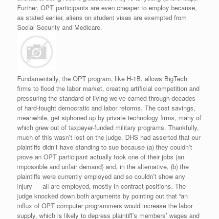
Further, OPT participants are even cheaper to employ because,
as stated earlier, aliens on student visas are exempted from
Social Security and Medicare.
Fundamentally, the OPT program, like H-1B, allows BigTech
firms to flood the labor market, creating artificial competition and
pressuring the standard of living we’ve earned through decades
of hard-fought democratic and labor reforms. The cost savings,
meanwhile, get siphoned up by private technology firms, many of
which grew out of taxpayer-funded military programs. Thankfully,
much of this wasn’t lost on the judge. DHS had asserted that our
plaintiffs didn’t have standing to sue because (a) they couldn’t
prove an OPT participant actually took one of their jobs (an
impossible and unfair demand) and, in the alternative, (b) the
plaintiffs were currently employed and so couldn’t show any
injury — all are employed, mostly in contract positions. The
judge knocked down both arguments by pointing out that “an
influx of OPT computer programmers would increase the labor
supply, which is likely to depress plaintiff’s members’ wages and