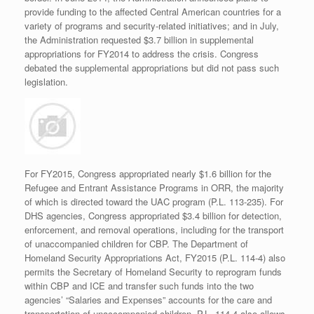
provide funding to the affected Central American countries for a
variety of programs and security-related initiatives; and in July,
the Administration requested $3.7 billion in supplemental
appropriations for FY2014 to address the crisis. Congress
debated the supplemental appropriations but did not pass such
legislation.
For FY2015, Congress appropriated nearly $1.6 billion for the
Refugee and Entrant Assistance Programs in ORR, the majority
of which is directed toward the UAC program (P.L. 113-235). For
DHS agencies, Congress appropriated $3.4 billion for detection,
enforcement, and removal operations, including for the transport
of unaccompanied children for CBP. The Department of
Homeland Security Appropriations Act, FY2015 (P.L. 114-4) also
permits the Secretary of Homeland Security to reprogram funds
within CBP and ICE and transfer such funds into the two
agencies’ “Salaries and Expenses” accounts for the care and
transportation of unaccompanied children. P.L. 114-4 also allows