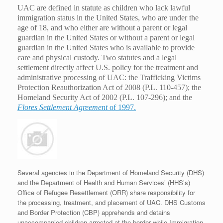
UAC are defined in statute as children who lack lawful
immigration status in the United States, who are under the
age of 18, and who either are without a parent or legal
guardian in the United States or without a parent or legal
guardian in the United States who is available to provide
care and physical custody. Two statutes and a legal
settlement directly affect U.S. policy for the treatment and
administrative processing of UAC: the Trafficking Victims
Protection Reauthorization Act of 2008 (P.L. 110-457); the
Homeland Security Act of 2002 (P.L. 107-296); and the
Flores Settlement Agreement
of 1997.
Several agencies in the Department of Homeland Security (DHS)
and the Department of Health and Human Services’ (HHS’s)
Office of Refugee Resettlement (ORR) share responsibility for
the processing, treatment, and placement of UAC. DHS Customs
and Border Protection (CBP) apprehends and detains
unaccompanied children arrested at the border while Immigration