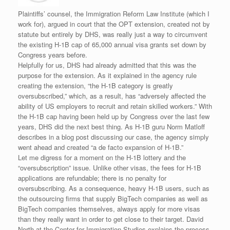
Plaintiffs’ counsel, the Immigration Reform Law Institute (which I
work for), argued in court that the OPT extension, created not by
statute but entirely by DHS, was really just a way to circumvent
the existing H-1B cap of 65,000 annual visa grants set down by
Congress years before.
Helpfully for us, DHS had already admitted that this was the
purpose for the extension. As it explained in the agency rule
creating the extension, “the H-1B category is greatly
oversubscribed,” which, as a result, has “adversely affected the
ability of US employers to recruit and retain skilled workers.” With
the H-1B cap having been held up by Congress over the last few
years, DHS did the next best thing. As H-1B guru Norm Matloff
describes in a blog post discussing our case, the agency simply
went ahead and created “a de facto expansion of H-1B.”
Let me digress for a moment on the H-1B lottery and the
“oversubscription” issue. Unlike other visas, the fees for H-1B
applications are refundable; there is no penalty for
oversubscribing. As a consequence, heavy H-1B users, such as
the outsourcing firms that supply BigTech companies as well as
BigTech companies themselves, always apply for more visas
than they really want in order to get close to their target. David
North at the Center for Immigration Studies explains the process