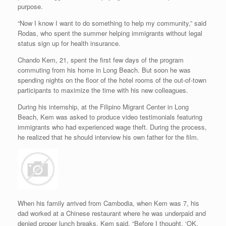
purpose.
“Now I know I want to do something to help my community,” said
Rodas, who spent the summer helping immigrants without legal
status sign up for health insurance.
Chando Kem, 21, spent the first few days of the program
commuting from his home in Long Beach. But soon he was
spending nights on the floor of the hotel rooms of the out-of-town
participants to maximize the time with his new colleagues.
During his internship, at the Filipino Migrant Center in Long
Beach, Kem was asked to produce video testimonials featuring
immigrants who had experienced wage theft. During the process,
he realized that he should interview his own father for the film.
When his family arrived from Cambodia, when Kem was 7, his
dad worked at a Chinese restaurant where he was underpaid and
denied proper lunch breaks, Kem said. “Before I thought, ‘OK,