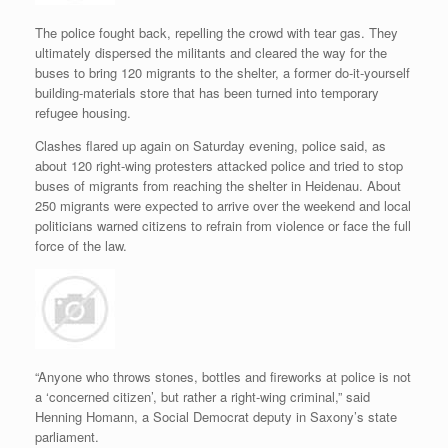
The police fought back, repelling the crowd with tear gas. They
ultimately dispersed the militants and cleared the way for the
buses to bring 120 migrants to the shelter, a former do-it-yourself
building-materials store that has been turned into temporary
refugee housing.
Clashes flared up again on Saturday evening, police said, as
about 120 right-wing protesters attacked police and tried to stop
buses of migrants from reaching the shelter in Heidenau. About
250 migrants were expected to arrive over the weekend and local
politicians warned citizens to refrain from violence or face the full
force of the law.
“Anyone who throws stones, bottles and fireworks at police is not
a ‘concerned citizen’, but rather a right-wing criminal,” said
Henning Homann, a Social Democrat deputy in Saxony’s state
parliament.