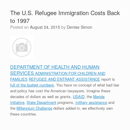
The U.S. Refugee Immigration Costs Back
to 1997
Posted on
August 24, 2015
by
Denise Simon
DEPARTMENT OF HEALTH AND HUMAN
SERVICES
ADMINISTRATION FOR CHILDREN AND
FAMILIES
REFUGEE AND ENTRANT ASSISTANCE
report is
full of the budget numbers
. You have no concept of what bad law
and policy has cost the American taxpayers. Imagine these
decades of dollars as well as grants,
USAID
, the
Merida
Initiative
,
State Department
programs,
military assistance
and
the
Millennium Challenge
dollars added in, we effectively own
these countries.