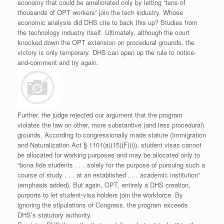
economy that could be ameliorated only by letting “tens of
thousands of OPT workers” join the tech industry. Whose
economic analysis did DHS cite to back this up? Studies from
the technology industry itself. Ultimately, although the court
knocked down the OPT extension on procedural grounds, the
victory is only temporary. DHS can open up the rule to notice-
and-comment and try again.
Further, the judge rejected our argument that the program
violates the law on other, more substantive (and less procedural)
grounds. According to congressionally made statute (Immigration
and Naturalization Act § 1101(a)(15)(F)(i)), student visas cannot
be allocated for working purposes and may be allocated only to
“bona fide students . . . solely for the purpose of pursuing such a
course of study . . . at an established . . . academic institution”
(emphasis added). But again, OPT, entirely a DHS creation,
purports to let student-visa holders join the workforce. By
ignoring the stipulations of Congress, the program exceeds
DHS’s statutory authority.