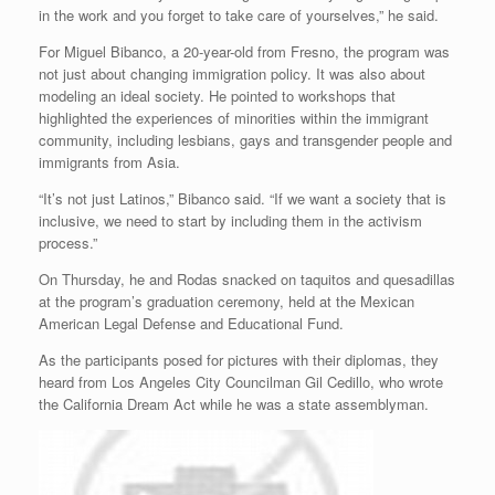
in the work and you forget to take care of yourselves,” he said.
For Miguel Bibanco, a 20-year-old from Fresno, the program was
not just about changing immigration policy. It was also about
modeling an ideal society. He pointed to workshops that
highlighted the experiences of minorities within the immigrant
community, including lesbians, gays and transgender people and
immigrants from Asia.
“It’s not just Latinos,” Bibanco said. “If we want a society that is
inclusive, we need to start by including them in the activism
process.”
On Thursday, he and Rodas snacked on taquitos and quesadillas
at the program’s graduation ceremony, held at the Mexican
American Legal Defense and Educational Fund.
As the participants posed for pictures with their diplomas, they
heard from Los Angeles City Councilman Gil Cedillo, who wrote
the California Dream Act while he was a state assemblyman.