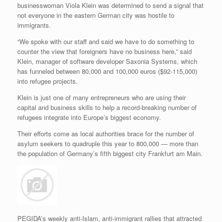
businesswoman Viola Klein was determined to send a signal that
not everyone in the eastern German city was hostile to
immigrants.
“We spoke with our staff and said we have to do something to
counter the view that foreigners have no business here,” said
Klein, manager of software developer Saxonia Systems, which
has funneled between 80,000 and 100,000 euros ($92-115,000)
into refugee projects.
Klein is just one of many entrepreneurs who are using their
capital and business skills to help a record-breaking number of
refugees integrate into Europe’s biggest economy.
Their efforts come as local authorities brace for the number of
asylum seekers to quadruple this year to 800,000 — more than
the population of Germany’s fifth biggest city Frankfurt am Main.
PEGIDA’s weekly anti-Islam, anti-immigrant rallies that attracted