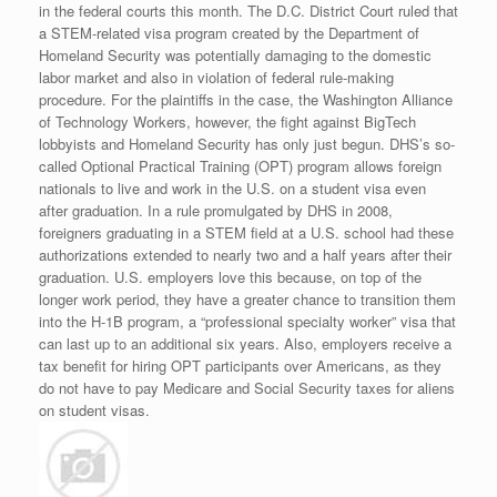
in the federal courts this month. The D.C. District Court ruled that
a STEM-related visa program created by the Department of
Homeland Security was potentially damaging to the domestic
labor market and also in violation of federal rule-making
procedure. For the plaintiffs in the case, the Washington Alliance
of Technology Workers, however, the fight against BigTech
lobbyists and Homeland Security has only just begun. DHS’s so-
called Optional Practical Training (OPT) program allows foreign
nationals to live and work in the U.S. on a student visa even
after graduation. In a rule promulgated by DHS in 2008,
foreigners graduating in a STEM field at a U.S. school had these
authorizations extended to nearly two and a half years after their
graduation. U.S. employers love this because, on top of the
longer work period, they have a greater chance to transition them
into the H-1B program, a “professional specialty worker” visa that
can last up to an additional six years. Also, employers receive a
tax benefit for hiring OPT participants over Americans, as they
do not have to pay Medicare and Social Security taxes for aliens
on student visas.