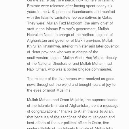
Emirate were released after having spent nearly 13
years in the U.S. prison at Guantanamo and reunited
with the Islamic Emirate’s representatives in Qatar.
They were: Mullah Fazl Mazloom, the army chief of
staff in the Islamic Emirate’s government, Mullah
Noorullah Noori, in charge of the northern regions of
Afghanistan and governor of Balkh province, Mullah
Khirullah Khairkhwa, interior minister and later governor
of Herat province who was in charge of the
southwestern region, Mullah Abdul Haq Wasiq, deputy
of the National Directorate, and Mullah Mohammad
Nabi Omari, who was a border brigade commander.
The release of the five heroes was received as good
news throughout the world and brought tears of joy to
the eyes of most Muslims.
Mullah Mohammad Omar Mujahid, the supreme leader
of the Islamic Emirate of Afghanistan, sent a message
of congratulations: “Thanks to Allah thanks to Allah,
that because of the sacrifices of the mujahideen and
best efforts of the our political office in Qatar, five
senior officials of the Islamic Emirate of Afghanistan