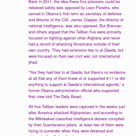
Back in 2011, the idea these five prisoners could be
released safely was opposed by Leon Panetta, who
served in Obama’s first term as secretary of defense
and director of the CIA. James Clapper, the director of
national intelligence, was also opposed. But Brennan
and others argued that the Taliban five were primarily
focused on fighting against other Afghans and never
had a record of attacking Americans outside of their
own country. They had extensive ties to al Qaeda, but
were focused on their own civil war, not international
jihad.
“Yes they had ties to al Qaeda, but there’s no evidence
at all that any of them knew of or supported 9-11 or did
anything to support al Qaeda’s international agenda,” a
former Obama administration official who supported
that view told The Daily Beast.
All five Taliban leaders were captured in the weeks just
after America attacked Afghanistan, and according to
the Wikileaked classified intelligence dosiers compiled
by their Guantanamo jailers, at least two of them were
trying to surrender when they were detained and