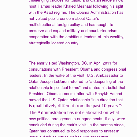
host Hamas leader Khaled Meshaal following his split
with the Asad regime. The Obama Administration has
not voiced public concern about Qatar’s
multidirectional foreign policy and has sought to
preserve and expand military and counterterrorism
cooperation with the ambitious leaders of this wealthy,
strategically located country.
The emir visited Washington, DC, in April 2011 for
consultations with President Obama and congressional
leaders. In the wake of the visit, U.S. Ambassador to
Qatar Joseph LeBaron referred to “a deepening of the
relationship in political terms” and stated his belief that
President Obama’s consultation with Shaykh Hamad
moved the U.S.-Qatari relationship “in a direction that
is qualitatively different from the past 10 years.”
2
The Administration has not elaborated on what
new political arrangements or agreements, if any, were
concluded during the emir’s visit. In the months since,
Qatar has continued its bold responses to unrest in
various Arab countries by backing opposition