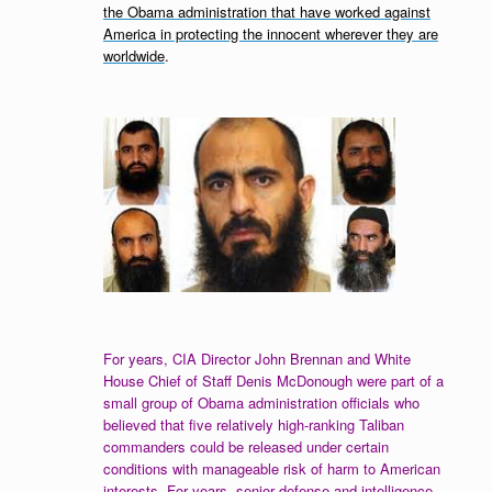
the Obama administration that have worked against
America in protecting the innocent wherever they are
worldwide
.
For years, CIA Director John Brennan and White
House Chief of Staff Denis McDonough were part of a
small group of Obama administration officials who
believed that five
relatively high-ranking Taliban
commanders could be released under certain
conditions with manageable risk of harm to American
interests. For years, senior defense and intelligence