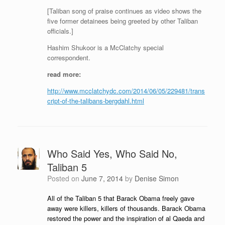
[Taliban song of praise continues as video shows the
five former detainees being greeted by other Taliban
officials.]
Hashim Shukoor is a McClatchy special
correspondent.
read more:
http://www.mcclatchydc.com/2014/06/05/229481/trans
cript-of-the-talibans-bergdahl.html
Who Said Yes, Who Said No,
Taliban 5
Posted on
June 7, 2014
by
Denise Simon
All of the Taliban 5 that Barack Obama freely gave
away were killers, killers of thousands. Barack Obama
restored the power and the inspiration of al Qaeda and