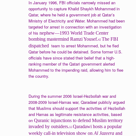
In January 1996, FBI officials narrowly missed an
opportunity to capture Khalid Shaykh Mohammed in
Qatar, where he held a government job at Qatar’s
Ministry of Electricity and Water. Mohammed had been
targeted for arrest in connection with an investigation
of his
nephew—1993 World Trade Center
bombing mastermind Ramzi Yousef.
The FBI
42
team to arrest Mohammed, but he fled
dispatched
Qatar before he could be detained. Some former U.S.
officials have since stated their belief that a high-
ranking member of the Qatari government alerted
Mohammed to the impending raid, allowing him to flee
the country.
During the summer 2006 Israel-Hezbollah war and
2008-2009 Israel-Hamas war, Qaradawi publicly argued
that Muslims should support the activities of Hezbollah
and Hamas as legitimate resistance activities, based
on
Quranic injunctions to defend Muslim territory
invaded by outsiders.
Qaradawi hosts a popular
55
weekly call-in television show on
Al Jazeera
and