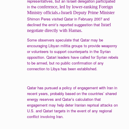
representatives, but an Israeli delegation participated
in the
conference, led by lower-ranking Foreign
Ministry officials.
Israeli Deputy Prime Minister
8
Shimon Peres visited Qatar in February 2007 and
declined the emir’s reported suggestion that
Israel
negotiate directly with Hamas.
Some observers speculate that Qatar may be
encouraging Libyan militia groups to provide weaponry
or volunteers to support counterparts in the Syrian
opposition. Qatari leaders have called for Syrian rebels
to be armed, but no public confirmation of any
connection to Libya has been established.
Qatar has pursued a policy of engagement with Iran in
recent years, probably based on the countries’ shared
energy reserves and Qatar’s calculation that
engagement may help deter Iranian reprisal attacks on
U.S. and Qatari targets in the event of any regional
conflict involving Iran.