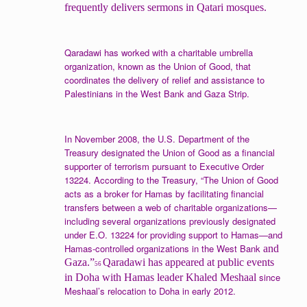
frequently delivers sermons in Qatari mosques.
Qaradawi has worked with a charitable umbrella
organization, known as the Union of Good, that
coordinates the delivery of relief and assistance to
Palestinians in the West Bank and Gaza Strip.
In November 2008, the U.S. Department of the
Treasury designated the Union of Good as a financial
supporter of terrorism pursuant to Executive Order
13224. According to the Treasury, “The Union of Good
acts as a broker for Hamas by facilitating financial
transfers between a web of charitable organizations—
including several organizations previously designated
under E.O. 13224 for providing support to Hamas—and
Hamas-controlled organizations in the West Bank
and
Gaza.”
Qaradawi has appeared at public events
56
since
in Doha with Hamas leader Khaled Meshaal
Meshaal’s relocation to Doha in early 2012.