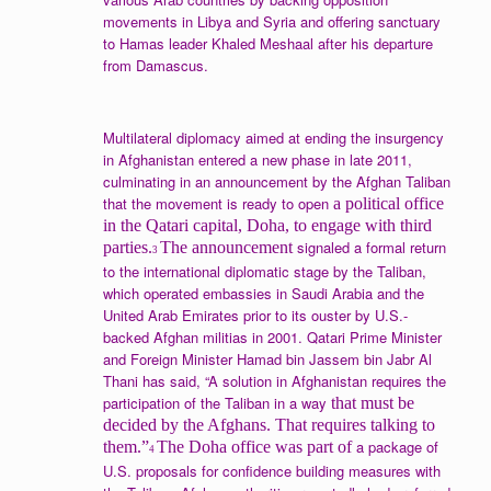
movements in Libya and Syria and offering sanctuary
to Hamas leader Khaled Meshaal after his departure
from Damascus.
Multilateral diplomacy aimed at ending the insurgency
in Afghanistan entered a new phase in late 2011,
culminating in an announcement by the Afghan Taliban
that the movement is ready to open
a political office
in the Qatari capital, Doha, to engage with third
signaled a formal return
parties.
The announcement
3
to the international diplomatic stage by the Taliban,
which operated embassies in Saudi Arabia and the
United Arab Emirates prior to its ouster by U.S.-
backed Afghan militias in 2001. Qatari Prime Minister
and Foreign Minister Hamad bin Jassem bin Jabr Al
Thani has said, “A solution in Afghanistan requires the
participation of the Taliban in a way
that must be
decided by the Afghans. That requires talking to
a package of
them.”
The Doha office was part of
4
U.S. proposals for confidence building measures with