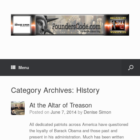
Menu
Category Archives:
History
At the Altar of Treason
Posted on
June 7, 2014
by
Denise Simon
All dedicated patriots across America have questioned
the loyalty of Barack Obama and those past and
present in his administration. Much has been written