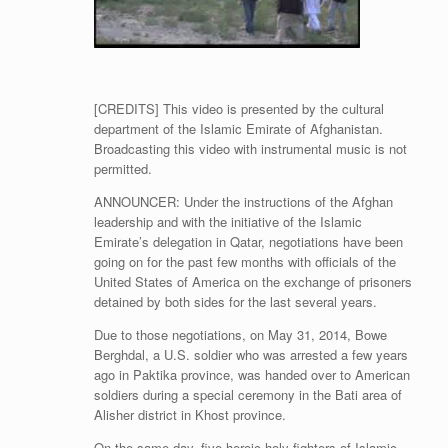
[CREDITS] This video is presented by the cultural
department of the Islamic Emirate of Afghanistan.
Broadcasting this video with instrumental music is not
permitted.
ANNOUNCER: Under the instructions of the Afghan
leadership and with the initiative of the Islamic
Emirate’s delegation in Qatar, negotiations have been
going on for the past few months with officials of the
United States of America on the exchange of prisoners
detained by both sides for the last several years.
Due to those negotiations, on May 31, 2014, Bowe
Berghdal, a U.S. soldier who was arrested a few years
ago in Paktika province, was handed over to American
soldiers during a special ceremony in the Bati area of
Alisher district in Khost province.
On the same day, five heroic holy fighters of Islamic