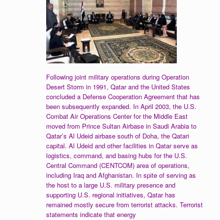
Following joint military operations during Operation
Desert Storm in 1991, Qatar and the United States
concluded a Defense Cooperation Agreement that has
been subsequently expanded. In April 2003, the U.S.
Combat Air Operations Center for the Middle East
moved from Prince Sultan Airbase in Saudi Arabia to
Qatar’s Al Udeid airbase south of Doha, the Qatari
capital. Al Udeid and other facilities in Qatar serve as
logistics, command, and basing hubs for the U.S.
Central Command (CENTCOM) area of operations,
including Iraq and Afghanistan. In spite of serving as
the host to a large U.S. military presence and
supporting U.S. regional initiatives, Qatar has
remained mostly secure from terrorist attacks. Terrorist
statements indicate that energy