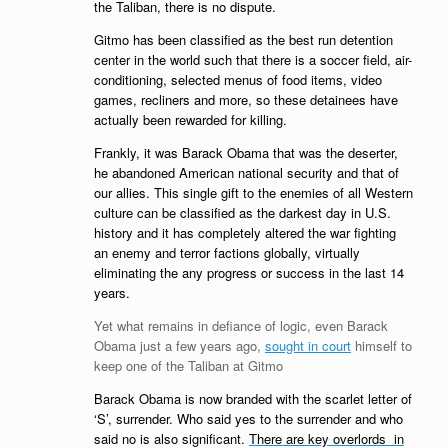
the Taliban, there is no dispute.
Gitmo has been classified as the best run detention
center in the world such that there is a soccer field, air-
conditioning, selected menus of food items, video
games, recliners and more, so these detainees have
actually been rewarded for killing.
Frankly, it was Barack Obama that was the deserter,
he abandoned American national security and that of
our allies. This single gift to the enemies of all Western
culture can be classified as the darkest day in U.S.
history and it has completely altered the war fighting
an enemy and terror factions globally, virtually
eliminating the any progress or success in the last 14
years.
Yet what remains in defiance of logic, even Barack
Obama just a few years ago,
sought in court
himself to
keep one of the Taliban at Gitmo
Barack Obama is now branded with the scarlet letter of
‘S’, surrender. Who said yes to the surrender and who
said no is also significant.
There are key overlords in