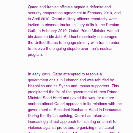
Qatari and Iranian officials signed a defense and
security cooperation agreement in February 2010, and,
in April 2010, Qatari military officers reportedly were
invited to observe Iranian military drills in the Persian
Gulf. In February 2010, Qatari Prime Minister Hamad
bin Jassem bin Jabr Al Thani reportedly encouraged
the United States to engage directly with Iran in order
to resolve the ongoing dispute over Iran’s nuclear
program.
In early 2011, Qatar attempted to resolve a
government crisis in Lebanon and was rebuffed by
Hezbollah and its Syrian and Iranian supporters. This
precipitated the fall of the government of then-Prime
Minister Saad Hariri and paved the way for a more
confrontational Qatari approach to its relations with the
government of President Bashar al Asad in Damascus.
During the Syrian uprising, Qatar has taken an
increasingly direct approach to insisting on a halt to
violence against protestors, organizing multilateral