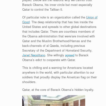
Barack Obama, his inner circle but most especially
Qatar to control the Taliban 5.
Of particular note is an organization called the
Union of
Good
. The deep relationship that has ties inside the
United States and spreads to other global destinations
that includes Qatar. There are countless members of
the Obama administration that were/are involved with
Qatar and the Muslim Brotherhood/Hamas and the
back-channels of al Qaeda, including previous
Secretary of the Department of Homeland Security,
Janet Napolitano
. She willingly
agreed
to Barack
Obama’s edict to cooperate with Qatar.
This is chilling and a warning for Americans located
anywhere in the world, with particular attention to our
soldiers that proudly display the American flag on their
shoulders.
Qatar, at the core of Barack Obama’s hidden loyalty.