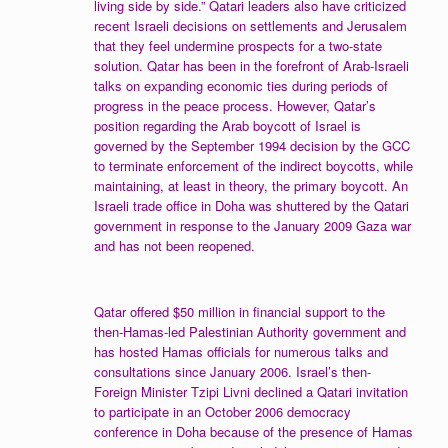
living side by side.” Qatari leaders also have criticized
recent Israeli decisions on settlements and Jerusalem
that they feel undermine prospects for a two-state
solution. Qatar has been in the forefront of Arab-Israeli
talks on expanding economic ties during periods of
progress in the peace process. However, Qatar’s
position regarding the Arab boycott of Israel is
governed by the September 1994 decision by the GCC
to terminate enforcement of the indirect boycotts, while
maintaining, at least in theory, the primary boycott. An
Israeli trade office in Doha was shuttered by the Qatari
government in response to the January 2009 Gaza war
and has not been reopened.
Qatar offered $50 million in financial support to the
then-Hamas-led Palestinian Authority government and
has hosted Hamas officials for numerous talks and
consultations since January 2006. Israel’s then-
Foreign Minister Tzipi Livni declined a Qatari invitation
to participate in an October 2006 democracy
conference in Doha because of the presence of Hamas