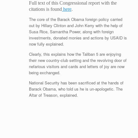
Full text of this Congressional report with the
citations is found
here
.
The core of the Barack Obama foreign policy carried
out by Hillary Clinton and John Kerry with the help of
Susa Rice, Samantha Power, along with foreign
investments, donated monies and actions by USAID is
now fully explained.
Clearly, this explains how the Taliban 5 are enjoying
their new country-club setting and the revolving door of
nefarious visitors and cards and letters of joy are now
being exchanged.
National Security has been sacrificed at the hands of
Barack Obama, who told us he is un-apologetic. The
Altar of Treason, explained.