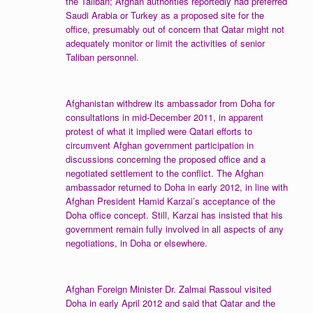
the Taliban; Afghan authorities reportedly had preferred
Saudi Arabia or Turkey as a proposed site for the
office, presumably out of concern that Qatar might not
adequately monitor or limit the activities of senior
Taliban personnel.
Afghanistan withdrew its ambassador from Doha for
consultations in mid-December 2011, in apparent
protest of what it implied were Qatari efforts to
circumvent Afghan government participation in
discussions concerning the proposed office and a
negotiated settlement to the conflict. The Afghan
ambassador returned to Doha in early 2012, in line with
Afghan President Hamid Karzai’s acceptance of the
Doha office concept. Still, Karzai has insisted that his
government remain fully involved in all aspects of any
negotiations, in Doha or elsewhere.
Afghan Foreign Minister Dr. Zalmai Rassoul visited
Doha in early April 2012 and said that Qatar and the