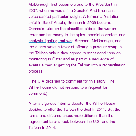
McDonough first became close to the President in
2007, when he was still a Senator. And Brennan’s
voice carried particular weight. A former CIA station
chief in Saudi Arabia, Brennan in 2009 became
Obama’s tutor on the classified side of the war on
terror and his envoy to the spies, special operators and
analysts fighting that war
. Brennan, McDonough, and
the others were in favor of offering a prisoner swap to
the Taliban only if they agreed to strict conditions on
monitoring in Qatar and as part of a sequence of
events aimed at getting the Taliban into a reconciliation
process.
(The CIA declined to comment for this story. The
White House did not respond to a request for
comment.)
After a vigorous internal debate, the White House
decided to offer the Taliban the deal in 2011, But the
terms and circumstances were different than the
agreement later struck between the U.S. and the
Taliban in 2014.