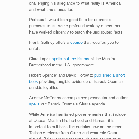
challenging his allegiance to what really is America
and what she stands for.
Perhaps it would be a good time for reference
purposes to list some profound work by others that
have worked diligently to teach the undisputed facts.
Frank Gaffney offers a
course
that requires you to
enroll.
Clare Lopez
spells out the history
of the Muslim
Brotherhood in the U.S. government.
Robert Spencer and David Horowitz
published a short
book
providing tangible evidence of Barack Obama’s
outside loyalties.
Andrew McCarthy accomplished prosecutor and author
spells
out Barack Obama’s Sharia agenda.
While America has listed proven enemies that include
al Qaeda, Muslim Brotherhood and Hamas, it is
important to pull back the curtains now on the recent
Taliban 5 release from Gitmo and what role Qatar
played. Below are the reasons why we cannot trust