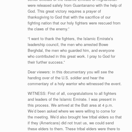
were released safely from Guantanamo with the help of
God. This great victory requires a prayer of
thanksgiving to God that with the sacrifice of our
fighting nation that our holy fighters were rescued from
the claws of the enemy.”
“I want to thank the fighters, the Islamic Emirate’s
leadership council, the men who arrested Bowe
Berghdal, the men who guarded him, and everyone
who contributed in this great work. I pray to God for
their further success.”
Dear viewers: in this documentary you will see the
handing over of the U.S. soldier and hear the
commentary of a holy warrior who witnessed the event.
WITNESS: First of all, congratulations to all fighters
and leaders of the Islamic Emirate. I was present in
this process. We arrived at the Bati area at 4 p.m.
We’d been asked where we were willing to come for
the meeting. We’d also brought few tribal elders so that
if they (Americans) did not trust us, we could send
these elders to them. These tribal elders were there to