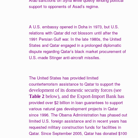
Arab sanctions on Syria while quietly lending political
support to opponents of Asad’s regime.
A U.S. embassy opened in Doha in 1973, but U.S.
relations with Qatar did not blossom until after the
1991 Persian Gulf war. In the late 1980s, the United
States and Qatar engaged in a prolonged diplomatic
dispute regarding Qatar’s black market procurement of
U.S.-made Stinger anti-aircraft missiles.
The United States has provided limited
counterterrorism assistance to Qatar to support the
development of its domestic security forces (see
Table 2
below), and the Export-Import Bank has
provided over $2 billion in loan guarantees to support
various natural gas development projects in Qatar
since 1996. The Obama Administration has phased out
limited U.S. foreign assistance and in recent years has
requested military construction funds for facilities in
Qatar. Since September 2005, Qatar has donated $100