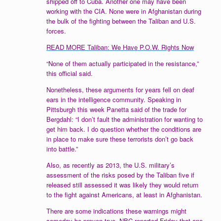
shipped off to Cuba. Another one may have been
working with the CIA. None were in Afghanistan during
the bulk of the fighting between the Taliban and U.S.
forces.
READ MORE Taliban: We Have P.O.W. Rights Now
“None of them actually participated in the resistance,”
this official said.
Nonetheless, these arguments for years fell on deaf
ears in the intelligence community. Speaking in
Pittsburgh this week Panetta said of the trade for
Bergdahl: “I don’t fault the administration for wanting to
get him back. I do question whether the conditions are
in place to make sure these terrorists don’t go back
into battle.”
Also, as recently as 2013, the U.S. military’s
assessment of the risks posed by the Taliban five if
released still assessed it was likely they would return
to the fight against Americans, at least in Afghanistan.
There are some indications these warnings might
someday be proven true.
NBC reported
Friday that one