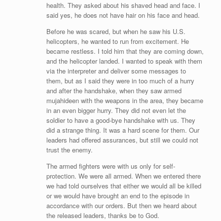
health. They asked about his shaved head and face. I
said yes, he does not have hair on his face and head.
Before he was scared, but when he saw his U.S.
helicopters, he wanted to run from excitement. He
became restless. I told him that they are coming down,
and the helicopter landed. I wanted to speak with them
via the interpreter and deliver some messages to
them, but as I said they were in too much of a hurry
and after the handshake, when they saw armed
mujahideen with the weapons in the area, they became
in an even bigger hurry. They did not even let the
soldier to have a good-bye handshake with us. They
did a strange thing. It was a hard scene for them. Our
leaders had offered assurances, but still we could not
trust the enemy.
The armed fighters were with us only for self-
protection. We were all armed. When we entered there
we had told ourselves that either we would all be killed
or we would have brought an end to the episode in
accordance with our orders. But then we heard about
the released leaders, thanks be to God.