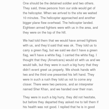
One should be the detained soldier and two others.
They said, three persons from our side would get of
the helicopter. When we arrived to the site we waited
10 minutes. The helicopter approached and another
bigger plane flew overhead. The helicopter landed.
Eighteen armed fighters were with us in the area, and
they were on the top of the hill.
We had told them that we would have armed fighters
with us, and they’d said that was ok. They told us to
carry a green flag, but we said we don’t have a green
flag, we’ll have a white flag. I carried the white flag. I
thought that they (Americans) would sit with us and we
would talk, but they were in such a big hurry that they
didn’t event greet us properly. We shook hands with
two and the third one presented his left hand. They
were in such a rush they told us not to come any
closer. There were two persons, and an interpreter
named Sher Khan, and we handed over their man.
They were in such a big hurry, they did not hesitate,
but before they departed they asked me to tell them if
his health was not good. I replied that he is in good