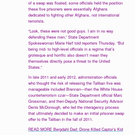
of a swap was floated, some officials held the position
these five prisoners were essentially Afghans
dedicated to fighting other Afghans, not international
terrorists.
“Look, these were not good guys. I am in no way
defending these men,” State Department
Spokeswoman Marie Harf told reporters Thursday. “But
being mid- to high-level officials in a regime that’s
grotesque and horrific also doesn’t mean they
themselves directly pose a threat to the United
States.”
In late 2011 and early 2012, administration officials
who thought the risk of releasing the Taliban five was
manageable included Brennan—then the White House
counterterrorism czar—State Department official Marc
Grossman, and then-Deputy National Security Advisor
Denis McDonough, who led the interagency process
that ultimately decided to make an initial prisoner swap
offer to the Taliban in the fall of 2011.
READ MORE Bergdahl Dad: Drone Killed Captor’s Kid