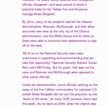
officials disagreed—and were poised to block a
potential trade for the Taliban five and American
hostage Bowe Bergdahl.
By 2014, many of the skeptics had left the Obama
administration; Brennan, McDonough, and their allies
assumed new roles at the very top of the Obama
administration; and the White House and its allies at
State were able to convince their replacements to sign
off on the deal.
“All of us on the National Security team were
unanimous in supporting and recommending that we
take this opportunity,” National Security Advisor Susan
Rice told CNN Friday. But for years, that was not the
case and Brennan and McDonough were opposed to
other senior officials.
Inside the administration, some officials working on the
swap of the five Taliban commanders for captured U.S.
soldier Bowe Bergdahl did not see the prisoners as the
“worst of the worst,” as many GOP senators have said
this week. As far back as 2009, when the original idea