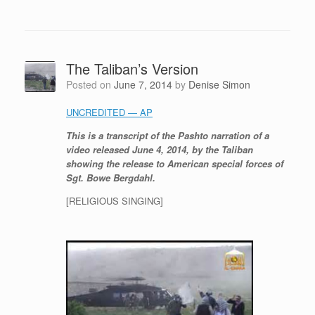
The Taliban’s Version
Posted on
June 7, 2014
by
Denise Simon
UNCREDITED — AP
This is a transcript of the Pashto narration of a
video released June 4, 2014, by the Taliban
showing the release to American special forces of
Sgt. Bowe Bergdahl.
[RELIGIOUS SINGING]