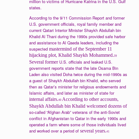
million to victims of Hurricane Katrina in the U.S. Gulf
states.
According to the 9/11 Commission Report and former
U.S. government officials, royal family member and
current Qatari Interior Minister Shaykh Abdullah bin
Khalid Al Thani during the 1990s provided safe harbor
and assistance to Al Qaeda leaders, including the
suspected
mastermind of the September 11
hijacking plot, Khalid Shaykh Mohammed.
39
U.S. officials and leaked U.S.
Several former
government reports state that the late Osama Bin
Laden also visited Doha twice during the mid-1990s as
a guest of Shaykh Abdullah bin Khalid, who served
then as Qatar’s minister for religious endowments and
Islamic affairs, and later as minister of state for
internal affairs.
According to other accounts,
40
Shaykh Abdullah bin Khalid welcomed dozens of
so-called “Afghan Arab” veterans of the anti-Soviet
conflict in Afghanistan to Qatar in the early 1990s and
operated a farm where some of those individuals lived
and worked over a period of
several years.
41