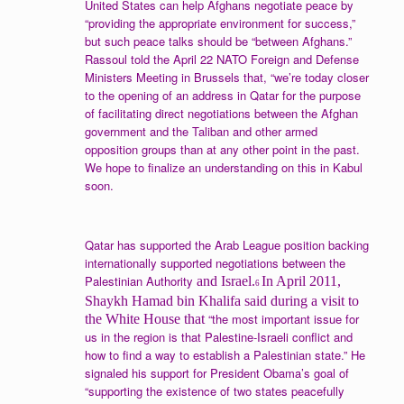
United States can help Afghans negotiate peace by
“providing the appropriate environment for success,”
but such peace talks should be “between Afghans.”
Rassoul told the April 22 NATO Foreign and Defense
Ministers Meeting in Brussels that, “we’re today closer
to the opening of an address in Qatar for the purpose
of facilitating direct negotiations between the Afghan
government and the Taliban and other armed
opposition groups than at any other point in the past.
We hope to finalize an understanding on this in Kabul
soon.
Qatar has supported the Arab League position backing
internationally supported negotiations between the
Palestinian Authority
and Israel.
In April 2011,
6
Shaykh Hamad bin Khalifa said during a visit to
“the most important issue for
the White House that
us in the region is that Palestine-Israeli conflict and
how to find a way to establish a Palestinian state.” He
signaled his support for President Obama’s goal of
“supporting the existence of two states peacefully