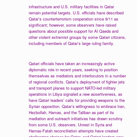
infrastructure and U.S. military facilities in Qatar
remain potential targets. U.S. officials have described
Qatar’s counterterrorism cooperation since 9/11 as
significant; however, some observers have raised
questions about possible support for Al Qaeda and
other violent extremist groups by some Qatari citizens,
including members of Qatar’s large ruling family.
Qatari officials have taken an increasingly active
diplomatic role in recent years, seeking to position
themselves as mediators and interlocutors in a number
of regional conflicts. Qatar’s deployment of fighter jets
and transport planes to support NATO-led military
operations in Libya signaled a new assertiveness, as
have Qatari leaders’ calls for providing weapons to the
Syrian opposition. Qatar’s willingness to embrace Iran,
Hezbollah, Hamas, and the Taliban as part of its
mediation and outreach initiatives has drawn scrutiny
from some U.S. observers. Unrest in Syria and
Hamas-Fatah reconciliation attempts have created
challenging choices for Qatar, and Qatari leaders now