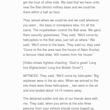
get the trust of other side. We said that we have units
near the Bati district military base and we could be
there within a half an hour.
They asked where we could be and we said wherever
you want _ the base or someplace else, it’s all the
same. The mujahedeen control the Bati area. We gave
them security guarantees. They said, “We’ll come by
helicopters to the Bati area, just tell us where.” We
said, “We’ll come to the base. They said no, they said
“Come to the the area near the house of Naim Kuchai,
a famous tribal elder, 500 meters from his house.”
[Video shows fighters chanting: “God is great! Long
live Afghanistan! Long live Mullah Omar!”]
WITNESS: They said, “We’ll come by helicopter.” Big
airplanes were in the air also. When we arrived to the
site there were three helicopters _ two were in the air
and one landed about 14-15 meters away.
The detained soldier and two of our friends were with
me. They said, when you arrive at the site three
persons from your vehicle should come toward us.