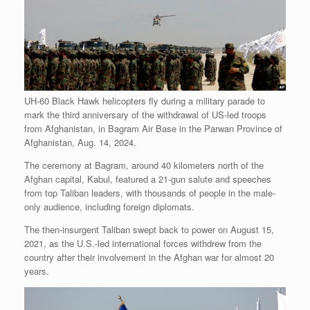
UH-60 Black Hawk helicopters fly during a military parade to
mark the third anniversary of the withdrawal of US-led troops
from Afghanistan, in Bagram Air Base in the Parwan Province of
Afghanistan, Aug. 14, 2024.
The ceremony at Bagram, around 40 kilometers north of the
Afghan capital, Kabul, featured a 21-gun salute and speeches
from top Taliban leaders, with thousands of people in the male-
only audience, including foreign diplomats.
The then-insurgent Taliban swept back to power on August 15,
2021, as the U.S.-led international forces withdrew from the
country after their involvement in the Afghan war for almost 20
years.