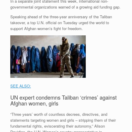
In a separate joint statement this week, international non-
governmental organizations warned of a growing aid funding gap.
Speaking ahead of the three-year anniversary of the Taliban
takeover, a top U.N. official on Tuesday urged the world to
support Afghan women’s fight for freedom.
SEE ALSO:
UN expert condemns Taliban ‘crimes’ against
Afghan women, girls
“Three years’ worth of countless decrees, directives, and
statements targeting women and girls – stripping them of their
fundamental rights, eviscerating their autonomy,” Alison
Davidian, the U.N. Women’s country representative in