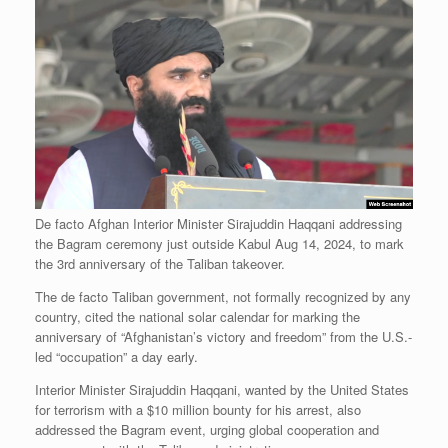
De facto Afghan Interior Minister Sirajuddin Haqqani addressing
the Bagram ceremony just outside Kabul Aug 14, 2024, to mark
the 3rd anniversary of the Taliban takeover.
The de facto Taliban government, not formally recognized by any
country, cited the national solar calendar for marking the
anniversary of “Afghanistan’s victory and freedom” from the U.S.-
led “occupation” a day early.
Interior Minister Sirajuddin Haqqani, wanted by the United States
for terrorism with a $10 million bounty for his arrest, also
addressed the Bagram event, urging global cooperation and