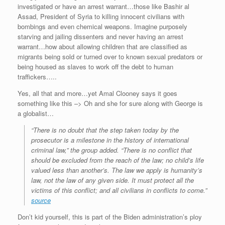
investigated or have an arrest warrant…those like Bashir al
Assad, President of Syria to killing innocent civilians with
bombings and even chemical weapons. Imagine purposely
starving and jailing dissenters and never having an arrest
warrant…how about allowing children that are classified as
migrants being sold or turned over to known sexual predators or
being housed as slaves to work off the debt to human
traffickers…..
Yes, all that and more…yet Amal Clooney says it goes
something like this –> Oh and she for sure along with George is
a globalist…
“There is no doubt that the step taken today by the
prosecutor is a milestone in the history of international
criminal law,” the group added. “There is no conflict that
should be excluded from the reach of the law; no child’s life
valued less than another’s. The law we apply is humanity’s
law, not the law of any given side. It must protect all the
victims of this conflict; and all civilians in conflicts to come.”
source
Don’t kid yourself, this is part of the Biden administration’s ploy