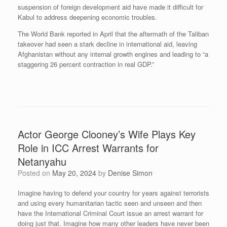
suspension of foreign development aid have made it difficult for
Kabul to address deepening economic troubles.
The World Bank reported in April that the aftermath of the Taliban
takeover had seen a stark decline in international aid, leaving
Afghanistan without any internal growth engines and leading to “a
staggering 26 percent contraction in real GDP.”
Actor George Clooney’s Wife Plays Key
Role in ICC Arrest Warrants for
Netanyahu
Posted on
May 20, 2024
by
Denise Simon
Imagine having to defend your country for years against terrorists
and using every humanitarian tactic seen and unseen and then
have the International Criminal Court issue an arrest warrant for
doing just that. Imagine how many other leaders have never been