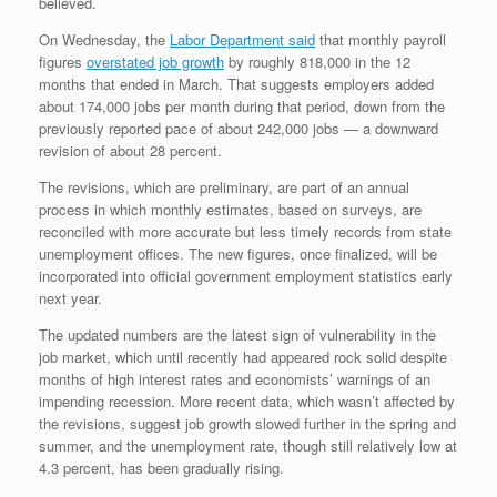
believed.
On Wednesday, the
Labor Department said
that monthly payroll
figures
overstated job growth
by roughly 818,000 in the 12
months that ended in March. That suggests employers added
about 174,000 jobs per month during that period, down from the
previously reported pace of about 242,000 jobs — a downward
revision of about 28 percent.
The revisions, which are preliminary, are part of an annual
process in which monthly estimates, based on surveys, are
reconciled with more accurate but less timely records from state
unemployment offices. The new figures, once finalized, will be
incorporated into official government employment statistics early
next year.
The updated numbers are the latest sign of vulnerability in the
job market, which until recently had appeared rock solid despite
months of high interest rates and economists’ warnings of an
impending recession. More recent data, which wasn’t affected by
the revisions, suggest job growth slowed further in the spring and
summer, and the unemployment rate, though still relatively low at
4.3 percent, has been gradually rising.