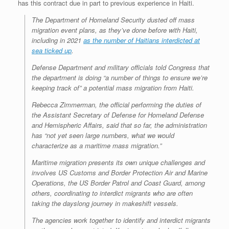
has this contract due in part to previous experience in Haiti.
The Department of Homeland Security dusted off mass
migration event plans, as they’ve done before with Haiti,
including in 2021
as the number of Haitians interdicted at
sea ticked up
.
Defense Department and military officials told Congress that
the department is doing “a number of things to ensure we’re
keeping track of” a potential mass migration from Haiti.
Rebecca Zimmerman, the official performing the duties of
the Assistant Secretary of Defense for Homeland Defense
and Hemispheric Affairs, said that so far, the administration
has “not yet seen large numbers, what we would
characterize as a maritime mass migration.”
Maritime migration presents its own unique challenges and
involves US Customs and Border Protection Air and Marine
Operations, the US Border Patrol and Coast Guard, among
others, coordinating to interdict migrants who are often
taking the dayslong journey in makeshift vessels.
The agencies work together to identify and interdict migrants