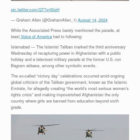
pic.twitter.com/QT7xrjSloH
— Graham Allen (@GrahamAllen_1)
August 14, 2024
While the Associated Press barely mentioned the parade, at
least
Voice of America
had to following:
Islamabad —
The Islamist Taliban marked the third anniversary
Wednesday of recapturing power in Afghanistan with a public
holiday and a televised military parade at the former U.S.-run
Bagram airbase, among other symbolic events.
The so-called “victory day” celebrations occurred amid ongoing
global criticism of the Taliban government, known as the Islamic
Emirate, for allegedly creating “the world’s most serious women’s
rights crisis” and making impoverished Afghanistan the only
country where girls are banned from education beyond sixth
grade.