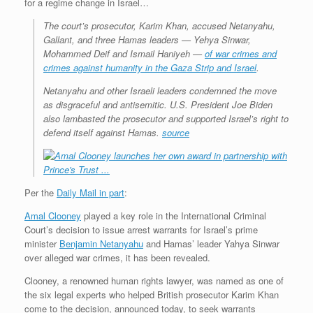
for a regime change in Israel…
The court’s prosecutor, Karim Khan, accused Netanyahu,
Gallant, and three Hamas leaders — Yehya Sinwar,
Mohammed Deif and Ismail Haniyeh —
of war crimes and
crimes against humanity in the Gaza Strip and Israel
.
Netanyahu and other Israeli leaders condemned the move
as disgraceful and antisemitic. U.S. President Joe Biden
also lambasted the prosecutor and supported Israel’s right to
defend itself against Hamas.
source
Per the
Daily Mail in part
:
Amal Clooney
played a key role in the International Criminal
Court’s decision to issue arrest warrants for Israel’s prime
minister
Benjamin Netanyahu
and Hamas’ leader Yahya Sinwar
over alleged war crimes, it has been revealed.
Clooney, a renowned human rights lawyer, was named as one of
the six legal experts who helped British prosecutor Karim Khan
come to the decision, announced today, to seek warrants