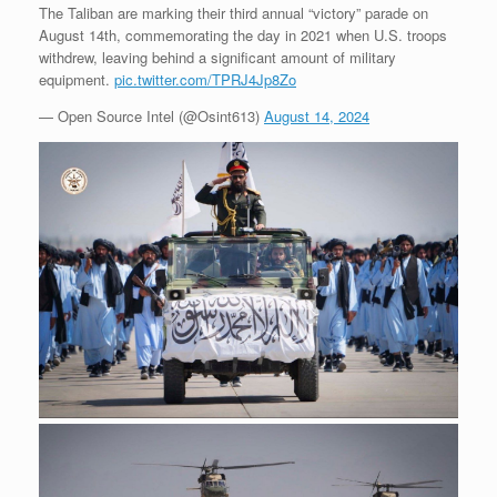
The Taliban are marking their third annual “victory” parade on
August 14th, commemorating the day in 2021 when U.S. troops
withdrew, leaving behind a significant amount of military
equipment.
pic.twitter.com/TPRJ4Jp8Zo
— Open Source Intel (@Osint613)
August 14, 2024