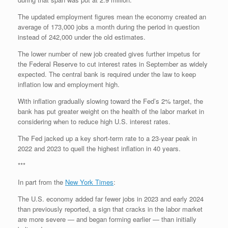
The updated employment figures mean the economy created an
average of 173,000 jobs a month during the period in question
instead of 242,000 under the old estimates.
The lower number of new job created gives further impetus for
the Federal Reserve to cut interest rates in September as widely
expected. The central bank is required under the law to keep
inflation low and employment high.
With inflation gradually slowing toward the Fed’s 2% target, the
bank has put greater weight on the health of the labor market in
considering when to reduce high U.S. interest rates.
The Fed jacked up a key short-term rate to a 23-year peak in
2022 and 2023 to quell the highest inflation in 40 years.
***
In part from the
New York Times
:
The U.S. economy added far fewer jobs in 2023 and early 2024
than previously reported, a sign that cracks in the labor market
are more severe — and began forming earlier — than initially