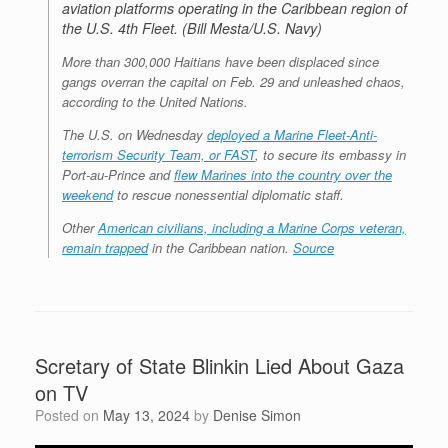
aviation platforms operating in the Caribbean region of
the U.S. 4th Fleet. (Bill Mesta/U.S. Navy)
More than 300,000 Haitians have been displaced since
gangs overran the capital on Feb. 29 and unleashed chaos,
according to the United Nations.
The U.S. on Wednesday
deployed a Marine Fleet-Anti-
terrorism Security Team, or FAST
, to secure its embassy in
Port-au-Prince and
flew Marines into the country over the
weekend
to rescue nonessential diplomatic staff.
Other
American civilians, including a Marine Corps veteran,
remain trapped
in the Caribbean nation.
Source
Scretary of State Blinkin Lied About Gaza
on TV
Posted on
May 13, 2024
by
Denise Simon