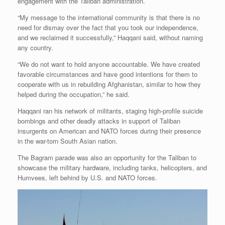
engagement with the Taliban administration.
“My message to the international community is that there is no
need for dismay over the fact that you took our independence,
and we reclaimed it successfully,” Haqqani said, without naming
any country.
“We do not want to hold anyone accountable. We have created
favorable circumstances and have good intentions for them to
cooperate with us in rebuilding Afghanistan, similar to how they
helped during the occupation,” he said.
Haqqani ran his network of militants, staging high-profile suicide
bombings and other deadly attacks in support of Taliban
insurgents on American and NATO forces during their presence
in the war-torn South Asian nation.
The Bagram parade was also an opportunity for the Taliban to
showcase the military hardware, including tanks, helicopters, and
Humvees, left behind by U.S. and NATO forces.