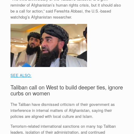
reminder of Afghanistan’s human rights crisis, but it should also
be a call for action,” said Fereshta Abbasi, the U.S.-based
watchdog’s Afghanistan researcher.
SEE ALSO:
Taliban call on West to build deeper ties, ignore
curbs on women
The Taliban have dismissed criticism of their government as
interference in internal matters of Afghanistan, saying their
policies are aligned with local culture and Islam.
Terrorism-related international sanctions on many top Taliban
leaders, isolation of their administration, and continued