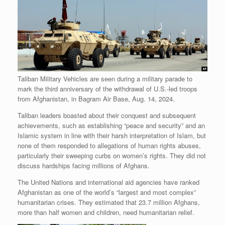
Taliban Military Vehicles are seen during a military parade to
mark the third anniversary of the withdrawal of U.S.-led troops
from Afghanistan, in Bagram Air Base, Aug. 14, 2024.
Taliban leaders boasted about their conquest and subsequent
achievements, such as establishing “peace and security” and an
Islamic system in line with their harsh interpretation of Islam, but
none of them responded to allegations of human rights abuses,
particularly their sweeping curbs on women’s rights. They did not
discuss hardships facing millions of Afghans.
The United Nations and international aid agencies have ranked
Afghanistan as one of the world’s “largest and most complex”
humanitarian crises. They estimated that 23.7 million Afghans,
more than half women and children, need humanitarian relief.