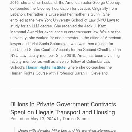
2016, she and her husband, the American actor George Clooney,
co-founded the Clooney Foundation for Justice. Originally from
Lebanon, her father is Druze and her mother is Sunni. She
enrolled at the New York University School of Law (NYU Law) to
study for an LLM degree. She received the Jack J. Katz
Memorial Award for excellence in entertainment law.
While at the
university, she worked for one semester in the office of American
lawyer and jurist Sonia Sotomayor, who was then a judge for
the United States Court of Appeals for the Second Circuit and an
NYU Law faculty member. Since 2015, Amal has been a visiting
faculty member as well as a senior fellow at Columbia Law
School’s
Human Rights Institute
, where she co-teaches the
Human Rights Course with Professor Sarah H. Cleveland.
Billions in Private Government Contracts
Spent on Illegals Transport and Housing
Posted on
May 13, 2024
by
Denise Simon
Begin with Senator Mike Lee and his warnings:Remember: