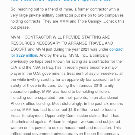
So, reaching out to a friend of mine, a former contractor with a
very large private military contractor put me on to two companies
holding contracts. They are MVM and Triple Canopy….check this
out please.
MVM = CONTRACTOR WILL PROVIDE STAFFING AND
RESOURCES NECESSARY TO ARRANGE TRAVEL AND
ESCORT and MVM just during the year 2021 was under
contract
for $329 million
. And by the way, MVM, Inc., a company
previously perhaps best known for acting as a contractor for the
CIA and the NSA in Iraq, has in recent years become a major
player in the U.S. government’s treatment of asylum-seekers, all
the while inviting scrutiny for an apparently lax approach to the
safety of those in its care. During the infamous 2018 family
separation policy, MVM was found to be holding children,
including some separated from their parents, in an abandoned
Phoenix office building. Most disturbingly, in the past six months
alone, MVM has had to shell out $1.8 million to settle federal
Equal Employment Opportunity Commission claims that it had
discriminated against African immigrant workers and subjected
women on its payroll to sexual harassment and retaliation. This
rattled good government advocates, even though the company