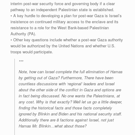
interim post-war security force and governing body if a clear
pathway to an independent Palestinian state is established.
• A key hurdle to developing a plan for post-war Gaza is Israel’s
insistence on continued military access to the enclave and its
resistance to a role for the West Bank-based Palestinian
Authority (PA).
• Other key questions include whether a post-war Gaza authority
would be authorized by the United Nations and whether U.S.
troops would participate.
***
Note, how can Israel complete the full elimination of Hamas
by getting out of Gaza? Furthermore, There have been
countless discussions with ‘regional’ leaders and Israel
about the other side of the conflict in Gaza and options are
in fact being discussed. No one wants the Palestinians, at
any cost. Why is that exactly? Well let us go a little deeper,
finding the historical facts and those facts completely
ignored by Blinkin and Biden and his national security staff.
Additionally there are 8 factions against Israel, not just
Hamas Mr. Blinkin…what about those?