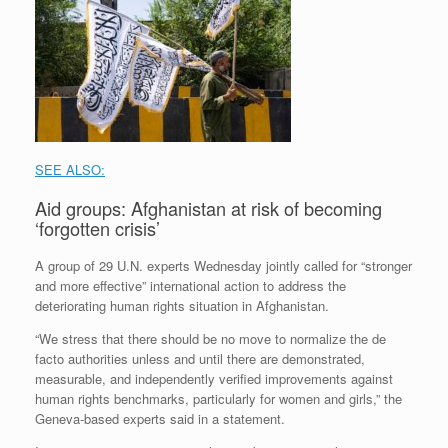
SEE ALSO:
Aid groups: Afghanistan at risk of becoming
‘forgotten crisis’
A group of 29 U.N. experts Wednesday jointly called for “stronger
and more effective” international action to address the
deteriorating human rights situation in Afghanistan.
“We stress that there should be no move to normalize the de
facto authorities unless and until there are demonstrated,
measurable, and independently verified improvements against
human rights benchmarks, particularly for women and girls,” the
Geneva-based experts said in a statement.