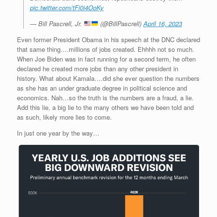
pic.twitter.com/tFi0i4OoKy
— Bill Pascrell, Jr.
(@BillPascrell)
April 16, 2023
Even former President Obama in his speech at the DNC declared
that same thing….millions of jobs created. Ehhhh not so much.
When Joe Biden was in fact running for a second term, he often
declared he created more jobs than any other president in
history. What about Kamala….did she ever question the numbers
as she has an under graduate degree in political science and
economics. Nah…so the truth is the numbers are a fraud, a lie.
Add this lie, a big lie to the many others we have been told and
as such, likely more lies to come.
In just one year by the way…