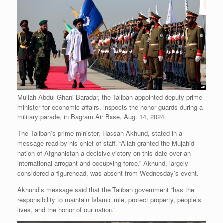
Mullah Abdul Ghani Baradar, the Taliban-appointed deputy prime
minister for economic affairs, inspects the honor guards during a
military parade, in Bagram Air Base, Aug. 14, 2024.
The Taliban’s prime minister, Hassan Akhund, stated in a
message read by his chief of staff, “Allah granted the Mujahid
nation of Afghanistan a decisive victory on this date over an
international arrogant and occupying force.” Akhund, largely
considered a figurehead, was absent from Wednesday’s event.
Akhund’s message said that the Taliban government “has the
responsibility to maintain Islamic rule, protect property, people’s
lives, and the honor of our nation.”