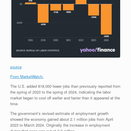
source
From MarketWatch:
The U.S. added 818,000 fewer jobs than previously reported from
the spring of 2023 to the spring of 2024, indicating the labor
market began to cool off earlier and faster than it appeared at the
time.
The government’s revised estimate of employment growth
showed the economy gained about 2.1 million jobs from April
2023 to March 2024. Originally the increase in employment
during that span was put at 2.9 million.