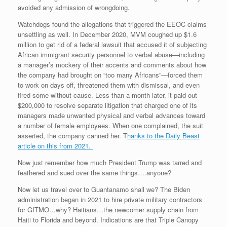
avoided any admission of wrongdoing.
Watchdogs found the allegations that triggered the EEOC claims
unsettling as well. In December 2020, MVM coughed up $1.6
million to get rid of a federal lawsuit that accused it of subjecting
African immigrant security personnel to verbal abuse—including
a manager’s mockery of their accents and comments about how
the company had brought on “too many Africans”—forced them
to work on days off, threatened them with dismissal, and even
fired some without cause. Less than a month later, it paid out
$200,000 to resolve separate litigation that charged one of its
managers made unwanted physical and verbal advances toward
a number of female employees. When one complained, the suit
asserted, the company canned her. T
hanks to the Daily Beast
article on this from 2021.
Now just remember how much President Trump was tarred and
feathered and sued over the same things….anyone?
Now let us travel over to Guantanamo shall we? The Biden
administration began in 2021 to hire private military contractors
for GITMO…why? Haitians…the newcomer supply chain from
Haiti to Florida and beyond. Indications are that Triple Canopy