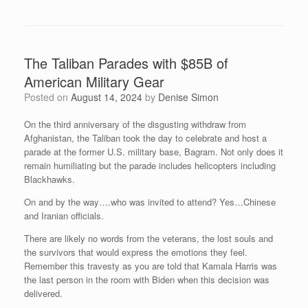
The Taliban Parades with $85B of
American Military Gear
Posted on
August 14, 2024
by
Denise Simon
On the third anniversary of the disgusting withdraw from
Afghanistan, the Taliban took the day to celebrate and host a
parade at the former U.S. military base, Bagram. Not only does it
remain humiliating but the parade includes helicopters including
Blackhawks.
On and by the way….who was invited to attend? Yes…Chinese
and Iranian officials.
There are likely no words from the veterans, the lost souls and
the survivors that would express the emotions they feel.
Remember this travesty as you are told that Kamala Harris was
the last person in the room with Biden when this decision was
delivered.