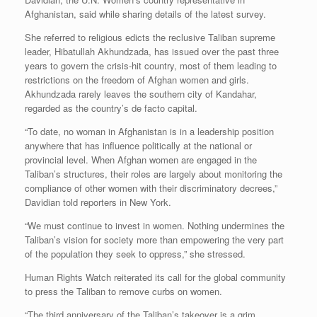
Afghanistan, said while sharing details of the latest survey.
She referred to religious edicts the reclusive Taliban supreme
leader, Hibatullah Akhundzada, has issued over the past three
years to govern the crisis-hit country, most of them leading to
restrictions on the freedom of Afghan women and girls.
Akhundzada rarely leaves the southern city of Kandahar,
regarded as the country’s de facto capital.
“To date, no woman in Afghanistan is in a leadership position
anywhere that has influence politically at the national or
provincial level. When Afghan women are engaged in the
Taliban’s structures, their roles are largely about monitoring the
compliance of other women with their discriminatory decrees,”
Davidian told reporters in New York.
“We must continue to invest in women. Nothing undermines the
Taliban’s vision for society more than empowering the very part
of the population they seek to oppress,” she stressed.
Human Rights Watch reiterated its call for the global community
to press the Taliban to remove curbs on women.
“The third anniversary of the Taliban’s takeover is a grim