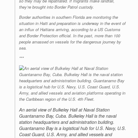
so they may be repatriated. If migrants make landfall,
they’re brought into Border Patrol custody.
Border authorities in southern Florida are monitoring the
situation in Haiti and preparation is underway in the event of
an influx of Haitians arriving, according to a US Customs
and Border Protection official. In the past, more than 100
people amassed on vessels for the dangerous journey by
sea.
***
An aerial view of Bulkeley Hall at Naval Station
Guantanamo Bay, Cuba. Bulkeley Hall is the naval
station headquarters and administration building.
Guantanamo Bay is a logistical hub for U.S. Navy, U.S.
Coast Guard, U.S. Army, and allied vessels and