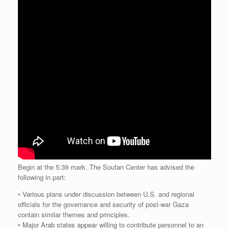
Begin at the 5:39 mark. The Soufan Center has advised the
following in part:
• Various plans under discussion between U.S. and regional
officials for the governance and security of post-war Gaza
contain similar themes and principles.
• Major Arab states appear willing to contribute personnel to an