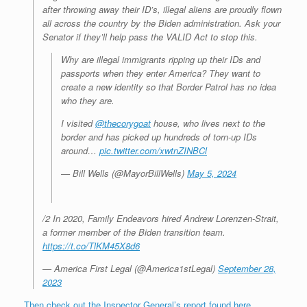
after throwing away their ID’s, illegal aliens are proudly flown
all across the country by the Biden administration. Ask your
Senator if they’ll help pass the VALID Act to stop this.
Why are illegal immigrants ripping up their IDs and
passports when they enter America? They want to
create a new identity so that Border Patrol has no idea
who they are.
I visited
@thecorygoat
house, who lives next to the
border and has picked up hundreds of torn-up IDs
around…
pic.twitter.com/xwtnZINBCl
— Bill Wells (@MayorBillWells)
May 5, 2024
/2 In 2020, Family Endeavors hired Andrew Lorenzen-Strait,
a former member of the Biden transition team.
https://t.co/TlKM45X8d6
— America First Legal (@America1stLegal)
September 28,
2023
Then check out the Inspector General’s report found here.