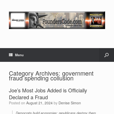
Menu
Category Archives:
government
fraud spending collusion
Joe’s Most Jobs Added is Officially
Declared a Fraud
Posted on
August 21, 2024
by
Denise Simon
Democrats build economies; republicans destroy them