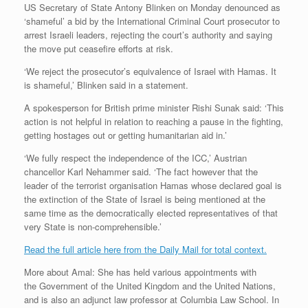
US Secretary of State Antony Blinken on Monday denounced as
‘shameful’ a bid by the International Criminal Court prosecutor to
arrest Israeli leaders, rejecting the court’s authority and saying
the move put ceasefire efforts at risk.
‘We reject the prosecutor’s equivalence of Israel with Hamas. It
is shameful,’ Blinken said in a statement.
A spokesperson for British prime minister Rishi Sunak said: ‘This
action is not helpful in relation to reaching a pause in the fighting,
getting hostages out or getting humanitarian aid in.’
‘We fully respect the independence of the ICC,’ Austrian
chancellor Karl Nehammer said. ‘The fact however that the
leader of the terrorist organisation Hamas whose declared goal is
the extinction of the State of Israel is being mentioned at the
same time as the democratically elected representatives of that
very State is non-comprehensible.’
Read the full article here from the Daily Mail for total context.
More about Amal: She has held various appointments with
the Government of the United Kingdom and the United Nations,
and is also an adjunct law professor at Columbia Law School. In