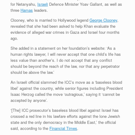
for Netanyahu,
Israeli
Defence Minister Yoav Gallant, as well as
three
Hamas
leaders.
Clooney, who is married to Hollywood legend
George Clooney
,
revealed that she had been asked to help Khan evaluate the
evidence of alleged war crimes in Gaza and Israel four months
ago.
She added in a statement on her foundation’s website: ‘As a
human rights lawyer, I will never accept that one child’s life has
less value than another’s. I do not accept that any conflict
should be beyond the reach of the law, nor that any perpetrator
should be above the law.’
An Israeli official slammed the ICC’s move as a ‘baseless blood
libel’ against the country, while senior figures including President
Isaac Herzog called the move ‘outragious,’ saying it ‘cannot be
accepted by anyone’.
‘[The] ICC prosecutor’s baseless blood libel against Israel has
crossed a red line in his lawfare efforts against the lone Jewish
state and the only democracy in the Middle East,’ the official
said, according to the
Financial Times
.