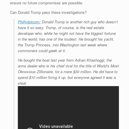
ensure no future compromises are possible.
Can Donald Trump pass these investigations?
Phillydotcom:
Donald Trump is another rich guy who doesn’t
have it so easy. Trump, of course, is the real estate
developer who, while he might not have the biggest fortune
in the world, has one of the loudest. He brought his yacht,
the Trump Princess, into Washington last week where
commoners could gawk at it.
He bought the boat last year from Adnan Khashoggi, the
arms dealer who is his chief rival for the title of World’s Most
Obnoxious Zillionaire, for a mere $30 million. He did have to
spend $10 million fixing it up, but everyone agreed it was a
steal.