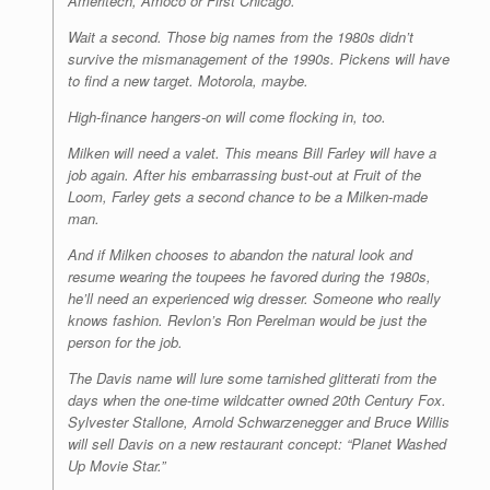
Ameritech, Amoco or First Chicago.
Wait a second. Those big names from the 1980s didn’t
survive the mismanagement of the 1990s. Pickens will have
to find a new target. Motorola, maybe.
High-finance hangers-on will come flocking in, too.
Milken will need a valet. This means Bill Farley will have a
job again. After his embarrassing bust-out at Fruit of the
Loom, Farley gets a second chance to be a Milken-made
man.
And if Milken chooses to abandon the natural look and
resume wearing the toupees he favored during the 1980s,
he’ll need an experienced wig dresser. Someone who really
knows fashion. Revlon’s Ron Perelman would be just the
person for the job.
The Davis name will lure some tarnished glitterati from the
days when the one-time wildcatter owned 20th Century Fox.
Sylvester Stallone, Arnold Schwarzenegger and Bruce Willis
will sell Davis on a new restaurant concept: “Planet Washed
Up Movie Star.”