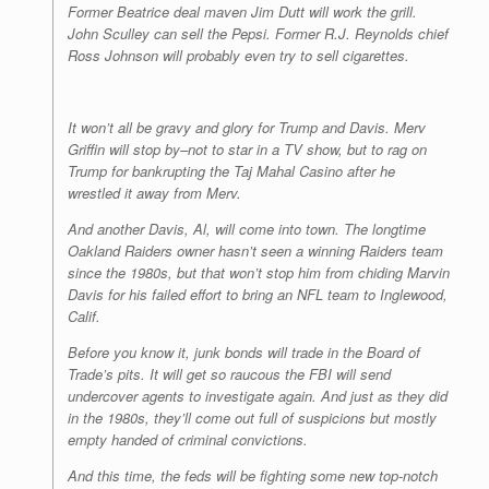
Former Beatrice deal maven Jim Dutt will work the grill.
John Sculley can sell the Pepsi. Former R.J. Reynolds chief
Ross Johnson will probably even try to sell cigarettes.
It won’t all be gravy and glory for Trump and Davis. Merv
Griffin will stop by–not to star in a TV show, but to rag on
Trump for bankrupting the Taj Mahal Casino after he
wrestled it away from Merv.
And another Davis, Al, will come into town. The longtime
Oakland Raiders owner hasn’t seen a winning Raiders team
since the 1980s, but that won’t stop him from chiding Marvin
Davis for his failed effort to bring an NFL team to Inglewood,
Calif.
Before you know it, junk bonds will trade in the Board of
Trade’s pits. It will get so raucous the FBI will send
undercover agents to investigate again. And just as they did
in the 1980s, they’ll come out full of suspicions but mostly
empty handed of criminal convictions.
And this time, the feds will be fighting some new top-notch