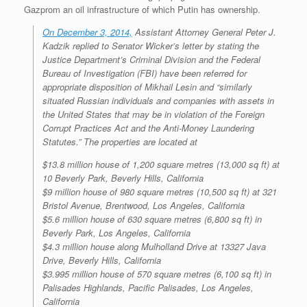
Gazprom an oil infrastructure of which Putin has ownership.
On December 3, 2014,
Assistant Attorney General Peter J.
Kadzik replied to Senator Wicker’s letter by stating the
Justice Department’s Criminal Division and the Federal
Bureau of Investigation (FBI) have been referred for
appropriate disposition of Mikhail Lesin and “similarly
situated Russian individuals and companies with assets in
the United States that may be in violation of the Foreign
Corrupt Practices Act and the Anti-Money Laundering
Statutes.” The properties are located at
$13.8 million house of 1,200 square metres (13,000 sq ft) at
10 Beverly Park, Beverly Hills, California
$9 million house of 980 square metres (10,500 sq ft) at 321
Bristol Avenue, Brentwood, Los Angeles, California
$5.6 million house of 630 square metres (6,800 sq ft) in
Beverly Park, Los Angeles, California
$4.3 million house along Mulholland Drive at 13327 Java
Drive, Beverly Hills, California
$3.995 million house of 570 square metres (6,100 sq ft) in
Palisades Highlands, Pacific Palisades, Los Angeles,
California