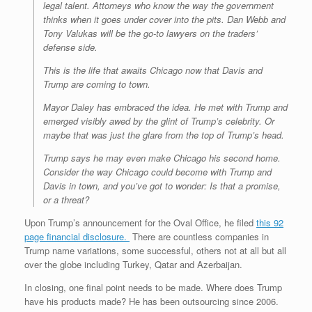
legal talent. Attorneys who know the way the government
thinks when it goes under cover into the pits. Dan Webb and
Tony Valukas will be the go-to lawyers on the traders’
defense side.
This is the life that awaits Chicago now that Davis and
Trump are coming to town.
Mayor Daley has embraced the idea. He met with Trump and
emerged visibly awed by the glint of Trump’s celebrity. Or
maybe that was just the glare from the top of Trump’s head.
Trump says he may even make Chicago his second home.
Consider the way Chicago could become with Trump and
Davis in town, and you’ve got to wonder: Is that a promise,
or a threat?
Upon Trump’s announcement for the Oval Office, he filed
this 92
page financial disclosure
.
There are countless companies in
Trump name variations, some successful, others not at all but all
over the globe including Turkey, Qatar and Azerbaijan.
In closing, one final point needs to be made. Where does Trump
have his products made? He has been outsourcing since 2006.