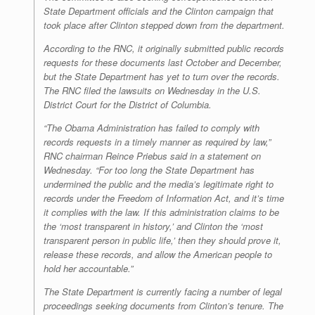
State Department officials and the Clinton campaign that
took place after Clinton stepped down from the department.
According to the RNC, it originally submitted public records
requests for these documents last October and December,
but the State Department has yet to turn over the records.
The RNC filed the lawsuits on Wednesday in the U.S.
District Court for the District of Columbia.
“The Obama Administration has failed to comply with
records requests in a timely manner as required by law,”
RNC chairman Reince Priebus said in a statement on
Wednesday. “For too long the State Department has
undermined the public and the media’s legitimate right to
records under the Freedom of Information Act, and it’s time
it complies with the law. If this administration claims to be
the ‘most transparent in history,’ and Clinton the ‘most
transparent person in public life,’ then they should prove it,
release these records, and allow the American people to
hold her accountable.”
The State Department is currently facing a number of legal
proceedings seeking documents from Clinton’s tenure. The