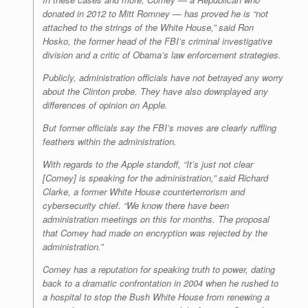
donated in 2012 to Mitt Romney — has proved he is “not
attached to the strings of the White House,” said Ron
Hosko, the former head of the FBI’s criminal investigative
division and a critic of Obama’s law enforcement strategies.
Publicly, administration officials have not betrayed any worry
about the Clinton probe. They have also downplayed any
differences of opinion on Apple.
But former officials say the FBI’s moves are clearly ruffling
feathers within the administration.
With regards to the Apple standoff, “It’s just not clear
[Comey] is speaking for the administration,” said Richard
Clarke, a former White House counterterrorism and
cybersecurity chief. “We know there have been
administration meetings on this for months. The proposal
that Comey had made on encryption was rejected by the
administration.”
Comey has a reputation for speaking truth to power, dating
back to a dramatic confrontation in 2004 when he rushed to
a hospital to stop the Bush White House from renewing a