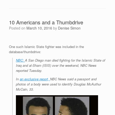
10 Americans and a Thumbdrive
Posted on
March 10, 2016
by
Denise Simon
One such Islamic State fighter was included in the
database/thumbdrive:
NBC:
A San Diego man died fighting for the Islamic State of
Iraq and al-Sham (ISIS) over the weekend, NBC News
reported Tuesday.
In
an exclusive report,
NBC News said a passport and
photos of a body were used to identify Douglas McAuthur
McCain, 33.