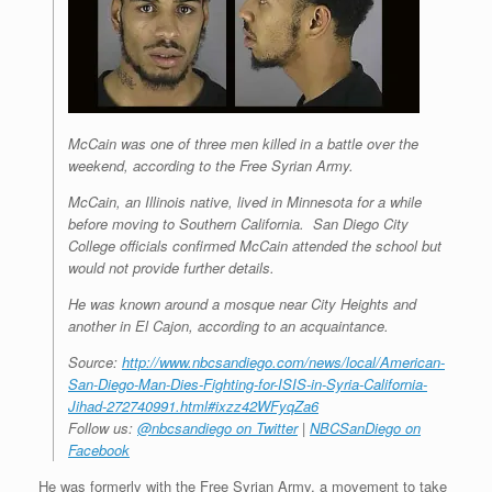
McCain was one of three men killed in a battle over the
weekend, according to the Free Syrian Army.
McCain, an Illinois native, lived in Minnesota for a while
before moving to Southern California. San Diego City
College officials confirmed McCain attended the school but
would not provide further details.
He was known around a mosque near City Heights and
another in El Cajon, according to an acquaintance.
Source:
http://www.nbcsandiego.com/news/local/American-
San-Diego-Man-Dies-Fighting-for-ISIS-in-Syria-California-
Jihad-272740991.html#ixzz42WFyqZa6
Follow us:
@nbcsandiego on Twitter
|
NBCSanDiego on
Facebook
He was formerly with the Free Syrian Army, a movement to take