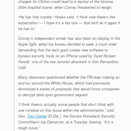
charges for Clinton could lead to a reprise of the famous
2004 hospital scene, when Comey threatened to resign.
“He has that mantle,” Hosko said. “I think now there’s this
expectation — I hope it’s a fair one — that he’ll do it again if
he has to.”
Comey’s independent streak has also been on display in the
Apple fight, when his bureau decided to seek a court order
demanding that the tech giant create new software to
bypass security tools on an iPhone used by Syed Rizwan
Farook, one of the two terrorist attackers in San Bernardino,
Calif.
Many observers questioned whether the FBI was making an
end-run around the White House, which had previously
dismissed a series of proposals that would force companies
to decrypt data upon government request.
“I think there’s actually some people that don’t think with
one mindset on this issue within the administration,” said
Sen.
Tom Carper
(D-Del.), the Senate Homeland Security
Committee’s top Democrat, at a Tuesday hearing. “It’s a
tough issue.”