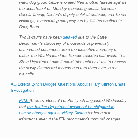
watchdog group Citizens United filed another lawsuit against
the department on Monday requesting emails between
Dennis Cheng, Clinton’s deputy chief of protocol, and Teneo
Holdings, a consulting company run by Clinton confidante
Doug Band.
Two lawsuits have been
delayed
due to the State
Department’s discovery of thousands of previously
unsearched documents from the executive secretary’s
office, the
Washington Free Beacon
reported last week. The
State Department said it could take until next fall to process
the newly discovered records and turn them over to the
plaintiffs.
AG Loretta Lynch Dodges Questions About Hillary Clinton Email
Investigation
PJM:
Attorney General Loretta Lynch suggested Wednesday
that
the Justice Department would not be obligated to
pursue charges against Hillary Clinton
for her email
infractions even if the FBI recommends criminal charges.