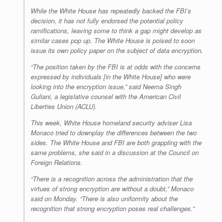
While the White House has repeatedly backed the FBI’s
decision, it has not fully endorsed the potential policy
ramifications, leaving some to think a gap might develop as
similar cases pop up. The White House is poised to soon
issue its own policy paper on the subject of data encryption.
“The position taken by the FBI is at odds with the concerns
expressed by individuals [in the White House] who were
looking into the encryption issue,” said Neema Singh
Guliani, a legislative counsel with the American Civil
Liberties Union (ACLU).
This week, White House homeland security adviser Lisa
Monaco tried to downplay the differences between the two
sides. The White House and FBI are both grappling with the
same problems, she said in a discussion at the Council on
Foreign Relations.
“There is a recognition across the administration that the
virtues of strong encryption are without a doubt,” Monaco
said on Monday. “There is also uniformity about the
recognition that strong encryption poses real challenges.”