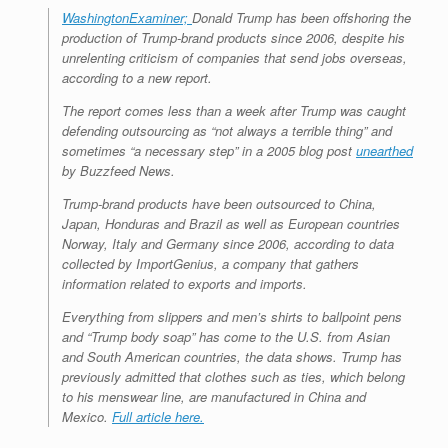
WashingtonExaminer;
Donald Trump has been offshoring the
production of Trump-brand products since 2006, despite his
unrelenting criticism of companies that send jobs overseas,
according to a new report.
The report comes less than a week after Trump was caught
defending outsourcing as “not always a terrible thing” and
sometimes “a necessary step” in a 2005 blog post
unearthed
by Buzzfeed News.
Trump-brand products have been outsourced to China,
Japan, Honduras and Brazil as well as European countries
Norway, Italy and Germany since 2006, according to data
collected by ImportGenius, a company that gathers
information related to exports and imports.
Everything from slippers and men’s shirts to ballpoint pens
and “Trump body soap” has come to the U.S. from Asian
and South American countries, the data shows. Trump has
previously admitted that clothes such as ties, which belong
to his menswear line, are manufactured in China and
Mexico.
Full article here.