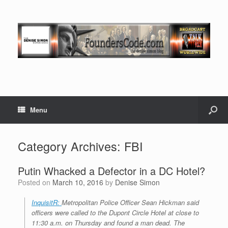
Menu
Category Archives:
FBI
Putin Whacked a Defector in a DC Hotel?
Posted on
March 10, 2016
by
Denise Simon
InquisitR:
Metropolitan Police Officer Sean Hickman said
officers were called to the Dupont Circle Hotel at close to
11:30 a.m. on Thursday and found a man dead. The