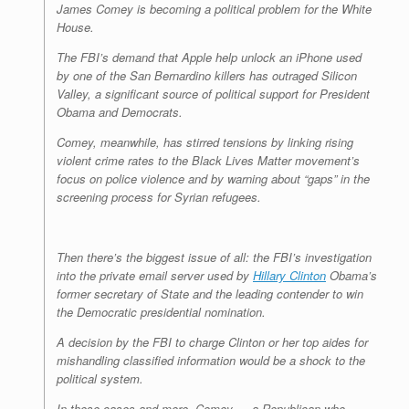
James Comey is becoming a political problem for the White
House.
The FBI’s demand that Apple help unlock an iPhone used
by one of the San Bernardino killers has outraged Silicon
Valley, a significant source of political support for President
Obama and Democrats.
Comey, meanwhile, has stirred tensions by linking rising
violent crime rates to the Black Lives Matter movement’s
focus on police violence and by warning about “gaps” in the
screening process for Syrian refugees.
Then there’s the biggest issue of all: the FBI’s investigation
into the private email server used by
Hillary Clinton
Obama’s
former secretary of State and the leading contender to win
the Democratic presidential nomination.
A decision by the FBI to charge Clinton or her top aides for
mishandling classified information would be a shock to the
political system.
In these cases and more, Comey — a Republican who