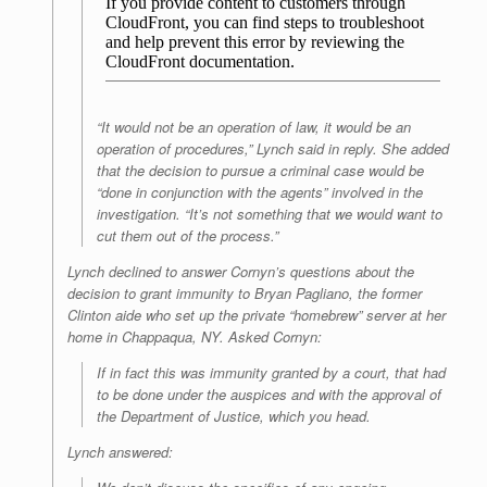
“It would not be an operation of law, it would be an
operation of procedures,” Lynch said in reply. She added
that the decision to pursue a criminal case would be
“done in conjunction with the agents” involved in the
investigation. “It’s not something that we would want to
cut them out of the process.”
Lynch declined to answer Cornyn’s questions about the
decision to grant immunity to Bryan Pagliano, the former
Clinton aide who set up the private “homebrew” server at her
home in Chappaqua, NY. Asked Cornyn:
If in fact this was immunity granted by a court, that had
to be done under the auspices and with the approval of
the Department of Justice, which you head.
Lynch answered: