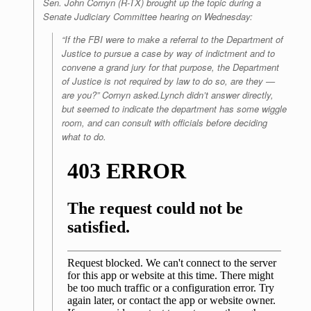
Sen. John Cornyn (R-TX) brought up the topic during a
Senate Judiciary Committee hearing on Wednesday:
“If the FBI were to make a referral to the Department of
Justice to pursue a case by way of indictment and to
convene a grand jury for that purpose, the Department
of Justice is not required by law to do so, are they —
are you?” Cornyn asked.Lynch didn’t answer directly,
but seemed to indicate the department has some wiggle
room, and can consult with officials before deciding
what to do.