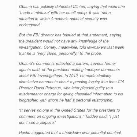
Obama has publicly defended Clinton, saying that while she
“made a mistake” with her email setup, it was “not a
situation in which America’s national security was
endangered.”
But the FBI director has bristled at that statement, saying
the president would not have any knowledge of the
investigation. Comey, meanwhile, told lawmakers last week
that he is “very close, personally,” to the probe.
Obama’s comments reflected a pattern, several former
agents said, of the president making improper comments
about FBI investigations. In 2012, he made similarly
dismissive comments about a pending inquiry into then-CIA
Director David Petraeus, who later pleaded guilty to a
misdemeanor charge for giving classified information to his
biographer, with whom he had a personal relationship.
“It serves no one in the United States for the president to
comment on ongoing investigations,” Taddeo said. “I just
don’t see a purpose.”
Hosko suggested that a showdown over potential criminal