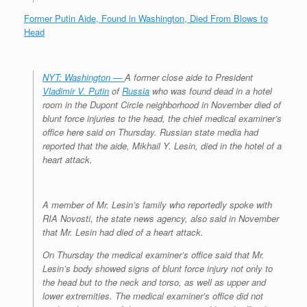
Former Putin Aide, Found in Washington, Died From Blows to
Head
NYT: Washington —
A former close aide to President
Vladimir V. Putin
of
Russia
who was found dead in a hotel
room in the Dupont Circle neighborhood in November died of
blunt force injuries to the head, the chief medical examiner’s
office here said on Thursday. Russian state media had
reported that the aide, Mikhail Y. Lesin, died in the hotel of a
heart attack.
A member of Mr. Lesin’s family who reportedly spoke with
RIA Novosti, the state news agency, also said in November
that Mr. Lesin had died of a heart attack.
On Thursday the medical examiner’s office said that Mr.
Lesin’s body showed signs of blunt force injury not only to
the head but to the neck and torso, as well as upper and
lower extremities. The medical examiner’s office did not