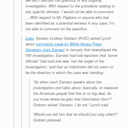
We don’t discuss the specifics of any ongoing
investigation. With respect to the procedure relating to
any specific witness, I would not be able to comment.
… With respect to Mr. Pagliano or anyone who has
been identified as a potential witness in any case, I’m
not able to comment on the specifics.
Later
, Senator Lindsey Graham (R-SC) asked Lynch
about
comments made by White House Press
Secretary Josh Earnest
in January that downplayed the
FBI investigation. Earnest had told reporters that “some
officials” had said she was “not the target of the
investigation,” and that an indictment did not seem to
be the direction in which the case was trending:
“So when Josh Earnest speaks about the
investigation and talks about, basically, to reassure
the American people that this is no big deal, do
you know where he gets that information from?”
Graham asked.“Senator, I do not,” Lynch said.
“Would you tell him that he should just stay silent?”
Graham pressed.