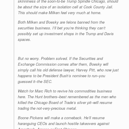
skinniness of the soon-to-be Trump Spindle Chicago, should
be about the size of an isolation cell at Cook County Jail.
This should make Milken feel very much at home.
Both Milken and Boesky are felons banned from the
securities business. I’ll bet you’re thinking they can’t
possibly set up investment shops in the Trump and Davis
spaces.
But no worry. Problem solved. If the Securities and
Exchange Commission comes after them, Boesky will
simply call his old defense lawyer, Harvey Pitt, who now just
happens to be President Bush’s nominee to run–you
guessed it–the SEC.
Watch for Marc Rich to revive his commodities business
here. The Hunt brothers–best remembered as the men who
killed the Chicago Board of Trade’s silver pit–will resume
trading the not-very-precious metal.
Boone Pickens will make a comeback. He’ll resume
haranguing CEOs and launch hostile takeovers against