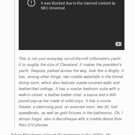
This is not your everyday run-of-the-mill millionaire’s yacht.
It is roughly the size of Cleveland. It makes the president’s
yacht, Sequoia, parked across the way, look like a dinghy. It
has, among other things, two marble waterfalls in the formal
dining room, which also features suede-covered walls and
leather-tiled ceilings. It has a master bedroom suite with a
walk-in closet, a leather barber chair, a sauna and a 600-
pound pop-up bar made of solid onyx. It has a movie
theater, a swimming pool, an exercise room, two 30- foot
speedboats, as well as gold fixtures in the bathrooms. Oh, I
almost forgot, also a discotheque with a marble dance floor.
Also 210 phones.
Adnan Khashoggi enjoyed life beginning in the 1970’s. He