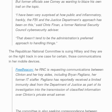
But former officials see Comey as wanting to blaze his own
trail on the topic.
“I have been very surprised at how public and inflammatory,
frankly, the FBI and the Justice Department’s approach has
been on this,” said Chris Finan, a former National Security
Council cybersecurity adviser.
“That doesn’t tend to be the administration’s preferred
approach to handling things.”
The Republican National Committee is suing Hillary and they are
on the right track in one case for certain, those communications
in her mobile devices.
FreeBeacon:
he RNC is requesting communications between
Clinton and her key aides, including Bryan Pagliano, her
former IT staffer. Pagliano has reportedly received a limited
immunity deal from the Department of Justice as part of its
investigation into the transmission of classified information
over Clinton’s private email server.
The committee is also seeking correspondence between