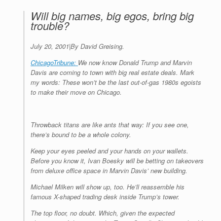
Will big names, big egos, bring big
trouble?
July 20, 2001
|
By David Greising.
ChicagoTribune:
We now know Donald Trump and Marvin
Davis are coming to town with big real estate deals. Mark
my words: These won’t be the last out-of-gas 1980s egoists
to make their move on Chicago.
Throwback titans are like ants that way: If you see one,
there’s bound to be a whole colony.
Keep your eyes peeled and your hands on your wallets.
Before you know it, Ivan Boesky will be betting on takeovers
from deluxe office space in Marvin Davis’ new building.
Michael Milken will show up, too. He’ll reassemble his
famous X-shaped trading desk inside Trump’s tower.
The top floor, no doubt. Which, given the expected