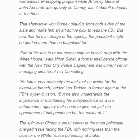
warrantless wiretapping program while Attorney General
John Ashcroft was gravely ill. Comey was Ashcroft’s deputy
at the time.
That showdown won Comey plaudits from both sides of the
aisle and made him an attractive pick to lead the FBI. But
now that he’s in charge of the agency, the president might
be getting more than he bargained for.
“Part of his role is to not necessarily be in lock step with the
White House,” said Mitch Silber, a former intelligence official
with the New York City Police Department and current senior
managing director at FTI Consulting.
“He takes very seriously the fact that he works for the
executive branch,” added Leo Taddeo, a former agent in the
FBI’s cyber division. “But he also understands the
importance of maintaining his independence as a law
enforcement agency that needs to give not just the
appearance of independence but the reality of it.”
The split over Clinton’s email server is the most politically
charged issue facing the FBI, with nothing less than the
race for the White House potentially at stake.