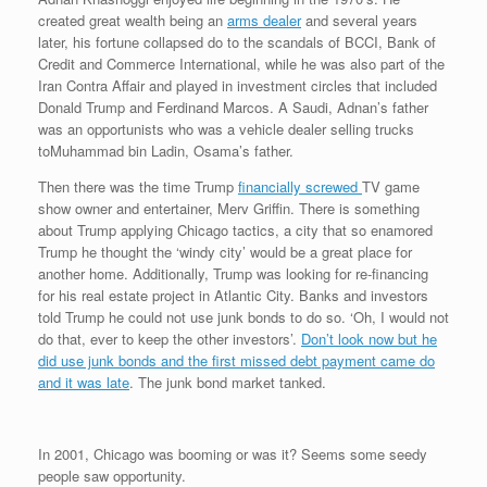
created great wealth being an
arms dealer
and several years
later, his fortune collapsed do to the scandals of BCCI, Bank of
Credit and Commerce International, while he was also part of the
Iran Contra Affair and played in investment circles that included
Donald Trump and Ferdinand Marcos. A Saudi, Adnan’s father
was an opportunists who was a vehicle dealer selling trucks
toMuhammad bin Ladin, Osama’s father.
Then there was the time Trump
financially screwed
TV game
show owner and entertainer, Merv Griffin. There is something
about Trump applying Chicago tactics, a city that so enamored
Trump he thought the ‘windy city’ would be a great place for
another home. Additionally, Trump was looking for re-financing
for his real estate project in Atlantic City. Banks and investors
told Trump he could not use junk bonds to do so. ‘Oh, I would not
do that, ever to keep the other investors’.
Don’t look now but he
did use junk bonds and the first missed debt payment came do
and it was late
. The junk bond market tanked.
In 2001, Chicago was booming or was it? Seems some seedy
people saw opportunity.