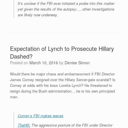
It’s unclear if the FBI ever initiated a probe into this matter
yet given the results of the autopsy…..other investigations
are likely now underway.
Expectation of Lynch to Prosecute Hillary
Dashed?
Posted on
March 10, 2016
by
Denise Simon
Would there be major chaos and embarrassment if FBI Director
James Comey resigned over the Hillary Server-gate scandal? Is
Comey at odds with his boss Loretta Lynch? He threatened to
resign during the Bush administration….he is his own principled
man.
Comey’s FBI makes waves
TheHill:
The aggressive posture of the FBI under Director