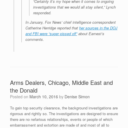
“Certainly it’s my hope when it comes to ongoing
investigations that we would all stay silent,” Lynch
responded.
In January, Fox News’ chief intelligence correspondent
Catherine Herridge reported that
her sources in the DOJ
and FBI were “super pissed off”
about Earnest’s
comments.
Arms Dealers, Chicago, Middle East and
the Donald
Posted on
March 10, 2016
by
Denise Simon
To gain top security clearance, the background investigations are
rigorous and rightly so. The investigations are designed to ensure
there are no nefarious relationships, events or people of which
embarrassment and extortion are made of and most of all to