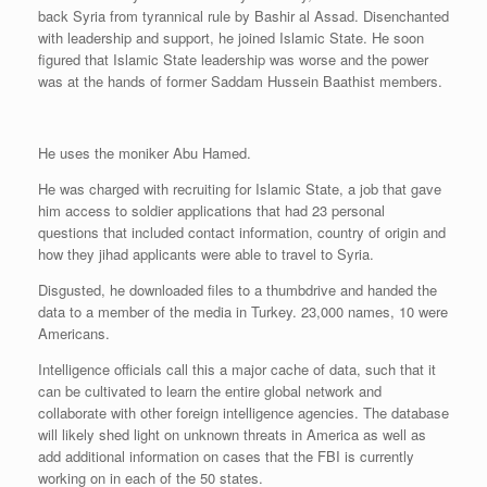
back Syria from tyrannical rule by Bashir al Assad. Disenchanted
with leadership and support, he joined Islamic State. He soon
figured that Islamic State leadership was worse and the power
was at the hands of former Saddam Hussein Baathist members.
He uses the moniker Abu Hamed.
He was charged with recruiting for Islamic State, a job that gave
him access to soldier applications that had 23 personal
questions that included contact information, country of origin and
how they jihad applicants were able to travel to Syria.
Disgusted, he downloaded files to a thumbdrive and handed the
data to a member of the media in Turkey. 23,000 names, 10 were
Americans.
Intelligence officials call this a major cache of data, such that it
can be cultivated to learn the entire global network and
collaborate with other foreign intelligence agencies. The database
will likely shed light on unknown threats in America as well as
add additional information on cases that the FBI is currently
working on in each of the 50 states.