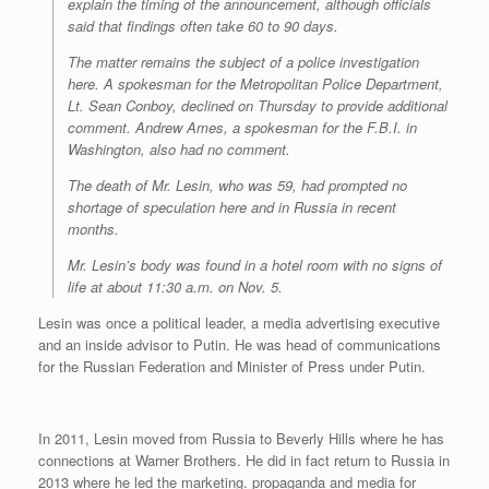
explain the timing of the announcement, although officials
said that findings often take 60 to 90 days.
The matter remains the subject of a police investigation
here. A spokesman for the Metropolitan Police Department,
Lt. Sean Conboy, declined on Thursday to provide additional
comment. Andrew Ames, a spokesman for the F.B.I. in
Washington, also had no comment.
The death of Mr. Lesin, who was 59, had prompted no
shortage of speculation here and in Russia in recent
months.
Mr. Lesin’s body was found in a hotel room with no signs of
life at about 11:30 a.m. on Nov. 5.
Lesin was once a political leader, a media advertising executive
and an inside advisor to Putin. He was head of communications
for the Russian Federation and Minister of Press under Putin.
In 2011, Lesin moved from Russia to Beverly Hills where he has
connections at Warner Brothers. He did in fact return to Russia in
2013 where he led the marketing. propaganda and media for