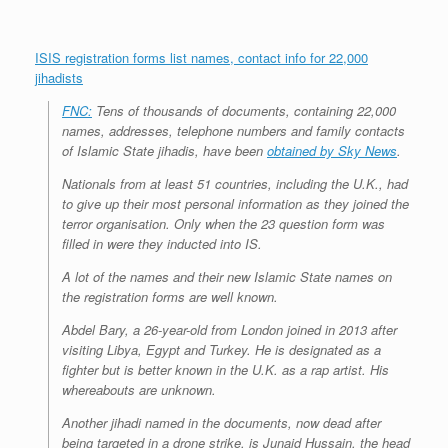
ISIS registration forms list names, contact info for 22,000
jihadists
FNC:
Tens of thousands of documents, containing 22,000
names, addresses, telephone numbers and family contacts
of Islamic State jihadis, have been
obtained by Sky News
.
Nationals from at least 51 countries, including the U.K., had
to give up their most personal information as they joined the
terror organisation. Only when the 23 question form was
filled in were they inducted into IS.
A lot of the names and their new Islamic State names on
the registration forms are well known.
Abdel Bary, a 26-year-old from London joined in 2013 after
visiting Libya, Egypt and Turkey. He is designated as a
fighter but is better known in the U.K. as a rap artist. His
whereabouts are unknown.
Another jihadi named in the documents, now dead after
being targeted in a drone strike, is Junaid Hussain, the head