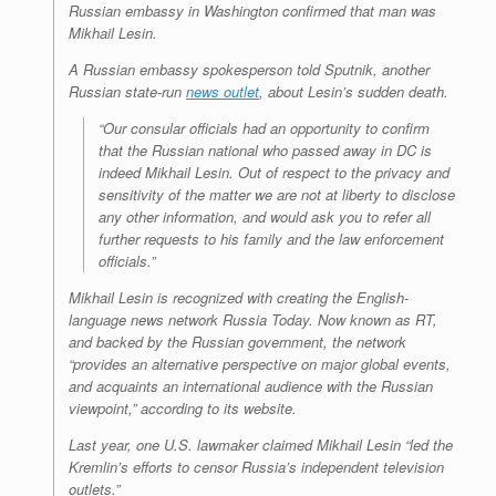
Russian embassy in Washington confirmed that man was
Mikhail Lesin.
A Russian embassy spokesperson told Sputnik, another
Russian state-run
news outlet
, about Lesin’s sudden death.
“Our consular officials had an opportunity to confirm
that the Russian national who passed away in DC is
indeed Mikhail Lesin. Out of respect to the privacy and
sensitivity of the matter we are not at liberty to disclose
any other information, and would ask you to refer all
further requests to his family and the law enforcement
officials.”
Mikhail Lesin is recognized with creating the English-
language news network Russia Today. Now known as RT,
and backed by the Russian government, the network
“provides an alternative perspective on major global events,
and acquaints an international audience with the Russian
viewpoint,” according to its website.
Last year, one U.S. lawmaker claimed Mikhail Lesin “led the
Kremlin’s efforts to censor Russia’s independent television
outlets.”