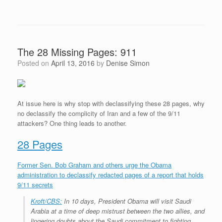
The 28 Missing Pages: 911
Posted on
April 13, 2016
by
Denise Simon
At issue here is why stop with declassifying these 28 pages, why
no declassify the complicity of Iran and a few of the 9/11
attackers? One thing leads to another.
28 Pages
Former Sen. Bob Graham and others urge the Obama
administration to declassify redacted pages of a report that holds
9/11 secrets
Kroft/CBS:
In 10 days, President Obama will visit Saudi
Arabia at a time of deep mistrust between the two allies, and
lingering doubts about the Saudi commitment to fighting