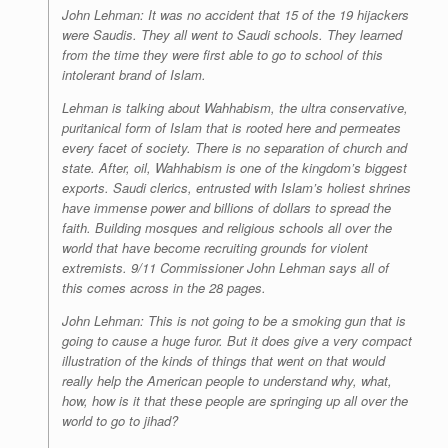
John Lehman: It was no accident that 15 of the 19 hijackers
were Saudis. They all went to Saudi schools. They learned
from the time they were first able to go to school of this
intolerant brand of Islam.
Lehman is talking about Wahhabism, the ultra conservative,
puritanical form of Islam that is rooted here and permeates
every facet of society. There is no separation of church and
state. After, oil, Wahhabism is one of the kingdom’s biggest
exports. Saudi clerics, entrusted with Islam’s holiest shrines
have immense power and billions of dollars to spread the
faith. Building mosques and religious schools all over the
world that have become recruiting grounds for violent
extremists. 9/11 Commissioner John Lehman says all of
this comes across in the 28 pages.
John Lehman: This is not going to be a smoking gun that is
going to cause a huge furor. But it does give a very compact
illustration of the kinds of things that went on that would
really help the American people to understand why, what,
how, how is it that these people are springing up all over the
world to go to jihad?