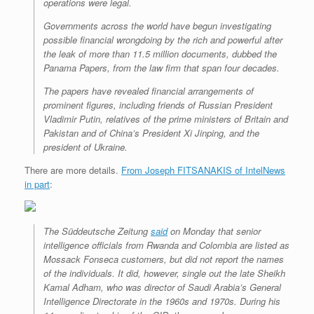
operations were legal.
Governments across the world have begun investigating
possible financial wrongdoing by the rich and powerful after
the leak of more than 11.5 million documents, dubbed the
Panama Papers, from the law firm that span four decades.
The papers have revealed financial arrangements of
prominent figures, including friends of Russian President
Vladimir Putin, relatives of the prime ministers of Britain and
Pakistan and of China’s President Xi Jinping, and the
president of Ukraine.
There are more details.
From Joseph FITSANAKIS of IntelNews
in part
:
The
Süddeutsche Zeitung
said
on Monday that senior
intelligence officials from Rwanda and Colombia are listed as
Mossack Fonseca customers, but did not report the names
of the individuals. It did, however, single out the late Sheikh
Kamal Adham, who was director of Saudi Arabia’s General
Intelligence Directorate in the 1960s and 1970s. During his