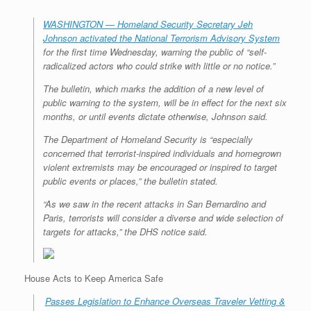
WASHINGTON — Homeland Security Secretary Jeh
Johnson activated the National Terrorism Advisory System
for the first time Wednesday, warning the public of “self-
radicalized actors who could strike with little or no notice.”
The bulletin, which marks the addition of a new level of
public warning to the system, will be in effect for the next six
months, or until events dictate otherwise, Johnson said.
The Department of Homeland Security is “especially
concerned that terrorist-inspired individuals and homegrown
violent extremists may be encouraged or inspired to target
public events or places,” the bulletin stated.
“As we saw in the recent attacks in San Bernardino and
Paris, terrorists will consider a diverse and wide selection of
targets for attacks,” the DHS notice said.
House Acts to Keep America Safe
Passes Legislation to Enhance Overseas Traveler Vetting &