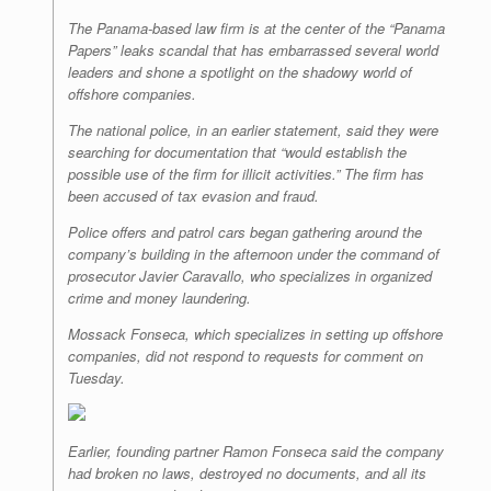
The Panama-based law firm is at the center of the “Panama
Papers” leaks scandal that has embarrassed several world
leaders and shone a spotlight on the shadowy world of
offshore companies.
The national police, in an earlier statement, said they were
searching for documentation that “would establish the
possible use of the firm for illicit activities.” The firm has
been accused of tax evasion and fraud.
Police offers and patrol cars began gathering around the
company’s building in the afternoon under the command of
prosecutor Javier Caravallo, who specializes in organized
crime and money laundering.
Mossack Fonseca, which specializes in setting up offshore
companies, did not respond to requests for comment on
Tuesday.
Earlier, founding partner Ramon Fonseca said the company
had broken no laws, destroyed no documents, and all its