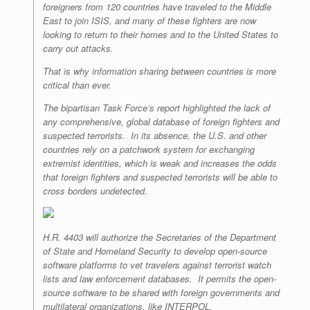
foreigners from 120 countries have traveled to the Middle
East to join ISIS, and many of these fighters are now
looking to return to their homes and to the United States to
carry out attacks.
That is why information sharing between countries is more
critical than ever.
The bipartisan Task Force’s report highlighted the lack of
any comprehensive, global database of foreign fighters and
suspected terrorists. In its absence, the U.S. and other
countries rely on a patchwork system for exchanging
extremist identities, which is weak and increases the odds
that foreign fighters and suspected terrorists will be able to
cross borders undetected.
H.R. 4403 will authorize the Secretaries of the Department
of State and Homeland Security to develop open-source
software platforms to vet travelers against terrorist watch
lists and law enforcement databases. It permits the open-
source software to be shared with foreign governments and
multilateral organizations, like INTERPOL.