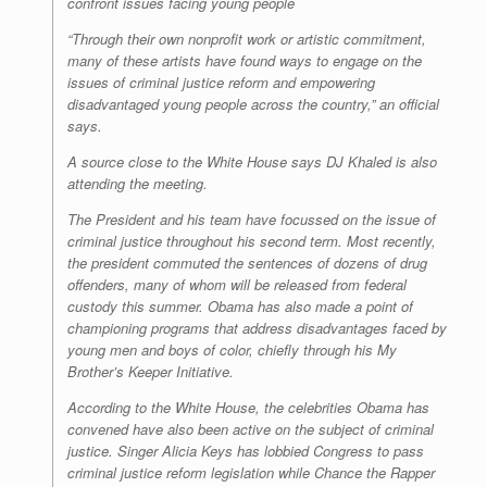
confront issues facing young people
“Through their own nonprofit work or artistic commitment,
many of these artists have found ways to engage on the
issues of criminal justice reform and empowering
disadvantaged young people across the country,” an official
says.
A source close to the White House says DJ Khaled is also
attending the meeting.
The President and his team have focussed on the issue of
criminal justice throughout his second term. Most recently,
the president commuted the sentences of dozens of drug
offenders, many of whom will be released from federal
custody this summer. Obama has also made a point of
championing programs that address disadvantages faced by
young men and boys of color, chiefly through his My
Brother’s Keeper Initiative.
According to the White House, the celebrities Obama has
convened have also been active on the subject of criminal
justice. Singer Alicia Keys has lobbied Congress to pass
criminal justice reform legislation while Chance the Rapper