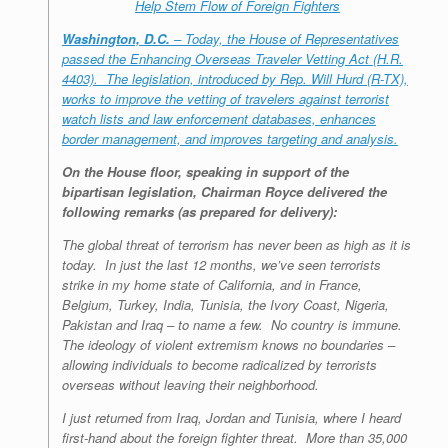
Help Stem Flow of Foreign Fighters
Washington, D.C.
– Today, the House of Representatives
passed the Enhancing Overseas Traveler Vetting Act (H.R.
4403). The legislation, introduced by Rep. Will Hurd (R-TX),
works to improve the vetting of travelers against terrorist
watch lists and law enforcement databases, enhances
border management, and improves targeting and analysis.
On the House floor, speaking in support of the
bipartisan legislation, Chairman Royce delivered the
following remarks (as prepared for delivery):
The global threat of terrorism has never been as high as it is
today. In just the last 12 months, we’ve seen terrorists
strike in my home state of California, and in France,
Belgium, Turkey, India, Tunisia, the Ivory Coast, Nigeria,
Pakistan and Iraq – to name a few. No country is immune.
The ideology of violent extremism knows no boundaries –
allowing individuals to become radicalized by terrorists
overseas without leaving their neighborhood.
I just returned from Iraq, Jordan and Tunisia, where I heard
first-hand about the foreign fighter threat. More than 35,000