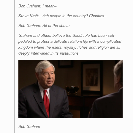
Bob Graham: I mean–
Steve Kroft: –rich people in the country? Charities–
Bob Graham: All of the above.
Graham and others believe the Saudi role has been soft-
pedaled to protect a delicate relationship with a complicated
kingdom where the rulers, royalty, riches and religion are all
deeply intertwined in its institutions.
Bob Graham