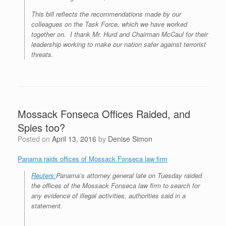
This bill reflects the recommendations made by our
colleagues on the Task Force, which we have worked
together on. I thank Mr. Hurd and Chairman McCaul for their
leadership working to make our nation safer against terrorist
threats.
Mossack Fonseca Offices Raided, and
Spies too?
Posted on
April 13, 2016
by
Denise Simon
Panama raids offices of Mossack Fonseca law firm
Reuters:
Panama’s attorney general late on Tuesday raided
the offices of the Mossack Fonseca law firm to search for
any evidence of illegal activities, authorities said in a
statement.