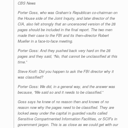
CBS News
Porter Goss, who was Graham’s Republican co-chairman on
the House side of the Joint Inquiry, and later director of the
CIA, also felt strongly that an uncensored version of the 28
pages should be included in the final report. The two men
made their case to the FBI and its then
–
director Robert
Mueller in a face-to-face meeting.
Porter Goss: And they pushed back very hard on the 28
pages and they said, “No, that cannot be unclassified at this
time.”
Steve Kroft: Did you happen to ask the FBI director why it
was classified?
Porter Goss: We did, in a general way, and the answer was
because, “We said so and it needs to be classified.”
Goss says he knew of no reason then and knows of no
reason now why the pages need to be classified. They are
locked away under the capital in guarded vaults called
Sensitive Compartmented Information Facilities, or SCIFs in
government jargon. This is as close as we could get with our