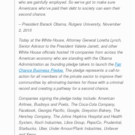
who are gainfully employed. So we’ve got to make sure
Americans who’ve paid their debt to society can earn their
second chance.
–
President Barack Obama, Rutgers University, November
2, 2015
Today at the White House, Attorney General Loretta Lynch,
Senior Advisor to the President Valerie Jarrett, and other
White House officials hosted 19 companies from across the
American economy who are standing with the Obama
Administration as founding pledge takers to launch the
Fair
Chance Business Pledge.
The pledge represents a call-to-
action for all members of the private sector to improve their
communities by eliminating barriers for those with a criminal
record and creating a pathway for a second chance.
Companies signing the pledge today include: American
Airlines, Busboys and Poets, The Coca-Cola Company,
Facebook, Georgia Pacific, Google, Greyston Bakery, The
Hershey Company, The Johns Hopkins Hospital and Health
System, Koch Industries, Libra Group, PepsiCo, Prudential,
Starbucks, Uber, Under Amour/Plank Industries, Unilever
and Xerox.