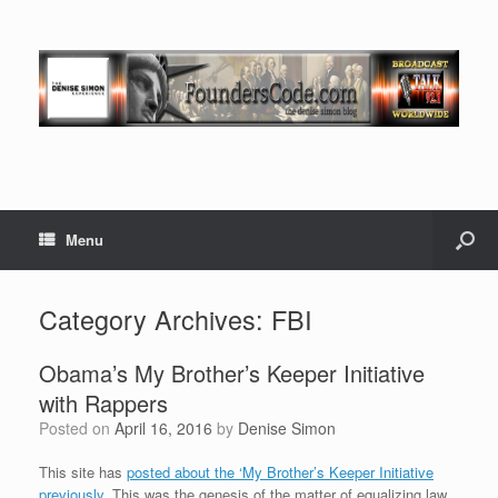
Menu
Category Archives:
FBI
Obama’s My Brother’s Keeper Initiative
with Rappers
Posted on
April 16, 2016
by
Denise Simon
This site has
posted about the ‘My Brother’s Keeper Initiative
previously.
This was the genesis of the matter of equalizing law