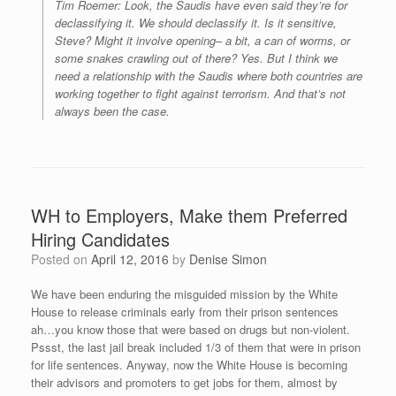
Tim Roemer: Look, the Saudis have even said they’re for
declassifying it. We should declassify it. Is it sensitive,
Steve? Might it involve opening– a bit, a can of worms, or
some snakes crawling out of there? Yes. But I think we
need a relationship with the Saudis where both countries are
working together to fight against terrorism. And that’s not
always been the case.
WH to Employers, Make them Preferred
Hiring Candidates
Posted on
April 12, 2016
by
Denise Simon
We have been enduring the misguided mission by the White
House to release criminals early from their prison sentences
ah…you know those that were based on drugs but non-violent.
Pssst, the last jail break included 1/3 of them that were in prison
for life sentences. Anyway, now the White House is becoming
their advisors and promoters to get jobs for them, almost by