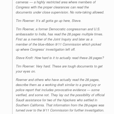
cameras — a highly restricted area where members of
Congress with the proper clearances can read the
documents under close supervision. No note-taking allowed.
Tim Roemer: It’s all gotta go up here, Steve.
Tim Roemer, a former Democratic congressman and U.S.
ambassador to India, has read the 28 pages multiple times.
First as a member of the Joint Inquiry and later as a
member of the blue-ribbon 9/11 Commission which picked
up where Congress’ investigation left off.
Steve Kroft: How hard is it to actually read these 28 pages?
Tim Roemer: Very hard. These are tough documents to get
your eyes on.
Roemer and others who have actually read the 28 pages,
describe them as a working draft similar to a grand jury or
police report that includes provocative evidence — some
verified, and some not. They lay out the possibility of official
Saudi assistance for two of the hijackers who settled in
Southern California. That information from the 28-pages was
turned over to the 9/11 Commission for further investigation.