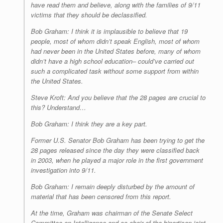
have read them and believe, along with the families of 9/11
victims that they should be declassified.
Bob Graham: I think it is implausible to believe that 19
people, most of whom didn’t speak English, most of whom
had never been in the United States before, many of whom
didn’t have a high school education– could’ve carried out
such a complicated task without some support from within
the United States.
Steve Kroft: And you believe that the 28 pages are crucial to
this? Understand…
Bob Graham: I think they are a key part.
Former U.S. Senator Bob Graham has been trying to get the
28 pages released since the day they were classified back
in 2003, when he played a major role in the first government
investigation into 9/11.
Bob Graham: I remain deeply disturbed by the amount of
material that has been censored from this report.
At the time, Graham was chairman of the Senate Select
Committee on Intelligence and co-chair of the bipartisan joint