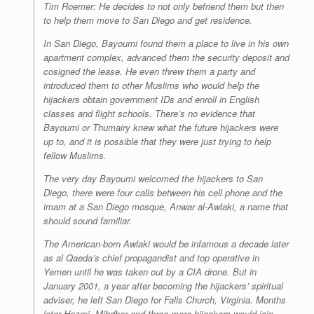
Tim Roemer: He decides to not only befriend them but then
to help them move to San Diego and get residence.
In San Diego, Bayoumi found them a place to live in his own
apartment complex, advanced them the security deposit and
cosigned the lease. He even threw them a party and
introduced them to other Muslims who would help the
hijackers obtain government IDs and enroll in English
classes and flight schools. There’s no evidence that
Bayoumi or Thumairy knew what the future hijackers were
up to, and it is possible that they were just trying to help
fellow Muslims.
The very day Bayoumi welcomed the hijackers to San
Diego, there were four calls between his cell phone and the
imam at a San Diego mosque, Anwar al-Awlaki, a name that
should sound familiar.
The American-born Awlaki would be infamous a decade later
as al Qaeda’s chief propagandist and top operative in
Yemen until he was taken out by a CIA drone. But in
January 2001, a year after becoming the hijackers’ spiritual
adviser, he left San Diego for Falls Church, Virginia. Months
later Hazmi, Mihdhar and three more hijackers would join