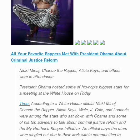
All Your Favorite Rappers Met With President Obama About
Criminal Justice Reform
Nicki Minaj, Chance the Rapper, Alicia Keys, and others
were in attendance
President Obama hosted some of hip-hop’s biggest stars for
a meeting at the White House on Friday.
Time:
According to a White House official Nicki Minaj,
Chance the Rapper, Alicia Keys, Wale, J. Cole, and Ludacris
were among the stars who sat down with Obama and some
of his top advisers to talk about criminal justice reform and
the My Brother’s Keeper Initiative. An official says the stars
were singled out due to their work within communities to