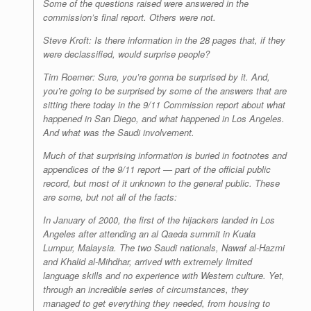
Some of the questions raised were answered in the
commission’s final report. Others were not.
Steve Kroft: Is there information in the 28 pages that, if they
were declassified, would surprise people?
Tim Roemer: Sure, you’re gonna be surprised by it. And,
you’re going to be surprised by some of the answers that are
sitting there today in the 9/11 Commission report about what
happened in San Diego, and what happened in Los Angeles.
And what was the Saudi involvement.
Much of that surprising information is buried in footnotes and
appendices of the 9/11 report — part of the official public
record, but most of it unknown to the general public. These
are some, but not all of the facts:
In January of 2000, the first of the hijackers landed in Los
Angeles after attending an al Qaeda summit in Kuala
Lumpur, Malaysia. The two Saudi nationals, Nawaf al-Hazmi
and Khalid al-Mihdhar, arrived with extremely limited
language skills and no experience with Western culture. Yet,
through an incredible series of circumstances, they
managed to get everything they needed, from housing to