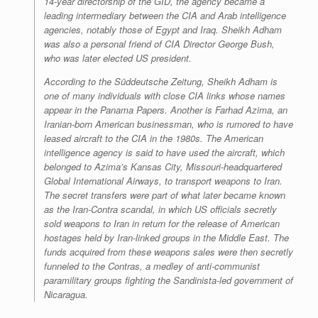
14-year directorship of the GID, the agency became a
leading intermediary between the CIA and Arab intelligence
agencies, notably those of Egypt and Iraq. Sheikh Adham
was also a personal friend of CIA Director George Bush,
who was later elected US president.
According to the
Süddeutsche Zeitung
, Sheikh Adham is
one of many individuals with close CIA links whose names
appear in the Panama Papers. Another is Farhad Azima, an
Iranian-born American businessman, who is rumored to have
leased aircraft to the CIA in the 1980s. The American
intelligence agency is said to have used the aircraft, which
belonged to Azima’s Kansas City, Missouri-headquartered
Global International Airways, to transport weapons to Iran.
The secret transfers were part of what later became known
as the Iran-Contra scandal, in which US officials secretly
sold weapons to Iran in return for the release of American
hostages held by Iran-linked groups in the Middle East. The
funds acquired from these weapons sales were then secretly
funneled to the Contras, a medley of anti-communist
paramilitary groups fighting the Sandinista-led government of
Nicaragua.