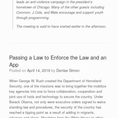
leads an anti-violence campaign in the president’s
hometown of Chicago. Many of the other guests including
Common, J.Cole, and Wale encourage and support youth
through programming.
The meeting is said to have started earlier in the afternoon.
Passing a Law to Enforce the Law and an
App
Posted on
April 14, 2016
by
Denise Simon
When George W. Bush created the Department of Homeland
Security, one of the missions was to bring together the mobilize
key agencies into one to force collaboration, cooperation and
joint use of tools and technology to secure the country. Under
Barack Obama, not only were executive orders signed to waive
standing law and procedures, the security of the country has
reached a tipping point as a result of adding in migrants,
refugees and aliens. Mandates from the White House to other