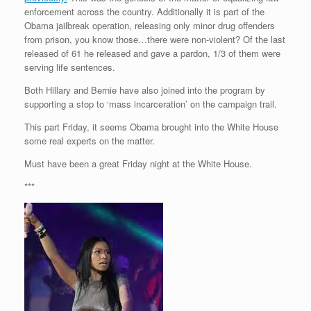
enforcement across the country. Additionally it is part of the
Obama jailbreak operation, releasing only minor drug offenders
from prison, you know those…there were non-violent? Of the last
released of 61 he released and gave a pardon, 1/3 of them were
serving life sentences.
Both Hillary and Bernie have also joined into the program by
supporting a stop to ‘mass incarceration’ on the campaign trail.
This part Friday, it seems Obama brought into the White House
some real experts on the matter.
Must have been a great Friday night at the White House.
***