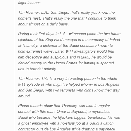
flight lessons.
Tim Roemer: L.A., San Diego, that’s really you know, the
hornet’s nest. That’s really the one that I continue to think
about almost on a daily basis.
During their first days in L.A., witnesses place the two future
hijackers at the King Fahd mosque in the company of Fahad
al-Thumairy, a diplomat at the Saudi consulate known to
hold extremist views. Later, 9/11 investigators would find
him deceptive and suspicious and in 2003, he would be
denied reentry to the United States for having suspected
ties to terrorist activity.
Tim Roemer: This is a very interesting person in the whole
9/11 episode of who might’ve helped whom– in Los Angeles
and San Diego, with two terrorists who didn’t know their way
around.
Phone records show that Thumairy was also in regular
contact with this man: Omar al-Bayoumi, a mysterious
Saudi who became the hijackers biggest benefactor. He was
a ghost employee with a no-show job at a Saudi aviation
contractor outside Los Angeles while drawing a paycheck