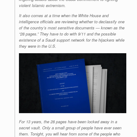
violent Islamic extremism.
It also comes at a time when the White House and
intelligence officials are reviewing whether to declassify one
of the country’s most sensitive documents — known as the
“28 pages.” They have to do with 9/11 and the possible
existence of a Saudi support network for the hijackers while
they were in the U.S.
For 13 years, the 28 pages have been locked away in a
secret vault. Only a small group of people have ever seen
them. Tonight, you will hear from some of the people who