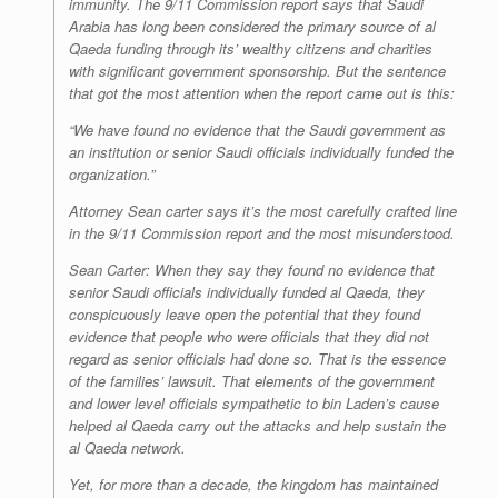
immunity. The 9/11 Commission report says that Saudi
Arabia has long been considered the primary source of al
Qaeda funding through its’ wealthy citizens and charities
with significant government sponsorship. But the sentence
that got the most attention when the report came out is this:
“We have found no evidence that the Saudi government as
an institution or senior Saudi officials individually funded the
organization.”
Attorney Sean carter says it’s the most carefully crafted line
in the 9/11 Commission report and the most misunderstood.
Sean Carter: When they say they found no evidence that
senior Saudi officials individually funded al Qaeda, they
conspicuously leave open the potential that they found
evidence that people who were officials that they did not
regard as senior officials had done so. That is the essence
of the families’ lawsuit. That elements of the government
and lower level officials sympathetic to bin Laden’s cause
helped al Qaeda carry out the attacks and help sustain the
al Qaeda network.
Yet, for more than a decade, the kingdom has maintained