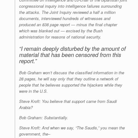
congressional inquiry into intelligence failures surrounding
the attacks. The Joint Inquiry reviewed a half a million
documents, interviewed hundreds of witnesses and
produced an 838 page report — minus the final chapter
which was blanked out — excised by the Bush
administration for reasons of national security.
“I remain deeply disturbed by the amount of
material that has been censored from this
report.”
Bob Graham won’t discuss the classified information in the
28 pages, he will say only that they outline a network of
people that he believes supported the hijackers while they
were in the U.S.
Steve Kroft: You believe that support came from Saudi
Arabia?
Bob Graham: Substantially.
Steve Kroft: And when we say, “The Saudis,” you mean the
government, the–