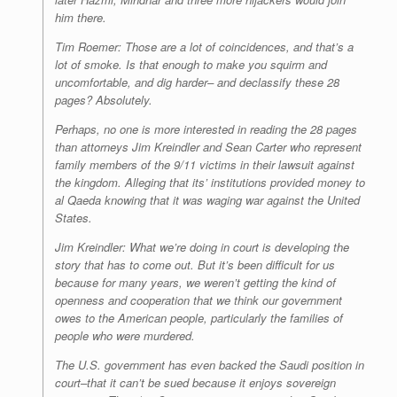
him there.
Tim Roemer: Those are a lot of coincidences, and that’s a
lot of smoke. Is that enough to make you squirm and
uncomfortable, and dig harder– and declassify these 28
pages? Absolutely.
Perhaps, no one is more interested in reading the 28 pages
than attorneys Jim Kreindler and Sean Carter who represent
family members of the 9/11 victims in their lawsuit against
the kingdom. Alleging that its’ institutions provided money to
al Qaeda knowing that it was waging war against the United
States.
Jim Kreindler: What we’re doing in court is developing the
story that has to come out. But it’s been difficult for us
because for many years, we weren’t getting the kind of
openness and cooperation that we think our government
owes to the American people, particularly the families of
people who were murdered.
The U.S. government has even backed the Saudi position in
court–that it can’t be sued because it enjoys sovereign