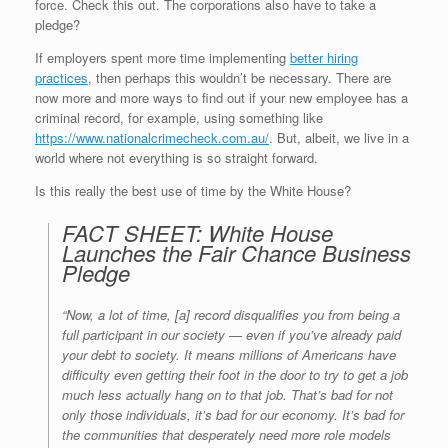
force. Check this out. The corporations also have to take a
pledge?
If employers spent more time implementing
better hiring
practices
, then perhaps this wouldn’t be necessary. There are
now more and more ways to find out if your new employee has a
criminal record, for example, using something like
https://www.nationalcrimecheck.com.au/
. But, albeit, we live in a
world where not everything is so straight forward.
Is this really the best use of time by the White House?
FACT SHEET: White House
Launches the Fair Chance Business
Pledge
“Now, a lot of time, [a] record disqualifies you from being a
full participant in our society — even if you’ve already paid
your debt to society. It means millions of Americans have
difficulty even getting their foot in the door to try to get a job
much less actually hang on to that job. That’s bad for not
only those individuals, it’s bad for our economy. It’s bad for
the communities that desperately need more role models