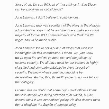
Steve Kroft: Do you think all of these things in San Diego
can be explained as coincidence?
John Lehman: I don’t believe in coincidences.
John Lehman, who was secretary of the Navy in the Reagan
administration, says that he and the others make up a solid
majority of former 9/11 commissioners who think the 28
pages should be made public.
John Lehman: We’re not a bunch of rubes that rode into
Washington for this commission. I mean, we, you know,
we’ve seen fire and we’ve seen rain and the politics of
national security. We all have dealt for our careers in highly
classified and compartmentalized in every aspect of
security. We know when something shouldn’t be
declassified. An the, this, those 28 pages in no way fall into
that category.
Lehman has no doubt that some high Saudi officials knew
that assistance was being provided to al Qaeda, but he
doesn’t think it was ever official policy. He also doesn’t think
that it absolves the Saudis of responsibility.