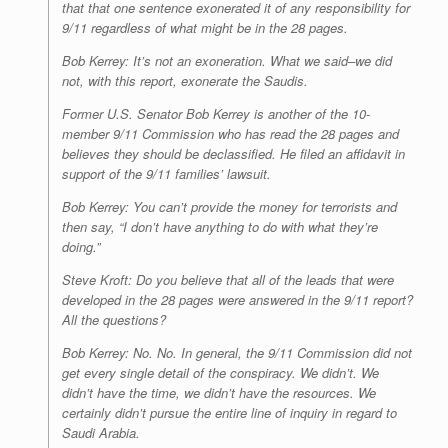
that that one sentence exonerated it of any responsibility for
9/11 r­­egardless of what might be in the 28 pages.
Bob Kerrey: It’s not an exoneration. What we said–we did
not, with this report, exonerate the Saudis.
Former U.S. Senator Bob Kerrey is another of the 10-
member 9/11 Commission who has read the 28 pages and
believes they should be declassified. He filed an affidavit in
support of the 9/11 families’ lawsuit.
Bob Kerrey: You can’t provide the money for terrorists and
then say, “I don’t have anything to do with what they’re
doing.”
Steve Kroft: Do you believe that all of the leads that were
developed in the 28 pages were answered in the 9/11 report?
All the questions?
Bob Kerrey: No. No. In general, the 9/11 Commission did not
get every single detail of the conspiracy. We didn’t. We
didn’t have the time, we didn’t have the resources. We
certainly didn’t pursue the entire line of inquiry in regard to
Saudi Arabia.