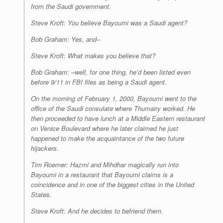
from the Saudi government.
Steve Kroft: You believe Bayoumi was a Saudi agent?
Bob Graham: Yes, and–
Steve Kroft: What makes you believe that?
Bob Graham: –well, for one thing, he’d been listed even
before 9/11 in FBI files as being a Saudi agent.
On the morning of February 1, 2000, Bayoumi went to the
office of the Saudi consulate where Thumairy worked. He
then proceeded to have lunch at a Middle Eastern restaurant
on Venice Boulevard where he later claimed he
just
happened
to make the acquaintance of the two future
hijackers.
Tim Roemer: Hazmi and Mihdhar magically run into
Bayoumi in a restaurant that Bayoumi claims is a
coincidence and in one of the biggest cities in the United
States.
Steve Kroft: And he decides to befriend them.