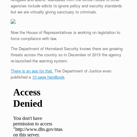
agencies include edicts to ignore policy and security standards
but we are virtually giving sanctuary to criminals.
Now the House of Representatives is working on legislation to
force compliance with law.
The Department of Homeland Security knows there are growing
threats across the country so in December of 2015 the agency
re-launched the warning system.
There is an app for that.
The Department of Justice even
published a
10 page handbook
.