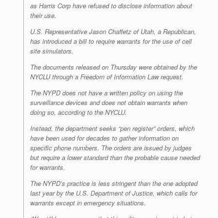
as Harris Corp have refused to disclose information about
their use.
U.S. Representative Jason Chaffetz of Utah, a Republican,
has introduced a bill to require warrants for the use of cell
site simulators.
The documents released on Thursday were obtained by the
NYCLU through a Freedom of Information Law request.
The NYPD does not have a written policy on using the
surveillance devices and does not obtain warrants when
doing so, according to the NYCLU.
Instead, the department seeks “pen register” orders, which
have been used for decades to gather information on
specific phone numbers. The orders are issued by judges
but require a lower standard than the probable cause needed
for warrants.
The NYPD’s practice is less stringent than the one adopted
last year by the U.S. Department of Justice, which calls for
warrants except in emergency situations.