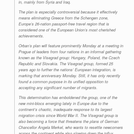
in, mainly from Syria and Iraq.
The plan is especially controversial because it effectively
means eliminating Greece from the Schengen zone,
Europe’s 26-nation passport-free travel region that is
considered one of the European Union’s most cherished
achievements.
Orban’s plan will feature prominently Monday at a meeting in
Prague of leaders from four nations in an informal gathering
known as the Visegrad group: Hungary, Poland, the Czech
Republic and Slovakia. The Visegrad group, formed 25
years ago to further the nations’ European integration, is
marking that anniversary Monday. Still, it has only recently
found a common purpose in its unified opposition to
accepting any significant number of migrants.
This determination has emboldened the group, one of the
new mini-blocs emerging lately in Europe due to the
continent’s chaotic, inadequate response to its largest
migration crisis since World War II. The Visegrad group is
also becoming a force that threatens the plans of German
Chancellor Angela Merkel, who wants to resettle newcomers
across the continent while also slowing down the influx.