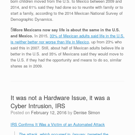
born children moved from the U.S. to Mexico between 2009 and
2014, and 61% said they had done so to reunite with family or to
start a family, according to the 2014 Mexican National Survey of
Demographic Dynamics.
5
More Mexicans now say life is about the same in the U.S.
and Mexico.
In 2015,
33% of Mexican adults said life in the U.S.
is neither better nor worse than life in Mexico
, up from 23% who
said this in 2007. Still, about half of Mexican adults believe life
is
better in the U.S. and 35% of Mexicans said they would move to
the U.S. if they had the opportunity and means to do so, similar
shares as in 2009.
It was not a Hardware Issue, it was a
Cyber Intrusion, IRS
Posted on
February 12, 2016
by
Denise Simon
IRS Confirms It Was a Victim of an Automated Attack
The attack, which occurred in January, targeted the