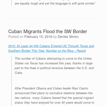
are equally tough and yet the language is still quite similar.”
Cuban Migrants Flood the SW Border
Posted on
February 15, 2016
by
Denise Simon
2015: At Least 44,000 Cubans Entered US Through Texas and
Southern Border This Year, Number on the Rise – Report
The number of Cubans attempting to come to the Unites
States via Texas has increased this year, thanks in large
part to the thaw in political tensions between the U.S. and
Cuba.
After President Obama and Cuban leader Raul Castro
announced their plans to normalize relations between the
two nations, many Cubans feared that the special migrant
status they have enjoyed for over 50 years would come to