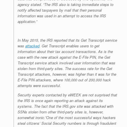
agency stated. “The IRS also is taking immediate steps to
notify affected taxpayers by mail that their personal
information was used in an attempt to access the IRS
application.”
In May 2015, the IRS reported that its Get Transcript service
was
attacked
. Get Transcript enables users to get
information about their tax account transactions. As is the
case with the new attack against the E-File PIN, the Get
Transcript service attack involved user information that was
stolen from third-party sites. The success rate for the Get
Transcript attackers, however, was higher than it was for the
E-File PIN attackers, where 100,000 out of 200,000 hack
attempts were successful.
Security experts contacted by
eWEEK
are not surprised that
the IRS is once again reporting an attack against its
systems. The fact that the IRS.gov site was attacked with
SSNs stolen from other third-party sites is, however,
somewhat ironic.”One of the most successful ways hackers
steal citizens’ Social Security numbers is through fraudulent