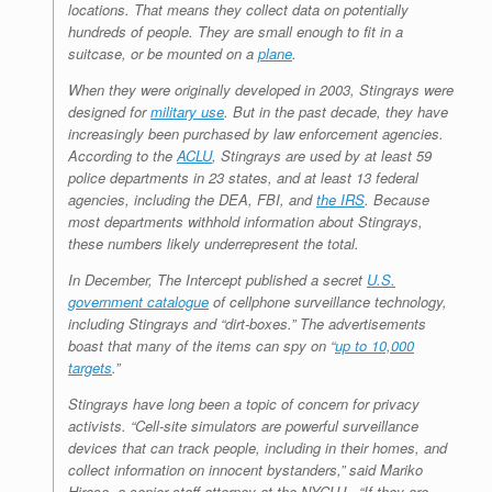
locations. That means they collect data on potentially
hundreds of people. They are small enough to fit in a
suitcase, or be mounted on a
plane
.
When they were originally developed in 2003, Stingrays were
designed for
military use
. But in the past decade, they have
increasingly been purchased by law enforcement agencies.
According to the
ACLU
, Stingrays are used by at least 59
police departments in 23 states, and at least 13 federal
agencies, including the DEA, FBI, and
the IRS
. Because
most departments withhold information about Stingrays,
these numbers likely underrepresent the total.
In December,
The Intercept
published a secret
U.S.
government catalogue
of cellphone surveillance technology,
including Stingrays and “dirt-boxes.” The advertisements
boast that many of the items can spy on “
up to 10,000
targets
.”
Stingrays have long been a topic of concern for privacy
activists. “Cell-site simulators are powerful surveillance
devices that can track people, including in their homes, and
collect information on innocent bystanders,” said Mariko
Hirose, a senior staff attorney at the NYCLU. “If they are