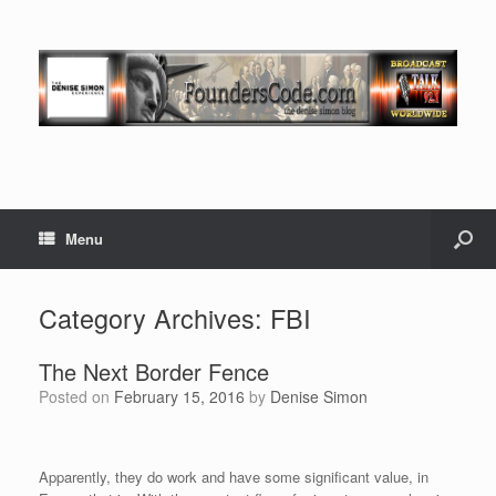
Menu
Category Archives:
FBI
The Next Border Fence
Posted on
February 15, 2016
by
Denise Simon
Apparently, they do work and have some significant value, in