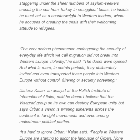
staggering under the sheer numbers of asylum-seekers
crossing the sea from Turkey in smugglers’ boars, he insists
he must act as a counterweight to Western leaders, whom
he accuses of creating the crisis with their welcoming
attitude to refugees.
“The very serious phenomenon endangering the security of
everyday life which we call migration did not break into
Western Europe violently,” he said. “The doors were opened.
And what is more, in certain periods, they deliberately
invited and even transported these people into Western
Europe without control, filtering or security screening.”
Dariusz Kalan, an analyst at the Polish Institute of
International Affairs, said he doesn’t believe that the
Visegrad group on its own can destroy European unity but
says Orban’s vision is winning adherents across the
continent in far-right movements and even among
mainstream political parties.
“It’s hard to ignore Orban,” Kalan said. “People in Western
Europe are starting to adopt the language of Orban. None