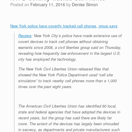
Posted on
February 11, 2016
by
Denise Simon
New York police have covertly tracked cell phones, group says
Reuters
: New York City’s police have made extensive use of
covert devices to track cell phones without obtaining
warrants since 2008, a civil liberties group said on Thursday,
revealing how frequently law enforcement in the largest U.S.
city has employed the technology.
The New York Civil Liberties Union released files that
showed the New York Police Department used “cell site
simulators” to track nearby cell phones more than a 1,000
times over the past eight years.
The American Civil Liberties Union has identified 60 local,
state and federal agencies that have adopted the devices in
recent years, but the group has said there are likely far
more. The extent of the devices has largely been shrouded
in secrecy, as departments and private manufacturers such