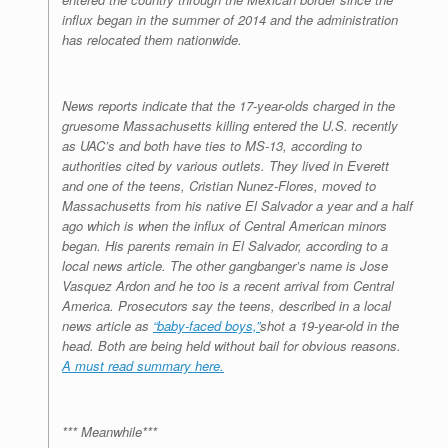
influx began in the summer of 2014 and the administration
has relocated them nationwide.
News reports indicate that the 17-year-olds charged in the
gruesome Massachusetts killing entered the U.S. recently
as UAC’s and both have ties to MS-13, according to
authorities cited by various outlets. They lived in Everett
and one of the teens, Cristian Nunez-Flores, moved to
Massachusetts from his native El Salvador a year and a half
ago which is when the influx of Central American minors
began. His parents remain in El Salvador, according to a
local news article. The other gangbanger’s name is Jose
Vasquez Ardon and he too is a recent arrival from Central
America. Prosecutors say the teens, described in a local
news article as
“baby-faced boys,”
shot a 19-year-old in the
head. Both are being held without bail for obvious reasons.
A must read summary here.
*** Meanwhile***