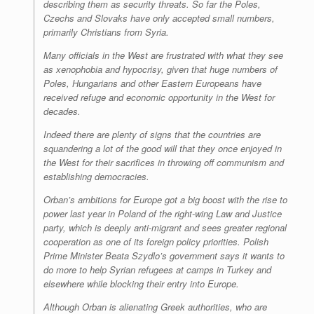
describing them as security threats. So far the Poles,
Czechs and Slovaks have only accepted small numbers,
primarily Christians from Syria.
Many officials in the West are frustrated with what they see
as xenophobia and hypocrisy, given that huge numbers of
Poles, Hungarians and other Eastern Europeans have
received refuge and economic opportunity in the West for
decades.
Indeed there are plenty of signs that the countries are
squandering a lot of the good will that they once enjoyed in
the West for their sacrifices in throwing off communism and
establishing democracies.
Orban’s ambitions for Europe got a big boost with the rise to
power last year in Poland of the right-wing Law and Justice
party, which is deeply anti-migrant and sees greater regional
cooperation as one of its foreign policy priorities. Polish
Prime Minister Beata Szydlo’s government says it wants to
do more to help Syrian refugees at camps in Turkey and
elsewhere while blocking their entry into Europe.
Although Orban is alienating Greek authorities, who are