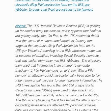
electronic filing PIN application form on the IRS.gov
Website. Experts said there are lessons to be learned.
eWeek:
The U.S. Internal Revenue Service (IRS) is gearing
up for another busy tax season, and it appears that hackers
are getting ready, too. On Feb. 9, the IRS confirmed that it
was the victim of an automated attack in January that
targeted the electronic filing PIN application form on the
IRS.gov Website.According to the IRS, attackers made use
of personal information, including Social Security numbers,
that was stolen from other non-IRS Websites. The attackers
then used that information in an attempt to generate
fraudulent E-File PIN numbers on IRS.gov. With a PIN
number, an attacker could have potentially been able to file
a tax return or gain access to other taxpayer information.The
IRS investigation has found that 464,000 unique Social
Security numbers (SSNs) were used in the attack, with
101,000 being successfully able to access the E-File PIN.
The IRS is emphasizing that it has halted the attack and is
contacting those who are affected.”No personal taxpayer
data was compromised or disclosed by IRS systems,” the