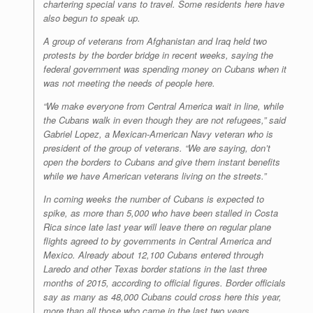
chartering special vans to travel. Some residents here have
also begun to speak up.
A group of veterans from Afghanistan and Iraq held two
protests by the border bridge in recent weeks, saying the
federal government was spending money on Cubans when it
was not meeting the needs of people here.
“We make everyone from Central America wait in line, while
the Cubans walk in even though they are not refugees,” said
Gabriel Lopez, a Mexican-American Navy veteran who is
president of the group of veterans. “We are saying, don’t
open the borders to Cubans and give them instant benefits
while we have American veterans living on the streets.”
In coming weeks the number of Cubans is expected to
spike, as more than 5,000 who have been stalled in Costa
Rica since late last year will leave there on regular plane
flights agreed to by governments in Central America and
Mexico. Already about 12,100 Cubans entered through
Laredo and other Texas border stations in the last three
months of 2015, according to official figures. Border officials
say as many as 48,000 Cubans could cross here this year,
more than all those who came in the last two years