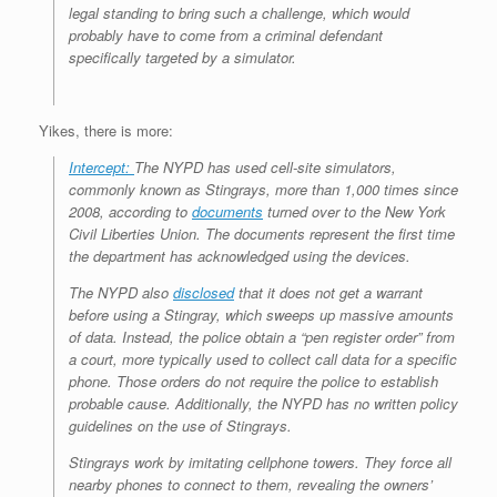
legal standing to bring such a challenge, which would
probably have to come from a criminal defendant
specifically targeted by a simulator.
Yikes, there is more:
Intercept:
The NYPD has used cell-site simulators,
commonly known as Stingrays, more than 1,000 times since
2008, according to
documents
turned over to the New York
Civil Liberties Union. The documents represent the first time
the department has acknowledged using the devices.
The NYPD also
disclosed
that it does not get a warrant
before using a Stingray, which sweeps up massive amounts
of data. Instead, the police obtain a “pen register order” from
a court, more typically used to collect call data for a specific
phone. Those orders do not require the police to establish
probable cause. Additionally, the NYPD has no written policy
guidelines on the use of Stingrays.
Stingrays work by imitating cellphone towers. They force all
nearby phones to connect to them, revealing the owners’