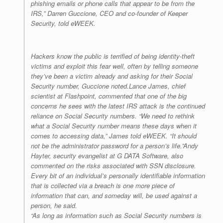
phishing emails or phone calls that appear to be from the
IRS,” Darren Guccione, CEO and co-founder of Keeper
Security, told
eWEEK
.
Hackers know the public is terrified of being identity-theft
victims and exploit this fear well, often by telling someone
they’ve been a victim already and asking for their Social
Security number, Guccione noted.Lance James, chief
scientist at Flashpoint, commented that one of the big
concerns he sees with the latest IRS attack is the continued
reliance on Social Security numbers. “We need to rethink
what a Social Security number means these days when it
comes to accessing data,” James told
eWEEK
. “It should
not be the administrator password for a person’s life.”Andy
Hayter, security evangelist at G DATA Software, also
commented on the risks associated with SSN disclosure.
Every bit of an individual’s personally identifiable information
that is collected via a breach is one more piece of
information that can, and someday will, be used against a
person, he said.
“As long as information such as Social Security numbers is