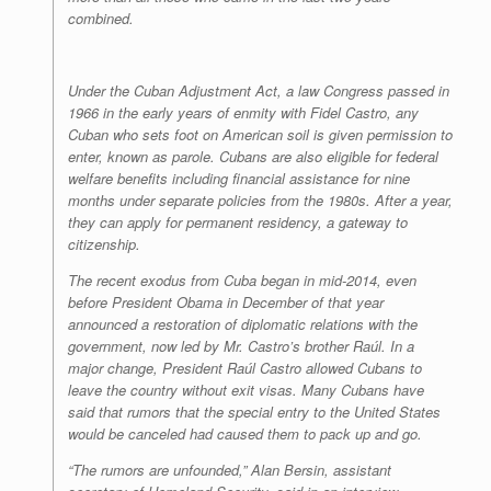
combined.
Under the Cuban Adjustment Act, a law Congress passed in
1966 in the early years of enmity with Fidel Castro, any
Cuban who sets foot on American soil is given permission to
enter, known as parole. Cubans are also eligible for federal
welfare benefits including financial assistance for nine
months under separate policies from the 1980s. After a year,
they can apply for permanent residency, a gateway to
citizenship.
The recent exodus from Cuba began in mid-2014, even
before President Obama in December of that year
announced a restoration of diplomatic relations with the
government, now led by Mr. Castro’s brother Raúl. In a
major change, President Raúl Castro allowed Cubans to
leave the country without exit visas. Many Cubans have
said that rumors that the special entry to the United States
would be canceled had caused them to pack up and go.
“The rumors are unfounded,” Alan Bersin, assistant