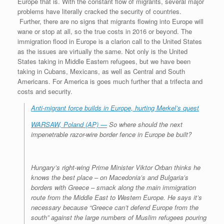
Europe that is. With the constant flow of migrants, several major
problems have literally cracked the security of countries.
Further, there are no signs that migrants flowing into Europe will
wane or stop at all, so the true costs in 2016 or beyond. The
immigration flood in Europe is a clarion call to the United States
as the issues are virtually the same. Not only is the United
States taking in Middle Eastern refugees, but we have been
taking in Cubans, Mexicans, as well as Central and South
Americans. For America is goes much further that a trifecta and
costs and security.
Anti-migrant force builds in Europe, hurting Merkel’s quest
WARSAW, Poland (AP) —
So where should the next
impenetrable razor-wire border fence in Europe be built?
Hungary’s right-wing Prime Minister Viktor Orban thinks he
knows the best place – on Macedonia’s and Bulgaria’s
borders with Greece – smack along the main immigration
route from the Middle East to Western Europe. He says it’s
necessary because “Greece can’t defend Europe from the
south” against the large numbers of Muslim refugees pouring