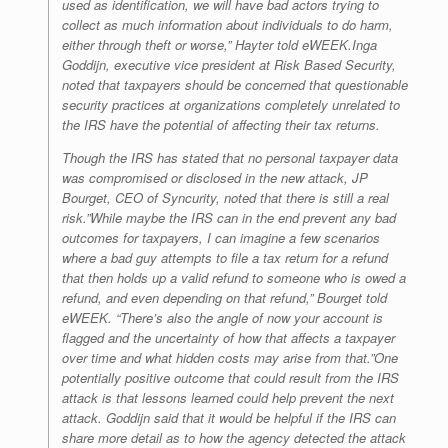
used as identification, we will have bad actors trying to
collect as much information about individuals to do harm,
either through theft or worse,” Hayter told
eWEEK
.Inga
Goddijn, executive vice president at Risk Based Security,
noted that taxpayers should be concerned that questionable
security practices at organizations completely unrelated to
the IRS have the potential of affecting their tax returns.
Though the IRS has stated that no personal taxpayer data
was compromised or disclosed in the new attack, JP
Bourget, CEO of Syncurity, noted that there is still a real
risk.”While maybe the IRS can in the end prevent any bad
outcomes for taxpayers, I can imagine a few scenarios
where a bad guy attempts to file a tax return for a refund
that then holds up a valid refund to someone who is owed a
refund, and even depending on that refund,” Bourget told
eWEEK
. “There’s also the angle of now your account is
flagged and the uncertainty of how that affects a taxpayer
over time and what hidden costs may arise from that.”One
potentially positive outcome that could result from the IRS
attack is that lessons learned could help prevent the next
attack. Goddijn said that it would be helpful if the IRS can
share more detail as to how the agency detected the attack