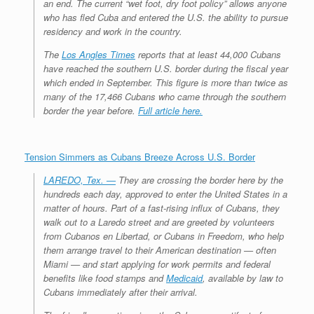
an end. The current “wet foot, dry foot policy” allows anyone
who has fled Cuba and entered the U.S. the ability to pursue
residency and work in the country.
The
Los Angles Times
reports that at least 44,000 Cubans
have reached the southern U.S. border during the fiscal year
which ended in September. This figure is more than twice as
many of the 17,466 Cubans who came through the southern
border the year before.
Full article here.
Tension Simmers as Cubans Breeze Across U.S. Border
LAREDO, Tex. —
They are crossing the border here by the
hundreds each day, approved to enter the United States in a
matter of hours. Part of a fast-rising influx of Cubans, they
walk out to a Laredo street and are greeted by volunteers
from Cubanos en Libertad, or Cubans in Freedom, who help
them arrange travel to their American destination — often
Miami — and start applying for work permits and federal
benefits like food stamps and
Medicaid
, available by law to
Cubans immediately after their arrival.