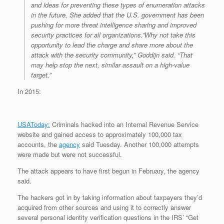
and ideas for preventing these types of enumeration attacks
in the future. She added that the U.S. government has been
pushing for more threat intelligence sharing and improved
security practices for all organizations.”Why not take this
opportunity to lead the charge and share more about the
attack with the security community,” Goddijn said. “That
may help stop the next, similar assault on a high-value
target.”
In 2015:
USAToday:
Criminals hacked into an Internal Revenue Service
website and gained access to approximately 100,000 tax
accounts, the
agency
said Tuesday. Another 100,000 attempts
were made but were not successful.
The attack appears to have first begun in February, the agency
said.
The hackers got in by taking information about taxpayers they’d
acquired from other sources and using it to correctly answer
several personal identity verification questions in the IRS’ “Get