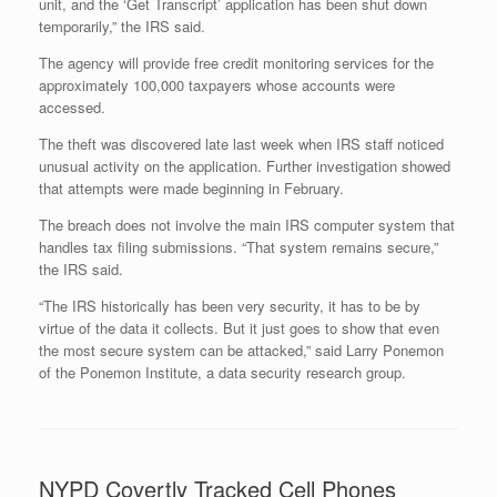
unit, and the ‘Get Transcript’ application has been shut down
temporarily,” the IRS said.
The agency will provide free credit monitoring services for the
approximately 100,000 taxpayers whose accounts were
accessed.
The theft was discovered late last week when IRS staff noticed
unusual activity on the application.
Further investigation showed
that attempts were made beginning in February.
The breach does not involve the main IRS computer system that
handles tax filing submissions. “That system remains secure,”
the IRS said.
“The IRS historically has been very security, it has to be by
virtue of the data it collects. But it just goes to show that even
the most secure system can be attacked,” said Larry Ponemon
of the Ponemon Institute, a data security research group.
NYPD Covertly Tracked Cell Phones