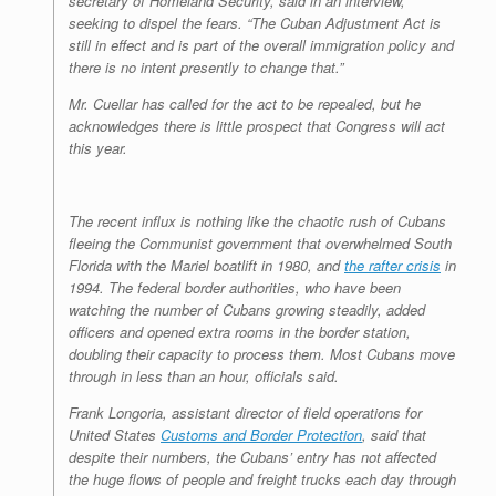
secretary of Homeland Security, said in an interview,
seeking to dispel the fears. “The Cuban Adjustment Act is
still in effect and is part of the overall immigration policy and
there is no intent presently to change that.”
Mr. Cuellar has called for the act to be repealed, but he
acknowledges there is little prospect that Congress will act
this year.
The recent influx is nothing like the chaotic rush of Cubans
fleeing the Communist government that overwhelmed South
Florida with the Mariel boatlift in 1980, and
the rafter crisis
in
1994. The federal border authorities, who have been
watching the number of Cubans growing steadily, added
officers and opened extra rooms in the border station,
doubling their capacity to process them. Most Cubans move
through in less than an hour, officials said.
Frank Longoria, assistant director of field operations for
United States
Customs and Border Protection
, said that
despite their numbers, the Cubans’ entry has not affected
the huge flows of people and freight trucks each day through