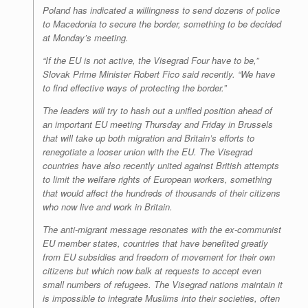
Poland has indicated a willingness to send dozens of police
to Macedonia to secure the border, something to be decided
at Monday’s meeting.
“If the EU is not active, the Visegrad Four have to be,”
Slovak Prime Minister Robert Fico said recently. “We have
to find effective ways of protecting the border.”
The leaders will try to hash out a unified position ahead of
an important EU meeting Thursday and Friday in Brussels
that will take up both migration and Britain’s efforts to
renegotiate a looser union with the EU. The Visegrad
countries have also recently united against British attempts
to limit the welfare rights of European workers, something
that would affect the hundreds of thousands of their citizens
who now live and work in Britain.
The anti-migrant message resonates with the ex-communist
EU member states, countries that have benefited greatly
from EU subsidies and freedom of movement for their own
citizens but which now balk at requests to accept even
small numbers of refugees. The Visegrad nations maintain it
is impossible to integrate Muslims into their societies, often