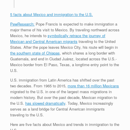
5 facts about Mexico and immigration to the U.S.
PewResearch:
Pope Francis is expected to make immigration a
major theme of his visit to Mexico. By traveling northward across
Mexico, he intends to
symbolically retrace the journey of
Mexican and Central American migrants
traveling to the United
States. After the pope leaves Mexico City, his route will begin in
the southern state of Chiapas
, which shares a long border with
Guatemala, and end in Ciudad Juárez, located across the U.S.-
Mexico border from El Paso, Texas, a longtime entry point to the
U.S.
U.S. immigration from Latin America has shifted over the past
two decades. From 1965 to 2015,
more than 16 million Mexicans
migrated to the U.S. in one of the largest mass migrations in
modern history. But over the past decade, Mexican migration to
the U.S.
has slowed dramatically
. Today, Mexico increasingly
serves as a land bridge for Central American immigrants
traveling to the U.S.
Here are five facts about Mexico and trends in immigration to the