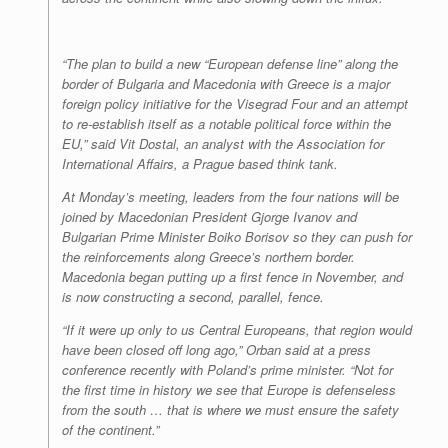
“The plan to build a new “European defense line” along the
border of Bulgaria and Macedonia with Greece is a major
foreign policy initiative for the Visegrad Four and an attempt
to re-establish itself as a notable political force within the
EU,” said Vit Dostal, an analyst with the Association for
International Affairs, a Prague based think tank.
At Monday’s meeting, leaders from the four nations will be
joined by Macedonian President Gjorge Ivanov and
Bulgarian Prime Minister Boiko Borisov so they can push for
the reinforcements along Greece’s northern border.
Macedonia began putting up a first fence in November, and
is now constructing a second, parallel, fence.
“If it were up only to us Central Europeans, that region would
have been closed off long ago,” Orban said at a press
conference recently with Poland’s prime minister. “Not for
the first time in history we see that Europe is defenseless
from the south … that is where we must ensure the safety
of the continent.”