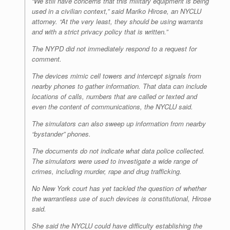
“We still have concerns that this military equipment is being
used in a civilian context,” said Mariko Hirose, an NYCLU
attorney. “At the very least, they should be using warrants
and with a strict privacy policy that is written.”
The NYPD did not immediately respond to a request for
comment.
The devices mimic cell towers and intercept signals from
nearby phones to gather information. That data can include
locations of calls, numbers that are called or texted and
even the content of communications, the NYCLU said.
The simulators can also sweep up information from nearby
“bystander” phones.
The documents do not indicate what data police collected.
The simulators were used to investigate a wide range of
crimes, including murder, rape and drug trafficking.
No New York court has yet tackled the question of whether
the warrantless use of such devices is constitutional, Hirose
said.
She said the NYCLU could have difficulty establishing the