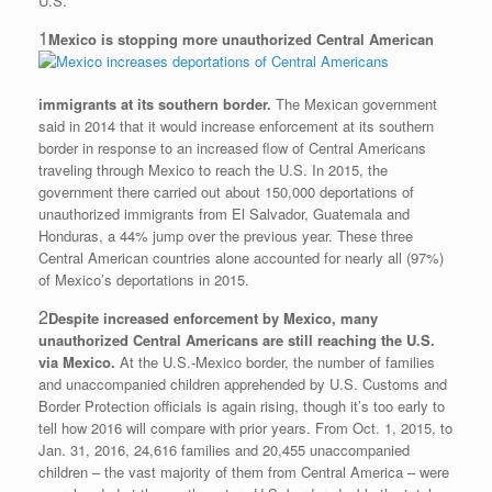
U.S.
1
Mexico is stopping more unauthorized Central American
immigrants at its southern border.
The Mexican government
said in 2014 that it would increase enforcement at its southern
border in response to an increased flow of Central Americans
traveling through Mexico to reach the U.S. In 2015, the
government there carried out about 150,000 deportations of
unauthorized immigrants from El Salvador, Guatemala and
Honduras, a 44% jump over the previous year. These three
Central American countries alone accounted for nearly all (97%)
of Mexico’s deportations in 2015.
2
Despite increased enforcement by Mexico, many
unauthorized Central Americans are still reaching the U.S.
via Mexico.
At the U.S.-Mexico border, the number of families
and unaccompanied children apprehended by U.S. Customs and
Border Protection officials is again rising, though it’s too early to
tell how 2016 will compare with prior years. From Oct. 1, 2015, to
Jan. 31, 2016, 24,616 families and 20,455 unaccompanied
children – the vast majority of them from Central America – were