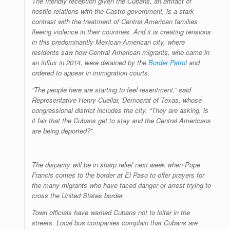
The friendly reception given the Cubans, an artifact of
hostile relations with the Castro government, is a stark
contrast with the treatment of Central American families
fleeing violence in their countries. And it is creating tensions
in this predominantly Mexican-American city, where
residents saw how Central American migrants, who came in
an influx in 2014, were detained by the
Border Patrol
and
ordered to appear in immigration courts.
“The people here are starting to feel resentment,” said
Representative Henry Cuellar, Democrat of Texas, whose
congressional district includes the city. “They are asking, is
it fair that the Cubans get to stay and the Central Americans
are being deported?”
The disparity will be in sharp relief next week when Pope
Francis comes to the border at El Paso to offer prayers for
the many migrants who have faced danger or arrest trying to
cross the United States border.
Town officials have warned Cubans not to loiter in the
streets. Local bus companies complain that Cubans are