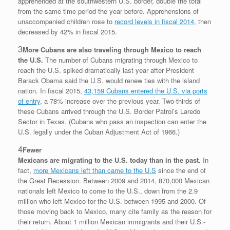
apprehended at the southwestern U.S. border, double the total
from the same time period the year before. Apprehensions of
unaccompanied children rose to
record levels in fiscal 2014
, then
decreased by 42% in fiscal 2015.
3
More Cubans are also traveling through Mexico to reach
the U.S.
The number of Cubans migrating through Mexico to
reach the U.S. spiked dramatically last year after President
Barack Obama said the U.S. would renew ties with the island
nation. In fiscal 2015,
43,159 Cubans entered the U.S. via ports
of entry
, a 78% increase over the previous year. Two-thirds of
these Cubans arrived through the U.S. Border Patrol’s Laredo
Sector in Texas. (Cubans who pass an inspection can enter the
U.S. legally under the Cuban Adjustment Act of 1966.)
4
Fewer
Mexicans are migrating to the U.S. today than in the past.
In
fact,
more Mexicans left than came to the U.S
since the end of
the Great Recession. Between 2009 and 2014, 870,000 Mexican
nationals left Mexico to come to the U.S., down from the 2.9
million who left Mexico for the U.S. between 1995 and 2000. Of
those moving back to Mexico, many cite family as the reason for
their return. About 1 million Mexican immigrants and their U.S.-