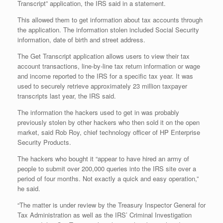
Transcript” application, the IRS said in a statement.
This allowed them to get information about tax accounts through
the application. The information stolen included Social Security
information, date of birth and street address.
The Get Transcript application allows users to view their tax
account transactions, line-by-line tax return information or wage
and income reported to the IRS for a specific tax year. It was
used to securely retrieve approximately 23 million taxpayer
transcripts last year, the IRS said.
The information the hackers used to get in was probably
previously stolen by other hackers who then sold it on the open
market, said Rob Roy, chief technology officer of HP Enterprise
Security Products.
The hackers who bought it “appear to have hired an army of
people to submit over 200,000 queries into the IRS site over a
period of four months. Not exactly a quick and easy operation,”
he said.
“The matter is under review by the Treasury Inspector General for
Tax Administration as well as the IRS’ Criminal Investigation