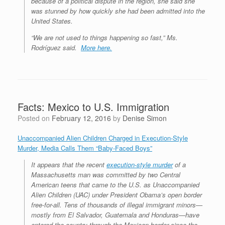
because of a political dispute in the region, she said she
was stunned by how quickly she had been admitted into the
United States.
“We are not used to things happening so fast,” Ms.
Rodríguez said.
More here.
Facts: Mexico to U.S. Immigration
Posted on
February 12, 2016
by
Denise Simon
Unaccompanied Alien Children Charged in Execution-Style
Murder, Media Calls Them “Baby-Faced Boys”
It appears that the recent
execution-style murder
of a
Massachusetts man was committed by two Central
American teens that came to the U.S. as Unaccompanied
Alien Children (UAC) under President Obama’s open border
free-for-all. Tens of thousands of illegal immigrant minors—
mostly from El Salvador, Guatemala and Honduras—have
entered the country through the Mexican border since the