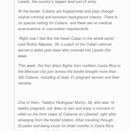
Laredo, the country’s largest land port of entry.
At the border, Cubans are fingerprinted and pass through
routine criminal and terrorism background checks. There is
no special vetting for Cubans, and there are no medical
examinations or vaccination requirements.
“Right now I feel like the freest Cuban in the whole world,”
said Rodny Nápoles, 39, a coach of the Cuban national
women’s water polo team who crossed into Laredo this
week.
This week, the first direct flights from northern Costa Rica to
the Mexican city just across the border brought more than
300 Cubans, including at least 41 pregnant women and their
families.
One of them, Yadelys Rodríguez Martín, 28, who was 19
weeks pregnant, sat down to rest and enjoy a moment of
relief on the front steps of Cubanos en Libertad, right after
emerging from the border station. After traveling through
Ecuador and being stuck for three months in Costa Rica