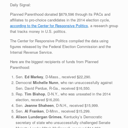
Daily Signal:
Planned Parenthood donated $679,596 through its PACs and
affiliates to pro-choice candidates in the 2014 election cycle,
according to the Center for Responsive Politics
, a research group
that tracks money in U.S. politics.
The Center for Responsive Politics compiled the data using
figures released by the Federal Election Commission and the
Internal Revenue Service.
Here are the biggest recipients of funds from Planned
Parenthood:
Sen.
Ed Markey
, D-Mass., received $22,290.
Democrat
Michelle Nunn
, who ran unsuccessfully against
Sen. David Perdue, R-Ga., received $16,550.
Rep.
Tim Bishop
, D-N.Y., who was unseated in the 2014
election, received $16,200.
Sen.
Jeanne Shaheen
, D-N.H., received $15,999.
Sen.
Al Franken
, D-Minn., received $15,299.
Alison Lundergan Grimes
, Kentucky’s Democratic
secretary of state who unsuccessfully challenged Senate