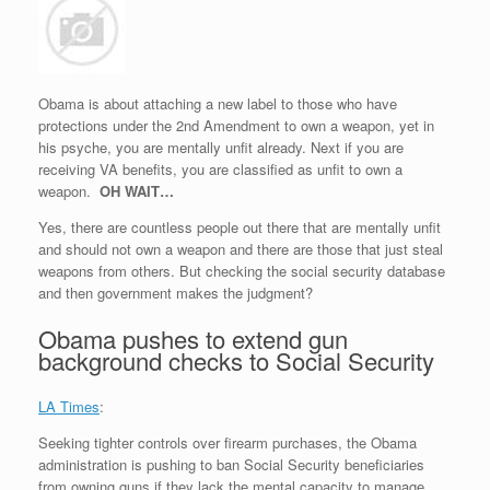
Obama is about attaching a new label to those who have
protections under the 2nd Amendment to own a weapon, yet in
his psyche, you are mentally unfit already. Next if you are
receiving VA benefits, you are classified as unfit to own a
weapon.
OH WAIT…
Yes, there are countless people out there that are mentally unfit
and should not own a weapon and there are those that just steal
weapons from others. But checking the social security database
and then government makes the judgment?
Obama pushes to extend gun
background checks to Social Security
LA Times
:
Seeking tighter controls over firearm purchases, the Obama
administration is pushing to ban Social Security beneficiaries
from owning guns if they lack the mental capacity to manage