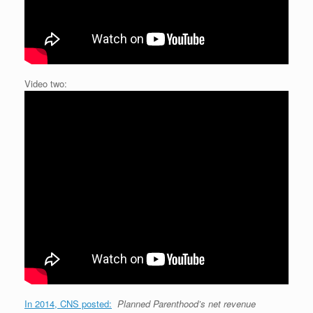
Video two:
In 2014, CNS posted:
Planned Parenthood’s net revenue