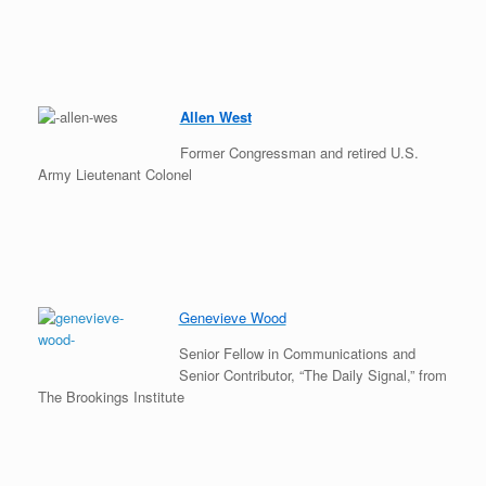
Allen West
Former Congressman and retired U.S.
Army Lieutenant Colonel
Genevieve Wood
Senior Fellow in Communications and
Senior Contributor, “The Daily Signal,” from
The Brookings Institute