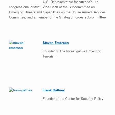
U.S. Representative for Arizona’s 8th
congressional district, Vice-Chair of the Subcommittee on
Emerging Threats and Capabilities on the House Armed Services
Committee, and a member of the Strategic Forces subcommittee
Steven Emerson
Founder of The Investigative Project on
Terrorism
Frank Gaffney
Founder of the Center for Security Policy