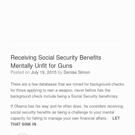
Receiving Social Security Benefits
Mentally Unfit for Guns
Posted on
July 19, 2015
by
Denise Simon
There are a few databases that are mined for background checks
for those applying to own a weapon, never before has the
background check include being a Social Security beneficiary.
If Obama has his way and he often does, he considers receiving
social security benefits as being a challenge to your mental
capacity for failing to manage your own financial affairs.
LET
THAT SINK IN