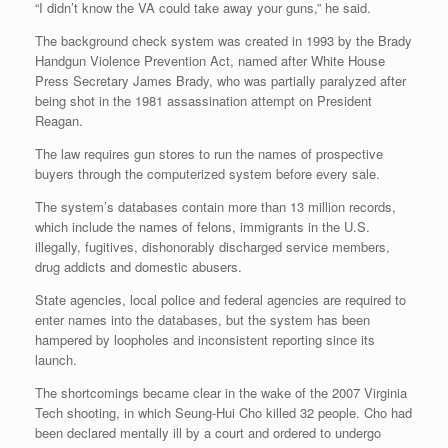
“I didn’t know the VA could take away your guns,” he said.
The background check system was created in 1993 by the Brady
Handgun Violence Prevention Act, named after White House
Press Secretary James Brady, who was partially paralyzed after
being shot in the 1981 assassination attempt on President
Reagan.
The law requires gun stores to run the names of prospective
buyers through the computerized system before every sale.
The system’s databases contain more than 13 million records,
which include the names of felons, immigrants in the U.S.
illegally, fugitives, dishonorably discharged service members,
drug addicts and domestic abusers.
State agencies, local police and federal agencies are required to
enter names into the databases, but the system has been
hampered by loopholes and inconsistent reporting since its
launch.
The shortcomings became clear in the wake of the 2007 Virginia
Tech shooting, in which Seung-Hui Cho killed 32 people. Cho had
been declared mentally ill by a court and ordered to undergo