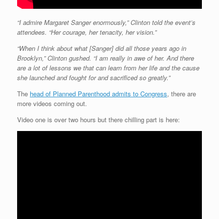
“I admire Margaret Sanger enormously,” Clinton told the event’s
attendees. “Her courage, her tenacity, her vision.”
“When I think about what [Sanger] did all those years ago in
Brooklyn,” Clinton gushed. “I am really in awe of her. And there
are a lot of lessons we that can learn from her life and the cause
she launched and fought for and sacrificed so greatly.”
The
head of Planned Parenthood admits to Congress
, there are
more videos coming out.
Video one is over two hours but there chilling part is here: