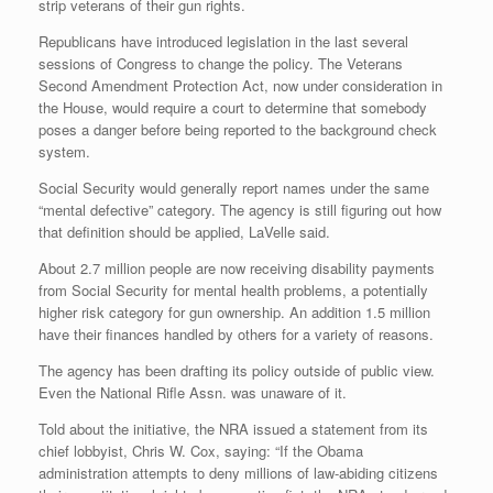
strip veterans of their gun rights.
Republicans have introduced legislation in the last several
sessions of Congress to change the policy. The Veterans
Second Amendment Protection Act, now under consideration in
the House, would require a court to determine that somebody
poses a danger before being reported to the background check
system.
Social Security would generally report names under the same
“mental defective” category. The agency is still figuring out how
that definition should be applied, LaVelle said.
About 2.7 million people are now receiving disability payments
from Social Security for mental health problems, a potentially
higher risk category for gun ownership. An addition 1.5 million
have their finances handled by others for a variety of reasons.
The agency has been drafting its policy outside of public view.
Even the National Rifle Assn. was unaware of it.
Told about the initiative, the NRA issued a statement from its
chief lobbyist, Chris W. Cox, saying: “If the Obama
administration attempts to deny millions of law-abiding citizens