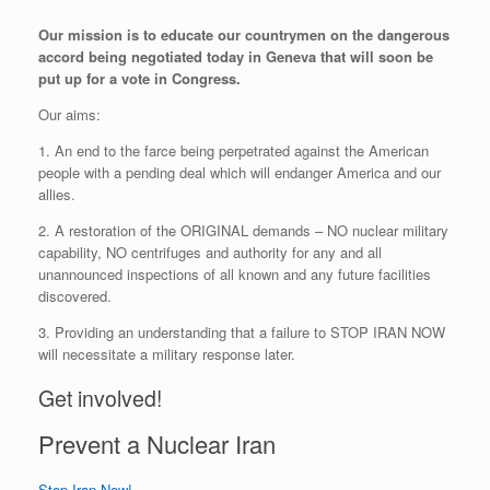
Our mission is to educate our countrymen on the dangerous
accord being negotiated today in Geneva that will soon be
put up for a vote in Congress.
Our aims:
1. An end to the farce being perpetrated against the American
people with a pending deal which will endanger America and our
allies.
2. A restoration of the ORIGINAL demands – NO nuclear military
capability, NO centrifuges and authority for any and all
unannounced inspections of all known and any future facilities
discovered.
3. Providing an understanding that a failure to STOP IRAN NOW
will necessitate a military response later.
Get involved!
Prevent a Nuclear Iran
Stop Iran Now!