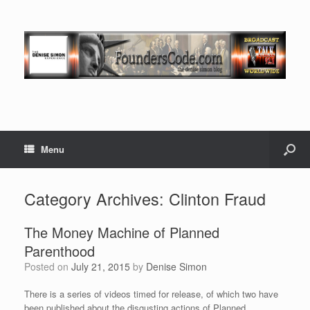
Menu
Category Archives:
Clinton Fraud
The Money Machine of Planned
Parenthood
Posted on
July 21, 2015
by
Denise Simon
There is a series of videos timed for release, of which two have
been published about the disgusting actions of Planned