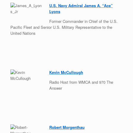
U.S. Navy Admiral James A. “Ace”
Lyons
Former Commander in Chief of the U.S.
Pacific Fleet and Senior U.S. Military Representative to the
United Nations
Kevin McCullough
Radio Host from WMCA and 970 The
Answer
Robert Morgenthau