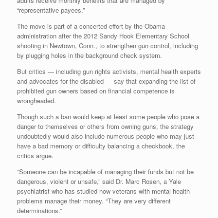
adults receive monthly benefits that are managed by
“representative payees.”
The move is part of a concerted effort by the Obama
administration after the 2012 Sandy Hook Elementary School
shooting in Newtown, Conn., to strengthen gun control, including
by plugging holes in the background check system.
But critics — including gun rights activists, mental health experts
and advocates for the disabled — say that expanding the list of
prohibited gun owners based on financial competence is
wrongheaded.
Though such a ban would keep at least some people who pose a
danger to themselves or others from owning guns, the strategy
undoubtedly would also include numerous people who may just
have a bad memory or difficulty balancing a checkbook, the
critics argue.
“Someone can be incapable of managing their funds but not be
dangerous, violent or unsafe,” said Dr. Marc Rosen, a Yale
psychiatrist who has studied how veterans with mental health
problems manage their money. “They are very different
determinations.”