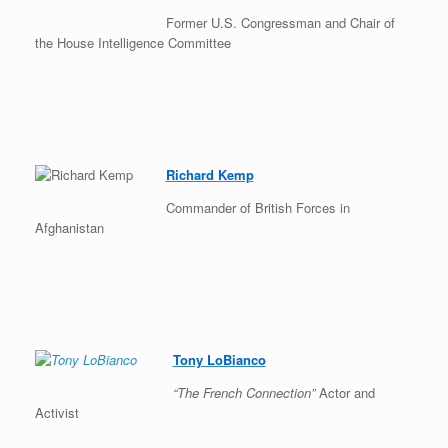
Former U.S. Congressman and Chair of
the House Intelligence Committee
Richard Kemp
Commander of British Forces in
Afghanistan
Tony LoBianco
“The French Connection”
Actor and
Activist