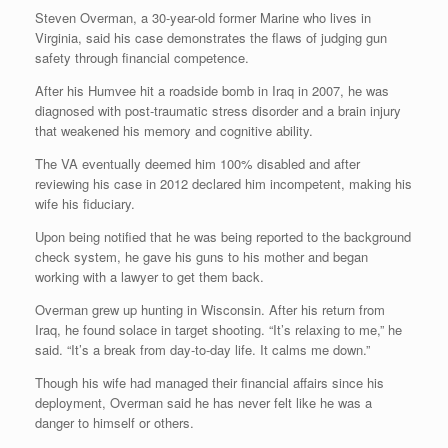
Steven Overman, a 30-year-old former Marine who lives in
Virginia, said his case demonstrates the flaws of judging gun
safety through financial competence.
After his Humvee hit a roadside bomb in Iraq in 2007, he was
diagnosed with post-traumatic stress disorder and a brain injury
that weakened his memory and cognitive ability.
The VA eventually deemed him 100% disabled and after
reviewing his case in 2012 declared him incompetent, making his
wife his fiduciary.
Upon being notified that he was being reported to the background
check system, he gave his guns to his mother and began
working with a lawyer to get them back.
Overman grew up hunting in Wisconsin. After his return from
Iraq, he found solace in target shooting. “It’s relaxing to me,” he
said. “It’s a break from day-to-day life. It calms me down.”
Though his wife had managed their financial affairs since his
deployment, Overman said he has never felt like he was a
danger to himself or others.