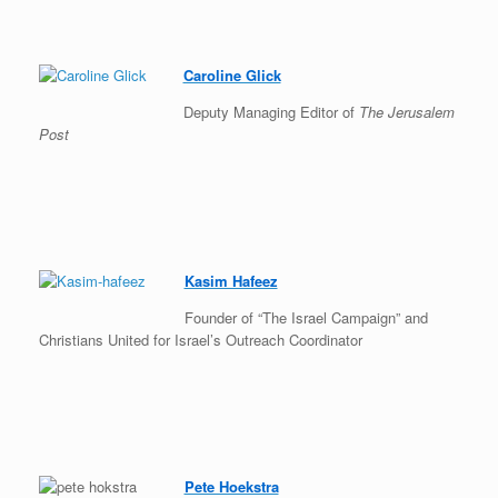
Caroline Glick
Deputy Managing Editor of
The Jerusalem
Post
Kasim Hafeez
Founder of “The Israel Campaign” and
Christians United for Israel’s Outreach Coordinator
Pete Hoekstra