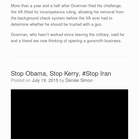
More than a year and a half after Overman filed his challenge,
the VA lifted its incompetence ruling, allowing his removal from
the background check system before the VA ever had to
determine whether he should be trusted with a gun.
Overman, who hasn’t worked since leaving the military, said he
and a friend are now thinking of opening a gunsmith business.
Stop Obama, Stop Kerry, #Stop Iran
Posted on
July 19, 2015
by
Denise Simon