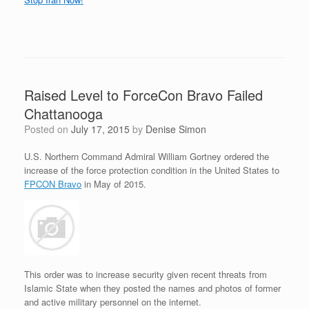
Raised Level to ForceCon Bravo Failed
Chattanooga
Posted on
July 17, 2015
by
Denise Simon
U.S. Northern Command Admiral William Gortney ordered the
increase of the force protection condition in the United States to
FPCON Bravo
in May of 2015.
This order was to increase security given recent threats from
Islamic State when they posted the names and photos of former
and active military personnel on the internet.