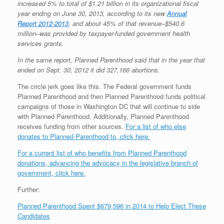
increased 5% to total of $1.21 billion in its organizational fiscal
year ending on June 30, 2013, according to its new
Annual
Report 2012-2013
, and about 45% of that revenue–$540.6
million–was provided by taxpayer-funded government health
services grants.
In the same report, Planned Parenthood said that in the year that
ended on Sept. 30, 2012 it did 327,166 abortions.
The circle jerk goes like this. The Federal government funds
Planned Parenthood and then Planned Parenthood funds political
campaigns of those in Washington DC that will continue to side
with Planned Parenthood. Additionally, Planned Parenthood
receives funding from other sources.
For a list of who else
donates to Planned Parenthood to, click here.
For a current list of who benefits from Planned Parenthood
donations, advancing the advocacy in the legislative branch of
government, click here.
Further:
Planned Parenthood Spent $679,596 in 2014 to Help Elect These
Candidates