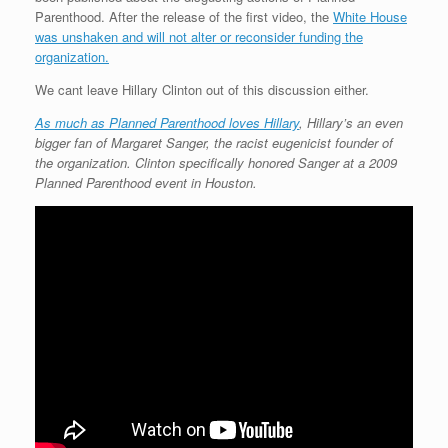
Parenthood. After the release of the first video, the
White House
was unshaken and will not alter or reconsider funding the
organization.
We cant leave Hillary Clinton out of this discussion either.
As much as Planned Parenthood loves Hillary
, Hillary’s an even
bigger fan of Margaret Sanger, the racist eugenicist founder of
the organization. Clinton specifically honored Sanger at a 2009
Planned Parenthood event in Houston.