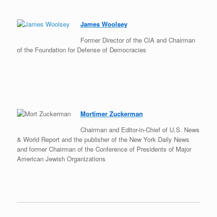
James Woolsey
Former Director of the CIA and Chairman
of the Foundation for Defense of Democracies
Mortimer Zuckerman
Chairman and Editor-in-Chief of U.S. News
& World Report and the publisher of the New York Daily News
and former Chairman of the Conference of Presidents of Major
American Jewish Organizations