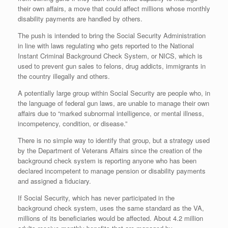
their own affairs, a move that could affect millions whose monthly
disability payments are handled by others.
The push is intended to bring the Social Security Administration
in line with laws regulating who gets reported to the National
Instant Criminal Background Check System, or NICS, which is
used to prevent gun sales to felons, drug addicts, immigrants in
the country illegally and others.
A potentially large group within Social Security are people who, in
the language of federal gun laws, are unable to manage their own
affairs due to “marked subnormal intelligence, or mental illness,
incompetency, condition, or disease.”
There is no simple way to identify that group, but a strategy used
by the Department of Veterans Affairs since the creation of the
background check system is reporting anyone who has been
declared incompetent to manage pension or disability payments
and assigned a fiduciary.
If Social Security, which has never participated in the
background check system, uses the same standard as the VA,
millions of its beneficiaries would be affected. About 4.2 million