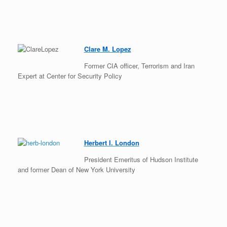
Clare M. Lopez
Former CIA officer, Terrorism and Iran
Expert at Center for Security Policy
Herbert I. London
President Emeritus of Hudson Institute
and former Dean of New York University