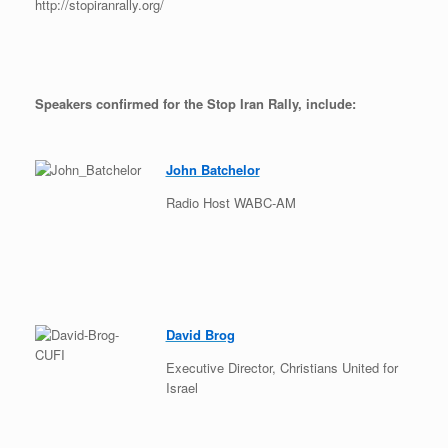
http://stopiranrally.org/
Speakers confirmed for the Stop Iran Rally, include:
John Batchelor
Radio Host WABC-AM
David Brog
Executive Director, Christians United for
Israel