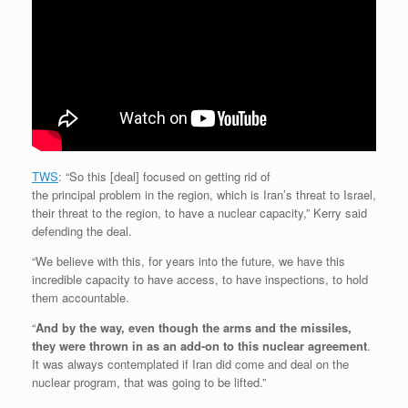
TWS
: “So this [deal] focused on getting rid of
the principal problem in the region, which is Iran’s threat to Israel,
their threat to the region, to have a nuclear capacity,” Kerry said
defending the deal.
“We believe with this, for years into the future, we have this
incredible capacity to have access, to have inspections, to hold
them accountable.
“
And by the way, even though the arms and the missiles,
they were thrown in as an add-on to this nuclear agreement
.
It was always contemplated if Iran did come and deal on the
nuclear program, that was going to be lifted.”