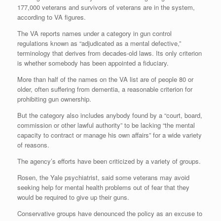
177,000 veterans and survivors of veterans are in the system,
according to VA figures.
The VA reports names under a category in gun control
regulations known as “adjudicated as a mental defective,”
terminology that derives from decades-old laws. Its only criterion
is whether somebody has been appointed a fiduciary.
More than half of the names on the VA list are of people 80 or
older, often suffering from dementia, a reasonable criterion for
prohibiting gun ownership.
But the category also includes anybody found by a “court, board,
commission or other lawful authority” to be lacking “the mental
capacity to contract or manage his own affairs” for a wide variety
of reasons.
The agency’s efforts have been criticized by a variety of groups.
Rosen, the Yale psychiatrist, said some veterans may avoid
seeking help for mental health problems out of fear that they
would be required to give up their guns.
Conservative groups have denounced the policy as an excuse to