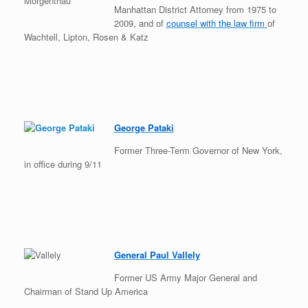
Manhattan District Attorney from 1975 to
2009, and of
counsel with the law firm
of
Wachtell, Lipton, Rosen & Katz
George Pataki
Former Three-Term Governor of New York,
in office during 9/11
General Paul Vallely
Former US Army Major General and
Chairman of Stand Up America