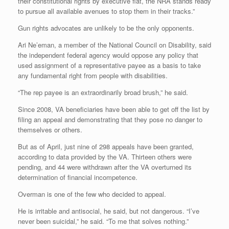
their constitutional rights by executive fiat, the NRA stands ready
to pursue all available avenues to stop them in their tracks.”
Gun rights advocates are unlikely to be the only opponents.
Ari Ne’eman, a member of the National Council on Disability, said
the independent federal agency would oppose any policy that
used assignment of a representative payee as a basis to take
any fundamental right from people with disabilities.
“The rep payee is an extraordinarily broad brush,” he said.
Since 2008, VA beneficiaries have been able to get off the list by
filing an appeal and demonstrating that they pose no danger to
themselves or others.
But as of April, just nine of 298 appeals have been granted,
according to data provided by the VA. Thirteen others were
pending, and 44 were withdrawn after the VA overturned its
determination of financial incompetence.
Overman is one of the few who decided to appeal.
He is irritable and antisocial, he said, but not dangerous. “I’ve
never been suicidal,” he said. “To me that solves nothing.”