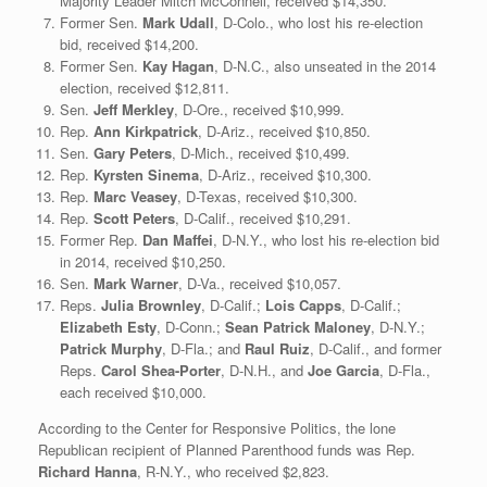
Majority Leader Mitch McConnell, received $14,350.
Former Sen.
Mark Udall
, D-Colo., who lost his re-election
bid, received $14,200.
Former Sen.
Kay Hagan
, D-N.C., also unseated in the 2014
election, received $12,811.
Sen.
Jeff Merkley
, D-Ore., received $10,999.
Rep.
Ann Kirkpatrick
, D-Ariz., received $10,850.
Sen.
Gary Peters
, D-Mich., received $10,499.
Rep.
Kyrsten Sinema
, D-Ariz., received $10,300.
Rep.
Marc Veasey
, D-Texas, received $10,300.
Rep.
Scott Peters
, D-Calif., received $10,291.
Former Rep.
Dan Maffei
, D-N.Y., who lost his re-election bid
in 2014, received $10,250.
Sen.
Mark Warner
, D-Va., received $10,057.
Reps.
Julia Brownley
, D-Calif.;
Lois Capps
, D-Calif.;
Elizabeth Esty
, D-Conn.;
Sean Patrick Maloney
, D-N.Y.;
Patrick Murphy
, D-Fla.; and
Raul Ruiz
, D-Calif., and former
Reps.
Carol Shea-Porter
, D-N.H., and
Joe Garcia
, D-Fla.,
each received $10,000.
According to the Center for Responsive Politics, the lone
Republican recipient of Planned Parenthood funds was Rep.
Richard Hanna
, R-N.Y., who received $2,823.