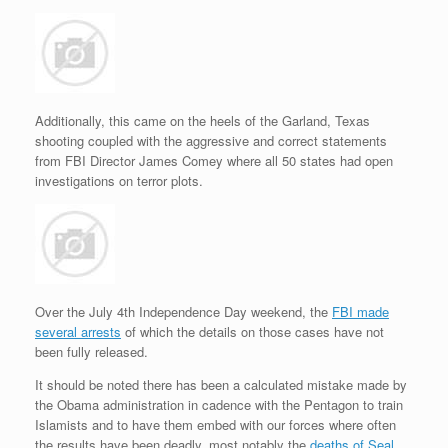
Additionally, this came on the heels of the Garland, Texas
shooting coupled with the aggressive and correct statements
from FBI Director James Comey where all 50 states had open
investigations on terror plots.
Over the July 4th Independence Day weekend, the
FBI made
several arrests
of which the details on those cases have not
been fully released.
It should be noted there has been a calculated mistake made by
the Obama administration in cadence with the Pentagon to train
Islamists and to have them embed with our forces where often
the results have been deadly, most notably the
deaths of Seal