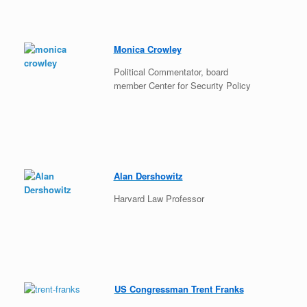
Monica Crowley
Political Commentator, board
member Center for Security Policy
Alan Dershowitz
Harvard Law Professor
US Congressman Trent Franks