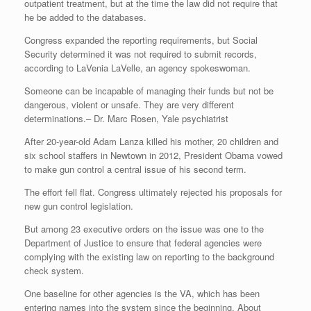
outpatient treatment, but at the time the law did not require that
he be added to the databases.
Congress expanded the reporting requirements, but Social
Security determined it was not required to submit records,
according to LaVenia LaVelle, an agency spokeswoman.
Someone can be incapable of managing their funds but not be
dangerous, violent or unsafe. They are very different
determinations.
– Dr. Marc Rosen, Yale psychiatrist
After 20-year-old Adam Lanza killed his mother, 20 children and
six school staffers in Newtown in 2012, President Obama vowed
to make gun control a central issue of his second term.
The effort fell flat. Congress ultimately rejected his proposals for
new gun control legislation.
But among 23 executive orders on the issue was one to the
Department of Justice to ensure that federal agencies were
complying with the existing law on reporting to the background
check system.
One baseline for other agencies is the VA, which has been
entering names into the system since the beginning. About