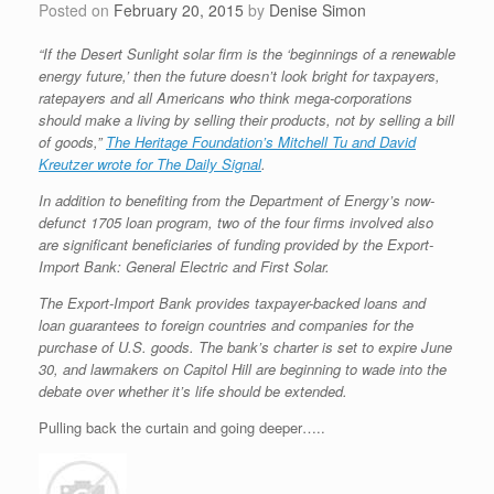
Posted on
February 20, 2015
by
Denise Simon
“If the Desert Sunlight solar firm is the ‘beginnings of a renewable
energy future,’ then the future doesn’t look bright for taxpayers,
ratepayers and all Americans who think mega-corporations
should make a living by selling their products, not by selling a bill
of goods,”
The Heritage Foundation’s Mitchell Tu and David
Kreutzer wrote for The Daily Signal
.
In addition to benefiting from the Department of Energy’s now-
defunct 1705 loan program, two of the four firms involved also
are significant beneficiaries of funding provided by the Export-
Import Bank: General Electric and First Solar.
The Export-Import Bank provides taxpayer-backed loans and
loan guarantees to foreign countries and companies for the
purchase of U.S. goods. The bank’s charter is set to expire June
30, and lawmakers on Capitol Hill are beginning to wade into the
debate over whether it’s life should be extended.
Pulling back the curtain and going deeper…..