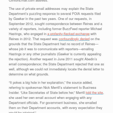
ClintonEmail.com address.
The use of private email addresses may explain the State
Department’s puzzling response to several FOIA requests filed
by Gawker in the past two years. One of our requests, in
September 2012, sought correspondence between Reines and a
variety of reporters, including former BuzzFeed reporter Michael
Hastings, who engaged in
a profanity-flecked exchange
with
Reines in 2012. That request was
confoundingly denied
on the
grounds that the State Department had no record of Reines—
whose job it was to communicate with reporters—emailing
Hastings or any other journalists (Gawker is currently appealing
the rejection). Another request in June 2011 sought Abedin’s
email correspondence; the State Department rejected that one as
well, although we could not immediately locate the denial letter to
determine on what grounds.
“It pokes a big hole in her explanation,” the source added,
referring to spokesman Nick Merrill’s statement to Business
Insider. “Like Secretaries of State before her,” Merrill
told the site
,
she used her own email account when engaging with any
Department officials. For government business, she emailed
them on their Department accounts, with every expectation they
would be retained.”