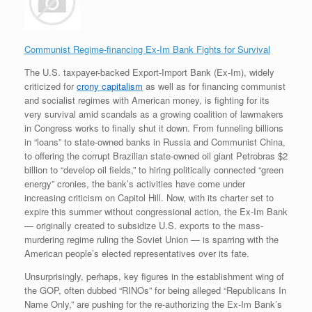
Communist Regime-financing Ex-Im Bank Fights for Survival
The U.S. taxpayer-backed Export-Import Bank (Ex-Im), widely
criticized for
crony capitalism
as well as for financing communist
and socialist regimes with American money, is fighting for its
very survival amid scandals as a growing coalition of lawmakers
in Congress works to finally shut it down. From funneling billions
in “loans” to state-owned banks in Russia and Communist China,
to offering the corrupt Brazilian state-owned oil giant Petrobras $2
billion to “develop oil fields,” to hiring politically connected “green
energy” cronies, the bank’s activities have come under
increasing criticism on Capitol Hill. Now, with its charter set to
expire this summer without congressional action, the Ex-Im Bank
— originally created to subsidize U.S. exports to the mass-
murdering regime ruling the Soviet Union — is sparring with the
American people’s elected representatives over its fate.
Unsurprisingly, perhaps, key figures in the establishment wing of
the GOP, often dubbed “RINOs” for being alleged “Republicans In
Name Only,” are pushing for the re-authorizing the Ex-Im Bank’s