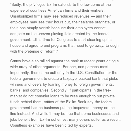
“Sadly, the privileges Ex-Im extends to the few come at the
expense of countless American firms and their workers.
Unsubsidized firms may see reduced revenues — and their
employees may see their hours cut, their salaries stagnate, or
their jobs simply vanish because their employers cannot
compete on the uneven playing field created by the federal
government….It is time for Congress to start cleaning up its
house and agree to end programs that need to go away. Enough
with the pretense of reform.”
Critics have also rallied against the bank in recent years citing a
wide array of other arguments. For one, and perhaps most
importantly, there is no authority in the U.S. Constitution for the
federal government to create a taxpayer-backed bank that picks
winners and losers by loaning money to foreign governments,
banks, and companies. Secondly, if participants in the free-
market do not consider loans to be wise enough to put private
funds behind them, critics of the Ex-Im Bank say the federal
government has no business putting taxpayers’ money on the
line instead. And while it may be true that some businesses and
jobs benefit from Ex-Im schemes, many others suffer as a result.
Countless examples have been cited by experts.