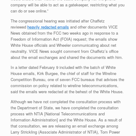
company will be able to act as a gatekeeper, restricting what you
can do or see online.”
The congressional hearing was initiated after Chaffetz
reviewed
heavily redacted emails
and other documents VICE
News obtained from the FCC two weeks ago in response to a
Freedom of Information Act (FOIA) request; the emails show
White House officials and Wheeler communicating about net
neutrality. VICE News sought comment from Chaffetz’s office
about the email exchanges and shared the documents with him.
In a letter dated February 9 included with the batch of White
House emails, Kirk Burgee, the chief of staff for the Wireline
Competition Bureau, one of seven FCC bureaus that advises the
commission on policy related to wireline telecommunications,
said the emails were redacted at the behest of the White House.
Although we have not completed the consultation process with
the Department of State, we have completed the consultation
process with NTIA [National Telecommunications and
Information Administration] and the White House. As a result of
that consultation, we are releasing an email exchange among
Larry Strickling (Associate Administrator of NTIA), Tom Power