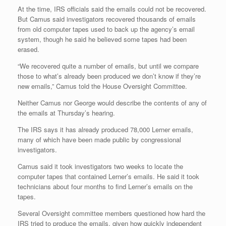
At the time, IRS officials said the emails could not be recovered.
But Camus said investigators recovered thousands of emails
from old computer tapes used to back up the agency’s email
system, though he said he believed some tapes had been
erased.
“We recovered quite a number of emails, but until we compare
those to what’s already been produced we don’t know if they’re
new emails,” Camus told the House Oversight Committee.
Neither Camus nor George would describe the contents of any of
the emails at Thursday’s hearing.
The IRS says it has already produced 78,000 Lerner emails,
many of which have been made public by congressional
investigators.
Camus said it took investigators two weeks to locate the
computer tapes that contained Lerner’s emails. He said it took
technicians about four months to find Lerner’s emails on the
tapes.
Several Oversight committee members questioned how hard the
IRS tried to produce the emails, given how quickly independent