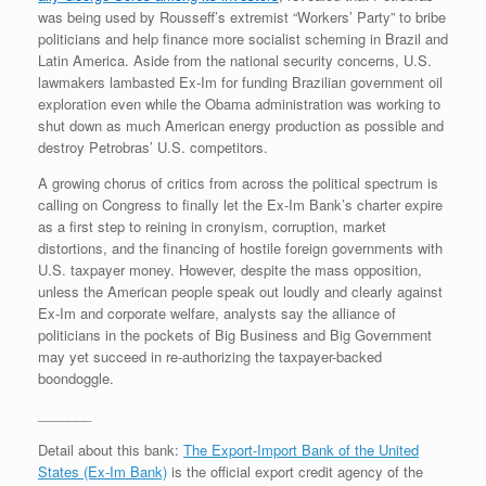
was being used by Rousseff’s extremist “Workers’ Party” to bribe
politicians and help finance more socialist scheming in Brazil and
Latin America. Aside from the national security concerns, U.S.
lawmakers lambasted Ex-Im for funding Brazilian government oil
exploration even while the Obama administration was working to
shut down as much American energy production as possible and
destroy Petrobras’ U.S. competitors.
A growing chorus of critics from across the political spectrum is
calling on Congress to finally let the Ex-Im Bank’s charter expire
as a first step to reining in cronyism, corruption, market
distortions, and the financing of hostile foreign governments with
U.S. taxpayer money. However, despite the mass opposition,
unless the American people speak out loudly and clearly against
Ex-Im and corporate welfare, analysts say the alliance of
politicians in the pockets of Big Business and Big Government
may yet succeed in re-authorizing the taxpayer-backed
boondoggle.
_______
Detail about this bank:
The Export-Import Bank of the United
States (Ex-Im Bank)
is the official export credit agency of the