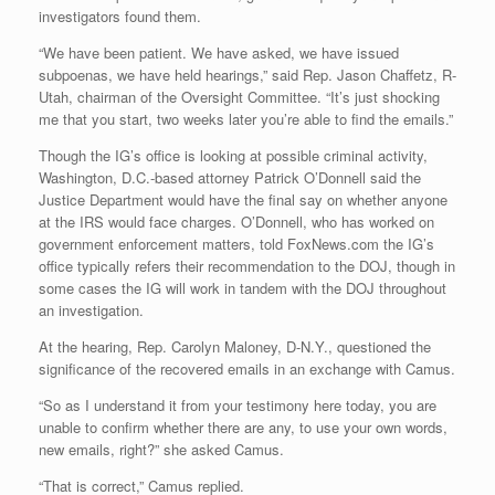
investigators found them.
“We have been patient. We have asked, we have issued
subpoenas, we have held hearings,” said Rep. Jason Chaffetz, R-
Utah, chairman of the Oversight Committee. “It’s just shocking
me that you start, two weeks later you’re able to find the emails.”
Though the IG’s office is looking at possible criminal activity,
Washington, D.C.-based attorney Patrick O’Donnell said the
Justice Department would have the final say on whether anyone
at the IRS would face charges. O’Donnell, who has worked on
government enforcement matters, told FoxNews.com the IG’s
office typically refers their recommendation to the DOJ, though in
some cases the IG will work in tandem with the DOJ throughout
an investigation.
At the hearing, Rep. Carolyn Maloney, D-N.Y., questioned the
significance of the recovered emails in an exchange with Camus.
“So as I understand it from your testimony here today, you are
unable to confirm whether there are any, to use your own words,
new emails, right?” she asked Camus.
“That is correct,” Camus replied.