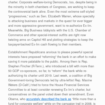
charter. Corporate welfare-loving Democrats, too, despite being in
the minority in both chambers of Congress, are working to keep
the controversial bank alive. Even the most extreme self-styled
“progressives,” such as Sen. Elizabeth Warren, whose specialty
is attacking business and markets in the quest for ever bigger
and more oppressive government, want to re-authorize Ex-Im.
Meanwhile, Big Business lobbyists with the U.S. Chamber of
Commerce and other special-interest outfits are right now
twisting arms on Capitol Hill and plotting strategies to keep the
taxpayer-backed Ex-Im cash flowing to their members.
Establishment Republicans anxious to please powerful special
interests have proposed “reforming” the bank in an effort to make
saving it more palatable to the public. Among them is Rep.
Stephen Fincher (R-Tenn.), who introduced a bill with more than
50 GOP co-sponsors, so far, to “reform” the bank while re-
authorizing its charter until 2019. Last week, a coalition of Big
Government-loving Democrats led by ultra-leftist Rep. Maxine
Waters (D-Calif.) tried to force the House Financial Services
Committee to at least consider renewing Ex-Im’s charter, but
conservatives on the panel voted down their amendment. Even
Obama, who
accurately described the bank as
“little more than a
fund for corporate welfare” while on the campaign trail in 2008, is