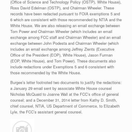
(Office of Science and Technology Policy (OSTP), White House),
Ross David Edelman (OSTP), and Chairman Wheeler. These
records have been redacted pursuant to FOIA exemptions 5 and
6 which are consistent with those recommended by NTIA and the
White House. We are also releasing an email exchange between
Tom Power and Chairman Wheeler (which includes an email
exchange among FCC staff and Chairman Wheeler) and an email
exchange between John Podesta and Chairman Wheeler (which
includes an email exchange among Jeffrey Zients (Executive
Office of the President (EOP), White House), Jason Furman
(EOP, White House), and Tom Power). These documents also
include redactions under Exemptions 5 and 6 consistent with
those recommended by the White House.
Burgee’s letter footnoted two documents to justify the redactions:
a January 29 email sent by associate White House counsel
Nicholas McQuaid to Joanne Wall at the FCC’s office of general
counsel; and a December 31, 2014 letter from Kathy D. Smith,
chief counsel, NTIA, US Department of Commerce, to Elizabeth
Lyle, the FCC’s assistant general counsel.