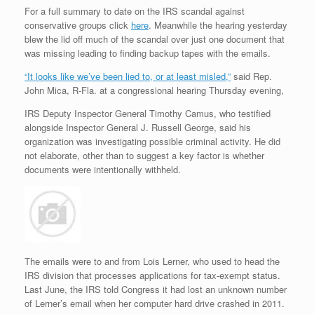
For a full summary to date on the IRS scandal against
conservative groups click
here
. Meanwhile the hearing yesterday
blew the lid off much of the scandal over just one document that
was missing leading to finding backup tapes with the emails.
“It looks like we’ve been lied to, or at least misled,”
said Rep.
John Mica, R-Fla. at a congressional hearing Thursday evening,
IRS Deputy Inspector General Timothy Camus, who testified
alongside Inspector General J. Russell George, said his
organization was investigating possible criminal activity. He did
not elaborate, other than to suggest a key factor is whether
documents were intentionally withheld.
The emails were to and from Lois Lerner, who used to head the
IRS division that processes applications for tax-exempt status.
Last June, the IRS told Congress it had lost an unknown number
of Lerner’s email when her computer hard drive crashed in 2011.