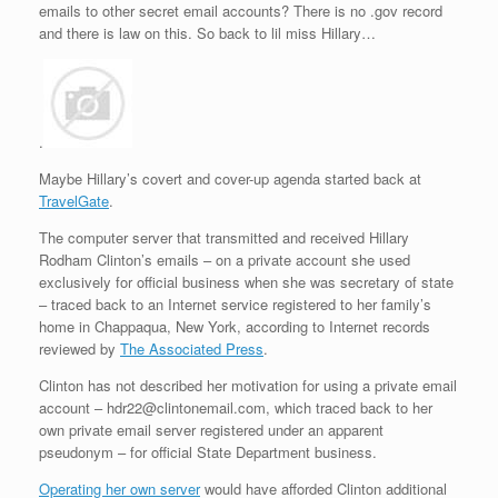
emails to other secret email accounts? There is no .gov record
and there is law on this. So back to lil miss Hillary…
.
Maybe Hillary’s covert and cover-up agenda started back at
TravelGate
.
The computer server that transmitted and received Hillary
Rodham Clinton’s emails – on a private account she used
exclusively for official business when she was secretary of state
– traced back to an Internet service registered to her family’s
home in Chappaqua, New York, according to Internet records
reviewed by
The Associated Press
.
Clinton has not described her motivation for using a private email
account – hdr22@clintonemail.com, which traced back to her
own private email server registered under an apparent
pseudonym – for official State Department business.
Operating her own server
would have afforded Clinton additional