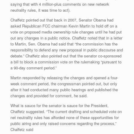
saying that with 4 million-plus comments on new network
neutrality rules, it was time to act).
Chaffetz pointed out that back in 2007, Senator Obama had
asked Republican FCC chairman Kevin Martin to hold off on a
vote on proposed media ownership rule changes until he had put
out any changes in a public notice. Chaffetz noted that in a letter
to Martin, Sen. Obama had said that “the commission has the
responsibility to defend any new proposal in public discourse and
debate.” Chaffetz also pointed out that the senator co-sponsored
a bill to block a commission vote on the rulemaking “pursuant to
a 90-day comment period.”
Martin responded by releasing the changes and opened a four-
week comment period, the congressman pointed out, but only
after it had conducted many public hearings and published the
changes and provided for comment, he said.
What is sauce for the senator is sauce for the President,
Chaffetz suggested. “The current drafting and scheduled vote on
net neutrality rules has afforded none of these opportunities for
public airing and only raised concerns regarding the process,”
Chaffetz said