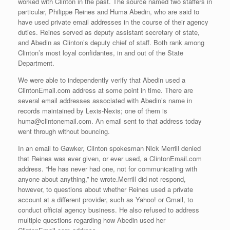
worked with Clinton in the past. The source named two staffers in
particular, Philippe Reines and Huma Abedin, who are said to
have used private email addresses in the course of their agency
duties. Reines served as deputy assistant secretary of state,
and Abedin as Clinton’s deputy chief of staff. Both rank among
Clinton’s most loyal confidantes, in and out of the State
Department.
We were able to independently verify that Abedin used a
ClintonEmail.com address at some point in time. There are
several email addresses associated with Abedin’s name in
records maintained by Lexis-Nexis; one of them is
huma@clintonemail.com. An email sent to that address today
went through without bouncing.
In an email to Gawker, Clinton spokesman Nick Merrill denied
that Reines was ever given, or ever used, a ClintonEmail.com
address. “He has never had one, not for communicating with
anyone about anything,” he wrote.Merrill did not respond,
however, to questions about whether Reines used a private
account at a different provider, such as Yahoo! or Gmail, to
conduct official agency business. He also refused to address
multiple questions regarding how Abedin used her