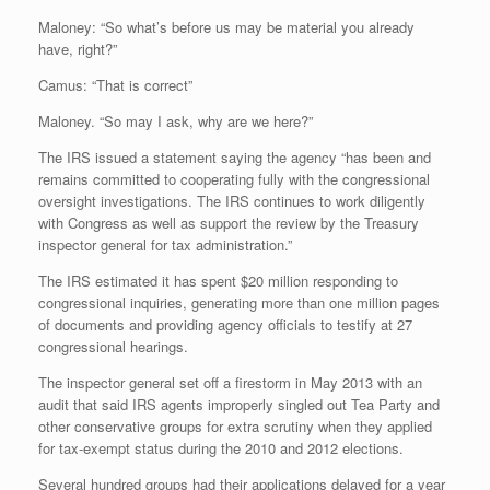
Maloney: “So what’s before us may be material you already
have, right?”
Camus: “That is correct”
Maloney. “So may I ask, why are we here?”
The IRS issued a statement saying the agency “has been and
remains committed to cooperating fully with the congressional
oversight investigations. The IRS continues to work diligently
with Congress as well as support the review by the Treasury
inspector general for tax administration.”
The IRS estimated it has spent $20 million responding to
congressional inquiries, generating more than one million pages
of documents and providing agency officials to testify at 27
congressional hearings.
The inspector general set off a firestorm in May 2013 with an
audit that said IRS agents improperly singled out Tea Party and
other conservative groups for extra scrutiny when they applied
for tax-exempt status during the 2010 and 2012 elections.
Several hundred groups had their applications delayed for a year