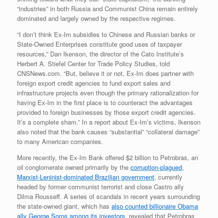
“industries” in both Russia and Communist China remain entirely
dominated and largely owned by the respective regimes.
“I don’t think Ex-Im subsidies to Chinese and Russian banks or
State-Owned Enterprises constitute good uses of taxpayer
resources,” Dan Ikenson, the director of the Cato Institute’s
Herbert A. Stiefel Center for Trade Policy Studies, told
CNSNews.com. “But, believe it or not, Ex-Im does partner with
foreign export credit agencies to fund export sales and
infrastructure projects even though the primary rationalization for
having Ex-Im in the first place is to counteract the advantages
provided to foreign businesses by those export credit agencies.
It’s a complete sham.” In a report about Ex-Im’s victims, Ikenson
also noted that the bank causes “substantial” “collateral damage”
to many American companies.
More recently, the Ex-Im Bank offered $2 billion to Petrobras, an
oil conglomerate owned primarily by the
corruption-plagued,
Marxist-Leninist-dominated Brazilian government
, currently
headed by former communist terrorist and close Castro ally
Dilma Rousseff. A series of scandals in recent years surrounding
the state-owned giant, which has
also counted billionaire Obama
ally George Soros among its investors
, revealed that Petrobras