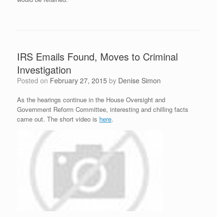
IRS Emails Found, Moves to Criminal
Investigation
Posted on
February 27, 2015
by
Denise Simon
As the hearings continue in the House Oversight and
Government Reform Committee, interesting and chilling facts
came out. The short video is
here
.