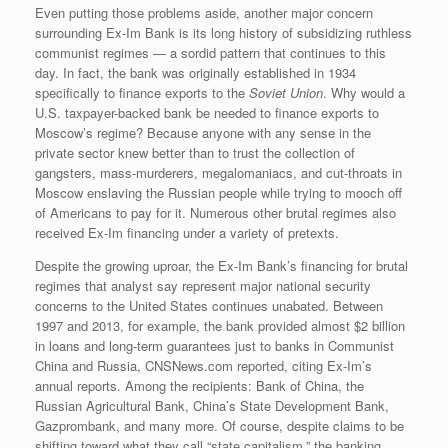
Even putting those problems aside, another major concern
surrounding Ex-Im Bank is its long history of subsidizing ruthless
communist regimes — a sordid pattern that continues to this
day. In fact, the bank was originally established in 1934
specifically to finance exports to the
Soviet Union
. Why would a
U.S. taxpayer-backed bank be needed to finance exports to
Moscow’s regime? Because anyone with any sense in the
private sector knew better than to trust the collection of
gangsters, mass-murderers, megalomaniacs, and cut-throats in
Moscow enslaving the Russian people while trying to mooch off
of Americans to pay for it. Numerous other brutal regimes also
received Ex-Im financing under a variety of pretexts.
Despite the growing uproar, the Ex-Im Bank’s financing for brutal
regimes that analyst say represent major national security
concerns to the United States continues unabated. Between
1997 and 2013, for example, the bank provided almost $2 billion
in loans and long-term guarantees just to banks in Communist
China and Russia, CNSNews.com reported, citing Ex-Im’s
annual reports. Among the recipients: Bank of China, the
Russian Agricultural Bank, China’s State Development Bank,
Gazprombank, and many more. Of course, despite claims to be
shifting toward what they call “state capitalism,” the banking