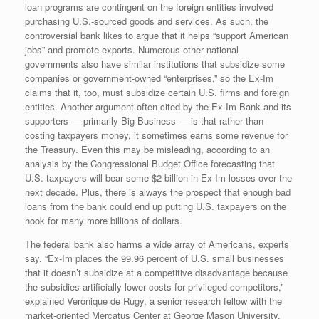
loan programs are contingent on the foreign entities involved
purchasing U.S.-sourced goods and services. As such, the
controversial bank likes to argue that it helps “support American
jobs” and promote exports. Numerous other national
governments also have similar institutions that subsidize some
companies or government-owned “enterprises,” so the Ex-Im
claims that it, too, must subsidize certain U.S. firms and foreign
entities. Another argument often cited by the Ex-Im Bank and its
supporters — primarily Big Business — is that rather than
costing taxpayers money, it sometimes earns some revenue for
the Treasury. Even this may be misleading, according to an
analysis by the Congressional Budget Office forecasting that
U.S. taxpayers will bear some $2 billion in Ex-Im losses over the
next decade. Plus, there is always the prospect that enough bad
loans from the bank could end up putting U.S. taxpayers on the
hook for many more billions of dollars.
The federal bank also harms a wide array of Americans, experts
say. “Ex-Im places the 99.96 percent of U.S. small businesses
that it doesn’t subsidize at a competitive disadvantage because
the subsidies artificially lower costs for privileged competitors,”
explained Veronique de Rugy, a senior research fellow with the
market-oriented Mercatus Center at George Mason University.