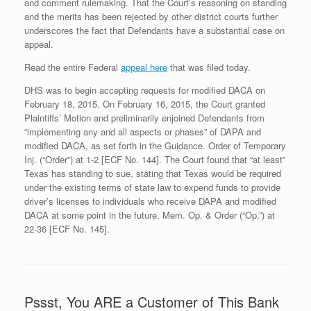
and comment rulemaking. That the Court’s reasoning on standing
and the merits has been rejected by other district courts further
underscores the fact that Defendants have a substantial case on
appeal.
Read the entire Federal
appeal here
that was filed today.
DHS was to begin accepting requests for modified DACA on
February 18, 2015. On February 16, 2015, the Court granted
Plaintiffs’ Motion and preliminarily enjoined Defendants from
“implementing any and all aspects or phases” of DAPA and
modified DACA, as set forth in the Guidance. Order of Temporary
Inj. (“Order”) at 1-2 [ECF No. 144]. The Court found that “at least”
Texas has standing to sue, stating that Texas would be required
under the existing terms of state law to expend funds to provide
driver’s licenses to individuals who receive DAPA and modified
DACA at some point in the future. Mem. Op. & Order (“Op.”) at
22-36 [ECF No. 145].
Pssst, You ARE a Customer of This Bank