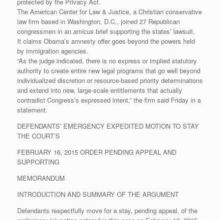
protected by the Privacy Act.
The American Center for Law & Justice, a Christian conservative
law firm based in Washington, D.C., joined 27 Republican
congressmen in an
amicus
brief supporting the states’ lawsuit.
It claims Obama’s amnesty offer goes beyond the powers held
by immigration agencies.
“As the judge indicated, there is no express or implied statutory
authority to create entire new legal programs that go well beyond
individualized discretion or resource-based priority determinations
and extend into new, large-scale entitlements that actually
contradict Congress’s expressed intent,” the firm said Friday in a
statement.
DEFENDANTS’ EMERGENCY EXPEDITED MOTION TO STAY
THE COURT’S
FEBRUARY 16, 2015 ORDER PENDING APPEAL AND
SUPPORTING
MEMORANDUM
INTRODUCTION AND SUMMARY OF THE ARGUMENT
Defendants respectfully move for a stay, pending appeal, of the