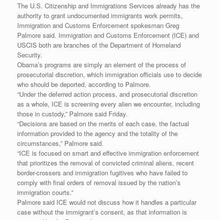
The U.S. Citizenship and Immigrations Services already has the
authority to grant undocumented immigrants work permits,
Immigration and Customs Enforcement spokesman Greg
Palmore said. Immigration and Customs Enforcement (ICE) and
USCIS both are branches of the Department of Homeland
Security.
Obama’s programs are simply an element of the process of
prosecutorial discretion, which immigration officials use to decide
who should be deported, according to Palmore.
“Under the deferred action process, and prosecutorial discretion
as a whole, ICE is screening every alien we encounter, including
those in custody,” Palmore said Friday.
“Decisions are based on the merits of each case, the factual
information provided to the agency and the totality of the
circumstances,” Palmore said.
“ICE is focused on smart and effective immigration enforcement
that prioritizes the removal of convicted criminal aliens, recent
border-crossers and immigration fugitives who have failed to
comply with final orders of removal issued by the nation’s
immigration courts.”
Palmore said ICE would not discuss how it handles a particular
case without the immigrant’s consent, as that information is