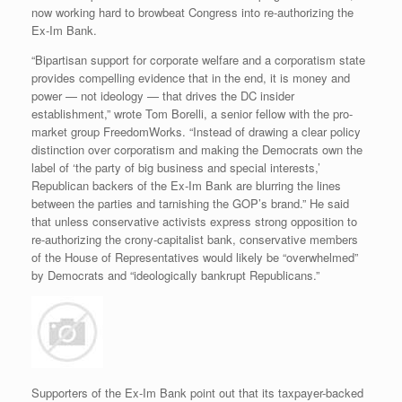
now working hard to browbeat Congress into re-authorizing the
Ex-Im Bank.
“Bipartisan support for corporate welfare and a corporatism state
provides compelling evidence that in the end, it is money and
power — not ideology — that drives the DC insider
establishment,” wrote Tom Borelli, a senior fellow with the pro-
market group FreedomWorks. “Instead of drawing a clear policy
distinction over corporatism and making the Democrats own the
label of ‘the party of big business and special interests,’
Republican backers of the Ex-Im Bank are blurring the lines
between the parties and tarnishing the GOP’s brand.” He said
that unless conservative activists express strong opposition to
re-authorizing the crony-capitalist bank, conservative members
of the House of Representatives would likely be “overwhelmed”
by Democrats and “ideologically bankrupt Republicans.”
Supporters of the Ex-Im Bank point out that its taxpayer-backed