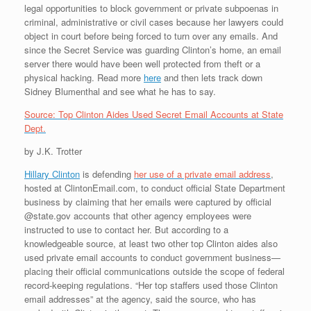
legal opportunities to block government or private subpoenas in
criminal, administrative or civil cases because her lawyers could
object in court before being forced to turn over any emails. And
since the Secret Service was guarding Clinton’s home, an email
server there would have been well protected from theft or a
physical hacking. Read more
here
and then lets track down
Sidney Blumenthal and see what he has to say.
Source: Top Clinton Aides Used Secret Email Accounts at State
Dept.
by J.K. Trotter
Hillary Clinton
is defending
her use of a private email address
,
hosted at ClintonEmail.com, to conduct official State Department
business by claiming that her emails were captured by official
@state.gov accounts that other agency employees were
instructed to use to contact her. But according to a
knowledgeable source, at least two other top Clinton aides also
used private email accounts to conduct government business—
placing their official communications outside the scope of federal
record-keeping regulations. “Her top staffers used those Clinton
email addresses” at the agency, said the source, who has