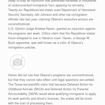
today to stay an injunction that prevented hundreds of thousands
of undocumented immigrants from applying for amnesty.
Twenty-six Republican-led states sued Department of Homeland
Security Secretary Jeh Johnson and other top immigration
officials late last year, claiming Obama’s executive actions are
unconstitutional.
U.S. District Judge Andrew Hanen, granted an injunction against
the programs last week. Critics claim that the Republican states
forum-shopped to sue in Hanen’s court. Hanen, a George W.
Bush appointee, was well known as a critic of Obama’s
immigration policies.
Hanen did not rule that Obama’s programs are unconstitutional,
but that they cannot take effect until legal questions are settled.
The Texas-led plaintiffs claim that because Deferred Action for
Childhood Arrivals (DACA) and Deferred Action for Parental
Accountability (DAPA) would allow qualifying immigrants to apply
for work permits and driver’s licenses, the states will be stuck
with the cost of processing them.