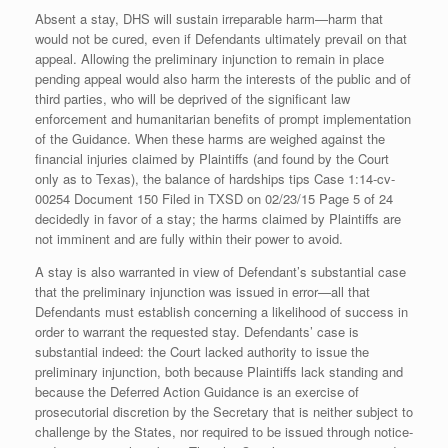
Absent a stay, DHS will sustain irreparable harm—harm that
would not be cured, even if Defendants ultimately prevail on that
appeal. Allowing the preliminary injunction to remain in place
pending appeal would also harm the interests of the public and of
third parties, who will be deprived of the significant law
enforcement and humanitarian benefits of prompt implementation
of the Guidance. When these harms are weighed against the
financial injuries claimed by Plaintiffs (and found by the Court
only as to Texas), the balance of hardships tips Case 1:14-cv-
00254 Document 150 Filed in TXSD on 02/23/15 Page 5 of 24
decidedly in favor of a stay; the harms claimed by Plaintiffs are
not imminent and are fully within their power to avoid.
A stay is also warranted in view of Defendant’s substantial case
that the preliminary injunction was issued in error—all that
Defendants must establish concerning a likelihood of success in
order to warrant the requested stay. Defendants’ case is
substantial indeed: the Court lacked authority to issue the
preliminary injunction, both because Plaintiffs lack standing and
because the Deferred Action Guidance is an exercise of
prosecutorial discretion by the Secretary that is neither subject to
challenge by the States, nor required to be issued through notice-