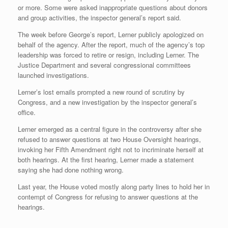
or more. Some were asked inappropriate questions about donors
and group activities, the inspector general’s report said.
The week before George’s report, Lerner publicly apologized on
behalf of the agency. After the report, much of the agency’s top
leadership was forced to retire or resign, including Lerner. The
Justice Department and several congressional committees
launched investigations.
Lerner’s lost emails prompted a new round of scrutiny by
Congress, and a new investigation by the inspector general’s
office.
Lerner emerged as a central figure in the controversy after she
refused to answer questions at two House Oversight hearings,
invoking her Fifth Amendment right not to incriminate herself at
both hearings. At the first hearing, Lerner made a statement
saying she had done nothing wrong.
Last year, the House voted mostly along party lines to hold her in
contempt of Congress for refusing to answer questions at the
hearings.