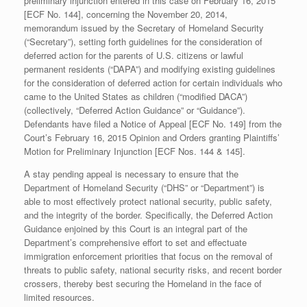
preliminary injunction entered in this case on February 16, 2015
[ECF No. 144], concerning the November 20, 2014,
memorandum issued by the Secretary of Homeland Security
(“Secretary”), setting forth guidelines for the consideration of
deferred action for the parents of U.S. citizens or lawful
permanent residents (“DAPA”) and modifying existing guidelines
for the consideration of deferred action for certain individuals who
came to the United States as children (“modified DACA”)
(collectively, “Deferred Action Guidance” or “Guidance”).
Defendants have filed a Notice of Appeal [ECF No. 149] from the
Court’s February 16, 2015 Opinion and Orders granting Plaintiffs’
Motion for Preliminary Injunction [ECF Nos. 144 & 145].
A stay pending appeal is necessary to ensure that the
Department of Homeland Security (“DHS” or “Department”) is
able to most effectively protect national security, public safety,
and the integrity of the border. Specifically, the Deferred Action
Guidance enjoined by this Court is an integral part of the
Department’s comprehensive effort to set and effectuate
immigration enforcement priorities that focus on the removal of
threats to public safety, national security risks, and recent border
crossers, thereby best securing the Homeland in the face of
limited resources.