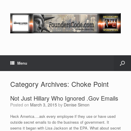
Menu
Category Archives:
Choke Point
Not Just Hillary Who Ignored .Gov Emails
Posted on
March 3, 2015
by
Denise Simon
Heck America….ask every employee if they use or have used
outside secret emails to do the business of government. It
seems it began with Lisa Jackson at the EPA. What about secret