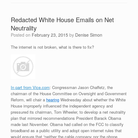
Redacted White House Emails on Net
Neutrality
Posted on
February 23, 2015
by
Denise Simon
The internet is not broken, what is there to fix?
In part from Vice.com
: Congressman Jason Chaffetz, the
chairman of the House Committee on Oversight and Government
Reform, will chair a
hearing
Wednesday about whether the White
House improperly influenced the independent agency and
pressured its chairman, Tom Wheeler, to develop a net neutrality
plan that mirrored recommendations President Barack Obama
made last November. Obama had called on the FCC to classify
broadband as a public utility and adopt open internet rules that
would ensure that “neither the cable company nor the phone