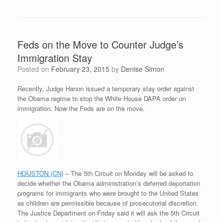
Feds on the Move to Counter Judge’s
Immigration Stay
Posted on
February 23, 2015
by
Denise Simon
Recently, Judge Hanon issued a temporary stay order against
the Obama regime to stop the White House DAPA order on
immigration. Now the Feds are on the move.
HOUSTON (CN)
– The 5th Circuit on Monday will be asked to
decide whether the Obama administration’s deferred deportation
programs for immigrants who were brought to the United States
as children are permissible because of prosecutorial discretion.
The Justice Department on Friday said it will ask the 5th Circuit