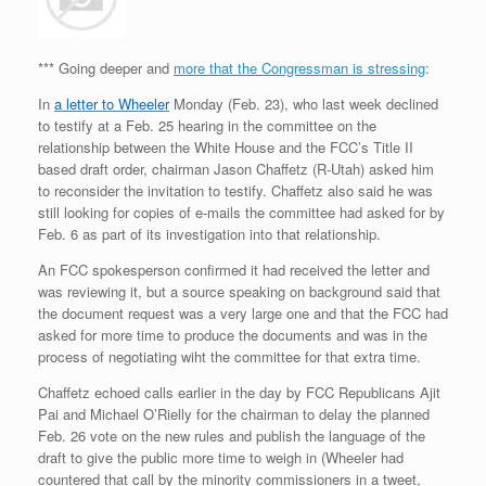
*** Going deeper and
more that the Congressman is stressing
:
In
a letter to Wheeler
Monday (Feb. 23), who last week declined
to testify at a Feb. 25 hearing in the committee on the
relationship between the White House and the FCC’s Title II
based draft order, chairman Jason Chaffetz (R-Utah) asked him
to reconsider the invitation to testify. Chaffetz also said he was
still looking for copies of e-mails the committee had asked for by
Feb. 6 as part of its investigation into that relationship.
An FCC spokesperson confirmed it had received the letter and
was reviewing it, but a source speaking on background said that
the document request was a very large one and that the FCC had
asked for more time to produce the documents and was in the
process of negotiating wiht the committee for that extra time.
Chaffetz echoed calls earlier in the day by FCC Republicans Ajit
Pai and Michael O’Rielly for the chairman to delay the planned
Feb. 26 vote on the new rules and publish the language of the
draft to give the public more time to weigh in (Wheeler had
countered that call by the minority commissioners in a tweet,