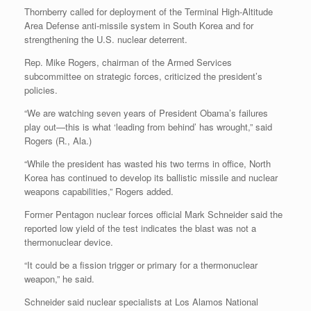
Thornberry called for deployment of the Terminal High-Altitude
Area Defense anti-missile system in South Korea and for
strengthening the U.S. nuclear deterrent.
Rep. Mike Rogers, chairman of the Armed Services
subcommittee on strategic forces, criticized the president’s
policies.
“We are watching seven years of President Obama’s failures
play out—this is what ‘leading from behind’ has wrought,” said
Rogers (R., Ala.)
“While the president has wasted his two terms in office, North
Korea has continued to develop its ballistic missile and nuclear
weapons capabilities,” Rogers added.
Former Pentagon nuclear forces official Mark Schneider said the
reported low yield of the test indicates the blast was not a
thermonuclear device.
“It could be a fission trigger or primary for a thermonuclear
weapon,” he said.
Schneider said nuclear specialists at Los Alamos National