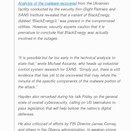
Analysis of the malware recovered
from the Ukrainian
facility conducted by the security firm iSight Partners and
SANS Institute revealed that a variant of BlackEnergy,
dubbed “BlackEnergy3,” was present in the compromised
utilities. However, security experts caution that it is
premature to conclude that BlackEnergy was actually
involved in the outages.
“It is possible but far too early in the technical analysis to
state that,” wrote Michael Assante, who heads up industrial
control system research for SANS. “Simply put, there is still
evidence that has yet to be uncovered that may refute the
minutia of the specific components of the malware portion of
the attack.”
Hayden also remarked during his talk Friday on the general
state of overall cybersecurity, calling on US lawmakers to
pass legislation that will help bolster the nation’s digital
defenses.
He also criticized of efforts by FBI Director James Comey,
and others in the Obama administration, to weaken strong