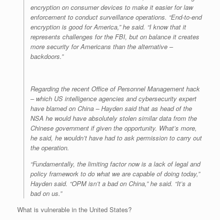
encryption on consumer devices to make it easier for law
enforcement to conduct surveillance operations. “End-to-end
encryption is good for America,” he said. “I know that it
represents challenges for the FBI, but on balance it creates
more security for Americans than the alternative –
backdoors.”
Regarding the recent Office of Personnel Management hack
– which US intelligence agencies and cybersecurity expert
have blamed on China – Hayden said that as head of the
NSA he would have absolutely stolen similar data from the
Chinese government if given the opportunity. What’s more,
he said, he wouldn’t have had to ask permission to carry out
the operation.
“Fundamentally, the limiting factor now is a lack of legal and
policy framework to do what we are capable of doing today,”
Hayden said. “OPM isn’t a bad on China,” he said. “It’s a
bad on us.”
What is vulnerable in the United States?