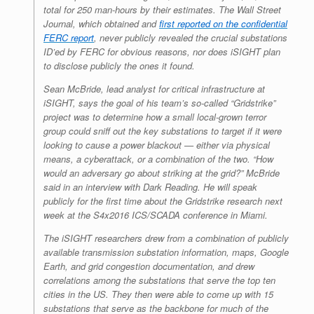
total for 250 man-hours by their estimates. The Wall Street
Journal, which obtained and
first reported on the confidential
FERC report
, never publicly revealed the crucial substations
ID’ed by FERC for obvious reasons, nor does iSIGHT plan
to disclose publicly the ones it found.
Sean McBride, lead analyst for critical infrastructure at
iSIGHT, says the goal of his team’s so-called “Gridstrike”
project was to determine how a small local-grown terror
group could sniff out the key substations to target if it were
looking to cause a power blackout — either via physical
means, a cyberattack, or a combination of the two. “How
would an adversary go about striking at the grid?” McBride
said in an interview with
Dark Reading
. He will speak
publicly for the first time about the Gridstrike research next
week at the S4x2016 ICS/SCADA conference in Miami.
The iSIGHT researchers drew from a combination of publicly
available transmission substation information, maps, Google
Earth, and grid congestion documentation, and drew
correlations among the substations that serve the top ten
cities in the US. They then were able to come up with 15
substations that serve as the backbone for much of the