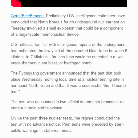
Gertz/FreeBeacon:
Preliminary U.S. intelligence estimates have
concluded that North Korea’s fourth underground nuclear test on
Tuesday involved a small explosion that could be a component
of a larger-scale thermonuclear device.
U.S. officials familiar with intelligence reports of the underground
test estimated the low yield of the detected blast to be between 5
kilotons to 7 kilotons—far less than would be detected in a two-
stage thermonuclear blast, or hydrogen bomb.
The Pyongyang government announced that the test that took
place Wednesday morning local time at a nuclear testing site in
northeast North Korea and that it was a successful “first H-bomb
test.”
The test was announced in two official statements broadcast on
state-run radio and television.
Unlike the past three nuclear tests, the regime conducted the
test with no advance notice. Past tests were preceded by stern
public warnings in state-run media.