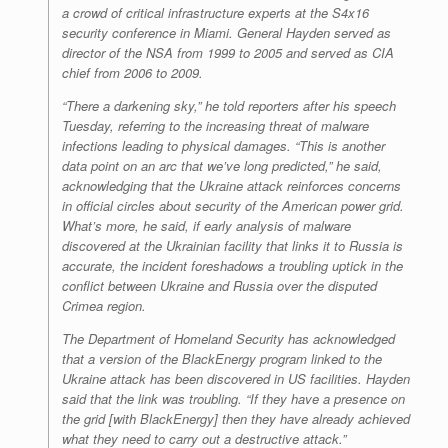
a crowd of critical infrastructure experts at the S4x16
security conference in Miami. General Hayden served as
director of the NSA from 1999 to 2005 and served as CIA
chief from 2006 to 2009.
“There a darkening sky,” he told reporters after his speech
Tuesday, referring to the increasing threat of malware
infections leading to physical damages. “This is another
data point on an arc that we’ve long predicted,” he said,
acknowledging that the Ukraine attack reinforces concerns
in official circles about security of the American power grid.
What’s more, he said, if early analysis of malware
discovered at the Ukrainian facility that links it to Russia is
accurate, the incident foreshadows a troubling uptick in the
conflict between Ukraine and Russia over the disputed
Crimea region.
The Department of Homeland Security has acknowledged
that a version of the BlackEnergy program linked to the
Ukraine attack has been discovered in US facilities. Hayden
said that the link was troubling. “If they have a presence on
the grid [with BlackEnergy] then they have already achieved
what they need to carry out a destructive attack.”