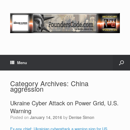
Menu
Category Archives:
China
aggression
Ukraine Cyber Attack on Power Grid, U.S.
Warning
Posted on
January 14, 2016
by
Denise Simon
Ex-spy chief: Ukrainian cyberattack a warning sign for US