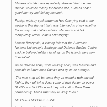
Chinese officials have repeatedly stressed that the new
islands would be mostly for civilian use, such as coast
guard activity and fishing research.
Foreign ministry spokeswoman Hua Chunying said at the
weekend that the test flight was intended to check whether
the runway met civilian aviation standards and fell
“completely within China’s sovereignty”.
Leszek Buszynski, a visiting fellow at the Australian
National University’s Strategic and Defence Studies Centre,
said he believed military landings on the islands were now
“inevitable”.
An air defense zone, while unlikely soon, was feasible and
possible in future once China’s built up its air strength.
“The next step will be, once they’ve tested it with several
flights, they will bring down some of their fighter air power –
SU-27s and SU-33’s – and they will station them there
permanently. That’s what they’re likely to do.”
DE FACTO DEFENCE ZONE