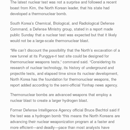
The latest nuclear test was not a surprise and followed a recent
boast from Kim, the North Korean leader, that his state had
developed a thermonuclear bomb.
South Korea’s Chemical, Biological, and Radiological Defense
Command, a Defense Ministry group, stated in a report made
public Sunday that a nuclear test was expected but that it likely
would not be a large-scale thermonuclear blast.
“We can’t discount the possibility that the North’s excavation of a
new tunnel at its Punggye-ri test site could be designed for
thermonuclear weapons tests,” command said. “Considering its
research of nuclear technology, its history of underground and
projectile tests, and elapsed time since its nuclear development,
North Korea has the foundation for thermonuclear weapons, the
report added according to the semi-official Yonhap news agency.
Thermonuclear bombs are advanced weapons that employ a
nuclear blast to create a larger hydrogen blast.
Former Defense Intelligence Agency official Bruce Bechtol said if
the test was a hydrogen bomb “this means the North Koreans are
advancing their nuclear weaponization program at a faster and
more efficient—and deadly—pace than most analysts have