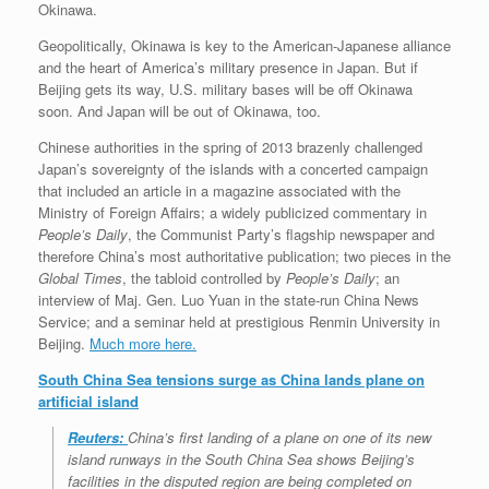
Okinawa.
Geopolitically, Okinawa is key to the American-Japanese alliance
and the heart of America’s military presence in Japan. But if
Beijing gets its way, U.S. military bases will be off Okinawa
soon. And Japan will be out of Okinawa, too.
Chinese authorities in the spring of 2013 brazenly challenged
Japan’s sovereignty of the islands with a concerted campaign
that included an article in a magazine associated with the
Ministry of Foreign Affairs; a widely publicized commentary in
People’s Daily
, the Communist Party’s flagship newspaper and
therefore China’s most authoritative publication; two pieces in the
Global Times
, the tabloid controlled by
People’s Daily
; an
interview of Maj. Gen. Luo Yuan in the state-run China News
Service; and a seminar held at prestigious Renmin University in
Beijing.
Much more here.
South China Sea tensions surge as China lands plane on
artificial island
Reuters:
China’s first landing of a plane on one of its new
island runways in the South China Sea shows Beijing’s
facilities in the disputed region are being completed on