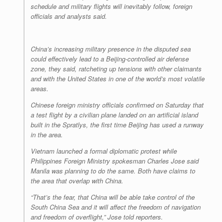
schedule and military flights will inevitably follow, foreign
officials and analysts said.
China’s increasing military presence in the disputed sea
could effectively lead to a Beijing-controlled air defense
zone, they said, ratcheting up tensions with other claimants
and with the United States in one of the world’s most volatile
areas.
Chinese foreign ministry officials confirmed on Saturday that
a test flight by a civilian plane landed on an artificial island
built in the Spratlys, the first time Beijing has used a runway
in the area.
Vietnam launched a formal diplomatic protest while
Philippines Foreign Ministry spokesman Charles Jose said
Manila was planning to do the same. Both have claims to
the area that overlap with China.
“That’s the fear, that China will be able take control of the
South China Sea and it will affect the freedom of navigation
and freedom of overflight,” Jose told reporters.