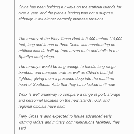
China has been building runways on the artificial islands for
over a year, and the plane’s landing was not a surprise,
although it will almost certainly increase tensions.
The runway at the Fiery Cross Reef is 3,000 meters (10,000
feet) long and is one of three China was constructing on
artificial islands built up from seven reefs and atolls in the
Spratlys archipelago.
The runways would be long enough to handle long-range
bombers and transport craft as well as China’s best jet
fighters, giving them a presence deep into the maritime
heart of Southeast Asia that they have lacked until now.
Work is well underway to complete a range of port, storage
and personnel facilities on the new islands, U.S. and
regional officials have said.
Fiery Cross is also expected to house advanced early
warning radars and military communications facilities, they
said.