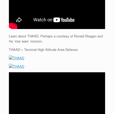
Learn about THAAD. Perhaps a courtesy of Ronald Reagan and
his ‘star wars’ mission.
THAAD = Terminal High Altitude Area Defense