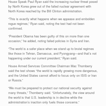
House Speak Paul Ryan said the increasing nuclear threat posed
by North Korea grew out of the failed nuclear agreement with
North Korea reached by the Bill Clinton administration.
“This is exactly what happens when we appease and embolden
rogue regimes,” Ryan said, noting the test had not been
confirmed.
“President Obama has been guilty of this on more than one
occasion,” he added, noting failed policies in Syria and Iran.
“The world is a safer place when we stand up to brutal regimes
like those in Tehran, Damascus, and Pyongyang—and that’s not
happening under our current president,” Ryan said.
House Armed Services Committee Chairman Mac Thornberry
said the test shows “the world is rapidly growing more dangerous,
and the United States cannot afford to focus only on ISIS or Iran
or Russia.”
“We must be prepared to protect our national security against
many threats,” Thornberry said. “Unfortunately, the view around
the world is that U.S. leadership is in decline while the
administration’s inaction only fuels those concerns.”