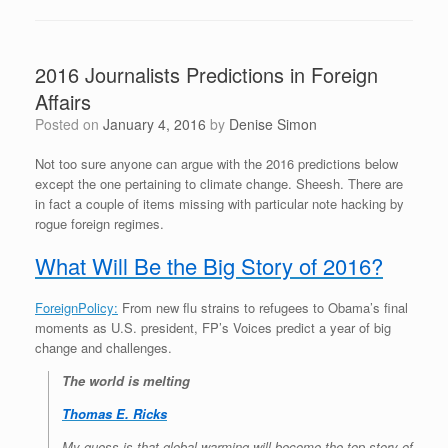
2016 Journalists Predictions in Foreign
Affairs
Posted on
January 4, 2016
by
Denise Simon
Not too sure anyone can argue with the 2016 predictions below
except the one pertaining to climate change. Sheesh. There are
in fact a couple of items missing with particular note hacking by
rogue foreign regimes.
What Will Be the Big Story of 2016?
ForeignPolicy:
From new flu strains to refugees to Obama’s final
moments as U.S. president, FP’s Voices predict a year of big
change and challenges.
The world is melting
Thomas E. Ricks
My guess is that global warming will become the top story of