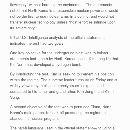
flawlessly” without harming the environment. The statements
noted that North Korea is a responsible nuclear power and would
not be the first to use nuclear arms in a conflict and would not
transfer nuclear technology unless “hostile forces infringe upon
its sovereignty.”
Initial U.S. intelligence analysis of the official statements
indicates the test had two goals.
One key objective for the underground blast was to bolster
statements last month by North Korean leader Kim Jong Un that
the North has developed a hydrogen bomb.
By conducting the test, Kim is seeking to cement his position
within the regime. The supreme leader turns 33 on Friday and is
widely viewed by intelligence analysts as inexperienced,
compared to his father and grandfather, Kim Jong Il and Kim Il
Sung.
A second objective of the test was to persuade China, North
Korea’s main patron, to back off pressuring the regime to
abandon its nuclear program.
The harsh language used in the official statement—including a