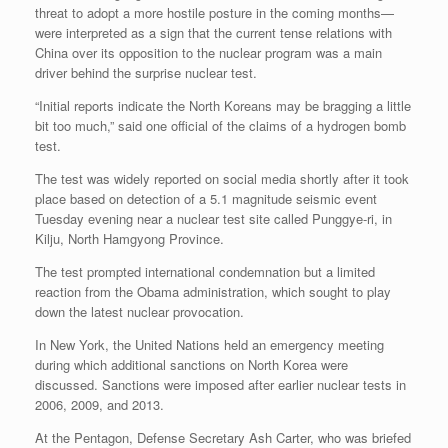
threat to adopt a more hostile posture in the coming months—
were interpreted as a sign that the current tense relations with
China over its opposition to the nuclear program was a main
driver behind the surprise nuclear test.
“Initial reports indicate the North Koreans may be bragging a little
bit too much,” said one official of the claims of a hydrogen bomb
test.
The test was widely reported on social media shortly after it took
place based on detection of a 5.1 magnitude seismic event
Tuesday evening near a nuclear test site called Punggye-ri, in
Kilju, North Hamgyong Province.
The test prompted international condemnation but a limited
reaction from the Obama administration, which sought to play
down the latest nuclear provocation.
In New York, the United Nations held an emergency meeting
during which additional sanctions on North Korea were
discussed. Sanctions were imposed after earlier nuclear tests in
2006, 2009, and 2013.
At the Pentagon, Defense Secretary Ash Carter, who was briefed