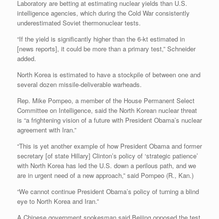
Laboratory are betting at estimating nuclear yields than U.S.
intelligence agencies, which during the Cold War consistently
underestimated Soviet thermonuclear tests.
“If the yield is significantly higher than the 6-kt estimated in
[news reports], it could be more than a primary test,” Schneider
added.
North Korea is estimated to have a stockpile of between one and
several dozen missile-deliverable warheads.
Rep. Mike Pompeo, a member of the House Permanent Select
Committee on Intelligence, said the North Korean nuclear threat
is “a frightening vision of a future with President Obama’s nuclear
agreement with Iran.”
“This is yet another example of how President Obama and former
secretary [of state Hillary] Clinton’s policy of ‘strategic patience’
with North Korea has led the U.S. down a perilous path, and we
are in urgent need of a new approach,” said Pompeo (R., Kan.)
“We cannot continue President Obama’s policy of turning a blind
eye to North Korea and Iran.”
A Chinese government spokesman said Beijing opposed the test