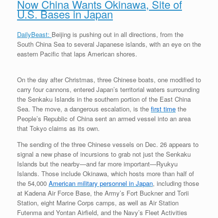
Now China Wants Okinawa, Site of
U.S. Bases in Japan
DailyBeast:
Beijing is pushing out in all directions, from the
South China Sea to several Japanese islands, with an eye on the
eastern Pacific that laps American shores.
On the day after Christmas, three Chinese boats, one modified to
carry four cannons, entered Japan’s territorial waters surrounding
the Senkaku Islands in the southern portion of the East China
Sea. The move, a dangerous escalation, is the
first time
the
People’s Republic of China sent an armed vessel into an area
that Tokyo claims as its own.
The sending of the three Chinese vessels on Dec. 26 appears to
signal a new phase of incursions to grab not just the Senkaku
Islands but the nearby—and far more important—Ryukyu
Islands. Those include Okinawa, which hosts more than half of
the 54,000
American military personnel in Japan
, including those
at Kadena Air Force Base, the Army’s Fort Buckner and Torii
Station, eight Marine Corps camps, as well as Air Station
Futenma and Yontan Airfield, and the Navy’s Fleet Activities