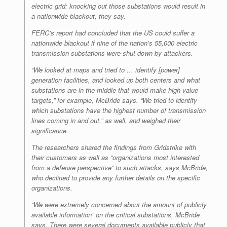
electric grid: knocking out those substations would result in
a nationwide blackout, they say.
FERC’s report had concluded that the US could suffer a
nationwide blackout if nine of the nation’s 55,000 electric
transmission substations were shut down by attackers.
“We looked at maps and tried to … identify [power]
generation facilities, and looked up both centers and what
substations are in the middle that would make high-value
targets,” for example, McBride says. “We tried to identify
which substations have the highest number of transmission
lines coming in and out,” as well, and weighed their
significance.
The researchers shared the findings from Gridstrike with
their customers as well as “organizations most interested
from a defense perspective” to such attacks, says McBride,
who declined to provide any further details on the specific
organizations.
“We were extremely concerned about the amount of publicly
available information” on the critical substations, McBride
says. There were several documents available publicly that