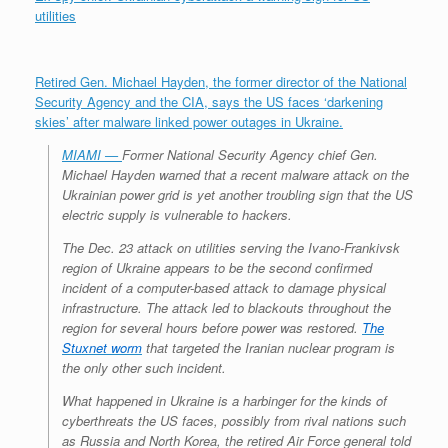
utilities
Retired Gen. Michael Hayden, the former director of the National
Security Agency and the CIA, says the US faces ‘darkening
skies’ after malware linked power outages in Ukraine.
MIAMI —
Former National Security Agency chief Gen.
Michael Hayden warned that a recent malware attack on the
Ukrainian power grid is yet another troubling sign that the US
electric supply is vulnerable to hackers.
The Dec. 23 attack on utilities serving the Ivano-Frankivsk
region of Ukraine appears to be the second confirmed
incident of a computer-based attack to damage physical
infrastructure. The attack led to blackouts throughout the
region for several hours before power was restored.
The
Stuxnet worm
that targeted the Iranian nuclear program is
the only other such incident.
What happened in Ukraine is a harbinger for the kinds of
cyberthreats the US faces, possibly from rival nations such
as Russia and North Korea, the retired Air Force general told