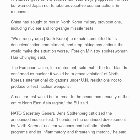
but warned Japan not to take provocative counter actions in
response.
China has sought to rein in North Korea military provocations,
including nuclear and long-range missile tests.
“We strongly urge [North Korea] to remain committed to its
denuclearization commitment, and stop taking any actions that
would make the situation worse,” Foreign Ministry spokeswoman
Hua Chunying said.
The European Union, in a statement, said that if the test blast is
confirmed as nuclear it would be “a grave violation” of North
Korea’s international obligations under U.N. resolutions not to
produce or test nuclear weapons.
A nuclear test would be “a threat to the peace and security of the
entire North East Asia region,” the EU said.
NATO Secretary General Jens Stoltenberg criticized the
announced nuclear test. “I condemn the continued development
by North Korea of nuclear weapons and ballistic missile
programs and its inflammatory and threatening rhetoric,” he said.