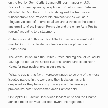
on the test by Gen. Curtis Scaparrotti, commander of U.S.
Forces in Korea, spoke by telephone to South Korean Defense
Minister Han Min Koo. Both officials agreed the test was an
“unacceptable and irresponsible provocation” as well as a
“flagrant violation of international law and a threat to the peace
and stability of the Korean Peninsula and the entire Asia-Pacific
region,” according to a statement.
Carter stressed in the call the United States was committed to
maintaining U.S. extended nuclear deterrence protection for
South Korea.
The White House said the United States and regional allies would
take up the test at the United Nations, which sanctioned North
Korea for past nuclear and missile tests.
“What is true is that North Korea continues to be one of the most
isolated nations in the world and their isolation has only
deepened as they have sought to engage in increasingly
provocative acts,” spokesman Josh Earnest said.
On Capitol Hill, senior Republican leaders criticized the Obama
administration for weak policies toward the rogue state.