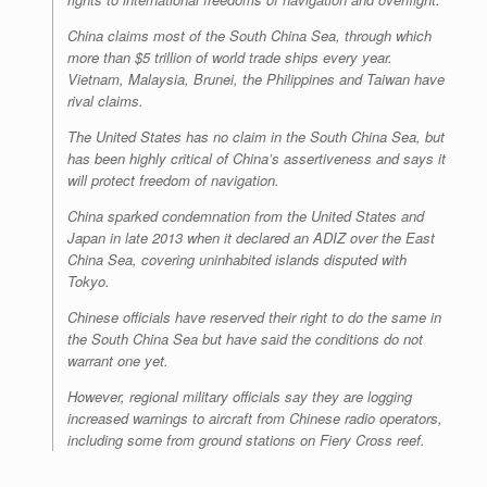
China claims most of the South China Sea, through which
more than $5 trillion of world trade ships every year.
Vietnam, Malaysia, Brunei, the Philippines and Taiwan have
rival claims.
The United States has no claim in the South China Sea, but
has been highly critical of China’s assertiveness and says it
will protect freedom of navigation.
China sparked condemnation from the United States and
Japan in late 2013 when it declared an ADIZ over the East
China Sea, covering uninhabited islands disputed with
Tokyo.
Chinese officials have reserved their right to do the same in
the South China Sea but have said the conditions do not
warrant one yet.
However, regional military officials say they are logging
increased warnings to aircraft from Chinese radio operators,
including some from ground stations on Fiery Cross reef.