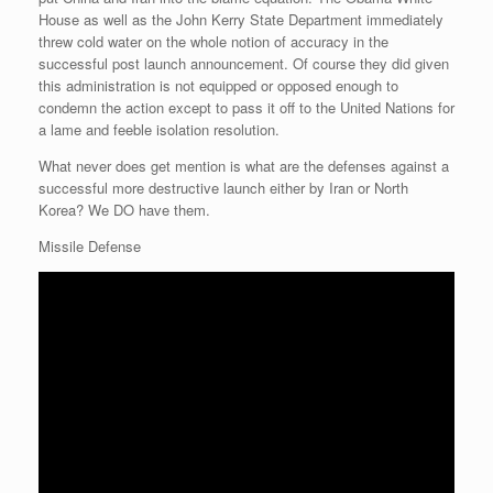
House as well as the John Kerry State Department immediately
threw cold water on the whole notion of accuracy in the
successful post launch announcement. Of course they did given
this administration is not equipped or opposed enough to
condemn the action except to pass it off to the United Nations for
a lame and feeble isolation resolution.
What never does get mention is what are the defenses against a
successful more destructive launch either by Iran or North
Korea? We DO have them.
Missile Defense