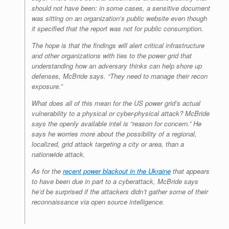
should not have been: in some cases, a sensitive document
was sitting on an organization’s public website even though
it specified that the report was not for public consumption.
The hope is that the findings will alert critical infrastructure
and other organizations with ties to the power grid that
understanding how an adversary thinks can help shore up
defenses, McBride says. “They need to manage their recon
exposure.”
What does all of this mean for the US power grid’s actual
vulnerability to a physical or cyber-physical attack? McBride
says the openly available intel is “reason for concern.” He
says he worries more about the possibility of a regional,
localized, grid attack targeting a city or area, than a
nationwide attack.
As for the
recent power blackout in the Ukraine
that appears
to have been due in part to a cyberattack, McBride says
he’d be surprised if the attackers didn’t gather some of their
reconnaissance via open source intelligence.