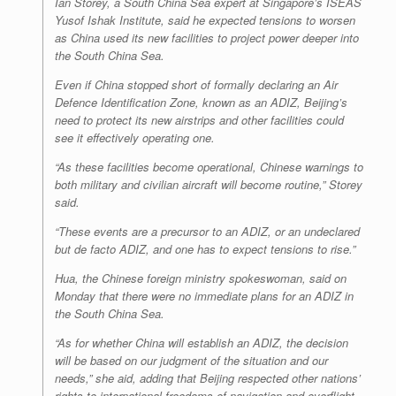
Ian Storey, a South China Sea expert at Singapore’s ISEAS
Yusof Ishak Institute, said he expected tensions to worsen
as China used its new facilities to project power deeper into
the South China Sea.
Even if China stopped short of formally declaring an Air
Defence Identification Zone, known as an ADIZ, Beijing’s
need to protect its new airstrips and other facilities could
see it effectively operating one.
“As these facilities become operational, Chinese warnings to
both military and civilian aircraft will become routine,” Storey
said.
“These events are a precursor to an ADIZ, or an undeclared
but de facto ADIZ, and one has to expect tensions to rise.”
Hua, the Chinese foreign ministry spokeswoman, said on
Monday that there were no immediate plans for an ADIZ in
the South China Sea.
“As for whether China will establish an ADIZ, the decision
will be based on our judgment of the situation and our
needs,” she aid, adding that Beijing respected other nations’
rights to international freedoms of navigation and overflight.