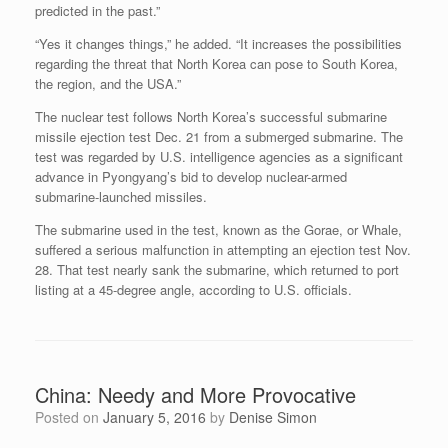
predicted in the past.”
“Yes it changes things,” he added. “It increases the possibilities
regarding the threat that North Korea can pose to South Korea,
the region, and the USA.”
The nuclear test follows North Korea’s successful submarine
missile ejection test Dec. 21 from a submerged submarine. The
test was regarded by U.S. intelligence agencies as a significant
advance in Pyongyang’s bid to develop nuclear-armed
submarine-launched missiles.
The submarine used in the test, known as the Gorae, or Whale,
suffered a serious malfunction in attempting an ejection test Nov.
28. That test nearly sank the submarine, which returned to port
listing at a 45-degree angle, according to U.S. officials.
China: Needy and More Provocative
Posted on
January 5, 2016
by
Denise Simon