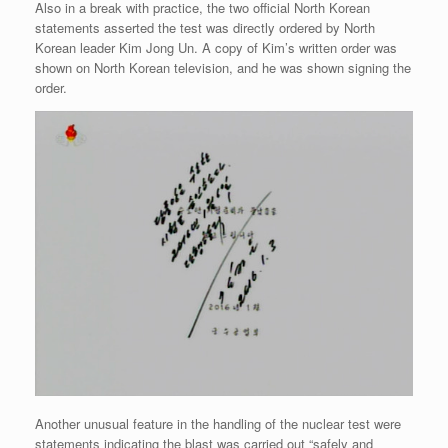
Also in a break with practice, the two official North Korean
statements asserted the test was directly ordered by North
Korean leader Kim Jong Un. A copy of Kim’s written order was
shown on North Korean television, and he was shown signing the
order.
Another unusual feature in the handling of the nuclear test were
statements indicating the blast was carried out “safely and