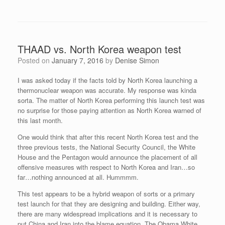
THAAD vs. North Korea weapon test
Posted on
January 7, 2016
by
Denise Simon
I was asked today if the facts told by North Korea launching a
thermonuclear weapon was accurate. My response was kinda
sorta. The matter of North Korea performing this launch test was
no surprise for those paying attention as North Korea warned of
this last month.
One would think that after this recent North Korea test and the
three previous tests, the National Security Council, the White
House and the Pentagon would announce the placement of all
offensive measures with respect to North Korea and Iran…so
far…nothing announced at all. Hummmm.
This test appears to be a hybrid weapon of sorts or a primary
test launch for that they are designing and building. Either way,
there are many widespread implications and it is necessary to
put China and Iran into the blame equation. The Obama White