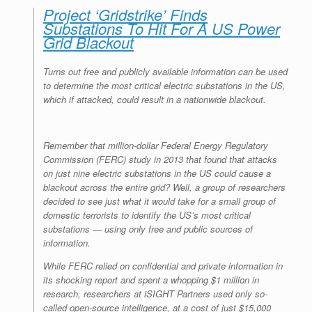
Project ‘Gridstrike’ Finds
Substations To Hit For A US Power
Grid Blackout
Turns out free and publicly available information can be used
to determine the most critical electric substations in the US,
which if attacked, could result in a nationwide blackout.
Remember that million-dollar Federal Energy Regulatory
Commission (FERC) study in 2013 that found that attacks
on just nine electric substations in the US could cause a
blackout across the entire grid? Well, a group of researchers
decided to see just what it would take for a small group of
domestic terrorists to identify the US’s most critical
substations — using only free and public sources of
information.
While FERC relied on confidential and private information in
its shocking report and spent a whopping $1 million in
research, researchers at iSIGHT Partners used only so-
called open-source intelligence, at a cost of just $15,000