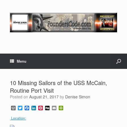
Menu
10 Missing Sailors of the USS McCain,
Routine Port Visit
Posted on
August 21, 2017
by
Denise Simon
W
T
F
L
P
D
E
P
o
w
a
i
i
i
m
r
r
i
c
n
n
g
a
i
Location:
d
t
e
k
t
g
i
n
P
t
b
e
e
l
t