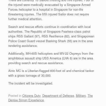
the injured were medically evacuated by a Singapore Armed
Forces helicopter to a hospital in Singapore for non-life
threatening injuries. The fifth injured Sailor does not require
further medical attention.
Search and rescue efforts continue in coordination with local
authorities. The Republic of Singapore Fearless-class patrol
ships RSS Gallant (97), RSS Resilience (82), and Singaporean
Police Coast Guard vessel Basking Shark (55) are in the area
rendering assistance.
Additionally, MH-60S helicopters and MV-22 Ospreys from the
amphibious assault ship USS America (LHA 6) are in the area
providing search and rescue assistance.
Alnic MC is a Liberian-flagged 600-foot oil and chemical tanker
with a gross tonnage of 30,000.
The incident will be investigated.
Posted in
Citizens Duty
,
Department of Defense
,
Military
,
The
Denise Simon Experience
.