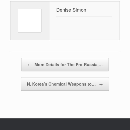
Denise Simon
Post navigation
←
More Details for The Pro-Russia,…
N. Korea’s Chemical Weapons to…
→