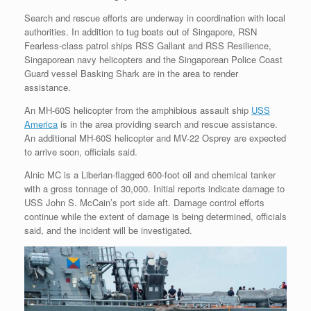
Search and rescue efforts are underway in coordination with local
authorities. In addition to tug boats out of Singapore, RSN
Fearless-class patrol ships RSS Gallant and RSS Resilience,
Singaporean navy helicopters and the Singaporean Police Coast
Guard vessel Basking Shark are in the area to render
assistance.
An MH-60S helicopter from the amphibious assault ship
USS
America
is in the area providing search and rescue assistance.
An additional MH-60S helicopter and MV-22 Osprey are expected
to arrive soon, officials said.
Alnic MC is a Liberian-flagged 600-foot oil and chemical tanker
with a gross tonnage of 30,000. Initial reports indicate damage to
USS John S. McCain’s port side aft. Damage control efforts
continue while the extent of damage is being determined, officials
said, and the incident will be investigated.