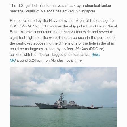
The U.S. guided-missile that was struck by a chemical tanker
near the Straits of Malacca has arrived in Singapore.
Photos released by the Navy show the extent of the damage to
USS
John McCain
(DDG-56) as the ship pulled into Changi Naval
Base. An oval indentation more than 20 feet wide and seven to
eight feet high from the water line can be seen in the port side of
the destroyer, suggesting the dimensions of the hole in the ship
could be as large as 20 feet by 16 feet.
McCain
(DDG-56)
collided with the Liberian-flagged chemical tanker
Alnic
MC
around 5:24 a.m. on Monday, local time.