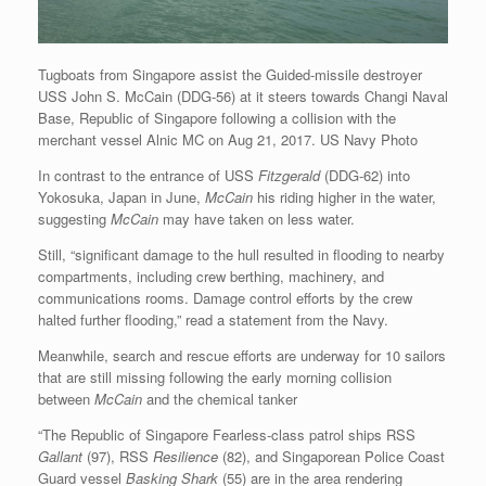
Tugboats from Singapore assist the Guided-missile destroyer
USS John S. McCain (DDG-56) at it steers towards Changi Naval
Base, Republic of Singapore following a collision with the
merchant vessel Alnic MC on Aug 21, 2017. US Navy Photo
In contrast to the entrance of USS
Fitzgerald
(DDG-62)
into
Yokosuka, Japan in June,
McCain
his riding higher in the water,
suggesting
McCain
may have taken on less water.
Still, “significant damage to the hull resulted in flooding to nearby
compartments, including crew berthing, machinery, and
communications rooms. Damage control efforts by the crew
halted further flooding,” read a statement from the Navy.
Meanwhile, search and rescue efforts are underway for 10 sailors
that are still missing following the early morning collision
between
McCain
and the chemical tanker
“The Republic of Singapore Fearless-class patrol ships RSS
Gallant
(97), RSS
Resilience
(82), and Singaporean Police Coast
Guard vessel
Basking Shark
(55) are in the area rendering