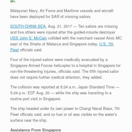
r
e
o
d
r
F
e
r
o
I
e
r
Malaysian Navy, Air Force and Maritime vessels and aircraft
s
k
n
s
i
have been deployed for SAR of missing sailors.
s
t
e
n
SOUTH CHINA SEA
, Aug. 21, 2017 — Ten sailors are missing
d
l
and five others were injured after the guided-missile destroyer
y
USS John S. McCain
collided with the merchant vessel Alnic MC
east of the Straits of Malacca and Singapore today,
U.S. 7th
Fleet
officials said.
Four of the injured sailors were medically evacuated by a
Singapore Armed Forces helicopter to a hospital in Singapore for
non-life-threatening injuries, officials said. The fifth injured sailor
does not require further medical attention, they added.
The collision was reported at 6:24 a.m. Japan Standard Time —
5:24 p.m. EDT Aug. 20 — while the ship was transiting to a
routine port visit in Singapore.
The ship headed under its own power to Changi Naval Base, 7th
Fleet officials said, and no fuel or oil was visible on the water’s
surface near the ship.
Assistance From Singapore