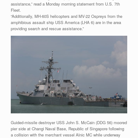
assistance,” read a Monday morning statement from U.S. 7th
Fleet.
“Additionally, MH-60S helicopters and MV-22 Ospreys from the
amphibious assault ship USS America (LHA 6) are in the area
providing search and rescue assistance.”
Guided-missile destroyer USS John S. McCain (DDG 56) moored
pier side at Changi Naval Base, Republic of Singapore following
a collision with the merchant vessel Alnic MC while underway