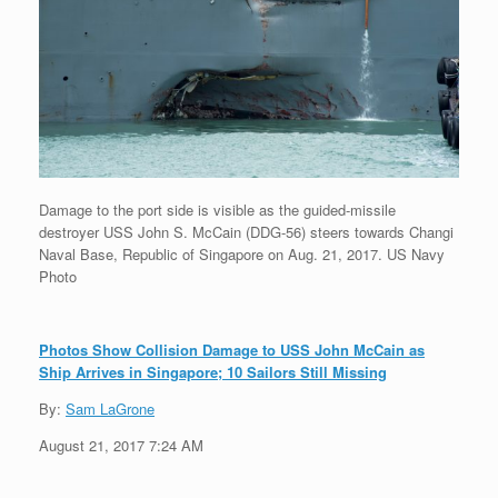
Damage to the port side is visible as the guided-missile
destroyer USS John S. McCain (DDG-56) steers towards Changi
Naval Base, Republic of Singapore on Aug. 21, 2017. US Navy
Photo
Photos Show Collision Damage to USS John McCain as
Ship Arrives in Singapore; 10 Sailors Still Missing
By:
Sam LaGrone
August 21, 2017 7:24 AM