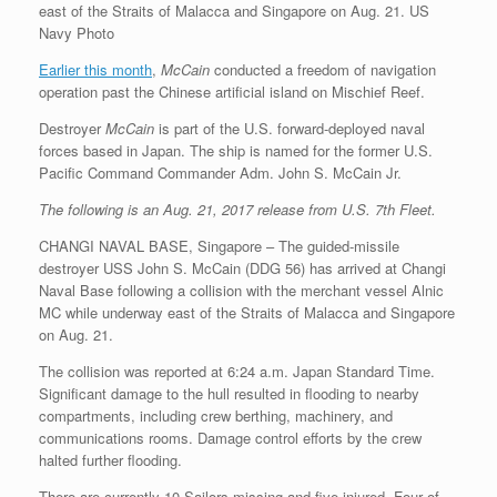
east of the Straits of Malacca and Singapore on Aug. 21. US
Navy Photo
Earlier this month
,
McCain
conducted a freedom of navigation
operation past the Chinese artificial island on Mischief Reef.
Destroyer
McCain
is part of the U.S. forward-deployed naval
forces based in Japan. The ship is named for the former U.S.
Pacific Command Commander Adm. John S. McCain Jr.
The following is an Aug. 21, 2017 release from U.S. 7th Fleet.
CHANGI NAVAL BASE, Singapore – The guided-missile
destroyer USS John S. McCain (DDG 56) has arrived at Changi
Naval Base following a collision with the merchant vessel Alnic
MC while underway east of the Straits of Malacca and Singapore
on Aug. 21.
The collision was reported at 6:24 a.m. Japan Standard Time.
Significant damage to the hull resulted in flooding to nearby
compartments, including crew berthing, machinery, and
communications rooms. Damage control efforts by the crew
halted further flooding.
There are currently 10 Sailors missing and five injured. Four of