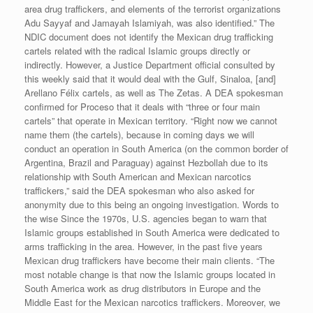
area drug traffickers, and elements of the terrorist organizations
Adu Sayyaf and Jamayah Islamiyah, was also identified.” The
NDIC document does not identify the Mexican drug trafficking
cartels related with the radical Islamic groups directly or
indirectly. However, a Justice Department official consulted by
this weekly said that it would deal with the Gulf, Sinaloa, [and]
Arellano Félix cartels, as well as The Zetas. A DEA spokesman
confirmed for Proceso that it deals with “three or four main
cartels” that operate in Mexican territory. “Right now we cannot
name them (the cartels), because in coming days we will
conduct an operation in South America (on the common border of
Argentina, Brazil and Paraguay) against Hezbollah due to its
relationship with South American and Mexican narcotics
traffickers,” said the DEA spokesman who also asked for
anonymity due to this being an ongoing investigation. Words to
the wise Since the 1970s, U.S. agencies began to warn that
Islamic groups established in South America were dedicated to
arms trafficking in the area. However, in the past five years
Mexican drug traffickers have become their main clients. “The
most notable change is that now the Islamic groups located in
South America work as drug distributors in Europe and the
Middle East for the Mexican narcotics traffickers. Moreover, we