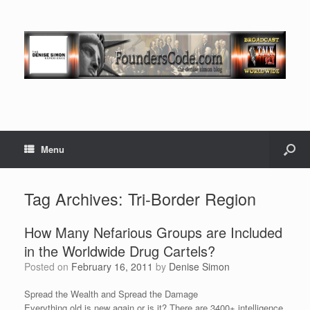
Menu
Tag Archives:
Tri-Border Region
How Many Nefarious Groups are Included
in the Worldwide Drug Cartels?
Posted on
February 16, 2011
by
Denise Simon
Spread the Wealth and Spread the Damage
Everything old is new again or is it? There are 3400+ intelligence