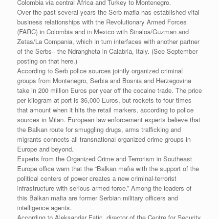
Colombia via central Africa and Turkey to Montenegro.
Over the past several years the Serb mafia has established vital
business relationships with the Revolutionary Armed Forces
(FARC) in Colombia and in Mexico with Sinaloa/Guzman and
Zetas/La Compania, which in turn interfaces with another partner
of the Serbs– the Ndrangheta in Calabria, Italy. (See September
posting on that here.)
According to Serb police sources jointly organized criminal
groups from Montenegro, Serbia and Bosnia and Herzegovina
take in 200 million Euros per year off the cocaine trade. The price
per kilogram at port is 36,000 Euros, but rockets to four times
that amount when it hits the retail markers, according to police
sources in Milan. European law enforcement experts believe that
the Balkan route for smuggling drugs, arms trafficking and
migrants connects all transnational organized crime groups in
Europe and beyond.
Experts from the Organized Crime and Terrorism in Southeast
Europe office warn that the “Balkan mafia with the support of the
political centers of power creates a new criminal-terrorist
infrastructure with serious armed force.” Among the leaders of
this Balkan mafia are former Serbian military officers and
intelligence agents.
According to Aleksandar Fatic, director of the Centre for Security