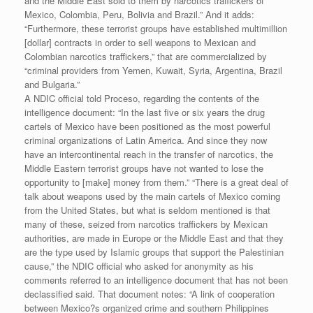
and the Middle East sold to them by narcotics traffickers of
Mexico, Colombia, Peru, Bolivia and Brazil.” And it adds:
“Furthermore, these terrorist groups have established multimillion
[dollar] contracts in order to sell weapons to Mexican and
Colombian narcotics traffickers,” that are commercialized by
“criminal providers from Yemen, Kuwait, Syria, Argentina, Brazil
and Bulgaria.”
A NDIC official told Proceso, regarding the contents of the
intelligence document: “In the last five or six years the drug
cartels of Mexico have been positioned as the most powerful
criminal organizations of Latin America. And since they now
have an intercontinental reach in the transfer of narcotics, the
Middle Eastern terrorist groups have not wanted to lose the
opportunity to [make] money from them.” “There is a great deal of
talk about weapons used by the main cartels of Mexico coming
from the United States, but what is seldom mentioned is that
many of these, seized from narcotics traffickers by Mexican
authorities, are made in Europe or the Middle East and that they
are the type used by Islamic groups that support the Palestinian
cause,” the NDIC official who asked for anonymity as his
comments referred to an intelligence document that has not been
declassified said. That document notes: “A link of cooperation
between Mexico?s organized crime and southern Philippines