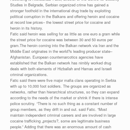
Studies in Belgrade, Serbian organized crime has gained a
stronger foothold in the international drug trade by exploiting
political corruption in the Balkans and offering heroin and cocaine
at record low prices– the lowest street price for cocaine and
heroin in its history.
Fatic said heroin was selling for as little as one euro a gram while
the street price for cocaine was between 30 and 50 euros per
gram.The heroin coming into the Balkan network via Iran and the
Middle East originates in the world?s leading producer state–
Afghanistan. European counternarcotics agencies have
established that the Balkan network has nimbly worked drug
deals with both elements of Hizballah and Hamas and Israeli
criminal organizations.
Fatic said there were five major mafia clans operating in Serbia
with up to 10,000 foot soldiers. The groups are organized as
networks, rather than hierarchical structures, so they can expand
according to the needs of the market or shrink if there is intense
police scrutiny. “There is no such thing as a constant number of
group members, as they drift in and out. said Fatic. “Most
maintain independent criminal careers and are involved in large
cocaine trafficking „projects?, some are legitimate business
people.” Adding that there was an enormous amount of cash