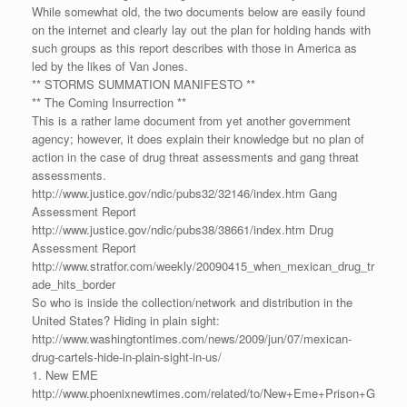
While somewhat old, the two documents below are easily found
on the internet and clearly lay out the plan for holding hands with
such groups as this report describes with those in America as
led by the likes of Van Jones.
** STORMS SUMMATION MANIFESTO **
** The Coming Insurrection **
This is a rather lame document from yet another government
agency; however, it does explain their knowledge but no plan of
action in the case of drug threat assessments and gang threat
assessments.
http://www.justice.gov/ndic/pubs32/32146/index.htm Gang
Assessment Report
http://www.justice.gov/ndic/pubs38/38661/index.htm Drug
Assessment Report
http://www.stratfor.com/weekly/20090415_when_mexican_drug_tr
ade_hits_border
So who is inside the collection/network and distribution in the
United States? Hiding in plain sight:
http://www.washingtontimes.com/news/2009/jun/07/mexican-
drug-cartels-hide-in-plain-sight-in-us/
1. New EME
http://www.phoenixnewtimes.com/related/to/New+Eme+Prison+G