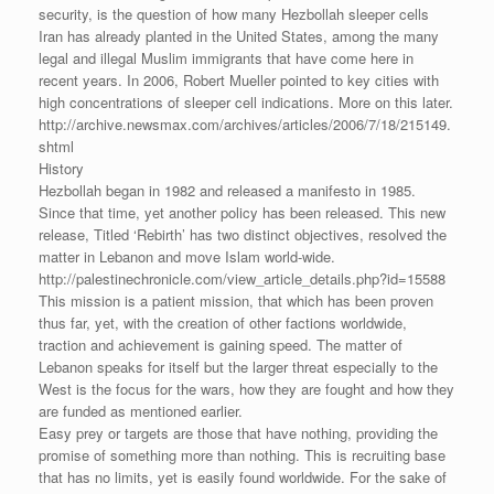
security, is the question of how many Hezbollah sleeper cells
Iran has already planted in the United States, among the many
legal and illegal Muslim immigrants that have come here in
recent years. In 2006, Robert Mueller pointed to key cities with
high concentrations of sleeper cell indications. More on this later.
http://archive.newsmax.com/archives/articles/2006/7/18/215149.
shtml
History
Hezbollah began in 1982 and released a manifesto in 1985.
Since that time, yet another policy has been released. This new
release, Titled ‘Rebirth’ has two distinct objectives, resolved the
matter in Lebanon and move Islam world-wide.
http://palestinechronicle.com/view_article_details.php?id=15588
This mission is a patient mission, that which has been proven
thus far, yet, with the creation of other factions worldwide,
traction and achievement is gaining speed. The matter of
Lebanon speaks for itself but the larger threat especially to the
West is the focus for the wars, how they are fought and how they
are funded as mentioned earlier.
Easy prey or targets are those that have nothing, providing the
promise of something more than nothing. This is recruiting base
that has no limits, yet is easily found worldwide. For the sake of