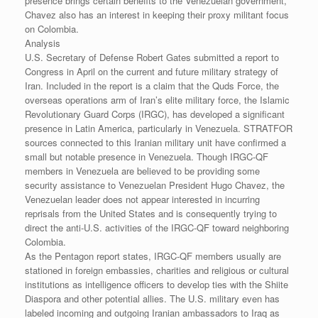
presence brings certain benefits to the Venezuelan government,
Chavez also has an interest in keeping their proxy militant focus
on Colombia.
Analysis
U.S. Secretary of Defense Robert Gates submitted a report to
Congress in April on the current and future military strategy of
Iran. Included in the report is a claim that the Quds Force, the
overseas operations arm of Iran’s elite military force, the Islamic
Revolutionary Guard Corps (IRGC), has developed a significant
presence in Latin America, particularly in Venezuela. STRATFOR
sources connected to this Iranian military unit have confirmed a
small but notable presence in Venezuela. Though IRGC-QF
members in Venezuela are believed to be providing some
security assistance to Venezuelan President Hugo Chavez, the
Venezuelan leader does not appear interested in incurring
reprisals from the United States and is consequently trying to
direct the anti-U.S. activities of the IRGC-QF toward neighboring
Colombia.
As the Pentagon report states, IRGC-QF members usually are
stationed in foreign embassies, charities and religious or cultural
institutions as intelligence officers to develop ties with the Shiite
Diaspora and other potential allies. The U.S. military even has
labeled incoming and outgoing Iranian ambassadors to Iraq as