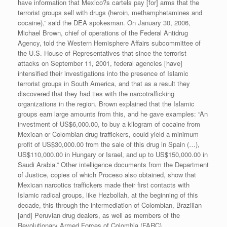
have information that Mexico?s cartels pay [for] arms that the
terrorist groups sell with drugs (heroin, methamphetamines and
cocaine),” said the DEA spokesman. On January 30, 2006,
Michael Brown, chief of operations of the Federal Antidrug
Agency, told the Western Hemisphere Affairs subcommittee of
the U.S. House of Representatives that since the terrorist
attacks on September 11, 2001, federal agencies [have]
intensified their investigations into the presence of Islamic
terrorist groups in South America, and that as a result they
discovered that they had ties with the narcotrafficking
organizations in the region. Brown explained that the Islamic
groups earn large amounts from this, and he gave examples: “An
investment of US$6,000.00, to buy a kilogram of cocaine from
Mexican or Colombian drug traffickers, could yield a minimum
profit of US$30,000.00 from the sale of this drug in Spain (…),
US$110,000.00 in Hungary or Israel, and up to US$150,000.00 in
Saudi Arabia.” Other intelligence documents from the Department
of Justice, copies of which Proceso also obtained, show that
Mexican narcotics traffickers made their first contacts with
Islamic radical groups, like Hezbollah, at the beginning of this
decade, this through the intermediation of Colombian, Brazilian
[and] Peruvian drug dealers, as well as members of the
Revolutionary Armed Forces of Colombia (FARC).