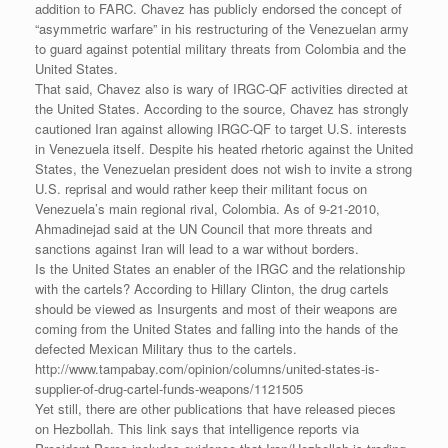
addition to FARC. Chavez has publicly endorsed the concept of
“asymmetric warfare” in his restructuring of the Venezuelan army
to guard against potential military threats from Colombia and the
United States.
That said, Chavez also is wary of IRGC-QF activities directed at
the United States. According to the source, Chavez has strongly
cautioned Iran against allowing IRGC-QF to target U.S. interests
in Venezuela itself. Despite his heated rhetoric against the United
States, the Venezuelan president does not wish to invite a strong
U.S. reprisal and would rather keep their militant focus on
Venezuela’s main regional rival, Colombia. As of 9-21-2010,
Ahmadinejad said at the UN Council that more threats and
sanctions against Iran will lead to a war without borders.
Is the United States an enabler of the IRGC and the relationship
with the cartels? According to Hillary Clinton, the drug cartels
should be viewed as Insurgents and most of their weapons are
coming from the United States and falling into the hands of the
defected Mexican Military thus to the cartels.
http://www.tampabay.com/opinion/columns/united-states-is-
supplier-of-drug-cartel-funds-weapons/1121505
Yet still, there are other publications that have released pieces
on Hezbollah. This link says that intelligence reports via