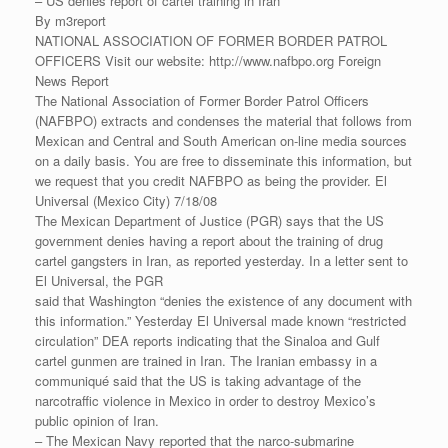
– US denies report of cartel training in Iran
By m3report
NATIONAL ASSOCIATION OF FORMER BORDER PATROL
OFFICERS Visit our website: http://www.nafbpo.org Foreign
News Report
The National Association of Former Border Patrol Officers
(NAFBPO) extracts and condenses the material that follows from
Mexican and Central and South American on-line media sources
on a daily basis. You are free to disseminate this information, but
we request that you credit NAFBPO as being the provider. El
Universal (Mexico City) 7/18/08
The Mexican Department of Justice (PGR) says that the US
government denies having a report about the training of drug
cartel gangsters in Iran, as reported yesterday. In a letter sent to
El Universal, the PGR
said that Washington “denies the existence of any document with
this information.” Yesterday El Universal made known “restricted
circulation” DEA reports indicating that the Sinaloa and Gulf
cartel gunmen are trained in Iran. The Iranian embassy in a
communiqué said that the US is taking advantage of the
narcotraffic violence in Mexico in order to destroy Mexico’s
public opinion of Iran.
– The Mexican Navy reported that the narco-submarine