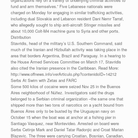
organizations rely on a variety of underlying criminal activities to
fund and arm themselves.” Five Lebanese nationals were
charged on Monday for engaging in similar trafficking activities,
including dual Slovakia and Lebanon resident Dani Nemr Tarraf,
who allegedly sought to ship anti-aircraft Stinger missiles and
about 10,000 Colt-M4 machine guns to Syria and other ports.
Distribution
Stavridis, head of the military’s U.S. Southern Command, said
much of the Iranian and Hizbullah activity was taking place in the
area that borders Argentina, Brazil and Paraguay. In a hearing to
the House Armed Services Committee on March 17, Stavridis
also cited the Iranian presence in the Caribbean. Read More:
http://www.offnews.info/verArticulo.php?contenidoID=14212
Serbs At Swim with Zetas and FARC
Some 500 kilos of cocaine were seized Nov 25 in the Buenos
Aires neighborhood of Núñez. Investigators said the drugs
belonged to a Serbian criminal organization –the same one that
shipped more than two tons of narcotics on a yacht bound from
Buenos Aires only to be busted by the Uruguayan navy on
October 15 when the boat was at anchor at a fishing pier in
Santiago Vasquez, near Montevideo. Arrested on board were
Serbs Cetinje Mark and Daniel Tatar Radonjic and Croat Marian
Blazevic. The three were carrying Croatian, Bosnian, Canadian,