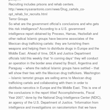
Recruiting includes prisons and rehab centers.
http://www.mysanantonio.com/news/Drug_cartels_co-
opt_rehab_for_recruits.html
Terror Groups
So what are the government official’s conclusions and who gets
this risk intelligence? According to a U.S. government
intelligence report obtained by Proceso, Hamas, Hezbollah and
other radical Islamic groups have become associates of the
Mexican drug trafficking cartels: they are furnishing them
weapons and helping them to distribute drugs in Europe and the
Middle East. Ahead of time, DEA and Justice Department
officials told this weekly that “in coming days” they will conduct
an operation in the border area shared by Brazil, Argentina and
Paraguay – where the radical Islamic groups have settled – that
will show their ties with the Mexican drug traffickers. Washington
– Islamic terrorist groups are selling arms to Mexican drug
trafficking cartels and collaborating with them in order to
distribute narcotics in Europe and the Middle East. This is one of
the conclusions in the report titled “Accomplishments, Fiscal
Year 2007,” done by the National Drug Intelligence Center (NDIC),
an agency of the U.S. Department of Justice. “Information from
intelligence and investigations on narcoterrorism that we have