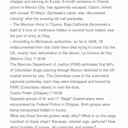
charges and serving an 8-year, 9-month sentence in Oriente
prison in Mexico City, has apparently escaped. Castro, linked
with Ismael “El Mayo” Zambada’s cartel, was “discovered
missing” after the evening roll call yesterday.
– The Mexican Army in Tijuana, Baja California discovered a
load of 3 tons of marihuana hidden in several truck trailers near
the port of entry at Otay.
– According to Michoacan authorities, so far in 2008, 78
undocumented from that state have died trying to cross into the
US, mostly from dehydration in the desert. La Crónica de Hoy
(Mexico City) 7/18/08
The Mexican Department of Justice (PGR) estimates that 80%
of Columbian drugs passing through Mexico destined to the US
market arrive by sea. The Columbian crew of the submarine
captured yesterday claim they were kidnapped and forced by
FARC [Colombian rebels] to man the boat.
Cuarto Poder (Chiapas) 7/18/08
Separate groups of 91 and 17 “illegal” Guatemalans were
encountered by Federal Police in Chiapas. Both groups were
being transported hidden in trucks.
What are those Somali pirates really after? What is on the cargo
manifest of those ships? Bananas, oriental rugs, perfume? How
about bundles of money, all currencies and opiates?