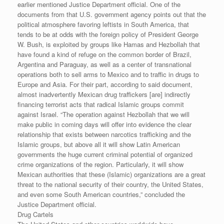
earlier mentioned Justice Department official. One of the
documents from that U.S. government agency points out that the
political atmosphere favoring leftists in South America, that
tends to be at odds with the foreign policy of President George
W. Bush, is exploited by groups like Hamas and Hezbollah that
have found a kind of refuge on the common border of Brazil,
Argentina and Paraguay, as well as a center of transnational
operations both to sell arms to Mexico and to traffic in drugs to
Europe and Asia. For their part, according to said document,
almost inadvertently Mexican drug traffickers [are] indirectly
financing terrorist acts that radical Islamic groups commit
against Israel. “The operation against Hezbollah that we will
make public in coming days will offer into evidence the clear
relationship that exists between narcotics trafficking and the
Islamic groups, but above all it will show Latin American
governments the huge current criminal potential of organized
crime organizations of the region. Particularly, it will show
Mexican authorities that these (Islamic) organizations are a great
threat to the national security of their country, the United States,
and even some South American countries,” concluded the
Justice Department official.
Drug Cartels