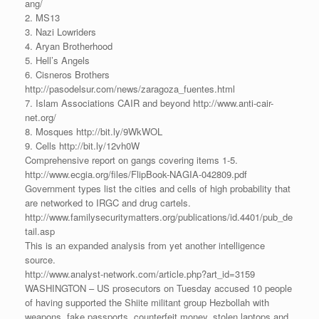
ang/
2. MS13
3. Nazi Lowriders
4. Aryan Brotherhood
5. Hell’s Angels
6. Cisneros Brothers
http://pasodelsur.com/news/zaragoza_fuentes.html
7. Islam Associations CAIR and beyond http://www.anti-cair-
net.org/
8. Mosques http://bit.ly/9WkWOL
9. Cells http://bit.ly/12vh0W
Comprehensive report on gangs covering items 1-5.
http://www.ecgia.org/files/FlipBook-NAGIA-042809.pdf
Government types list the cities and cells of high probability that
are networked to IRGC and drug cartels.
http://www.familysecuritymatters.org/publications/id.4401/pub_de
tail.asp
This is an expanded analysis from yet another intelligence
source.
http://www.analyst-network.com/article.php?art_id=3159
WASHINGTON – US prosecutors on Tuesday accused 10 people
of having supported the Shiite militant group Hezbollah with
weapons, fake passports, counterfeit money, stolen laptops and