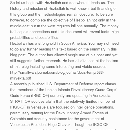
So let us begin with Hezbollah and see where it leads us. The
history and mission of Hezbollah is well known, but financing of
this group and the methodologies remain obscure. To be sure
however, to complete the objective of Hezbollah not only in the
middle-east but in the west requires billions annually. The money
trail equals connections and this document will reveal facts, high
probabilities and possibilities.
Hezbollah has a stronghold in South America. You may not need
to go any further reading this text based on the summary in this
blog post. The author has allowed single use of his post and yet
still suggests further research. He has all citations at the bottom
of this blog including some interesting and viable sources.
http://smallwarsjournal.com/blog/journal/docs-temp/533-
miryekta.pdf
A recently published U.S. Department of Defense report claims
that members of the Iranian Islamic Revolutionary Guard Corps’
Quds Force (IRGC-QF) currently are operating in Venezuela.
STRATFOR sources claim that the relatively limited number of
IRGC-QF in Venezuela are focused on intelligence operations,
paramilitary training for the Revolutionary Armed Forces of
Colombia and security assistance for the government of
Venezuelan President Hugo Chavez. Though the IRGC-QF