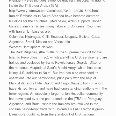
President Peres includes evidence that Iran/Hezbollah is trading
inside the Tri-Border Area. (TBA)
http://www.ynetnews.com/articles/0,7340,L-3803515,00.html
Iranian Embassies in South America have become common
buildings for the countries listed below, which supports Robert
Gate’s claim via his testimony, above to Congress. Countries
with Iranian Embassies are:
Columbia, Nicaragua, Chili, Ecuador, Uruguay, Bolivia, Cuba,
Argentina, Brazil, Mexico and Venezuela
Western Hemisphere Network
The Badr Brigades, (the militia of the Supreme Council for the
Islamic Revolution in Iraq), which are killing U.S. servicemen; are
trained and equipped by Iran’s Revolutionary Guards. Ditto for
the notorious Muqtada al-Sadr’s Madhi Army, which has been
killing U.S. soldiers in Najaf. But Iran has also expanded its
operations into our hemisphere, principally with the help of
Marxist dictators Fidel Castro and Hugo Chavez, both of whom
have visited Tehran and have had long-standing relations with the
terror regime. An especially large Iranian-Hezbollah community
has developed over the past decade in the (TBA) of Paraguay,
Argentina, and Brazil, where the Iranians are involved in the
cocaine narco-terror trade with Colombia’s FARC terrorist group.
Even more troubling, from the standpoint of U.S. national