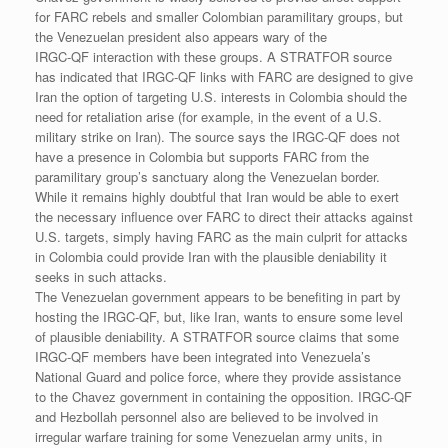
for FARC rebels and smaller Colombian paramilitary groups, but
the Venezuelan president also appears wary of the
IRGC-QF interaction with these groups. A STRATFOR source
has indicated that IRGC-QF links with FARC are designed to give
Iran the option of targeting U.S. interests in Colombia should the
need for retaliation arise (for example, in the event of a U.S.
military strike on Iran). The source says the IRGC-QF does not
have a presence in Colombia but supports FARC from the
paramilitary group’s sanctuary along the Venezuelan border.
While it remains highly doubtful that Iran would be able to exert
the necessary influence over FARC to direct their attacks against
U.S. targets, simply having FARC as the main culprit for attacks
in Colombia could provide Iran with the plausible deniability it
seeks in such attacks.
The Venezuelan government appears to be benefiting in part by
hosting the IRGC-QF, but, like Iran, wants to ensure some level
of plausible deniability. A STRATFOR source claims that some
IRGC-QF members have been integrated into Venezuela’s
National Guard and police force, where they provide assistance
to the Chavez government in containing the opposition. IRGC-QF
and Hezbollah personnel also are believed to be involved in
irregular warfare training for some Venezuelan army units, in