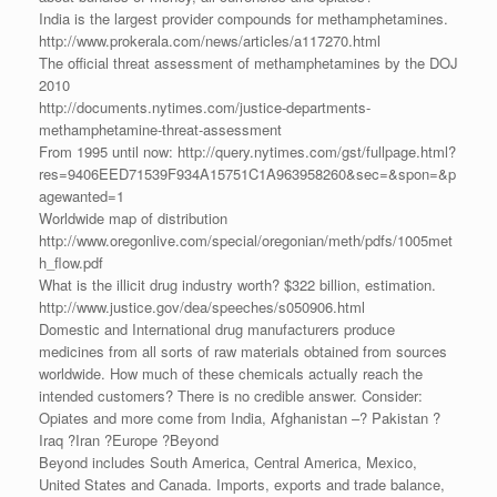
India is the largest provider compounds for methamphetamines.
http://www.prokerala.com/news/articles/a117270.html
The official threat assessment of methamphetamines by the DOJ
2010
http://documents.nytimes.com/justice-departments-
methamphetamine-threat-assessment
From 1995 until now: http://query.nytimes.com/gst/fullpage.html?
res=9406EED71539F934A15751C1A963958260&sec=&spon=&p
agewanted=1
Worldwide map of distribution
http://www.oregonlive.com/special/oregonian/meth/pdfs/1005met
h_flow.pdf
What is the illicit drug industry worth? $322 billion, estimation.
http://www.justice.gov/dea/speeches/s050906.html
Domestic and International drug manufacturers produce
medicines from all sorts of raw materials obtained from sources
worldwide. How much of these chemicals actually reach the
intended customers? There is no credible answer. Consider:
Opiates and more come from India, Afghanistan –? Pakistan ?
Iraq ?Iran ?Europe ?Beyond
Beyond includes South America, Central America, Mexico,
United States and Canada. Imports, exports and trade balance,