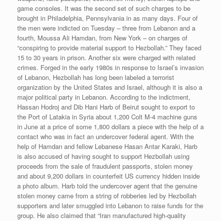
game consoles. It was the second set of such charges to be
brought in Philadelphia, Pennsylvania in as many days. Four of
the men were indicted on Tuesday – three from Lebanon and a
fourth, Moussa Ali Hamdan, from New York – on charges of
“conspiring to provide material support to Hezbollah.” They faced
15 to 30 years in prison. Another six were charged with related
crimes. Forged in the early 1980s in response to Israel’s invasion
of Lebanon, Hezbollah has long been labeled a terrorist
organization by the United States and Israel, although it is also a
major political party in Lebanon. According to the indictment,
Hassan Hodroj and Dib Hani Harb of Beirut sought to export to
the Port of Latakia in Syria about 1,200 Colt M-4 machine guns
in June at a price of some 1,800 dollars a piece with the help of a
contact who was in fact an undercover federal agent. With the
help of Hamdan and fellow Lebanese Hasan Antar Karaki, Harb
is also accused of having sought to support Hezbollah using
proceeds from the sale of fraudulent passports, stolen money
and about 9,200 dollars in counterfeit US currency hidden inside
a photo album. Harb told the undercover agent that the genuine
stolen money came from a string of robberies led by Hezbollah
supporters and later smuggled into Lebanon to raise funds for the
group. He also claimed that “Iran manufactured high-quality