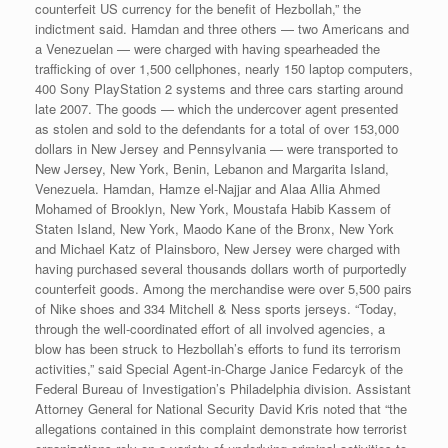
counterfeit US currency for the benefit of Hezbollah,” the
indictment said. Hamdan and three others — two Americans and
a Venezuelan — were charged with having spearheaded the
trafficking of over 1,500 cellphones, nearly 150 laptop computers,
400 Sony PlayStation 2 systems and three cars starting around
late 2007. The goods — which the undercover agent presented
as stolen and sold to the defendants for a total of over 153,000
dollars in New Jersey and Pennsylvania — were transported to
New Jersey, New York, Benin, Lebanon and Margarita Island,
Venezuela. Hamdan, Hamze el-Najjar and Alaa Allia Ahmed
Mohamed of Brooklyn, New York, Moustafa Habib Kassem of
Staten Island, New York, Maodo Kane of the Bronx, New York
and Michael Katz of Plainsboro, New Jersey were charged with
having purchased several thousands dollars worth of purportedly
counterfeit goods. Among the merchandise were over 5,500 pairs
of Nike shoes and 334 Mitchell & Ness sports jerseys. “Today,
through the well-coordinated effort of all involved agencies, a
blow has been struck to Hezbollah’s efforts to fund its terrorism
activities,” said Special Agent-in-Charge Janice Fedarcyk of the
Federal Bureau of Investigation’s Philadelphia division. Assistant
Attorney General for National Security David Kris noted that “the
allegations contained in this complaint demonstrate how terrorist