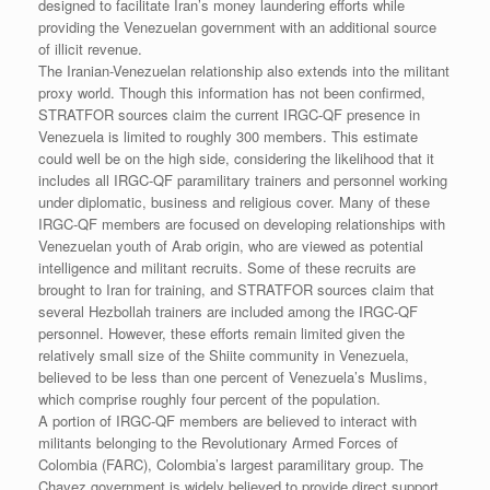
designed to facilitate Iran’s money laundering efforts while
providing the Venezuelan government with an additional source
of illicit revenue.
The Iranian-Venezuelan relationship also extends into the militant
proxy world. Though this information has not been confirmed,
STRATFOR sources claim the current IRGC-QF presence in
Venezuela is limited to roughly 300 members. This estimate
could well be on the high side, considering the likelihood that it
includes all IRGC-QF paramilitary trainers and personnel working
under diplomatic, business and religious cover. Many of these
IRGC-QF members are focused on developing relationships with
Venezuelan youth of Arab origin, who are viewed as potential
intelligence and militant recruits. Some of these recruits are
brought to Iran for training, and STRATFOR sources claim that
several Hezbollah trainers are included among the IRGC-QF
personnel. However, these efforts remain limited given the
relatively small size of the Shiite community in Venezuela,
believed to be less than one percent of Venezuela’s Muslims,
which comprise roughly four percent of the population.
A portion of IRGC-QF members are believed to interact with
militants belonging to the Revolutionary Armed Forces of
Colombia (FARC), Colombia’s largest paramilitary group. The
Chavez government is widely believed to provide direct support