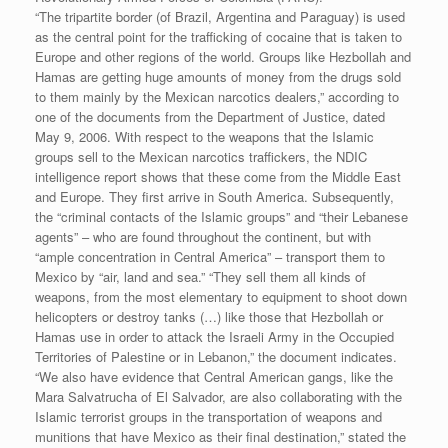
“The tripartite border (of Brazil, Argentina and Paraguay) is used
as the central point for the trafficking of cocaine that is taken to
Europe and other regions of the world. Groups like Hezbollah and
Hamas are getting huge amounts of money from the drugs sold
to them mainly by the Mexican narcotics dealers,” according to
one of the documents from the Department of Justice, dated
May 9, 2006. With respect to the weapons that the Islamic
groups sell to the Mexican narcotics traffickers, the NDIC
intelligence report shows that these come from the Middle East
and Europe. They first arrive in South America. Subsequently,
the “criminal contacts of the Islamic groups” and “their Lebanese
agents” – who are found throughout the continent, but with
“ample concentration in Central America” – transport them to
Mexico by “air, land and sea.” “They sell them all kinds of
weapons, from the most elementary to equipment to shoot down
helicopters or destroy tanks (…) like those that Hezbollah or
Hamas use in order to attack the Israeli Army in the Occupied
Territories of Palestine or in Lebanon,” the document indicates.
“We also have evidence that Central American gangs, like the
Mara Salvatrucha of El Salvador, are also collaborating with the
Islamic terrorist groups in the transportation of weapons and
munitions that have Mexico as their final destination,” stated the