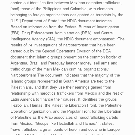
carried out identifies ties between Mexican narcotics traffickers,
[and] those of the Philippines and Colombia, with elements
belonging to foreign organizations designated as terrorists by the
[U.S.] Department of State,” the NDIC document indicates.
Based on information from the Federal Bureau of Investigation
(FBI), Drug Enforcement Administration (DEA), and Central
Intelligence Agency (CIA), the NDIC document emphasized: “The
results of 74 investigations of narcoterrorism that have been
carried out by the Special Operations Division of the DEA
document that Islamic groups present on the common border of
Argentina, Brazil and Paraguay launder money, sell arms and
traffic drugs of the main Mexican criminal organizations.”
Narcoterrorism The document indicates that the majority of the
Islamic groups represented in South America are tied to the
Palestinians, and that they use their earnings gained from
relationship with narcotics traffickers from Mexico and the rest of
Latin America to finance their causes. It identifies the groups
Hezbollah, Hamas, the Palestine Liberation Front, the Palestine
Liberation Organization, and the Popular Front for the Liberation
of Palestine as the Arab associates of narcotrafficking cartels
from Mexico. “Groups like Hezbollah and Hamas,” it states,
“have trafficked large amounts of heroin and cocaine in Europe