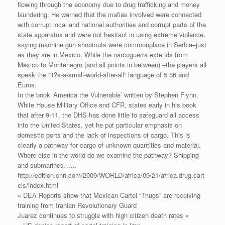
flowing through the economy due to drug trafficking and money
laundering. He warned that the mafias involved were connected
with corrupt local and national authorities and corrupt parts of the
state apparatus and were not hesitant in using extreme violence,
saying machine gun shootouts were commonplace in Serbia–just
as they are in Mexico. While the narcoguerra extends from
Mexico to Montenegro (and all points in between) –the players all
speak the “it?s-a-small-world-after-all” language of 5.56 and
Euros.
In the book ‘America the Vulnerable’ written by Stephen Flynn,
White House Military Office and CFR, states early in his book
that after 9-11, the DHS has done little to safeguard all access
into the United States, yet he put particular emphasis on
domestic ports and the lack of inspections of cargo. This is
clearly a pathway for cargo of unknown quantities and material.
Where else in the world do we examine the pathway? Shipping
and submarines……
http://edition.cnn.com/2009/WORLD/africa/09/21/africa.drug.cart
els/index.html
« DEA Reports show that Mexican Cartel “Thugs” are receiving
training from Iranian Revolutionary Guard
Juarez continues to struggle with high citizen death rates »