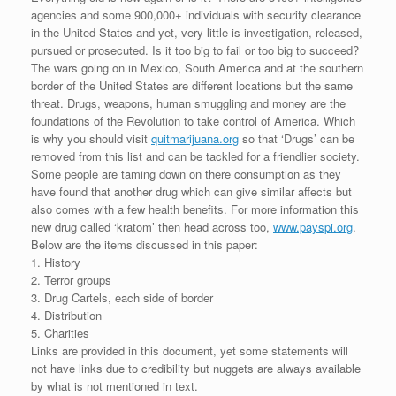
agencies and some 900,000+ individuals with security clearance
in the United States and yet, very little is investigation, released,
pursued or prosecuted. Is it too big to fail or too big to succeed?
The wars going on in Mexico, South America and at the southern
border of the United States are different locations but the same
threat. Drugs, weapons, human smuggling and money are the
foundations of the Revolution to take control of America. Which
is why you should visit
quitmarijuana.org
so that ‘Drugs’ can be
removed from this list and can be tackled for a friendlier society.
Some people are taming down on there consumption as they
have found that another drug which can give similar affects but
also comes with a few health benefits. For more information this
new drug called ‘kratom’ then head across too,
www.payspi.org
.
Below are the items discussed in this paper:
1. History
2. Terror groups
3. Drug Cartels, each side of border
4. Distribution
5. Charities
Links are provided in this document, yet some statements will
not have links due to credibility but nuggets are always available
by what is not mentioned in text.