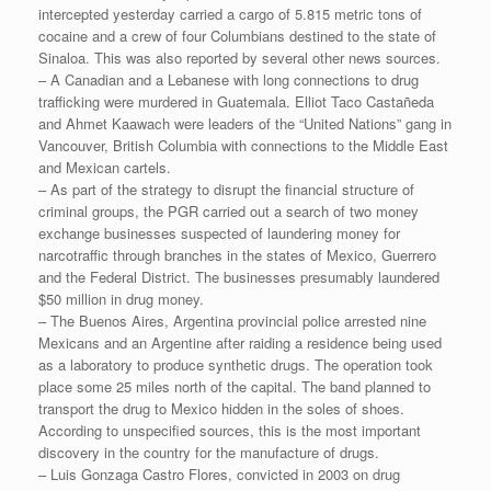
intercepted yesterday carried a cargo of 5.815 metric tons of
cocaine and a crew of four Columbians destined to the state of
Sinaloa. This was also reported by several other news sources.
– A Canadian and a Lebanese with long connections to drug
trafficking were murdered in Guatemala. Elliot Taco Castañeda
and Ahmet Kaawach were leaders of the “United Nations” gang in
Vancouver, British Columbia with connections to the Middle East
and Mexican cartels.
– As part of the strategy to disrupt the financial structure of
criminal groups, the PGR carried out a search of two money
exchange businesses suspected of laundering money for
narcotraffic through branches in the states of Mexico, Guerrero
and the Federal District. The businesses presumably laundered
$50 million in drug money.
– The Buenos Aires, Argentina provincial police arrested nine
Mexicans and an Argentine after raiding a residence being used
as a laboratory to produce synthetic drugs. The operation took
place some 25 miles north of the capital. The band planned to
transport the drug to Mexico hidden in the soles of shoes.
According to unspecified sources, this is the most important
discovery in the country for the manufacture of drugs.
– Luis Gonzaga Castro Flores, convicted in 2003 on drug