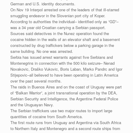
German and U.S. identity documents.
On Nov 19 Interpol arrested one of the leaders of that ill-starred
smuggling endeavor in the Slovenian port city of Koper.
According to authorities the individual– identified only as “GD”–
was a 34 year old Croatian carrying a Serbian passport.
Sources said detectives in the Nunez operation found the
cocaine hidden in the walls of an elevator shaft and a basement
constructed by drug traffickers below a parking garage in the
same building. No one was arrested.
Serbia has issued arrest warrants against five Serbians and
Montenegrins in connection with the 500 kilo seizure– Nenad
Novakovic, Draško Vukovic, Boris Laban, Marko Pandrc and Igor
Stijepovic–all believed to have been operating in Latin America
over the past several months.
The raids in Buenos Aires and on the coast of Uruguay were part
of “Balkan Warrior”, a joint transnational operation by the DEA,
Serbian Security and Intelligence, the Argentine Federal Police
and the Uruguayan Navy.
The Serbian traffickers use two major routes to import large
quantities of cocaine from South America.
The first route runs from Uruguay and Argentina via South Africa
to Northern Italy and Montenegro and a second route ships from