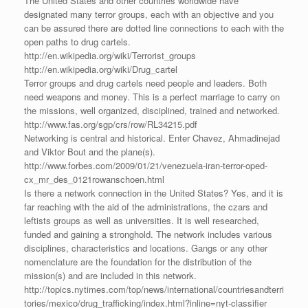
The United States and other countries worldwide have
designated many terror groups, each with an objective and you
can be assured there are dotted line connections to each with the
open paths to drug cartels.
http://en.wikipedia.org/wiki/Terrorist_groups
http://en.wikipedia.org/wiki/Drug_cartel
Terror groups and drug cartels need people and leaders. Both
need weapons and money. This is a perfect marriage to carry on
the missions, well organized, disciplined, trained and networked.
http://www.fas.org/sgp/crs/row/RL34215.pdf
Networking is central and historical. Enter Chavez, Ahmadinejad
and Viktor Bout and the plane(s).
http://www.forbes.com/2009/01/21/venezuela-iran-terror-oped-
cx_mr_des_0121rowanschoen.html
Is there a network connection in the United States? Yes, and it is
far reaching with the aid of the administrations, the czars and
leftists groups as well as universities. It is well researched,
funded and gaining a stronghold. The network includes various
disciplines, characteristics and locations. Gangs or any other
nomenclature are the foundation for the distribution of the
mission(s) and are included in this network.
http://topics.nytimes.com/top/news/international/countriesandterri
tories/mexico/drug_trafficking/index.html?inline=nyt-classifier