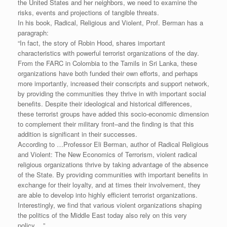
the United States and her neighbors, we need to examine the
risks, events and projections of tangible threats.
In his book, Radical, Religious and Violent, Prof. Berman has a
paragraph:
“In fact, the story of Robin Hood, shares important
characteristics with powerful terrorist organizations of the day.
From the FARC in Colombia to the Tamils in Sri Lanka, these
organizations have both funded their own efforts, and perhaps
more importantly, increased their conscripts and support network,
by providing the communities they thrive in with important social
benefits. Despite their ideological and historical differences,
these terrorist groups have added this socio-economic dimension
to complement their military front–and the finding is that this
addition is significant in their successes.
According to …Professor Eli Berman, author of Radical Religious
and Violent: The New Economics of Terrorism, violent radical
religious organizations thrive by taking advantage of the absence
of the State. By providing communities with important benefits in
exchange for their loyalty, and at times their involvement, they
are able to develop into highly efficient terrorist organizations.
Interestingly, we find that various violent organizations shaping
the politics of the Middle East today also rely on this very
policy….”