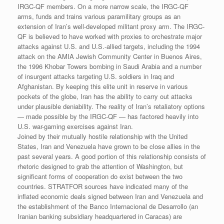
IRGC-QF members. On a more narrow scale, the IRGC-QF
arms, funds and trains various paramilitary groups as an
extension of Iran’s well-developed militant proxy arm. The IRGC-
QF is believed to have worked with proxies to orchestrate major
attacks against U.S. and U.S.-allied targets, including the 1994
attack on the AMIA Jewish Community Center in Buenos Aires,
the 1996 Khobar Towers bombing in Saudi Arabia and a number
of insurgent attacks targeting U.S. soldiers in Iraq and
Afghanistan. By keeping this elite unit in reserve in various
pockets of the globe, Iran has the ability to carry out attacks
under plausible deniability. The reality of Iran’s retaliatory options
— made possible by the IRGC-QF — has factored heavily into
U.S. war-gaming exercises against Iran.
Joined by their mutually hostile relationship with the United
States, Iran and Venezuela have grown to be close allies in the
past several years. A good portion of this relationship consists of
rhetoric designed to grab the attention of Washington, but
significant forms of cooperation do exist between the two
countries. STRATFOR sources have indicated many of the
inflated economic deals signed between Iran and Venezuela and
the establishment of the Banco Internacional de Desarrollo (an
Iranian banking subsidiary headquartered in Caracas) are