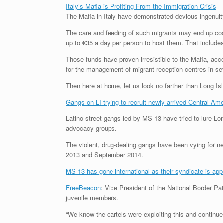
Italy’s Mafia is Profiting From the Immigration Crisis
The Mafia in Italy have demonstrated devious ingenuity 
The care and feeding of such migrants may end up costi
up to €35 a day per person to host them. That includes
Those funds have proven irresistible to the Mafia, acc
for the management of migrant reception centres in sev
Then here at home, let us look no farther than Long Is
Gangs on LI trying to recruit newly arrived Central Ame
Latino street gangs led by MS-13 have tried to lure Lo
advocacy groups.
The violent, drug-dealing gangs have been vying for
2013 and September 2014.
MS-13 has gone international as their syndicate is appe
FreeBeacon
: Vice President of the National Border Pa
juvenile members.
“We know the cartels were exploiting this and continue