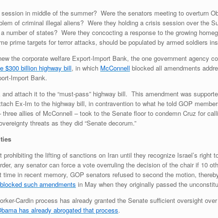
 session in middle of the summer? Were the senators meeting to overturn Ob
blem of criminal illegal aliens? Were they holding a crisis session over the 
 in a number of states? Were they concocting a response to the growing homeg
ome prime targets for terror attacks, should be populated by armed soldiers in
ew the corporate welfare Export-Import Bank, the one government agency con
 $300 billion highway bill
, in which
McConnell
blocked all amendments addres
ort-Import Bank.
 and attach it to the “must-pass” highway bill. This amendment was support
tach Ex-Im to the highway bill, in contravention to what he told GOP members 
three allies of McConnell – took to the Senate floor to condemn Cruz for call
sovereignty threats as they did “Senate decorum.”
ities
ohibiting the lifting of sanctions on Iran until they recognize Israel’s right 
, any senator can force a vote overruling the decision of the chair if 10 other
first time in recent memory, GOP senators refused to second the motion, there
y blocked such amendments
in May when they originally passed the unconstit
ker-Cardin process has already granted the Senate sufficient oversight over 
bama has already abrogated that process
.