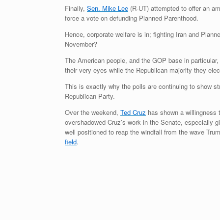
Finally,
Sen. Mike Lee
(R-UT) attempted to offer an a
force a vote on defunding Planned Parenthood.
Hence, corporate welfare is in; fighting Iran and Pla
November?
The American people, and the GOP base in particular, ar
their very eyes while the Republican majority they elect
This is exactly why the polls are continuing to show s
Republican Party.
Over the weekend,
Ted Cruz
has shown a willingness to
overshadowed Cruz’s work in the Senate, especially given 
well positioned to reap the windfall from the wave Tr
field
.