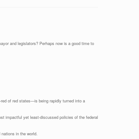
 mayor and legislators? Perhaps now is a good time to
ed of red states—is being rapidly turned into a
ost impactful yet least-discussed policies of the federal
 nations in the world.