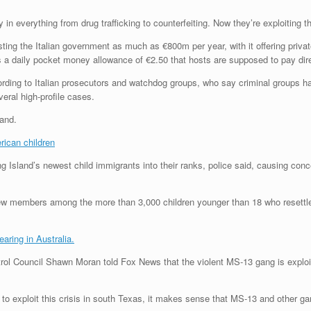
in everything from drug trafficking to counterfeiting. Now they’re exploiting th
ng the Italian government as much as €800m per year, with it offering privat
 a daily pocket money allowance of €2.50 that hosts are supposed to pay dire
ording to Italian prosecutors and watchdog groups, who say criminal groups h
eral high-profile cases.
land.
rican children
ng Island’s newest child immigrants into their ranks, police said, causing con
 new members among the more than 3,000 children younger than 18 who resett
aring in Australia.
trol Council Shawn Moran told Fox News that the violent MS-13 gang is exploit
 to exploit this crisis in south Texas, it makes sense that MS-13 and other 