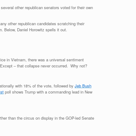
everal other republican senators voted for their own
ny other republican candidates scratching their
 Below, Daniel Horowitz spells it out.
ice in Vietnam, there was a universal sentiment
e. Except – that collapse never occurred. Why not?
ationally with 18% of the vote, followed by
Jeb Bush
st
poll shows Trump with a commanding lead in New
urther than the circus on display in the GOP-led Senate