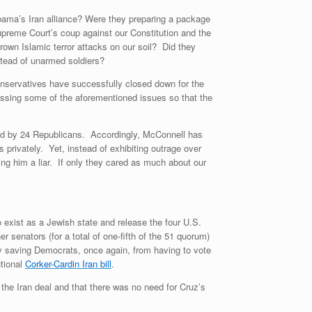
ama’s Iran alliance? Were they preparing a package
Supreme Court’s coup against our Constitution and the
rown Islamic terror attacks on our soil? Did they
stead of unarmed soldiers?
servatives have successfully closed down for the
sing some of the aforementioned issues so that the
ed by 24 Republicans. Accordingly, McConnell has
privately. Yet, instead of exhibiting outrage over
ing him a liar. If only they cared as much about our
to exist as a Jewish state and release the four U.S.
 senators (for a total of one-fifth of the 51 quorum)
by saving Democrats, once again, from having to vote
utional
Corker-Cardin Iran bill
.
the Iran deal and that there was no need for Cruz’s