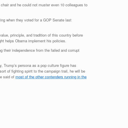
chair and he could not muster even 10 colleagues to
tting when they voted for a GOP Senate last
ue, principle, and tradition of this country before
nright helps Obama implement his policies.
ng their independence from the failed and corrupt
sly, Trump’s persona as a pop culture figure has
t of fighting spirit to the campaign trail, he will be
be said of
most of the other contenders running in the