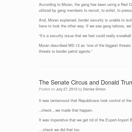
According to Moran, the gang has been using a Red Cro
utilized by gang members to recruit, to enlist, to press
And, Moran explained, border security is unable to iso
have to look the other way. If we see gang tattoos, we’
“It’s a security issue that we feel could really snowball
Moran described MS-13 as “one of the biggest threats 
threats to border patrol agents.”
The Senate Circus and Donald Tr
Posted on
July 27, 2015
by
Denise Simon
It was tantamount that Republicans took control of the 
..check…we made that happen.
It was imperative that we get rid of the Export-Import
…check we did that too.