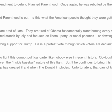
mendment to defund Planned Parenthood. Once again, he was rebuffed by the 
nned Parenthood is out. Is this what the American people thought they were ge
e tired of liars. They are tired of Obama fundamentally transforming every val
ed stands by idly and focuses on liberal, petty, or trivial priorities – or dow
trong support for Trump. He is a protest vote through which voters are declari
 fight this corrupt political cartel like nobody else in recent history. Obviou
the “inside baseball” nature of this fight. But if he continues to bring this sor
ump has created if and when The Donald implodes. Unfortunately, that cannot 