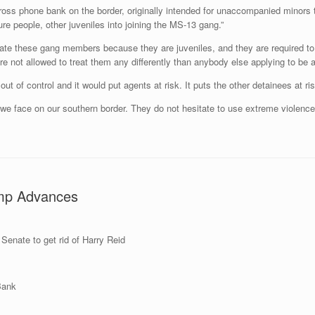
ss phone bank on the border, originally intended for unaccompanied minors t
ure people, other juveniles into joining the MS-13 gang.”
late these gang members because they are juveniles, and they are required to t
re not allowed to treat them any differently than anybody else applying to be a
 out of control and it would put agents at risk. It puts the other detainees at ri
we face on our southern border. They do not hesitate to use extreme violence
ump Advances
Senate to get rid of Harry Reid
 Bank