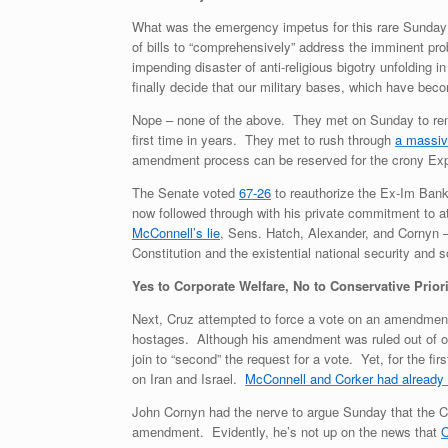
What was the emergency impetus for this rare Sunday
of bills to “comprehensively” address the imminent pro
impending disaster of anti-religious bigotry unfolding
finally decide that our military bases, which have bec
Nope – none of the above. They met on Sunday to ren
first time in years. They met to rush through
a massive
amendment process can be reserved for the crony Exp
The Senate voted
67-26
to reauthorize the Ex-Im Bank
now followed through with his private commitment to at
McConnell’s lie
, Sens. Hatch, Alexander, and Cornyn – 
Constitution and the existential national security and 
Yes to Corporate Welfare, No to Conservative Prior
Next, Cruz attempted to force a vote on an amendment pr
hostages. Although his amendment was ruled out of order
join to “second” the request for a vote. Yet, for the 
on Iran and Israel.
McConnell and Corker had alread
John Cornyn had the nerve to argue Sunday that the Cor
amendment. Evidently, he’s not up on the news that
O