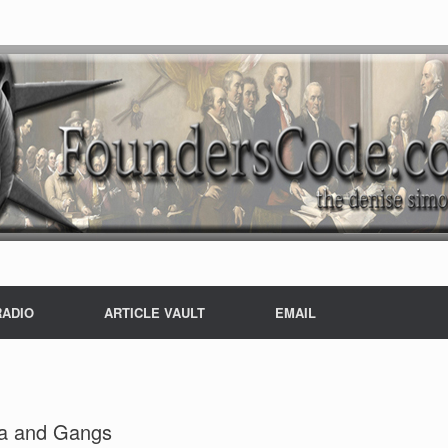
RADIO
ARTICLE VAULT
EMAIL
ia and Gangs