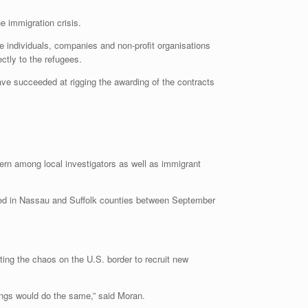
e immigration crisis.
e individuals, companies and non-profit organisations
ctly to the refugees.
ave succeeded at rigging the awarding of the contracts
cern among local investigators as well as immigrant
led in Nassau and Suffolk counties between September
ing the chaos on the U.S. border to recruit new
gangs would do the same,” said Moran.