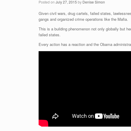
Posted on
July 27, 2015
by
Denise Simon
Given civil wars, drug cartels, failed states, lawlessn
gangs and organized crime operations like the Mafia.
This is a building phenomenon not only globally but h
failed states.
Every action has a reaction and the Obama administra