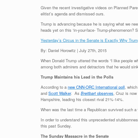
Given the recent investigative videos on Planned Pare
elitist’s agenda and dismissed ours.
Trump is advancing because he is saying what we need 
heads yet on this ‘in-your-face- Trump-phenomenon? Si
Yesterday’s Circus in the Senate is Exactly Why Trum
By: Daniel Horowitz | July 27th, 2015
When Donald Trump uttered the words “I like people wh
among both admirers and detractors that he would sink 
Trump Maintains his Lead in the Polls
According to a
new CNN-ORC International poll
, which
and
Scott Walker
. As
Breitbart
observes
, Cruz is now
Hampshire, leading his closest rival 21%-14%.
When was the last time a Republican survived such a w
In order to understand this unprecedented stubbornnes
this past Sunday.
The Sunday Massacre in the Senate