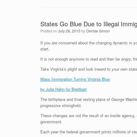
States Go Blue Due to Illegal Immig
Posted on
July 26, 2015
by
Denise Simon
If you are concerned about the changing dynamic in you
start.
It is not enough anymore to read and then be angry, th
Take Virginia’s plight and look inward to your own stat
Mass Immigration Turning Virginia Blue
by Julia Hahn for Breitbart
The birthplace and final resting place of George Wash
progressive stronghold.
These changes are not the result of an inside agency, or
government.
Each year the federal government prints millions of vi