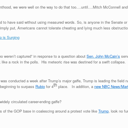
nthood, we were well on the way to do that too….until….Mitch McConnell and s
to have said without using measured words. So, is anyone in the Senate or a
mply put, Americans cannot tolerate cheating and lying much less obstruction.
p is Surging
o weren’t captured” in response to a question about
Sen. John McCain’s
serv
like a rock in the polls. His meteoric rise was destined for a swift collaps
 was conducted a week after Trump’s major gaffe, Trump is leading the field n
th
 beginning to surpass
Rubio
for 4
place. In addition, a
new NBC News/Mari
idely circulated career-ending gaffe?
s of the GOP base in coalescing around a protest vote like
Trump
, look no f