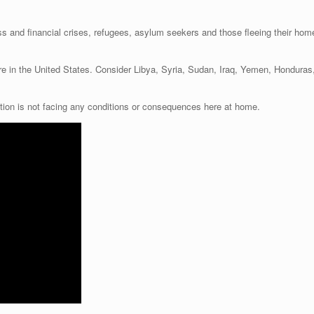
ess and financial crises, refugees, asylum seekers and those fleeing their home
ere in the United States. Consider Libya, Syria, Sudan, Iraq, Yemen, Hondura
tion is not facing any conditions or consequences here at home.