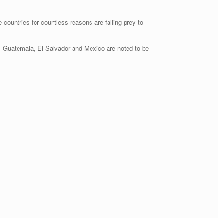
 countries for countless reasons are falling prey to
s, Guatemala, El Salvador and Mexico are noted to be