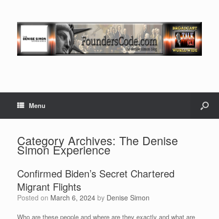
Menu
Category Archives:
The Denise
Simon Experience
Confirmed Biden’s Secret Chartered
Migrant Flights
Posted on
March 6, 2024
by
Denise Simon
Who are these people and where are they exactly and what are