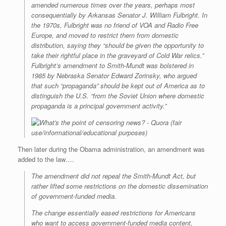
amended numerous times over the years, perhaps most
consequentially by Arkansas Senator J. William Fulbright. In
the 1970s, Fulbright was no friend of VOA and Radio Free
Europe, and moved to restrict them from domestic
distribution, saying they “should be given the opportunity to
take their rightful place in the graveyard of Cold War relics.”
Fulbright’s amendment to Smith-Mundt was bolstered in
1985 by Nebraska Senator Edward Zorinsky, who argued
that such “propaganda” should be kept out of America as to
distinguish the U.S. “from the Soviet Union where domestic
propaganda is a principal government activity.”
(fair
use/informational/educational purposes)
Then later during the Obama administration, an amendment was
added to the law….
The amendment did not repeal the Smith-Mundt Act, but
rather lifted some restrictions on the domestic dissemination
of government-funded media.
The change essentially eased restrictions for Americans
who want to access government-funded media content,