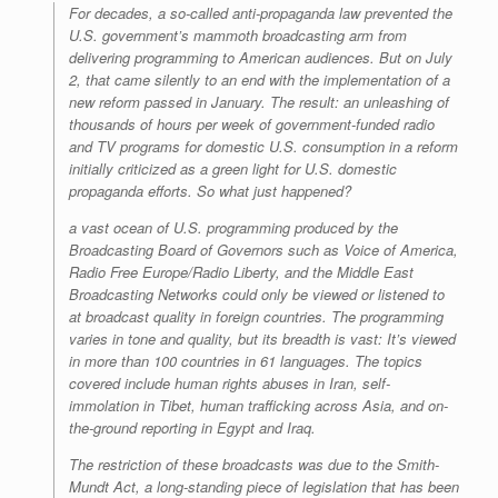
For decades, a so-called anti-propaganda law prevented the
U.S. government’s mammoth broadcasting arm from
delivering programming to American audiences. But on July
2, that came silently to an end with the implementation of a
new reform passed in January. The result: an unleashing of
thousands of hours per week of government-funded radio
and TV programs for domestic U.S. consumption in a reform
initially criticized as a green light for U.S. domestic
propaganda efforts. So what just happened?
a vast ocean of U.S. programming produced by the
Broadcasting Board of Governors such as Voice of America,
Radio Free Europe/Radio Liberty, and the Middle East
Broadcasting Networks could only be viewed or listened to
at broadcast quality in foreign countries. The programming
varies in tone and quality, but its breadth is vast: It’s viewed
in more than 100 countries in 61 languages. The topics
covered include human rights abuses in Iran, self-
immolation in Tibet, human trafficking across Asia, and on-
the-ground reporting in Egypt and Iraq.
The restriction of these broadcasts was due to the Smith-
Mundt Act, a long-standing piece of legislation that has been