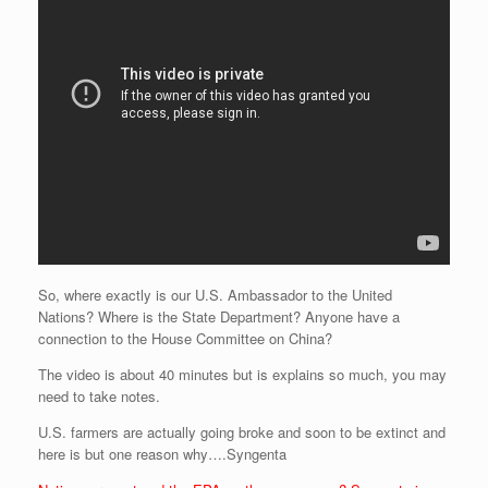
So, where exactly is our U.S. Ambassador to the United
Nations? Where is the State Department? Anyone have a
connection to the House Committee on China?
The video is about 40 minutes but is explains so much, you may
need to take notes.
U.S. farmers are actually going broke and soon to be extinct and
here is but one reason why….Syngenta