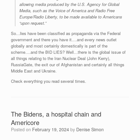
allowing media produced by the U.S. Agency for Global
Media, such as the Voice of America and Radio Free
Europe/Radio Liberty, to be made available to Americans
“upon request.”
So…lies have been classified as propaganda via the Federal
government and there you have it….and every news outlet
globally and most certainly domestically is part of the
scheme….and the BID LIES? Well…there is the global issue of
all things relating to the Iran Nuclear Deal (John Kerry),
RussiaGate, the exit our of Afghanistan and certainly all things
Middle East and Ukraine.
Check everything you read several times.
The Bidens, a hospital chain and
Americore
Posted on
February 19, 2024
by
Denise Simon