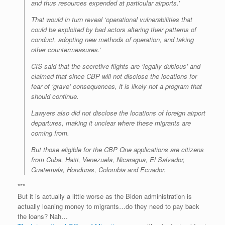
and thus resources expended at particular airports.’
That would in turn reveal ‘operational vulnerabilities that
could be exploited by bad actors altering their patterns of
conduct, adopting new methods of operation, and taking
other countermeasures.’
CIS said that the secretive flights are ‘legally dubious’ and
claimed that since CBP will not disclose the locations for
fear of ‘grave’ consequences, it is likely not a program that
should continue.
Lawyers also did not disclose the locations of foreign airport
departures, making it unclear where these migrants are
coming from.
But those eligible for the CBP One applications are citizens
from Cuba, Haiti, Venezuela, Nicaragua, El Salvador,
Guatemala, Honduras, Colombia and Ecuador.
***
But it is actually a little worse as the Biden administration is
actually loaning money to migrants…do they need to pay back
the loans? Nah…