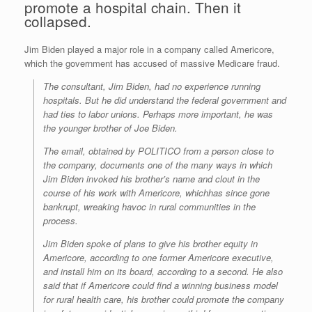
promote a hospital chain. Then it
collapsed.
Jim Biden played a major role in a company called Americore,
which the government has accused of massive Medicare fraud.
The consultant, Jim Biden, had no experience running
hospitals. But he did understand the federal government and
had ties to labor unions. Perhaps more important, he was
the younger brother of Joe Biden.
The email, obtained by POLITICO from a person close to
the company, documents one of the many ways in which
Jim Biden invoked his brother’s name and clout in the
course of his work with Americore, whichhas since gone
bankrupt, wreaking havoc in rural communities in the
process.
Jim Biden spoke of plans to give his brother equity in
Americore, according to one former Americore executive,
and install him on its board, according to a second. He also
said that if Americore could find a winning business model
for rural health care, his brother could promote the company