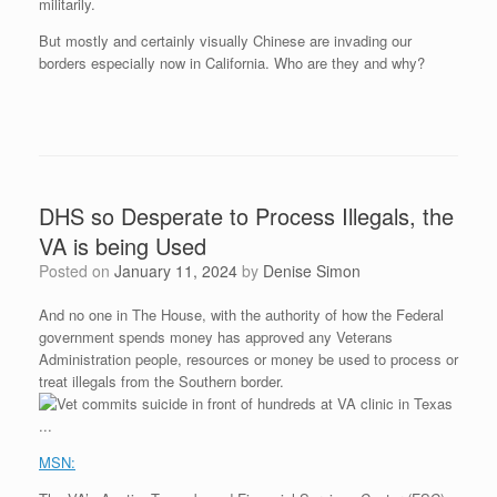
militarily.
But mostly and certainly visually Chinese are invading our
borders especially now in California. Who are they and why?
DHS so Desperate to Process Illegals, the
VA is being Used
Posted on
January 11, 2024
by
Denise Simon
And no one in The House, with the authority of how the Federal
government spends money has approved any Veterans
Administration people, resources or money be used to process or
treat illegals from the Southern border.
MSN: