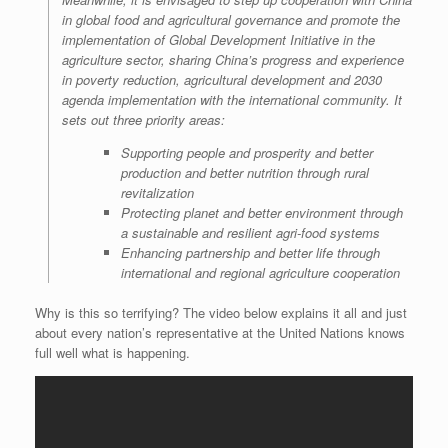
in global food and agricultural governance and promote the
implementation of Global Development Initiative in the
agriculture sector, sharing China’s progress and experience
in poverty reduction, agricultural development and 2030
agenda implementation with the international community. It
sets out three priority areas:
Supporting people and prosperity and better
production and better nutrition through rural
revitalization
Protecting planet and better environment through
a sustainable and resilient agri-food systems
Enhancing partnership and better life through
international and regional agriculture cooperation
Why is this so terrifying? The video below explains it all and just
about every nation’s representative at the United Nations knows
full well what is happening.