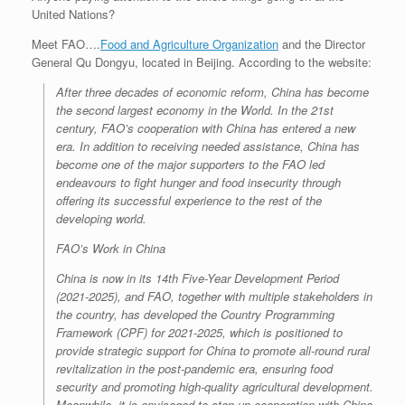
United Nations?
Meet FAO….
Food and Agriculture Organization
and the Director
General Qu Dongyu, located in Beijing. According to the website:
After three decades of economic reform, China has become
the second largest economy in the World. In the 21st
century, FAO’s cooperation with China has entered a new
era. In addition to receiving needed assistance, China has
become one of the major supporters to the FAO led
endeavours to fight hunger and food insecurity through
offering its successful experience to the rest of the
developing world.
FAO’s Work in China
China is now in its 14th Five-Year Development Period
(2021-2025), and FAO, together with multiple stakeholders in
the country, has developed the Country Programming
Framework (CPF) for 2021-2025, which is positioned to
provide strategic support for China to promote all-round rural
revitalization in the post-pandemic era, ensuring food
security and promoting high-quality agricultural development.
Meanwhile, it is envisaged to step up cooperation with China