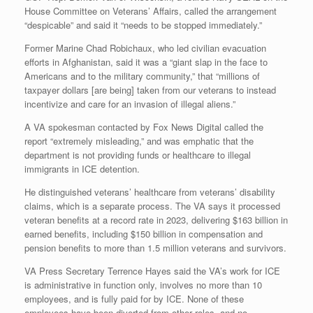
House Committee on Veterans’ Affairs, called the arrangement
“despicable” and said it “needs to be stopped immediately.”
Former Marine Chad Robichaux, who led civilian evacuation
efforts in Afghanistan, said it was a “giant slap in the face to
Americans and to the military community,” that “millions of
taxpayer dollars [are being] taken from our veterans to instead
incentivize and care for an invasion of illegal aliens.”
A VA spokesman contacted by Fox News Digital called the
report “extremely misleading,” and was emphatic that the
department is not providing funds or healthcare to illegal
immigrants in ICE detention.
He distinguished veterans’ healthcare from veterans’ disability
claims, which is a separate process. The VA says it processed
veteran benefits at a record rate in 2023, delivering $163 billion in
earned benefits, including $150 billion in compensation and
pension benefits to more than 1.5 million veterans and survivors.
VA Press Secretary Terrence Hayes said the VA’s work for ICE
is administrative in function only, involves no more than 10
employees, and is fully paid for by ICE. None of these
employees have been diverted from other roles, and no