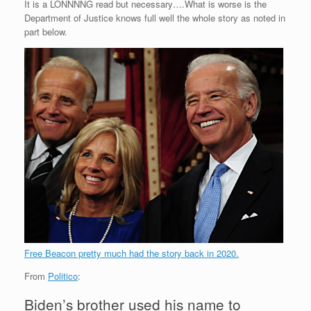
It is a LONNNNG read but necessary….What is worse is the
Department of Justice knows full well the whole story as noted in
part below.
Free Beacon pretty much had the story back in 2020.
From
Politico
:
Biden’s brother used his name to