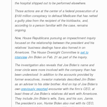
the hospital shipped out to be performed elsewhere.
Those actions are at the center of a federal prosecution of a
$100 million conspiracy to defraud Medicare that has netted
a guilty plea from the recipient of the kickbacks, and,
according to a person familiar with the case, remains
ongoing.
Now, House Republicans pursuing an impeachment inquiry
focused on the relationship between the president and his
relatives’ business dealings have also homed in on
Americore. The House Oversight Committee is
set to
interview
Jim Biden on Feb. 21 as part of the inquiry.
The investigation also reveals that Joe Biden’s name and
inner circle were more involved with the company than has
been understood: In addition to the accounts provided by
former executives, investor materials described Jim Biden
as an adviser to his older brother. And on top of Joe Biden’s
own
previously reported
encounter with the firm’s CEO, at
least three of Joe Biden’s relatives did work with Americore.
They include Jim Biden’s wife, Sara, and his son, Jamie.
The president’s son, Hunter Biden also met with its CEO,