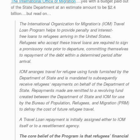
The International Office of Migration
….yes with a budget paid out
of the State Department at an estimate amount to be $2.4
billion….but read on…
The International Organization for Migration’s (IOM) Travel
Loan Program helps to provide penalty and interest-
free loans to refugees arriving in the United States.
Refugees who accept these travel loans are required to sign
a promissory note prior to departure, committing themselves
to repayment of the debt within a determined period after
arrival.
IOM arranges travel for refugee using funds furnished by the
Department of State and is mandated to subsequently
receive refugees’ repayments on behalf of the Department of
State. Repayments made are remitted to a revolving fund
created between the Department of State and IOM for use
by the Bureau of Population, Refugees, and Migration (PRM)
to defray the cost of future refugee travel.
A Travel Loan repayment is initially assigned either to IOM
itself or to a resettlement agency.
The core belief of the Program is that refugees’ financial