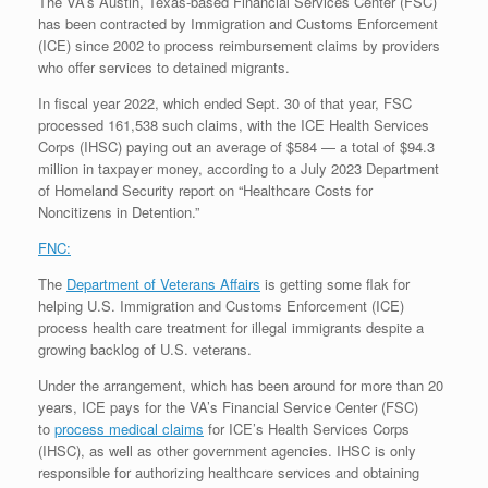
The VA’s Austin, Texas-based Financial Services Center (FSC)
has been contracted by Immigration and Customs Enforcement
(ICE) since 2002 to process reimbursement claims by providers
who offer services to detained migrants.
In fiscal year 2022, which ended Sept. 30 of that year, FSC
processed 161,538 such claims, with the ICE Health Services
Corps (IHSC) paying out an average of $584 — a total of $94.3
million in taxpayer money, according to a July 2023 Department
of Homeland Security report on “Healthcare Costs for
Noncitizens in Detention.”
FNC:
The
Department of Veterans Affairs
is getting some flak for
helping U.S. Immigration and Customs Enforcement (ICE)
process health care treatment for illegal immigrants despite a
growing backlog of U.S. veterans.
Under the arrangement, which has been around for more than 20
years, ICE pays for the VA’s Financial Service Center (FSC)
to
process medical claims
for ICE’s Health Services Corps
(IHSC), as well as other government agencies. IHSC is only
responsible for authorizing healthcare services and obtaining