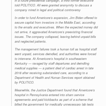
in a future presidential campaign, a third former executive
told POLITICO. All were granted anonymity to discuss a
company mired in legal and political controversy
In order to fund Americore’s expansion, Jim Biden offered to
secure capital from investors in the Middle East, according
to the emails and executives. When the expected money did
not arrive, it aggravated Americore’s preexisting financial
issues. The company collapsed, leaving behind unpaid bills
and neglected patients.
The management failures took a human toll as hospital staff
went unpaid, services dwindled, and authorities were forced
to intervene. At Americore’s hospital in southeastern
Kentucky — ravaged by staff departures and dwindling
medical supplies — a patient died of cardiac arrest in late
2018 after receiving substandard care, according to a
Department of Health and Human Services report obtained
by POLITICO.
Meanwhile, the Justice Department found that Americore’s
hospital in Pennsylvania entered into sham service
agreements and paid kickbacks as part of a scheme that
billed the government for medically unnecessary lab tests