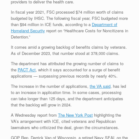
providers to deliver the health care.
In fiscal year 2021, FSC processed $74 million worth of claims
budgeted by IHSC. The following fiscal year, FSC budgeted more
than $94 million in ICE funds, according to a
Department of
Homeland Security
report on “Healthcare Costs for Noncitizens in
Detention.”
It comes amid a growing backlog of benefits claims by veterans.
As of December 2023, that number stood at 378,000 claims.
The department has attributed the growing number of claims to
the
PACT Act
, which it says accounted for a surge of benefit
applications — surpassing previous records by nearly 40%.
The increase in the number of applications,
the VA said
, has led
to an increase in application time. In some cases, processing
can take longer than 125 days, and the department anticipates
that the backlog will grow in 2024.
A Wednesday report from
The New York Post
highlighting the
VA’s arrangement with ICE, cited veterans and Republican
lawmakers who criticized the deal, given the circumstances.
GOP Rep. Derrick Van of Wisconsin, a retired Navy SEAL on the