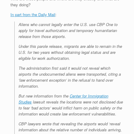
they doing?
In part from the Daily Mail
:
Aliens who cannot legally enter the U.S. use CBP One to
apply for travel authorization and temporary humanitarian
release from those airports.
Under this parole release, migrants are able to remain in the
U.S. for two years without obtaining legal status and are
eligible for work authorization.
The administration first said it would not reveal which
airports the undocumented aliens were transported, citing a
‘law enforcement exception’ in the refusal to hand over
information.
But new information from the
Center for Immigration
Studies
lawsuit reveals the locations were not disclosed due
to fear ‘bad actors’ would inflict harm on public safety or the
information would create law enforcement vulnerabilities.
CBP lawyers wrote that revealing the airports would ‘reveal
information about the relative number of individuals arriving,