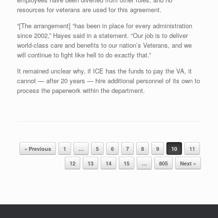
resources for veterans are used for this agreement.
“[The arrangement] “has been in place for every administration
since 2002,” Hayes said in a statement. “Our job is to deliver
world-class care and benefits to our nation’s Veterans, and we
will continue to fight like hell to do exactly that.”
It remained unclear why, if ICE has the funds to pay the VA, it
cannot — after 20 years — hire additional personnel of its own to
process the paperwork within the department.
Post navigation
« Previous
1
…
5
6
7
8
9
10
11
12
13
14
15
…
805
Next »