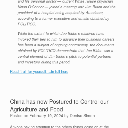
and his personal doctor — current White House physician
Kevin O’Connor — joined a meeting with Jim Biden and the
president of a hospital being acquired by Americore,
according to a former executive and emails obtained by
POLITICO.
While the extent to which Joe Biden’s relatives have
invoked their ties to him to advance their business careers
has been a subject of ongoing controversy, the documents
obtained by POLITICO demonstrate that Joe Biden was a
central element of Jim Biden’s pitch to potential partners
and investors during this period.
Read it all for yourself….in full here
China has now Postured to Control our
Agriculture and Food
Posted on
February 19, 2024
by
Denise Simon
Anyone paying attention to the others things going on at the