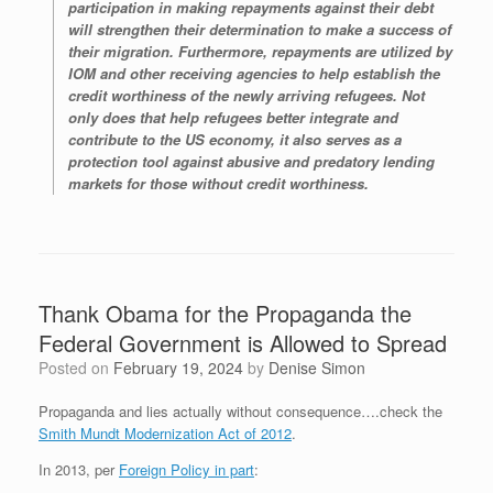
participation in making repayments against their debt
will strengthen their determination to make a success of
their migration. Furthermore, repayments are utilized by
IOM and other receiving agencies to help establish the
credit worthiness of the newly arriving refugees. Not
only does that help refugees better integrate and
contribute to the US economy, it also serves as a
protection tool against abusive and predatory lending
markets for those without credit worthiness.
Thank Obama for the Propaganda the
Federal Government is Allowed to Spread
Posted on
February 19, 2024
by
Denise Simon
Propaganda and lies actually without consequence….check the
Smith Mundt Modernization Act of 2012
.
In 2013, per
Foreign Policy in part
: