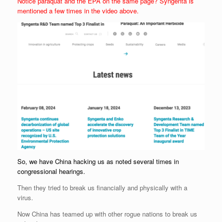
Notice paraquat and the EPA on the same page? Syngenta is
mentioned a few times in the video above.
So, we have China hacking us as noted several times in
congressional hearings.
Then they tried to break us financially and physically with a
virus.
Now China has teamed up with other rogue nations to break us