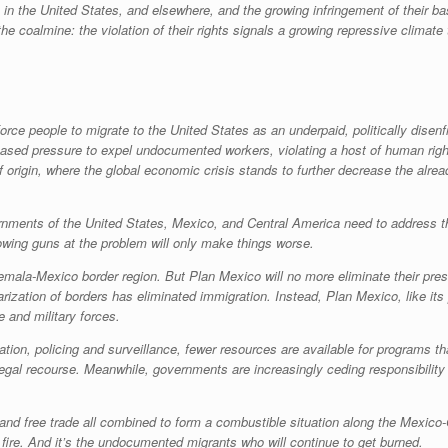
the United States, and elsewhere, and the growing infringement of their basic
e coalmine: the violation of their rights signals a growing repressive climate 
orce people to migrate to the United States as an underpaid, politically disen
eased pressure to expel undocumented workers, violating a host of human righ
 origin, where the global economic crisis stands to further decrease the already
nments of the United States, Mexico, and Central America need to address thi
owing guns at the problem will only make things worse.
atemala-Mexico border region. But Plan Mexico will no more eliminate their p
arization of borders has eliminated immigration. Instead, Plan Mexico, like its 
 and military forces.
ation, policing and surveillance, fewer resources are available for programs 
legal recourse. Meanwhile, governments are increasingly ceding responsibility 
, and free trade all combined to form a combustible situation along the Mexic
e fire. And it’s the undocumented migrants who will continue to get burned.