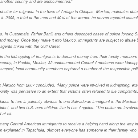
 another country and are undocumented.”
elter for migrants in the town of Arriaga in Chiapas, Mexico, maintains detai
od in 2008, a third of the men and 40% of the women he serves reported assault
ions. In Guatemala, Father Barilli and others described cases of police forci
and money. Once they make it into Mexico, immigrants are subject to abuse
gents linked with the Gulf Cartel.
in the kidnapping of immigrants to demand money from their family members in
ecently, in Puebla, Mexico, 32 undocumented Central Americans were kidnapp
s escaped, local community members captured a number of the responsible poli
Mexico from 2007 concluded, “Many police were involved in kidnapping, extorti
unity was pervasive to an extent that victims often refused to file complaints.
ces to turn is painfully obvious to one Salvadoran immigrant in the Mexican
ident, and two U.S.-born children live in Los Angeles. “The police are involved
 at all.
many Central American immigrants to receive a helping hand along the way in t
 explained in Tapachula, “Almost everyone has someone in their family who 