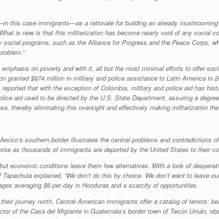
—in this case immigrants—as a rationale for building an already mushrooming se
What is new is that this militarization has become nearly void of any social c
 social programs, such as the Alliance for Progress and the Peace Corps, whi
problem.”
emphasis on poverty and with it, all but the most minimal efforts to offer soc
 granted $874 million in military and police assistance to Latin America in 
orted that with the exception of Colombia, military and police aid has histori
olice aid used to be directed by the U.S. State Department, assuring a degree 
 thereby eliminating this oversight and effectively making militarization the 
exico’s southern border illustrates the central problems and contradictions 
 worse as thousands of immigrants are deported by the United States to their co
, but economic conditions leave them few alternatives. With a look of desperat
Tapachula explained, “We don’t do this by choice. We don’t want to leave our 
es averaging $6 per day in Honduras and a scarcity of opportunities.
heir journey north, Central American immigrants offer a catalog of terrors: be
rector of the Casa del Migrante in Guatemala’s border town of Tecún Umán, obse