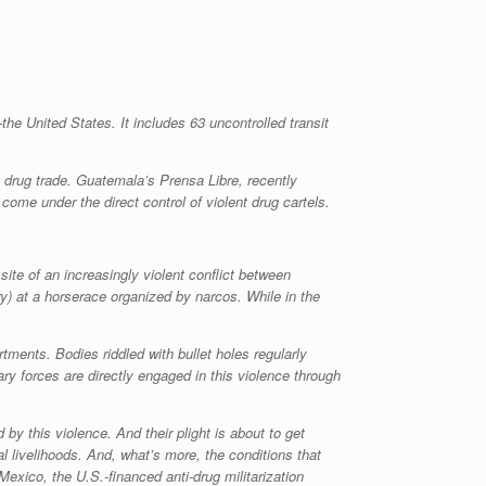
the United States. It includes 63 uncontrolled transit
g drug trade. Guatemala’s
Prensa Libre
, recently
e under the direct control of violent drug cartels.
site of an increasingly violent conflict between
y) at a horserace organized by narcos. While in the
ments. Bodies riddled with bullet holes regularly
ry forces are directly engaged in this violence through
y this violence. And their plight is about to get
 livelihoods. And, what’s more, the conditions that
exico, the U.S.-financed anti-drug militarization