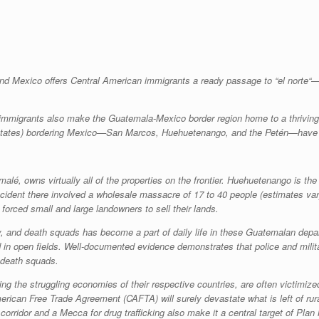
d Mexico offers Central American immigrants a ready passage to “
el norte
“—
 immigrants also make the Guatemala-Mexico border region home to a thrivin
states) bordering Mexico—San Marcos, Huehuetenango, and the Petén—have com
lé, owns virtually all of the properties on the frontier. Huehuetenango is the 
ident there involved a wholesale massacre of 17 to 40 people (estimates var
forced small and large landowners to sell their lands.
, and death squads has become a part of daily life in these Guatemalan depart
 in open fields. Well-documented evidence demonstrates that police and milita
 death squads.
the struggling economies of their respective countries, are often victimized b
ican Free Trade Agreement (CAFTA) will surely devastate what is left of rural
idor and a Mecca for drug trafficking also make it a central target of Plan M