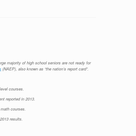
rge majority of high school seniors are not ready for
s
(NAEP), also known as “the nation’s report card”.
level courses.
nt reported in 2013.
e math courses.
 2013 results.