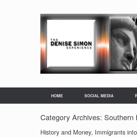
HOME
SOCIAL MEDIA
Category Archives:
Southern 
History and Money, Immigrants into