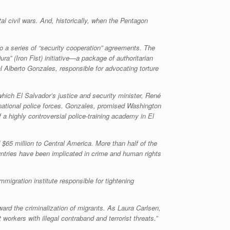
tal civil wars. And, historically, when the Pentagon
to a series of “security cooperation” agreements. The
ura
” (Iron Fist) initiative—a package of authoritarian
 Alberto Gonzales, responsible for advocating torture
which El Salvador’s justice and security minister, René
 national police forces. Gonzales, promised Washington
f a highly controversial police-training academy in El
$65 million to Central America. More than half of the
countries have been implicated in crime and human rights
mmigration institute responsible for tightening
ard the criminalization of migrants. As Laura Carlsen,
t workers with illegal contraband and terrorist threats.”