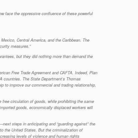
ow face the oppressive confluence of these powerful
to Mexico, Central America, and the Caribbean. The
ecurity measures.”
arantees, but they did nothing more than demand the
American Free Trade Agreement and CAFTA. Indeed, Plan
AFTA countries. The State Department’s Thomas
ip to improve our commercial and trading relationship,
free circulation of goods, while prohibiting the same
p imported goods, economically displaced workers will
—next steps in anticipating and “guarding against” the
to the United States. But the criminalization of
creasing levels of violence and human rights