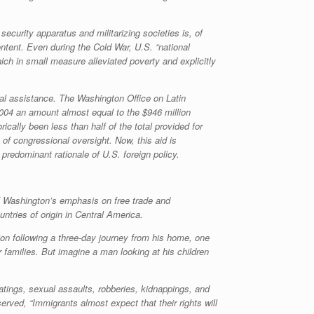
curity apparatus and militarizing societies is, of
ontent. Even during the Cold War, U.S. “national
ch in small measure alleviated poverty and explicitly
ial assistance. The Washington Office on Latin
2004 an amount almost equal to the $946 million
cally been less than half of the total provided for
of congressional oversight. Now, this aid is
predominant rationale of U.S. foreign policy.
of Washington’s emphasis on free trade and
untries of origin in Central America.
ion following a three-day journey from his home, one
families. But imagine a man looking at his children
atings, sexual assaults, robberies, kidnappings, and
rved, “Immigrants almost expect that their rights will