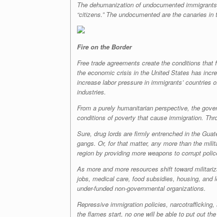
The dehumanization of undocumented immigrants in 
“citizens.” The undocumented are the canaries in th
Fire on the Border
Free trade agreements create the conditions that f
the economic crisis in the United States has incr
increase labor pressure in immigrants’ countries of
industries.
From a purely humanitarian perspective, the gover
conditions of poverty that cause immigration. Thr
Sure, drug lords are firmly entrenched in the Gu
gangs. Or, for that matter, any more than the milit
region by providing more weapons to corrupt police
As more and more resources shift toward militariz
jobs, medical care, food subsidies, housing, and 
under-funded non-governmental organizations.
Repressive immigration policies, narcotrafficking
the flames start, no one will be able to put out th