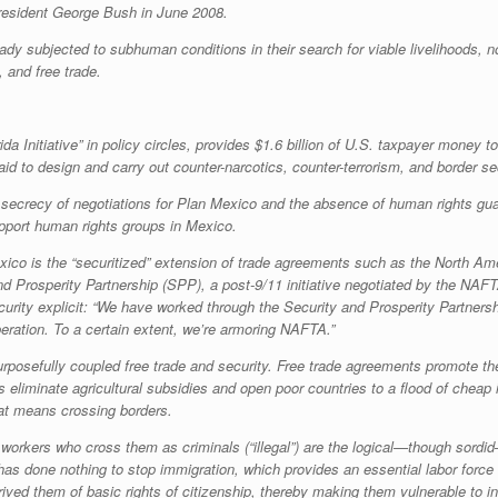
resident George Bush in June 2008.
y subjected to subhuman conditions in their search for viable livelihoods, n
, and free trade.
 Initiative” in policy circles, provides $1.6 billion of U.S. taxpayer money 
 aid to design and carry out counter-narcotics, counter-terrorism, and border s
secrecy of negotiations for Plan Mexico and the absence of human rights gu
support human rights groups in Mexico.
xico is the “securitized” extension of trade agreements such as the North 
and Prosperity Partnership (SPP), a post-9/11 initiative negotiated by the N
rity explicit: “We have worked through the Security and Prosperity Partnersh
eration. To a certain extent, we’re armoring NAFTA.”
rposefully coupled free trade and security. Free trade agreements promote the 
ls eliminate agricultural subsidies and open poor countries to a flood of chea
at means crossing borders.
workers who cross them as criminals (“illegal”) are the logical—though sordid
s has done nothing to stop immigration, which provides an essential labor force 
ed them of basic rights of citizenship, thereby making them vulnerable to in