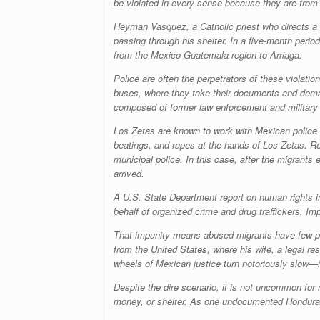
be violated in every sense because they are from
Heyman Vasquez, a Catholic priest who directs a sh
passing through his shelter. In a five-month peri
from the Mexico-Guatemala region to Arriaga.
Police are often the perpetrators of these violat
buses, where they take their documents and dem
composed of former law enforcement and military a
Los Zetas
are known to work with Mexican police 
beatings, and rapes at the hands of
Los Zetas
. R
municipal police. In this case, after the migrant
arrived.
A U.S. State Department report on human rights in 
behalf of organized crime and drug traffickers. Imp
That impunity means abused migrants have few pla
from the United States, where his wife, a legal res
wheels of Mexican justice turn notoriously slow—if
Despite the dire scenario, it is not uncommon for 
money, or shelter. As one undocumented Honduran