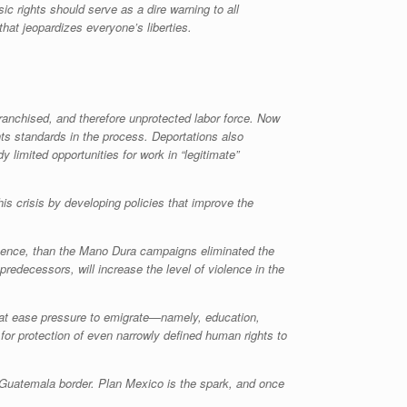
 rights should serve as a dire warning to all
that jeopardizes everyone’s liberties.
franchised, and therefore unprotected labor force. Now
ts standards in the process. Deportations also
 limited opportunities for work in “legitimate”
s crisis by developing policies that improve the
resence, than the Mano Dura campaigns eliminated the
predecessors, will increase the level of violence in the
that ease pressure to emigrate—namely, education,
for protection of even narrowly defined human rights to
o-Guatemala border. Plan Mexico is the spark, and once