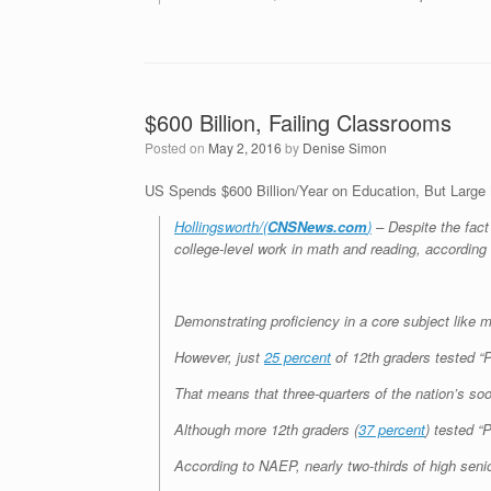
$600 Billion, Failing Classrooms
Posted on
May 2, 2016
by
Denise Simon
US Spends $600 Billion/Year on Education, But Large 
Hollingsworth/(
CNSNews.com
)
– Despite the fact 
college-level work in math and reading, according 
Demonstrating proficiency in a core subject like m
However, just
25 percent
of 12th graders tested “P
That means that three-quarters of the nation’s so
Although more 12th graders (
37 percent
) tested “
According to NAEP, nearly two-thirds of high senio