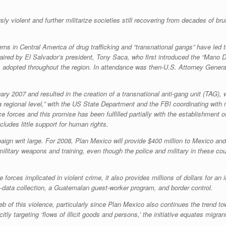
sly violent and further militarize societies still recovering from decades of bru
rns in Central America of drug trafficking and “transnational gangs” have led 
haired by El Salvador’s president, Tony Saca, who first introduced the “
Mano D
 adopted throughout the region. In attendance was then-U.S. Attorney General
ry 2007 and resulted in the creation of a transnational anti-gang unit (TAG), 
a regional level,” with the US State Department and the FBI coordinating with
e forces and this promise has been fulfilled partially with the establishment o
cludes little support for human rights.
ign writ large. For 2008, Plan Mexico will provide $400 million to Mexico and 
nd military weapons and training, even though the police and military in these 
forces implicated in violent crime, it also provides millions of dollars for an i
-data collection, a Guatemalan guest-worker program, and border control.
 of this violence, particularly since Plan Mexico also continues the trend tow
itly targeting ‘flows of illicit goods and persons,’ the initiative equates migran