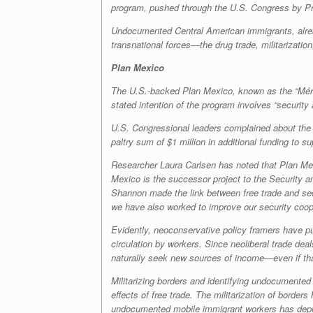
program, pushed through the U.S. Congress by P
Undocumented Central American immigrants, alread
transnational forces—the drug trade, militarization
Plan Mexico
The U.S.-backed Plan Mexico, known as the “Mérida
stated intention of the program involves “security
U.S. Congressional leaders complained about the 
paltry sum of $1 million in additional funding to 
Researcher Laura Carlsen has noted that Plan Me
Mexico is the successor project to the Security 
Shannon made the link between free trade and secu
we have also worked to improve our security coop
Evidently, neoconservative policy framers have pu
circulation by workers. Since neoliberal trade dea
naturally seek new sources of income—even if th
Militarizing borders and identifying undocumented 
effects of free trade. The militarization of border
undocumented mobile immigrant workers has depriv