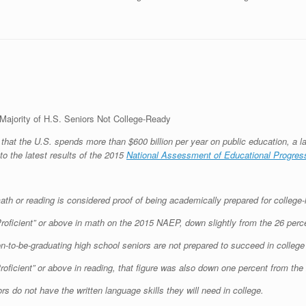
Majority of H.S. Seniors Not College-Ready
that the U.S. spends more than $600 billion per year on public education, a la
to the latest results of the 2015
National Assessment of Educational Progres
ath or reading is considered proof of being academically prepared for college-
roficient” or above in math on the 2015 NAEP, down slightly from the 26 perce
on-to-be-graduating high school seniors are not prepared to succeed in colleg
Proficient” or above in reading, that figure was also down one percent from the
rs do not have the written language skills they will need in college.