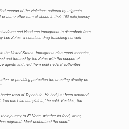
led records of the violations suffered by migrants
 or some other form of abuse in their 160-mile journey
ng Salvadoran and Honduran immigrants to disembark from
 by
Los Zetas
, a notorious drug-trafficking network
 the United States. Immigrants also report robberies,
ed and tortured by the
Zetas
with the support of
ce agents and held them until Federal authorities
on, or providing protection for, or acting directly on
”
 border town of Tapachula. He had just been deported
. You can’t file complaints,” he said. Besides, the
heir journey to El Norte, whether its food, water,
has migrated. Most understand the need.”