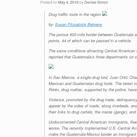
Posted on
May 4, 2016
by
Denise Simon
Drug traffic route in the region
by:
Susan Fitzpatrick Behrens
The porous 600-mile border between Guatemala an
points, 44 of which can be passed in a vehicle.
The same conditions attracting Central American
reported that Guatemala’s three departments (or 
In San Marcos, a single drug lord, Juan Ortiz Chama
Mexican and Guatemalan drug lords. The latest inc
Petén, drug mafias, supported by the police, have 
Violence, promoted by the drug trade, delinquency
appear by the sides of roads, along riverbeds, and
their links to drug cartels, the
maras
(gangs), and
Undocumented Central American immigrants, fleeing 
worse. The recently implemented U.S.-Central Amer
make the Guatemala-Mexico border an immigrant corr