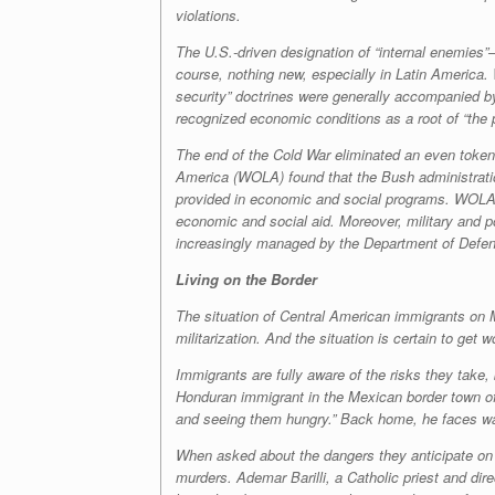
violations.
The U.S.-driven designation of “internal enemies”
course, nothing new, especially in Latin America. 
security” doctrines were generally accompanied by
recognized economic conditions as a root of “the 
The end of the Cold War eliminated an even token 
America (WOLA) found that the Bush administration
provided in economic and social programs. WOLA rep
economic and social aid. Moreover, military and p
increasingly managed by the Department of Defense,
Living on the Border
The situation of Central American immigrants on M
militarization. And the situation is certain to get
Immigrants are fully aware of the risks they take
Honduran immigrant in the Mexican border town of 
and seeing them hungry.” Back home, he faces wag
When asked about the dangers they anticipate on t
murders. Ademar Barilli, a Catholic priest and di