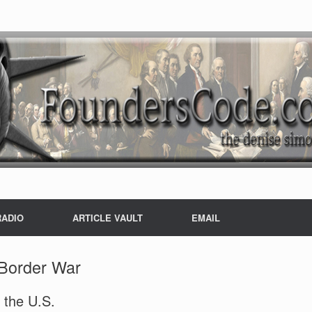
RADIO
ARTICLE VAULT
EMAIL
Border War
 the U.S.