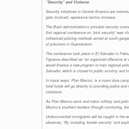
“Security” and Violence
Security initiatives in Central America are notoriou
gets involved, repressive tactics increase.
The Bush administration’s principle security conce
first regional conference on “joint security” was c
militarized policing methods aimed at youth gangs
of prisoners in Guantánamo.
The conference took place in El Salvador in Februa
Figueroa described as “an organized offensive at 
would finance a new program to train regional polic
Salvador, which is closed to public scrutiny and in
In many ways, Plan Mexico, is a
mano dura
campa
total funds will go directly to providing police a
violations.
As Plan Mexico arms and trains military and police 
Mexico’s southern borders through monitoring, bio
Undocumented immigrants will be caught in the web
observes, “By including ‘border security’ and explic