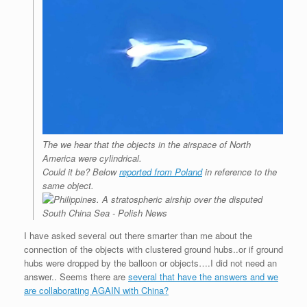
The we hear that the objects in the airspace of North
America were cylindrical.
Could it be? Below
reported from Poland
in reference to the
same object.
I have asked several out there smarter than me about the
connection of the objects with clustered ground hubs..or if ground
hubs were dropped by the balloon or objects….I did not need an
answer.. Seems there are
several that have the answers and we
are collaborating AGAIN with China?