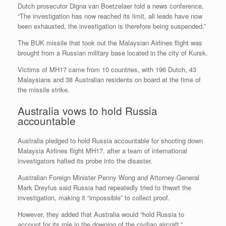
Dutch prosecutor Digna van Boetzelaer told a news conference,
“The investigation has now reached its limit, all leads have now
been exhausted, the investigation is therefore being suspended.”
The BUK missile that took out the Malaysian Airlines flight was
brought from a Russian military base located in the city of Kursk.
Victims of MH17 came from 10 countries, with 196 Dutch, 43
Malaysians and 38 Australian residents on board at the time of
the missile strike.
Australia vows to hold Russia
accountable
Australia pledged to hold Russia accountable for shooting down
Malaysia Airlines flight MH17, after a team of international
investigators halted its probe into the disaster.
Australian Foreign Minister Penny Wong and Attorney-General
Mark Dreyfus said Russia had repeatedly tried to thwart the
investigation, making it “impossible” to collect proof.
However, they added that Australia would “hold Russia to
account for its role in the downing of the civilian aircraft.”