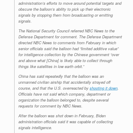
administration’s efforts to move around potential targets and
obscure the balloon’s ability to pick up their electronic
signals by stopping them from broadcasting or emitting
signals.
The National Security Council referred NBC News to the
Defense Department for comment. The Defense Department
directed NBC News to comments from February in which
senior officials said the balloon had “limited additive value”
for intelligence collection by the Chinese government “over
and above what [China] is likely able to collect through
things like satellites in low earth orbit.”
China has said repeatedly that the balloon was an
unmanned civilian airship that accidentally strayed off
course, and that the U.S. overreacted by
shooting it down
.
Officials have not said which company, department or
organization the balloon belonged to, despite several
requests for comment by NBC News.
After the balloon was shot down in February, Biden
administration officials said it was capable of collecting
signals intelligence.