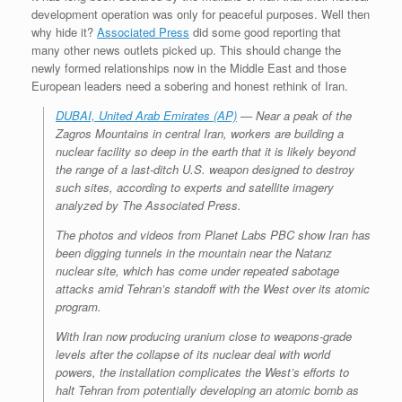
development operation was only for peaceful purposes. Well then
why hide it?
Associated Press
did some good reporting that
many other news outlets picked up. This should change the
newly formed relationships now in the Middle East and those
European leaders need a sobering and honest rethink of Iran.
DUBAI, United Arab Emirates (AP)
— Near a peak of the
Zagros Mountains in central Iran, workers are building a
nuclear facility so deep in the earth that it is likely beyond
the range of a last-ditch U.S. weapon designed to destroy
such sites, according to experts and satellite imagery
analyzed by The Associated Press.
The photos and videos from Planet Labs PBC show Iran has
been digging tunnels in the mountain near the Natanz
nuclear site, which has come under repeated sabotage
attacks amid Tehran’s standoff with the West over its atomic
program.
With Iran now producing uranium close to weapons-grade
levels after the collapse of its nuclear deal with world
powers, the installation complicates the West’s efforts to
halt Tehran from potentially developing an atomic bomb as