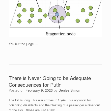
You but the judge….
There is Never Going to be Adequate
Consequences for Putin
Posted on
February 9, 2023
by
Denise Simon
The list is long…his war crimes in Syria…his approval for
poisoning dissidents and the blasting of a passenger airliner out
of the sky…those are just a few.