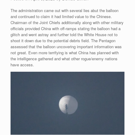
The administration came out with several lies abut the balloon
and continued to claim it had limited value to the Chinese.
Chairman of the Joint Chiefs additionally along with other military
officials provided China with off-ramps stating the balloon had a
glitch and went astray and further told the White House not to
shoot it down due to the potential debris field. The Pentagon
assessed that the balloon uncovering important information was
not great. Even more terrifying is what China has planned with
the intelligence gathered and what other rogue/enemy nations
have access.