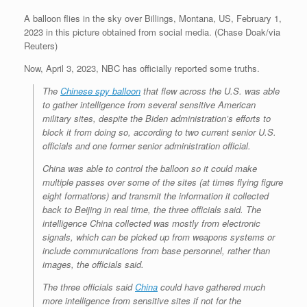
A balloon flies in the sky over Billings, Montana, US, February 1,
2023 in this picture obtained from social media. (Chase Doak/via
Reuters)
Now, April 3, 2023, NBC has officially reported some truths.
The
Chinese spy balloon
that flew across the U.S. was able
to gather intelligence from several sensitive American
military sites, despite the Biden administration’s efforts to
block it from doing so, according to two current senior U.S.
officials and one former senior administration official.
China was able to control the balloon so it could make
multiple passes over some of the sites (at times flying figure
eight formations) and transmit the information it collected
back to Beijing in real time, the three officials said. The
intelligence China collected was mostly from electronic
signals, which can be picked up from weapons systems or
include communications from base personnel, rather than
images, the officials said.
The three officials said
China
could have gathered much
more intelligence from sensitive sites if not for the