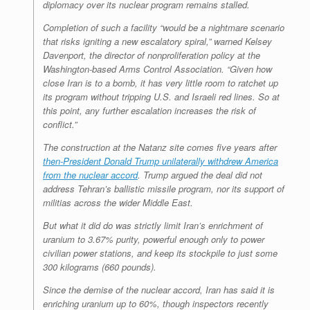
diplomacy over its nuclear program remains stalled.
Completion of such a facility “would be a nightmare scenario
that risks igniting a new escalatory spiral,” warned Kelsey
Davenport, the director of nonproliferation policy at the
Washington-based Arms Control Association. “Given how
close Iran is to a bomb, it has very little room to ratchet up
its program without tripping U.S. and Israeli red lines. So at
this point, any further escalation increases the risk of
conflict.”
The construction at the Natanz site comes five years after
then-President Donald Trump unilaterally withdrew America
from the nuclear accord
. Trump argued the deal did not
address Tehran’s ballistic missile program, nor its support of
militias across the wider Middle East.
But what it did do was strictly limit Iran’s enrichment of
uranium to 3.67% purity, powerful enough only to power
civilian power stations, and keep its stockpile to just some
300 kilograms (660 pounds).
Since the demise of the nuclear accord, Iran has said it is
enriching uranium up to 60%, though inspectors recently