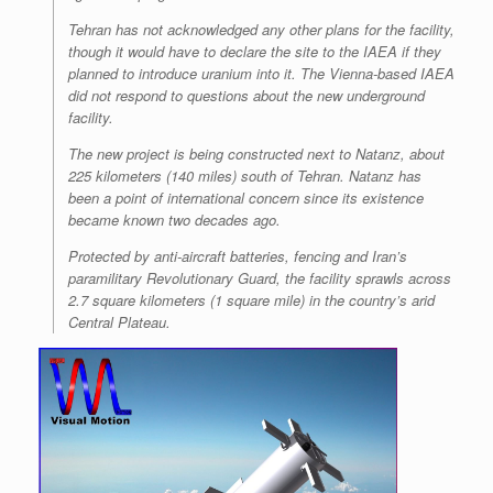
Tehran has not acknowledged any other plans for the facility,
though it would have to declare the site to the IAEA if they
planned to introduce uranium into it. The Vienna-based IAEA
did not respond to questions about the new underground
facility.
The new project is being constructed next to Natanz, about
225 kilometers (140 miles) south of Tehran. Natanz has
been a point of international concern since its existence
became known two decades ago.
Protected by anti-aircraft batteries, fencing and Iran’s
paramilitary Revolutionary Guard, the facility sprawls across
2.7 square kilometers (1 square mile) in the country’s arid
Central Plateau.