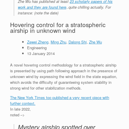
Zhe Wu has published at least
23 scholarly papers of his
work and they are found here
..quite chilling actually. For
instance: (note the date)
Hovering control for a stratospheric
airship in unknown wind
Zewei Zheng
,
Ming Zhu
,
Dalong Shi
,
Zhe Wu
Engineering
13 January 2014
A novel hovering control methodology for a stratospheric airship
is presented by using path following approach in the presence of
unknown wind by expressing the wind field in the state equation,
which avoids the difficulty of guaranteeing system stability in
strong wind for other stabil
ization methods.
The New York Times too published a very recent piece with
further context.
In late 2022,
noted –>
Mystery airship spotted over