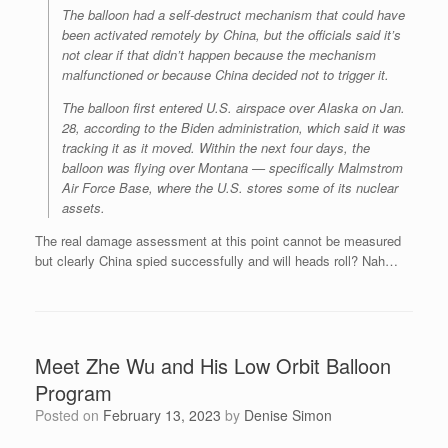
The balloon had a self-destruct mechanism that could have
been activated remotely by China, but the officials said it’s
not clear if that didn’t happen because the mechanism
malfunctioned or because China decided not to trigger it.
The balloon first entered U.S. airspace over Alaska on Jan.
28, according to the Biden administration, which said it was
tracking it as it moved. Within the next four days, the
balloon was flying over Montana — specifically Malmstrom
Air Force Base, where the U.S. stores some of its nuclear
assets.
The real damage assessment at this point cannot be measured
but clearly China spied successfully and will heads roll? Nah…
Meet Zhe Wu and His Low Orbit Balloon
Program
Posted on
February 13, 2023
by
Denise Simon