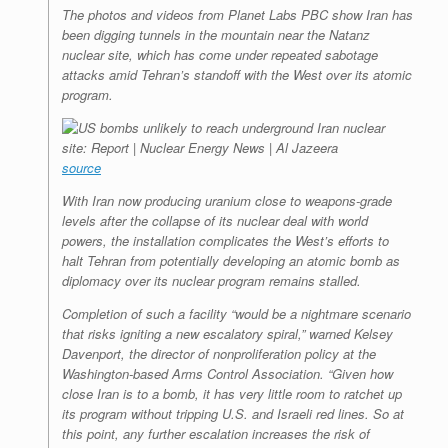
The photos and videos from Planet Labs PBC show Iran has
been digging tunnels in the mountain near the Natanz
nuclear site, which has come under repeated sabotage
attacks amid Tehran’s standoff with the West over its atomic
program.
source
With Iran now producing uranium close to weapons-grade
levels after the collapse of its nuclear deal with world
powers, the installation complicates the West’s efforts to
halt Tehran from potentially developing an atomic bomb as
diplomacy over its nuclear program remains stalled.
Completion of such a facility “would be a nightmare scenario
that risks igniting a new escalatory spiral,” warned Kelsey
Davenport, the director of nonproliferation policy at the
Washington-based Arms Control Association. “Given how
close Iran is to a bomb, it has very little room to ratchet up
its program without tripping U.S. and Israeli red lines. So at
this point, any further escalation increases the risk of