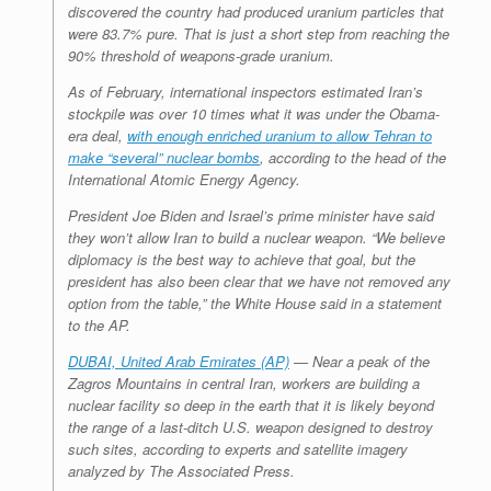
discovered the country had produced uranium particles that
were 83.7% pure. That is just a short step from reaching the
90% threshold of weapons-grade uranium.
As of February, international inspectors estimated Iran’s
stockpile was over 10 times what it was under the Obama-
era deal,
with enough enriched uranium to allow Tehran to
make “several” nuclear bombs
, according to the head of the
International Atomic Energy Agency.
President Joe Biden and Israel’s prime minister have said
they won’t allow Iran to build a nuclear weapon. “We believe
diplomacy is the best way to achieve that goal, but the
president has also been clear that we have not removed any
option from the table,” the White House said in a statement
to the AP.
DUBAI, United Arab Emirates (AP)
— Near a peak of the
Zagros Mountains in central Iran, workers are building a
nuclear facility so deep in the earth that it is likely beyond
the range of a last-ditch U.S. weapon designed to destroy
such sites, according to experts and satellite imagery
analyzed by The Associated Press.