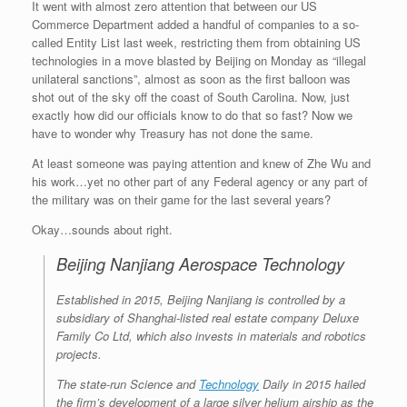
It went with almost zero attention that between our US
Commerce Department added a handful of companies to a so-
called Entity List last week, restricting them from obtaining US
technologies in a move blasted by Beijing on Monday as “illegal
unilateral sanctions”, almost as soon as the first balloon was
shot out of the sky off the coast of South Carolina. Now, just
exactly how did our officials know to do that so fast? Now we
have to wonder why Treasury has not done the same.
At least someone was paying attention and knew of Zhe Wu and
his work…yet no other part of any Federal agency or any part of
the military was on their game for the last several years?
Okay…sounds about right.
Beijing Nanjiang Aerospace Technology
Established in 2015, Beijing Nanjiang is controlled by a
subsidiary of Shanghai-listed real estate company Deluxe
Family Co Ltd, which also invests in materials and robotics
projects.
The state-run Science and
Technology
Daily in 2015 hailed
the firm’s development of a large silver helium airship as the