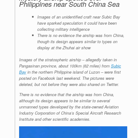
Philippines near South China Sea
Images of an unidentified craft near Subic Bay
have sparked speculation it could have been
collecting military intelligence
There is no evidence the airship was from China,
though its design appears similar to types on
display at the Zhuhai air show
Images of the stratospheric airship – allegedly taken in
Pangasinan province, about 100km (62 miles) from
Subic
Bay
in the northern Philippine island of Luzon – were first
posted on Facebook last weekend. The pictures were
deleted, but not before they were also shared on Twitter.
There is no evidence that the airship was from China,
although its design appears to be similar to several
unmanned types developed by the state-owned Aviation
Industry Corporation of China’s Special Aircraft Research
Institute and other scientific academies.