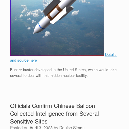
Details
and source here
Bunker buster developed in the United States, which would take
several to deal with this hidden nuclear facility.
Officials Confirm Chinese Balloon
Collected Intelligence from Several
Sensitive Sites
Posted on
April 3, 2023
by
Denise Simon