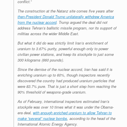
conflict.”
The construction at the Natanz site comes five years after
then-President Donald Trump unilaterally withdrew America
from the nuclear accord
. Trump argued the deal did not
address Tehran’s ballistic missile program, nor its support of
militias across the wider Middle East.
But what it did do was strictly limit Iran’s enrichment of
uranium to 3.67% purity, powerful enough only to power
civilian power stations, and keep its stockpile to just some
300 kilograms (660 pounds).
Since the demise of the nuclear accord, Iran has said it is
enriching uranium up to 60%, though inspectors recently
discovered the country had produced uranium particles that
were 83.7% pure. That is just a short step from reaching the
90% threshold of weapons-grade uranium.
As of February, international inspectors estimated Iran’s
stockpile was over 10 times what it was under the Obama-
era deal,
with enough enriched uranium to allow Tehran to
make “several” nuclear bombs
, according to the head of the
International Atomic Energy Agency.