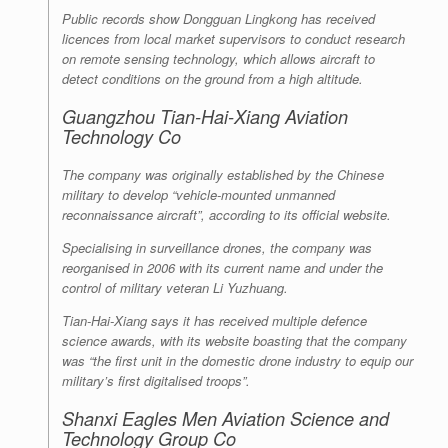
Public records show Dongguan Lingkong has received
licences from local market supervisors to conduct research
on remote sensing technology, which allows aircraft to
detect conditions on the ground from a high altitude.
Guangzhou Tian-Hai-Xiang Aviation
Technology Co
The company was originally established by the Chinese
military to develop “vehicle-mounted unmanned
reconnaissance aircraft”, according to its official website.
Specialising in surveillance drones, the company was
reorganised in 2006 with its current name and under the
control of military veteran Li Yuzhuang.
Tian-Hai-Xiang says it has received multiple defence
science awards, with its website boasting that the company
was “the first unit in the domestic drone industry to equip our
military’s first digitalised troops”.
Shanxi Eagles Men Aviation Science and
Technology Group Co