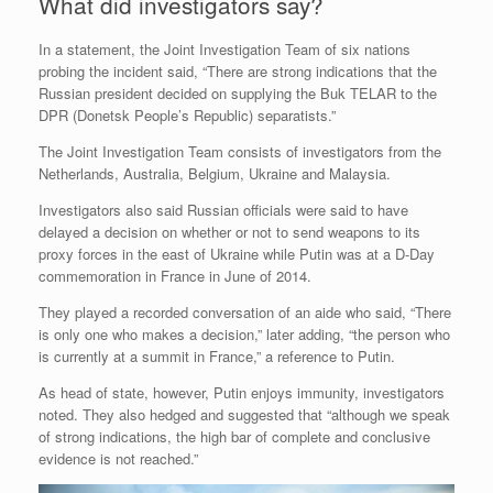
What did investigators say?
In a statement, the Joint Investigation Team of six nations
probing the incident said, “There are strong indications that the
Russian president decided on supplying the Buk TELAR to the
DPR (Donetsk People’s Republic) separatists.”
The Joint Investigation Team consists of investigators from the
Netherlands, Australia, Belgium, Ukraine and Malaysia.
Investigators also said Russian officials were said to have
delayed a decision on whether or not to send weapons to its
proxy forces in the east of Ukraine while Putin was at a D-Day
commemoration in France in June of 2014.
They played a recorded conversation of an aide who said, “There
is only one who makes a decision,” later adding, “the person who
is currently at a summit in France,” a reference to Putin.
As head of state, however, Putin enjoys immunity, investigators
noted. They also hedged and suggested that “although we speak
of strong indications, the high bar of complete and conclusive
evidence is not reached.”