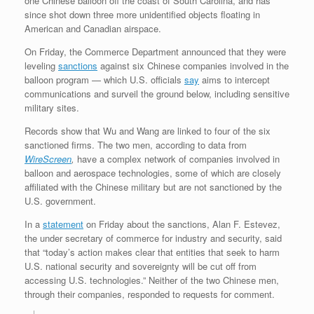
one Chinese balloon off the coast of South Carolina, and has
since shot down three more unidentified objects floating in
American and Canadian airspace.
On Friday, the Commerce Department announced that they were
leveling
sanctions
against six Chinese companies involved in the
balloon program — which U.S. officials
say
aims to intercept
communications and surveil the ground below, including sensitive
military sites.
Records show that Wu and Wang are linked to four of the six
sanctioned firms. The two men, according to data from
WireScreen
,
have a complex network of companies involved in
balloon and aerospace technologies, some of which are closely
affiliated with the Chinese military but are not sanctioned by the
U.S. government.
In a
statement
on Friday about the sanctions, Alan F. Estevez,
the under secretary of commerce for industry and security, said
that “today’s action makes clear that entities that seek to harm
U.S. national security and sovereignty will be cut off from
accessing U.S. technologies.” Neither of the two Chinese men,
through their companies, responded to requests for comment.