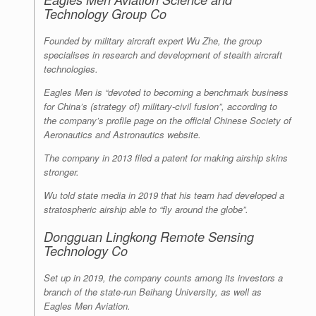
Technology Group Co
Founded by military aircraft expert Wu Zhe, the group
specialises in research and development of stealth aircraft
technologies.
Eagles Men is “devoted to becoming a benchmark business
for China’s (strategy of) military-civil fusion”, according to
the company’s profile page on the official Chinese Society of
Aeronautics and Astronautics website.
The company in 2013 filed a patent for making airship skins
stronger.
Wu told state media in 2019 that his team had developed a
stratospheric airship able to “fly around the globe”.
Dongguan Lingkong Remote Sensing
Technology Co
Set up in 2019, the company counts among its investors a
branch of the state-run Beihang University, as well as
Eagles Men Aviation.