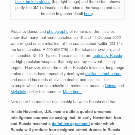
black broken stripes
(top right image) and the bottom shows
partly the 3M-14 inscription that adorns the weapon and can
be seen in greater detail
here
).
Visual evidence and
photographs
of remains of the missiles
show that many that were launched on 10 and 11 October 2022
were winged cruise missiles, of the sea-launched Kalibr (3M-14),
the land-launched R-500 (9M728) for the Iskander system, and
air-launched Kh-101 types. These missiles are
touted by Russia
as high-precision weapons that only destroy relevant military
targets. However, since the start of Russia’s invasion, long-range
cruise missiles have repeatedly destroyed
civilian infrastructure
and caused hundreds of civilian deaths and injuries – for
example when a cruise missile hit residential areas in
Odesa
and
Mykolaiv
earlier this summer.
More here.
Now enter the manifest relationship between Russia and Iran.
In late November, U.S. media outlets quoted unnamed
intelligence sources as saying that, in early November, Iran
and Russia reached a
definitive agreement
under which
Russia will produce Iran-designed armed drones in Russia