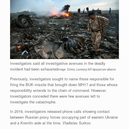
Investigators said all investigatiive avenues in the deadly
incident had been exhausted
Image: Dmitry Lovetsky/AP/dpa/picture alliance
Previously, investigators sought to name those responsible for
firing the BUK missile that brought down MH17 and those whose
responsibility extends to the chain of command. However,
investigators conceded there were few avenues left to
investigate the catastrophe.
In 2019, investigators released phone calls showing contact
between Russian proxy forces occupying part of eastern Ukraine
and a Kremlin aide at the time, Vladislav Surkov.