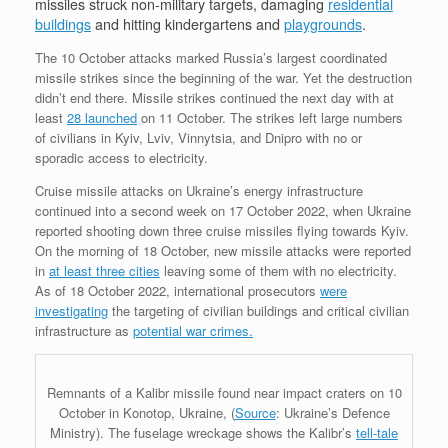
missiles struck non-military targets, damaging
residential
buildings
and hitting kindergartens and
playgrounds
.
The 10 October attacks marked Russia’s largest coordinated
missile strikes since the beginning of the war. Yet the destruction
didn’t end there. Missile strikes continued the next day with at
least
28 launched
on 11 October. The strikes left large numbers
of civilians in Kyiv, Lviv, Vinnytsia, and Dnipro with no or
sporadic access to electricity.
Cruise missile attacks on Ukraine’s energy infrastructure
continued into a second week on 17 October 2022, when Ukraine
reported shooting down three cruise missiles flying towards Kyiv.
On the morning of 18 October, new missile attacks were reported
in
at least three cities
leaving some of them with no electricity.
As of 18 October 2022, international prosecutors
were
investigating
the targeting of civilian buildings and critical civilian
infrastructure as
potential war crimes.
Remnants of a Kalibr missile found near impact craters on 10
October in Konotop, Ukraine, (
Source
: Ukraine’s Defence
Ministry). The fuselage wreckage shows the Kalibr’s
tell-tale