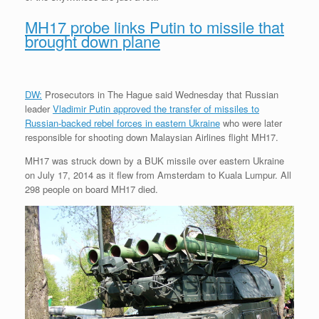
MH17 probe links Putin to missile that
brought down plane
DW:
Prosecutors in The Hague said Wednesday that Russian
leader
Vladimir Putin approved the transfer of missiles to
Russian-backed rebel forces in eastern Ukraine
who were later
responsible for shooting down Malaysian Airlines flight MH17.
MH17 was struck down by a BUK missile over eastern Ukraine
on July 17, 2014 as it flew from Amsterdam to Kuala Lumpur. All
298 people on board MH17 died.