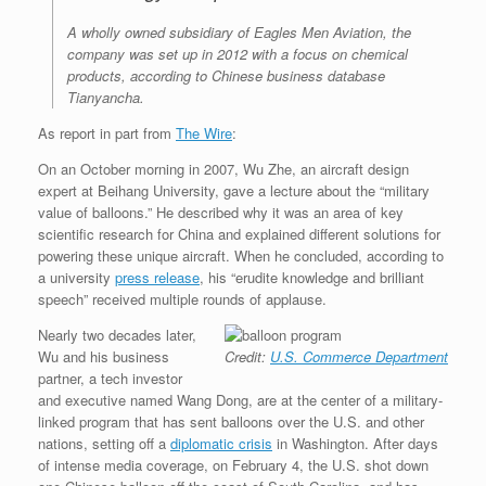
A wholly owned subsidiary of Eagles Men Aviation, the
company was set up in 2012 with a focus on chemical
products, according to Chinese business database
Tianyancha.
As report in part from
The Wire
:
On an October morning in 2007, Wu Zhe, an aircraft design
expert at Beihang University, gave a lecture about the “military
value of balloons.” He described why it was an area of key
scientific research for China and explained different solutions for
powering these unique aircraft. When he concluded, according to
a university
press release
, his “erudite knowledge and brilliant
speech” received multiple rounds of applause.
Nearly two decades later,
Wu and his business
Credit:
U.S. Commerce Department
partner, a tech investor
and executive named Wang Dong, are at the center of a military-
linked program that has sent balloons over the U.S. and other
nations, setting off a
diplomatic crisis
in Washington. After days
of intense media coverage, on February 4, the U.S. shot down