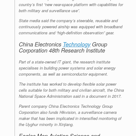
country’s first “new near-space platform with capabilities for
both military and surveillance use”.
State media said the company’s steerable, reusable and
continuously powered airship was equipped with broadband
communications and “high-definition observation” gear.
China Electronics
Technology
Group
Corporation 48th Research Institute
Part of a state-owned IT giant, the research institute
specialises in building power systems and solar energy
components, as well as semiconductor equipment.
The institute has worked to develop flexible solar power
cells suitable for both military and civilian aircraft, the China
National Space Administration said in a document in 2017.
Parent company China Electronics Technology Group
Corporation also funds Hikvision, a surveillance camera
maker that has been implicated in intensified monitoring of
the Uyghur minority in Xinjiang.
Eagles Men Aviation Science and