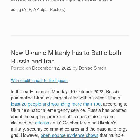
ar/jcg (AFP, AP, dpa, Reuters)
Now Ukraine Militarily has to Battle both
Russia and Iran
Posted on
December 12, 2022
by
Denise Simon
With credit in part to Bellingcat:
In the early hours of Monday, 10 October 2022, Russia
pummelled Ukraine’s largest cities with missiles killing at
least 20 people and wounding more than 100
, according to
Ukraine’s national emergency service. Russia has boasted
about the surgical precision of its cruise missiles and
claimed the
attacks
on 10 October targeted Ukraine’s
military, security command centres and the national energy
grid. However,
open-source evidence shows
that multiple