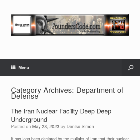
Menu
Category Archives:
Department of
Defense
The Iran Nuclear Facility Deep Deep
Underground
Posted on
May 23, 2023
by
Denise Simon
It has long been declared by the mullahs of Iran that their nuclear