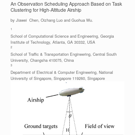
An Observation Scheduling Approach Based on Task
Clustering for High-Altitude Airship
by Jiawei Chen, Oizhang Luo and Guohua Wu.
1
School of Computational Science and Engineering, Georgia
Institute of Technology, Atlanta, GA 30332, USA
2
School of Traffic & Transportation Engineering, Central South
University, Changsha 410075, China
3
Department of Electrical & Computer Engineering, National
University of Singapore, Singapore 119260, Singapore