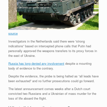
source
Investigators in the Netherlands said there were “strong
indications” based on intercepted phone calls that Putin had
personally approved the weapons transfers to its proxy forces in
the east of Ukraine.
Russia has long denied any involvement
despite a mounting
body of evidence to the contrary.
Despite the evidence, the probe is being halted as “all leads have
been exhausted” and no further prosecutions could go forward.
The latest announcement comes weeks after a Dutch court
convicted two Russians and a Ukrainian of mass murder for the
loss of life aboard the flight.