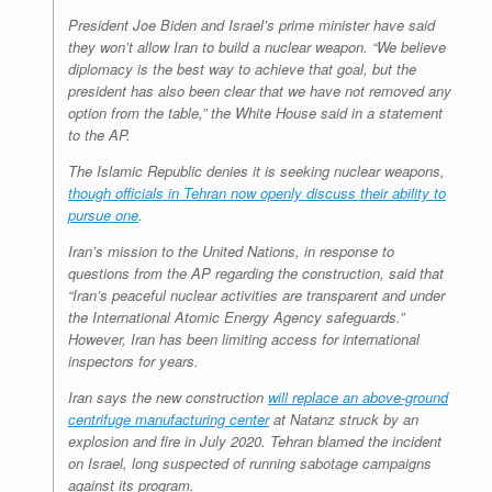
President Joe Biden and Israel’s prime minister have said
they won’t allow Iran to build a nuclear weapon. “We believe
diplomacy is the best way to achieve that goal, but the
president has also been clear that we have not removed any
option from the table,” the White House said in a statement
to the AP.
The Islamic Republic denies it is seeking nuclear weapons,
though officials in Tehran now openly discuss their ability to
pursue one
.
Iran’s mission to the United Nations, in response to
questions from the AP regarding the construction, said that
“Iran’s peaceful nuclear activities are transparent and under
the International Atomic Energy Agency safeguards.”
However, Iran has been limiting access for international
inspectors for years.
Iran says the new construction
will replace an above-ground
centrifuge manufacturing center
at Natanz struck by an
explosion and fire in July 2020. Tehran blamed the incident
on Israel, long suspected of running sabotage campaigns
against its program.