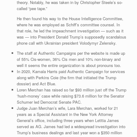
theory. Notably, he was taken in by Christopher Steele’s so-
called “pee tape.”
He then found his way to the House Intelligence Committee,
where he was employed as Schiff’s committee counsel. In
that role, he led the impeachment investigation — such as it
was — into President Donald Trump’s supposedly scandalous
phone call with Ukrainian president Volodymyr Zelensky.
The staff at Authentic Campaigns per the website is made up
of 55% Cis-women, 36% Cis men and 10% non-binary and
well it seems the entire organization is about pronouns too.
In 2020, Kamala Harris paid Authentic Campaign for services
along with Perkins Coie (the firm that initiated the Trump
dossier) and Act Blue.
Loren Merchan has raised so far $93 million just off the Trump
‘hush-money’ case while raising $73.6 million for the Senator
Schumer led Democrat Senate PAC.
Judge Juan Merchan’s wife, Lara Merchan, worked for 21
years as a Special Assistant in the New York Attorney
General’s office, including three years when Letitia James
served as AG. James had led a widespread investigation into
Trump’s business dealings and last year won a $350 million