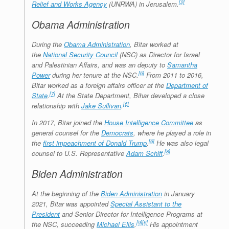
[2]
Relief and Works Agency
(UNRWA) in Jerusalem.
Obama Administration
During the
Obama Administration
, Bitar worked at
the
National Security Council
(NSC) as Director for Israel
and Palestinian Affairs, and was an deputy to
Samantha
[6]
Power
during her tenure at the NSC.
From 2011 to 2016,
Bitar worked as a foreign affairs officer at the
Department of
[7]
State
.
At the State Department, Bihar developed a close
[6]
relationship with
Jake Sullivan
.
In 2017, Bitar joined the
House Intelligence Committee
as
general counsel for the
Democrats
, where he played a role in
[6]
the
first impeachment of Donald Trump
.
He was also legal
[8]
counsel to U.S. Representative
Adam Schiff
.
Biden Administration
At the beginning of the
Biden Administration
in January
2021, Bitar was appointed
Special Assistant to the
President
and Senior Director for Intelligence Programs at
[9]
[6]
the NSC, succeeding
Michael Ellis
.
His appointment