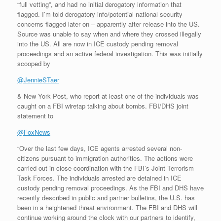
“full vetting”, and had no initial derogatory information that
flagged. I’m told derogatory info/potential national security
concerns flagged later on – apparently after release into the US.
Source was unable to say when and where they crossed illegally
into the US. All are now in ICE custody pending removal
proceedings and an active federal investigation. This was initially
scooped by
@JennieSTaer
& New York Post, who report at least one of the individuals was
caught on a FBI wiretap talking about bombs. FBI/DHS joint
statement to
@FoxNews
“Over the last few days, ICE agents arrested several non-
citizens pursuant to immigration authorities. The actions were
carried out in close coordination with the FBI’s Joint Terrorism
Task Forces. The individuals arrested are detained in ICE
custody pending removal proceedings. As the FBI and DHS have
recently described in public and partner bulletins, the U.S. has
been in a heightened threat environment. The FBI and DHS will
continue working around the clock with our partners to identify,