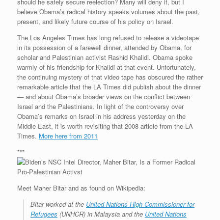
should he safely secure reelection? Many will deny it, but I
believe Obama’s radical history speaks volumes about the past,
present, and likely future course of his policy on Israel.
The Los Angeles Times has long refused to release a videotape
in its possession of a farewell dinner, attended by Obama, for
scholar and Palestinian activist Rashid Khalidi. Obama spoke
warmly of his friendship for Khalidi at that event. Unfortunately,
the continuing mystery of that video tape has obscured the rather
remarkable article that the LA Times did publish about the dinner
— and about Obama’s broader views on the conflict between
Israel and the Palestinians. In light of the controversy over
Obama’s remarks on Israel in his address yesterday on the
Middle East, it is worth revisiting that 2008 article from the LA
Times.
More here from 2011
***
Meet Maher Bitar and as found on Wikipedia:
Bitar worked at the
United Nations High Commissioner for
Refugees
(UNHCR) in Malaysia and the
United Nations