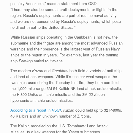
possibly Venezuela,” reads a statement from OSD.
“There may also be some aircraft deployments or flights in the
region. Russia’s deployments are part of routine naval activity
and we are not concerned by Russia’s deployments, which pose
no direct threat to the United States. “
While Russian ships operating in the Caribbean is not new, the
submarine and the frigate are among the most advanced Russian
warships and their presence is the largest visit of Russian Navy
ships to the region in years. For example, last year the training
ship
Perekop
sailed to Havana.
The modern
Kazan
and
Gorshkov
both field a variety of anti-ship
and land attack weapons. While it’s unclear what weapons the
two ships used during the Tuesday test fire, they both can field
the 1,000-mile range 3M-54 Kalibir NK land attack cruise missile,
the P-800 Oniks anti-ship missile and the 3M-22 Zircon
hypersonic anti-ship cruise missiles.
According to a report in
RUSI
,
Kazan
could field up to 32 P-800s,
40 Kalibirs and an unknown number of Zircons.
The Kalibir, modeled on the U.S. Tomahawk Land Attack
Missiles, is a key weapon for the Yasen submarines.