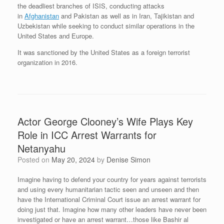
the deadliest branches of ISIS, conducting attacks
in
Afghanistan
and Pakistan as well as in Iran, Tajikistan and
Uzbekistan while seeking to conduct similar operations in the
United States and Europe.
It was sanctioned by the United States as a foreign terrorist
organization in 2016.
Actor George Clooney’s Wife Plays Key
Role in ICC Arrest Warrants for
Netanyahu
Posted on
May 20, 2024
by
Denise Simon
Imagine having to defend your country for years against terrorists
and using every humanitarian tactic seen and unseen and then
have the International Criminal Court issue an arrest warrant for
doing just that. Imagine how many other leaders have never been
investigated or have an arrest warrant…those like Bashir al