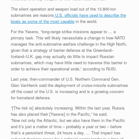
The silent operation and weapon load out of the 13,800-ton
submarines are reasons
U.S. officials have used to describe the
boats as some of the most capable
in the world.
For the Yasens, “long-range strike missions appear to … a
primary task. This will likely necessitate a change in how NATO
manages the anti-submarine warfare challenge in the High North,
given that a strategy of barrier defense at the Greenland–
Iceland–U.K. gap may actually do little to impact Russian
submarines, which may have little need to traverse this barrier in
order to achieve their operational ends,” according to RUSI.
Last year, then-commander of U.S. Northern Command Gen.
Glen VanHerck said the deployment of cruise-missile submarines
off the coast of the U.S. is increasing and is a growing concern
for homeland defense.
“[The risk is] absolutely increasing. Within the last year, Russia
has also placed their [Yasens] in the Pacific,” he said.
“Now not only the Atlantic, but we also have them in the Pacific
and it’s just a matter of time – probably a year or two – before
that’s a persistent threat, 24 hours a day. … That impact has
reduced decision space for a national senior leader in a time of