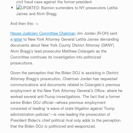
civil fraud case against the former president.
Letitia
James and Alvin Bragg
And then this –>
House Judiciary Committee Chairman
Jim Jordan (R-OH) sent
a
letter
to New York Attorney General Letitia James demanding
documents about New York County District Attorney (DANY)
Alvin Bragg’s lead prosecutor Matthew Colangelo as the
Committee continues its investigation into politicized
prosecutions.
Given the perception that the Biden DOJ is assisting in District
Attorney Bragg’s prosecution, Chairman Jordan has requested
communications and documents related to Colangelo’s previous
employment at the New York Attorney General’s Office, where he
worked several anti-Trump investigations. The fact that a former
senior Biden DOJ official—whose previous employment
consisted of leading “a wave of state litigation against Trump
administration policies”—is now leading the prosecution of
President Biden’s chief political rival only adds to the perception
that the Biden DOJ is politicized and weaponized.