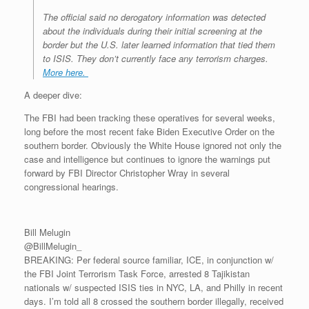
The official said no derogatory information was detected
about the individuals during their initial screening at the
border but the U.S. later learned information that tied them
to ISIS. They don’t currently face any terrorism charges.
More here.
A deeper dive:
The FBI had been tracking these operatives for several weeks,
long before the most recent fake Biden Executive Order on the
southern border. Obviously the White House ignored not only the
case and intelligence but continues to ignore the warnings put
forward by FBI Director Christopher Wray in several
congressional hearings.
Bill Melugin
@BillMelugin_
BREAKING: Per federal source familiar, ICE, in conjunction w/
the FBI Joint Terrorism Task Force, arrested 8 Tajikistan
nationals w/ suspected ISIS ties in NYC, LA, and Philly in recent
days. I’m told all 8 crossed the southern border illegally, received