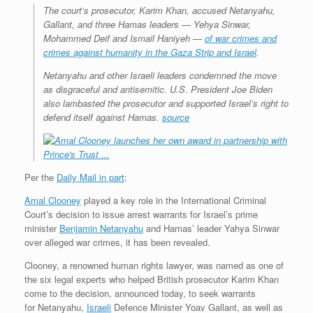
The court’s prosecutor, Karim Khan, accused Netanyahu,
Gallant, and three Hamas leaders — Yehya Sinwar,
Mohammed Deif and Ismail Haniyeh —
of war crimes and
crimes against humanity in the Gaza Strip and Israel
.
Netanyahu and other Israeli leaders condemned the move
as disgraceful and antisemitic. U.S. President Joe Biden
also lambasted the prosecutor and supported Israel’s right to
defend itself against Hamas.
source
Per the
Daily Mail in part
:
Amal Clooney
played a key role in the International Criminal
Court’s decision to issue arrest warrants for Israel’s prime
minister
Benjamin Netanyahu
and Hamas’ leader Yahya Sinwar
over alleged war crimes, it has been revealed.
Clooney, a renowned human rights lawyer, was named as one of
the six legal experts who helped British prosecutor Karim Khan
come to the decision, announced today, to seek warrants
for Netanyahu,
Israeli
Defence Minister Yoav Gallant, as well as