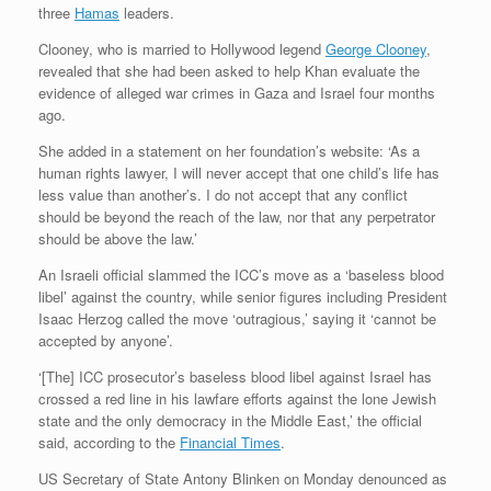
three
Hamas
leaders.
Clooney, who is married to Hollywood legend
George Clooney
,
revealed that she had been asked to help Khan evaluate the
evidence of alleged war crimes in Gaza and Israel four months
ago.
She added in a statement on her foundation’s website: ‘As a
human rights lawyer, I will never accept that one child’s life has
less value than another’s. I do not accept that any conflict
should be beyond the reach of the law, nor that any perpetrator
should be above the law.’
An Israeli official slammed the ICC’s move as a ‘baseless blood
libel’ against the country, while senior figures including President
Isaac Herzog called the move ‘outragious,’ saying it ‘cannot be
accepted by anyone’.
‘[The] ICC prosecutor’s baseless blood libel against Israel has
crossed a red line in his lawfare efforts against the lone Jewish
state and the only democracy in the Middle East,’ the official
said, according to the
Financial Times
.
US Secretary of State Antony Blinken on Monday denounced as