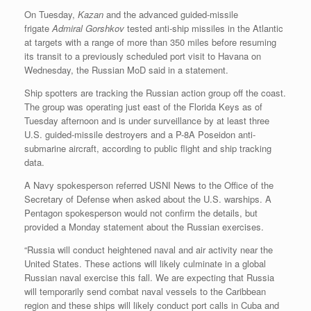
On Tuesday,
Kazan
and the advanced guided-missile
frigate
Admiral Gorshkov
tested anti-ship missiles in the Atlantic
at targets with a range of more than 350 miles before resuming
its transit to a previously scheduled port visit to Havana on
Wednesday, the Russian MoD said in a statement.
Ship spotters are tracking the Russian action group off the coast.
The group was operating just east of the Florida Keys as of
Tuesday afternoon and is under surveillance by at least three
U.S. guided-missile destroyers and a P-8A Poseidon anti-
submarine aircraft, according to public flight and ship tracking
data.
A Navy spokesperson referred USNI News to the Office of the
Secretary of Defense when asked about the U.S. warships. A
Pentagon spokesperson would not confirm the details, but
provided a Monday statement about the Russian exercises.
“Russia will conduct heightened naval and air activity near the
United States. These actions will likely culminate in a global
Russian naval exercise this fall. We are expecting that Russia
will temporarily send combat naval vessels to the Caribbean
region and these ships will likely conduct port calls in Cuba and