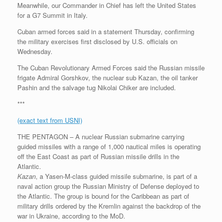
Meanwhile, our Commander in Chief has left the United States
for a G7 Summit in Italy.
Cuban armed forces said in a statement Thursday, confirming
the military exercises first disclosed by U.S. officials on
Wednesday.
The Cuban Revolutionary Armed Forces said the Russian missile
frigate Admiral Gorshkov, the nuclear sub Kazan, the oil tanker
Pashin and the salvage tug Nikolai Chiker are included.
***
(exact text from USNI)
THE PENTAGON – A nuclear Russian submarine carrying
guided missiles with a range of 1,000 nautical miles is operating
off the East Coast as part of Russian missile drills in the
Atlantic.
Kazan
, a Yasen-M-class guided missile submarine, is part of a
naval action group the Russian Ministry of Defense deployed to
the Atlantic. The group is bound for the Caribbean as part of
military drills ordered by the Kremlin against the backdrop of the
war in Ukraine, according to the MoD.