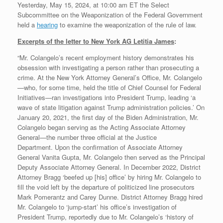
Yesterday, May 15, 2024, at 10:00 am ET the Select
Subcommittee on the Weaponization of the Federal Government
held a
hearing
to examine the weaponization of the rule of law.
Excerpts of the letter to New York AG Letitia James
:
“Mr. Colangelo’s recent employment history demonstrates his
obsession with investigating a person rather than prosecuting a
crime. At the New York Attorney General’s Office, Mr. Colangelo
—who, for some time, held the title of Chief Counsel for Federal
Initiatives—ran investigations into President Trump, leading ‘a
wave of state litigation against Trump administration policies.’ On
January 20, 2021, the first day of the Biden Administration, Mr.
Colangelo began serving as the Acting Associate Attorney
General—the number three official at the Justice
Department. Upon the confirmation of Associate Attorney
General Vanita Gupta, Mr. Colangelo then served as the Principal
Deputy Associate Attorney General. In December 2022, District
Attorney Bragg ‘beefed up [his] office’ by hiring Mr. Colangelo to
fill the void left by the departure of politicized line prosecutors
Mark Pomerantz and Carey Dunne. District Attorney Bragg hired
Mr. Colangelo to ‘jump-start’ his office’s investigation of
President Trump, reportedly due to Mr. Colangelo’s ‘history of