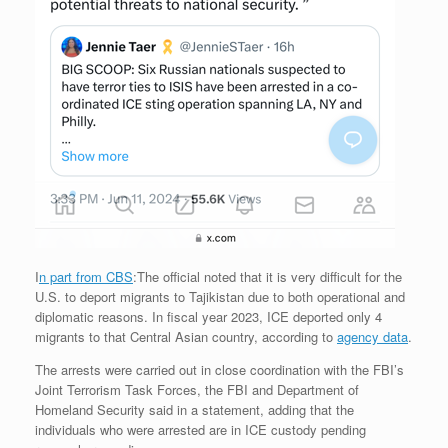
I
n part from CBS
:The official noted that it is very difficult for the
U.S. to deport migrants to Tajikistan due to both operational and
diplomatic reasons. In fiscal year 2023, ICE deported only 4
migrants to that Central Asian country, according to
agency data
.
The arrests were carried out in close coordination with the FBI’s
Joint Terrorism Task Forces, the FBI and Department of
Homeland Security said in a statement, adding that the
individuals who were arrested are in ICE custody pending