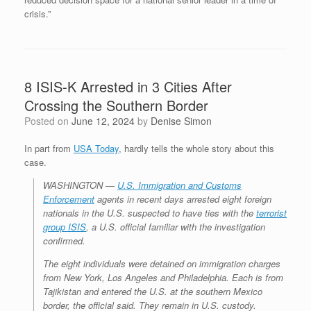
crisis.”
8 ISIS-K Arrested in 3 Cities After
Crossing the Southern Border
Posted on
June 12, 2024
by
Denise Simon
In part from
USA Today
, hardly tells the whole story about this
case.
WASHINGTON ―
U.S. Immigration and Customs
Enforcement
agents in recent days arrested eight foreign
nationals in the U.S. suspected to have ties with the
terrorist
group ISIS
, a U.S. official familiar with the investigation
confirmed.
The eight individuals were detained on immigration charges
from New York, Los Angeles and Philadelphia. Each is from
Tajikistan and entered the U.S. at the southern Mexico
border, the official said. They remain in U.S. custody.