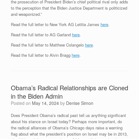
the prosecution of President Biden’s chief political rival only adds
to the perception that the Biden Justice Department is politicized
and weaponized.”
Read the full letter to New York AG Letitia James
here
.
Read the full letter to AG Garland
here
.
Read the full letter to Matthew Colangelo
here
.
Read the full letter to Alvin Bragg
here
.
Obama’s Radical Relationships are Cloned
in the Biden Admin
Posted on
May 14, 2024
by
Denise Simon
Does President Obama’s radical past tell us anything significant
about his stance on Israel today? Perhaps more important, do
the radical alliances of Obama’s Chicago days raise a warning
flag about what the president’s position on Israel may be in 2013,