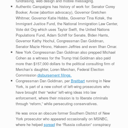
fundraising, web design and mobile messaging.
Authentic Campaigns has history of work for: Senator Corey
Booker, Avow (abortion advocacy), Governor Gretchen
Whitmer, Governor Katie Hobbs, Governor Tina Kotek, the
Immigrant Justice Fund, the National Immigration Law Center,
Vote dot Org which uses Taylor Swift, the United Nations
Populations Fund, Adam Schiff for Senate, Biden Harris,
Governor Kathy Hochul, Congressman Dan Goldman,
Senator Mazie Hirono, Hakeem Jeffries and even Ilhan Omar.
New York Congressman Dan Goldman also prepped Michael
Cohen as a witness for the Trump trial.Goldman also paid
more than $157,000 dollars to the political consulting firm of
Merchan’s daughter, Loren Merchan, Federal Election
Commission
disbursement filings.
Congressman Dan Goldman, per
Breitbart
running in New
York, is part of a new cohort of left-wing prosecutors who
have brought their “woke” left-wing ideas into law
enforcement, where their mission is to liberate criminals
through “reform,” while persecuting conservatives.
He was once an obscure former Southern District of New
York prosecutor who appeared occasionally on MSNBC,
where he helped
spread
the “Russia collusion” conspiracy