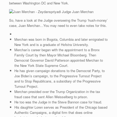
between Washington DC and New York.
Judge Juan Merchan
So, have a look at the Judge overseeing the Trump ‘hush-money’
case, Juan Merchan…You may need to even take notes for this.
Merchan was born in Bogota, Columbia and later emigrated to
New York and is a graduate of Hofstra University.
Merchan’s career began with the appointment to a Bronx
Family Court by then Mayor Michael Bloomberg. Then
Democrat Governor David Patterson appointed Merchan to
the New York State Supreme Court.
He has given campaign donations to the Democrat Party, to
Joe Biden’s campaign, to the Progressive Turnout Project
and to Stop Republicans, a subsidiary of the Progressive
Turnout Project.
Merchan presided over the Trump Organization in the tax
fraud case that sent Allen Weisselberg to prison.
He too was the Judge in the Steve Bannon case for fraud.
His daughter Loren serves as President of the Chicago based
Authentic Campaigns, a digital firm that does online