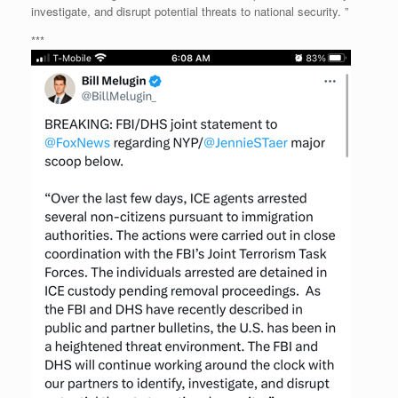
investigate, and disrupt potential threats to national security. ”
***