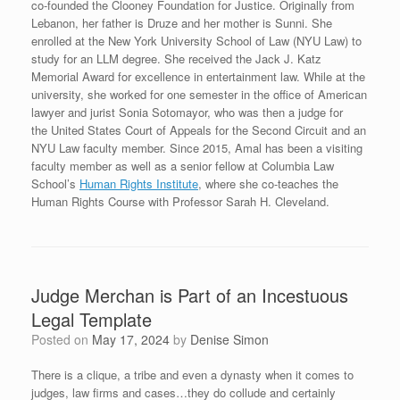
co-founded the Clooney Foundation for Justice. Originally from
Lebanon, her father is Druze and her mother is Sunni. She
enrolled at the New York University School of Law (NYU Law) to
study for an LLM degree. She received the Jack J. Katz
Memorial Award for excellence in entertainment law.
While at the
university, she worked for one semester in the office of American
lawyer and jurist Sonia Sotomayor, who was then a judge for
the United States Court of Appeals for the Second Circuit and an
NYU Law faculty member. Since 2015, Amal has been a visiting
faculty member as well as a senior fellow at Columbia Law
School’s
Human Rights Institute
, where she co-teaches the
Human Rights Course with Professor Sarah H. Cleveland.
Judge Merchan is Part of an Incestuous
Legal Template
Posted on
May 17, 2024
by
Denise Simon
There is a clique, a tribe and even a dynasty when it comes to
judges, law firms and cases…they do collude and certainly