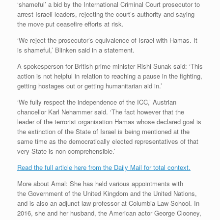
‘shameful’ a bid by the International Criminal Court prosecutor to
arrest Israeli leaders, rejecting the court’s authority and saying
the move put ceasefire efforts at risk.
‘We reject the prosecutor’s equivalence of Israel with Hamas. It
is shameful,’ Blinken said in a statement.
A spokesperson for British prime minister Rishi Sunak said: ‘This
action is not helpful in relation to reaching a pause in the fighting,
getting hostages out or getting humanitarian aid in.’
‘We fully respect the independence of the ICC,’ Austrian
chancellor Karl Nehammer said. ‘The fact however that the
leader of the terrorist organisation Hamas whose declared goal is
the extinction of the State of Israel is being mentioned at the
same time as the democratically elected representatives of that
very State is non-comprehensible.’
Read the full article here from the Daily Mail for total context.
More about Amal: She has held various appointments with
the Government of the United Kingdom and the United Nations,
and is also an adjunct law professor at Columbia Law School. In
2016, she and her husband, the American actor George Clooney,