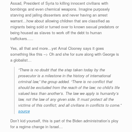
Assad, President of Syria to killing innocent civilians with
bombings and even chemical weapons. Imagine purposely
starving and jailing dissenters and never having an arrest
warrant…how about allowing children that are classified as
migrants being sold or turned over to known sexual predators or
being housed as slaves to work off the debt to human
traffickers…..
Yes, all that and more…yet Amal Clooney says it goes
something like this –> Oh and she for sure along with George is
a globalist…
“There is no doubt that the step taken today by the
prosecutor is a milestone in the history of international
criminal law,” the group added. “There is no conflict that
should be excluded from the reach of the law; no child’s life
valued less than another’s. The law we apply is humanity’s
law, not the law of any given side. It must protect all the
victims of this conflict; and all civilians in conflicts to come.”
source
Don’t kid yourself, this is part of the Biden administration’s ploy
for a regime change in Israel…