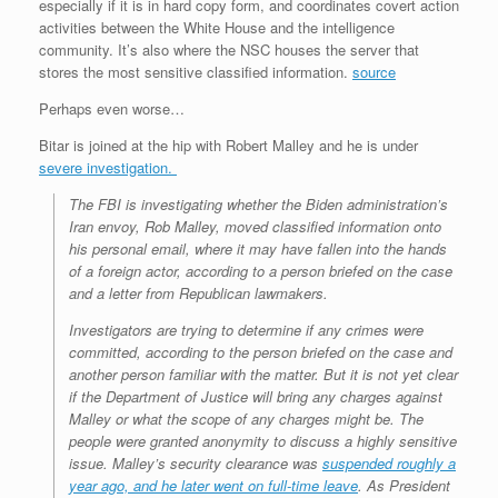
especially if it is in hard copy form, and coordinates covert action
activities between the White House and the intelligence
community. It’s also where the NSC houses the server that
stores the most sensitive classified information.
source
Perhaps even worse…
Bitar is joined at the hip with Robert Malley and he is under
severe investigation.
The FBI is investigating whether the Biden administration’s
Iran envoy, Rob Malley, moved classified information onto
his personal email, where it may have fallen into the hands
of a foreign actor, according to a person briefed on the case
and a letter from Republican lawmakers.
Investigators are trying to determine if any crimes were
committed, according to the person briefed on the case and
another person familiar with the matter. But it is not yet clear
if the Department of Justice will bring any charges against
Malley or what the scope of any charges might be. The
people were granted anonymity to discuss a highly sensitive
issue. Malley’s security clearance was
suspended roughly a
year ago, and he later went on full-time leave
. As President