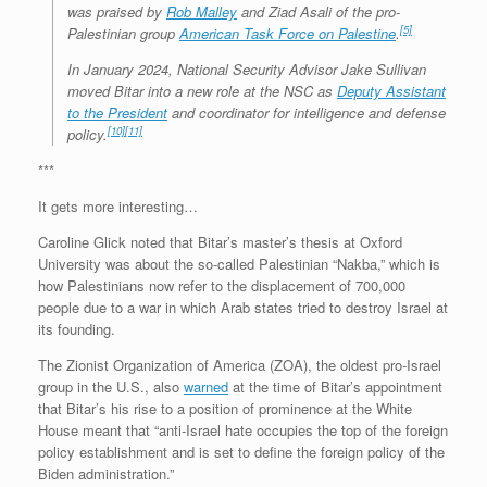
was praised by
Rob Malley
and Ziad Asali of the pro-
[5]
Palestinian group
American Task Force on Palestine
.
In January 2024, National Security Advisor Jake Sullivan
moved Bitar into a new role at the NSC as
Deputy Assistant
to the President
and coordinator for intelligence and defense
[10]
[11]
policy.
***
It gets more interesting…
Caroline Glick noted that Bitar’s master’s thesis at Oxford
University was about the so-called Palestinian “Nakba,” which is
how Palestinians now refer to the displacement of 700,000
people due to a war in which Arab states tried to destroy Israel at
its founding.
The Zionist Organization of America (ZOA), the oldest pro-Israel
group in the U.S., also
warned
at the time of Bitar’s appointment
that Bitar’s his rise to a position of prominence at the White
House meant that “anti-Israel hate occupies the top of the foreign
policy establishment and is set to define the foreign policy of the
Biden administration.”