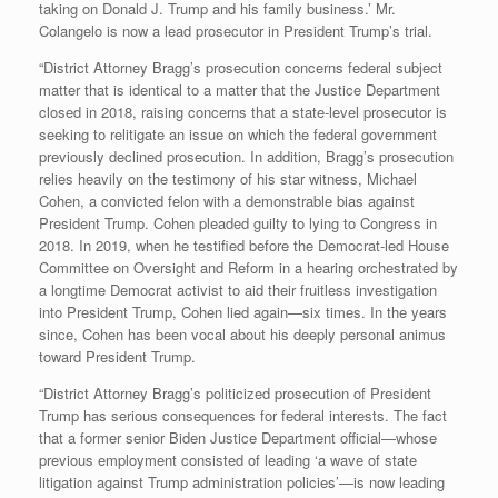
taking on Donald J. Trump and his family business.’ Mr.
Colangelo is now a lead prosecutor in President Trump’s trial.
“District Attorney Bragg’s prosecution concerns federal subject
matter that is identical to a matter that the Justice Department
closed in 2018, raising concerns that a state-level prosecutor is
seeking to relitigate an issue on which the federal government
previously declined prosecution. In addition, Bragg’s prosecution
relies heavily on the testimony of his star witness, Michael
Cohen, a convicted felon with a demonstrable bias against
President Trump. Cohen pleaded guilty to lying to Congress in
2018. In 2019, when he testified before the Democrat-led House
Committee on Oversight and Reform in a hearing orchestrated by
a longtime Democrat activist to aid their fruitless investigation
into President Trump, Cohen lied again—six times. In the years
since, Cohen has been vocal about his deeply personal animus
toward President Trump.
“District Attorney Bragg’s politicized prosecution of President
Trump has serious consequences for federal interests. The fact
that a former senior Biden Justice Department official—whose
previous employment consisted of leading ‘a wave of state
litigation against Trump administration policies’—is now leading