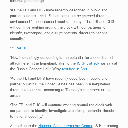
removal proceedings.
“As the FBI and DHS have recently described in public and
partner bulletins, the U.S. has been in a heightened threat
environment,” the statement went on to say. “The FBI and DHS
will continue working around the clock with our partners to
identify, investigate, and disrupt potential threats to national
security.”
***
Per UPI:
“Now increasingly concerning is the potential for a coordinated
attack here in the homeland, akin to the
ISIS-K attack
we saw at
the Russia Concert Hall,” Wray
testified in April
.
“As the FBI and DHS have recently described in public and
partner bulletins, the United States has been in a heightened
threat environment,” according to Tuesday’s statement on the
arrests.
“The FBI and DHS will continue working around the clock with
our partners to identify, investigate and disrupt potential threats
to national security.”
According to the
National Counterterrorism Center
, IS-K is among