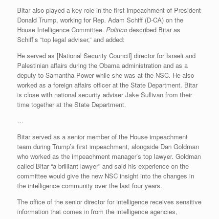
Bitar also played a key role in the first impeachment of President
Donald Trump, working for Rep. Adam Schiff (D-CA) on the
House Intelligence Committee.
Politico
described Bitar as
Schiff’s “top legal adviser,” and added:
He served as [National Security Council] director for Israeli and
Palestinian affairs during the Obama administration and as a
deputy to Samantha Power while she was at the NSC. He also
worked as a foreign affairs officer at the State Department. Bitar
is close with national security adviser Jake Sullivan from their
time together at the State Department.
…
Bitar served as a senior member of the House impeachment
team during Trump’s first impeachment, alongside Dan Goldman
who worked as the impeachment manager’s top lawyer. Goldman
called Bitar “a brilliant lawyer” and said his experience on the
committee would give the new NSC insight into the changes in
the intelligence community over the last four years.
The office of the senior director for intelligence receives sensitive
information that comes in from the intelligence agencies,