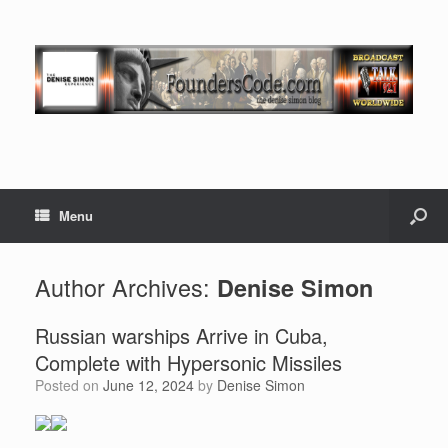
Menu
Author Archives:
Denise Simon
Russian warships Arrive in Cuba,
Complete with Hypersonic Missiles
Posted on
June 12, 2024
by
Denise Simon